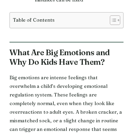
Table of Contents
What Are Big Emotions and
Why Do Kids Have Them?
Big emotions are intense feelings that
overwhelm a child’s developing emotional
regulation system. These feelings are
completely normal, even when they look like
overreactions to adult eyes. A broken cracker, a
mismatched sock, or a slight change in routine
can trigger an emotional response that seems