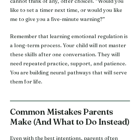
cannot think of any, offer choices. “Would you
like to set a timer next time, or would you like
me to give you a five-minute warning?”
Remember that learning emotional regulation is
a long-term process. Your child will not master
these skills after one conversation. They will
need repeated practice, support, and patience.
You are building neural pathways that will serve
them for life.
Common Mistakes Parents
Make (And What to Do Instead)
Even with the best intentions, parents often