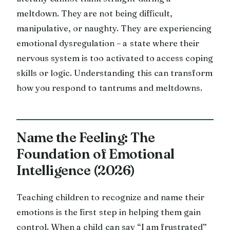
meltdown. They are not being difficult,
manipulative, or naughty. They are experiencing
emotional dysregulation – a state where their
nervous system is too activated to access coping
skills or logic. Understanding this can transform
how you respond to tantrums and meltdowns.
Name the Feeling: The
Foundation of Emotional
Intelligence (2026)
Teaching children to recognize and name their
emotions is the first step in helping them gain
control. When a child can say “I am frustrated”