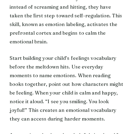
instead of screaming and hitting, they have
taken the first step toward self-regulation. This
skill, known as emotion labeling, activates the
prefrontal cortex and begins to calm the
emotional brain.
Start building your child’s feelings vocabulary
before the meltdown hits. Use everyday
moments to name emotions. When reading
books together, point out how characters might
be feeling. When your child is calm and happy,
notice it aloud. “I see you smiling. You look
joyful!” This creates an emotional vocabulary
they can access during harder moments.