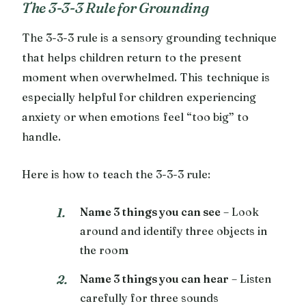
The 3-3-3 Rule for Grounding
The 3-3-3 rule is a sensory grounding technique
that helps children return to the present
moment when overwhelmed. This technique is
especially helpful for children experiencing
anxiety or when emotions feel “too big” to
handle.
Here is how to teach the 3-3-3 rule:
Name 3 things you can see
– Look
around and identify three objects in
the room
Name 3 things you can hear
– Listen
carefully for three sounds