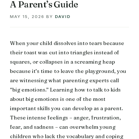
A Parent’s Guide
MAY 15, 2026
BY
DAVID
When your child dissolves into tears because
their toast was cut into triangles instead of
squares, or collapses in a screaming heap
because it’s time to leave the playground, you
are witnessing what parenting experts call
“big emotions.” Learning how to talk to kids
about big emotions is one of the most
important skills you can develop as a parent.
These intense feelings – anger, frustration,
fear, and sadness – can overwhelm young
children who lack the vocabulary and coping