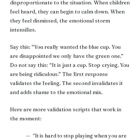
disproportionate to the situation. When children
feel heard, they can begin to calm down. When
they feel dismissed, the emotional storm
intensifies.
Say this: “You really wanted the blue cup. You
are disappointed we only have the green one.”
Do not say this: “It is just a cup. Stop crying. You
are being ridiculous.” The first response
validates the feeling. The second invalidates it
and adds shame to the emotional mix.
Here are more validation scripts that work in
the moment:
“It is hard to stop playing when you are