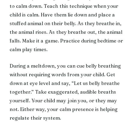
to calm down. Teach this technique when your
child is calm. Have them lie down and place a
stuffed animal on their belly. As they breathe in,
the animal rises. As they breathe out, the animal
falls. Make it a game. Practice during bedtime or
calm play times.
During a meltdown, you can cue belly breathing
without requiring words from your child. Get
down at eye level and say, “Let us belly breathe
together.” Take exaggerated, audible breaths
yourself. Your child may join you, or they may
not. Either way, your calm presence is helping
regulate their system.