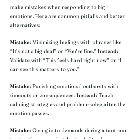
make mistakes when responding to big
emotions. Here are common pitfalls and better
alternatives:
Mistake:
Minimizing feelings with phrases like
“It’s not a big deal” or “You’re fine.”
Instead:
Validate with “This feels hard right now” or “I
can see this matters to you.”
Mistake:
Punishing emotional outbursts with
timeouts or consequences.
Instead:
Teach
calming strategies and problem-solve after the
emotion passes.
Mistake:
Giving in to demands during a tantrum