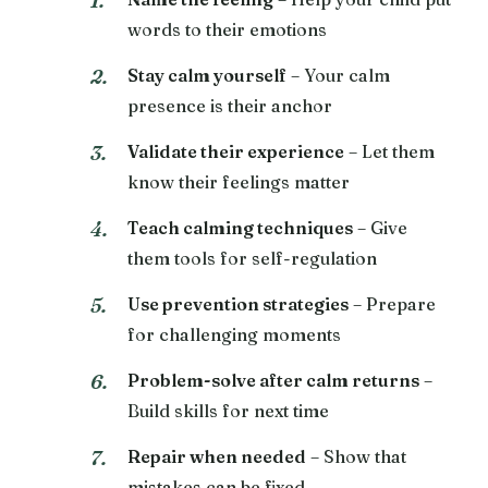
words to their emotions
Stay calm yourself
– Your calm
presence is their anchor
Validate their experience
– Let them
know their feelings matter
Teach calming techniques
– Give
them tools for self-regulation
Use prevention strategies
– Prepare
for challenging moments
Problem-solve after calm returns
–
Build skills for next time
Repair when needed
– Show that
mistakes can be fixed