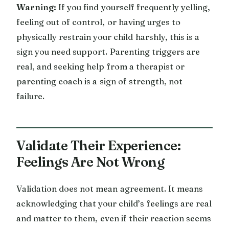
Warning:
If you find yourself frequently yelling,
feeling out of control, or having urges to
physically restrain your child harshly, this is a
sign you need support. Parenting triggers are
real, and seeking help from a therapist or
parenting coach is a sign of strength, not
failure.
Validate Their Experience:
Feelings Are Not Wrong
Validation does not mean agreement. It means
acknowledging that your child’s feelings are real
and matter to them, even if their reaction seems