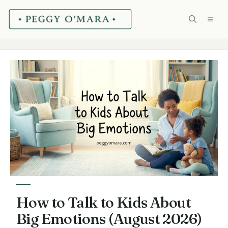
Skip
ME
to
content
How to Talk to Kids About
Big Emotions (August 2026)