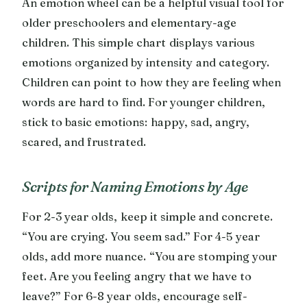
An emotion wheel can be a helpful visual tool for
older preschoolers and elementary-age
children. This simple chart displays various
emotions organized by intensity and category.
Children can point to how they are feeling when
words are hard to find. For younger children,
stick to basic emotions: happy, sad, angry,
scared, and frustrated.
Scripts for Naming Emotions by Age
For 2-3 year olds, keep it simple and concrete.
“You are crying. You seem sad.” For 4-5 year
olds, add more nuance. “You are stomping your
feet. Are you feeling angry that we have to
leave?” For 6-8 year olds, encourage self-