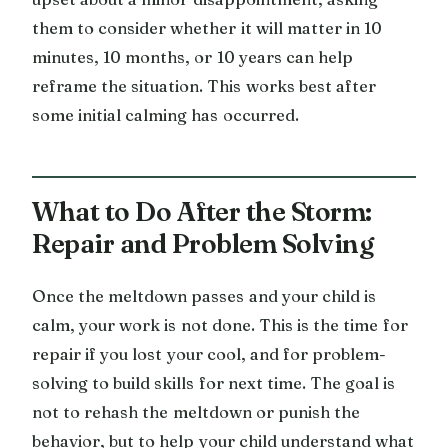
them to consider whether it will matter in 10
minutes, 10 months, or 10 years can help
reframe the situation. This works best after
some initial calming has occurred.
What to Do After the Storm:
Repair and Problem Solving
Once the meltdown passes and your child is
calm, your work is not done. This is the time for
repair if you lost your cool, and for problem-
solving to build skills for next time. The goal is
not to rehash the meltdown or punish the
behavior, but to help your child understand what