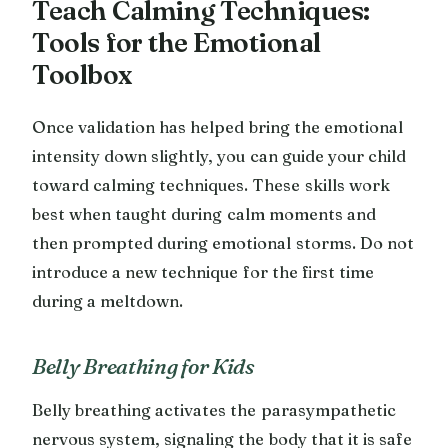
Teach Calming Techniques:
Tools for the Emotional
Toolbox
Once validation has helped bring the emotional
intensity down slightly, you can guide your child
toward calming techniques. These skills work
best when taught during calm moments and
then prompted during emotional storms. Do not
introduce a new technique for the first time
during a meltdown.
Belly Breathing for Kids
Belly breathing activates the parasympathetic
nervous system, signaling the body that it is safe