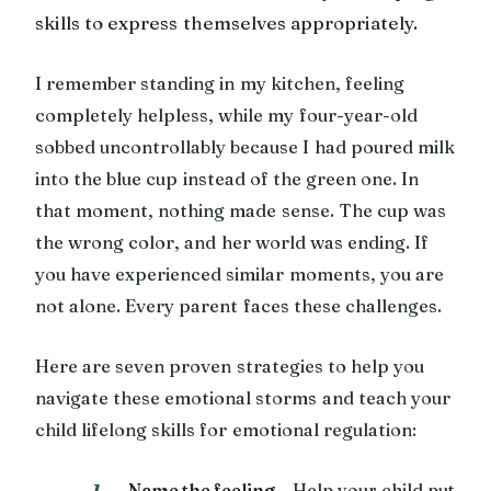
skills to express themselves appropriately.
I remember standing in my kitchen, feeling
completely helpless, while my four-year-old
sobbed uncontrollably because I had poured milk
into the blue cup instead of the green one. In
that moment, nothing made sense. The cup was
the wrong color, and her world was ending. If
you have experienced similar moments, you are
not alone. Every parent faces these challenges.
Here are seven proven strategies to help you
navigate these emotional storms and teach your
child lifelong skills for emotional regulation:
Name the feeling
– Help your child put