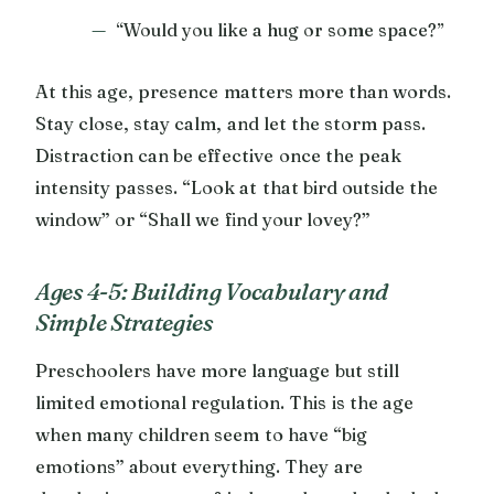
“Would you like a hug or some space?”
At this age, presence matters more than words.
Stay close, stay calm, and let the storm pass.
Distraction can be effective once the peak
intensity passes. “Look at that bird outside the
window” or “Shall we find your lovey?”
Ages 4-5: Building Vocabulary and
Simple Strategies
Preschoolers have more language but still
limited emotional regulation. This is the age
when many children seem to have “big
emotions” about everything. They are