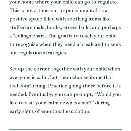
your home where your child can go to regulate.
This is not a time-out or punishment. It is a
positive space filled with soothing items like
stuffed animals, books, stress balls, and perhaps
a feelings chart. The goal is to teach your child
to recognize when they need a break and to seek
out regulation strategies.
Set up the corner together with your child when
everyone is calm. Let them choose items that
feel comforting. Practice going there before it is
needed. Eventually, you can prompt, “Would you
like to visit your calm down corner?” during
early signs of emotional escalation.