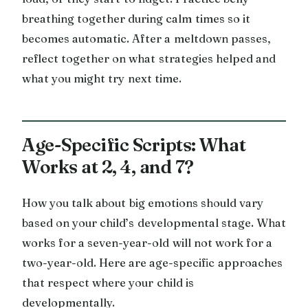
breathing together during calm times so it
becomes automatic. After a meltdown passes,
reflect together on what strategies helped and
what you might try next time.
Age-Specific Scripts: What
Works at 2, 4, and 7?
How you talk about big emotions should vary
based on your child’s developmental stage. What
works for a seven-year-old will not work for a
two-year-old. Here are age-specific approaches
that respect where your child is
developmentally.