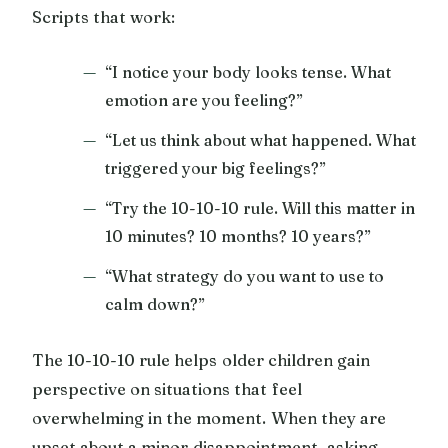
Scripts that work:
“I notice your body looks tense. What
emotion are you feeling?”
“Let us think about what happened. What
triggered your big feelings?”
“Try the 10-10-10 rule. Will this matter in
10 minutes? 10 months? 10 years?”
“What strategy do you want to use to
calm down?”
The 10-10-10 rule helps older children gain
perspective on situations that feel
overwhelming in the moment. When they are
upset about a minor disappointment, asking