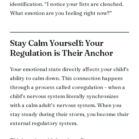
identification. “I notice your fists are clenched.
What emotion are you feeling right now?”
Stay Calm Yourself: Your
Regulation is Their Anchor
Your emotional state directly affects your child’s
ability to calm down. This connection happens
through a process called coregulation – when a
child’s nervous system literally synchronizes
with a calm adult’s nervous system. When you
stay steady during their storm, you become their
external regulatory system.