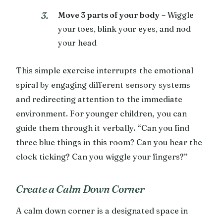
Move 3 parts of your body
– Wiggle
your toes, blink your eyes, and nod
your head
This simple exercise interrupts the emotional
spiral by engaging different sensory systems
and redirecting attention to the immediate
environment. For younger children, you can
guide them through it verbally. “Can you find
three blue things in this room? Can you hear the
clock ticking? Can you wiggle your fingers?”
Create a Calm Down Corner
A calm down corner is a designated space in