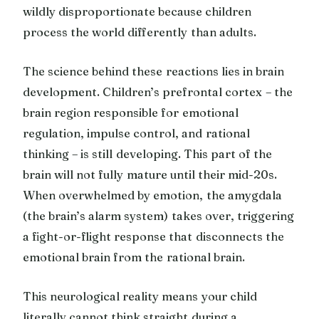
wildly disproportionate because children
process the world differently than adults.
The science behind these reactions lies in brain
development. Children’s prefrontal cortex – the
brain region responsible for emotional
regulation, impulse control, and rational
thinking – is still developing. This part of the
brain will not fully mature until their mid-20s.
When overwhelmed by emotion, the amygdala
(the brain’s alarm system) takes over, triggering
a fight-or-flight response that disconnects the
emotional brain from the rational brain.
This neurological reality means your child
literally cannot think straight during a