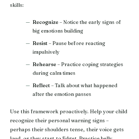
skills:
Recognize
– Notice the early signs of
big emotions building
Resist
– Pause before reacting
impulsively
Rehearse
– Practice coping strategies
during calm times
Reflect
– Talk about what happened
after the emotion passes
Use this framework proactively. Help your child
recognize their personal warning signs –
perhaps their shoulders tense, their voice gets
loud, or they start to fidget. Practice belly