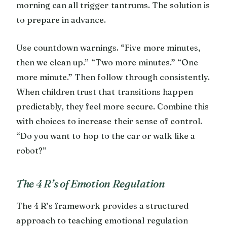
morning can all trigger tantrums. The solution is
to prepare in advance.
Use countdown warnings. “Five more minutes,
then we clean up.” “Two more minutes.” “One
more minute.” Then follow through consistently.
When children trust that transitions happen
predictably, they feel more secure. Combine this
with choices to increase their sense of control.
“Do you want to hop to the car or walk like a
robot?”
The 4 R’s of Emotion Regulation
The 4 R’s framework provides a structured
approach to teaching emotional regulation