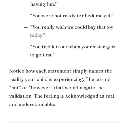
having fun.”
“You were not ready for bedtime yet.”
“You really wish we could buy that toy
today.”
“You feel left out when your sister gets
to go first.”
Notice how each statement simply names the
reality your child is experiencing. There is no
“but” or “however” that would negate the
validation. The feeling is acknowledged as real
and understandable.