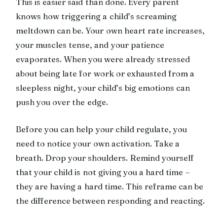
This is easier said than done. Every parent
knows how triggering a child’s screaming
meltdown can be. Your own heart rate increases,
your muscles tense, and your patience
evaporates. When you were already stressed
about being late for work or exhausted from a
sleepless night, your child’s big emotions can
push you over the edge.
Before you can help your child regulate, you
need to notice your own activation. Take a
breath. Drop your shoulders. Remind yourself
that your child is not giving you a hard time –
they are having a hard time. This reframe can be
the difference between responding and reacting.