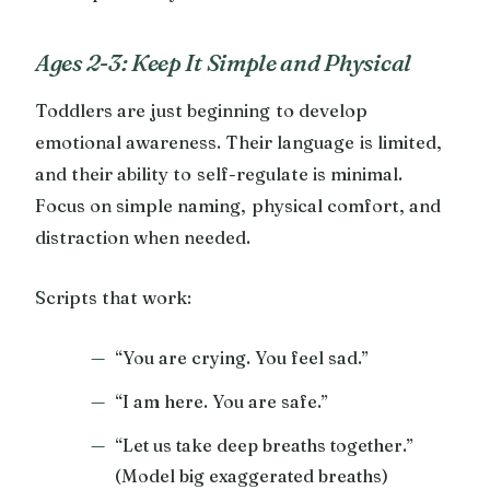
Ages 2-3: Keep It Simple and Physical
Toddlers are just beginning to develop
emotional awareness. Their language is limited,
and their ability to self-regulate is minimal.
Focus on simple naming, physical comfort, and
distraction when needed.
Scripts that work:
“You are crying. You feel sad.”
“I am here. You are safe.”
“Let us take deep breaths together.”
(Model big exaggerated breaths)