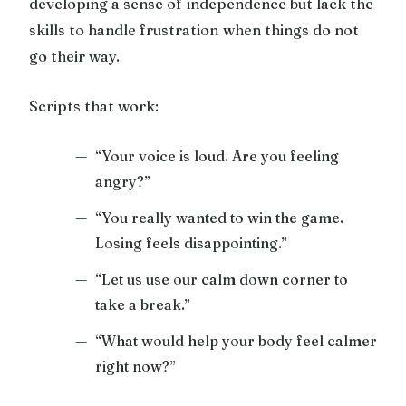
developing a sense of independence but lack the
skills to handle frustration when things do not
go their way.
Scripts that work:
“Your voice is loud. Are you feeling
angry?”
“You really wanted to win the game.
Losing feels disappointing.”
“Let us use our calm down corner to
take a break.”
“What would help your body feel calmer
right now?”