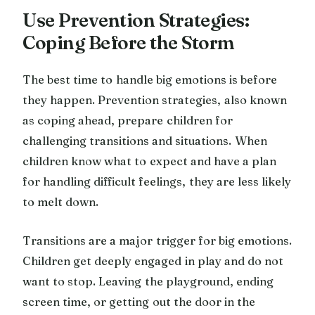
Use Prevention Strategies:
Coping Before the Storm
The best time to handle big emotions is before
they happen. Prevention strategies, also known
as coping ahead, prepare children for
challenging transitions and situations. When
children know what to expect and have a plan
for handling difficult feelings, they are less likely
to melt down.
Transitions are a major trigger for big emotions.
Children get deeply engaged in play and do not
want to stop. Leaving the playground, ending
screen time, or getting out the door in the