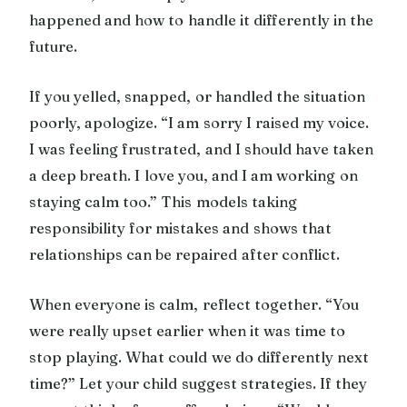
happened and how to handle it differently in the
future.
If you yelled, snapped, or handled the situation
poorly, apologize. “I am sorry I raised my voice.
I was feeling frustrated, and I should have taken
a deep breath. I love you, and I am working on
staying calm too.” This models taking
responsibility for mistakes and shows that
relationships can be repaired after conflict.
When everyone is calm, reflect together. “You
were really upset earlier when it was time to
stop playing. What could we do differently next
time?” Let your child suggest strategies. If they