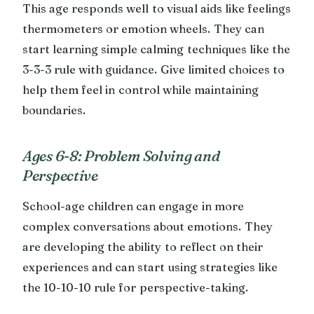
This age responds well to visual aids like feelings
thermometers or emotion wheels. They can
start learning simple calming techniques like the
3-3-3 rule with guidance. Give limited choices to
help them feel in control while maintaining
boundaries.
Ages 6-8: Problem Solving and
Perspective
School-age children can engage in more
complex conversations about emotions. They
are developing the ability to reflect on their
experiences and can start using strategies like
the 10-10-10 rule for perspective-taking.