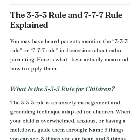
The 3-3-3 Rule and 7-7-7 Rule
Explained
You may have heard parents mention the “3-3-3
rule” or “7-7-7 rule” in discussions about calm
parenting. Here is what these actually mean and
how to apply them.
What Is the 3-3-3 Rule for Children?
The 3-3-3 rule is an anxiety management and
grounding technique adapted for children. When
your child is overwhelmed, anxious, or having a
meltdown, guide them through: Name 3 things
you can see, 3 things you can hear, and 3 things