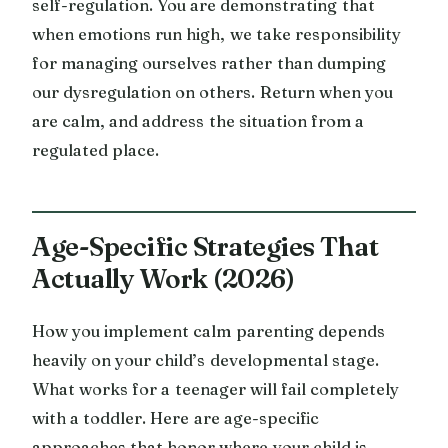
self-regulation. You are demonstrating that
when emotions run high, we take responsibility
for managing ourselves rather than dumping
our dysregulation on others. Return when you
are calm, and address the situation from a
regulated place.
Age-Specific Strategies That
Actually Work (2026)
How you implement calm parenting depends
heavily on your child’s developmental stage.
What works for a teenager will fail completely
with a toddler. Here are age-specific
approaches that honor where your child is