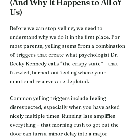
(And Why It Happens to All of
Us)
Before we can stop yelling, we need to
understand why we do it in the first place. For
most parents, yelling stems from a combination
of triggers that create what psychologist Dr.
Becky Kennedy calls “the crispy state” – that
frazzled, burned-out feeling where your
emotional reserves are depleted.
Common yelling triggers include feeling
disrespected, especially when you have asked
nicely multiple times. Running late amplifies
everything – that morning rush to get out the
door can turn a minor delay into a major