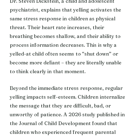
Dr. Steven Dickstein, a child and adolescent
psychiatrist, explains that yelling activates the
same stress response in children as physical
threat. Their heart rate increases, their
breathing becomes shallow, and their ability to
process information decreases. This is why a
yelled-at child often seems to “shut down” or
become more defiant – they are literally unable
to think clearly in that moment.
Beyond the immediate stress response, regular
yelling impacts self-esteem. Children internalize
the message that they are difficult, bad, or
unworthy of patience. A 2026 study published in
the Journal of Child Development found that
children who experienced frequent parental