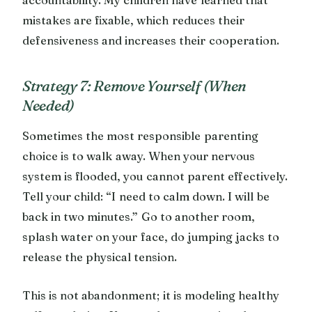
mistakes are fixable, which reduces their
defensiveness and increases their cooperation.
Strategy 7: Remove Yourself (When
Needed)
Sometimes the most responsible parenting
choice is to walk away. When your nervous
system is flooded, you cannot parent effectively.
Tell your child: “I need to calm down. I will be
back in two minutes.” Go to another room,
splash water on your face, do jumping jacks to
release the physical tension.
This is not abandonment; it is modeling healthy