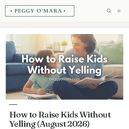
Skip
ME
to
content
How to Raise Kids Without
Yelling (August 2026)