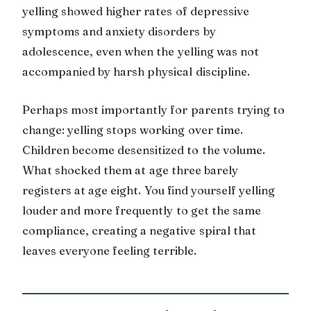
yelling showed higher rates of depressive
symptoms and anxiety disorders by
adolescence, even when the yelling was not
accompanied by harsh physical discipline.
Perhaps most importantly for parents trying to
change: yelling stops working over time.
Children become desensitized to the volume.
What shocked them at age three barely
registers at age eight. You find yourself yelling
louder and more frequently to get the same
compliance, creating a negative spiral that
leaves everyone feeling terrible.