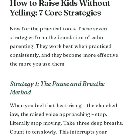
How to Raise Kids Without
Yelling: 7 Core Strategies
Now for the practical tools. These seven
strategies form the foundation of calm
parenting. They work best when practiced
consistently, and they become more effective
the more you use them.
Strategy 1: The Pause and Breathe
Method
When you feel that heat rising – the clenched
jaw, the raised voice approaching – stop.
Literally stop moving. Take three deep breaths.
Count to ten slowly. This interrupts your