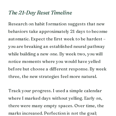
The 21-Day Reset Timeline
Research on habit formation suggests that new
behaviors take approximately 21 days to become
automatic. Expect the first week to be hardest –
you are breaking an established neural pathway
while building a new one. By week two, you will
notice moments where you would have yelled
before but choose a different response. By week
three, the new strategies feel more natural.
Track your progress. I used a simple calendar
where I marked days without yelling. Early on,
there were many empty spaces. Over time, the
marks increased. Perfection is not the goal;