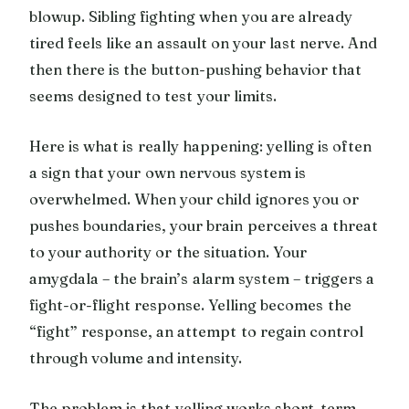
blowup. Sibling fighting when you are already
tired feels like an assault on your last nerve. And
then there is the button-pushing behavior that
seems designed to test your limits.
Here is what is really happening: yelling is often
a sign that your own nervous system is
overwhelmed. When your child ignores you or
pushes boundaries, your brain perceives a threat
to your authority or the situation. Your
amygdala – the brain’s alarm system – triggers a
fight-or-flight response. Yelling becomes the
“fight” response, an attempt to regain control
through volume and intensity.
The problem is that yelling works short-term.