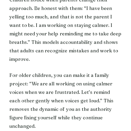
approach. Be honest with them: “I have been
yelling too much, and that is not the parent I
want to be. I am working on staying calmer. I
might need your help reminding me to take deep
breaths.” This models accountability and shows
that adults can recognize mistakes and work to
improve.
For older children, you can make it a family
project: “We are all working on using calmer
voices when we are frustrated. Let’s remind
each other gently when voices get loud.” This
removes the dynamic of you as the authority
figure fixing yourself while they continue
unchanged.