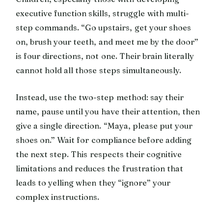
executive function skills, struggle with multi-
step commands. “Go upstairs, get your shoes
on, brush your teeth, and meet me by the door”
is four directions, not one. Their brain literally
cannot hold all those steps simultaneously.
Instead, use the two-step method: say their
name, pause until you have their attention, then
give a single direction. “Maya, please put your
shoes on.” Wait for compliance before adding
the next step. This respects their cognitive
limitations and reduces the frustration that
leads to yelling when they “ignore” your
complex instructions.