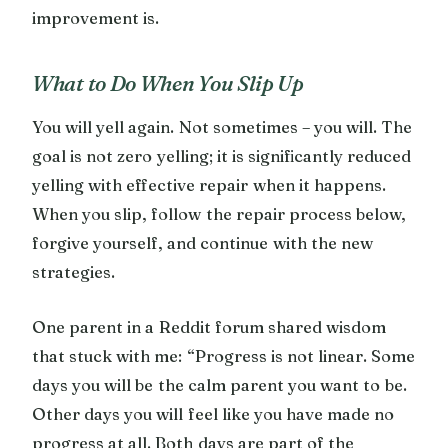
improvement is.
What to Do When You Slip Up
You will yell again. Not sometimes – you will. The
goal is not zero yelling; it is significantly reduced
yelling with effective repair when it happens.
When you slip, follow the repair process below,
forgive yourself, and continue with the new
strategies.
One parent in a Reddit forum shared wisdom
that stuck with me: “Progress is not linear. Some
days you will be the calm parent you want to be.
Other days you will feel like you have made no
progress at all. Both days are part of the