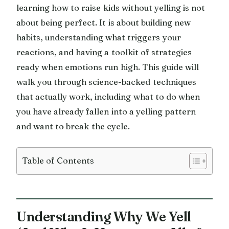
learning how to raise kids without yelling is not
about being perfect. It is about building new
habits, understanding what triggers your
reactions, and having a toolkit of strategies
ready when emotions run high. This guide will
walk you through science-backed techniques
that actually work, including what to do when
you have already fallen into a yelling pattern
and want to break the cycle.
Table of Contents
Understanding Why We Yell