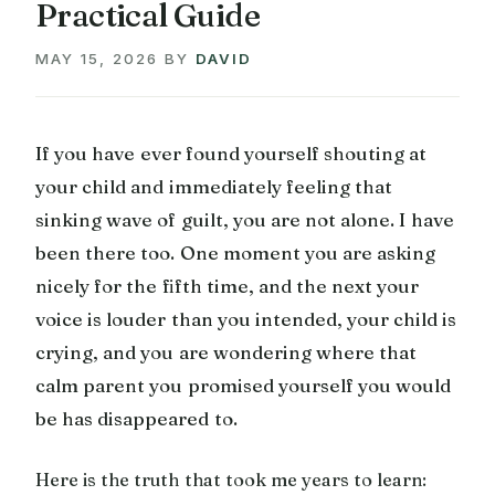
Practical Guide
MAY 15, 2026
BY
DAVID
If you have ever found yourself shouting at
your child and immediately feeling that
sinking wave of guilt, you are not alone. I have
been there too. One moment you are asking
nicely for the fifth time, and the next your
voice is louder than you intended, your child is
crying, and you are wondering where that
calm parent you promised yourself you would
be has disappeared to.
Here is the truth that took me years to learn: