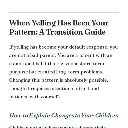
When Yelling Has Been Your
Pattern: A Transition Guide
If yelling has become your default response, you
are not a bad parent. You are a parent with an
established habit that served a short-term
purpose but created long-term problems.
Changing this pattern is absolutely possible,
though it requires intentional effort and
patience with yourself.
How to Explain Changes to Your Children
Children notice when parents change their