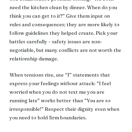
need the kitchen clean by dinner. When do you
think you can get to it?” Give them input on
rules and consequences; they are more likely to
follow guidelines they helped create. Pick your
battles carefully – safety issues are non-
negotiable, but many conflicts are not worth the
relationship damage.
When tensions rise, use “I” statements that
express your feelings without attack: “I feel
worried when you do not text me you are
running late” works better than “You are so
irresponsible!” Respect their dignity even when
you need to hold firm boundaries.