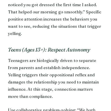
noticed you got dressed the first time I asked.
That helped our morning go smoothly.” Specific
positive attention increases the behaviors you
want to see, reducing the situations that trigger
yelling.
Teens (Ages 13+): Respect Autonomy
Teenagers are biologically driven to separate
from parents and establish independence.
Yelling triggers their oppositional reflex and
damages the relationship you need to maintain
influence. At this stage, connection matters
more than compliance.
Use collaborative problem-solving: “We both