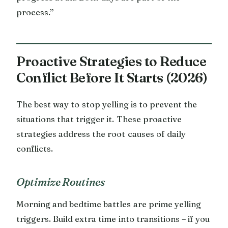
process.”
Proactive Strategies to Reduce
Conflict Before It Starts (2026)
The best way to stop yelling is to prevent the
situations that trigger it. These proactive
strategies address the root causes of daily
conflicts.
Optimize Routines
Morning and bedtime battles are prime yelling
triggers. Build extra time into transitions – if you