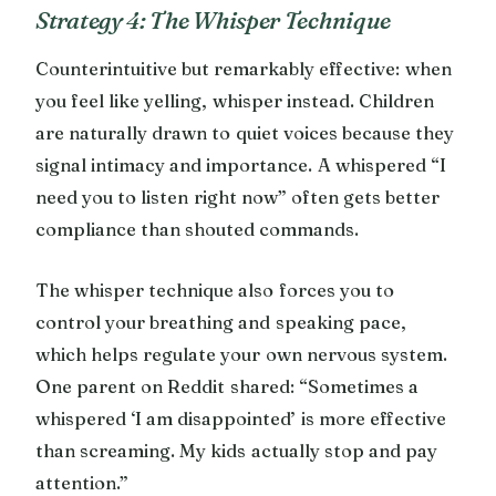
Strategy 4: The Whisper Technique
Counterintuitive but remarkably effective: when
you feel like yelling, whisper instead. Children
are naturally drawn to quiet voices because they
signal intimacy and importance. A whispered “I
need you to listen right now” often gets better
compliance than shouted commands.
The whisper technique also forces you to
control your breathing and speaking pace,
which helps regulate your own nervous system.
One parent on Reddit shared: “Sometimes a
whispered ‘I am disappointed’ is more effective
than screaming. My kids actually stop and pay
attention.”