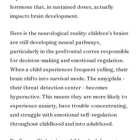
hormone that, in sustained doses, actually
impacts brain development.
Here is the neurological reality: children’s brains
are still developing neural pathways,
particularly in the prefrontal cortex responsible
for decision-making and emotional regulation.
When a child experiences frequent yelling, their
brain shifts into survival mode. The amygdala –
their threat detection center – becomes
hyperactive. This means they are more likely to
experience anxiety, have trouble concentrating,
and struggle with emotional self-regulation
throughout childhood and into adulthood.