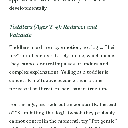
developmentally.
Toddlers (Ages 2-4): Redirect and
Validate
Toddlers are driven by emotion, not logic. Their
prefrontal cortex is barely online, which means
they cannot control impulses or understand
complex explanations. Yelling at a toddler is
especially ineffective because their brains
process it as threat rather than instruction.
For this age, use redirection constantly. Instead
of “Stop hitting the dog!” (which they probably
cannot control in the moment), try “Pet gentle”