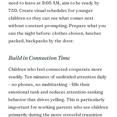
need to leave at 8:00 AM, aim to be ready by
7:50. Create visual schedules for younger
children so they can see what comes next
without constant prompting. Prepare what you
can the night before: clothes chosen, lunches
packed, backpacks by the door.
Build in Connection Time
Children who feel connected cooperate more
readily. Ten minutes of undivided attention daily
– no phones, no multitasking – fills their
emotional tank and reduces attention-seeking
behavior that drives yelling. This is particularly
important for working parents who see children
primarily during the more stressful transition