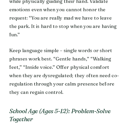
while physically guiding their hand. Validate
emotions even when you cannot honor the
request: “You are really mad we have to leave
the park. It is hard to stop when you are having
fun.”
Keep language simple – single words or short
phrases work best. “Gentle hands,” “Walking
feet,” “Inside voice.” Offer physical comfort
when they are dysregulated; they often need co-
regulation through your calm presence before
they can regain control.
School Age (Ages 5-12): Problem-Solve
Together