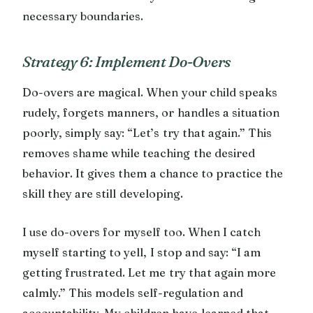
necessary boundaries.
Strategy 6: Implement Do-Overs
Do-overs are magical. When your child speaks
rudely, forgets manners, or handles a situation
poorly, simply say: “Let’s try that again.” This
removes shame while teaching the desired
behavior. It gives them a chance to practice the
skill they are still developing.
I use do-overs for myself too. When I catch
myself starting to yell, I stop and say: “I am
getting frustrated. Let me try that again more
calmly.” This models self-regulation and
accountability. My children have learned that