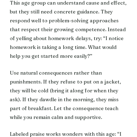
This age group can understand cause and effect,
but they still need concrete guidance. They
respond well to problem-solving approaches
that respect their growing competence. Instead
of yelling about homework delays, try: “I notice
homework is taking a long time. What would
help you get started more easily?”
Use natural consequences rather than
punishments. If they refuse to put on a jacket,
they will be cold (bring it along for when they
ask). If they dawdle in the morning, they miss
part of breakfast. Let the consequence teach
while you remain calm and supportive.
Labeled praise works wonders with this age: “I