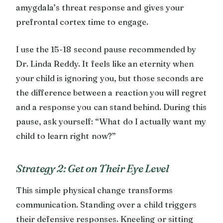
amygdala’s threat response and gives your
prefrontal cortex time to engage.
I use the 15-18 second pause recommended by
Dr. Linda Reddy. It feels like an eternity when
your child is ignoring you, but those seconds are
the difference between a reaction you will regret
and a response you can stand behind. During this
pause, ask yourself: “What do I actually want my
child to learn right now?”
Strategy 2: Get on Their Eye Level
This simple physical change transforms
communication. Standing over a child triggers
their defensive responses. Kneeling or sitting