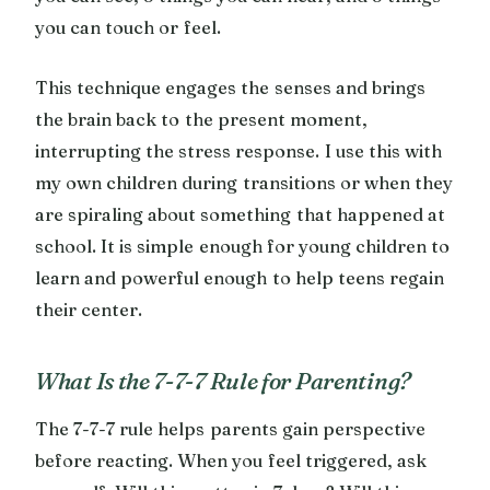
you can touch or feel.
This technique engages the senses and brings
the brain back to the present moment,
interrupting the stress response. I use this with
my own children during transitions or when they
are spiraling about something that happened at
school. It is simple enough for young children to
learn and powerful enough to help teens regain
their center.
What Is the 7-7-7 Rule for Parenting?
The 7-7-7 rule helps parents gain perspective
before reacting. When you feel triggered, ask