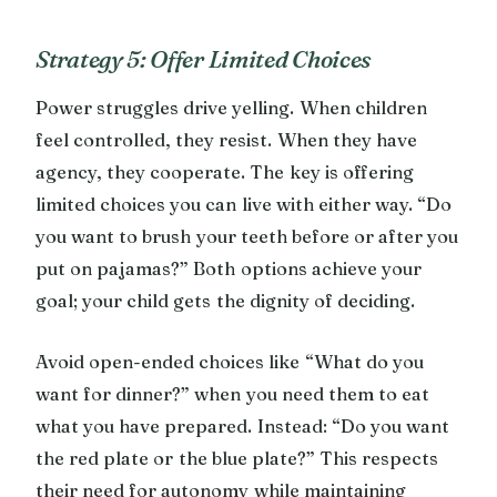
Strategy 5: Offer Limited Choices
Power struggles drive yelling. When children
feel controlled, they resist. When they have
agency, they cooperate. The key is offering
limited choices you can live with either way. “Do
you want to brush your teeth before or after you
put on pajamas?” Both options achieve your
goal; your child gets the dignity of deciding.
Avoid open-ended choices like “What do you
want for dinner?” when you need them to eat
what you have prepared. Instead: “Do you want
the red plate or the blue plate?” This respects
their need for autonomy while maintaining