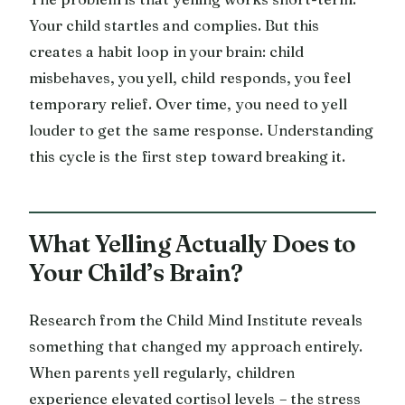
Your child startles and complies. But this
creates a habit loop in your brain: child
misbehaves, you yell, child responds, you feel
temporary relief. Over time, you need to yell
louder to get the same response. Understanding
this cycle is the first step toward breaking it.
What Yelling Actually Does to
Your Child’s Brain?
Research from the Child Mind Institute reveals
something that changed my approach entirely.
When parents yell regularly, children
experience elevated cortisol levels – the stress