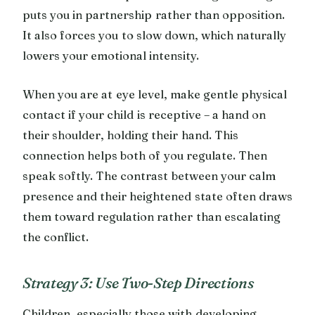
puts you in partnership rather than opposition.
It also forces you to slow down, which naturally
lowers your emotional intensity.
When you are at eye level, make gentle physical
contact if your child is receptive – a hand on
their shoulder, holding their hand. This
connection helps both of you regulate. Then
speak softly. The contrast between your calm
presence and their heightened state often draws
them toward regulation rather than escalating
the conflict.
Strategy 3: Use Two-Step Directions
Children, especially those with developing