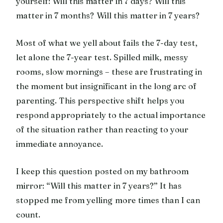
yourself: Will this matter in 7 days? Will this
matter in 7 months? Will this matter in 7 years?
Most of what we yell about fails the 7-day test,
let alone the 7-year test. Spilled milk, messy
rooms, slow mornings – these are frustrating in
the moment but insignificant in the long arc of
parenting. This perspective shift helps you
respond appropriately to the actual importance
of the situation rather than reacting to your
immediate annoyance.
I keep this question posted on my bathroom
mirror: “Will this matter in 7 years?” It has
stopped me from yelling more times than I can
count.