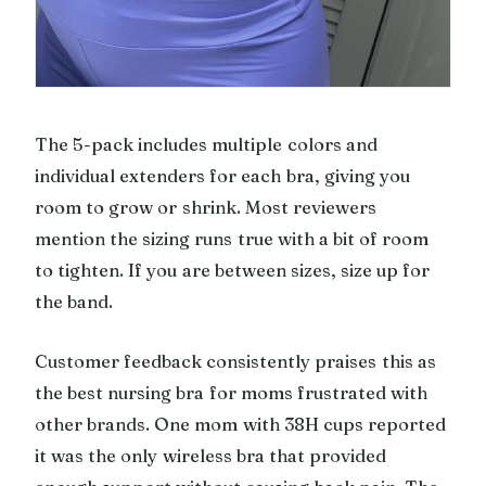
The 5-pack includes multiple colors and
individual extenders for each bra, giving you
room to grow or shrink. Most reviewers
mention the sizing runs true with a bit of room
to tighten. If you are between sizes, size up for
the band.
Customer feedback consistently praises this as
the best nursing bra for moms frustrated with
other brands. One mom with 38H cups reported
it was the only wireless bra that provided