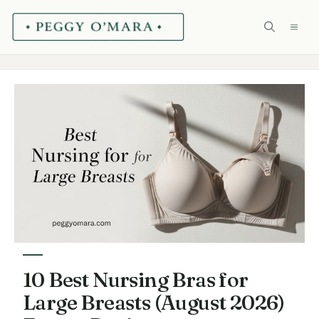
Skip
ME
to
content
10 Best Nursing Bras for
Large Breasts (August 2026)