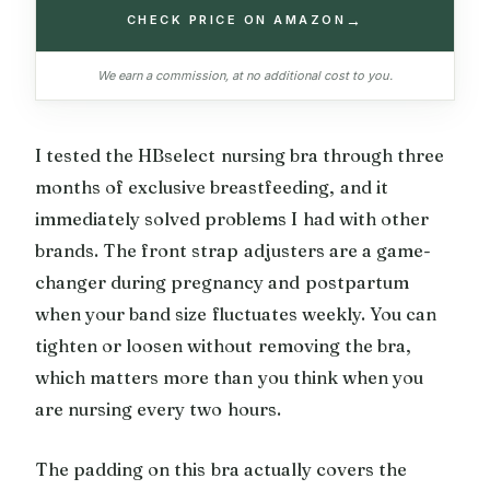
→
CHECK PRICE ON AMAZON
We earn a commission, at no additional cost to you.
I tested the HBselect nursing bra through three
months of exclusive breastfeeding, and it
immediately solved problems I had with other
brands. The front strap adjusters are a game-
changer during pregnancy and postpartum
when your band size fluctuates weekly. You can
tighten or loosen without removing the bra,
which matters more than you think when you
are nursing every two hours.
The padding on this bra actually covers the