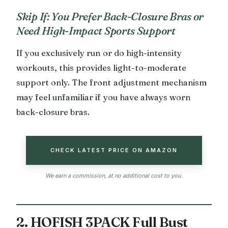
Skip If: You Prefer Back-Closure Bras or
Need High-Impact Sports Support
If you exclusively run or do high-intensity
workouts, this provides light-to-moderate
support only. The front adjustment mechanism
may feel unfamiliar if you have always worn
back-closure bras.
CHECK LATEST PRICE ON AMAZON
We earn a commission, at no additional cost to you.
2. HOFISH 3PACK Full Bust