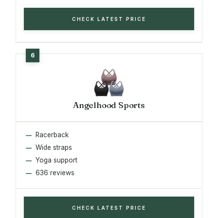
CHECK LATEST PRICE
Angelhood Sports
Racerback
Wide straps
Yoga support
636 reviews
CHECK LATEST PRICE