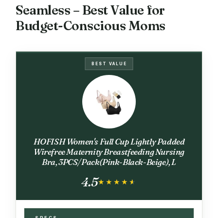
Seamless – Best Value for
Budget-Conscious Moms
BEST VALUE
HOFISH Women's Full Cup Lightly Padded
Wirefree Maternity Breastfeeding Nursing
Bra, 3PCS/Pack(Pink-Black-Beige), L
4.5
★★★★★
★★★★★
SPECS