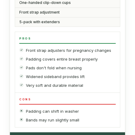
One-handed clip-down cups
Front strap adjustment
5-pack with extenders
PROS
Front strap adjusters for pregnancy changes
Padding covers entire breast properly
Pads don't fold when nursing
Widened sideband provides lift
Very soft and durable material
CONS
Padding can shift in washer
Bands may run slightly small