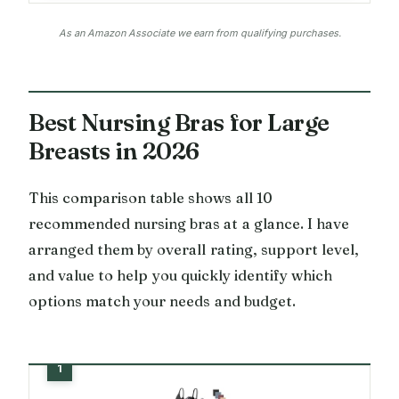
As an Amazon Associate we earn from qualifying purchases.
Best Nursing Bras for Large
Breasts in 2026
This comparison table shows all 10
recommended nursing bras at a glance. I have
arranged them by overall rating, support level,
and value to help you quickly identify which
options match your needs and budget.