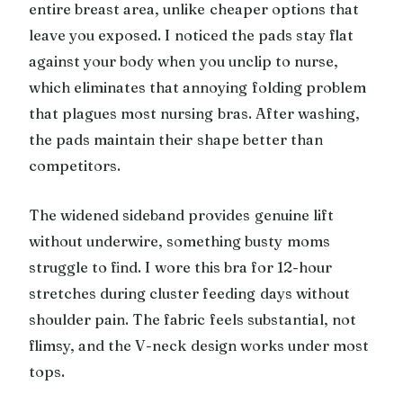
entire breast area, unlike cheaper options that
leave you exposed. I noticed the pads stay flat
against your body when you unclip to nurse,
which eliminates that annoying folding problem
that plagues most nursing bras. After washing,
the pads maintain their shape better than
competitors.
The widened sideband provides genuine lift
without underwire, something busty moms
struggle to find. I wore this bra for 12-hour
stretches during cluster feeding days without
shoulder pain. The fabric feels substantial, not
flimsy, and the V-neck design works under most
tops.