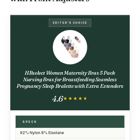
EDITOR'S CHOICE
HBselect Women Maternity Bras 5 Pack
Nursing Bras for Breastfeeding Seamless
Pregnancy Sleep Bralette with Extra Extenders
4.6
★★★★★
★★★★★
SPECS
92% Nylon 8% Elastane