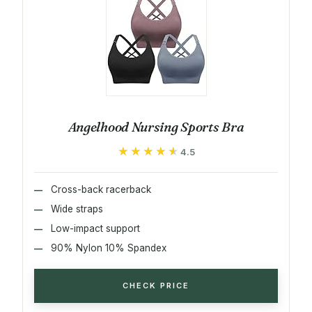
Angelhood Nursing Sports Bra
★★★★★
★★★★★
4.5
Cross-back racerback
Wide straps
Low-impact support
90% Nylon 10% Spandex
CHECK PRICE