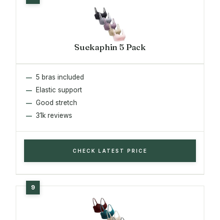
Suekaphin 5 Pack
5 bras included
Elastic support
Good stretch
31k reviews
CHECK LATEST PRICE