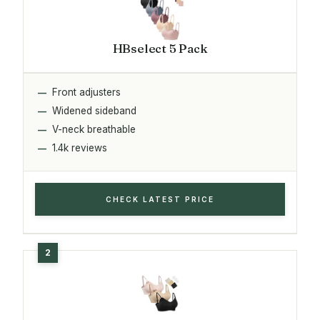
HBselect 5 Pack
Front adjusters
Widened sideband
V-neck breathable
1.4k reviews
CHECK LATEST PRICE