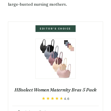
large-busted nursing mothers.
EDITOR'S CHOICE
HBselect Women Maternity Bras 5 Pack
★★★★★
★★★★★
4.6