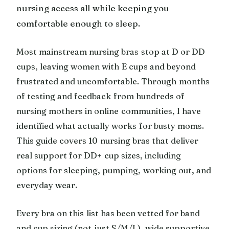
nursing access all while keeping you
comfortable enough to sleep.
Most mainstream nursing bras stop at D or DD
cups, leaving women with E cups and beyond
frustrated and uncomfortable. Through months
of testing and feedback from hundreds of
nursing mothers in online communities, I have
identified what actually works for busty moms.
This guide covers 10 nursing bras that deliver
real support for DD+ cup sizes, including
options for sleeping, pumping, working out, and
everyday wear.
Every bra on this list has been vetted for band
and cup sizing (not just S/M/L), wide supportive