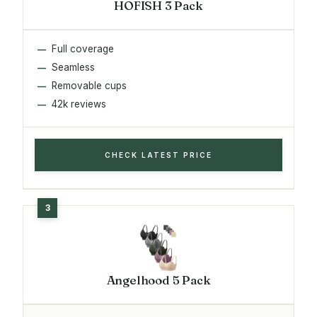
HOFISH 3 Pack
Full coverage
Seamless
Removable cups
42k reviews
CHECK LATEST PRICE
Angelhood 5 Pack