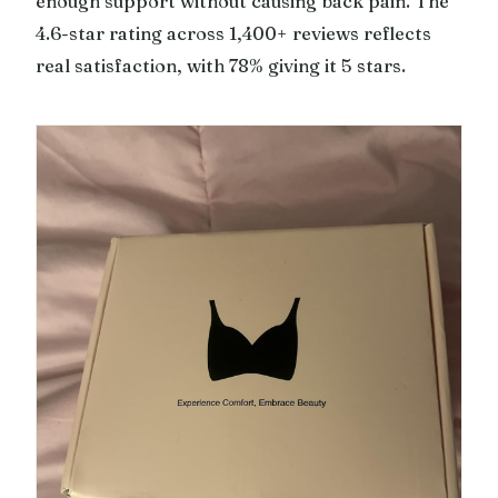
enough support without causing back pain. The
4.6-star rating across 1,400+ reviews reflects
real satisfaction, with 78% giving it 5 stars.