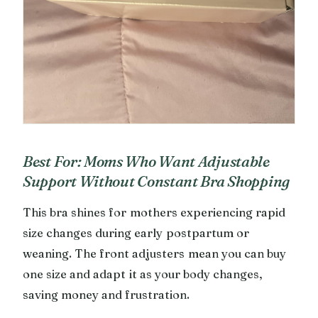
Best For: Moms Who Want Adjustable
Support Without Constant Bra Shopping
This bra shines for mothers experiencing rapid
size changes during early postpartum or
weaning. The front adjusters mean you can buy
one size and adapt it as your body changes,
saving money and frustration.