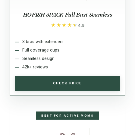
HOFISH 3PACK Full Bust Seamless
★★★★★
★★★★★
4.5
3 bras with extenders
Full coverage cups
Seamless design
42k+ reviews
CHECK PRICE
BEST FOR ACTIVE MOMS