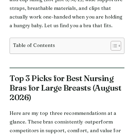
straps, breathable materials, and clips that
actually work one-handed when you are holding
a hungry baby. Let us find you a bra that fits.
Table of Contents
Top 3 Picks for Best Nursing
Bras for Large Breasts (August
2026)
Here are my top three recommendations at a
glance. These bras consistently outperform
competitors in support, comfort, and value for