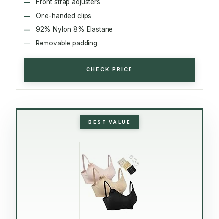
Front strap adjusters
One-handed clips
92% Nylon 8% Elastane
Removable padding
CHECK PRICE
BEST VALUE