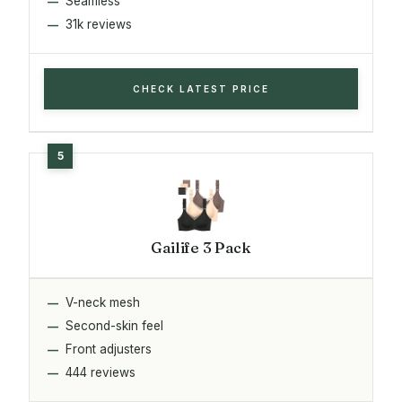
Seamless
31k reviews
CHECK LATEST PRICE
Gailife 3 Pack
V-neck mesh
Second-skin feel
Front adjusters
444 reviews