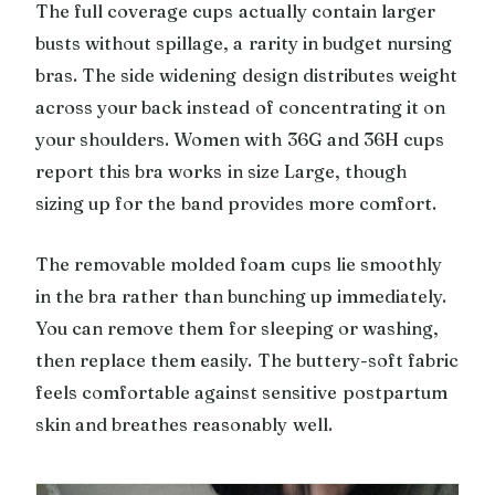
The full coverage cups actually contain larger
busts without spillage, a rarity in budget nursing
bras. The side widening design distributes weight
across your back instead of concentrating it on
your shoulders. Women with 36G and 36H cups
report this bra works in size Large, though
sizing up for the band provides more comfort.
The removable molded foam cups lie smoothly
in the bra rather than bunching up immediately.
You can remove them for sleeping or washing,
then replace them easily. The buttery-soft fabric
feels comfortable against sensitive postpartum
skin and breathes reasonably well.