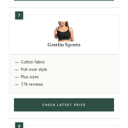
Gratlin Sports
Cotton fabric
Pull-over style
Plus sizes
7.7k reviews
CHECK LATEST PRICE