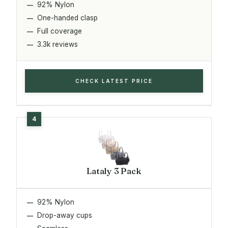
92% Nylon
One-handed clasp
Full coverage
3.3k reviews
CHECK LATEST PRICE
Lataly 3 Pack
92% Nylon
Drop-away cups