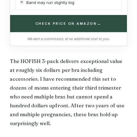
Band may run slightly big
→
CHECK PRICE ON AMAZON
We earn a commission, at no additional cost to you.
The HOFISH 3-pack delivers exceptional value
at roughly six dollars per bra including
accessories. I have recommended this set to
dozens of moms entering their third trimester
who need multiple bras but cannot spend a
hundred dollars upfront. After two years of use
and multiple pregnancies, these bras hold up
surprisingly well.