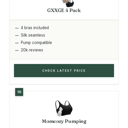
GXXGE 4 Pack
4 bras included
Silk seamless
Pump compatible
20k reviews
CHECK LATEST PRICE
Momcozy Pumping