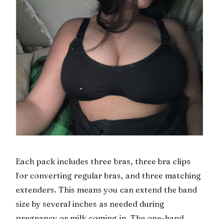
Each pack includes three bras, three bra clips
for converting regular bras, and three matching
extenders. This means you can extend the band
size by several inches as needed during
pregnancy or milk coming in. The one-hand