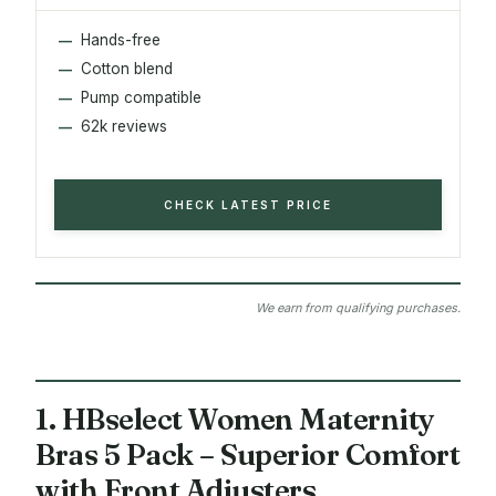
Hands-free
Cotton blend
Pump compatible
62k reviews
CHECK LATEST PRICE
We earn from qualifying purchases.
1. HBselect Women Maternity
Bras 5 Pack – Superior Comfort
with Front Adjusters