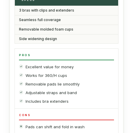
3 bras with clips and extenders
Seamless full coverage
Removable molded foam cups
Side widening design
PROS
Excellent value for money
Works for 36G/H cups
Removable pads lie smoothly
Adjustable straps and band
Includes bra extenders
CONS
Pads can shift and fold in wash