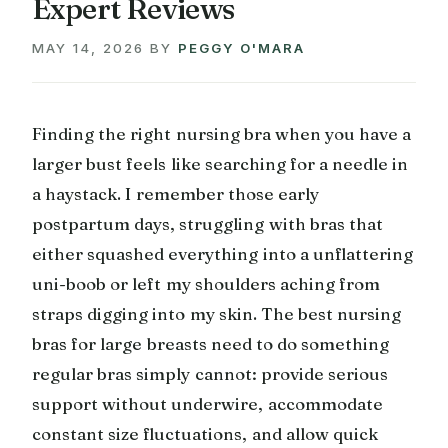
Expert Reviews
MAY 14, 2026
BY
PEGGY O'MARA
Finding the right nursing bra when you have a
larger bust feels like searching for a needle in
a haystack. I remember those early
postpartum days, struggling with bras that
either squashed everything into a unflattering
uni-boob or left my shoulders aching from
straps digging into my skin. The best nursing
bras for large breasts need to do something
regular bras simply cannot: provide serious
support without underwire, accommodate
constant size fluctuations, and allow quick