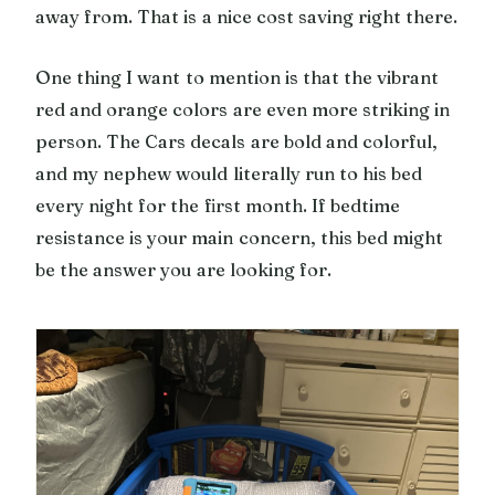
away from. That is a nice cost saving right there.
One thing I want to mention is that the vibrant
red and orange colors are even more striking in
person. The Cars decals are bold and colorful,
and my nephew would literally run to his bed
every night for the first month. If bedtime
resistance is your main concern, this bed might
be the answer you are looking for.