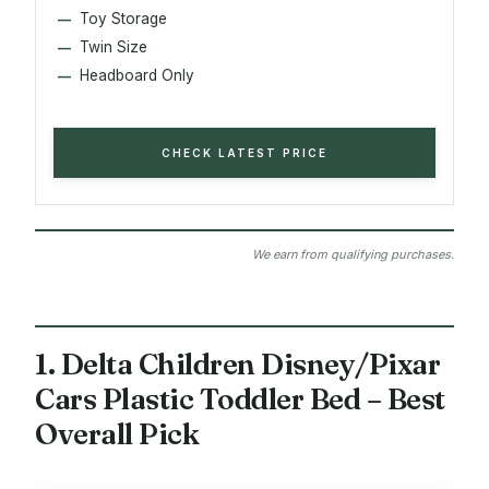
Toy Storage
Twin Size
Headboard Only
CHECK LATEST PRICE
We earn from qualifying purchases.
1. Delta Children Disney/Pixar
Cars Plastic Toddler Bed – Best
Overall Pick