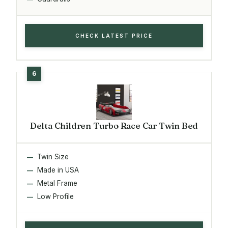
CHECK LATEST PRICE
Delta Children Turbo Race Car Twin Bed
Twin Size
Made in USA
Metal Frame
Low Profile