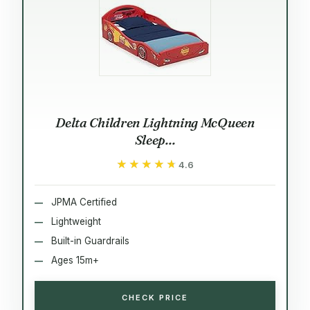
Delta Children Lightning McQueen
Sleep...
★★★★★
★★★★★
4.6
JPMA Certified
Lightweight
Built-in Guardrails
Ages 15m+
CHECK PRICE