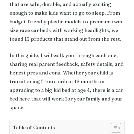
that are safe, durable, and actually exciting
enough to make kids want to go to sleep. From
budget-friendly plastic models to premium twin-
size race car beds with working headlights, we
found 12 products that stand out from the rest.
In this guide, I will walk you through each one,
sharing real parent feedback, safety details, and
honest pros and cons. Whether your child is
transitioning from a crib at 15 months or
upgrading to a big kid bed at age 4, there is a car
bed here that will work for your family and your
space.
Table of Contents