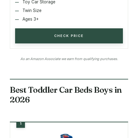
Toy Car Storage
Twin Size
Ages 3+
CHECK PRICE
As an Amazon Associate we earn from qualifying purchases.
Best Toddler Car Beds Boys in
2026