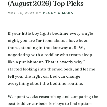
(August 2026) Top Picks
MAY 26, 2026
BY
PEGGY O'MARA
If your little boy fights bedtime every single
night, you are far from alone. I have been
there, standing in the doorway at 9 PM,
negotiating with a toddler who treats sleep
like a punishment. That is exactly why I
started looking into themed beds, and let me
tell you, the right car bed can change
everything about the bedtime routine.
We spent weeks researching and comparing the
best toddler car beds for boys to find options