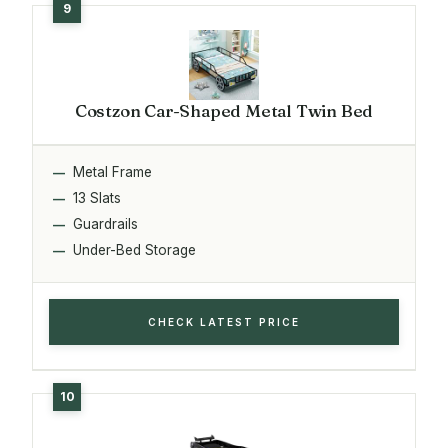
Costzon Car-Shaped Metal Twin Bed
Metal Frame
13 Slats
Guardrails
Under-Bed Storage
CHECK LATEST PRICE