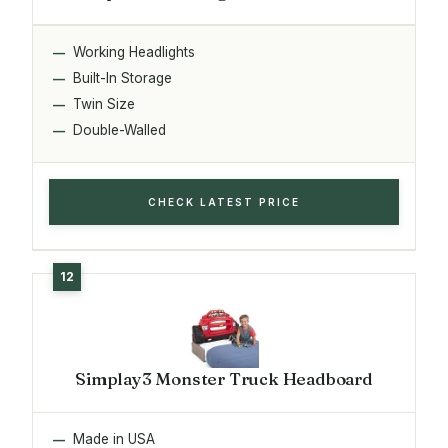
Working Headlights
Built-In Storage
Twin Size
Double-Walled
CHECK LATEST PRICE
Simplay3 Monster Truck Headboard
Made in USA