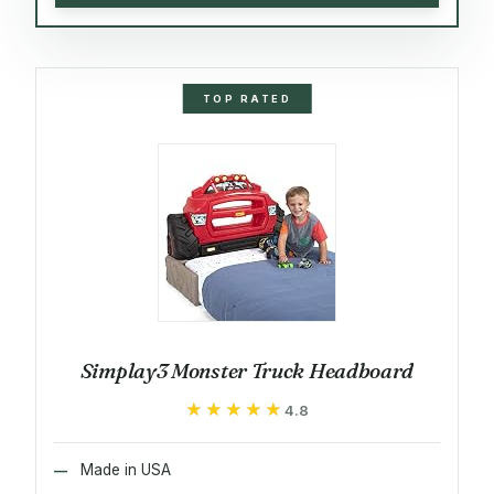
TOP RATED
Simplay3 Monster Truck Headboard
★★★★★
★★★★★
4.8
Made in USA