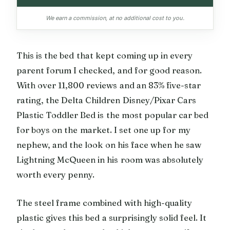
We earn a commission, at no additional cost to you.
This is the bed that kept coming up in every
parent forum I checked, and for good reason.
With over 11,800 reviews and an 83% five-star
rating, the Delta Children Disney/Pixar Cars
Plastic Toddler Bed is the most popular car bed
for boys on the market. I set one up for my
nephew, and the look on his face when he saw
Lightning McQueen in his room was absolutely
worth every penny.
The steel frame combined with high-quality
plastic gives this bed a surprisingly solid feel. It