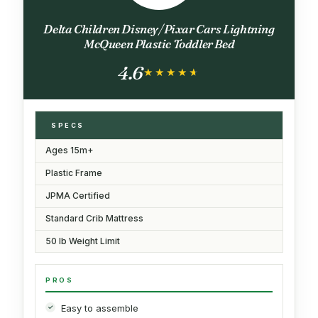
Delta Children Disney/Pixar Cars Lightning
McQueen Plastic Toddler Bed
4.6
★★★★★
★★★★★
SPECS
Ages 15m+
Plastic Frame
JPMA Certified
Standard Crib Mattress
50 lb Weight Limit
PROS
Easy to assemble