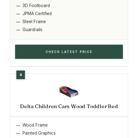
3D Footboard
JPMA Certified
Steel Frame
Guardrails
CHECK LATEST PRICE
Delta Children Cars Wood Toddler Bed
Wood Frame
Painted Graphics