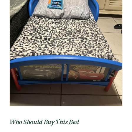
Who Should Buy This Bed