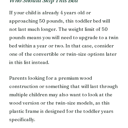
If your child is already 4 years old or
approaching 50 pounds, this toddler bed will
not last much longer. The weight limit of 50
pounds means you will need to upgrade to a twin
bed within a year or two. In that case, consider
one of the convertible or twin-size options later
in this list instead.
Parents looking for a premium wood
construction or something that will last through
multiple children may also want to look at the
wood version or the twin-size models, as this
plastic frame is designed for the toddler years
specifically.