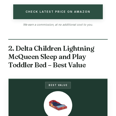
CHECK LATEST PRICE ON AMAZON
We earn a commission, at no additional cost to you.
2. Delta Children Lightning
McQueen Sleep and Play
Toddler Bed – Best Value
BEST VALUE