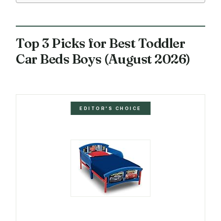
Top 3 Picks for Best Toddler
Car Beds Boys (August 2026)
EDITOR'S CHOICE