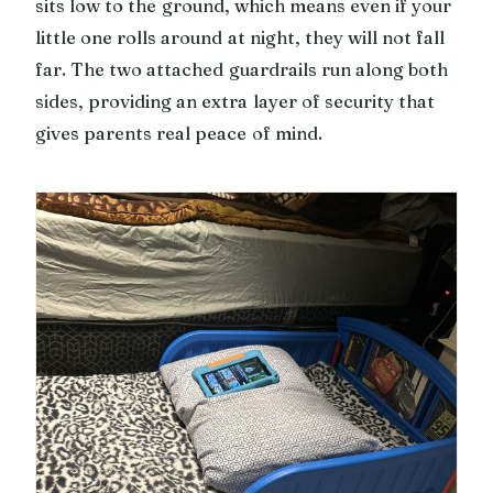
sits low to the ground, which means even if your
little one rolls around at night, they will not fall
far. The two attached guardrails run along both
sides, providing an extra layer of security that
gives parents real peace of mind.