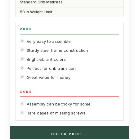
Standard Crib Mattress
50 lb Weight Limit
PROS
Very easy to assemble
Sturdy steel frame construction
Bright vibrant colors
Perfect for crib transition
Great value for money
CONS
Assembly can be tricky for some
Rare cases of missing screws
→
CHECK PRICE