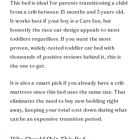
This bed is ideal for parents transitioning a child
from a crib between 15 months and 3 years old.
It works best if your boy is a Cars fan, but
honestly the race car design appeals to most
toddlers regardless. If you want the most
proven, widely-tested toddler car bed with
thousands of positive reviews behind it, this is
the one to get.
It is also a smart pick if you already have a crib
mattress since this bed uses the same size. That
eliminates the need to buy new bedding right
away, keeping your total cost down during what
can be an expensive transition period.
Who Should Skip This Bed