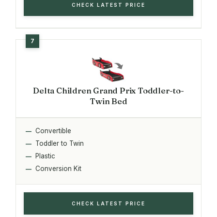
CHECK LATEST PRICE
Delta Children Grand Prix Toddler-to-
Twin Bed
Convertible
Toddler to Twin
Plastic
Conversion Kit
CHECK LATEST PRICE