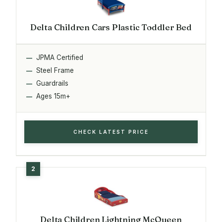
Delta Children Cars Plastic Toddler Bed
JPMA Certified
Steel Frame
Guardrails
Ages 15m+
CHECK LATEST PRICE
Delta Children Lightning McQueen