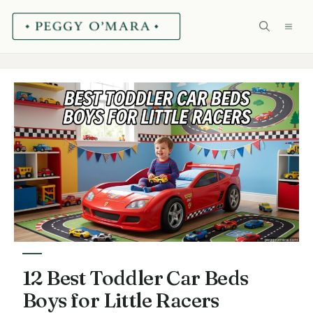
Skip
ME
to
content
12 Best Toddler Car Beds
Boys for Little Racers