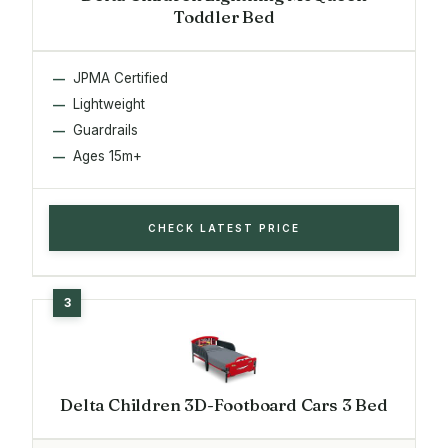
Toddler Bed
JPMA Certified
Lightweight
Guardrails
Ages 15m+
CHECK LATEST PRICE
Delta Children 3D-Footboard Cars 3 Bed