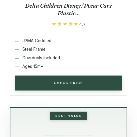
Delta Children Disney/Pixar Cars
Plastic...
★★★★★
★★★★★
4.7
JPMA Certified
Steel Frame
Guardrails Included
Ages 15m+
CHECK PRICE
BEST VALUE