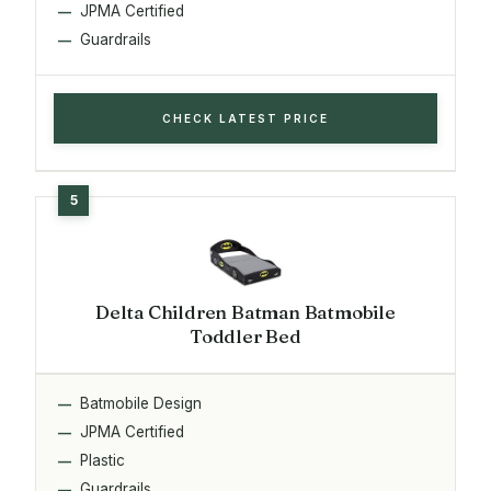
JPMA Certified
Guardrails
CHECK LATEST PRICE
Delta Children Batman Batmobile
Toddler Bed
Batmobile Design
JPMA Certified
Plastic
Guardrails