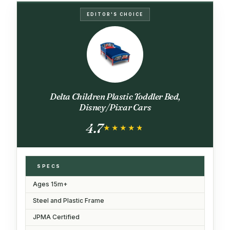
EDITOR'S CHOICE
Delta Children Plastic Toddler Bed,
Disney/Pixar Cars
4.7
★★★★★
★★★★★
SPECS
Ages 15m+
Steel and Plastic Frame
JPMA Certified