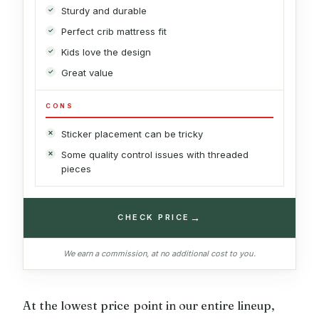
Sturdy and durable
Perfect crib mattress fit
Kids love the design
Great value
CONS
Sticker placement can be tricky
Some quality control issues with threaded
pieces
→
CHECK PRICE
We earn a commission, at no additional cost to you.
At the lowest price point in our entire lineup,