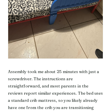
Assembly took me about 25 minutes with just a
screwdriver. The instructions are
straightforward, and most parents in the
reviews report similar experiences. The bed uses
a standard crib mattress, so you likely already
have one from the crib you are transitioning