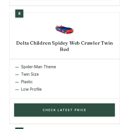
Delta Children Spidey Web Crawler Twin
Bed
Spider-Man Theme
Twin Size
Plastic
Low Profile
CHECK LATEST PRICE