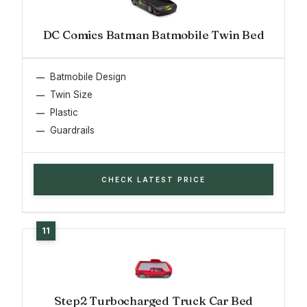
DC Comics Batman Batmobile Twin Bed
Batmobile Design
Twin Size
Plastic
Guardrails
CHECK LATEST PRICE
Step2 Turbocharged Truck Car Bed