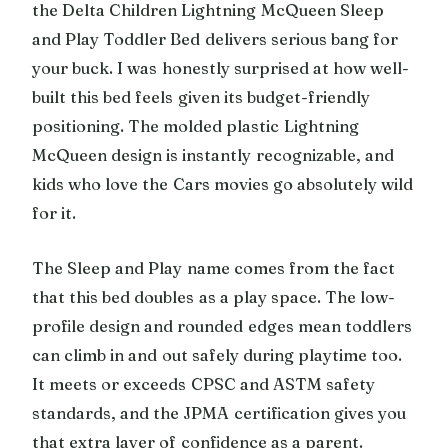
the Delta Children Lightning McQueen Sleep
and Play Toddler Bed delivers serious bang for
your buck. I was honestly surprised at how well-
built this bed feels given its budget-friendly
positioning. The molded plastic Lightning
McQueen design is instantly recognizable, and
kids who love the Cars movies go absolutely wild
for it.
The Sleep and Play name comes from the fact
that this bed doubles as a play space. The low-
profile design and rounded edges mean toddlers
can climb in and out safely during playtime too.
It meets or exceeds CPSC and ASTM safety
standards, and the JPMA certification gives you
that extra layer of confidence as a parent.