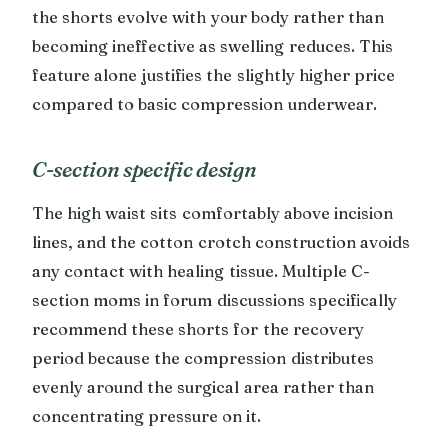
the shorts evolve with your body rather than
becoming ineffective as swelling reduces. This
feature alone justifies the slightly higher price
compared to basic compression underwear.
C-section specific design
The high waist sits comfortably above incision
lines, and the cotton crotch construction avoids
any contact with healing tissue. Multiple C-
section moms in forum discussions specifically
recommend these shorts for the recovery
period because the compression distributes
evenly around the surgical area rather than
concentrating pressure on it.