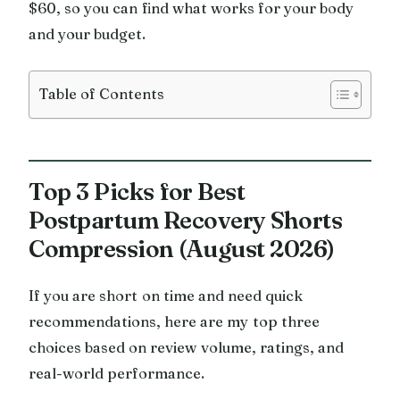
$60, so you can find what works for your body
and your budget.
Table of Contents
Top 3 Picks for Best
Postpartum Recovery Shorts
Compression (August 2026)
If you are short on time and need quick
recommendations, here are my top three
choices based on review volume, ratings, and
real-world performance.