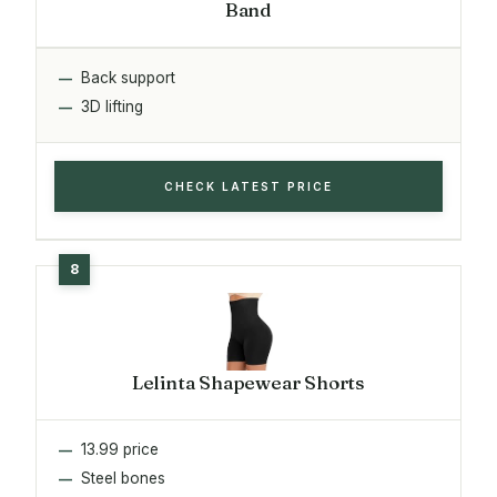
Band
Back support
3D lifting
CHECK LATEST PRICE
Lelinta Shapewear Shorts
13.99 price
Steel bones