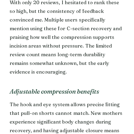
With only 20 reviews, I hesitated to rank these
so high, but the consistency of feedback
convinced me. Multiple users specifically
mention using these for C-section recovery and
praising how well the compression supports
incision areas without pressure. The limited
review count means long-term durability
remains somewhat unknown, but the early
evidence is encouraging.
Adjustable compression benefits
The hook and eye system allows precise fitting
that pull-on shorts cannot match. New mothers
experience significant body changes during
recovery, and having adjustable closure means