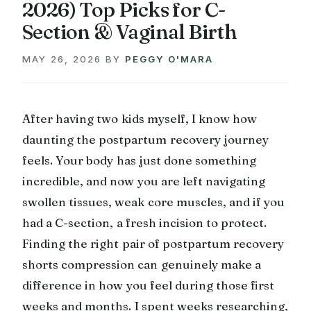
2026) Top Picks for C-
Section & Vaginal Birth
MAY 26, 2026
BY
PEGGY O'MARA
After having two kids myself, I know how
daunting the postpartum recovery journey
feels. Your body has just done something
incredible, and now you are left navigating
swollen tissues, weak core muscles, and if you
had a C-section, a fresh incision to protect.
Finding the right pair of postpartum recovery
shorts compression can genuinely make a
difference in how you feel during those first
weeks and months. I spent weeks researching,