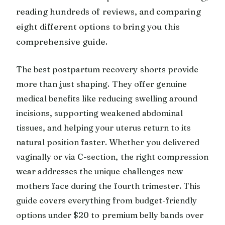
reading hundreds of reviews, and comparing
eight different options to bring you this
comprehensive guide.
The best postpartum recovery shorts provide
more than just shaping. They offer genuine
medical benefits like reducing swelling around
incisions, supporting weakened abdominal
tissues, and helping your uterus return to its
natural position faster. Whether you delivered
vaginally or via C-section, the right compression
wear addresses the unique challenges new
mothers face during the fourth trimester. This
guide covers everything from budget-friendly
options under $20 to premium belly bands over