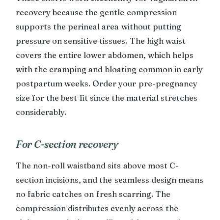
recovery because the gentle compression
supports the perineal area without putting
pressure on sensitive tissues. The high waist
covers the entire lower abdomen, which helps
with the cramping and bloating common in early
postpartum weeks. Order your pre-pregnancy
size for the best fit since the material stretches
considerably.
For C-section recovery
The non-roll waistband sits above most C-
section incisions, and the seamless design means
no fabric catches on fresh scarring. The
compression distributes evenly across the