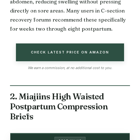
abdomen, reducing swelling without pressing
directly on sore areas. Many users in C-section
recovery forums recommend these specifically
for weeks two through eight postpartum.
CHECK LATEST PRICE ON AMAZON
We earn a commission, at no additional cost to you.
2. Miajiins High Waisted
Postpartum Compression
Briefs