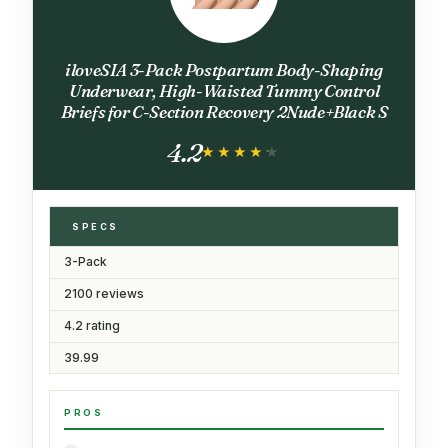
iloveSIA 3-Pack Postpartum Body-Shaping
Underwear, High-Waisted Tummy Control
Briefs for C-Section Recovery 2Nude+Black S
4.2
★★★★★
★★★★★
SPECS
3-Pack
2100 reviews
4.2 rating
39.99
PROS