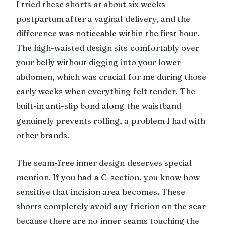
I tried these shorts at about six weeks
postpartum after a vaginal delivery, and the
difference was noticeable within the first hour.
The high-waisted design sits comfortably over
your belly without digging into your lower
abdomen, which was crucial for me during those
early weeks when everything felt tender. The
built-in anti-slip bond along the waistband
genuinely prevents rolling, a problem I had with
other brands.
The seam-free inner design deserves special
mention. If you had a C-section, you know how
sensitive that incision area becomes. These
shorts completely avoid any friction on the scar
because there are no inner seams touching the