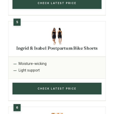
CHECK LATEST PRICE
Ingrid & Isabel Postpartum Bike Shorts
Moisture-wicking
Light support
CHECK LATEST PRICE