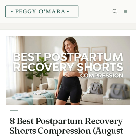
Skip
ME
to
content
8 Best Postpartum Recovery
Shorts Compression (August