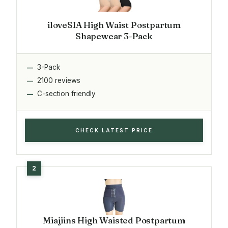
iloveSIA High Waist Postpartum
Shapewear 3-Pack
3-Pack
2100 reviews
C-section friendly
CHECK LATEST PRICE
Miajiins High Waisted Postpartum