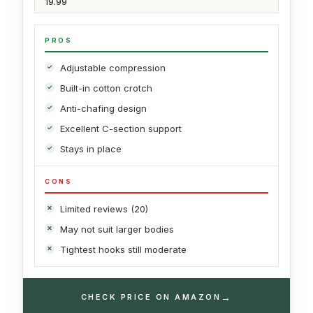
19.99
PROS
Adjustable compression
Built-in cotton crotch
Anti-chafing design
Excellent C-section support
Stays in place
CONS
Limited reviews (20)
May not suit larger bodies
Tightest hooks still moderate
→
CHECK PRICE ON AMAZON