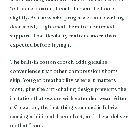
felt more bloated, I could loosen the hooks
slightly. As the weeks progressed and swelling
decreased, I tightened them for continued
support. That flexibility matters more than I
expected before trying it.
The built-in cotton crotch adds genuine
convenience that other compression shorts
skip. You get breathability where it matters
most, plus the anti-chafing design prevents the
irritation that occurs with extended wear. After
a C-section, the last thing you need is fabric
causing additional discomfort, and these deliver
on that front.