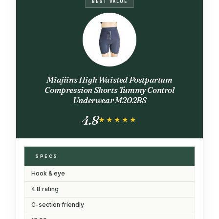
BEST VALUE
Miajiins High Waisted Postpartum
Compression Shorts Tummy Control
Underwear M202BS
4.8
★★★★★
★★★★★
SPECS
Hook & eye
4.8 rating
C-section friendly