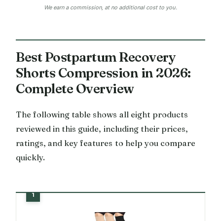
We earn a commission, at no additional cost to you.
Best Postpartum Recovery
Shorts Compression in 2026:
Complete Overview
The following table shows all eight products
reviewed in this guide, including their prices,
ratings, and key features to help you compare
quickly.