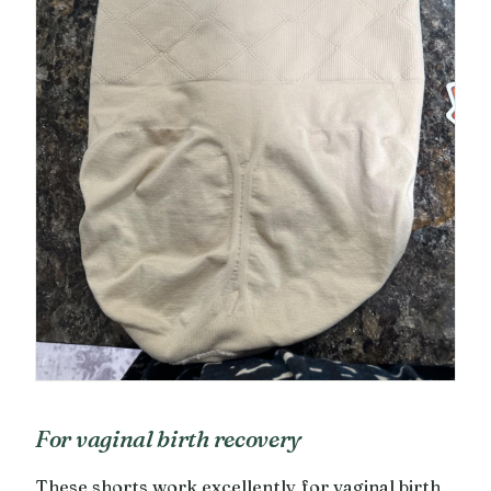
For vaginal birth recovery
These shorts work excellently for vaginal birth