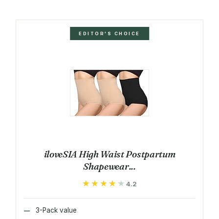
EDITOR'S CHOICE
iloveSIA High Waist Postpartum
Shapewear...
★★★★★
★★★★★
4.2
3-Pack value