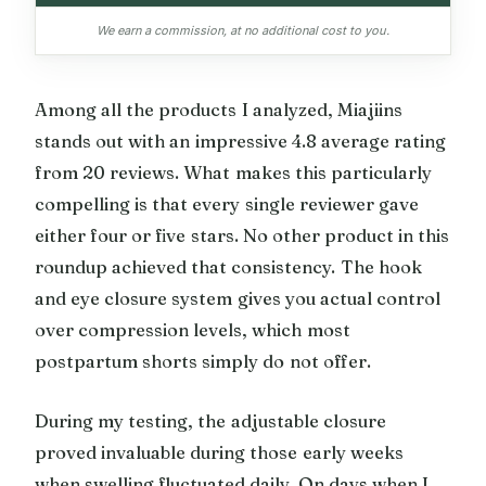
We earn a commission, at no additional cost to you.
Among all the products I analyzed, Miajiins
stands out with an impressive 4.8 average rating
from 20 reviews. What makes this particularly
compelling is that every single reviewer gave
either four or five stars. No other product in this
roundup achieved that consistency. The hook
and eye closure system gives you actual control
over compression levels, which most
postpartum shorts simply do not offer.
During my testing, the adjustable closure
proved invaluable during those early weeks
when swelling fluctuated daily. On days when I