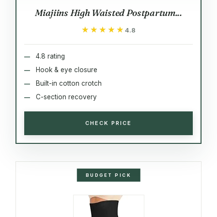
Miajiins High Waisted Postpartum...
★★★★★
★★★★★
4.8
4.8 rating
Hook & eye closure
Built-in cotton crotch
C-section recovery
CHECK PRICE
BUDGET PICK