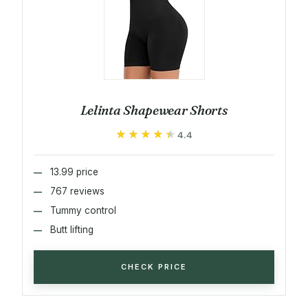
Lelinta Shapewear Shorts
★★★★★
★★★★★
4.4
13.99 price
767 reviews
Tummy control
Butt lifting
CHECK PRICE