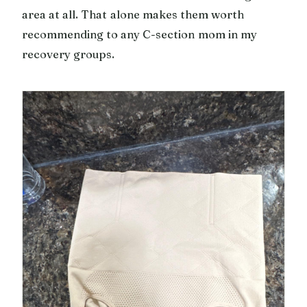
area at all. That alone makes them worth
recommending to any C-section mom in my
recovery groups.