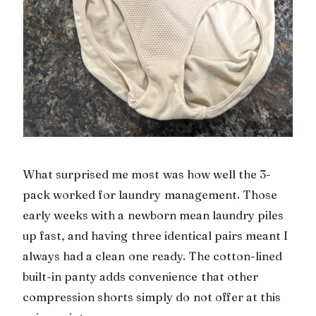
What surprised me most was how well the 3-
pack worked for laundry management. Those
early weeks with a newborn mean laundry piles
up fast, and having three identical pairs meant I
always had a clean one ready. The cotton-lined
built-in panty adds convenience that other
compression shorts simply do not offer at this