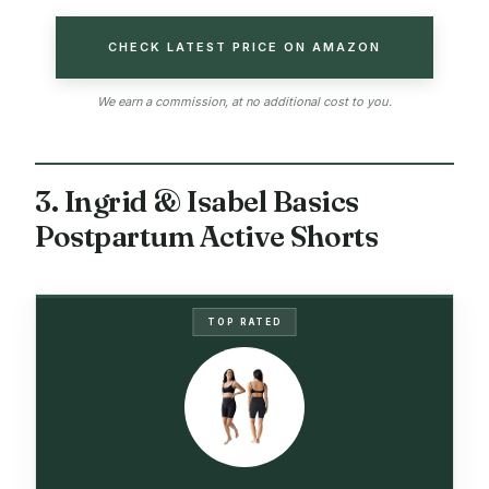
CHECK LATEST PRICE ON AMAZON
We earn a commission, at no additional cost to you.
3. Ingrid & Isabel Basics
Postpartum Active Shorts
TOP RATED