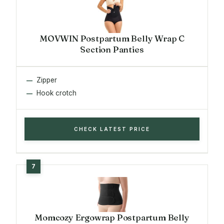
MOVWIN Postpartum Belly Wrap C
Section Panties
Zipper
Hook crotch
CHECK LATEST PRICE
Momcozy Ergowrap Postpartum Belly