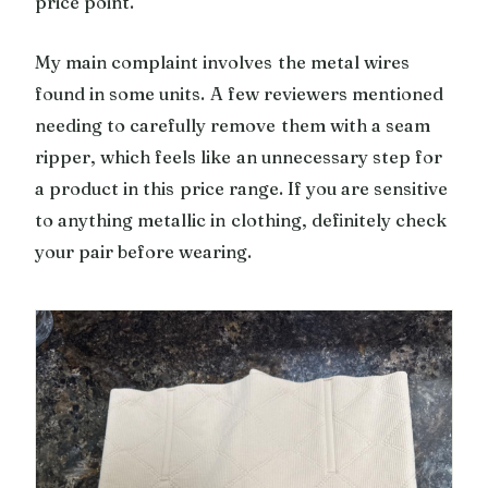
price point.
My main complaint involves the metal wires
found in some units. A few reviewers mentioned
needing to carefully remove them with a seam
ripper, which feels like an unnecessary step for
a product in this price range. If you are sensitive
to anything metallic in clothing, definitely check
your pair before wearing.