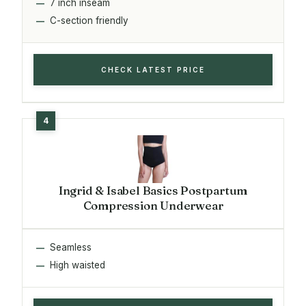
7 inch inseam
C-section friendly
CHECK LATEST PRICE
Ingrid & Isabel Basics Postpartum
Compression Underwear
Seamless
High waisted