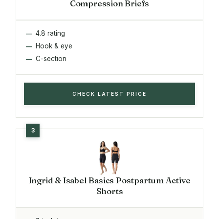
Compression Briefs
4.8 rating
Hook & eye
C-section
CHECK LATEST PRICE
Ingrid & Isabel Basics Postpartum Active
Shorts