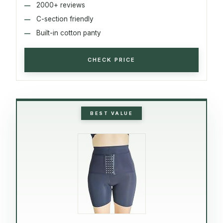
2000+ reviews
C-section friendly
Built-in cotton panty
CHECK PRICE
BEST VALUE