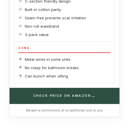
C-section friendly design
Built-in cotton panty
Seam-free prevents scar irritation
Non-roll waistband
3-pack value
CONS
Metal wires in some units
No clasp for bathroom breaks
Can bunch when sitting
→
CHECK PRICE ON AMAZON
We earn a commission, at no additional cost to you.