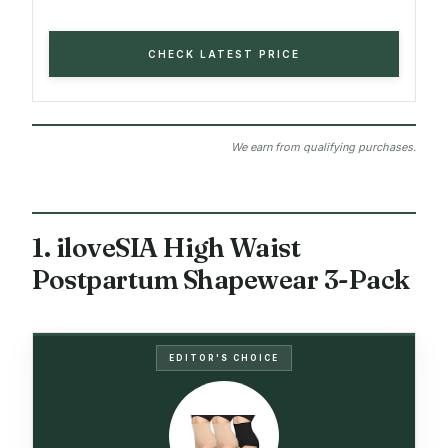
CHECK LATEST PRICE
We earn from qualifying purchases.
1. iloveSIA High Waist
Postpartum Shapewear 3-Pack
EDITOR'S CHOICE