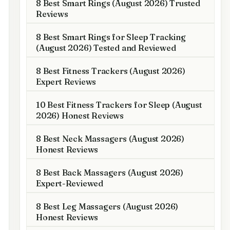
8 Best Smart Rings (August 2026) Trusted
Reviews
8 Best Smart Rings for Sleep Tracking
(August 2026) Tested and Reviewed
8 Best Fitness Trackers (August 2026)
Expert Reviews
10 Best Fitness Trackers for Sleep (August
2026) Honest Reviews
8 Best Neck Massagers (August 2026)
Honest Reviews
8 Best Back Massagers (August 2026)
Expert-Reviewed
8 Best Leg Massagers (August 2026)
Honest Reviews