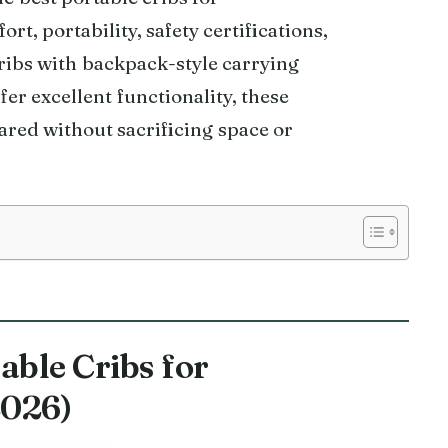
, portability, safety certifications,
ribs with backpack-style carrying
fer excellent functionality, these
ared without sacrificing space or
able Cribs for
2026)