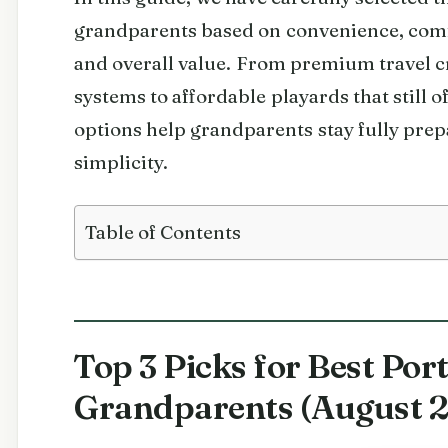
grandparents based on convenience, comfort
and overall value. From premium travel c
systems to affordable playards that still of
options help grandparents stay fully prep
simplicity.
Table of Contents
Top 3 Picks for Best Port
Grandparents (August 