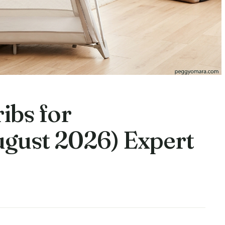
ibs for
gust 2026) Expert