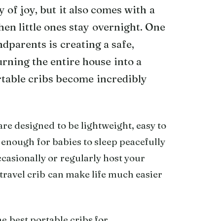
of joy, but it also comes with a
hen little ones stay overnight. One
dparents is creating a safe,
rning the entire house into a
table cribs become incredibly
re designed to be lightweight, easy to
 enough for babies to sleep peacefully
ccasionally or regularly host your
travel crib can make life much easier
he best portable cribs for