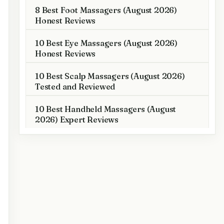
8 Best Foot Massagers (August 2026)
Honest Reviews
10 Best Eye Massagers (August 2026)
Honest Reviews
10 Best Scalp Massagers (August 2026)
Tested and Reviewed
10 Best Handheld Massagers (August
2026) Expert Reviews