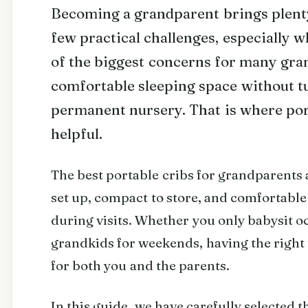
Becoming a grandparent brings plenty 
few practical challenges, especially w
of the biggest concerns for many gran
comfortable sleeping space without tu
permanent nursery. That is where por
helpful.
The best portable cribs for grandparents a
set up, compact to store, and comfortable
during visits. Whether you only babysit o
grandkids for weekends, having the right 
for both you and the parents.
In this guide, we have carefully selected t