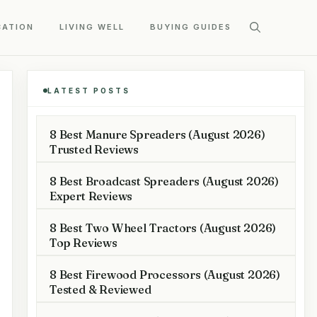
CATION
LIVING WELL
BUYING GUIDES
LATEST POSTS
8 Best Manure Spreaders (August 2026)
Trusted Reviews
8 Best Broadcast Spreaders (August 2026)
Expert Reviews
8 Best Two Wheel Tractors (August 2026)
Top Reviews
8 Best Firewood Processors (August 2026)
Tested & Reviewed