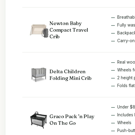
Breathab
Newton Baby
Fully wa
Compact Travel
Backpack
Crib
Carry-on
Real wo
Wheels fo
Delta Children
Folding Mini Crib
2 height 
Folds flat
Under $
Includes 
Graco Pack 'n Play
On The Go
Wheels
Push-but