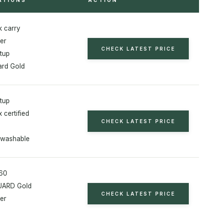
 carry
er
CHECK LATEST PRICE
etup
rd Gold
etup
 certified
CHECK LATEST PRICE
 washable
160
ARD Gold
CHECK LATEST PRICE
er