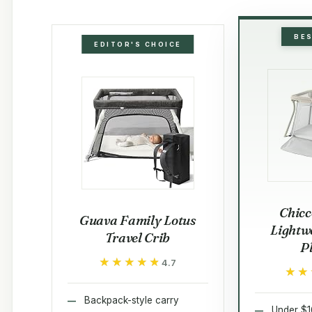
BE
EDITOR'S CHOICE
Chicc
Guava Family Lotus
Lightw
Travel Crib
P
★★★★★
★★★★★
4.7
★★
★★
Backpack-style carry
Under $