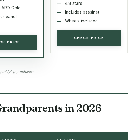
4.8 stars
ARD Gold
Includes bassinet
per panel
Wheels included
CHECK PRICE
CK PRICE
qualifying purchases.
 Grandparents in 2026
ATIONS
ACTION