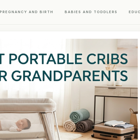
PREGNANCY AND BIRTH
BABIES AND TODDLERS
EDU