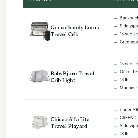
Backpack
Side zipp
Guava Family Lotus
Travel Crib
15 sec s
Greengua
15 sec s
Oeko-Tex
BabyBjorn Travel
Crib Light
13 lbs
Machine
Under $
GREENGU
Chicco Alfa Lite
Travel Playard
Side zipp
13 lbs