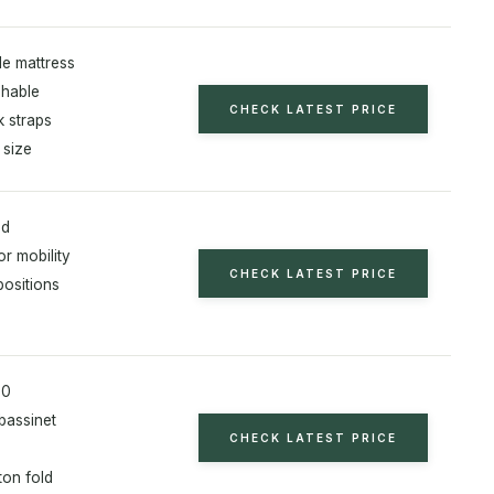
le mattress
shable
CHECK LATEST PRICE
 straps
 size
od
r mobility
CHECK LATEST PRICE
positions
80
bassinet
CHECK LATEST PRICE
ton fold