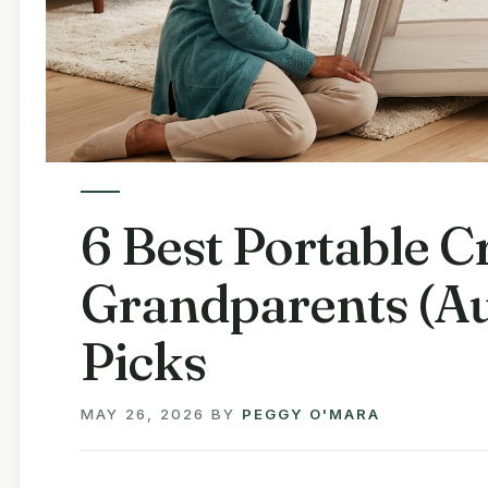
6 Best Portable Cr
Grandparents (Au
Picks
MAY 26, 2026
BY
PEGGY O'MARA