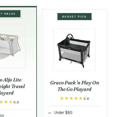
ST VALUE
BUDGET PICK
o Alfa Lite
Graco Pack 'n Play On
eight Travel
The Go Playard
layard
★★★★★
★★★★★
4.8
★★★
★★★
4.6
Under $80
160