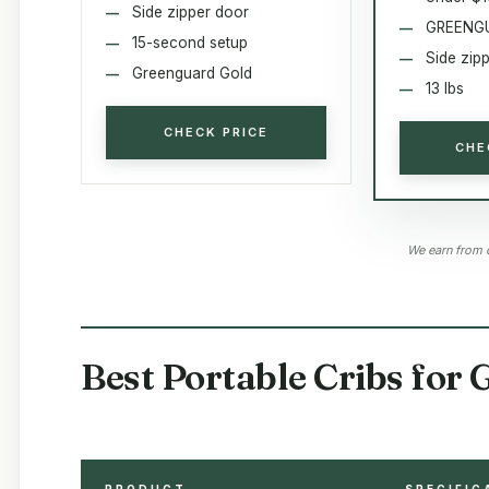
Side zipper door
GREENGU
15-second setup
Side zip
Greenguard Gold
13 lbs
CHECK PRICE
CHE
We earn from 
Best Portable Cribs for
PRODUCT
SPECIFIC