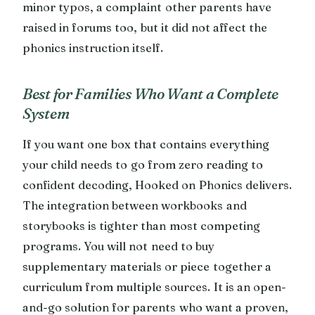
minor typos, a complaint other parents have
raised in forums too, but it did not affect the
phonics instruction itself.
Best for Families Who Want a Complete
System
If you want one box that contains everything
your child needs to go from zero reading to
confident decoding, Hooked on Phonics delivers.
The integration between workbooks and
storybooks is tighter than most competing
programs. You will not need to buy
supplementary materials or piece together a
curriculum from multiple sources. It is an open-
and-go solution for parents who want a proven,