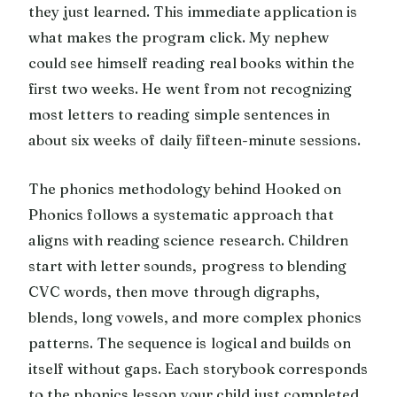
they just learned. This immediate application is
what makes the program click. My nephew
could see himself reading real books within the
first two weeks. He went from not recognizing
most letters to reading simple sentences in
about six weeks of daily fifteen-minute sessions.
The phonics methodology behind Hooked on
Phonics follows a systematic approach that
aligns with reading science research. Children
start with letter sounds, progress to blending
CVC words, then move through digraphs,
blends, long vowels, and more complex phonics
patterns. The sequence is logical and builds on
itself without gaps. Each storybook corresponds
to the phonics lesson your child just completed,