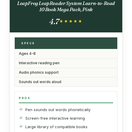
LeapFrog LeapReader System Learn-to-Read
10 Book Mega Pack, Pink
4.7
★★★★★
★★★★★
SPECS
Ages 4-8
Interactive reading pen
Audio phonics support
Sounds out words aloud
PROS
Pen sounds out words phonetically
Screen-free interactive learning
Large library of compatible books