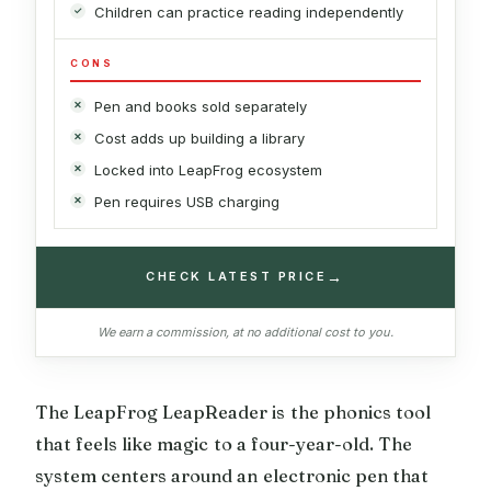
Children can practice reading independently
CONS
Pen and books sold separately
Cost adds up building a library
Locked into LeapFrog ecosystem
Pen requires USB charging
→
CHECK LATEST PRICE
We earn a commission, at no additional cost to you.
The LeapFrog LeapReader is the phonics tool
that feels like magic to a four-year-old. The
system centers around an electronic pen that