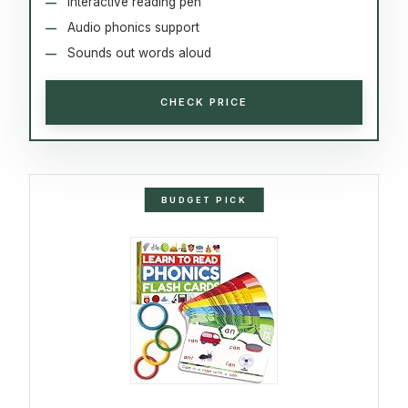
Interactive reading pen
Audio phonics support
Sounds out words aloud
CHECK PRICE
BUDGET PICK