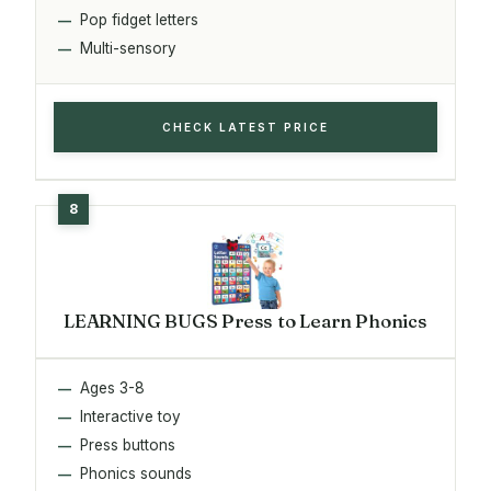
Pop fidget letters
Multi-sensory
CHECK LATEST PRICE
LEARNING BUGS Press to Learn Phonics
Ages 3-8
Interactive toy
Press buttons
Phonics sounds