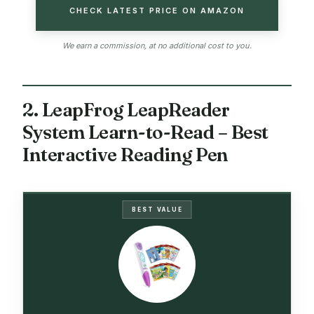
CHECK LATEST PRICE ON AMAZON
We earn a commission, at no additional cost to you.
2. LeapFrog LeapReader
System Learn-to-Read – Best
Interactive Reading Pen
BEST VALUE