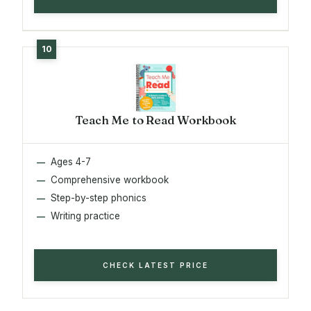
Teach Me to Read Workbook
Ages 4-7
Comprehensive workbook
Step-by-step phonics
Writing practice
CHECK LATEST PRICE