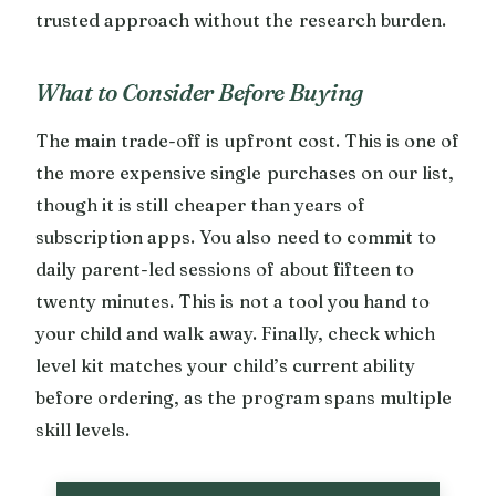
trusted approach without the research burden.
What to Consider Before Buying
The main trade-off is upfront cost. This is one of
the more expensive single purchases on our list,
though it is still cheaper than years of
subscription apps. You also need to commit to
daily parent-led sessions of about fifteen to
twenty minutes. This is not a tool you hand to
your child and walk away. Finally, check which
level kit matches your child’s current ability
before ordering, as the program spans multiple
skill levels.