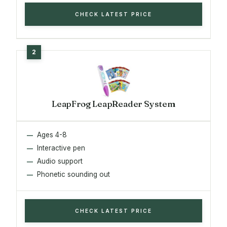
CHECK LATEST PRICE
LeapFrog LeapReader System
Ages 4-8
Interactive pen
Audio support
Phonetic sounding out
CHECK LATEST PRICE