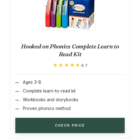
Hooked on Phonics Complete Learn to
Read Kit
★★★★★
★★★★★
4.7
Ages 3-8
Complete learn-to-read kit
Workbooks and storybooks
Proven phonics method
CHECK PRICE