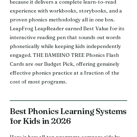
because it delivers a complete learn-to-read
experience with workbooks, storybooks, and a
proven phonics methodology all in one box.
LeapFrog LeapReader earned Best Value for its
interactive reading pen that sounds out words
phonetically while keeping kids independently
engaged. THE BAMBINO TREE Phonics Flash
Cards are our Budget Pick, offering genuinely
effective phonics practice at a fraction of the
cost of most programs.
Best Phonics Learning Systems
for Kids in 2026
Here is how all ten programs compare side by