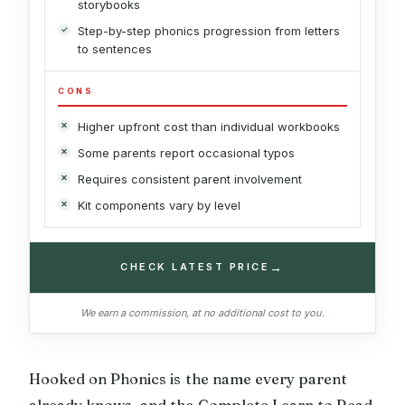
storybooks
Step-by-step phonics progression from letters
to sentences
CONS
Higher upfront cost than individual workbooks
Some parents report occasional typos
Requires consistent parent involvement
Kit components vary by level
→
CHECK LATEST PRICE
We earn a commission, at no additional cost to you.
Hooked on Phonics is the name every parent
already knows, and the Complete Learn to Read