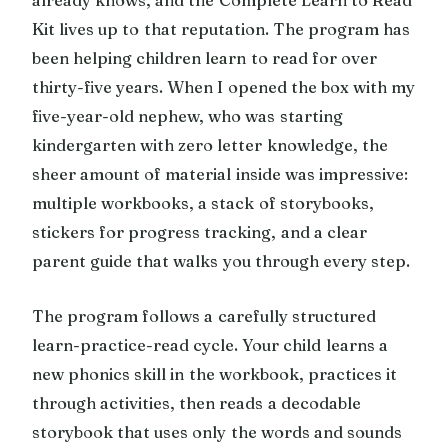
Kit lives up to that reputation. The program has
been helping children learn to read for over
thirty-five years. When I opened the box with my
five-year-old nephew, who was starting
kindergarten with zero letter knowledge, the
sheer amount of material inside was impressive:
multiple workbooks, a stack of storybooks,
stickers for progress tracking, and a clear
parent guide that walks you through every step.
The program follows a carefully structured
learn-practice-read cycle. Your child learns a
new phonics skill in the workbook, practices it
through activities, then reads a decodable
storybook that uses only the words and sounds