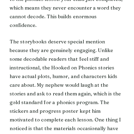
which means they never encounter a word they
cannot decode. This builds enormous
confidence.
The storybooks deserve special mention
because they are genuinely engaging. Unlike
some decodable readers that feel stiff and
instructional, the Hooked on Phonics stories
have actual plots, humor, and characters kids
care about. My nephew would laugh at the
stories and ask to read them again, which is the
gold standard for a phonics program. The
stickers and progress poster kept him
motivated to complete each lesson. One thing I
noticed is that the materials occasionally have