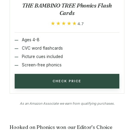
THE BAMBINO TREE Phonics Flash
Cards
★★★★★
★★★★★
4.7
Ages 4-8
CVC word flashcards
Picture cues included
Screen-free phonics
CHECK PRICE
As an Amazon Associate we earn from qualifying purchases.
Hooked on Phonics won our Editor’s Choice