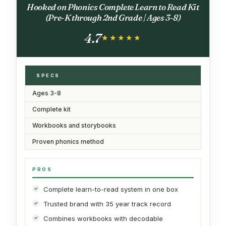
Hooked on Phonics Complete Learn to Read Kit
(Pre-K through 2nd Grade | Ages 3-8)
4.7
★★★★★
★★★★★
SPECS
Ages 3-8
Complete kit
Workbooks and storybooks
Proven phonics method
PROS
Complete learn-to-read system in one box
Trusted brand with 35 year track record
Combines workbooks with decodable