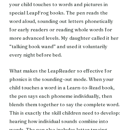
your child touches to words and pictures in
special LeapFrog books. The pen reads the
word aloud, sounding out letters phonetically
for early readers or reading whole words for
more advanced levels. My daughter called it her
“talking book wand” and used it voluntarily
every night before bed.
What makes the LeapReader so effective for
phonics is the sounding-out mode. When your
child touches a word in a Learn-to-Read book,
the pen says each phoneme individually, then
blends them together to say the complete word.
This is exactly the skill children need to develop:
hearing how individual sounds combine into
words. The pen also includes letter tracing