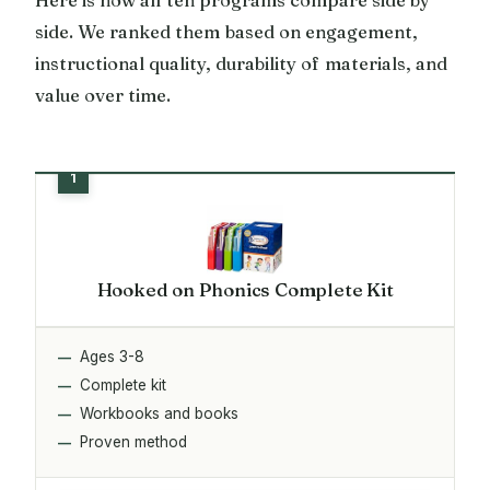
side. We ranked them based on engagement,
instructional quality, durability of materials, and
value over time.
Hooked on Phonics Complete Kit
Ages 3-8
Complete kit
Workbooks and books
Proven method