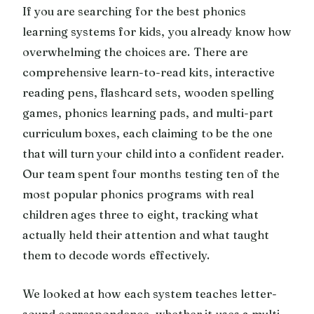
If you are searching for the best phonics
learning systems for kids, you already know how
overwhelming the choices are. There are
comprehensive learn-to-read kits, interactive
reading pens, flashcard sets, wooden spelling
games, phonics learning pads, and multi-part
curriculum boxes, each claiming to be the one
that will turn your child into a confident reader.
Our team spent four months testing ten of the
most popular phonics programs with real
children ages three to eight, tracking what
actually held their attention and what taught
them to decode words effectively.
We looked at how each system teaches letter-
sound correspondence, whether it uses a multi-