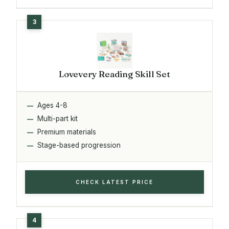
Lovevery Reading Skill Set
Ages 4-8
Multi-part kit
Premium materials
Stage-based progression
CHECK LATEST PRICE