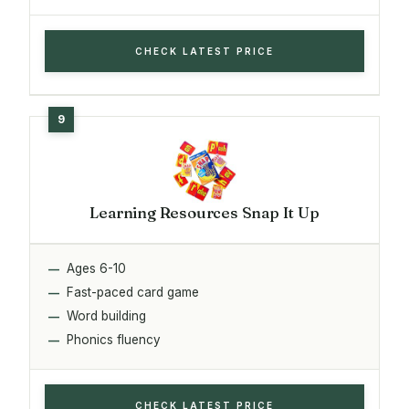
CHECK LATEST PRICE
Learning Resources Snap It Up
Ages 6-10
Fast-paced card game
Word building
Phonics fluency
CHECK LATEST PRICE