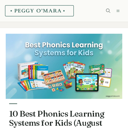
Skip
ME
to
content
10 Best Phonics Learning
Systems for Kids (August