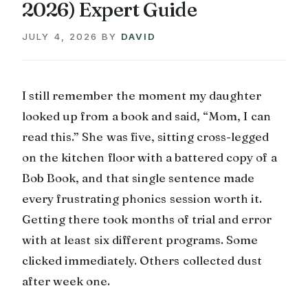
2026) Expert Guide
JULY 4, 2026
BY
DAVID
I still remember the moment my daughter
looked up from a book and said, “Mom, I can
read this.” She was five, sitting cross-legged
on the kitchen floor with a battered copy of a
Bob Book, and that single sentence made
every frustrating phonics session worth it.
Getting there took months of trial and error
with at least six different programs. Some
clicked immediately. Others collected dust
after week one.