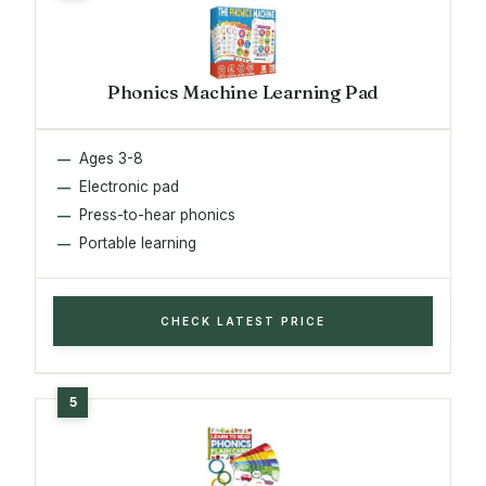
Phonics Machine Learning Pad
Ages 3-8
Electronic pad
Press-to-hear phonics
Portable learning
CHECK LATEST PRICE