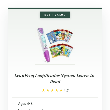
BEST VALUE
LeapFrog LeapReader System Learn-to-
Read
★★★★★
★★★★★
4.7
Ages 4-8