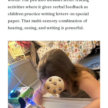
activities where it gives verbal feedback as
children practice writing letters on special
paper. That multi-sensory combination of
hearing, seeing, and writing is powerful.