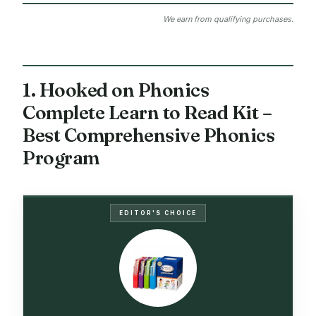
We earn from qualifying purchases.
1. Hooked on Phonics
Complete Learn to Read Kit –
Best Comprehensive Phonics
Program
EDITOR'S CHOICE