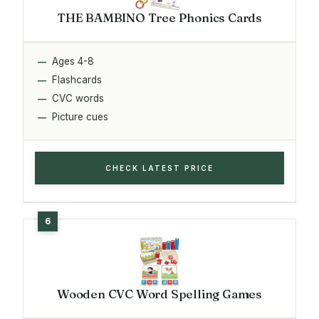
THE BAMBINO Tree Phonics Cards
Ages 4-8
Flashcards
CVC words
Picture cues
CHECK LATEST PRICE
Wooden CVC Word Spelling Games