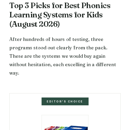
Top 3 Picks for Best Phonics
Learning Systems for Kids
(August 2026)
After hundreds of hours of testing, three
programs stood out clearly from the pack.
These are the systems we would buy again
without hesitation, each excelling in a different
way.
EDITOR'S CHOICE