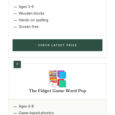
Ages 3-6
Wooden blocks
Hands-on spelling
Screen-free
CHECK LATEST PRICE
The Fidget Game Word Pop
Ages 4-8
Game-based phonics