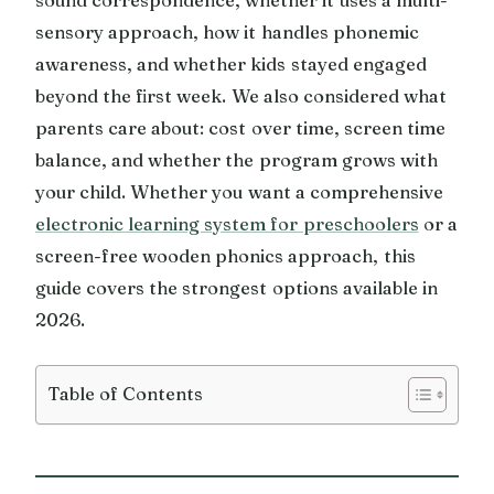
sensory approach, how it handles phonemic
awareness, and whether kids stayed engaged
beyond the first week. We also considered what
parents care about: cost over time, screen time
balance, and whether the program grows with
your child. Whether you want a comprehensive
electronic learning system for preschoolers
or a
screen-free wooden phonics approach, this
guide covers the strongest options available in
2026.
Table of Contents