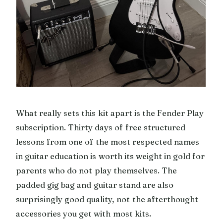
What really sets this kit apart is the Fender Play
subscription. Thirty days of free structured
lessons from one of the most respected names
in guitar education is worth its weight in gold for
parents who do not play themselves. The
padded gig bag and guitar stand are also
surprisingly good quality, not the afterthought
accessories you get with most kits.