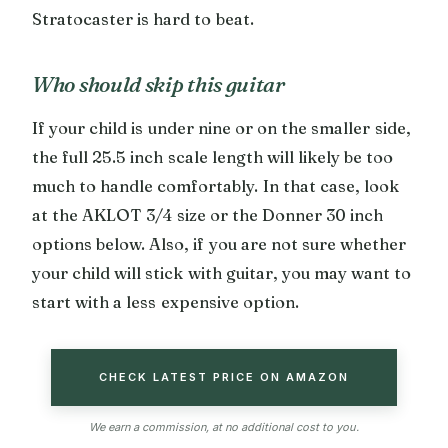
Stratocaster is hard to beat.
Who should skip this guitar
If your child is under nine or on the smaller side,
the full 25.5 inch scale length will likely be too
much to handle comfortably. In that case, look
at the AKLOT 3/4 size or the Donner 30 inch
options below. Also, if you are not sure whether
your child will stick with guitar, you may want to
start with a less expensive option.
CHECK LATEST PRICE ON AMAZON
We earn a commission, at no additional cost to you.