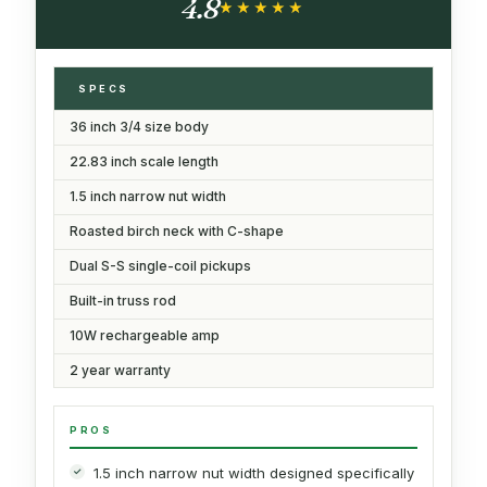
4.8
Book (Green)
★★★★★
★★★★★
SPECS
36 inch 3/4 size body
22.83 inch scale length
1.5 inch narrow nut width
Roasted birch neck with C-shape
Dual S-S single-coil pickups
Built-in truss rod
10W rechargeable amp
2 year warranty
PROS
1.5 inch narrow nut width designed specifically