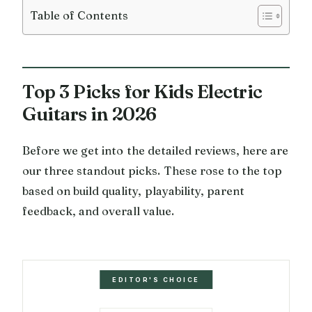
Table of Contents
Top 3 Picks for Kids Electric
Guitars in 2026
Before we get into the detailed reviews, here are
our three standout picks. These rose to the top
based on build quality, playability, parent
feedback, and overall value.
EDITOR'S CHOICE