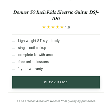
Donner 30 Inch Kids Electric Guitar DSJ-
100
★★★★★
★★★★★
4.6
Lightweight ST-style body
single-coil pickup
complete kit with amp
free online lessons
1 year warranty
CHECK PRICE
As an Amazon Associate we earn from qualifying purchases.