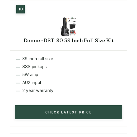
Donner DST-80 39 Inch Full Size Kit
39 inch full size
SSS pickups
5W amp
AUX input
2 year warranty
CHECK LATEST PRICE