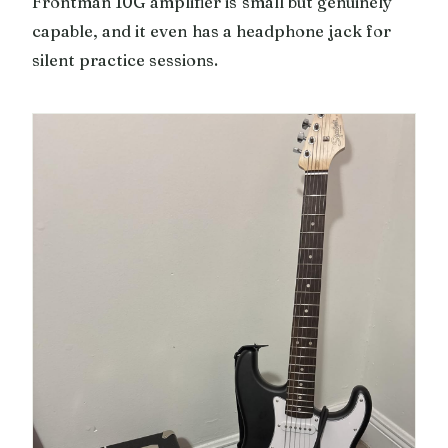
Frontman 10G amplifier is small but genuinely
capable, and it even has a headphone jack for
silent practice sessions.