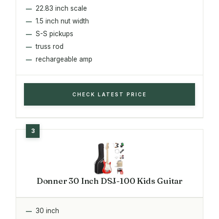
22.83 inch scale
1.5 inch nut width
S-S pickups
truss rod
rechargeable amp
CHECK LATEST PRICE
Donner 30 Inch DSJ-100 Kids Guitar
30 inch