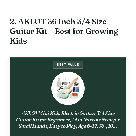
2. AKLOT 36 Inch 3/4 Size
Guitar Kit – Best for Growing
Kids
BEST VALUE
AKLOT Mini Kids Electric Guitar: 3/4 Size
Guitar Kit for Beginners, 1.5in Narrow Neck for
Small Hands, Easy to Play, Age 6-12, 36", 10W
Amp, Gig Bag, Strap, Cable, Picks & Lesson