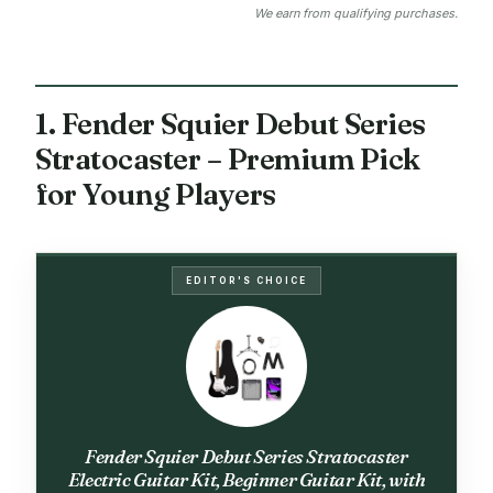
We earn from qualifying purchases.
1. Fender Squier Debut Series
Stratocaster – Premium Pick
for Young Players
EDITOR'S CHOICE
Fender Squier Debut Series Stratocaster
Electric Guitar Kit, Beginner Guitar Kit, with