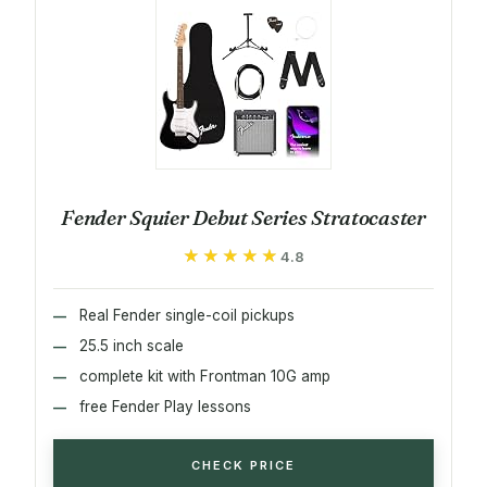
Fender Squier Debut Series Stratocaster
★★★★★
★★★★★
4.8
Real Fender single-coil pickups
25.5 inch scale
complete kit with Frontman 10G amp
free Fender Play lessons
CHECK PRICE