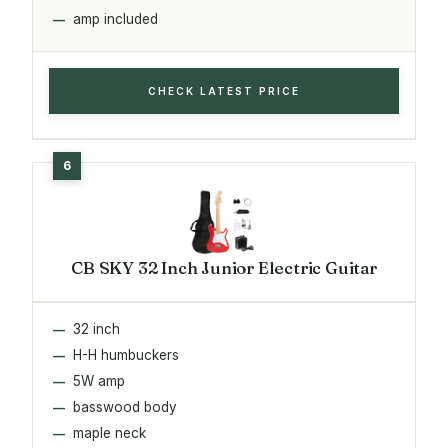
amp included
CHECK LATEST PRICE
CB SKY 32 Inch Junior Electric Guitar
32 inch
H-H humbuckers
5W amp
basswood body
maple neck