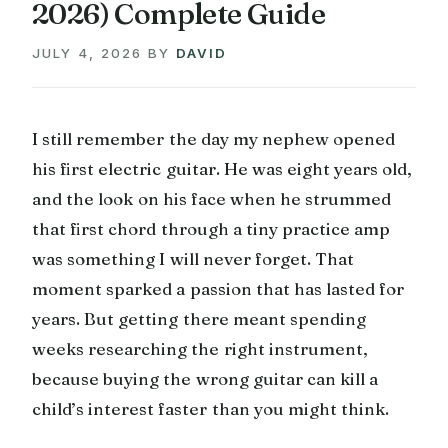
2026) Complete Guide
JULY 4, 2026
BY
DAVID
I still remember the day my nephew opened
his first electric guitar. He was eight years old,
and the look on his face when he strummed
that first chord through a tiny practice amp
was something I will never forget. That
moment sparked a passion that has lasted for
years. But getting there meant spending
weeks researching the right instrument,
because buying the wrong guitar can kill a
child’s interest faster than you might think.