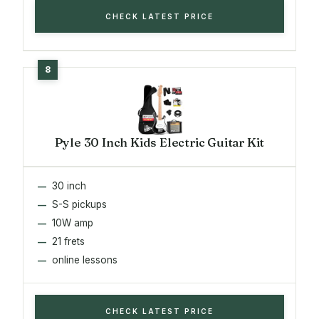
CHECK LATEST PRICE
Pyle 30 Inch Kids Electric Guitar Kit
30 inch
S-S pickups
10W amp
21 frets
online lessons
CHECK LATEST PRICE