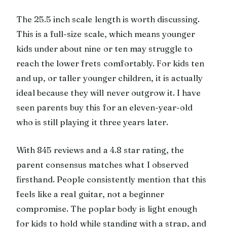
The 25.5 inch scale length is worth discussing.
This is a full-size scale, which means younger
kids under about nine or ten may struggle to
reach the lower frets comfortably. For kids ten
and up, or taller younger children, it is actually
ideal because they will never outgrow it. I have
seen parents buy this for an eleven-year-old
who is still playing it three years later.
With 845 reviews and a 4.8 star rating, the
parent consensus matches what I observed
firsthand. People consistently mention that this
feels like a real guitar, not a beginner
compromise. The poplar body is light enough
for kids to hold while standing with a strap, and