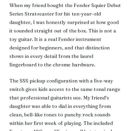
When my friend bought the Fender Squier Debut
Series Stratocaster for his ten-year-old
daughter, I was honestly surprised at how good
it sounded straight out of the box. This is not a
toy guitar. It is a real Fender instrument
designed for beginners, and that distinction
shows in every detail from the laurel
fingerboard to the chrome hardware.
The SSS pickup configuration with a five-way
switch gives kids access to the same tonal range
that professional guitarists use. My friend’s
daughter was able to dial in everything from
clean, bell-like tones to punchy rock sounds
within her first week of playing. The included