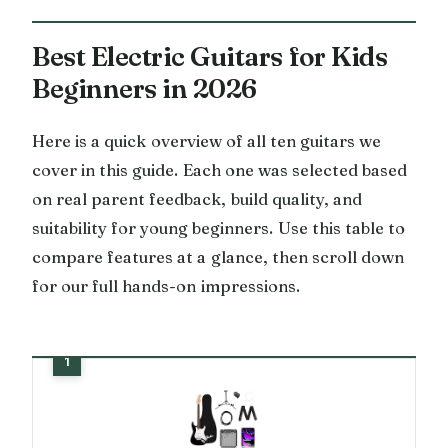
Best Electric Guitars for Kids
Beginners in 2026
Here is a quick overview of all ten guitars we
cover in this guide. Each one was selected based
on real parent feedback, build quality, and
suitability for young beginners. Use this table to
compare features at a glance, then scroll down
for our full hands-on impressions.