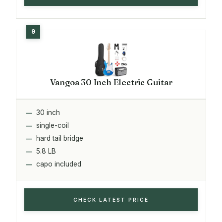
Vangoa 30 Inch Electric Guitar
30 inch
single-coil
hard tail bridge
5.8 LB
capo included
CHECK LATEST PRICE