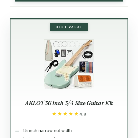
BEST VALUE
AKLOT 36 Inch 3/4 Size Guitar Kit
★★★★★
★★★★★
4.8
1.5 inch narrow nut width