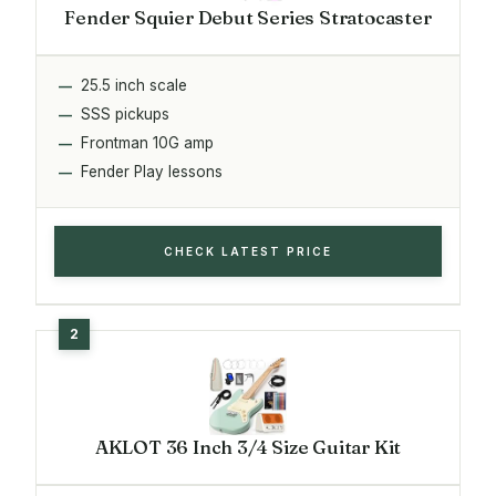
Fender Squier Debut Series Stratocaster
25.5 inch scale
SSS pickups
Frontman 10G amp
Fender Play lessons
CHECK LATEST PRICE
AKLOT 36 Inch 3/4 Size Guitar Kit