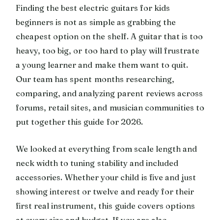
Finding the best electric guitars for kids
beginners is not as simple as grabbing the
cheapest option on the shelf. A guitar that is too
heavy, too big, or too hard to play will frustrate
a young learner and make them want to quit.
Our team has spent months researching,
comparing, and analyzing parent reviews across
forums, retail sites, and musician communities to
put together this guide for 2026.
We looked at everything from scale length and
neck width to tuning stability and included
accessories. Whether your child is five and just
showing interest or twelve and ready for their
first real instrument, this guide covers options
at every size and budget. If you are also