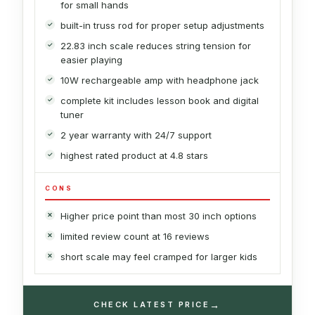
for small hands
built-in truss rod for proper setup adjustments
22.83 inch scale reduces string tension for
easier playing
10W rechargeable amp with headphone jack
complete kit includes lesson book and digital
tuner
2 year warranty with 24/7 support
highest rated product at 4.8 stars
CONS
Higher price point than most 30 inch options
limited review count at 16 reviews
short scale may feel cramped for larger kids
→
CHECK LATEST PRICE