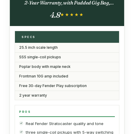
2-Year Warranty, with Padded Gig Bag,
Frontman 10G Amp, Strap, and More, Includes
4.8
Free Lessons, Black
★★★★★
★★★★★
SPECS
25.5 inch scale length
SSS single-coil pickups
Poplar body with maple neck
Frontman 10G amp included
Free 30-day Fender Play subscription
2 year warranty
PROS
Real Fender Stratocaster quality and tone
three single-coil pickups with 5-way switching