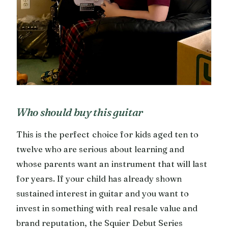
Who should buy this guitar
This is the perfect choice for kids aged ten to
twelve who are serious about learning and
whose parents want an instrument that will last
for years. If your child has already shown
sustained interest in guitar and you want to
invest in something with real resale value and
brand reputation, the Squier Debut Series