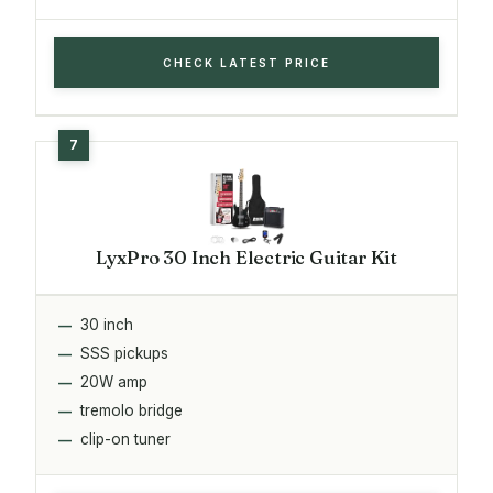
CHECK LATEST PRICE
LyxPro 30 Inch Electric Guitar Kit
30 inch
SSS pickups
20W amp
tremolo bridge
clip-on tuner