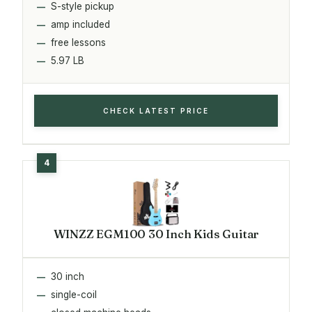
S-style pickup
amp included
free lessons
5.97 LB
CHECK LATEST PRICE
WINZZ EGM100 30 Inch Kids Guitar
30 inch
single-coil