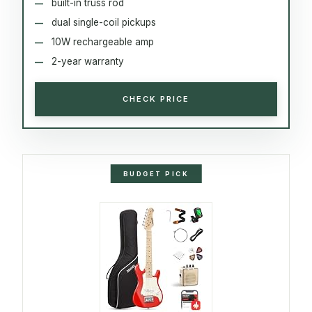
built-in truss rod
dual single-coil pickups
10W rechargeable amp
2-year warranty
CHECK PRICE
BUDGET PICK