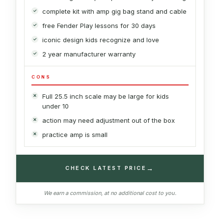
complete kit with amp gig bag stand and cable
free Fender Play lessons for 30 days
iconic design kids recognize and love
2 year manufacturer warranty
CONS
Full 25.5 inch scale may be large for kids
under 10
action may need adjustment out of the box
practice amp is small
→
CHECK LATEST PRICE
We earn a commission, at no additional cost to you.