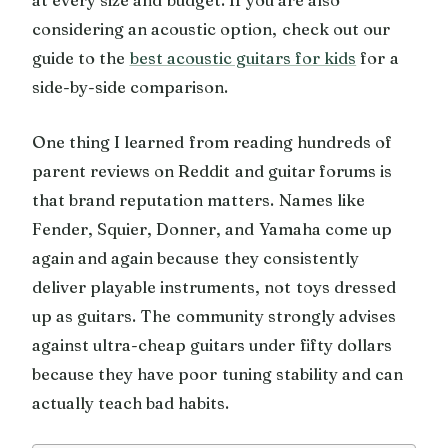
considering an acoustic option, check out our
guide to the
best acoustic guitars for kids
for a
side-by-side comparison.
One thing I learned from reading hundreds of
parent reviews on Reddit and guitar forums is
that brand reputation matters. Names like
Fender, Squier, Donner, and Yamaha come up
again and again because they consistently
deliver playable instruments, not toys dressed
up as guitars. The community strongly advises
against ultra-cheap guitars under fifty dollars
because they have poor tuning stability and can
actually teach bad habits.