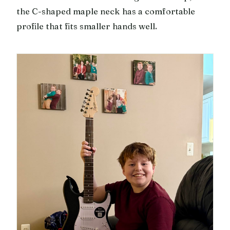
the C-shaped maple neck has a comfortable
profile that fits smaller hands well.