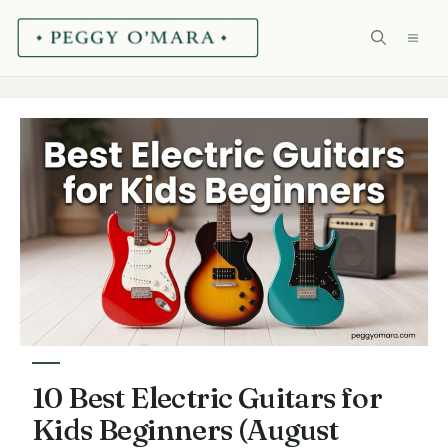
Skip
ME
to
content
10 Best Electric Guitars for
Kids Beginners (August