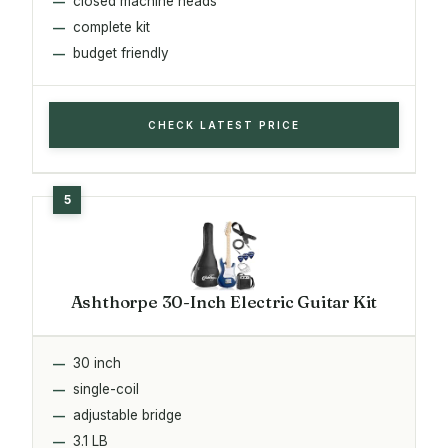
closed machine heads
complete kit
budget friendly
CHECK LATEST PRICE
Ashthorpe 30-Inch Electric Guitar Kit
30 inch
single-coil
adjustable bridge
3.1 LB