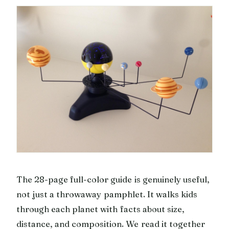
The 28-page full-color guide is genuinely useful,
not just a throwaway pamphlet. It walks kids
through each planet with facts about size,
distance, and composition. We read it together