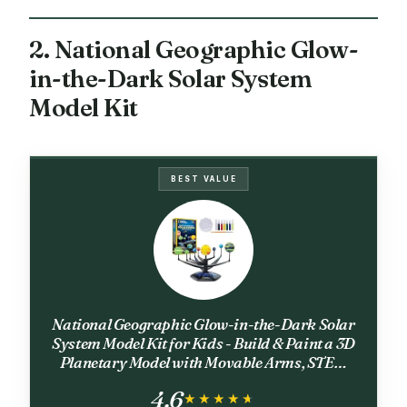
2. National Geographic Glow-
in-the-Dark Solar System
Model Kit
BEST VALUE
National Geographic Glow-in-the-Dark Solar
System Model Kit for Kids - Build & Paint a 3D
Planetary Model with Movable Arms, STEM
Projects for Kids Ages 8-12, Space Themed
4.6
Bedroom Decor
★★★★★
★★★★★