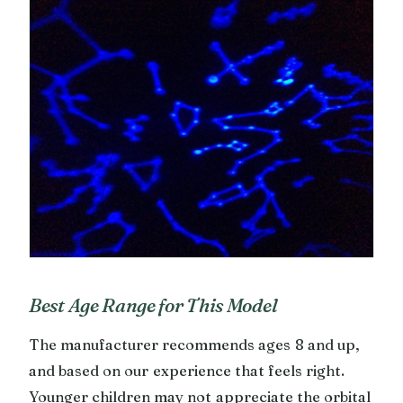
Best Age Range for This Model
The manufacturer recommends ages 8 and up,
and based on our experience that feels right.
Younger children may not appreciate the orbital