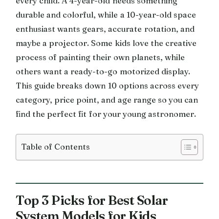
every child. A 4-year-old needs something
durable and colorful, while a 10-year-old space
enthusiast wants gears, accurate rotation, and
maybe a projector. Some kids love the creative
process of painting their own planets, while
others want a ready-to-go motorized display.
This guide breaks down 10 options across every
category, price point, and age range so you can
find the perfect fit for your young astronomer.
Table of Contents
Top 3 Picks for Best Solar
System Models for Kids