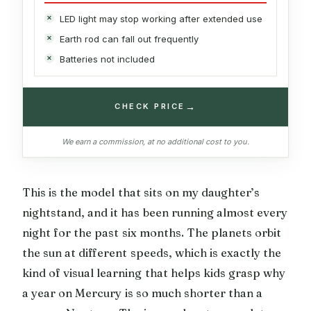
LED light may stop working after extended use
Earth rod can fall out frequently
Batteries not included
→
CHECK PRICE
We earn a commission, at no additional cost to you.
This is the model that sits on my daughter’s
nightstand, and it has been running almost every
night for the past six months. The planets orbit
the sun at different speeds, which is exactly the
kind of visual learning that helps kids grasp why
a year on Mercury is so much shorter than a