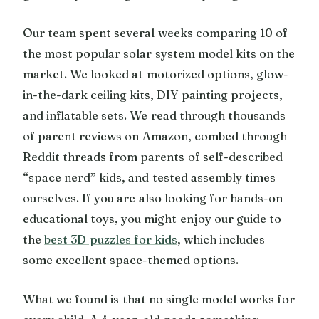
Our team spent several weeks comparing 10 of
the most popular solar system model kits on the
market. We looked at motorized options, glow-
in-the-dark ceiling kits, DIY painting projects,
and inflatable sets. We read through thousands
of parent reviews on Amazon, combed through
Reddit threads from parents of self-described
“space nerd” kids, and tested assembly times
ourselves. If you are also looking for hands-on
educational toys, you might enjoy our guide to
the
best 3D puzzles for kids
, which includes
some excellent space-themed options.
What we found is that no single model works for