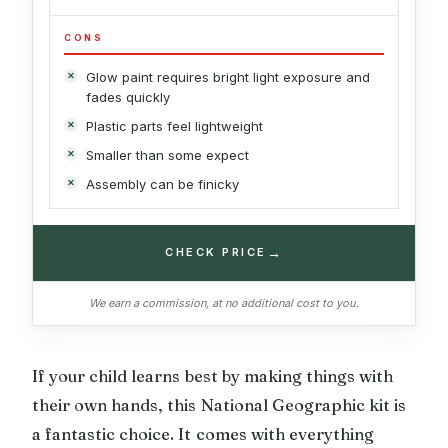
CONS
Glow paint requires bright light exposure and
fades quickly
Plastic parts feel lightweight
Smaller than some expect
Assembly can be finicky
→
CHECK PRICE
We earn a commission, at no additional cost to you.
If your child learns best by making things with
their own hands, this National Geographic kit is
a fantastic choice. It comes with everything