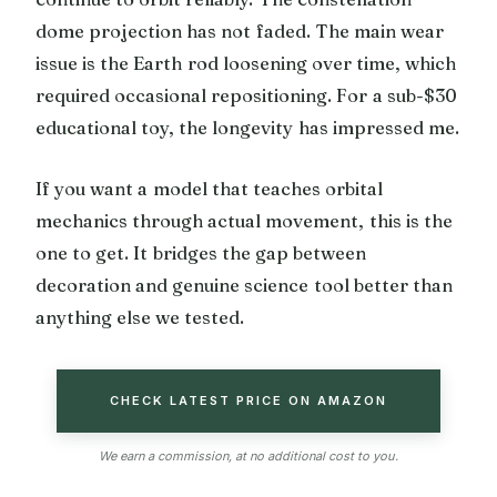
dome projection has not faded. The main wear
issue is the Earth rod loosening over time, which
required occasional repositioning. For a sub-$30
educational toy, the longevity has impressed me.
If you want a model that teaches orbital
mechanics through actual movement, this is the
one to get. It bridges the gap between
decoration and genuine science tool better than
anything else we tested.
CHECK LATEST PRICE ON AMAZON
We earn a commission, at no additional cost to you.