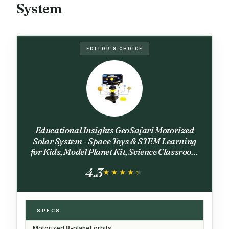
System
EDITOR'S CHOICE
Educational Insights GeoSafari Motorized
Solar System - Space Toys & STEM Learning
for Kids, Model Planet Kit, Science Classroom
or Bedroom Decor, Astronomy Sets and Gifts
4.3
for Boys & Girls Ages 8+
★★★★★
★★★★★
SPECS
Motorized 8-planet orbits