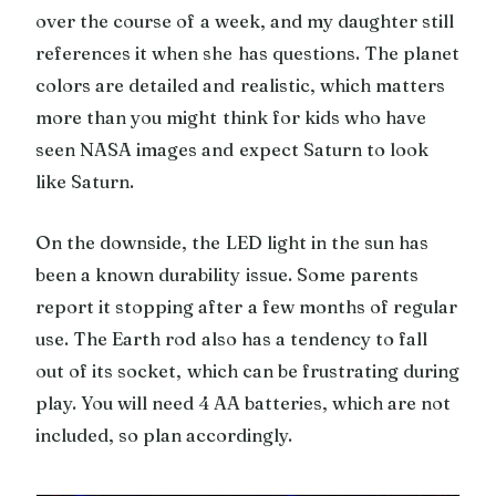
over the course of a week, and my daughter still
references it when she has questions. The planet
colors are detailed and realistic, which matters
more than you might think for kids who have
seen NASA images and expect Saturn to look
like Saturn.
On the downside, the LED light in the sun has
been a known durability issue. Some parents
report it stopping after a few months of regular
use. The Earth rod also has a tendency to fall
out of its socket, which can be frustrating during
play. You will need 4 AA batteries, which are not
included, so plan accordingly.