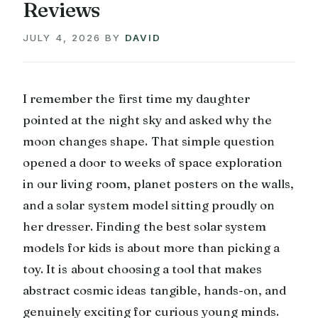
Reviews
JULY 4, 2026
BY
DAVID
I remember the first time my daughter
pointed at the night sky and asked why the
moon changes shape. That simple question
opened a door to weeks of space exploration
in our living room, planet posters on the walls,
and a solar system model sitting proudly on
her dresser. Finding the best solar system
models for kids is about more than picking a
toy. It is about choosing a tool that makes
abstract cosmic ideas tangible, hands-on, and
genuinely exciting for curious young minds.