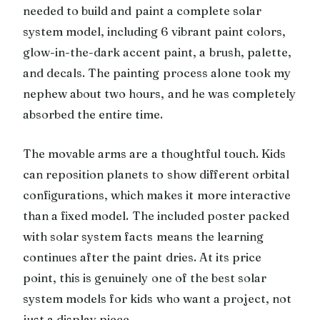
needed to build and paint a complete solar
system model, including 6 vibrant paint colors,
glow-in-the-dark accent paint, a brush, palette,
and decals. The painting process alone took my
nephew about two hours, and he was completely
absorbed the entire time.
The movable arms are a thoughtful touch. Kids
can reposition planets to show different orbital
configurations, which makes it more interactive
than a fixed model. The included poster packed
with solar system facts means the learning
continues after the paint dries. At its price
point, this is genuinely one of the best solar
system models for kids who want a project, not
just a display piece.