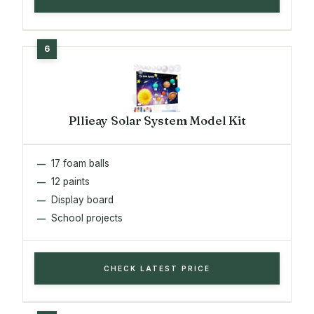
Pllieay Solar System Model Kit
17 foam balls
12 paints
Display board
School projects
CHECK LATEST PRICE