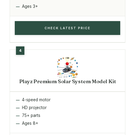
Ages 3+
CHECK LATEST PRICE
Playz Premium Solar System Model Kit
4-speed motor
HD projector
75+ parts
Ages 8+