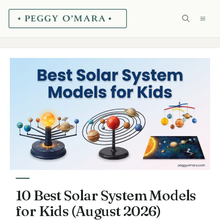
Skip
ME
to
content
10 Best Solar System Models
for Kids (August 2026)