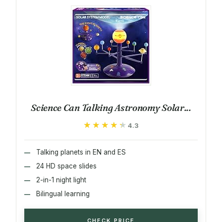
Science Can Talking Astronomy Solar...
★★★★★
★★★★★
4.3
Talking planets in EN and ES
24 HD space slides
2-in-1 night light
Bilingual learning
CHECK PRICE