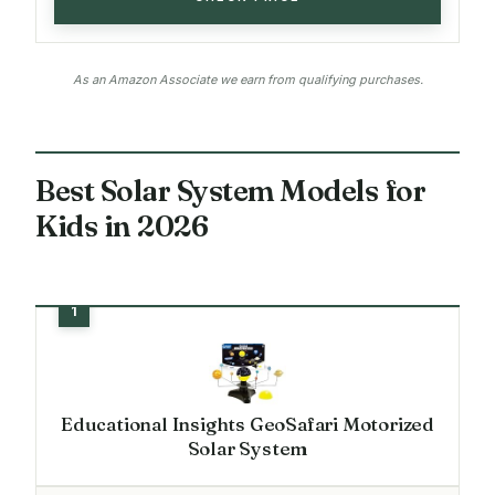
As an Amazon Associate we earn from qualifying purchases.
Best Solar System Models for
Kids in 2026
Educational Insights GeoSafari Motorized
Solar System