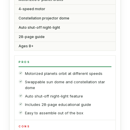
4-speed motor
Constellation projector dome
Auto shut-off night-light
28-page guide
Ages 8+
PROS
Motorized planets orbit at different speeds
Swappable sun dome and constellation star
dome
Auto shut-off night-light feature
Includes 28-page educational guide
Easy to assemble out of the box
CONS