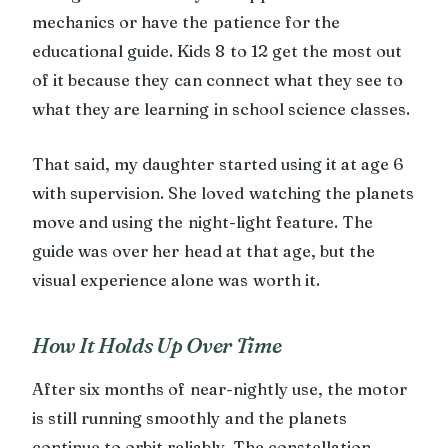
mechanics or have the patience for the
educational guide. Kids 8 to 12 get the most out
of it because they can connect what they see to
what they are learning in school science classes.
That said, my daughter started using it at age 6
with supervision. She loved watching the planets
move and using the night-light feature. The
guide was over her head at that age, but the
visual experience alone was worth it.
How It Holds Up Over Time
After six months of near-nightly use, the motor
is still running smoothly and the planets
continue to orbit reliably. The constellation