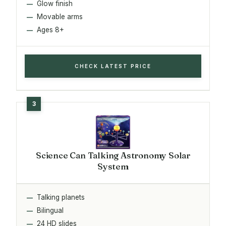
Glow finish
Movable arms
Ages 8+
CHECK LATEST PRICE
Science Can Talking Astronomy Solar
System
Talking planets
Bilingual
24 HD slides