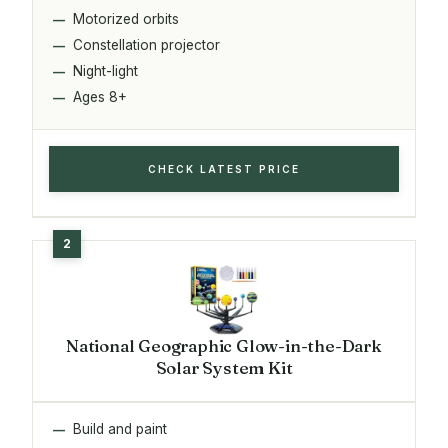
Motorized orbits
Constellation projector
Night-light
Ages 8+
CHECK LATEST PRICE
National Geographic Glow-in-the-Dark
Solar System Kit
Build and paint