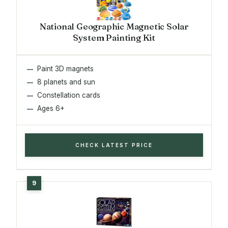
National Geographic Magnetic Solar
System Painting Kit
Paint 3D magnets
8 planets and sun
Constellation cards
Ages 6+
CHECK LATEST PRICE