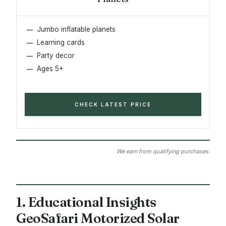
Jumbo inflatable planets
Learning cards
Party decor
Ages 5+
CHECK LATEST PRICE
We earn from qualifying purchases.
1. Educational Insights
GeoSafari Motorized Solar