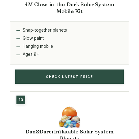
4M Glow-in-the-Dark Solar System
Mobile Kit
Snap-together planets
Glow paint
Hanging mobile
Ages 8+
CHECK LATEST PRICE
Dan&Darci Inflatable Solar System
Planets