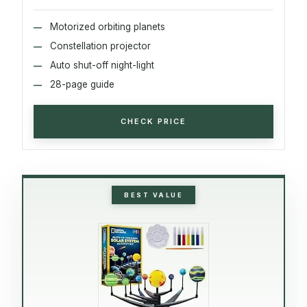
Motorized orbiting planets
Constellation projector
Auto shut-off night-light
28-page guide
CHECK PRICE
BEST VALUE