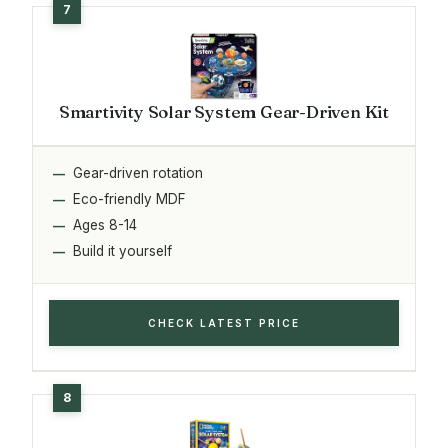
Smartivity Solar System Gear-Driven Kit
Gear-driven rotation
Eco-friendly MDF
Ages 8-14
Build it yourself
CHECK LATEST PRICE