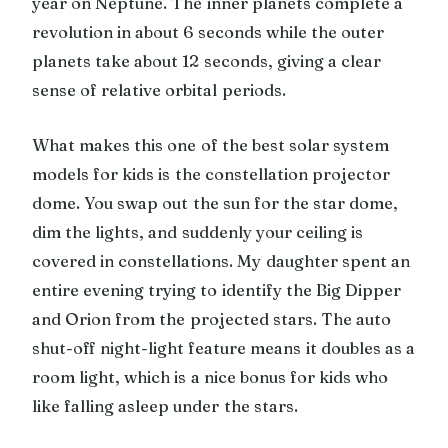
year on Neptune. The inner planets complete a
revolution in about 6 seconds while the outer
planets take about 12 seconds, giving a clear
sense of relative orbital periods.
What makes this one of the best solar system
models for kids is the constellation projector
dome. You swap out the sun for the star dome,
dim the lights, and suddenly your ceiling is
covered in constellations. My daughter spent an
entire evening trying to identify the Big Dipper
and Orion from the projected stars. The auto
shut-off night-light feature means it doubles as a
room light, which is a nice bonus for kids who
like falling asleep under the stars.