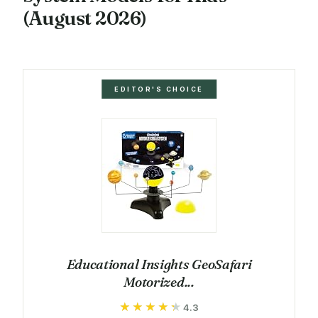
(August 2026)
EDITOR'S CHOICE
Educational Insights GeoSafari
Motorized...
★★★★★
★★★★★
4.3