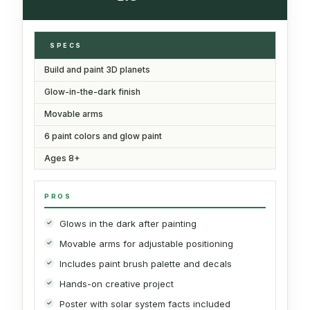
SPECS
Build and paint 3D planets
Glow-in-the-dark finish
Movable arms
6 paint colors and glow paint
Ages 8+
PROS
Glows in the dark after painting
Movable arms for adjustable positioning
Includes paint brush palette and decals
Hands-on creative project
Poster with solar system facts included