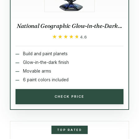
National Geographic Glow-in-the-Dark...
★★★★★
★★★★★
4.6
Build and paint planets
Glow-in-the-dark finish
Movable arms
6 paint colors included
CHECK PRICE
TOP RATED