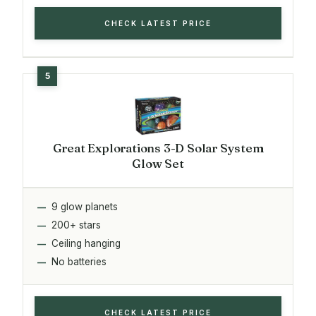
CHECK LATEST PRICE
Great Explorations 3-D Solar System
Glow Set
9 glow planets
200+ stars
Ceiling hanging
No batteries
CHECK LATEST PRICE