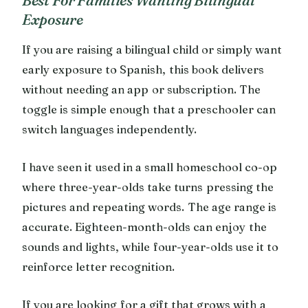
Best For Families Wanting Bilingual
Exposure
If you are raising a bilingual child or simply want
early exposure to Spanish, this book delivers
without needing an app or subscription. The
toggle is simple enough that a preschooler can
switch languages independently.
I have seen it used in a small homeschool co-op
where three-year-olds take turns pressing the
pictures and repeating words. The age range is
accurate. Eighteen-month-olds can enjoy the
sounds and lights, while four-year-olds use it to
reinforce letter recognition.
If you are looking for a gift that grows with a