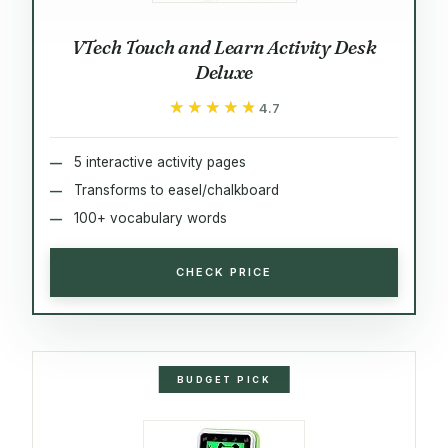
VTech Touch and Learn Activity Desk
Deluxe
★★★★★
★★★★★
4.7
5 interactive activity pages
Transforms to easel/chalkboard
100+ vocabulary words
CHECK PRICE
BUDGET PICK