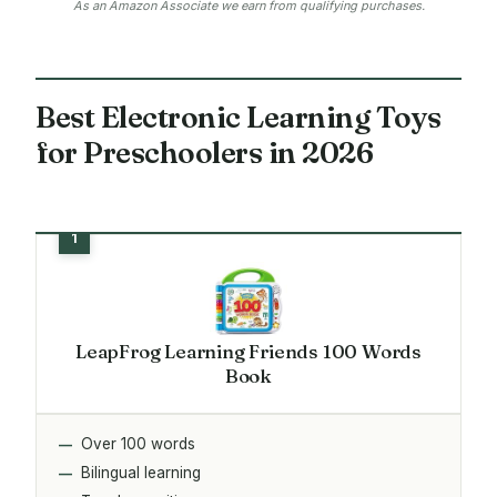
As an Amazon Associate we earn from qualifying purchases.
Best Electronic Learning Toys
for Preschoolers in 2026
LeapFrog Learning Friends 100 Words
Book
Over 100 words
Bilingual learning