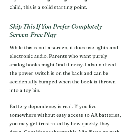
child, this is a solid starting point.
Skip This If You Prefer Completely
Screen-Free Play
While this is not a screen, it does use lights and
electronic audio. Parents who want purely
analog books might find it noisy. I also noticed
the power switch is on the back and can be
accidentally bumped when the book is thrown
into a toy bin.
Battery dependency is real. If you live
somewhere without easy access to AA batteries,
you may get frustrated by how quickly they