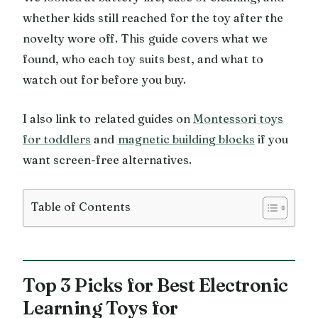
whether kids still reached for the toy after the
novelty wore off. This guide covers what we
found, who each toy suits best, and what to
watch out for before you buy.
I also link to related guides on
Montessori toys
for toddlers
and
magnetic building blocks
if you
want screen-free alternatives.
Table of Contents
Top 3 Picks for Best Electronic
Learning Toys for