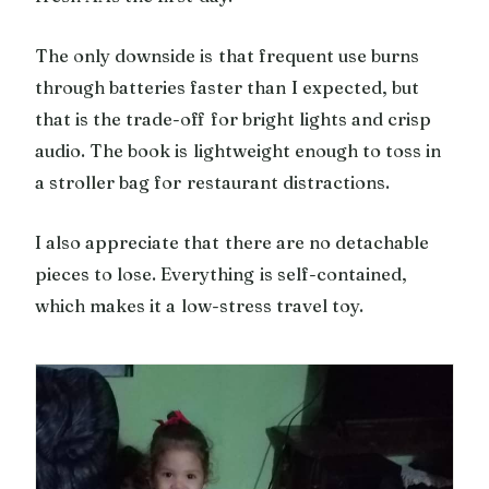
The only downside is that frequent use burns
through batteries faster than I expected, but
that is the trade-off for bright lights and crisp
audio. The book is lightweight enough to toss in
a stroller bag for restaurant distractions.
I also appreciate that there are no detachable
pieces to lose. Everything is self-contained,
which makes it a low-stress travel toy.