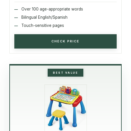
Over 100 age-appropriate words
Bilingual English/Spanish
Touch-sensitive pages
CHECK PRICE
BEST VALUE