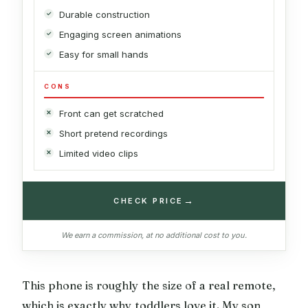
Durable construction
Engaging screen animations
Easy for small hands
CONS
Front can get scratched
Short pretend recordings
Limited video clips
→
CHECK PRICE
We earn a commission, at no additional cost to you.
This phone is roughly the size of a real remote,
which is exactly why toddlers love it. My son