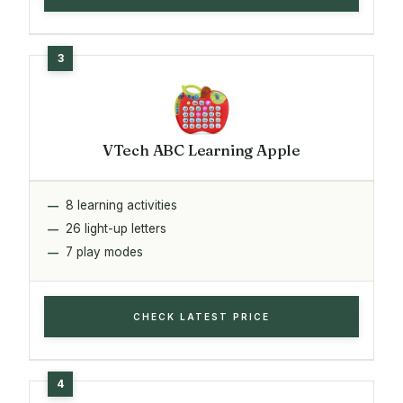
VTech ABC Learning Apple
8 learning activities
26 light-up letters
7 play modes
CHECK LATEST PRICE