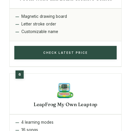
Magnetic drawing board
Letter stroke order
Customizable name
CHECK LATEST PRICE
LeapFrog My Own Leaptop
4 learning modes
16 songs