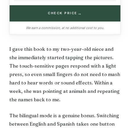
→
CHECK PRICE
We earn a commission, at no additional cost to you.
I gave this book to my two-year-old niece and
she immediately started tapping the pictures.
The touch-sensitive pages respond with a light
press, so even small fingers do not need to mash
hard to hear words or sound effects. Within a
week, she was pointing at animals and repeating
the names back to me.
The bilingual mode is a genuine bonus. Switching
between English and Spanish takes one button