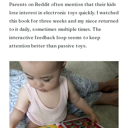
Parents on Reddit often mention that their kids
lose interest in electronic toys quickly. I watched
this book for three weeks and my niece returned
to it daily, sometimes multiple times. The
interactive feedback loop seems to keep
attention better than passive toys.