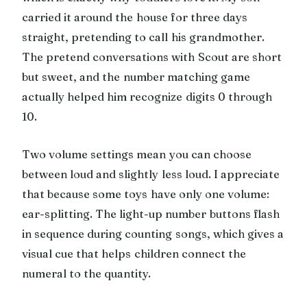
carried it around the house for three days
straight, pretending to call his grandmother.
The pretend conversations with Scout are short
but sweet, and the number matching game
actually helped him recognize digits 0 through
10.
Two volume settings mean you can choose
between loud and slightly less loud. I appreciate
that because some toys have only one volume:
ear-splitting. The light-up number buttons flash
in sequence during counting songs, which gives a
visual cue that helps children connect the
numeral to the quantity.