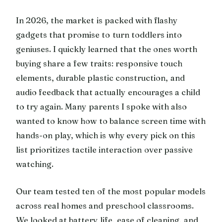
In 2026, the market is packed with flashy
gadgets that promise to turn toddlers into
geniuses. I quickly learned that the ones worth
buying share a few traits: responsive touch
elements, durable plastic construction, and
audio feedback that actually encourages a child
to try again. Many parents I spoke with also
wanted to know how to balance screen time with
hands-on play, which is why every pick on this
list prioritizes tactile interaction over passive
watching.
Our team tested ten of the most popular models
across real homes and preschool classrooms.
We looked at battery life, ease of cleaning, and