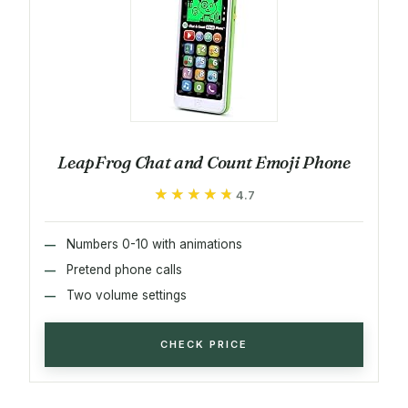
LeapFrog Chat and Count Emoji Phone
★★★★★
★★★★★
4.7
Numbers 0-10 with animations
Pretend phone calls
Two volume settings
CHECK PRICE