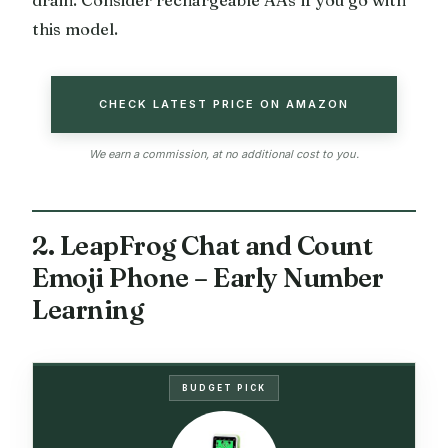
drain. Consider rechargeable AAs if you go with
this model.
CHECK LATEST PRICE ON AMAZON
We earn a commission, at no additional cost to you.
2. LeapFrog Chat and Count
Emoji Phone – Early Number
Learning
BUDGET PICK