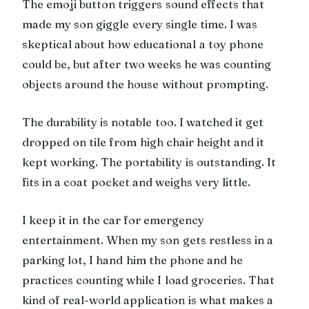
The emoji button triggers sound effects that
made my son giggle every single time. I was
skeptical about how educational a toy phone
could be, but after two weeks he was counting
objects around the house without prompting.
The durability is notable too. I watched it get
dropped on tile from high chair height and it
kept working. The portability is outstanding. It
fits in a coat pocket and weighs very little.
I keep it in the car for emergency
entertainment. When my son gets restless in a
parking lot, I hand him the phone and he
practices counting while I load groceries. That
kind of real-world application is what makes a