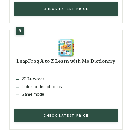
CHECK LATEST PRICE
LeapFrog A to Z Learn with Me Dictionary
200+ words
Color-coded phonics
Game mode
CHECK LATEST PRICE