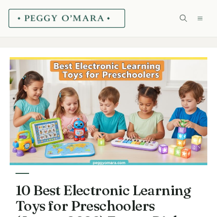
Skip
ME
to
content
10 Best Electronic Learning
Toys for Preschoolers