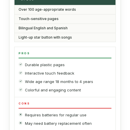
Over 100 age-appropriate words
Touch-sensitive pages
Bilingual English and Spanish
Light-up star button with songs
PROS
Durable plastic pages
Interactive touch feedback
Wide age range 18 months to 4 years
Colorful and engaging content
CONS
Requires batteries for regular use
May need battery replacement often