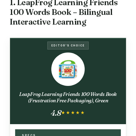
1. LeapFrog Learning Friends
100 Words Book – Bilingual
Interactive Learning
EDITOR'S CHOICE
LeapFrog Learning Friends 100 Words Book
(Frustration Free Packaging), Green
4.8
★★★★★
★★★★★
SPECS