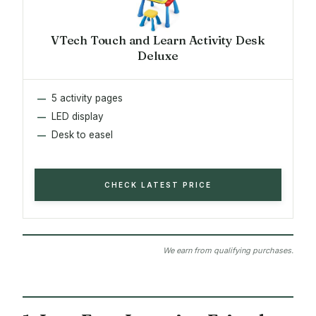
VTech Touch and Learn Activity Desk
Deluxe
5 activity pages
LED display
Desk to easel
CHECK LATEST PRICE
We earn from qualifying purchases.