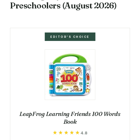
Preschoolers (August 2026)
EDITOR'S CHOICE
LeapFrog Learning Friends 100 Words
Book
★★★★★
★★★★★
4.8