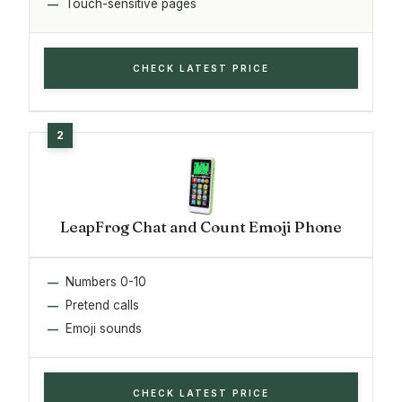
Touch-sensitive pages
CHECK LATEST PRICE
LeapFrog Chat and Count Emoji Phone
Numbers 0-10
Pretend calls
Emoji sounds
CHECK LATEST PRICE