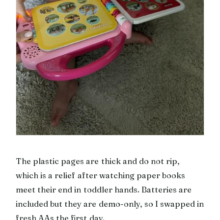
The plastic pages are thick and do not rip,
which is a relief after watching paper books
meet their end in toddler hands. Batteries are
included but they are demo-only, so I swapped in
fresh AAs the first day.