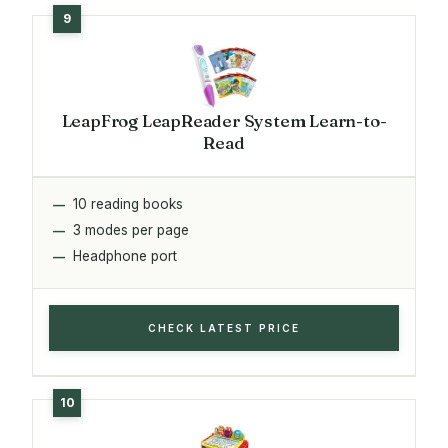
LeapFrog LeapReader System Learn-to-
Read
10 reading books
3 modes per page
Headphone port
CHECK LATEST PRICE