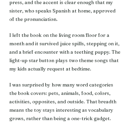
press, and the accent is clear enough that my
sister, who speaks Spanish at home, approved
of the pronunciation.
I left the book on the living room floor for a
month and it survived juice spills, stepping on it,
and a brief encounter with a teething puppy. The
light-up star button plays two theme songs that
my kids actually request at bedtime.
I was surprised by how many word categories
the book covers: pets, animals, food, colors,
activities, opposites, and outside. That breadth
means the toy stays interesting as vocabulary
grows, rather than being a one-trick gadget.