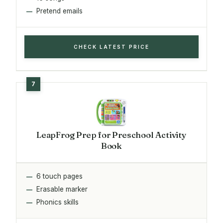
Pretend emails
CHECK LATEST PRICE
LeapFrog Prep for Preschool Activity
Book
6 touch pages
Erasable marker
Phonics skills