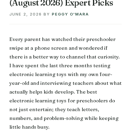
(August 2026) Expert Picks
JUNE 2, 2026
BY
PEGGY O'MARA
Every parent has watched their preschooler
swipe at a phone screen and wondered if
there is a better way to channel that curiosity.
I have spent the last three months testing
electronic learning toys with my own four-
year-old and interviewing teachers about what
actually helps kids develop. The best
electronic learning toys for preschoolers do
not just entertain; they teach letters,
numbers, and problem-solving while keeping
little hands busy.