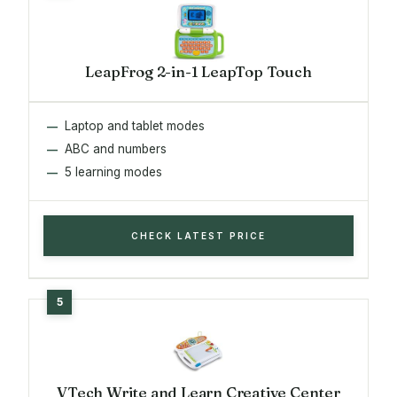
LeapFrog 2-in-1 LeapTop Touch
Laptop and tablet modes
ABC and numbers
5 learning modes
CHECK LATEST PRICE
VTech Write and Learn Creative Center