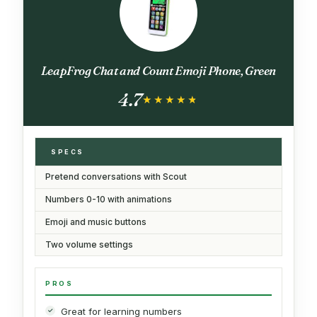
LeapFrog Chat and Count Emoji Phone, Green
4.7
★★★★★
★★★★★
SPECS
Pretend conversations with Scout
Numbers 0-10 with animations
Emoji and music buttons
Two volume settings
PROS
Great for learning numbers