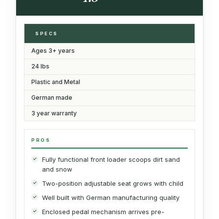
SPECS
Ages 3+ years
24 lbs
Plastic and Metal
German made
3 year warranty
PROS
Fully functional front loader scoops dirt sand
and snow
Two-position adjustable seat grows with child
Well built with German manufacturing quality
Enclosed pedal mechanism arrives pre-