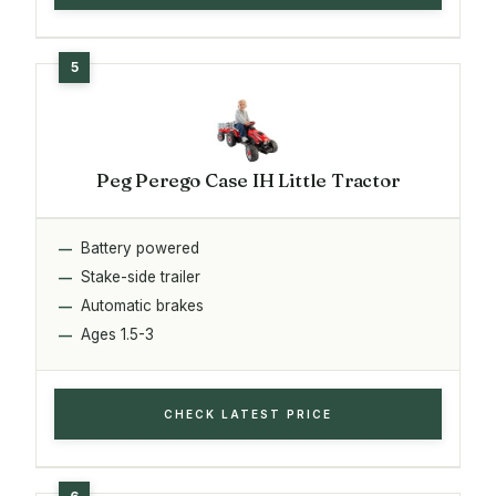
Peg Perego Case IH Little Tractor
Battery powered
Stake-side trailer
Automatic brakes
Ages 1.5-3
CHECK LATEST PRICE