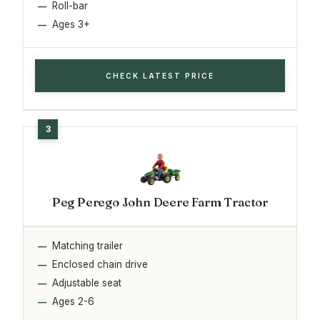
Roll-bar
Ages 3+
CHECK LATEST PRICE
Peg Perego John Deere Farm Tractor
Matching trailer
Enclosed chain drive
Adjustable seat
Ages 2-6