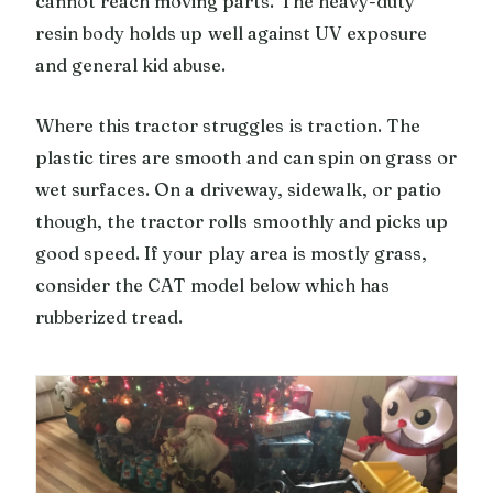
cannot reach moving parts. The heavy-duty
resin body holds up well against UV exposure
and general kid abuse.
Where this tractor struggles is traction. The
plastic tires are smooth and can spin on grass or
wet surfaces. On a driveway, sidewalk, or patio
though, the tractor rolls smoothly and picks up
good speed. If your play area is mostly grass,
consider the CAT model below which has
rubberized tread.