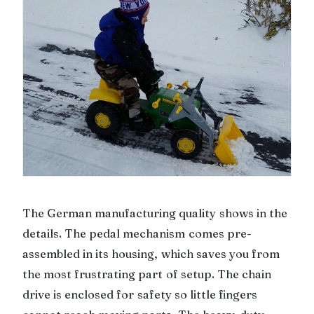
The German manufacturing quality shows in the
details. The pedal mechanism comes pre-
assembled in its housing, which saves you from
the most frustrating part of setup. The chain
drive is enclosed for safety so little fingers