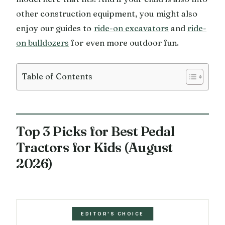
other construction equipment, you might also
enjoy our guides to
ride-on excavators
and
ride-
on bulldozers
for even more outdoor fun.
Table of Contents
Top 3 Picks for Best Pedal
Tractors for Kids (August
2026)
EDITOR'S CHOICE