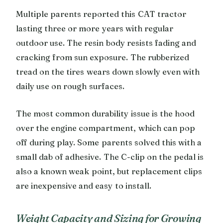
Multiple parents reported this CAT tractor
lasting three or more years with regular
outdoor use. The resin body resists fading and
cracking from sun exposure. The rubberized
tread on the tires wears down slowly even with
daily use on rough surfaces.
The most common durability issue is the hood
over the engine compartment, which can pop
off during play. Some parents solved this with a
small dab of adhesive. The C-clip on the pedal is
also a known weak point, but replacement clips
are inexpensive and easy to install.
Weight Capacity and Sizing for Growing