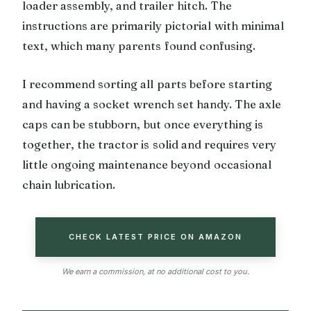
loader assembly, and trailer hitch. The
instructions are primarily pictorial with minimal
text, which many parents found confusing.
I recommend sorting all parts before starting
and having a socket wrench set handy. The axle
caps can be stubborn, but once everything is
together, the tractor is solid and requires very
little ongoing maintenance beyond occasional
chain lubrication.
CHECK LATEST PRICE ON AMAZON
We earn a commission, at no additional cost to you.