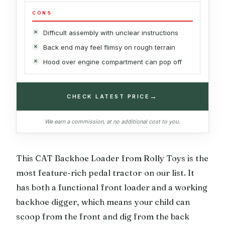
CONS
Difficult assembly with unclear instructions
Back end may feel flimsy on rough terrain
Hood over engine compartment can pop off
→
CHECK LATEST PRICE
We earn a commission, at no additional cost to you.
This CAT Backhoe Loader from Rolly Toys is the
most feature-rich pedal tractor on our list. It
has both a functional front loader and a working
backhoe digger, which means your child can
scoop from the front and dig from the back