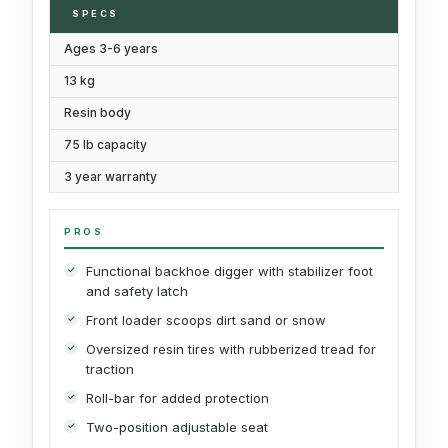
SPECS
Ages 3-6 years
13 kg
Resin body
75 lb capacity
3 year warranty
PROS
Functional backhoe digger with stabilizer foot
and safety latch
Front loader scoops dirt sand or snow
Oversized resin tires with rubberized tread for
traction
Roll-bar for added protection
Two-position adjustable seat