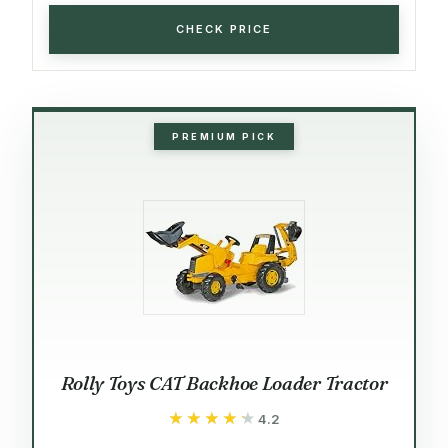
CHECK PRICE
PREMIUM PICK
Rolly Toys CAT Backhoe Loader Tractor
★★★★★
★★★★★
4.2