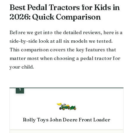
Best Pedal Tractors for Kids in
2026: Quick Comparison
Before we get into the detailed reviews, here is a
side-by-side look at all six models we tested.
This comparison covers the key features that
matter most when choosing a pedal tractor for
your child.
Rolly Toys John Deere Front Loader