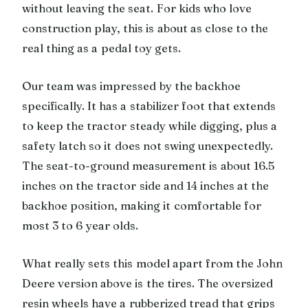
without leaving the seat. For kids who love
construction play, this is about as close to the
real thing as a pedal toy gets.
Our team was impressed by the backhoe
specifically. It has a stabilizer foot that extends
to keep the tractor steady while digging, plus a
safety latch so it does not swing unexpectedly.
The seat-to-ground measurement is about 16.5
inches on the tractor side and 14 inches at the
backhoe position, making it comfortable for
most 3 to 6 year olds.
What really sets this model apart from the John
Deere version above is the tires. The oversized
resin wheels have a rubberized tread that grips