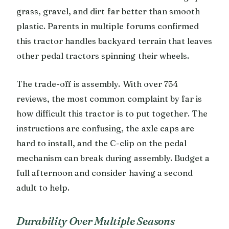
grass, gravel, and dirt far better than smooth
plastic. Parents in multiple forums confirmed
this tractor handles backyard terrain that leaves
other pedal tractors spinning their wheels.
The trade-off is assembly. With over 754
reviews, the most common complaint by far is
how difficult this tractor is to put together. The
instructions are confusing, the axle caps are
hard to install, and the C-clip on the pedal
mechanism can break during assembly. Budget a
full afternoon and consider having a second
adult to help.
Durability Over Multiple Seasons