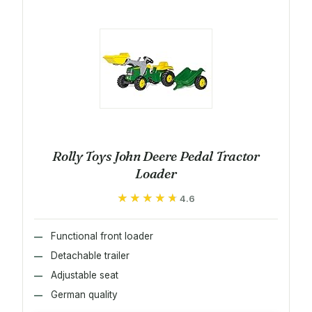
Rolly Toys John Deere Pedal Tractor
Loader
★★★★★
★★★★★
4.6
Functional front loader
Detachable trailer
Adjustable seat
German quality