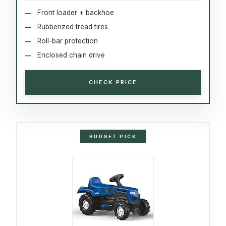
Front loader + backhoe
Rubberized tread tires
Roll-bar protection
Enclosed chain drive
CHECK PRICE
BUDGET PICK