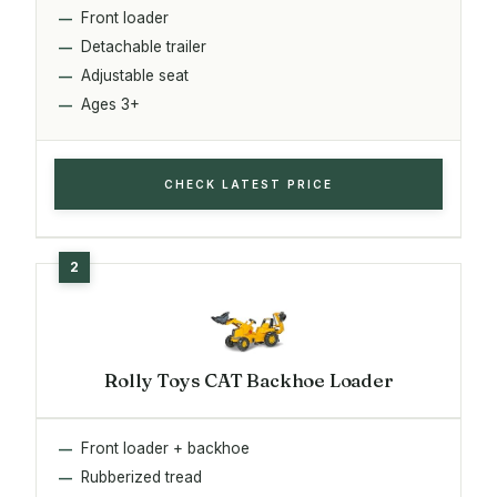
Front loader
Detachable trailer
Adjustable seat
Ages 3+
CHECK LATEST PRICE
Rolly Toys CAT Backhoe Loader
Front loader + backhoe
Rubberized tread