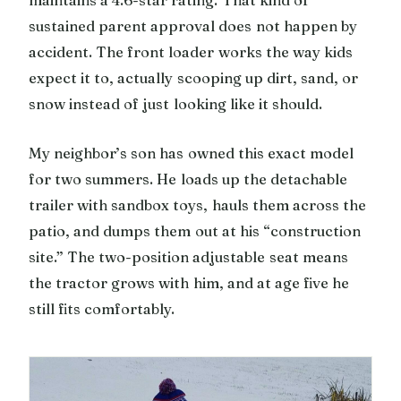
sustained parent approval does not happen by
accident. The front loader works the way kids
expect it to, actually scooping up dirt, sand, or
snow instead of just looking like it should.
My neighbor’s son has owned this exact model
for two summers. He loads up the detachable
trailer with sandbox toys, hauls them across the
patio, and dumps them out at his “construction
site.” The two-position adjustable seat means
the tractor grows with him, and at age five he
still fits comfortably.