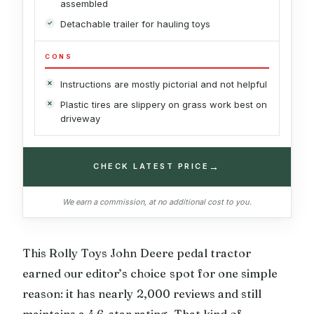
assembled
Detachable trailer for hauling toys
CONS
Instructions are mostly pictorial and not helpful
Plastic tires are slippery on grass work best on
driveway
→
CHECK LATEST PRICE
We earn a commission, at no additional cost to you.
This Rolly Toys John Deere pedal tractor
earned our editor’s choice spot for one simple
reason: it has nearly 2,000 reviews and still
maintains a 4.6-star rating. That kind of