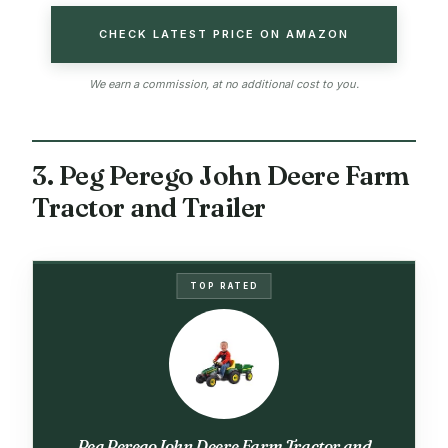
CHECK LATEST PRICE ON AMAZON
We earn a commission, at no additional cost to you.
3. Peg Perego John Deere Farm
Tractor and Trailer
TOP RATED
Peg Perego John Deere Farm Tractor and