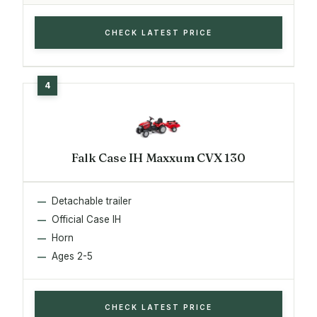
CHECK LATEST PRICE
Falk Case IH Maxxum CVX 130
Detachable trailer
Official Case IH
Horn
Ages 2-5
CHECK LATEST PRICE