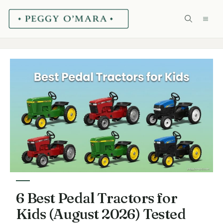
Skip
ME
to
content
6 Best Pedal Tractors for
Kids (August 2026) Tested