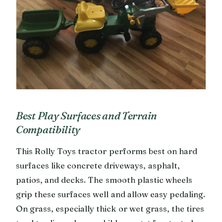
Best Play Surfaces and Terrain
Compatibility
This Rolly Toys tractor performs best on hard
surfaces like concrete driveways, asphalt,
patios, and decks. The smooth plastic wheels
grip these surfaces well and allow easy pedaling.
On grass, especially thick or wet grass, the tires