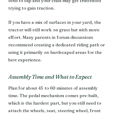
tend to slip and your child may get frustrated
trying to gain traction.
If you have a mix of surfaces in your yard, the
tractor will still work on grass but with more
effort. Many parents in forum discussions
recommend creating a dedicated riding path or
using it primarily on hardscaped areas for the
best experience.
Assembly Time and What to Expect
Plan for about 45 to 60 minutes of assembly
time. The pedal mechanism comes pre-built,
which is the hardest part, but you still need to
attach the wheels, seat, steering wheel, front