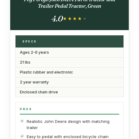
Trailer Pedal Tractor, Green
4.0
★★★★★
★★★★★
SPECS
Ages 2-6 years
21 lbs
Plastic rubber and electronic
2 year warranty
Enclosed chain drive
PROS
Realistic John Deere design with matching
trailer
Easy to pedal with enclosed bicycle chain