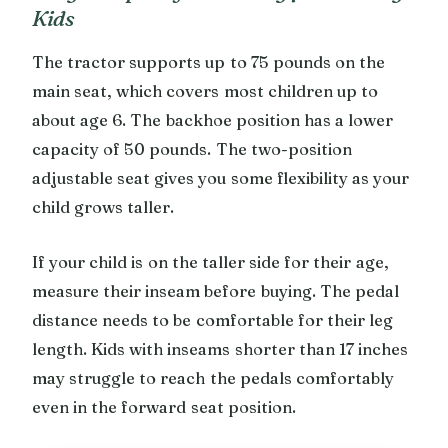
Kids
The tractor supports up to 75 pounds on the
main seat, which covers most children up to
about age 6. The backhoe position has a lower
capacity of 50 pounds. The two-position
adjustable seat gives you some flexibility as your
child grows taller.
If your child is on the taller side for their age,
measure their inseam before buying. The pedal
distance needs to be comfortable for their leg
length. Kids with inseams shorter than 17 inches
may struggle to reach the pedals comfortably
even in the forward seat position.