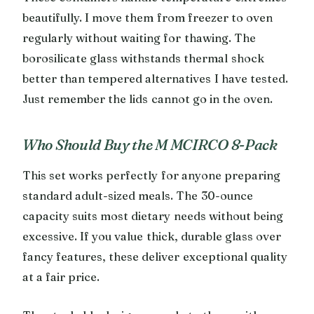
beautifully. I move them from freezer to oven
regularly without waiting for thawing. The
borosilicate glass withstands thermal shock
better than tempered alternatives I have tested.
Just remember the lids cannot go in the oven.
Who Should Buy the M MCIRCO 8-Pack
This set works perfectly for anyone preparing
standard adult-sized meals. The 30-ounce
capacity suits most dietary needs without being
excessive. If you value thick, durable glass over
fancy features, these deliver exceptional quality
at a fair price.