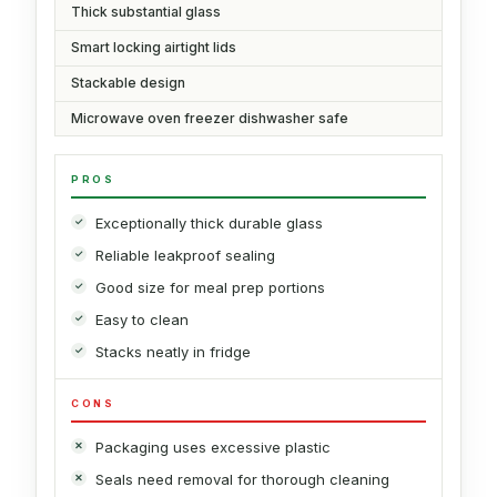
Thick substantial glass
Smart locking airtight lids
Stackable design
Microwave oven freezer dishwasher safe
PROS
Exceptionally thick durable glass
Reliable leakproof sealing
Good size for meal prep portions
Easy to clean
Stacks neatly in fridge
CONS
Packaging uses excessive plastic
Seals need removal for thorough cleaning