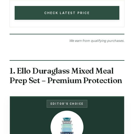
CHECK LATEST PRICE
We earn from qualifying purchases.
1. Ello Duraglass Mixed Meal
Prep Set – Premium Protection
EDITOR'S CHOICE