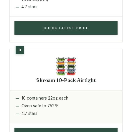
4.7 stars
CHECK LATEST PRICE
Skroam 10-Pack Airtight
10 containers 22oz each
Oven safe to 752°F
4.7 stars