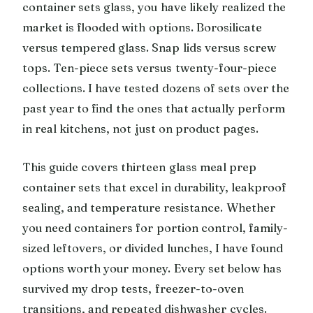
container sets glass, you have likely realized the
market is flooded with options. Borosilicate
versus tempered glass. Snap lids versus screw
tops. Ten-piece sets versus twenty-four-piece
collections. I have tested dozens of sets over the
past year to find the ones that actually perform
in real kitchens, not just on product pages.
This guide covers thirteen glass meal prep
container sets that excel in durability, leakproof
sealing, and temperature resistance. Whether
you need containers for portion control, family-
sized leftovers, or divided lunches, I have found
options worth your money. Every set below has
survived my drop tests, freezer-to-oven
transitions, and repeated dishwasher cycles.