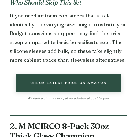
Who Should Skip This Set
If you need uniform containers that stack
identically, the varying sizes might frustrate you.
Budget-conscious shoppers may find the price
steep compared to basic borosilicate sets. The
silicone sleeves add bulk, so these take slightly
more cabinet space than sleeveless alternatives.
CHECK LATEST PRICE ON AMAZON
We earn a commission, at no additional cost to you.
2. M MCIRCO 8-Pack 30oz –
Thick Glass Champion