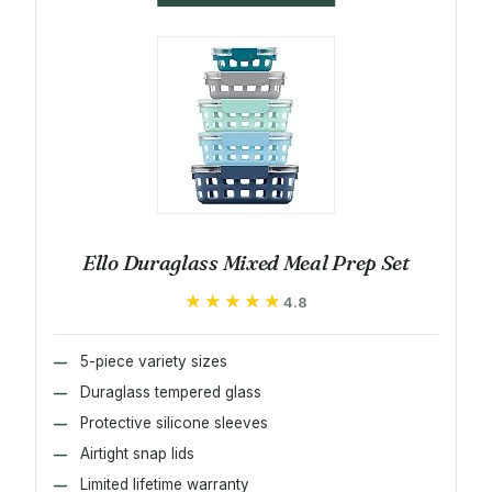
Ello Duraglass Mixed Meal Prep Set
★★★★★
★★★★★
4.8
5-piece variety sizes
Duraglass tempered glass
Protective silicone sleeves
Airtight snap lids
Limited lifetime warranty