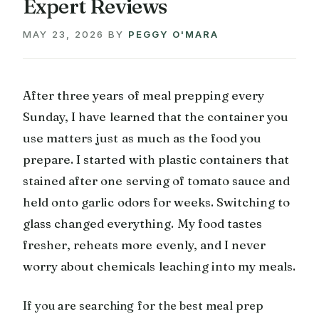
Expert Reviews
MAY 23, 2026
BY
PEGGY O'MARA
After three years of meal prepping every
Sunday, I have learned that the container you
use matters just as much as the food you
prepare. I started with plastic containers that
stained after one serving of tomato sauce and
held onto garlic odors for weeks. Switching to
glass changed everything. My food tastes
fresher, reheats more evenly, and I never
worry about chemicals leaching into my meals.
If you are searching for the best meal prep