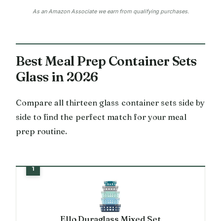
As an Amazon Associate we earn from qualifying purchases.
Best Meal Prep Container Sets
Glass in 2026
Compare all thirteen glass container sets side by
side to find the perfect match for your meal
prep routine.
Ello Duraglass Mixed Set