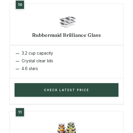
Rubbermaid Brilliance Glass
3.2 cup capacity
Crystal clear lids
4.6 stars
CHECK LATEST PRICE