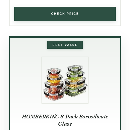
CHECK PRICE
BEST VALUE
HOMBERKING 8-Pack Borosilicate
Glass