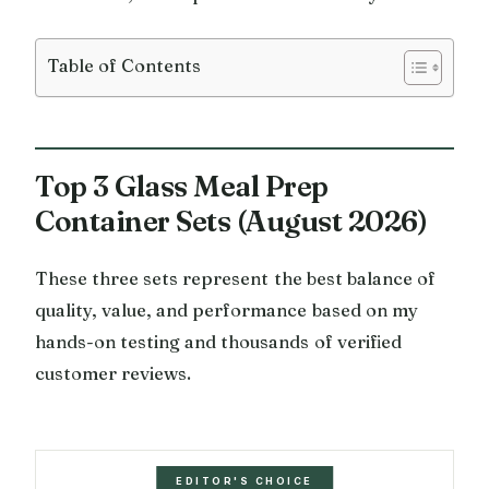
Table of Contents
Top 3 Glass Meal Prep
Container Sets (August 2026)
These three sets represent the best balance of
quality, value, and performance based on my
hands-on testing and thousands of verified
customer reviews.
EDITOR'S CHOICE