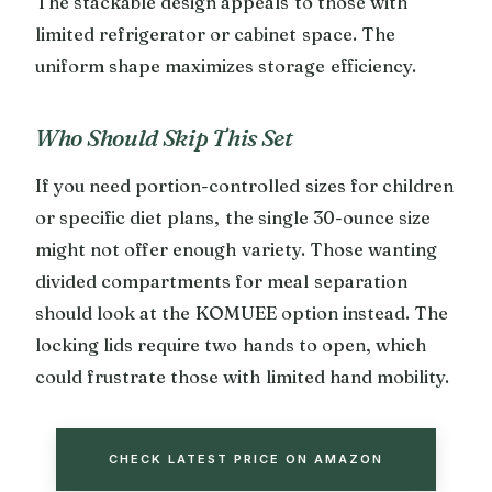
The stackable design appeals to those with
limited refrigerator or cabinet space. The
uniform shape maximizes storage efficiency.
Who Should Skip This Set
If you need portion-controlled sizes for children
or specific diet plans, the single 30-ounce size
might not offer enough variety. Those wanting
divided compartments for meal separation
should look at the KOMUEE option instead. The
locking lids require two hands to open, which
could frustrate those with limited hand mobility.
CHECK LATEST PRICE ON AMAZON