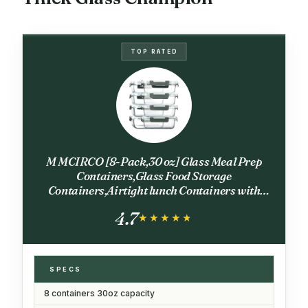
TOP RATED
M MCIRCO [8-Pack,30 oz] Glass Meal Prep
Containers,Glass Food Storage
Containers,Airtight lunch Containers with
Lids, Microwave, Oven, Freezer and
4.7
Dishwasher
★★★★★
★★★★★
SPECS
8 containers 30oz capacity