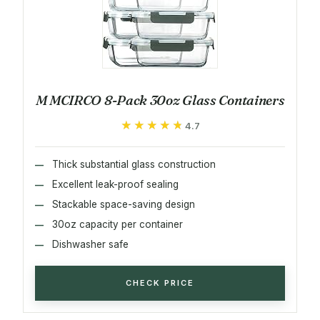
M MCIRCO 8-Pack 30oz Glass Containers
★★★★★
★★★★★
4.7
Thick substantial glass construction
Excellent leak-proof sealing
Stackable space-saving design
30oz capacity per container
Dishwasher safe
CHECK PRICE