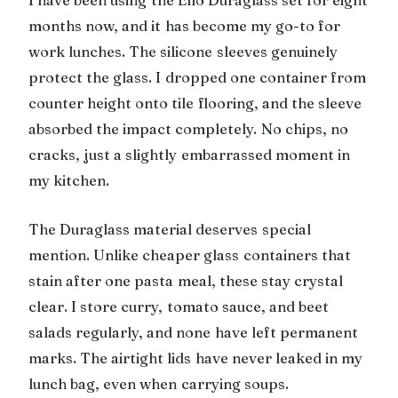
months now, and it has become my go-to for
work lunches. The silicone sleeves genuinely
protect the glass. I dropped one container from
counter height onto tile flooring, and the sleeve
absorbed the impact completely. No chips, no
cracks, just a slightly embarrassed moment in
my kitchen.
The Duraglass material deserves special
mention. Unlike cheaper glass containers that
stain after one pasta meal, these stay crystal
clear. I store curry, tomato sauce, and beet
salads regularly, and none have left permanent
marks. The airtight lids have never leaked in my
lunch bag, even when carrying soups.