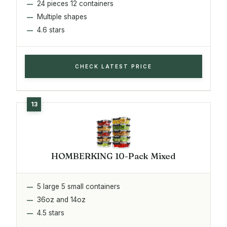
24 pieces 12 containers
Multiple shapes
4.6 stars
CHECK LATEST PRICE
HOMBERKING 10-Pack Mixed
5 large 5 small containers
36oz and 14oz
4.5 stars