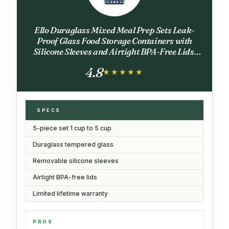
Ello Duraglass Mixed Meal Prep Sets Leak-
Proof Glass Food Storage Containers with
Silicone Sleeves and Airtight BPA-Free Lids,
Dishwasher, Microwave, and Freezer Safe
4.8
★★★★★
★★★★★
SPECS
5-piece set 1 cup to 5 cup
Duraglass tempered glass
Removable silicone sleeves
Airtight BPA-free lids
Limited lifetime warranty
PROS