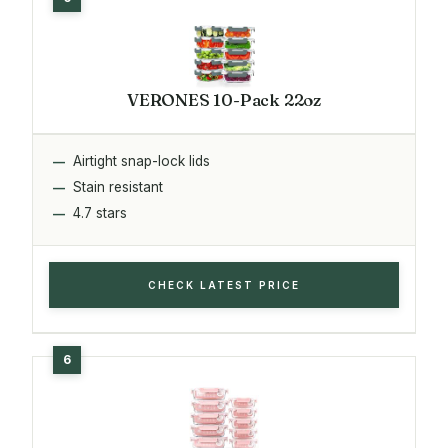
VERONES 10-Pack 22oz
Airtight snap-lock lids
Stain resistant
4.7 stars
CHECK LATEST PRICE