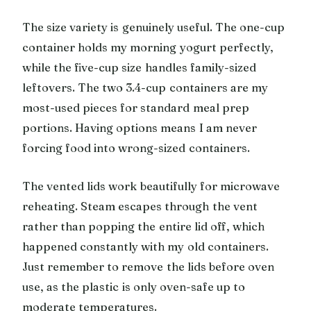
The size variety is genuinely useful. The one-cup
container holds my morning yogurt perfectly,
while the five-cup size handles family-sized
leftovers. The two 3.4-cup containers are my
most-used pieces for standard meal prep
portions. Having options means I am never
forcing food into wrong-sized containers.
The vented lids work beautifully for microwave
reheating. Steam escapes through the vent
rather than popping the entire lid off, which
happened constantly with my old containers.
Just remember to remove the lids before oven
use, as the plastic is only oven-safe up to
moderate temperatures.