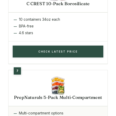
C CREST 10-Pack Borosilicate
10 containers 34oz each
BPA-free
4.6 stars
CHECK LATEST PRICE
PrepNaturals 5-Pack Multi-Compartment
Multi-compartment options