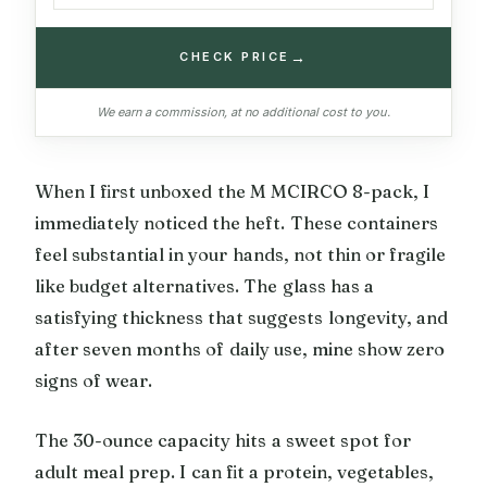
→
CHECK PRICE
We earn a commission, at no additional cost to you.
When I first unboxed the M MCIRCO 8-pack, I
immediately noticed the heft. These containers
feel substantial in your hands, not thin or fragile
like budget alternatives. The glass has a
satisfying thickness that suggests longevity, and
after seven months of daily use, mine show zero
signs of wear.
The 30-ounce capacity hits a sweet spot for
adult meal prep. I can fit a protein, vegetables,