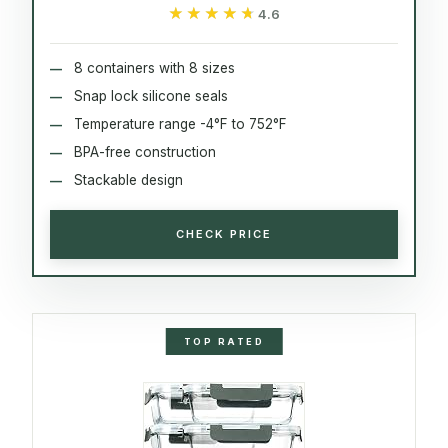
★★★★★
★★★★★
4.6
8 containers with 8 sizes
Snap lock silicone seals
Temperature range -4°F to 752°F
BPA-free construction
Stackable design
CHECK PRICE
TOP RATED