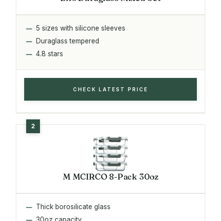
5 sizes with silicone sleeves
Duraglass tempered
4.8 stars
CHECK LATEST PRICE
M MCIRCO 8-Pack 30oz
Thick borosilicate glass
30oz capacity