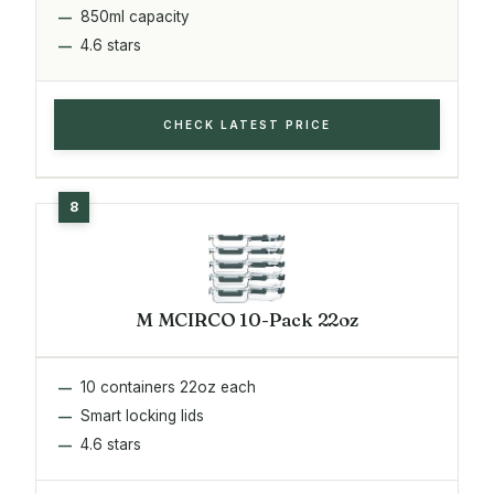
850ml capacity
4.6 stars
CHECK LATEST PRICE
M MCIRCO 10-Pack 22oz
10 containers 22oz each
Smart locking lids
4.6 stars