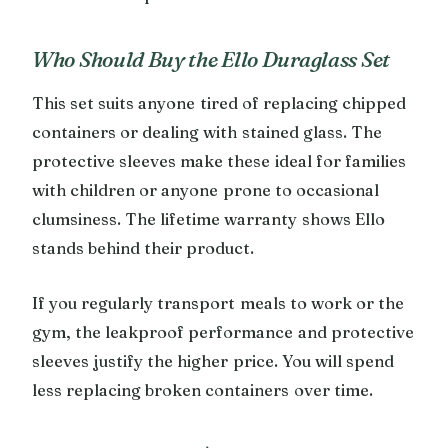
Who Should Buy the Ello Duraglass Set
This set suits anyone tired of replacing chipped
containers or dealing with stained glass. The
protective sleeves make these ideal for families
with children or anyone prone to occasional
clumsiness. The lifetime warranty shows Ello
stands behind their product.
If you regularly transport meals to work or the
gym, the leakproof performance and protective
sleeves justify the higher price. You will spend
less replacing broken containers over time.