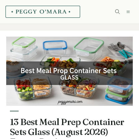
Skip
ME
to
content
13 Best Meal Prep Container
Sets Glass (August 2026)