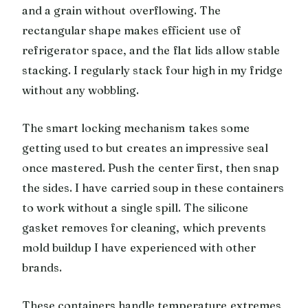
and a grain without overflowing. The
rectangular shape makes efficient use of
refrigerator space, and the flat lids allow stable
stacking. I regularly stack four high in my fridge
without any wobbling.
The smart locking mechanism takes some
getting used to but creates an impressive seal
once mastered. Push the center first, then snap
the sides. I have carried soup in these containers
to work without a single spill. The silicone
gasket removes for cleaning, which prevents
mold buildup I have experienced with other
brands.
These containers handle temperature extremes