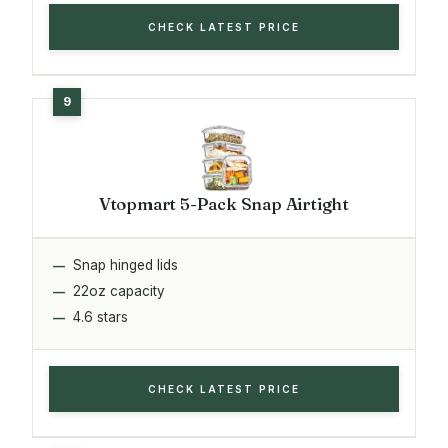
CHECK LATEST PRICE
Vtopmart 5-Pack Snap Airtight
Snap hinged lids
22oz capacity
4.6 stars
CHECK LATEST PRICE