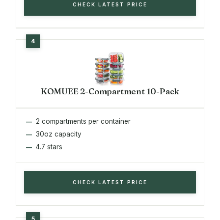
CHECK LATEST PRICE
KOMUEE 2-Compartment 10-Pack
2 compartments per container
30oz capacity
4.7 stars
CHECK LATEST PRICE