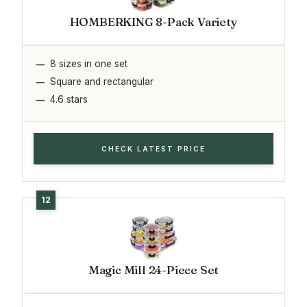
HOMBERKING 8-Pack Variety
8 sizes in one set
Square and rectangular
4.6 stars
CHECK LATEST PRICE
Magic Mill 24-Piece Set