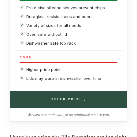
Protective silicone sleeves prevent chips
Duraglass resists stains and odors
Variety of sizes for all needs
Oven safe without lid
Dishwasher safe top rack
CONS
Higher price point
Lids may warp in dishwasher over time
→
CHECK PRICE
We earn a commission, at no additional cost to you.
I have been using the Ello Duraglass set for eight