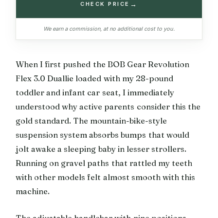
→
CHECK PRICE
We earn a commission, at no additional cost to you.
When I first pushed the BOB Gear Revolution
Flex 3.0 Duallie loaded with my 28-pound
toddler and infant car seat, I immediately
understood why active parents consider this the
gold standard. The mountain-bike-style
suspension system absorbs bumps that would
jolt awake a sleeping baby in lesser strollers.
Running on gravel paths that rattled my teeth
with other models felt almost smooth with this
machine.
The adjustable handlebar with nine positions