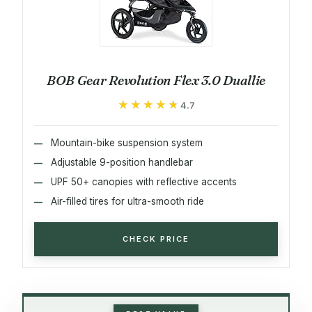
BOB Gear Revolution Flex 3.0 Duallie
★★★★★
★★★★★
4.7
Mountain-bike suspension system
Adjustable 9-position handlebar
UPF 50+ canopies with reflective accents
Air-filled tires for ultra-smooth ride
CHECK PRICE