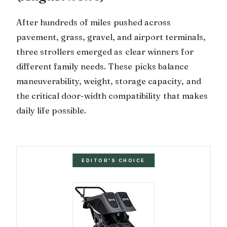
After hundreds of miles pushed across
pavement, grass, gravel, and airport terminals,
three strollers emerged as clear winners for
different family needs. These picks balance
maneuverability, weight, storage capacity, and
the critical door-width compatibility that makes
daily life possible.
EDITOR'S CHOICE