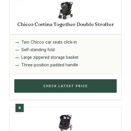
Chicco Cortina Together Double Stroller
Two Chicco car seats click-in
Self-standing fold
Large zippered storage basket
Three-position padded handle
CHECK LATEST PRICE