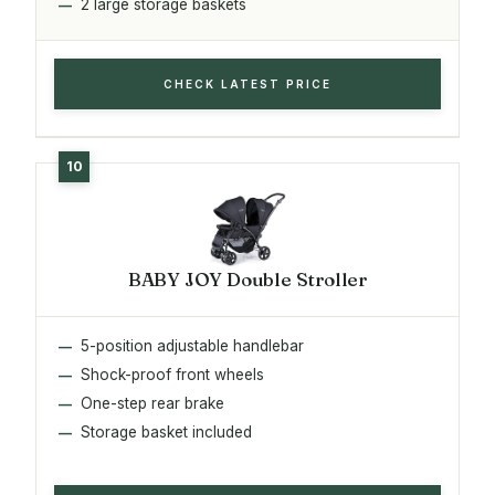
2 large storage baskets
CHECK LATEST PRICE
BABY JOY Double Stroller
5-position adjustable handlebar
Shock-proof front wheels
One-step rear brake
Storage basket included