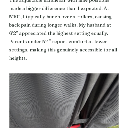
made a bigger difference than I expected. At
5’10”, I typically hunch over strollers, causing
back pain during longer walks. My husband at
6’2″ appreciated the highest setting equally.
Parents under 5’4″ report comfort at lower
settings, making this genuinely accessible for all
heights.