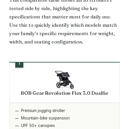
tested side by side, highlighting the key
specifications that matter most for daily use.
Use this to quickly identify which models match
your family’s specific requirements for weight,
width, and seating configuration.
BOB Gear Revolution Flex 3.0 Duallie
Premium jogging stroller
Mountain-bike suspension
UPF 50+ canopies