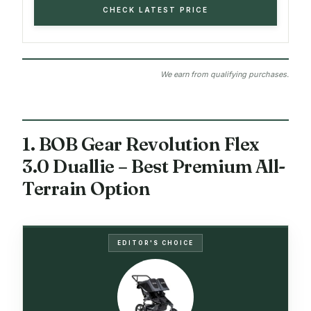
CHECK LATEST PRICE
We earn from qualifying purchases.
1. BOB Gear Revolution Flex
3.0 Duallie – Best Premium All-
Terrain Option
EDITOR'S CHOICE