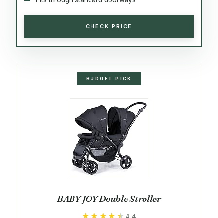
CHECK PRICE
BUDGET PICK
BABY JOY Double Stroller
★★★★★
★★★★★
4.4