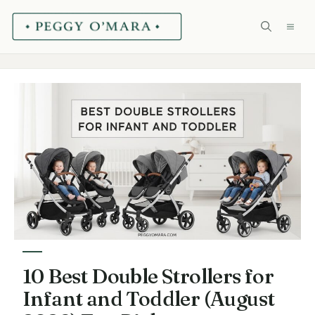
Skip
ME
to
content
10 Best Double Strollers for
Infant and Toddler (August