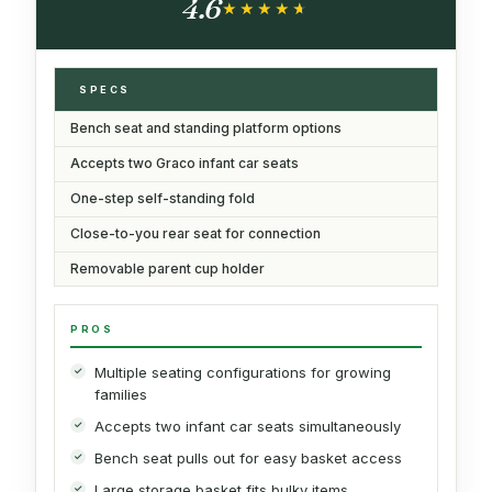
4.6
★★★★★
★★★★★
SPECS
Bench seat and standing platform options
Accepts two Graco infant car seats
One-step self-standing fold
Close-to-you rear seat for connection
Removable parent cup holder
PROS
Multiple seating configurations for growing
families
Accepts two infant car seats simultaneously
Bench seat pulls out for easy basket access
Large storage basket fits bulky items