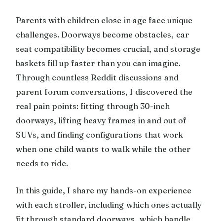
Parents with children close in age face unique
challenges. Doorways become obstacles, car
seat compatibility becomes crucial, and storage
baskets fill up faster than you can imagine.
Through countless Reddit discussions and
parent forum conversations, I discovered the
real pain points: fitting through 30-inch
doorways, lifting heavy frames in and out of
SUVs, and finding configurations that work
when one child wants to walk while the other
needs to ride.
In this guide, I share my hands-on experience
with each stroller, including which ones actually
fit through standard doorways, which handle