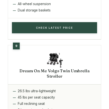
All-wheel suspension
Dual storage baskets
CHECK LATEST PRICE
Dream On Me Volgo Twin Umbrella
Stroller
26.5 lbs ultra-lightweight
45 lbs per seat capacity
Full reclining seat