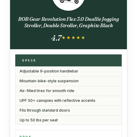
BOB Gear Revolution Flex 3.0 Duallie Jogging
Stroller, Double Stroller, Graphite Black
4.7
★★★★★
★★★★★
SPECS
Adjustable 9-position handlebar
Mountain-bike-style suspension
Air-filled tires for smooth ride
UPF 50+ canopies with reflective accents
Fits through standard doors
Up to 50 lbs per seat
PROS