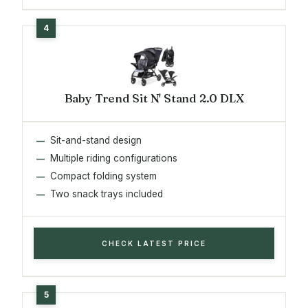
Baby Trend Sit N' Stand 2.0 DLX
Sit-and-stand design
Multiple riding configurations
Compact folding system
Two snack trays included
CHECK LATEST PRICE