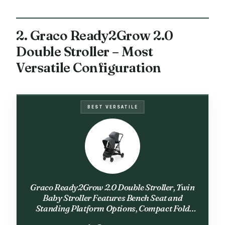
2. Graco Ready2Grow 2.0
Double Stroller – Most
Versatile Configuration
BEST VERSATILE
Graco Ready2Grow 2.0 Double Stroller, Twin
Baby Stroller Features Bench Seat and
Standing Platform Options, Compact Fold
Perfect for Baby Travel, Rafa