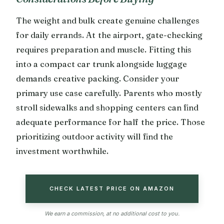
The weight and bulk create genuine challenges
for daily errands. At the airport, gate-checking
requires preparation and muscle. Fitting this
into a compact car trunk alongside luggage
demands creative packing. Consider your
primary use case carefully. Parents who mostly
stroll sidewalks and shopping centers can find
adequate performance for half the price. Those
prioritizing outdoor activity will find the
investment worthwhile.
CHECK LATEST PRICE ON AMAZON
We earn a commission, at no additional cost to you.