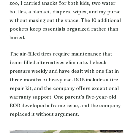
zoo, I carried snacks for both kids, two water
bottles, a blanket, diapers, wipes, and my purse
without maxing out the space. The 10 additional
pockets keep essentials organized rather than
buried.
The air-filled tires require maintenance that
foam-filled alternatives eliminate. I check
pressure weekly and have dealt with one flat in
three months of heavy use. BOB includes a tire
repair kit, and the company offers exceptional
warranty support. One parent’s five-year-old
BOB developed a frame issue, and the company
replaced it without argument.