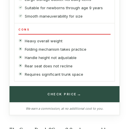
Suitable for newborns through age 9 years
Smooth maneuverability for size
CONS
Heavy overall weight
Folding mechanism takes practice
Handle height not adjustable
Rear seat does not recline
Requires significant trunk space
→
CHECK PRICE
We earn a commission, at no additional cost to you.