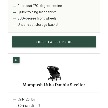
Rear seat 170-degree recline
Quick folding mechanism
360-degree front wheels
Under-seat storage basket
CHECK LATEST PRICE
Mompush Lithe Double Stroller
Only 25 lbs
30-inch slim fit