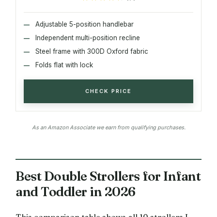
Adjustable 5-position handlebar
Independent multi-position recline
Steel frame with 300D Oxford fabric
Folds flat with lock
CHECK PRICE
As an Amazon Associate we earn from qualifying purchases.
Best Double Strollers for Infant
and Toddler in 2026
This comparison table shows all 10 strollers I