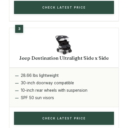
CHECK LATEST PRICE
Jeep Destination Ultralight Side x Side
28.66 lbs lightweight
30-inch doorway compatible
10-inch rear wheels with suspension
SPF 50 sun visors
CHECK LATEST PRICE