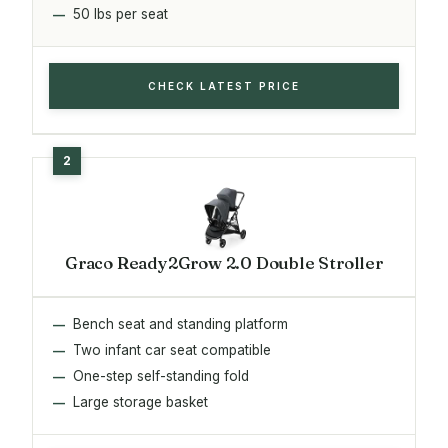
50 lbs per seat
CHECK LATEST PRICE
Graco Ready2Grow 2.0 Double Stroller
Bench seat and standing platform
Two infant car seat compatible
One-step self-standing fold
Large storage basket