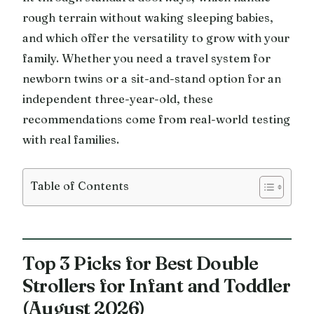
rough terrain without waking sleeping babies,
and which offer the versatility to grow with your
family. Whether you need a travel system for
newborn twins or a sit-and-stand option for an
independent three-year-old, these
recommendations come from real-world testing
with real families.
Table of Contents
Top 3 Picks for Best Double
Strollers for Infant and Toddler
(August 2026)