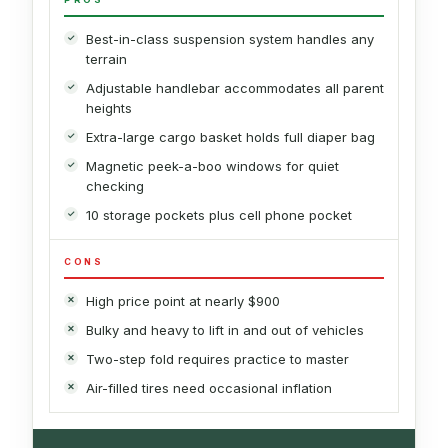
Best-in-class suspension system handles any
terrain
Adjustable handlebar accommodates all parent
heights
Extra-large cargo basket holds full diaper bag
Magnetic peek-a-boo windows for quiet
checking
10 storage pockets plus cell phone pocket
CONS
High price point at nearly $900
Bulky and heavy to lift in and out of vehicles
Two-step fold requires practice to master
Air-filled tires need occasional inflation