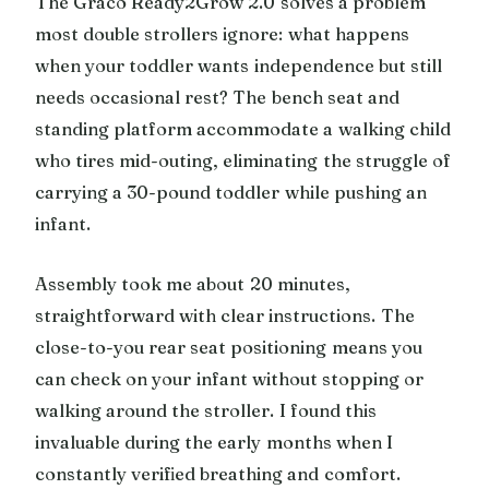
The Graco Ready2Grow 2.0 solves a problem
most double strollers ignore: what happens
when your toddler wants independence but still
needs occasional rest? The bench seat and
standing platform accommodate a walking child
who tires mid-outing, eliminating the struggle of
carrying a 30-pound toddler while pushing an
infant.
Assembly took me about 20 minutes,
straightforward with clear instructions. The
close-to-you rear seat positioning means you
can check on your infant without stopping or
walking around the stroller. I found this
invaluable during the early months when I
constantly verified breathing and comfort.