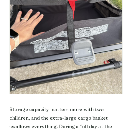
Storage capacity matters more with two
children, and the extra-large cargo basket
swallows everything. During a full day at the