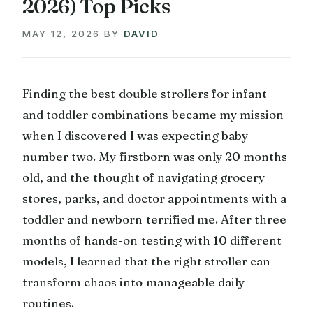
2026) Top Picks
MAY 12, 2026
BY
DAVID
Finding the best double strollers for infant
and toddler combinations became my mission
when I discovered I was expecting baby
number two. My firstborn was only 20 months
old, and the thought of navigating grocery
stores, parks, and doctor appointments with a
toddler and newborn terrified me. After three
months of hands-on testing with 10 different
models, I learned that the right stroller can
transform chaos into manageable daily
routines.