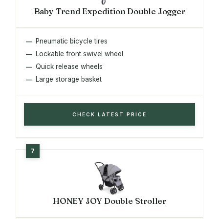
Baby Trend Expedition Double Jogger
Pneumatic bicycle tires
Lockable front swivel wheel
Quick release wheels
Large storage basket
CHECK LATEST PRICE
HONEY JOY Double Stroller