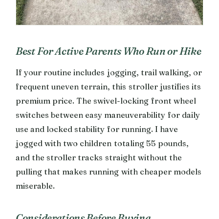
Best For Active Parents Who Run or Hike
If your routine includes jogging, trail walking, or
frequent uneven terrain, this stroller justifies its
premium price. The swivel-locking front wheel
switches between easy maneuverability for daily
use and locked stability for running. I have
jogged with two children totaling 55 pounds,
and the stroller tracks straight without the
pulling that makes running with cheaper models
miserable.
Considerations Before Buying