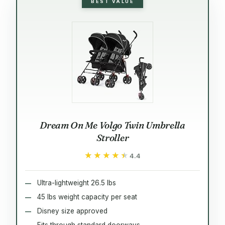
BEST VALUE
Dream On Me Volgo Twin Umbrella
Stroller
★★★★★
★★★★★
4.4
Ultra-lightweight 26.5 lbs
45 lbs weight capacity per seat
Disney size approved
Fits through standard doorways