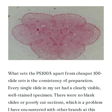
What sets the PS100A apart from cheaper 100-
slide sets is the consistency of preparation.
Every single slide in my set had a clearly visible,
well-stained specimen. There were no blank
slides or poorly cut sections, which is a problem
I have encountered with other brands at this