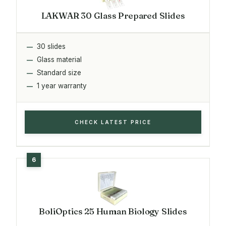
LAKWAR 30 Glass Prepared Slides
30 slides
Glass material
Standard size
1 year warranty
CHECK LATEST PRICE
BoliOptics 25 Human Biology Slides