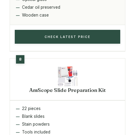
Cedar oil preserved
Wooden case
CHECK LATEST PRICE
AmScope Slide Preparation Kit
22 pieces
Blank slides
Stain powders
Tools included