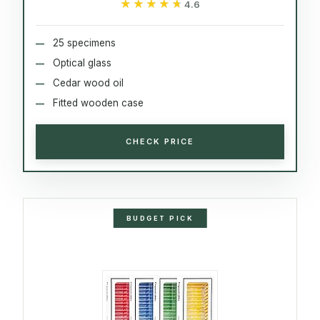
★★★★★
★★★★★
4.6
25 specimens
Optical glass
Cedar wood oil
Fitted wooden case
CHECK PRICE
BUDGET PICK