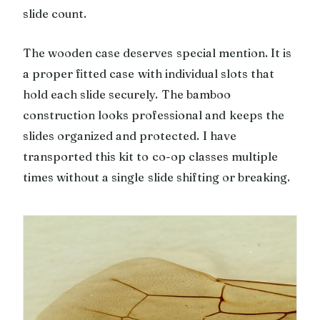
slide count.
The wooden case deserves special mention. It is
a proper fitted case with individual slots that
hold each slide securely. The bamboo
construction looks professional and keeps the
slides organized and protected. I have
transported this kit to co-op classes multiple
times without a single slide shifting or breaking.