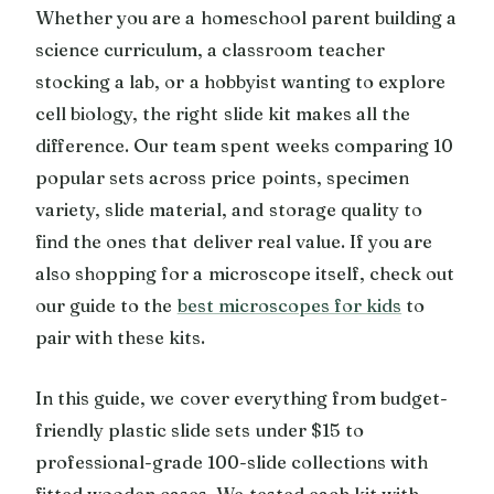
Whether you are a homeschool parent building a
science curriculum, a classroom teacher
stocking a lab, or a hobbyist wanting to explore
cell biology, the right slide kit makes all the
difference. Our team spent weeks comparing 10
popular sets across price points, specimen
variety, slide material, and storage quality to
find the ones that deliver real value. If you are
also shopping for a microscope itself, check out
our guide to the
best microscopes for kids
to
pair with these kits.
In this guide, we cover everything from budget-
friendly plastic slide sets under $15 to
professional-grade 100-slide collections with
fitted wooden cases. We tested each kit with