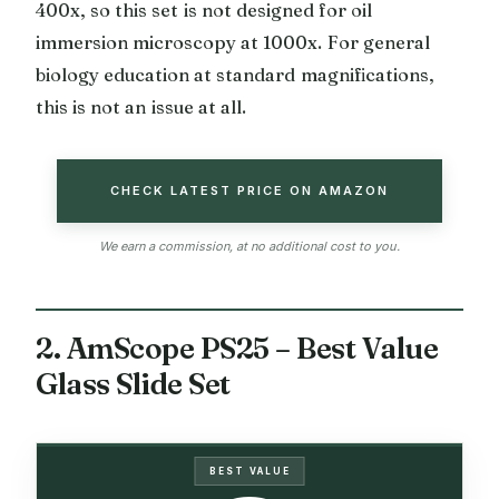
400x, so this set is not designed for oil
immersion microscopy at 1000x. For general
biology education at standard magnifications,
this is not an issue at all.
CHECK LATEST PRICE ON AMAZON
We earn a commission, at no additional cost to you.
2. AmScope PS25 – Best Value
Glass Slide Set
BEST VALUE