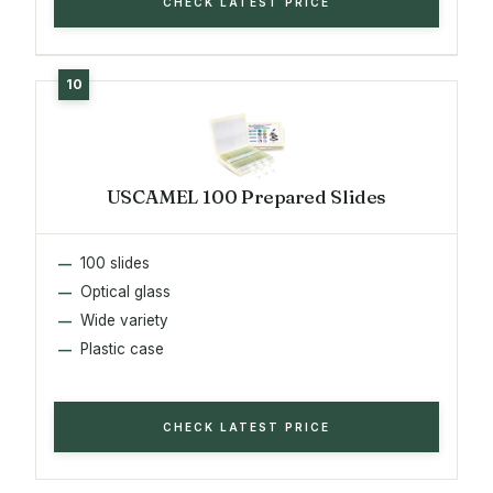
CHECK LATEST PRICE
USCAMEL 100 Prepared Slides
100 slides
Optical glass
Wide variety
Plastic case
CHECK LATEST PRICE