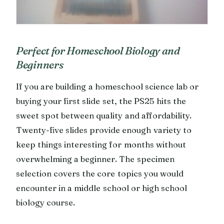
Perfect for Homeschool Biology and
Beginners
If you are building a homeschool science lab or
buying your first slide set, the PS25 hits the
sweet spot between quality and affordability.
Twenty-five slides provide enough variety to
keep things interesting for months without
overwhelming a beginner. The specimen
selection covers the core topics you would
encounter in a middle school or high school
biology course.