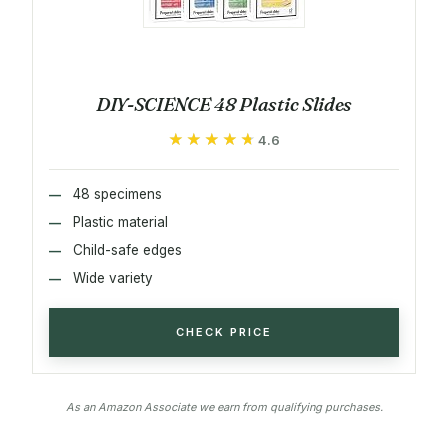
DIY-SCIENCE 48 Plastic Slides
★★★★★
★★★★★
4.6
48 specimens
Plastic material
Child-safe edges
Wide variety
CHECK PRICE
As an Amazon Associate we earn from qualifying purchases.