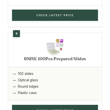
CHECK LATEST PRICE
BNISE 100Pcs Prepared Slides
100 slides
Optical glass
Round edges
Plastic case