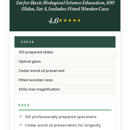
Set for Basic Biological Science Education, 100
Slides, Set A, Includes Fitted Wooden Case
4.6
★★★★★
★★★★★
SPECS
100 prepared slides
Optical glass
Cedar wood oil preserved
Fitted wooden case
400x max magnification
PROS
100 professionally prepared specimens
Cedar wood oil preservation for longevity