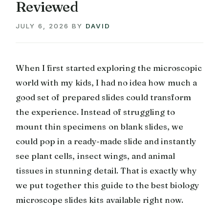
Reviewed
JULY 6, 2026
BY
DAVID
When I first started exploring the microscopic
world with my kids, I had no idea how much a
good set of prepared slides could transform
the experience. Instead of struggling to
mount thin specimens on blank slides, we
could pop in a ready-made slide and instantly
see plant cells, insect wings, and animal
tissues in stunning detail. That is exactly why
we put together this guide to the best biology
microscope slides kits available right now.