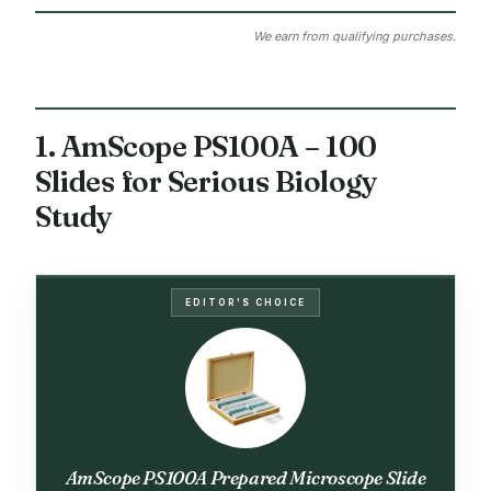
We earn from qualifying purchases.
1. AmScope PS100A – 100
Slides for Serious Biology
Study
EDITOR'S CHOICE
AmScope PS100A Prepared Microscope Slide