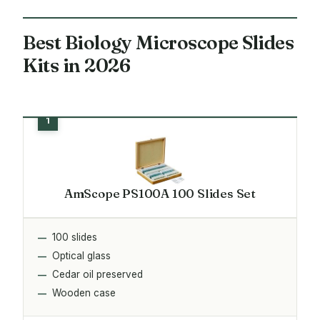
Best Biology Microscope Slides
Kits in 2026
AmScope PS100A 100 Slides Set
100 slides
Optical glass
Cedar oil preserved
Wooden case