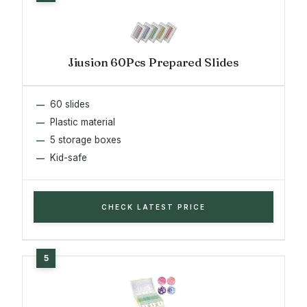
Jiusion 60Pcs Prepared Slides
60 slides
Plastic material
5 storage boxes
Kid-safe
CHECK LATEST PRICE