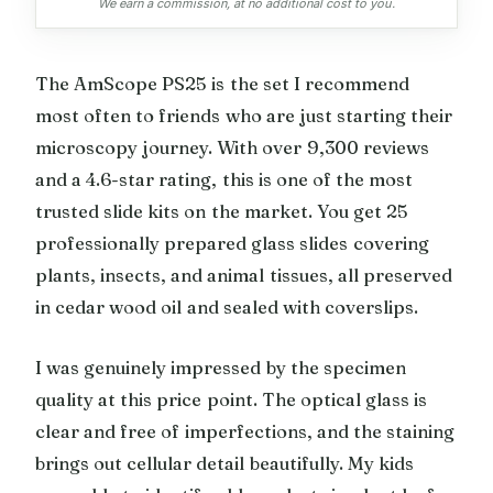
We earn a commission, at no additional cost to you.
The AmScope PS25 is the set I recommend
most often to friends who are just starting their
microscopy journey. With over 9,300 reviews
and a 4.6-star rating, this is one of the most
trusted slide kits on the market. You get 25
professionally prepared glass slides covering
plants, insects, and animal tissues, all preserved
in cedar wood oil and sealed with coverslips.
I was genuinely impressed by the specimen
quality at this price point. The optical glass is
clear and free of imperfections, and the staining
brings out cellular detail beautifully. My kids