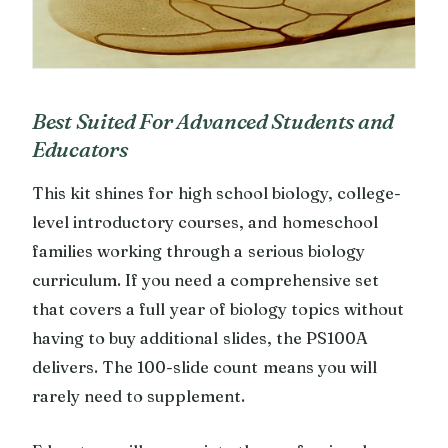
Best Suited For Advanced Students and
Educators
This kit shines for high school biology, college-
level introductory courses, and homeschool
families working through a serious biology
curriculum. If you need a comprehensive set
that covers a full year of biology topics without
having to buy additional slides, the PS100A
delivers. The 100-slide count means you will
rarely need to supplement.