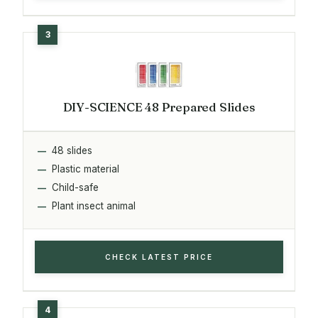
DIY-SCIENCE 48 Prepared Slides
48 slides
Plastic material
Child-safe
Plant insect animal
CHECK LATEST PRICE