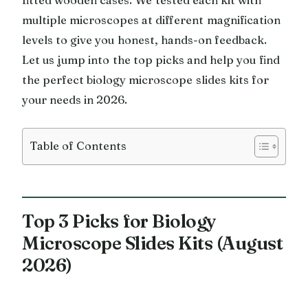
multiple microscopes at different magnification
levels to give you honest, hands-on feedback.
Let us jump into the top picks and help you find
the perfect biology microscope slides kits for
your needs in 2026.
Table of Contents
Top 3 Picks for Biology
Microscope Slides Kits (August
2026)