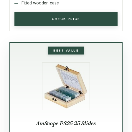
Fitted wooden case
CHECK PRICE
BEST VALUE
AmScope PS25 25 Slides