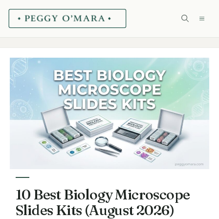
Skip
ME
to
content
10 Best Biology Microscope
Slides Kits (August 2026)