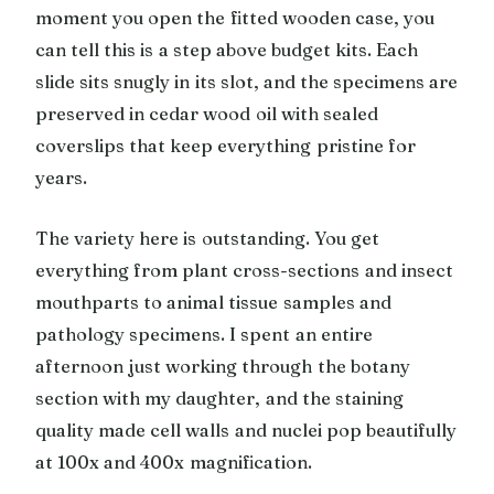
moment you open the fitted wooden case, you
can tell this is a step above budget kits. Each
slide sits snugly in its slot, and the specimens are
preserved in cedar wood oil with sealed
coverslips that keep everything pristine for
years.
The variety here is outstanding. You get
everything from plant cross-sections and insect
mouthparts to animal tissue samples and
pathology specimens. I spent an entire
afternoon just working through the botany
section with my daughter, and the staining
quality made cell walls and nuclei pop beautifully
at 100x and 400x magnification.