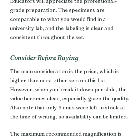
Educators will appreciate the professional-
grade preparation. The specimens are
comparable to what you would find in a
university lab, and the labeling is clear and
consistent throughout the set.
Consider Before Buying
The main consideration is the price, which is
higher than most other sets on this list.
However, when you break it down per slide, the
value becomes clear, especially given the quality.
Also note that only 5 units were left in stock at
the time of writing, so availability can be limited.
The maximum recommended magnification is