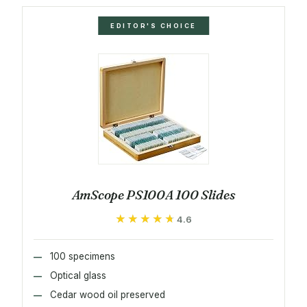
EDITOR'S CHOICE
AmScope PS100A 100 Slides
★★★★★
★★★★★
4.6
100 specimens
Optical glass
Cedar wood oil preserved