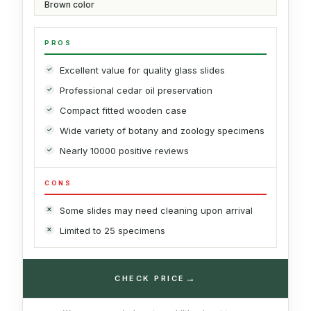
Brown color
PROS
Excellent value for quality glass slides
Professional cedar oil preservation
Compact fitted wooden case
Wide variety of botany and zoology specimens
Nearly 10000 positive reviews
CONS
Some slides may need cleaning upon arrival
Limited to 25 specimens
→
CHECK PRICE