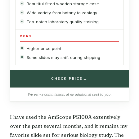
Beautiful fitted wooden storage case
Wide variety from botany to zoology
Top-notch laboratory quality staining
CONS
Higher price point
Some slides may shift during shipping
→
CHECK PRICE
We earn a commission, at no additional cost to you.
I have used the AmScope PS100A extensively
over the past several months, and it remains my
favorite slide set for serious biology study. The