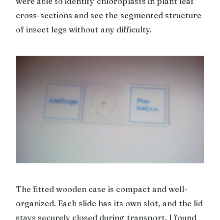
were able to identify chloroplasts in plant leaf
cross-sections and see the segmented structure
of insect legs without any difficulty.
The fitted wooden case is compact and well-
organized. Each slide has its own slot, and the lid
stays securely closed during transport. I found