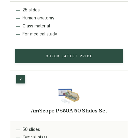
25 slides
Human anatomy
Glass material
For medical study
CHECK LATEST PRICE
AmScope PS50A 50 Slides Set
50 slides
Optical glass