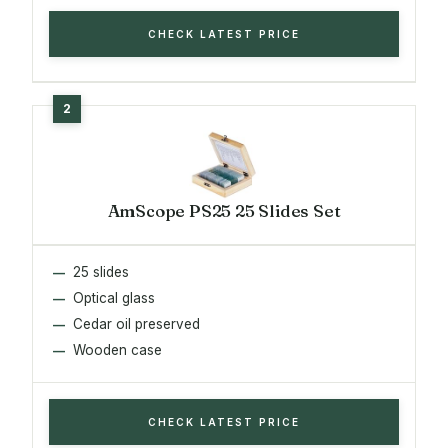
CHECK LATEST PRICE
AmScope PS25 25 Slides Set
25 slides
Optical glass
Cedar oil preserved
Wooden case
CHECK LATEST PRICE