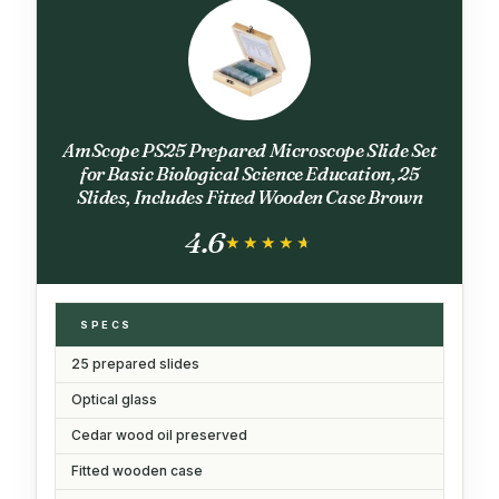
AmScope PS25 Prepared Microscope Slide Set
for Basic Biological Science Education, 25
Slides, Includes Fitted Wooden Case Brown
4.6
★★★★★
★★★★★
SPECS
25 prepared slides
Optical glass
Cedar wood oil preserved
Fitted wooden case