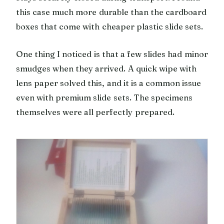
this case much more durable than the cardboard
boxes that come with cheaper plastic slide sets.
One thing I noticed is that a few slides had minor
smudges when they arrived. A quick wipe with
lens paper solved this, and it is a common issue
even with premium slide sets. The specimens
themselves were all perfectly prepared.