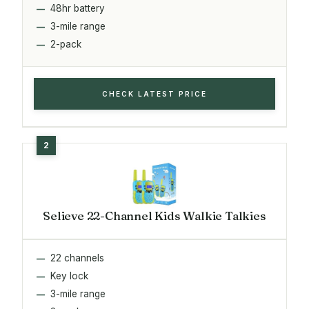
48hr battery
3-mile range
2-pack
CHECK LATEST PRICE
Selieve 22-Channel Kids Walkie Talkies
22 channels
Key lock
3-mile range