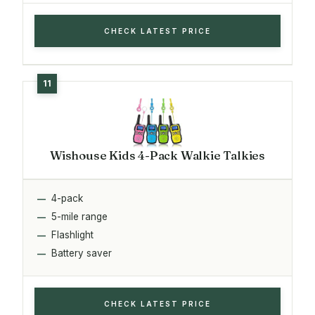
CHECK LATEST PRICE
Wishouse Kids 4-Pack Walkie Talkies
4-pack
5-mile range
Flashlight
Battery saver
CHECK LATEST PRICE