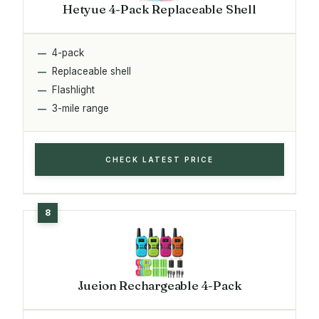
Hetyue 4-Pack Replaceable Shell
4-pack
Replaceable shell
Flashlight
3-mile range
CHECK LATEST PRICE
Jueion Rechargeable 4-Pack