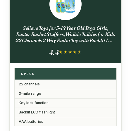
Selieve Toys for 3-12 Year Old Boys Girls,
Easter Basket Stuffers, Walkie Talkies for Kids
22 Channels 2 Way Radio Toy with Backlit LCD
Flashlight, 3 Miles Range for Outside,
4.4
Camping, Hiking
★★★★★
★★★★★
SPECS
22 channels
3-mile range
Key lock function
Backlit LCD flashlight
AAA batteries