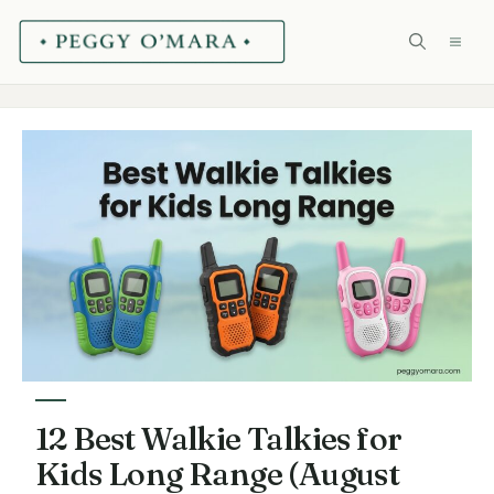
Skip
ME
to
content
12 Best Walkie Talkies for
Kids Long Range (August