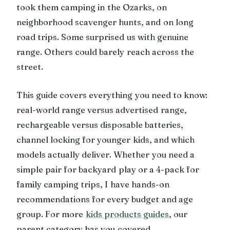
took them camping in the Ozarks, on
neighborhood scavenger hunts, and on long
road trips. Some surprised us with genuine
range. Others could barely reach across the
street.
This guide covers everything you need to know:
real-world range versus advertised range,
rechargeable versus disposable batteries,
channel locking for younger kids, and which
models actually deliver. Whether you need a
simple pair for backyard play or a 4-pack for
family camping trips, I have hands-on
recommendations for every budget and age
group. For more
kids products guides
, our
parent category has you covered.