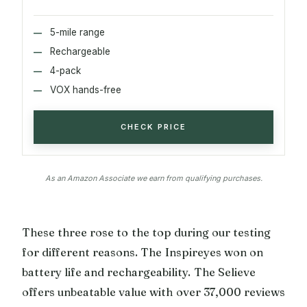
5-mile range
Rechargeable
4-pack
VOX hands-free
CHECK PRICE
As an Amazon Associate we earn from qualifying purchases.
These three rose to the top during our testing
for different reasons. The Inspireyes won on
battery life and rechargeability. The Selieve
offers unbeatable value with over 37,000 reviews