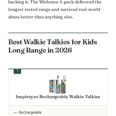
backing it. The Wishouse 4-pack delivered the
longest tested range and survived real-world
abuse better than anything else.
Best Walkie Talkies for Kids
Long Range in 2026
Inspireyes Rechargeable Walkie Talkies
Rechargeable