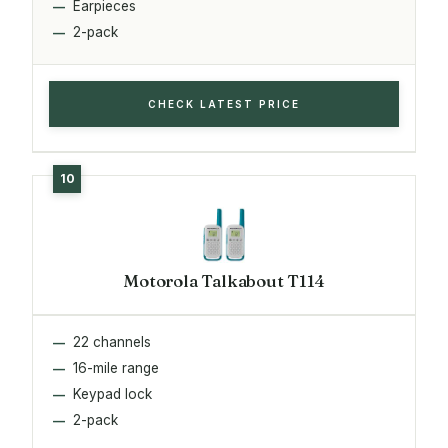
Earpieces
2-pack
CHECK LATEST PRICE
Motorola Talkabout T114
22 channels
16-mile range
Keypad lock
2-pack