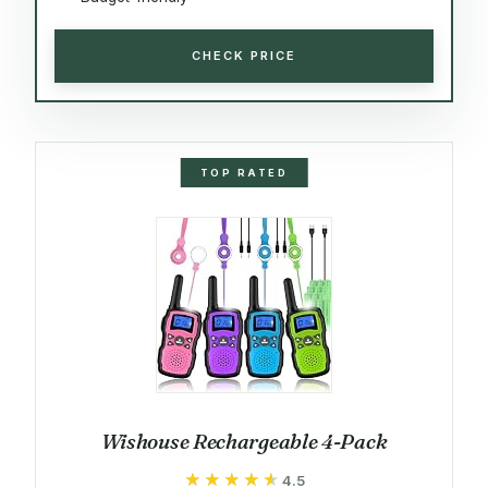
CHECK PRICE
TOP RATED
Wishouse Rechargeable 4-Pack
★★★★★
★★★★★
4.5