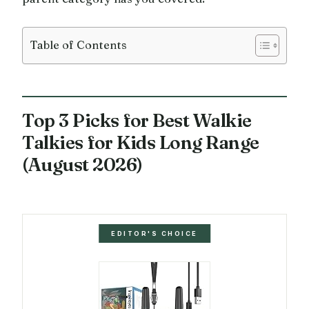
Table of Contents
Top 3 Picks for Best Walkie
Talkies for Kids Long Range
(August 2026)
EDITOR'S CHOICE