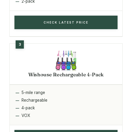
2-pack
CHECK LATEST PRICE
Wishouse Rechargeable 4-Pack
5-mile range
Rechargeable
4-pack
VOX