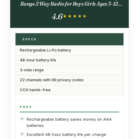
Range 2 Way Radio for Boys Girls Ages 3-12,
Camo Outdoor Toys Gift for Camping Hiking
4.6
★★★★★
★★★★★
SPECS
Rechargeable Li-Po battery
48-hour battery life
3-mile range
22 channels with 99 privacy codes
VOX hands-free
PROS
Rechargeable battery saves money on AAA
batteries
Excellent 48-hour battery life per charge