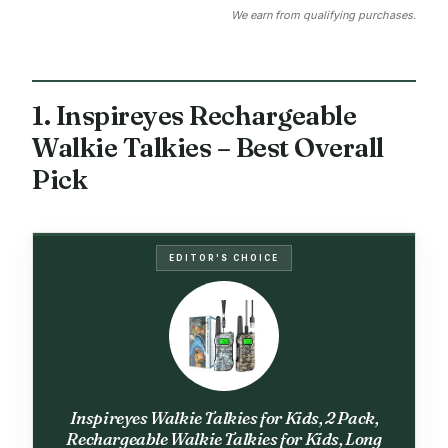
We earn from qualifying purchases.
1. Inspireyes Rechargeable
Walkie Talkies – Best Overall
Pick
EDITOR'S CHOICE
Inspireyes Walkie Talkies for Kids, 2 Pack,
Rechargeable Walkie Talkies for Kids, Long