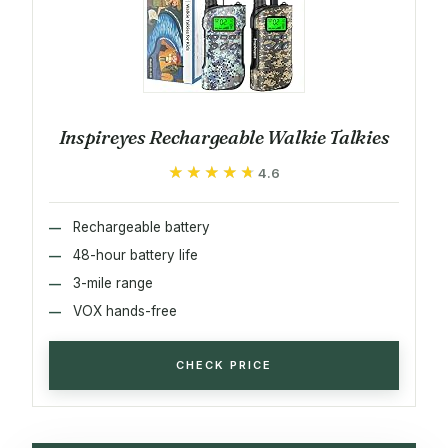
Inspireyes Rechargeable Walkie Talkies
★★★★★
★★★★★
4.6
Rechargeable battery
48-hour battery life
3-mile range
VOX hands-free
CHECK PRICE