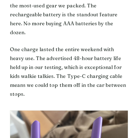
the most-used gear we packed. The
rechargeable battery is the standout feature
here. No more buying AAA batteries by the
dozen.
One charge lasted the entire weekend with
heavy use. The advertised 48-hour battery life
held up in our testing, which is exceptional for
kids walkie talkies. The Type-C charging cable
means we could top them off in the car between
stops.