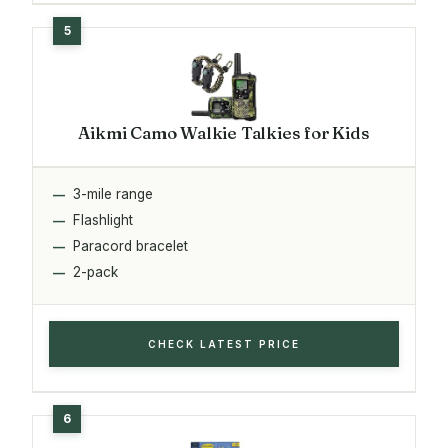
Aikmi Camo Walkie Talkies for Kids
3-mile range
Flashlight
Paracord bracelet
2-pack
CHECK LATEST PRICE