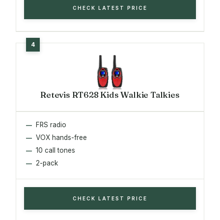
CHECK LATEST PRICE
Retevis RT628 Kids Walkie Talkies
FRS radio
VOX hands-free
10 call tones
2-pack
CHECK LATEST PRICE