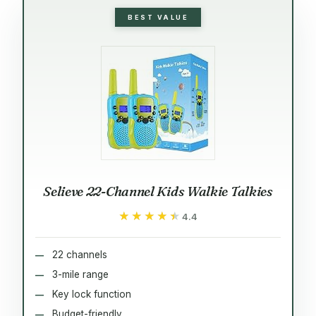
BEST VALUE
Selieve 22-Channel Kids Walkie Talkies
★★★★★
★★★★★
4.4
22 channels
3-mile range
Key lock function
Budget-friendly