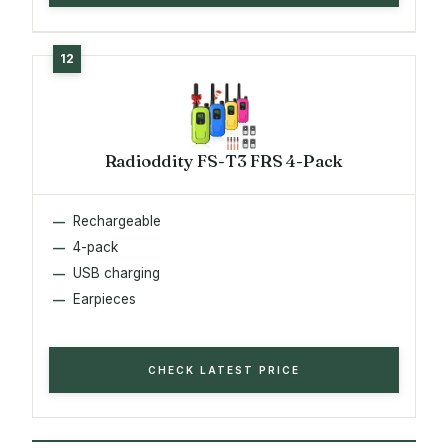
Radioddity FS-T3 FRS 4-Pack
Rechargeable
4-pack
USB charging
Earpieces
CHECK LATEST PRICE