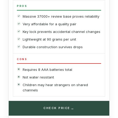
PROS
Massive 37000+ review base proves reliability
Very affordable for a quality pair
Key lock prevents accidental channel changes
Lightweight at 90 grams per unit
Durable construction survives drops
CONS
Requires 8 AAA batteries total
Not water resistant
Children may hear strangers on shared
channels
→
CHECK PRICE