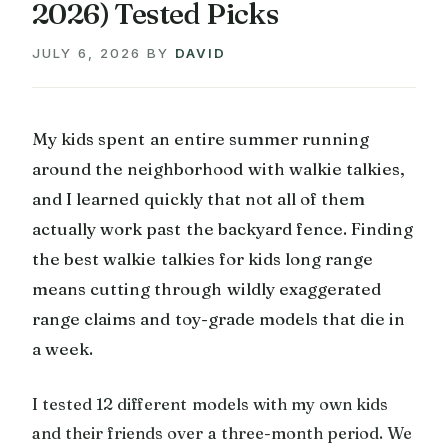
2026) Tested Picks
JULY 6, 2026
BY
DAVID
My kids spent an entire summer running
around the neighborhood with walkie talkies,
and I learned quickly that not all of them
actually work past the backyard fence. Finding
the best walkie talkies for kids long range
means cutting through wildly exaggerated
range claims and toy-grade models that die in
a week.
I tested 12 different models with my own kids
and their friends over a three-month period. We