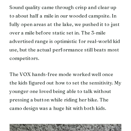
Sound quality came through crisp and clear up
to about half a mile in our wooded campsite. In
fully open areas at the lake, we pushed it to just
over a mile before static set in. The 3-mile
advertised range is optimistic for real-world kid
use, but the actual performance still beats most
competitors.
The VOX hands-free mode worked well once
the kids figured out how to set the sensitivity. My
younger one loved being able to talk without
pressing a button while riding her bike. The
camo design was a huge hit with both kids.