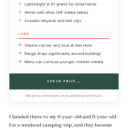
Lightweight at 87 grams for small hands
Works with other UHF walkie talkies
Includes lanyards and belt clips
CONS
Volume can be very loud at max level
Range drops significantly around buildings
Menu can confuse younger children initially
→
CHECK PRICE
We earn a commission, at no additional cost to you.
I handed these to my 6-year-old and 9-year-old
for a weekend camping trip, and they became