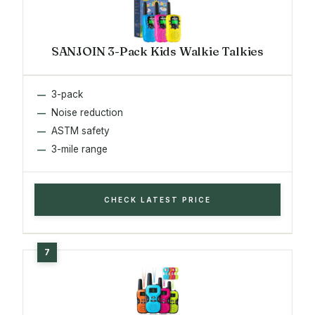
SANJOIN 3-Pack Kids Walkie Talkies
3-pack
Noise reduction
ASTM safety
3-mile range
CHECK LATEST PRICE