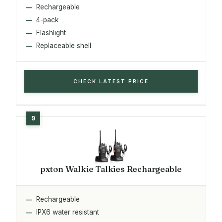
Rechargeable
4-pack
Flashlight
Replaceable shell
CHECK LATEST PRICE
pxton Walkie Talkies Rechargeable
Rechargeable
IPX6 water resistant