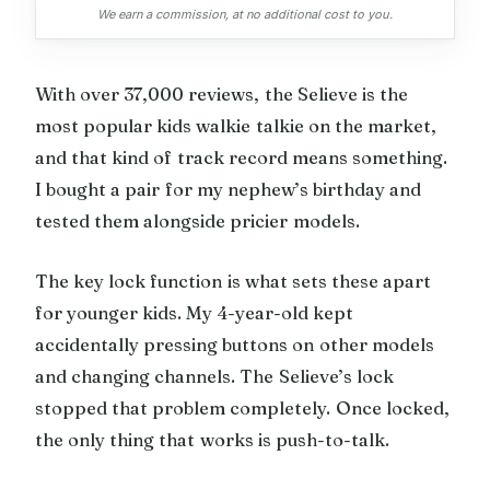
We earn a commission, at no additional cost to you.
With over 37,000 reviews, the Selieve is the
most popular kids walkie talkie on the market,
and that kind of track record means something.
I bought a pair for my nephew’s birthday and
tested them alongside pricier models.
The key lock function is what sets these apart
for younger kids. My 4-year-old kept
accidentally pressing buttons on other models
and changing channels. The Selieve’s lock
stopped that problem completely. Once locked,
the only thing that works is push-to-talk.