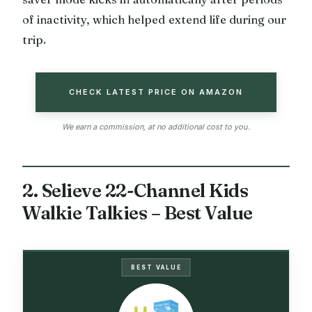
of inactivity, which helped extend life during our
trip.
CHECK LATEST PRICE ON AMAZON
We earn a commission, at no additional cost to you.
2. Selieve 22-Channel Kids
Walkie Talkies – Best Value
BEST VALUE