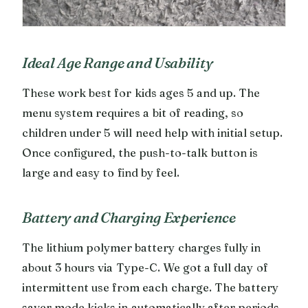
Ideal Age Range and Usability
These work best for kids ages 5 and up. The
menu system requires a bit of reading, so
children under 5 will need help with initial setup.
Once configured, the push-to-talk button is
large and easy to find by feel.
Battery and Charging Experience
The lithium polymer battery charges fully in
about 3 hours via Type-C. We got a full day of
intermittent use from each charge. The battery
saver mode kicks in automatically after periods