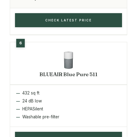
CHECK LATEST PRICE
BLUEAIR Blue Pure 511
432 sq ft
24 dB low
HEPASilent
Washable pre-filter