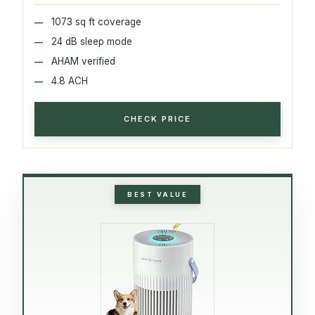
1073 sq ft coverage
24 dB sleep mode
AHAM verified
4.8 ACH
CHECK PRICE
BEST VALUE