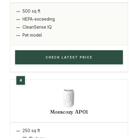
500 sq ft
HEPA-exceeding
CleanSense IQ
Pet model
CHECK LATEST PRICE
Momcozy AP01
250 sq ft