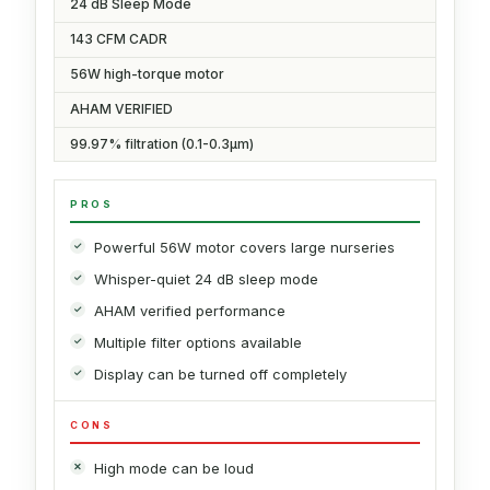
24 dB Sleep Mode
143 CFM CADR
56W high-torque motor
AHAM VERIFIED
99.97% filtration (0.1-0.3μm)
PROS
Powerful 56W motor covers large nurseries
Whisper-quiet 24 dB sleep mode
AHAM verified performance
Multiple filter options available
Display can be turned off completely
CONS
High mode can be loud