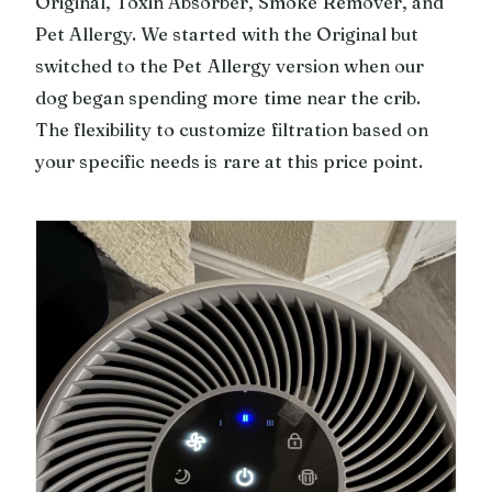
Original, Toxin Absorber, Smoke Remover, and
Pet Allergy. We started with the Original but
switched to the Pet Allergy version when our
dog began spending more time near the crib.
The flexibility to customize filtration based on
your specific needs is rare at this price point.