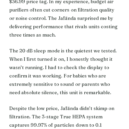
$36.99 price tag. In my experience, budget air
purifiers often cut corners on filtration quality
or noise control. The Jafända surprised me by
delivering performance that rivals units costing
three times as much.
The 20 dB sleep mode is the quietest we tested.
When I first turned it on, I honestly thought it
wasn’t running. I had to check the display to
confirm it was working. For babies who are
extremely sensitive to sound or parents who
need absolute silence, this unit is remarkable.
Despite the low price, Jafända didn’t skimp on
filtration. The 3-stage True HEPA system
captures 99.97% of particles down to 0.1