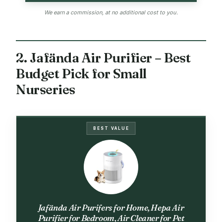
We earn a commission, at no additional cost to you.
2. Jafända Air Purifier – Best
Budget Pick for Small
Nurseries
BEST VALUE
Jafända Air Purifers for Home, Hepa Air
Purifier for Bedroom, Air Cleaner for Pet