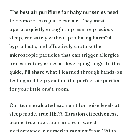
The
best air purifiers for baby nurseries
need
to do more than just clean air. They must
operate quietly enough to preserve precious
sleep, run safely without producing harmful
byproducts, and effectively capture the
microscopic particles that can trigger allergies
or respiratory issues in developing lungs. In this
guide, I’ll share what I learned through hands-on
testing and help you find the perfect air purifier
for your little one’s room.
Our team evaluated each unit for noise levels at
sleep mode, true HEPA filtration effectiveness,
ozone-free operation, and real-world
performance in nurseries ranging from 120 to