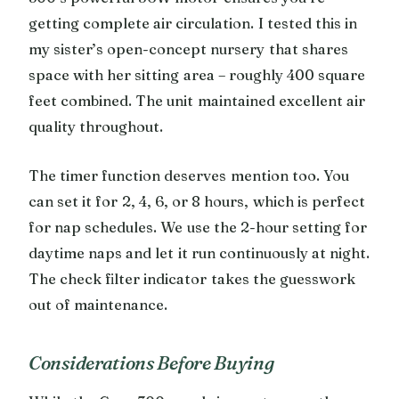
getting complete air circulation. I tested this in
my sister’s open-concept nursery that shares
space with her sitting area – roughly 400 square
feet combined. The unit maintained excellent air
quality throughout.
The timer function deserves mention too. You
can set it for 2, 4, 6, or 8 hours, which is perfect
for nap schedules. We use the 2-hour setting for
daytime naps and let it run continuously at night.
The check filter indicator takes the guesswork
out of maintenance.
Considerations Before Buying