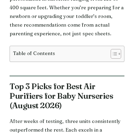
400 square feet. Whether you’re preparing for a
newborn or upgrading your toddler’s room,
these recommendations come from actual
parenting experience, not just spec sheets.
Table of Contents
Top 3 Picks for Best Air
Purifiers for Baby Nurseries
(August 2026)
After weeks of testing, three units consistently
outperformed the rest. Each excels in a