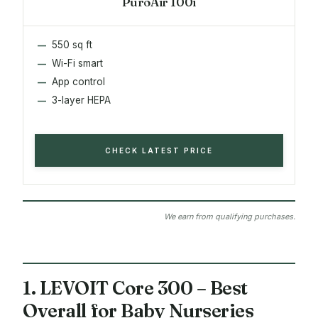
PuroAir 100i
550 sq ft
Wi-Fi smart
App control
3-layer HEPA
CHECK LATEST PRICE
We earn from qualifying purchases.
1. LEVOIT Core 300 – Best
Overall for Baby Nurseries