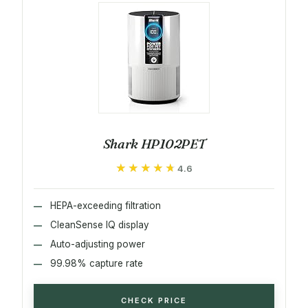
Shark HP102PET
★★★★★
★★★★★
4.6
HEPA-exceeding filtration
CleanSense IQ display
Auto-adjusting power
99.98% capture rate
CHECK PRICE