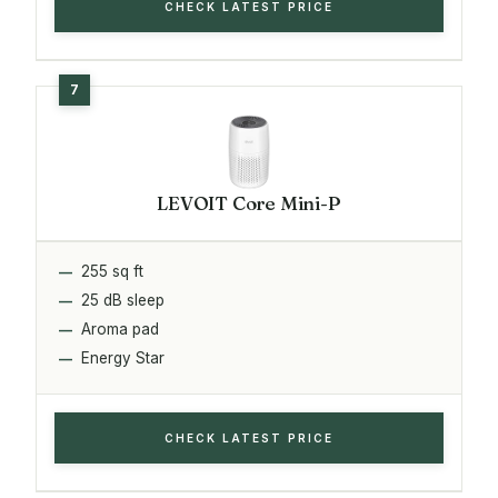
CHECK LATEST PRICE
LEVOIT Core Mini-P
255 sq ft
25 dB sleep
Aroma pad
Energy Star
CHECK LATEST PRICE