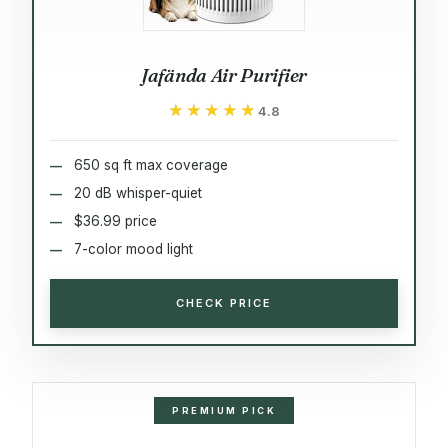
Jafända Air Purifier
★★★★★
★★★★★
4.8
650 sq ft max coverage
20 dB whisper-quiet
$36.99 price
7-color mood light
CHECK PRICE
PREMIUM PICK