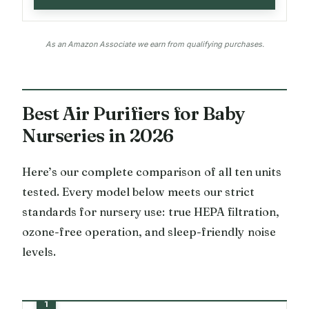
As an Amazon Associate we earn from qualifying purchases.
Best Air Purifiers for Baby
Nurseries in 2026
Here’s our complete comparison of all ten units
tested. Every model below meets our strict
standards for nursery use: true HEPA filtration,
ozone-free operation, and sleep-friendly noise
levels.