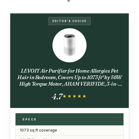
EDITOR'S CHOICE
LEVOIT Air Purifier for Home Allergies Pet
Hair in Bedroom, Covers Up to 1073 ft² by 56W
High Torque Motor, AHAM VERIFIDE, 3-in-1
Filter with HEPA Sleep Mode, Remove Dust
4.7
Smoke Odor, Core300-P, White
★★★★★
★★★★★
SPECS
1073 sq ft coverage