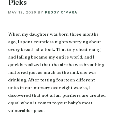
Picks
MAY 12, 2026
BY
PEGGY O'MARA
When my daughter was born three months
ago, I spent countless nights worrying about
every breath she took. That tiny chest rising
and falling became my entire world, and I
quickly realized that the air she was breathing
mattered just as much as the milk she was
drinking. After testing fourteen different
units in our nursery over eight weeks, I
discovered that not all air purifiers are created
equal when it comes to your baby’s most
vulnerable space.