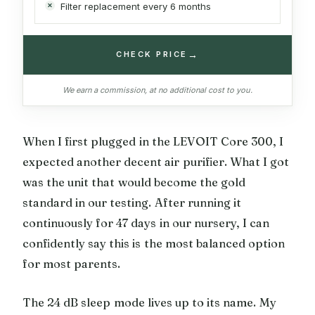
Filter replacement every 6 months
→
CHECK PRICE
We earn a commission, at no additional cost to you.
When I first plugged in the LEVOIT Core 300, I
expected another decent air purifier. What I got
was the unit that would become the gold
standard in our testing. After running it
continuously for 47 days in our nursery, I can
confidently say this is the most balanced option
for most parents.
The 24 dB sleep mode lives up to its name. My