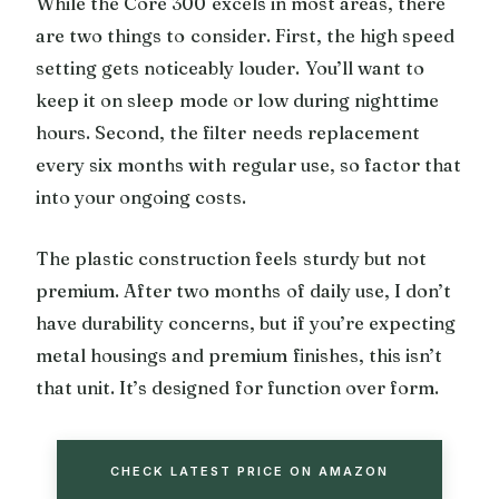
While the Core 300 excels in most areas, there
are two things to consider. First, the high speed
setting gets noticeably louder. You’ll want to
keep it on sleep mode or low during nighttime
hours. Second, the filter needs replacement
every six months with regular use, so factor that
into your ongoing costs.
The plastic construction feels sturdy but not
premium. After two months of daily use, I don’t
have durability concerns, but if you’re expecting
metal housings and premium finishes, this isn’t
that unit. It’s designed for function over form.
CHECK LATEST PRICE ON AMAZON