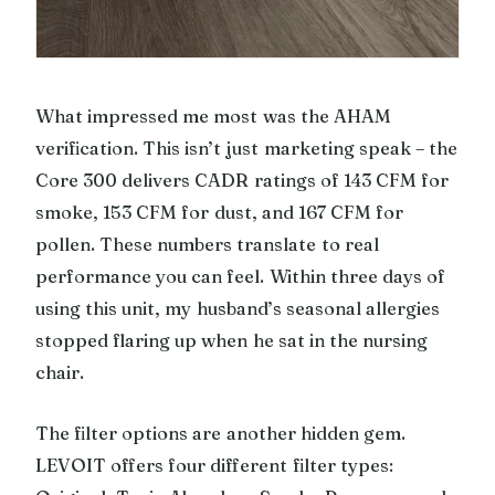
What impressed me most was the AHAM
verification. This isn’t just marketing speak – the
Core 300 delivers CADR ratings of 143 CFM for
smoke, 153 CFM for dust, and 167 CFM for
pollen. These numbers translate to real
performance you can feel. Within three days of
using this unit, my husband’s seasonal allergies
stopped flaring up when he sat in the nursing
chair.
The filter options are another hidden gem.
LEVOIT offers four different filter types: