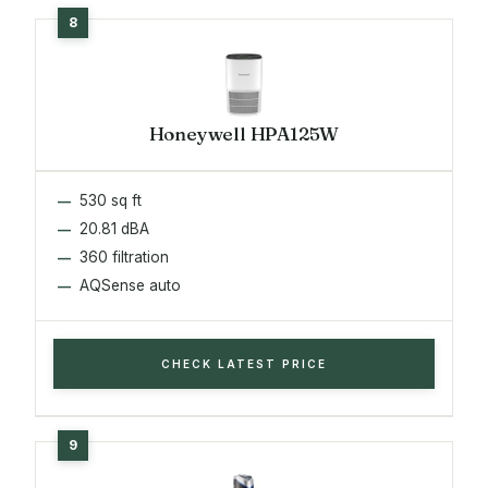
Honeywell HPA125W
530 sq ft
20.81 dBA
360 filtration
AQSense auto
CHECK LATEST PRICE