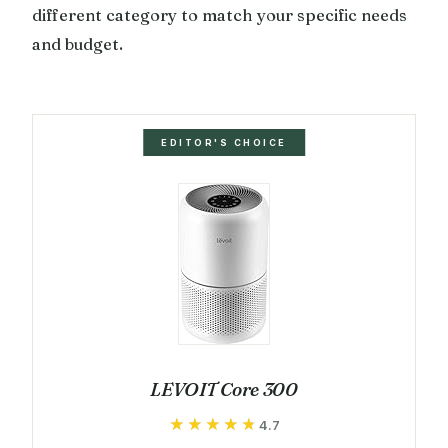
different category to match your specific needs
and budget.
EDITOR'S CHOICE
LEVOIT Core 300
★★★★★
★★★★★
4.7