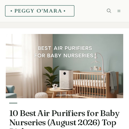
Skip
ME
to
content
10 Best Air Purifiers for Baby
Nurseries (August 2026) Top