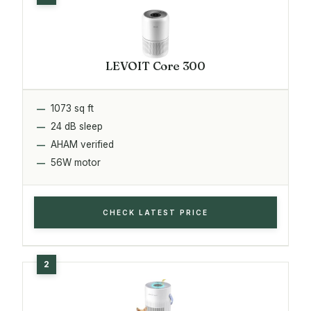
LEVOIT Core 300
1073 sq ft
24 dB sleep
AHAM verified
56W motor
CHECK LATEST PRICE