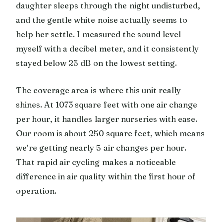
daughter sleeps through the night undisturbed,
and the gentle white noise actually seems to
help her settle. I measured the sound level
myself with a decibel meter, and it consistently
stayed below 25 dB on the lowest setting.
The coverage area is where this unit really
shines. At 1073 square feet with one air change
per hour, it handles larger nurseries with ease.
Our room is about 250 square feet, which means
we’re getting nearly 5 air changes per hour.
That rapid air cycling makes a noticeable
difference in air quality within the first hour of
operation.