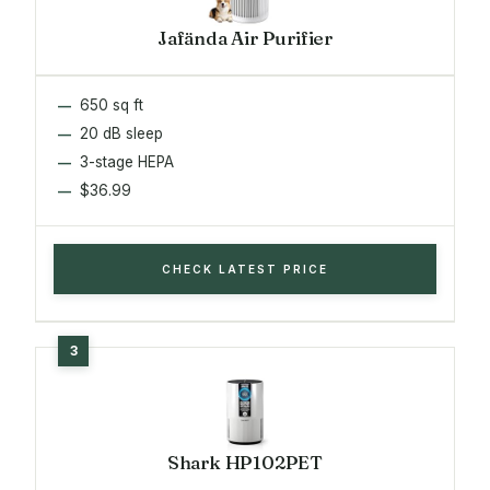
Jafända Air Purifier
650 sq ft
20 dB sleep
3-stage HEPA
$36.99
CHECK LATEST PRICE
Shark HP102PET