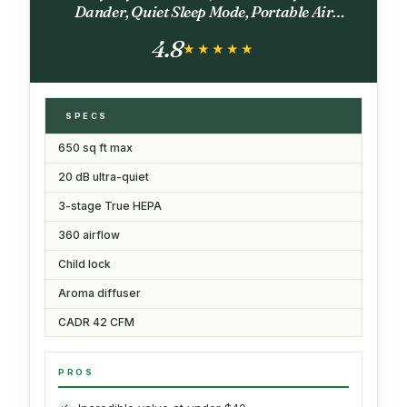
Dander, Quiet Sleep Mode, Portable Air
Purifier for Office, Odor, Dust, Smoke (White)
4.8
★★★★★
★★★★★
SPECS
650 sq ft max
20 dB ultra-quiet
3-stage True HEPA
360 airflow
Child lock
Aroma diffuser
CADR 42 CFM
PROS