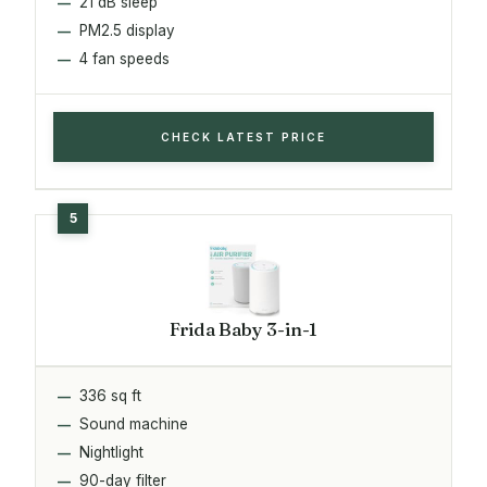
21 dB sleep
PM2.5 display
4 fan speeds
CHECK LATEST PRICE
Frida Baby 3-in-1
336 sq ft
Sound machine
Nightlight
90-day filter