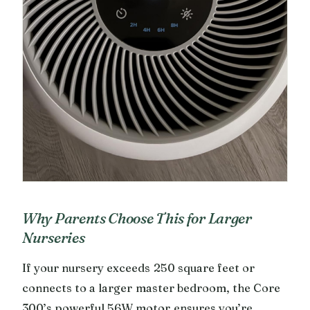
Why Parents Choose This for Larger
Nurseries
If your nursery exceeds 250 square feet or
connects to a larger master bedroom, the Core
300’s powerful 56W motor ensures you’re