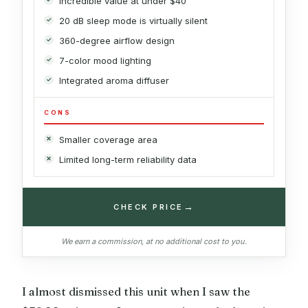
Incredible value at under $40
20 dB sleep mode is virtually silent
360-degree airflow design
7-color mood lighting
Integrated aroma diffuser
CONS
Smaller coverage area
Limited long-term reliability data
→
CHECK PRICE
We earn a commission, at no additional cost to you.
I almost dismissed this unit when I saw the