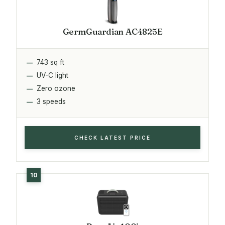
GermGuardian AC4825E
743 sq ft
UV-C light
Zero ozone
3 speeds
CHECK LATEST PRICE