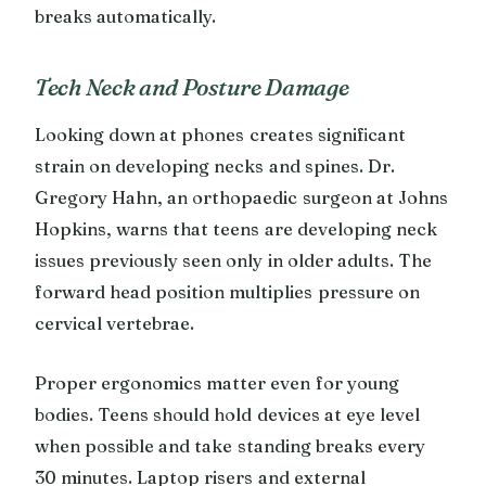
breaks automatically.
Tech Neck and Posture Damage
Looking down at phones creates significant
strain on developing necks and spines. Dr.
Gregory Hahn, an orthopaedic surgeon at Johns
Hopkins, warns that teens are developing neck
issues previously seen only in older adults. The
forward head position multiplies pressure on
cervical vertebrae.
Proper ergonomics matter even for young
bodies. Teens should hold devices at eye level
when possible and take standing breaks every
30 minutes. Laptop risers and external