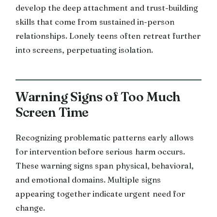
develop the deep attachment and trust-building
skills that come from sustained in-person
relationships. Lonely teens often retreat further
into screens, perpetuating isolation.
Warning Signs of Too Much
Screen Time
Recognizing problematic patterns early allows
for intervention before serious harm occurs.
These warning signs span physical, behavioral,
and emotional domains. Multiple signs
appearing together indicate urgent need for
change.