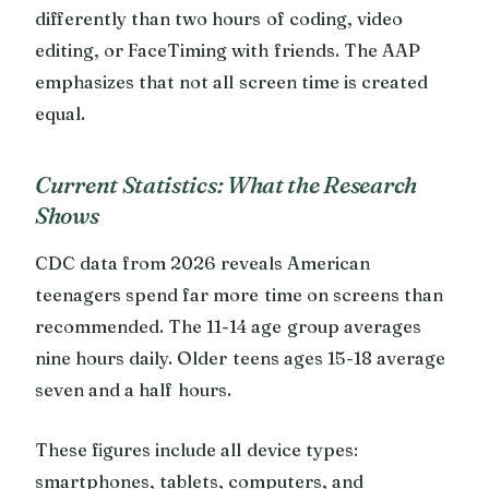
differently than two hours of coding, video
editing, or FaceTiming with friends. The AAP
emphasizes that not all screen time is created
equal.
Current Statistics: What the Research
Shows
CDC data from 2026 reveals American
teenagers spend far more time on screens than
recommended. The 11-14 age group averages
nine hours daily. Older teens ages 15-18 average
seven and a half hours.
These figures include all device types:
smartphones, tablets, computers, and