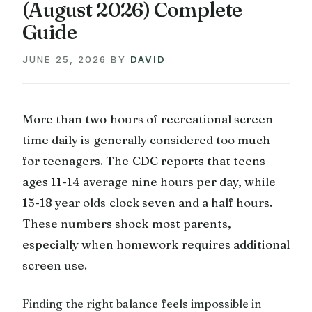
(August 2026) Complete
Guide
JUNE 25, 2026
BY
DAVID
More than two hours of recreational screen
time daily is generally considered too much
for teenagers. The CDC reports that teens
ages 11-14 average nine hours per day, while
15-18 year olds clock seven and a half hours.
These numbers shock most parents,
especially when homework requires additional
screen use.
Finding the right balance feels impossible in