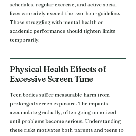
schedules, regular exercise, and active social
lives can safely exceed the two-hour guideline.
Those struggling with mental health or
academic performance should tighten limits
temporarily.
Physical Health Effects of
Excessive Screen Time
Teen bodies suffer measurable harm from
prolonged screen exposure. The impacts
accumulate gradually, often going unnoticed
until problems become serious. Understanding
these risks motivates both parents and teens to