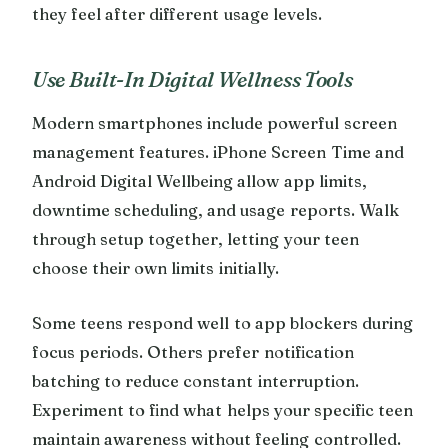
they feel after different usage levels.
Use Built-In Digital Wellness Tools
Modern smartphones include powerful screen
management features. iPhone Screen Time and
Android Digital Wellbeing allow app limits,
downtime scheduling, and usage reports. Walk
through setup together, letting your teen
choose their own limits initially.
Some teens respond well to app blockers during
focus periods. Others prefer notification
batching to reduce constant interruption.
Experiment to find what helps your specific teen
maintain awareness without feeling controlled.