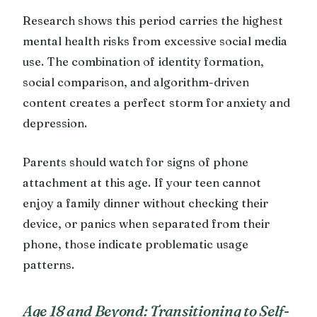
Research shows this period carries the highest
mental health risks from excessive social media
use. The combination of identity formation,
social comparison, and algorithm-driven
content creates a perfect storm for anxiety and
depression.
Parents should watch for signs of phone
attachment at this age. If your teen cannot
enjoy a family dinner without checking their
device, or panics when separated from their
phone, those indicate problematic usage
patterns.
Age 18 and Beyond: Transitioning to Self-