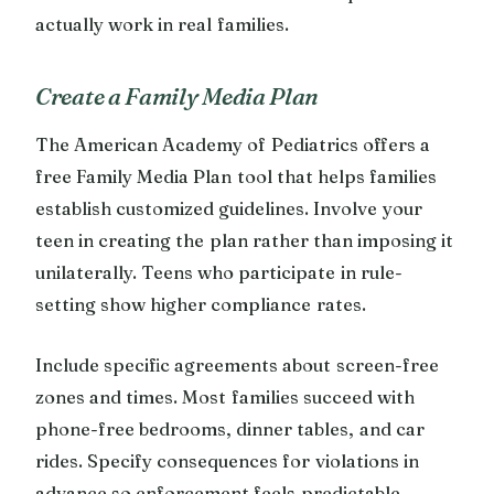
actually work in real families.
Create a Family Media Plan
The American Academy of Pediatrics offers a
free Family Media Plan tool that helps families
establish customized guidelines. Involve your
teen in creating the plan rather than imposing it
unilaterally. Teens who participate in rule-
setting show higher compliance rates.
Include specific agreements about screen-free
zones and times. Most families succeed with
phone-free bedrooms, dinner tables, and car
rides. Specify consequences for violations in
advance so enforcement feels predictable