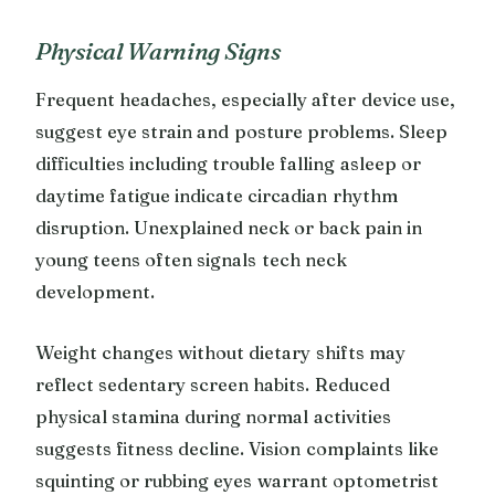
Physical Warning Signs
Frequent headaches, especially after device use,
suggest eye strain and posture problems. Sleep
difficulties including trouble falling asleep or
daytime fatigue indicate circadian rhythm
disruption. Unexplained neck or back pain in
young teens often signals tech neck
development.
Weight changes without dietary shifts may
reflect sedentary screen habits. Reduced
physical stamina during normal activities
suggests fitness decline. Vision complaints like
squinting or rubbing eyes warrant optometrist