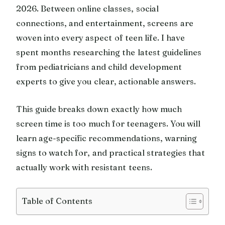
2026. Between online classes, social
connections, and entertainment, screens are
woven into every aspect of teen life. I have
spent months researching the latest guidelines
from pediatricians and child development
experts to give you clear, actionable answers.
This guide breaks down exactly how much
screen time is too much for teenagers. You will
learn age-specific recommendations, warning
signs to watch for, and practical strategies that
actually work with resistant teens.
Table of Contents