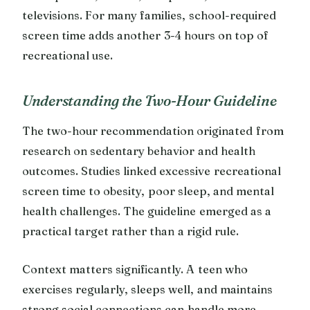
televisions. For many families, school-required
screen time adds another 3-4 hours on top of
recreational use.
Understanding the Two-Hour Guideline
The two-hour recommendation originated from
research on sedentary behavior and health
outcomes. Studies linked excessive recreational
screen time to obesity, poor sleep, and mental
health challenges. The guideline emerged as a
practical target rather than a rigid rule.
Context matters significantly. A teen who
exercises regularly, sleeps well, and maintains
strong social connections can handle more