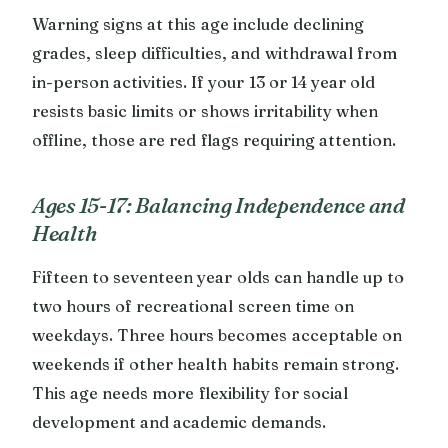
Warning signs at this age include declining
grades, sleep difficulties, and withdrawal from
in-person activities. If your 13 or 14 year old
resists basic limits or shows irritability when
offline, those are red flags requiring attention.
Ages 15-17: Balancing Independence and
Health
Fifteen to seventeen year olds can handle up to
two hours of recreational screen time on
weekdays. Three hours becomes acceptable on
weekends if other health habits remain strong.
This age needs more flexibility for social
development and academic demands.