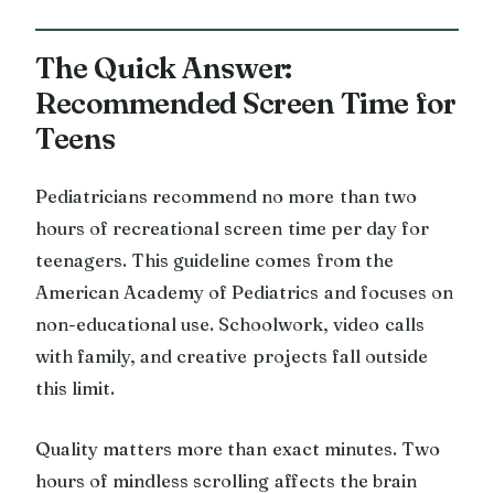
The Quick Answer:
Recommended Screen Time for
Teens
Pediatricians recommend no more than two
hours of recreational screen time per day for
teenagers. This guideline comes from the
American Academy of Pediatrics and focuses on
non-educational use. Schoolwork, video calls
with family, and creative projects fall outside
this limit.
Quality matters more than exact minutes. Two
hours of mindless scrolling affects the brain