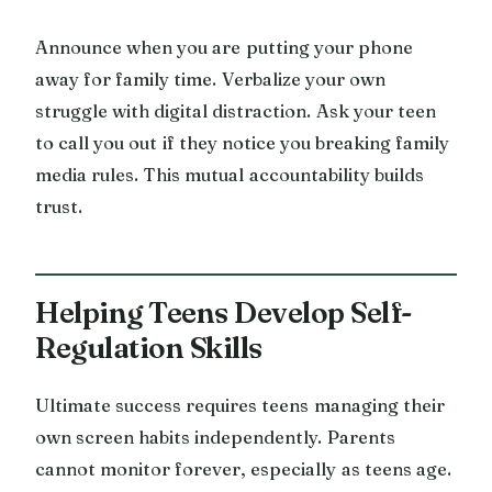
Announce when you are putting your phone
away for family time. Verbalize your own
struggle with digital distraction. Ask your teen
to call you out if they notice you breaking family
media rules. This mutual accountability builds
trust.
Helping Teens Develop Self-
Regulation Skills
Ultimate success requires teens managing their
own screen habits independently. Parents
cannot monitor forever, especially as teens age.