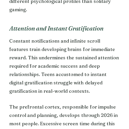
different psychological profiles than solitary
gaming.
Attention and Instant Gratification
Constant notifications and infinite scroll
features train developing brains for immediate
reward. This undermines the sustained attention
required for academic success and deep
relationships. Teens accustomed to instant
digital gratification struggle with delayed
gratification in real-world contexts.
The prefrontal cortex, responsible for impulse
control and planning, develops through 2026 in
most people. Excessive screen time during this