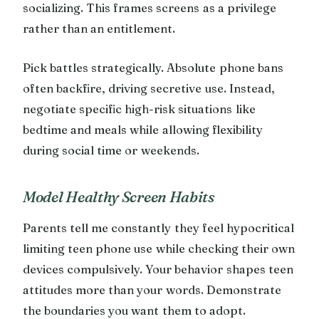
socializing. This frames screens as a privilege
rather than an entitlement.
Pick battles strategically. Absolute phone bans
often backfire, driving secretive use. Instead,
negotiate specific high-risk situations like
bedtime and meals while allowing flexibility
during social time or weekends.
Model Healthy Screen Habits
Parents tell me constantly they feel hypocritical
limiting teen phone use while checking their own
devices compulsively. Your behavior shapes teen
attitudes more than your words. Demonstrate
the boundaries you want them to adopt.