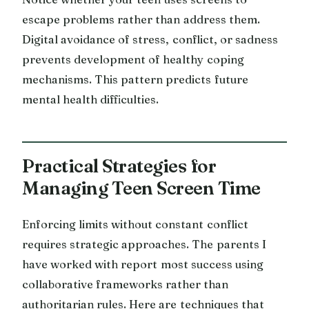
escape problems rather than address them.
Digital avoidance of stress, conflict, or sadness
prevents development of healthy coping
mechanisms. This pattern predicts future
mental health difficulties.
Practical Strategies for
Managing Teen Screen Time
Enforcing limits without constant conflict
requires strategic approaches. The parents I
have worked with report most success using
collaborative frameworks rather than
authoritarian rules. Here are techniques that