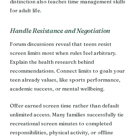
distinction also teaches time management skills
for adult life.
Handle Resistance and Negotiation
Forum discussions reveal that teens resist
screen limits most when rules feel arbitrary.
Explain the health research behind
recommendations. Connect limits to goals your
teen already values, like sports performance,
academic success, or mental wellbeing.
Offer earned screen time rather than default
unlimited access. Many families successfully tie
recreational screen minutes to completed
responsibilities, physical activity, or offline