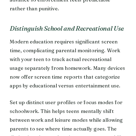
rather than punitive.
Distinguish School and Recreational Use
Modern education requires significant screen
time, complicating parental monitoring. Work
with your teen to track actual recreational
usage separately from homework. Many devices
now offer screen time reports that categorize
apps by educational versus entertainment use.
Set up distinct user profiles or focus modes for
schoolwork. This helps teens mentally shift
between work and leisure modes while allowing
parents to see where time actually goes. The