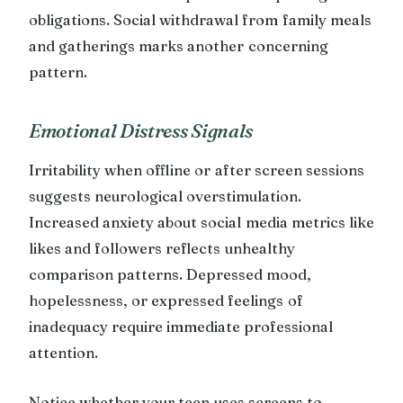
obligations. Social withdrawal from family meals
and gatherings marks another concerning
pattern.
Emotional Distress Signals
Irritability when offline or after screen sessions
suggests neurological overstimulation.
Increased anxiety about social media metrics like
likes and followers reflects unhealthy
comparison patterns. Depressed mood,
hopelessness, or expressed feelings of
inadequacy require immediate professional
attention.
Notice whether your teen uses screens to