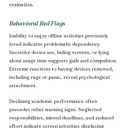
evaluation.
Behavioral Red Flags
Inability to enjoy offline activities previously
loved indicates problematic dependency.
Secretive device use, hiding screens, or lying
about usage time suggests guilt and compulsion.
Extreme reactions to having devices removed,
including rage or panic, reveal psychological
attachment.
Declining academic performance often
precedes other warning signs. Neglected
responsibilities, missed deadlines, and reduced
effort indicate screen priorities displacing