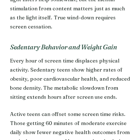
stimulation from content matters just as much
as the light itself. True wind-down requires
screen cessation.
Sedentary Behavior and Weight Gain
Every hour of screen time displaces physical
activity. Sedentary teens show higher rates of
obesity, poor cardiovascular health, and reduced
bone density. The metabolic slowdown from
sitting extends hours after screen use ends.
Active teens can offset some screen time risks.
Those getting 60 minutes of moderate exercise
daily show fewer negative health outcomes from