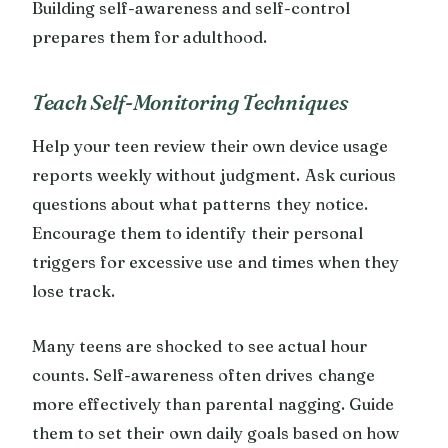
Building self-awareness and self-control
prepares them for adulthood.
Teach Self-Monitoring Techniques
Help your teen review their own device usage
reports weekly without judgment. Ask curious
questions about what patterns they notice.
Encourage them to identify their personal
triggers for excessive use and times when they
lose track.
Many teens are shocked to see actual hour
counts. Self-awareness often drives change
more effectively than parental nagging. Guide
them to set their own daily goals based on how