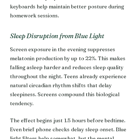
keyboards help maintain better posture during
homework sessions.
Sleep Disruption from Blue Light
Screen exposure in the evening suppresses
melatonin production by up to 22%. This makes
falling asleep harder and reduces sleep quality
throughout the night. Teens already experience
natural circadian rhythm shifts that delay
sleepiness. Screens compound this biological
tendency.
The effect begins just 1.5 hours before bedtime.
Even brief phone checks delay sleep onset. Blue
light filters help somewhat, but the mental