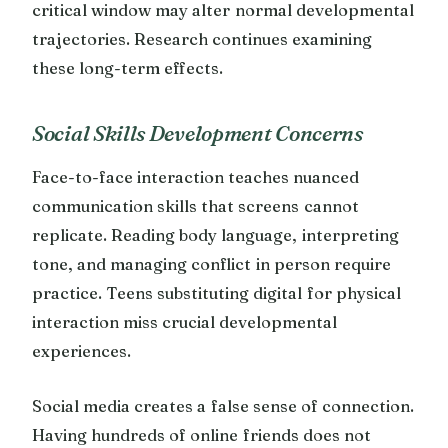
critical window may alter normal developmental
trajectories. Research continues examining
these long-term effects.
Social Skills Development Concerns
Face-to-face interaction teaches nuanced
communication skills that screens cannot
replicate. Reading body language, interpreting
tone, and managing conflict in person require
practice. Teens substituting digital for physical
interaction miss crucial developmental
experiences.
Social media creates a false sense of connection.
Having hundreds of online friends does not