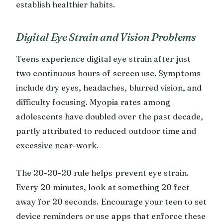
establish healthier habits.
Digital Eye Strain and Vision Problems
Teens experience digital eye strain after just
two continuous hours of screen use. Symptoms
include dry eyes, headaches, blurred vision, and
difficulty focusing. Myopia rates among
adolescents have doubled over the past decade,
partly attributed to reduced outdoor time and
excessive near-work.
The 20-20-20 rule helps prevent eye strain.
Every 20 minutes, look at something 20 feet
away for 20 seconds. Encourage your teen to set
device reminders or use apps that enforce these