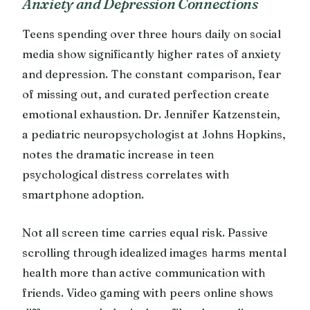
Anxiety and Depression Connections
Teens spending over three hours daily on social
media show significantly higher rates of anxiety
and depression. The constant comparison, fear
of missing out, and curated perfection create
emotional exhaustion. Dr. Jennifer Katzenstein,
a pediatric neuropsychologist at Johns Hopkins,
notes the dramatic increase in teen
psychological distress correlates with
smartphone adoption.
Not all screen time carries equal risk. Passive
scrolling through idealized images harms mental
health more than active communication with
friends. Video gaming with peers online shows