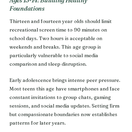
Foundations
Thirteen and fourteen year olds should limit
recreational screen time to 90 minutes on
school days. Two hours is acceptable on
weekends and breaks. This age group is
particularly vulnerable to social media
comparison and sleep disruption.
Early adolescence brings intense peer pressure.
Most teens this age have smartphones and face
constant invitations to group chats, gaming
sessions, and social media updates. Setting firm
but compassionate boundaries now establishes
patterns for later years.