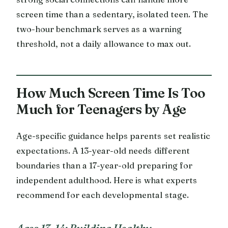
screen time than a sedentary, isolated teen. The
two-hour benchmark serves as a warning
threshold, not a daily allowance to max out.
How Much Screen Time Is Too
Much for Teenagers by Age
Age-specific guidance helps parents set realistic
expectations. A 13-year-old needs different
boundaries than a 17-year-old preparing for
independent adulthood. Here is what experts
recommend for each developmental stage.
Ages 13-14: Building Healthy