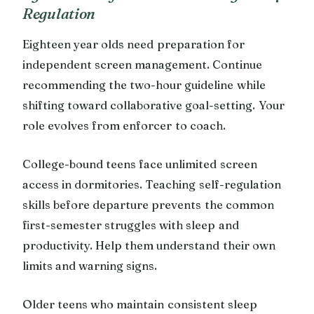
Regulation
Eighteen year olds need preparation for
independent screen management. Continue
recommending the two-hour guideline while
shifting toward collaborative goal-setting. Your
role evolves from enforcer to coach.
College-bound teens face unlimited screen
access in dormitories. Teaching self-regulation
skills before departure prevents the common
first-semester struggles with sleep and
productivity. Help them understand their own
limits and warning signs.
Older teens who maintain consistent sleep