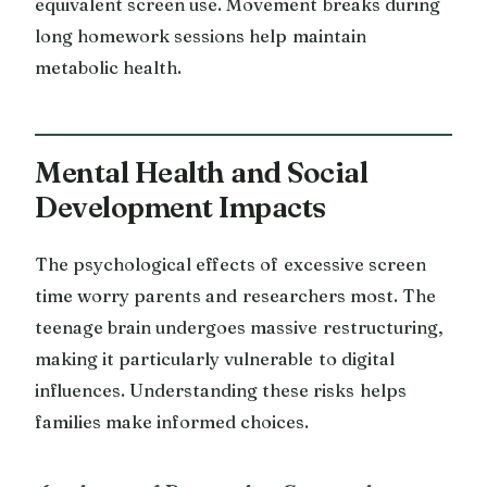
equivalent screen use. Movement breaks during
long homework sessions help maintain
metabolic health.
Mental Health and Social
Development Impacts
The psychological effects of excessive screen
time worry parents and researchers most. The
teenage brain undergoes massive restructuring,
making it particularly vulnerable to digital
influences. Understanding these risks helps
families make informed choices.