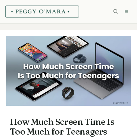
Skip
ME
to
content
How Much Screen Time Is
Too Much for Teenagers