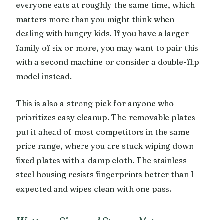
everyone eats at roughly the same time, which
matters more than you might think when
dealing with hungry kids. If you have a larger
family of six or more, you may want to pair this
with a second machine or consider a double-flip
model instead.
This is also a strong pick for anyone who
prioritizes easy cleanup. The removable plates
put it ahead of most competitors in the same
price range, where you are stuck wiping down
fixed plates with a damp cloth. The stainless
steel housing resists fingerprints better than I
expected and wipes clean with one pass.