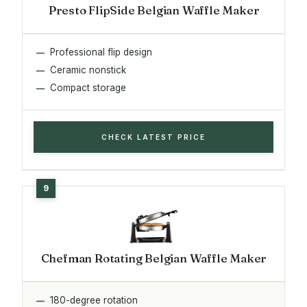
Presto FlipSide Belgian Waffle Maker
Professional flip design
Ceramic nonstick
Compact storage
CHECK LATEST PRICE
Chefman Rotating Belgian Waffle Maker
180-degree rotation