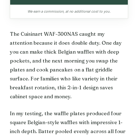
We earn a commission, at no additional cost to you.
The Cuisinart WAF-300NAS caught my
attention because it does double duty. One day
you can make thick Belgian waffles with deep
pockets, and the next morning you swap the
plates and cook pancakes on a flat griddle
surface. For families who like variety in their
breakfast rotation, this 2-in-1 design saves
cabinet space and money.
In my testing, the waffle plates produced four
square Belgian-style waffles with impressive 1-
inch depth. Batter pooled evenly across all four