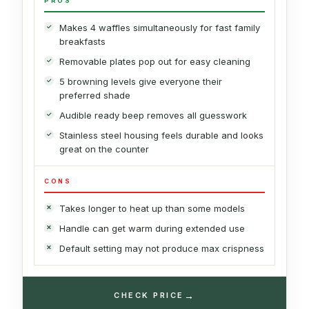
PROS
Makes 4 waffles simultaneously for fast family
breakfasts
Removable plates pop out for easy cleaning
5 browning levels give everyone their
preferred shade
Audible ready beep removes all guesswork
Stainless steel housing feels durable and looks
great on the counter
CONS
Takes longer to heat up than some models
Handle can get warm during extended use
Default setting may not produce max crispness
→
CHECK PRICE