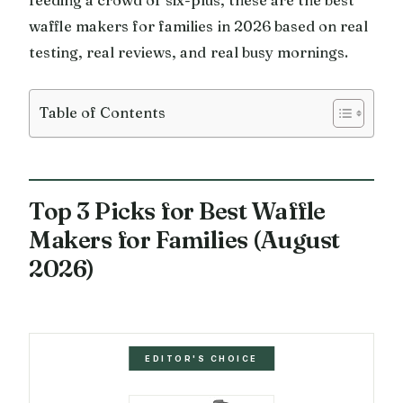
waffle makers for families in 2026 based on real
testing, real reviews, and real busy mornings.
Table of Contents
Top 3 Picks for Best Waffle
Makers for Families (August
2026)
EDITOR'S CHOICE