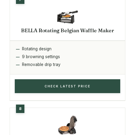
BELLA Rotating Belgian Waffle Maker
Rotating design
9 browning settings
Removable drip tray
CHECK LATEST PRICE