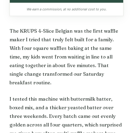
We earn a commission, at no additional cost to you.
The KRUPS 4-Slice Belgian was the first waffle
maker I tried that truly felt built for a family.
With four square waffles baking at the same
time, my kids went from waiting in line to all
eating together in about five minutes. That
single change transformed our Saturday
breakfast routine.
I tested this machine with buttermilk batter,
boxed mix, and a thicker yeasted batter over
three weekends. Every batch came out evenly
golden across all four quarters, which surprised