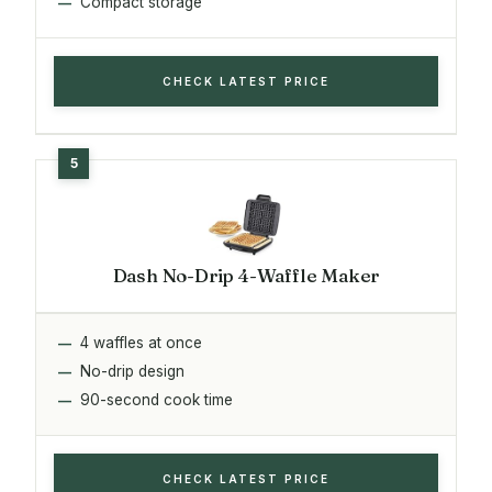
Compact storage
CHECK LATEST PRICE
Dash No-Drip 4-Waffle Maker
4 waffles at once
No-drip design
90-second cook time
CHECK LATEST PRICE