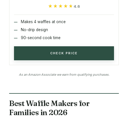
★★★★★
★★★★★
4.6
Makes 4 waffles at once
No-drip design
90-second cook time
CHECK PRICE
As an Amazon Associate we earn from qualifying purchases.
Best Waffle Makers for
Families in 2026