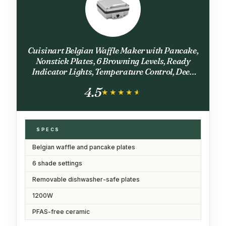
Cuisinart Belgian Waffle Maker with Pancake,
Nonstick Plates, 6 Browning Levels, Ready
Indicator Lights, Temperature Control, Deep
Waffle Pockets, Brushed Stainless, WAF-
4.5
300NAS
★★★★★
★★★★★
SPECS
Belgian waffle and pancake plates
6 shade settings
Removable dishwasher-safe plates
1200W
PFAS-free ceramic