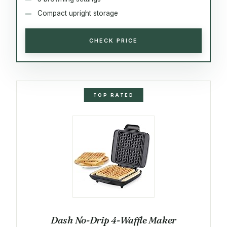
Compact upright storage
CHECK PRICE
TOP RATED
Dash No-Drip 4-Waffle Maker