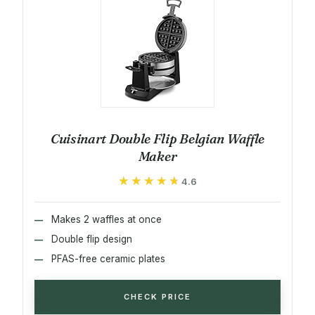
Cuisinart Double Flip Belgian Waffle
Maker
★★★★★
★★★★★
4.6
Makes 2 waffles at once
Double flip design
PFAS-free ceramic plates
CHECK PRICE