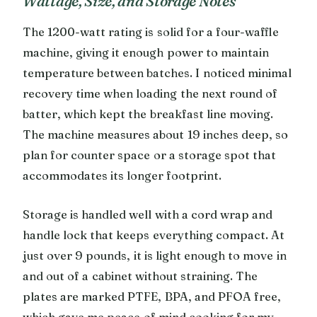
Wattage, Size, and Storage Notes
The 1200-watt rating is solid for a four-waffle
machine, giving it enough power to maintain
temperature between batches. I noticed minimal
recovery time when loading the next round of
batter, which kept the breakfast line moving.
The machine measures about 19 inches deep, so
plan for counter space or a storage spot that
accommodates its longer footprint.
Storage is handled well with a cord wrap and
handle lock that keeps everything compact. At
just over 9 pounds, it is light enough to move in
and out of a cabinet without straining. The
plates are marked PTFE, BPA, and PFOA free,