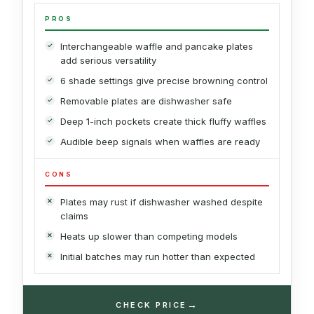
PROS
Interchangeable waffle and pancake plates
add serious versatility
6 shade settings give precise browning control
Removable plates are dishwasher safe
Deep 1-inch pockets create thick fluffy waffles
Audible beep signals when waffles are ready
CONS
Plates may rust if dishwasher washed despite
claims
Heats up slower than competing models
Initial batches may run hotter than expected
→
CHECK PRICE