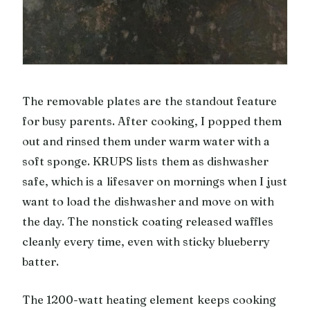
The removable plates are the standout feature
for busy parents. After cooking, I popped them
out and rinsed them under warm water with a
soft sponge. KRUPS lists them as dishwasher
safe, which is a lifesaver on mornings when I just
want to load the dishwasher and move on with
the day. The nonstick coating released waffles
cleanly every time, even with sticky blueberry
batter.
The 1200-watt heating element keeps cooking