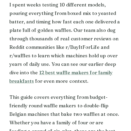
I spent weeks testing 10 different models,
pouring everything from boxed mix to yeasted
batter, and timing how fast each one delivered a
plate full of golden waffles. Our team also dug
through thousands of real customer reviews on
Reddit communities like r/BuyItForLife and
r/waffles to learn which machines hold up over
years of daily use. You can see our earlier deep
dive into the
12 best waffle makers for family
breakfasts
for even more context.
This guide covers everything from budget-
friendly round waffle makers to double-flip
Belgian machines that bake two waffles at once.
Whether you have a family of four or are
feeding a crowd of six-plus, these are the best