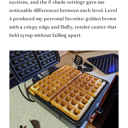
sections, and the 6 shade settings gave me
noticeable differences between each level. Level
4 produced my personal favorite: golden brown
with a crispy edge and fluffy, tender center that
held syrup without falling apart.