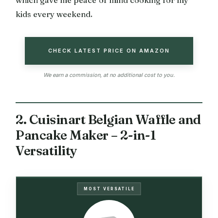
which gave me peace of mind cooking for my
kids every weekend.
CHECK LATEST PRICE ON AMAZON
We earn a commission, at no additional cost to you.
2. Cuisinart Belgian Waffle and
Pancake Maker – 2-in-1
Versatility
MOST VERSATILE