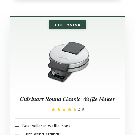
BEST VALUE
Cuisinart Round Classic Waffle Maker
★★★★★
★★★★★
4.5
Best seller in waffle irons
5 browning settings