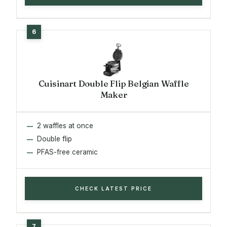
Cuisinart Double Flip Belgian Waffle
Maker
2 waffles at once
Double flip
PFAS-free ceramic
CHECK LATEST PRICE