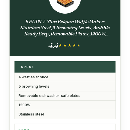
KRUPS 4-Slice Belgian Waffle Maker:
Stainless Steel, 5 Browning Levels, Audible
Ready Beep, Removable Plates, 1200W,
Silver/Black, Large Waffle Maker Family Size,
4.4
Great for Family Breakfasts
★★★★★
★★★★★
SPECS
4 waffles at once
5 browning levels
Removable dishwasher-safe plates
1200W
Stainless steel