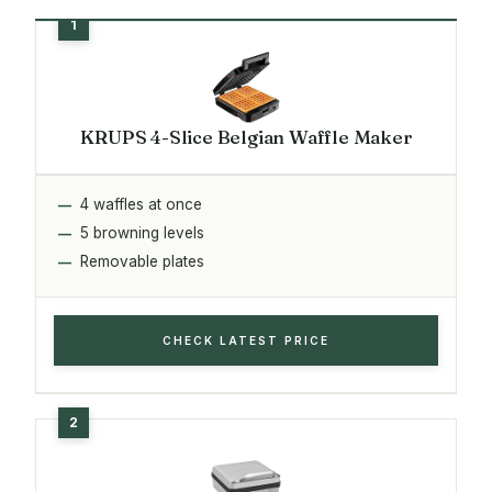
KRUPS 4-Slice Belgian Waffle Maker
4 waffles at once
5 browning levels
Removable plates
CHECK LATEST PRICE