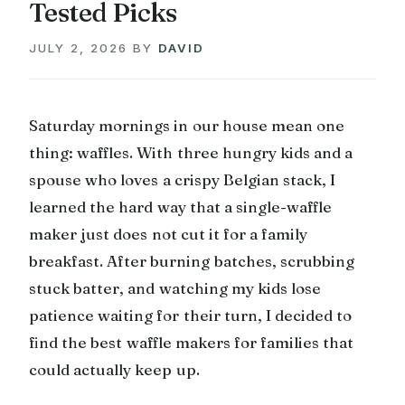
Tested Picks
JULY 2, 2026
BY
DAVID
Saturday mornings in our house mean one
thing: waffles. With three hungry kids and a
spouse who loves a crispy Belgian stack, I
learned the hard way that a single-waffle
maker just does not cut it for a family
breakfast. After burning batches, scrubbing
stuck batter, and watching my kids lose
patience waiting for their turn, I decided to
find the best waffle makers for families that
could actually keep up.