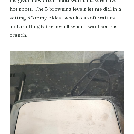
me given how often multi-waffle makers have
hot spots. The 5 browning levels let me dial in a
setting 3 for my oldest who likes soft waffles
and a setting 5 for myself when I want serious
crunch.