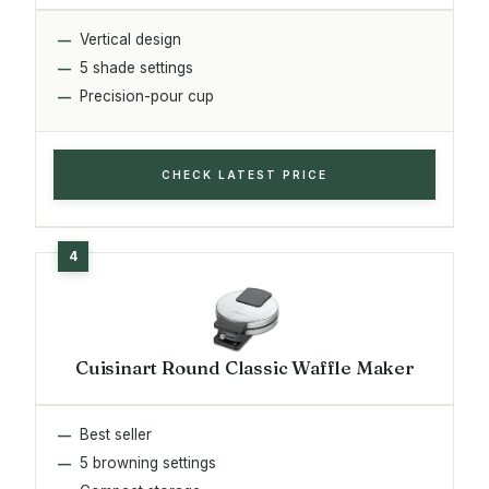
Vertical design
5 shade settings
Precision-pour cup
CHECK LATEST PRICE
Cuisinart Round Classic Waffle Maker
Best seller
5 browning settings