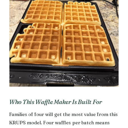
Who This Waffle Maker Is Built For
Families of four will get the most value from this
KRUPS model. Four waffles per batch means