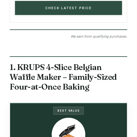
CHECK LATEST PRICE
We earn from qualifying purchases.
1. KRUPS 4-Slice Belgian
Waffle Maker – Family-Sized
Four-at-Once Baking
BEST VALUE