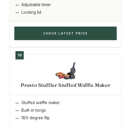
Adjustable timer
Locking lid
CHECK LATEST PRICE
Presto Stuffler Stuffed Waffle Maker
Stuffed waffle maker
Built-in tongs
180-degree flip