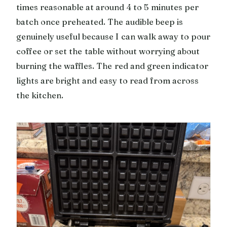
times reasonable at around 4 to 5 minutes per
batch once preheated. The audible beep is
genuinely useful because I can walk away to pour
coffee or set the table without worrying about
burning the waffles. The red and green indicator
lights are bright and easy to read from across
the kitchen.