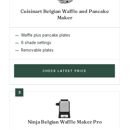
Cuisinart Belgian Waffle and Pancake
Maker
Waffle plus pancake plates
6 shade settings
Removable plates
CHECK LATEST PRICE
Ninja Belgian Waffle Maker Pro