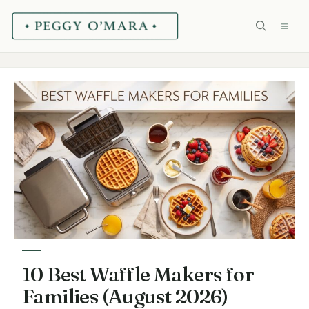
Skip
ME
to
content
10 Best Waffle Makers for
Families (August 2026)