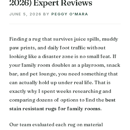
2026) Expert Reviews
JUNE 5, 2026
BY
PEGGY O'MARA
Finding a rug that survives juice spills, muddy
paw prints, and daily foot traffic without
looking like a disaster zone is no small feat. If
your family room doubles as a playroom, snack
bar, and pet lounge, you need something that
can actually hold up under real life. That is
exactly why I spent weeks researching and
comparing dozens of options to find the
best
stain resistant rugs for family rooms
.
Our team evaluated each rug on material