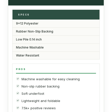
SPECS
9x12 Polyester
Rubber Non-Slip Backing
Low Pile 0.14 inch
Machine Washable
Water Resistant
PROS
Machine washable for easy cleaning
Non-slip rubber backing
Soft underfoot
Lightweight and foldable
7.5k+ positive reviews