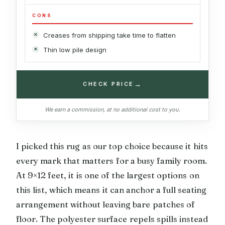
CONS
Creases from shipping take time to flatten
Thin low pile design
→
CHECK PRICE
We earn a commission, at no additional cost to you.
I picked this rug as our top choice because it hits
every mark that matters for a busy family room.
At 9×12 feet, it is one of the largest options on
this list, which means it can anchor a full seating
arrangement without leaving bare patches of
floor. The polyester surface repels spills instead