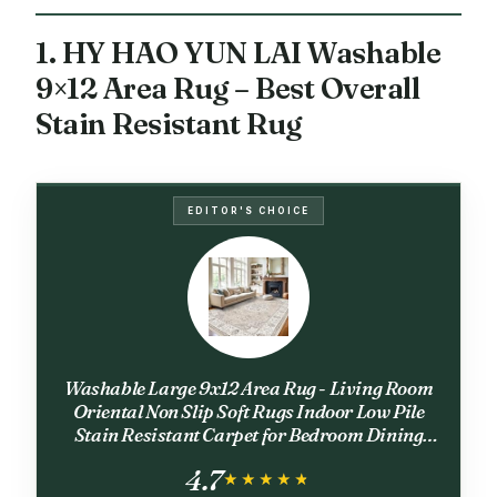
1. HY HAO YUN LAI Washable
9×12 Area Rug – Best Overall
Stain Resistant Rug
EDITOR'S CHOICE
Washable Large 9x12 Area Rug - Living Room
Oriental Non Slip Soft Rugs Indoor Low Pile
Stain Resistant Carpet for Bedroom Dining
Room Farmhouse Distressed Thin Home
4.7
Decor Floor Mat (9x12 Beige)
★★★★★
★★★★★