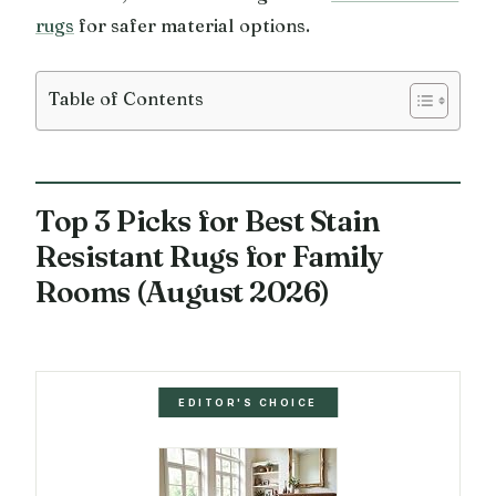
rugs
for safer material options.
Table of Contents
Top 3 Picks for Best Stain
Resistant Rugs for Family
Rooms (August 2026)
EDITOR'S CHOICE