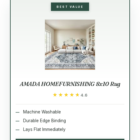
BEST VALUE
AMADA HOMEFURNISHING 8x10 Rug
★★★★★
★★★★★
4.6
Machine Washable
Durable Edge Binding
Lays Flat Immediately