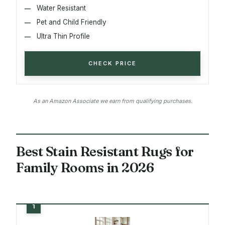
Water Resistant
Pet and Child Friendly
Ultra Thin Profile
CHECK PRICE
As an Amazon Associate we earn from qualifying purchases.
Best Stain Resistant Rugs for
Family Rooms in 2026