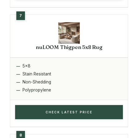
nuLOOM Thigpen 5x8 Rug
5x8
Stain Resistant
Non-Shedding
Polypropylene
CHECK LATEST PRICE