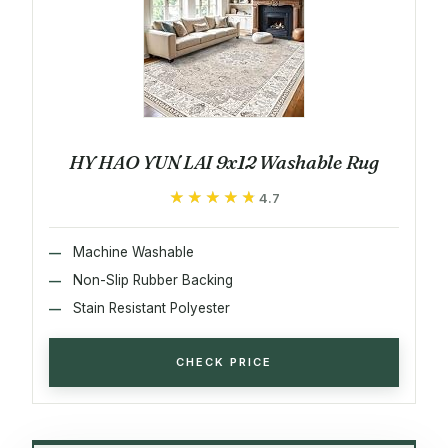
HY HAO YUN LAI 9x12 Washable Rug
★★★★★
★★★★★
4.7
Machine Washable
Non-Slip Rubber Backing
Stain Resistant Polyester
CHECK PRICE