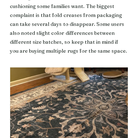
cushioning some families want. The biggest
complaint is that fold creases from packaging
can take several days to disappear. Some users
also noted slight color differences between
different size batches, so keep that in mind if
you are buying multiple rugs for the same space.