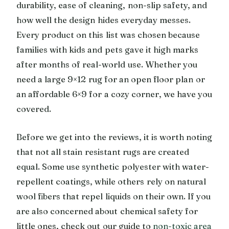
durability, ease of cleaning, non-slip safety, and
how well the design hides everyday messes.
Every product on this list was chosen because
families with kids and pets gave it high marks
after months of real-world use. Whether you
need a large 9×12 rug for an open floor plan or
an affordable 6×9 for a cozy corner, we have you
covered.
Before we get into the reviews, it is worth noting
that not all stain resistant rugs are created
equal. Some use synthetic polyester with water-
repellent coatings, while others rely on natural
wool fibers that repel liquids on their own. If you
are also concerned about chemical safety for
little ones, check out our guide to
non-toxic area