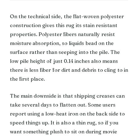
On the technical side, the flat-woven polyester
construction gives this rug its stain resistant
properties. Polyester fibers naturally resist
moisture absorption, so liquids bead on the
surface rather than seeping into the pile. The
low pile height of just 0.14 inches also means
there is less fiber for dirt and debris to cling to in
the first place.
The main downside is that shipping creases can
take several days to flatten out. Some users
report using a low-heat iron on the back side to
speed things up. It is also a thin rug, so if you
want something plush to sit on during movie