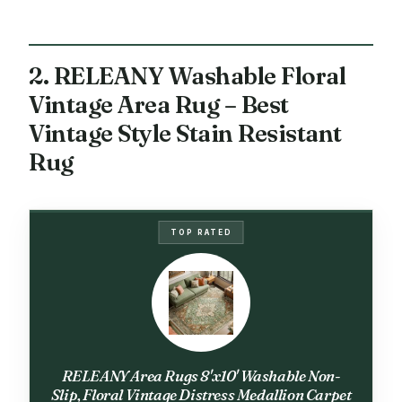
2. RELEANY Washable Floral
Vintage Area Rug – Best
Vintage Style Stain Resistant
Rug
TOP RATED
RELEANY Area Rugs 8'x10' Washable Non-
Slip, Floral Vintage Distress Medallion Carpet