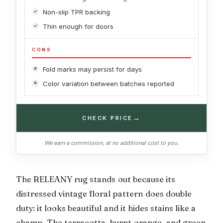
Non-slip TPR backing
Thin enough for doors
CONS
Fold marks may persist for days
Color variation between batches reported
→
CHECK PRICE
We earn a commission, at no additional cost to you.
The RELEANY rug stands out because its
distressed vintage floral pattern does double
duty: it looks beautiful and it hides stains like a
champ. The terracotta, burnt orange, and green