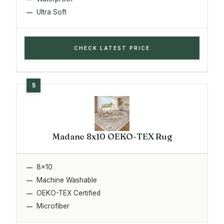
Ultra Soft
CHECK LATEST PRICE
Madane 8x10 OEKO-TEX Rug
8x10
Machine Washable
OEKO-TEX Certified
Microfiber