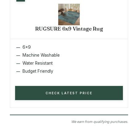
RUGSURE 6x9 Vintage Rug
6x9
Machine Washable
Water Resistant
Budget Friendly
CHECK LATEST PRICE
We earn from qualifying purchases.