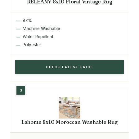
RELEANY 8x10 Floral Vintage Rug
8x10
Machine Washable
Water Repellent
Polyester
CHECK LATEST PRICE
Lahome 8x10 Moroccan Washable Rug