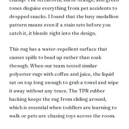
tones disguise everything from pet accidents to
dropped snacks. I found that the busy medallion
pattern means even if a stain sets before you
catch it, it blends right into the design.
This rug has a water-repellent surface that
causes spills to bead up rather than soak
through. When our team tested similar
polyester rugs with coffee and juice, the liquid
sat on top long enough to grab a towel and wipe
it away without any trace. The TPR rubber
backing keeps the rug from sliding around,
which is essential when toddlers are learning to
walk or pets are chasing toys across the room.