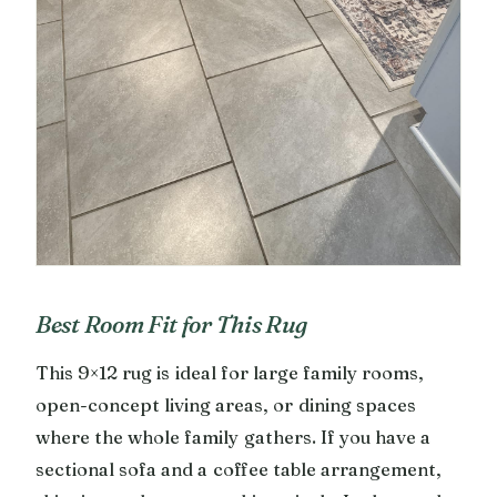
Best Room Fit for This Rug
This 9×12 rug is ideal for large family rooms,
open-concept living areas, or dining spaces
where the whole family gathers. If you have a
sectional sofa and a coffee table arrangement,