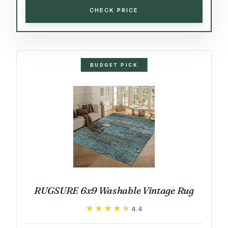
CHECK PRICE
BUDGET PICK
RUGSURE 6x9 Washable Vintage Rug
★★★★★
★★★★★
4.4