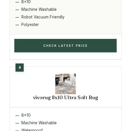
8x10
Machine Washable
Robot Vacuum Friendly
Polyester
CHECK LATEST PRICE
vivorug 8x10 Ultra Soft Rug
8x10
Machine Washable
Waterproof