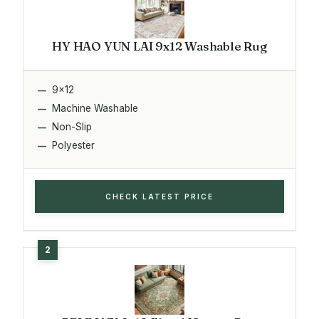
HY HAO YUN LAI 9x12 Washable Rug
9x12
Machine Washable
Non-Slip
Polyester
CHECK LATEST PRICE