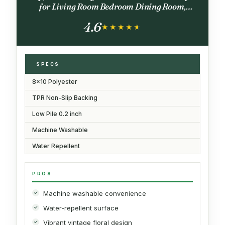
for Living Room Bedroom Dining Room,
Terracotta Burnt Orange Green
4.6
★★★★★
★★★★★
SPECS
8x10 Polyester
TPR Non-Slip Backing
Low Pile 0.2 inch
Machine Washable
Water Repellent
PROS
Machine washable convenience
Water-repellent surface
Vibrant vintage floral design