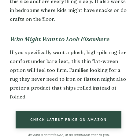
this size anchors everything nicely. It also works
in bedrooms where kids might have snacks or do
crafts on the floor.
Who Might Want to Look Elsewhere
If you specifically want a plush, high-pile rug for
comfort under bare feet, this thin flat-woven
option will feel too firm. Families looking for a
rug they never need to iron or flatten might also
prefer a product that ships rolled instead of
folded.
CHECK LATEST PRICE ON AMAZON
We earn a commission, at no additional cost to you.