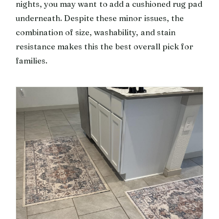
nights, you may want to add a cushioned rug pad
underneath. Despite these minor issues, the
combination of size, washability, and stain
resistance makes this the best overall pick for
families.