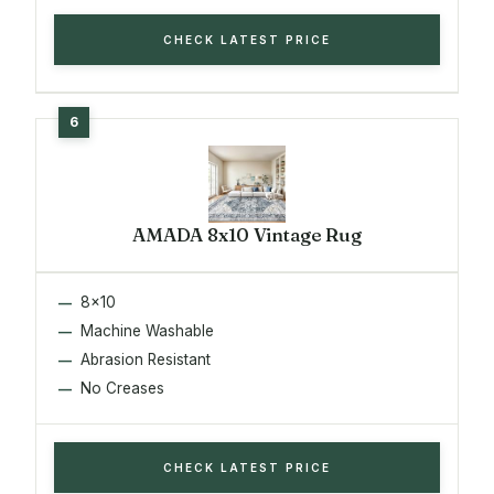
CHECK LATEST PRICE
AMADA 8x10 Vintage Rug
8x10
Machine Washable
Abrasion Resistant
No Creases
CHECK LATEST PRICE