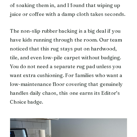
of soaking them in, and I found that wiping up
juice or coffee with a damp cloth takes seconds.
The non-slip rubber backing is a big deal if you
have kids running through the room. Our team
noticed that this rug stays put on hardwood,
tile, and even low-pile carpet without budging.
You do not need a separate rug pad unless you
want extra cushioning. For families who want a
low-maintenance floor covering that genuinely
handles daily chaos, this one earns its Editor’s
Choice badge.