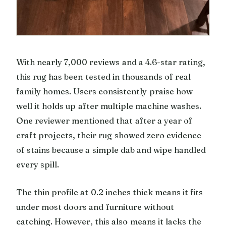
With nearly 7,000 reviews and a 4.6-star rating,
this rug has been tested in thousands of real
family homes. Users consistently praise how
well it holds up after multiple machine washes.
One reviewer mentioned that after a year of
craft projects, their rug showed zero evidence
of stains because a simple dab and wipe handled
every spill.
The thin profile at 0.2 inches thick means it fits
under most doors and furniture without
catching. However, this also means it lacks the