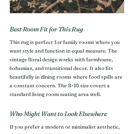
Best Room Fit for This Rug
This rug is perfect for family rooms where you
want style and function in equal measure. The
vintage floral design works with farmhouse,
bohemian, and transitional decor. It also fits
beautifully in dining rooms where food spills are
a constant concern. The 8×10 size covers a
standard living room seating area well.
Who Might Want to Look Elsewhere
If you prefer a modern or minimalist aesthetic,