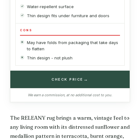
Water-repellent surface
Thin design fits under furniture and doors
CONS
May have folds from packaging that take days
to flatten
Thin design - not plush
→
CHECK PRICE
We earn a commission, at no additional cost to you.
The RELEANY rug brings a warm, vintage feel to
any living room with its distressed sunflower and
medallion pattern in terracotta, burnt orange,