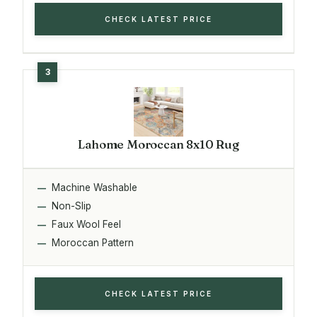
CHECK LATEST PRICE
Lahome Moroccan 8x10 Rug
Machine Washable
Non-Slip
Faux Wool Feel
Moroccan Pattern
CHECK LATEST PRICE