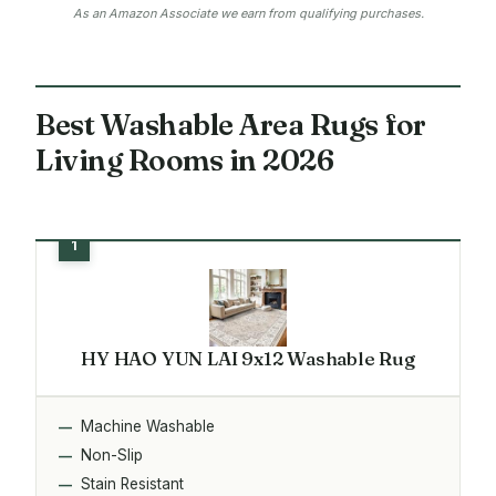
As an Amazon Associate we earn from qualifying purchases.
Best Washable Area Rugs for
Living Rooms in 2026
HY HAO YUN LAI 9x12 Washable Rug
Machine Washable
Non-Slip
Stain Resistant