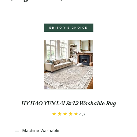
EDITOR'S CHOICE
HY HAO YUN LAI 9x12 Washable Rug
★★★★★
★★★★★
4.7
Machine Washable