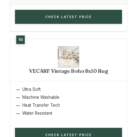
CHECK LATEST PRICE
VECARF Vintage Boho 8x10 Rug
Ultra Soft
Machine Washable
Heat Transfer Tech
Water Resistant
CHECK LATEST PRICE