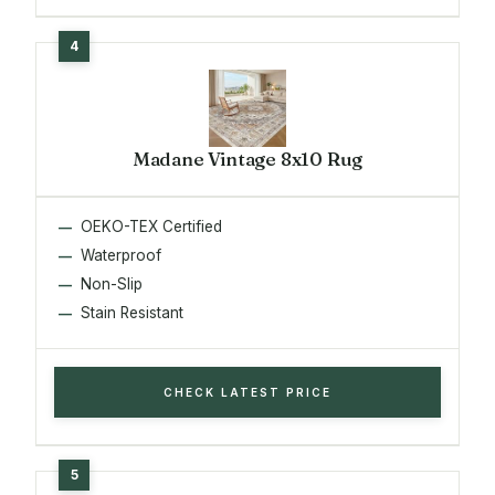
Madane Vintage 8x10 Rug
OEKO-TEX Certified
Waterproof
Non-Slip
Stain Resistant
CHECK LATEST PRICE