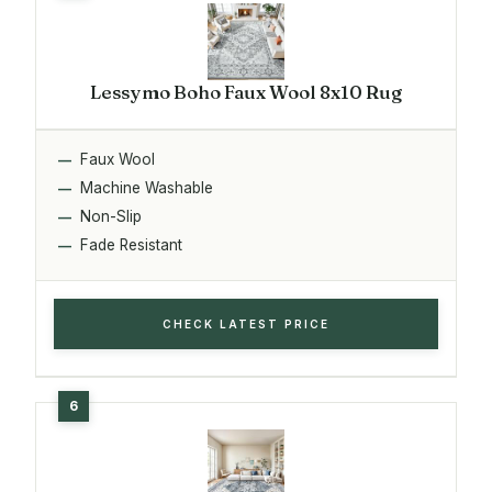
Lessymo Boho Faux Wool 8x10 Rug
Faux Wool
Machine Washable
Non-Slip
Fade Resistant
CHECK LATEST PRICE