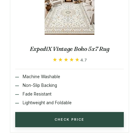
ExpediX Vintage Boho 5x7 Rug
★★★★★
★★★★★
4.7
Machine Washable
Non-Slip Backing
Fade Resistant
Lightweight and Foldable
CHECK PRICE