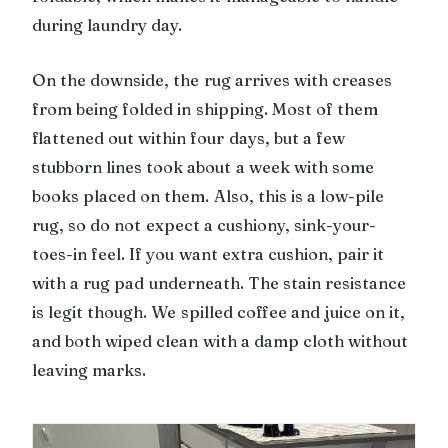
during laundry day.
On the downside, the rug arrives with creases
from being folded in shipping. Most of them
flattened out within four days, but a few
stubborn lines took about a week with some
books placed on them. Also, this is a low-pile
rug, so do not expect a cushiony, sink-your-
toes-in feel. If you want extra cushion, pair it
with a rug pad underneath. The stain resistance
is legit though. We spilled coffee and juice on it,
and both wiped clean with a damp cloth without
leaving marks.