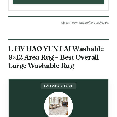
We earn from qualifying purchases.
1. HY HAO YUN LAI Washable
9×12 Area Rug – Best Overall
Large Washable Rug
EDITOR'S CHOICE