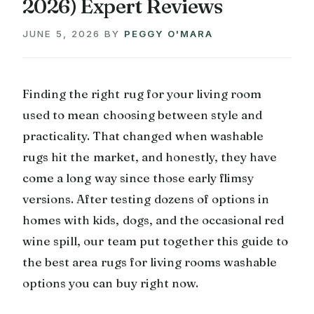
2026) Expert Reviews
JUNE 5, 2026
BY
PEGGY O'MARA
Finding the right rug for your living room
used to mean choosing between style and
practicality. That changed when washable
rugs hit the market, and honestly, they have
come a long way since those early flimsy
versions. After testing dozens of options in
homes with kids, dogs, and the occasional red
wine spill, our team put together this guide to
the best area rugs for living rooms washable
options you can buy right now.