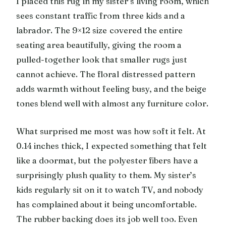
I placed this rug in my sister’s living room, which
sees constant traffic from three kids and a
labrador. The 9×12 size covered the entire
seating area beautifully, giving the room a
pulled-together look that smaller rugs just
cannot achieve. The floral distressed pattern
adds warmth without feeling busy, and the beige
tones blend well with almost any furniture color.
What surprised me most was how soft it felt. At
0.14 inches thick, I expected something that felt
like a doormat, but the polyester fibers have a
surprisingly plush quality to them. My sister’s
kids regularly sit on it to watch TV, and nobody
has complained about it being uncomfortable.
The rubber backing does its job well too. Even