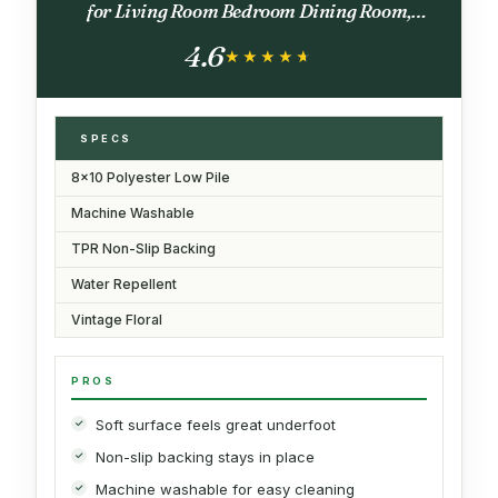
for Living Room Bedroom Dining Room,
Terracotta Burnt Orange Green
4.6
★★★★★
★★★★★
SPECS
8x10 Polyester Low Pile
Machine Washable
TPR Non-Slip Backing
Water Repellent
Vintage Floral
PROS
Soft surface feels great underfoot
Non-slip backing stays in place
Machine washable for easy cleaning