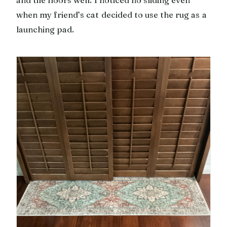
and tile floors well. I noticed no sliding even
when my friend’s cat decided to use the rug as a
launching pad.