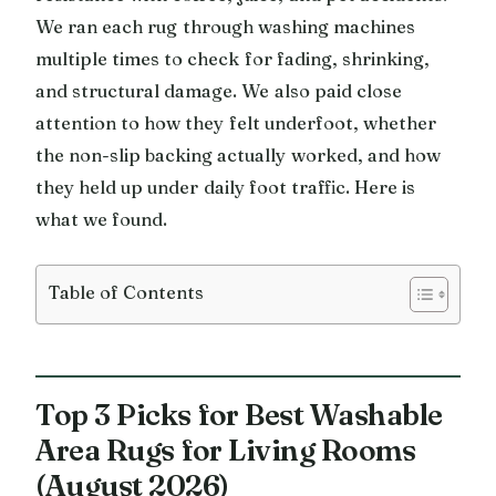
We ran each rug through washing machines
multiple times to check for fading, shrinking,
and structural damage. We also paid close
attention to how they felt underfoot, whether
the non-slip backing actually worked, and how
they held up under daily foot traffic. Here is
what we found.
Table of Contents
Top 3 Picks for Best Washable
Area Rugs for Living Rooms
(August 2026)