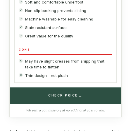
Soft and comfortable underfoot
Non-slip backing prevents sliding
Machine washable for easy cleaning
Stain resistant surface
Great value for the quality
CONS
May have slight creases from shipping that
take time to flatten
Thin design - not plush
→
CHECK PRICE
We earn a commission, at no additional cost to you.