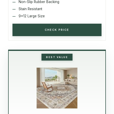
Non-Slip Rubber Backing
Stain Resistant
9x12 Large Size
CHECK PRICE
BEST VALUE