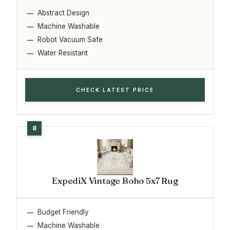
Abstract Design
Machine Washable
Robot Vacuum Safe
Water Resistant
CHECK LATEST PRICE
ExpediX Vintage Boho 5x7 Rug
Budget Friendly
Machine Washable