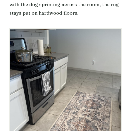
with the dog sprinting across the room, the rug
stays put on hardwood floors.