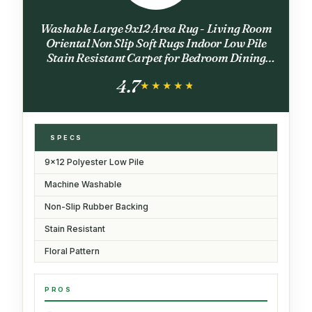
Washable Large 9x12 Area Rug - Living Room
Oriental Non Slip Soft Rugs Indoor Low Pile
Stain Resistant Carpet for Bedroom Dining
Room Farmhouse Distressed Thin Home
4.7
Decor Floor Mat (9x12 Beige)
★★★★★
★★★★★
SPECS
9x12 Polyester Low Pile
Machine Washable
Non-Slip Rubber Backing
Stain Resistant
Floral Pattern
PROS