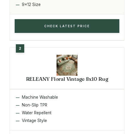
9x12 Size
CHECK LATEST PRICE
RELEANY Floral Vintage 8x10 Rug
Machine Washable
Non-Slip TPR
Water Repellent
Vintage Style