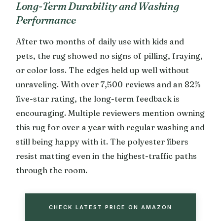
Long-Term Durability and Washing
Performance
After two months of daily use with kids and
pets, the rug showed no signs of pilling, fraying,
or color loss. The edges held up well without
unraveling. With over 7,500 reviews and an 82%
five-star rating, the long-term feedback is
encouraging. Multiple reviewers mention owning
this rug for over a year with regular washing and
still being happy with it. The polyester fibers
resist matting even in the highest-traffic paths
through the room.
CHECK LATEST PRICE ON AMAZON