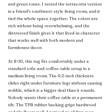
and green tones. I tested the terracotta version
in a friend’s southwest-style living room, and it
tied the whole space together. The colors are
rich without being overwhelming, and the
distressed finish gives it that lived-in character
that works well with both modern and
farmhouse decor.
At 8×10, this rug fits comfortably under a
standard sofa-and-coffee-table setup in a
medium living room. The 0.2-inch thickness
slides right under furniture legs without causing
wobble, which is a bigger deal than it sounds.
Nobody wants their coffee table at a permanent
tilt. The TPR rubber backing grips hardwood