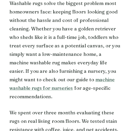
Washable rugs solve the biggest problem most
homeowners face: keeping floors looking good
without the hassle and cost of professional
cleaning. Whether you have a golden retriever
who sheds like it is a full-time job, toddlers who
treat every surface as a potential canvas, or you
simply want a low-maintenance home, a
machine washable rug makes everyday life
easier. If you are also furnishing a nursery, you
might want to check out our guide to
machine
washable rugs for nurseries
for age-specific
recommendations.
We spent over three months evaluating these
rugs on real living room floors. We tested stain
resistance with coffee, juice, and pet accidents.