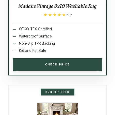
Madane Vintage 8x10 Washable Rug
★★★★★
★★★★★
4.7
OEKO-TEX Certified
Waterproof Surface
Non-Slip TPR Backing
Kid and Pet Safe
CHECK PRICE
BUDGET PICK