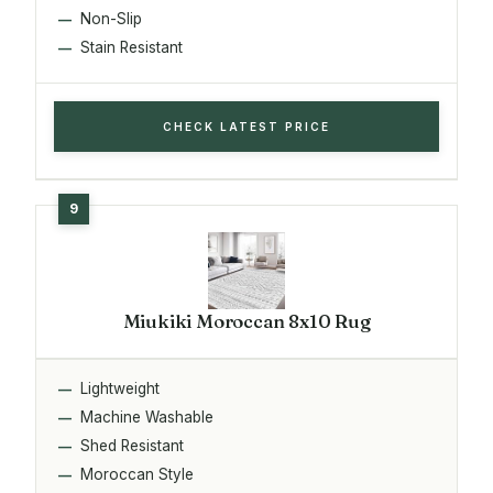
Non-Slip
Stain Resistant
CHECK LATEST PRICE
Miukiki Moroccan 8x10 Rug
Lightweight
Machine Washable
Shed Resistant
Moroccan Style