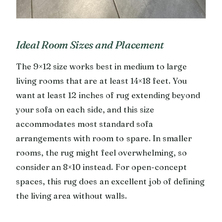
Ideal Room Sizes and Placement
The 9×12 size works best in medium to large
living rooms that are at least 14×18 feet. You
want at least 12 inches of rug extending beyond
your sofa on each side, and this size
accommodates most standard sofa
arrangements with room to spare. In smaller
rooms, the rug might feel overwhelming, so
consider an 8×10 instead. For open-concept
spaces, this rug does an excellent job of defining
the living area without walls.