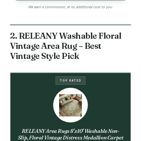
We earn a commission, at no additional cost to you.
2. RELEANY Washable Floral
Vintage Area Rug – Best
Vintage Style Pick
TOP RATED
RELEANY Area Rugs 8'x10' Washable Non-
Slip, Floral Vintage Distress Medallion Carpet