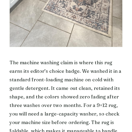
The machine washing claim is where this rug
earns its editor’s choice badge. We washed it in a
standard front-loading machine on cold with
gentle detergent. It came out clean, retained its
shape, and the colors showed zero fading after
three washes over two months. For a 9×12 rug,
you will need a large-capacity washer, so check
your machine size before ordering. The rug is
foldable, which makes it manageable to handle