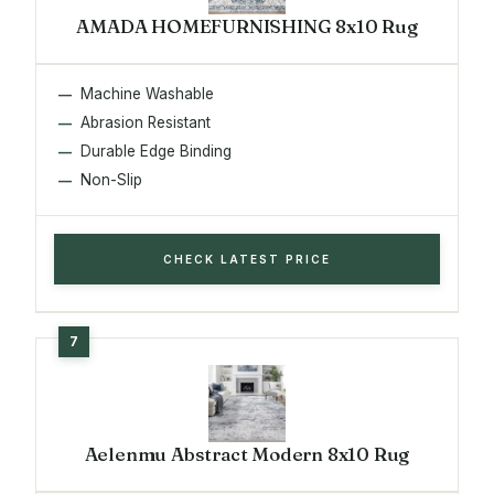
AMADA HOMEFURNISHING 8x10 Rug
Machine Washable
Abrasion Resistant
Durable Edge Binding
Non-Slip
CHECK LATEST PRICE
Aelenmu Abstract Modern 8x10 Rug