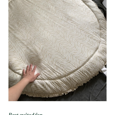
Best suited for