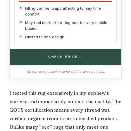
Filling can be lumpy affecting tummy time
comfort
May feel more like a dog bed for very mobile
babies
Limited to one design
→
CHECK PRICE
We earn a commission, at no additional cost to you.
I tested this rug extensively in my nephew’s
nursery and immediately noticed the quality. The
GOTS certification means every thread was
verified organic from farm to finished product.
Unlike many “eco” rugs that only meet one