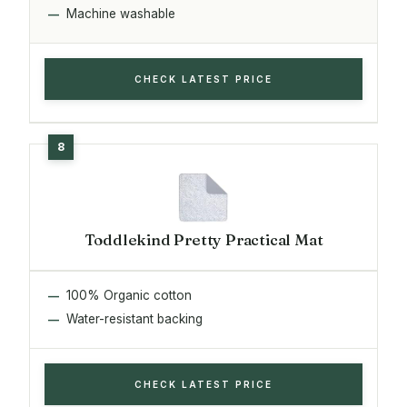
Machine washable
CHECK LATEST PRICE
Toddlekind Pretty Practical Mat
100% Organic cotton
Water-resistant backing
CHECK LATEST PRICE