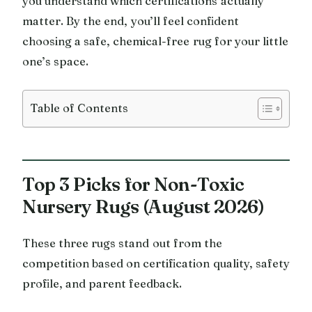
you understand which certifications actually
matter. By the end, you’ll feel confident
choosing a safe, chemical-free rug for your little
one’s space.
Table of Contents
Top 3 Picks for Non-Toxic
Nursery Rugs (August 2026)
These three rugs stand out from the
competition based on certification quality, safety
profile, and parent feedback.