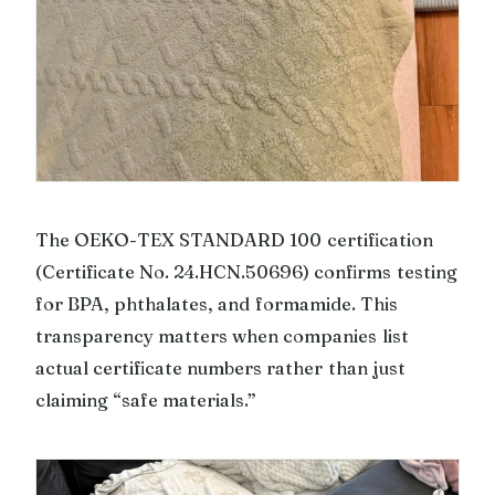
The OEKO-TEX STANDARD 100 certification
(Certificate No. 24.HCN.50696) confirms testing
for BPA, phthalates, and formamide. This
transparency matters when companies list
actual certificate numbers rather than just
claiming “safe materials.”