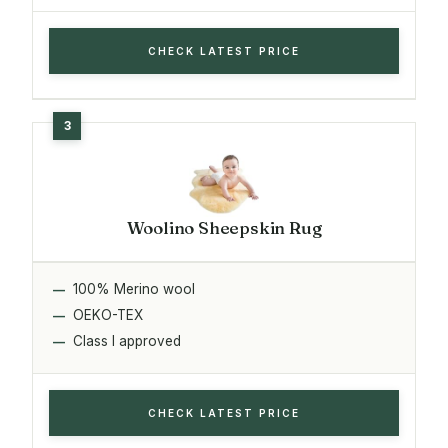
CHECK LATEST PRICE
Woolino Sheepskin Rug
100% Merino wool
OEKO-TEX
Class I approved
CHECK LATEST PRICE