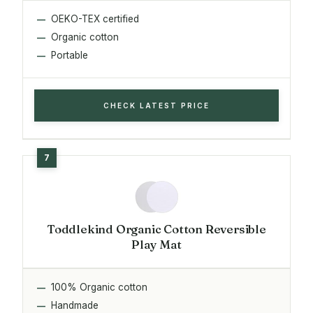
OEKO-TEX certified
Organic cotton
Portable
CHECK LATEST PRICE
Toddlekind Organic Cotton Reversible
Play Mat
100% Organic cotton
Handmade