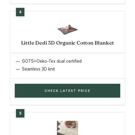
Little Dedi 3D Organic Cotton Blanket
GOTS+Oeko-Tex dual certified
Seamless 3D knit
CHECK LATEST PRICE