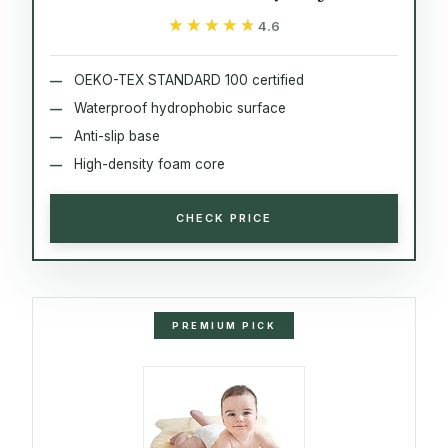
★★★★★
★★★★★
4.6
OEKO-TEX STANDARD 100 certified
Waterproof hydrophobic surface
Anti-slip base
High-density foam core
CHECK PRICE
PREMIUM PICK