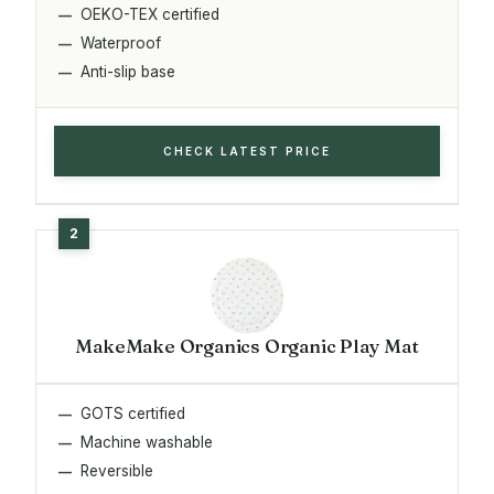
OEKO-TEX certified
Waterproof
Anti-slip base
CHECK LATEST PRICE
MakeMake Organics Organic Play Mat
GOTS certified
Machine washable
Reversible