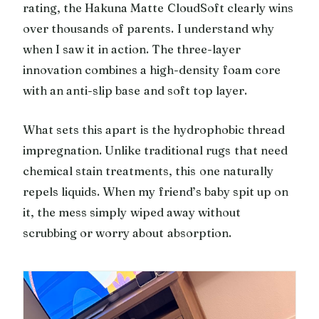
rating, the Hakuna Matte CloudSoft clearly wins
over thousands of parents. I understand why
when I saw it in action. The three-layer
innovation combines a high-density foam core
with an anti-slip base and soft top layer.
What sets this apart is the hydrophobic thread
impregnation. Unlike traditional rugs that need
chemical stain treatments, this one naturally
repels liquids. When my friend’s baby spit up on
it, the mess simply wiped away without
scrubbing or worry about absorption.