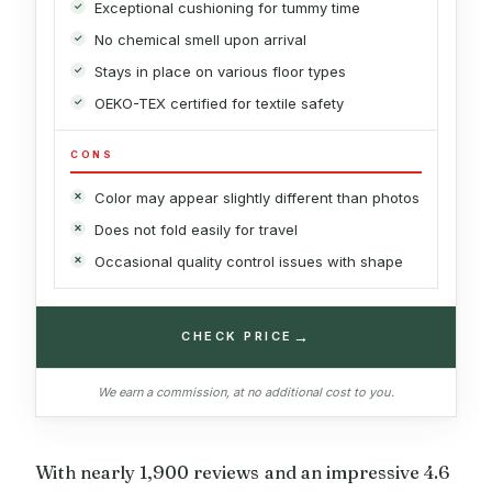
Exceptional cushioning for tummy time
No chemical smell upon arrival
Stays in place on various floor types
OEKO-TEX certified for textile safety
CONS
Color may appear slightly different than photos
Does not fold easily for travel
Occasional quality control issues with shape
→
CHECK PRICE
We earn a commission, at no additional cost to you.
With nearly 1,900 reviews and an impressive 4.6