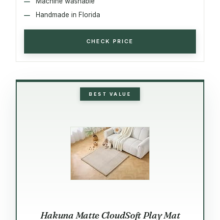
Machine washable
Handmade in Florida
CHECK PRICE
BEST VALUE
Hakuna Matte CloudSoft Play Mat