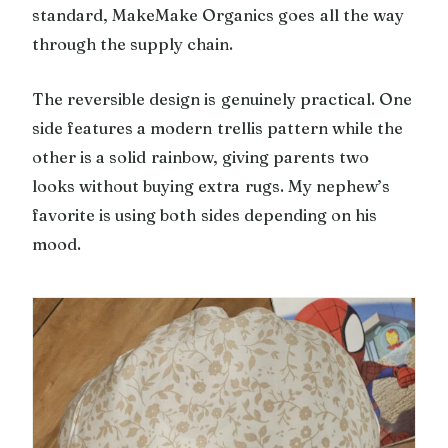
standard, MakeMake Organics goes all the way
through the supply chain.
The reversible design is genuinely practical. One
side features a modern trellis pattern while the
other is a solid rainbow, giving parents two
looks without buying extra rugs. My nephew’s
favorite is using both sides depending on his
mood.