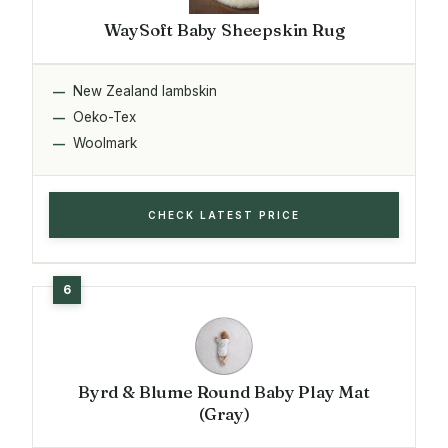
WaySoft Baby Sheepskin Rug
New Zealand lambskin
Oeko-Tex
Woolmark
CHECK LATEST PRICE
Byrd & Blume Round Baby Play Mat
(Gray)