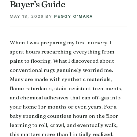
Buyer’s Guide
MAY 18, 2026
BY
PEGGY O'MARA
When I was preparing my first nursery, I
spent hours researching everything from
paint to flooring. What I discovered about
conventional rugs genuinely worried me.
Many are made with synthetic materials,
flame retardants, stain-resistant treatments,
and chemical adhesives that can off-gas into
your home for months or even years. For a
baby spending countless hours on the floor
learning to roll, crawl, and eventually walk,
this matters more than I initially realized.