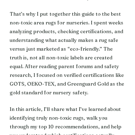
That’s why I put together this guide to the best
non-toxic area rugs for nurseries. I spent weeks
analyzing products, checking certifications, and
understanding what actually makes a rug safe
versus just marketed as “eco-friendly.” The
truth is, not all non-toxic labels are created
equal. After reading parent forums and safety
research, I focused on verified certifications like
GOTS, OEKO-TEX, and Greenguard Gold as the
gold standard for nursery safety.
In this article, I’ll share what I’ve learned about
identifying truly non-toxic rugs, walk you
through my top 10 recommendations, and help