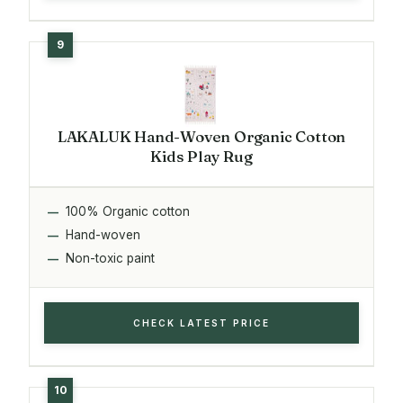
LAKALUK Hand-Woven Organic Cotton
Kids Play Rug
100% Organic cotton
Hand-woven
Non-toxic paint
CHECK LATEST PRICE