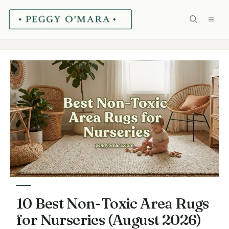
Skip
ME
to
content
10 Best Non-Toxic Area Rugs
for Nurseries (August 2026)