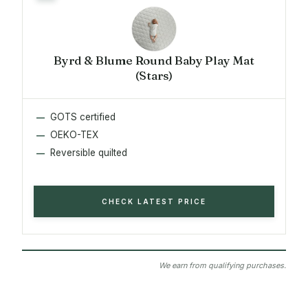
Byrd & Blume Round Baby Play Mat
(Stars)
GOTS certified
OEKO-TEX
Reversible quilted
CHECK LATEST PRICE
We earn from qualifying purchases.