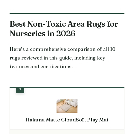
Best Non-Toxic Area Rugs for
Nurseries in 2026
Here’s a comprehensive comparison of all 10
rugs reviewed in this guide, including key
features and certifications.
Hakuna Matte CloudSoft Play Mat