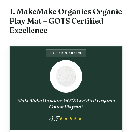
1. MakeMake Organics Organic
Play Mat – GOTS Certified
Excellence
EDITOR'S CHOICE
MakeMake Organics GOTS Certified Organic
Cotton Playmat
4.7
★★★★★
★★★★★