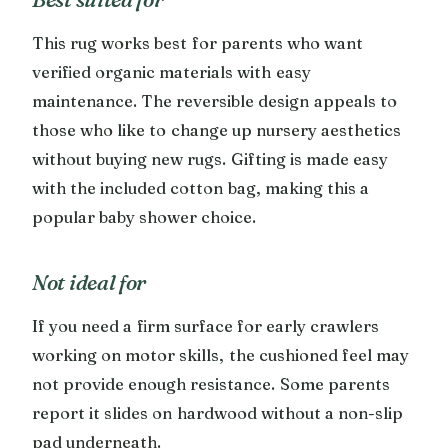
This rug works best for parents who want
verified organic materials with easy
maintenance. The reversible design appeals to
those who like to change up nursery aesthetics
without buying new rugs. Gifting is made easy
with the included cotton bag, making this a
popular baby shower choice.
Not ideal for
If you need a firm surface for early crawlers
working on motor skills, the cushioned feel may
not provide enough resistance. Some parents
report it slides on hardwood without a non-slip
pad underneath.