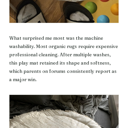
What surprised me most was the machine
washability. Most organic rugs require expensive
professional cleaning. After multiple washes,
this play mat retained its shape and softness,
which parents on forums consistently report as
a major win.