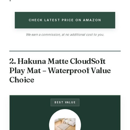
CHECK LATEST PRICE ON AMAZON
We earn a commission, at no additional cost to you.
2. Hakuna Matte CloudSoft
Play Mat – Waterproof Value
Choice
BEST VALUE