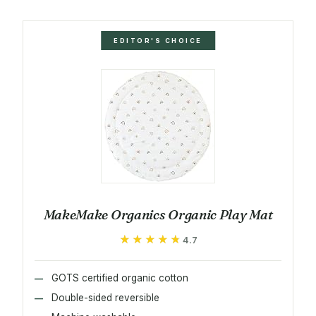
EDITOR'S CHOICE
MakeMake Organics Organic Play Mat
★★★★★
★★★★★
4.7
GOTS certified organic cotton
Double-sided reversible