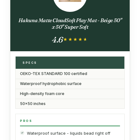
Hakuna Matte CloudSoft Play Mat - Beige 50"
x 50" Super Soft
4.6
★★★★★
★★★★★
SPECS
OEKO-TEX STANDARD 100 certified
Waterproof hydrophobic surface
High-density foam core
50x50 inches
PROS
Waterproof surface - liquids bead right off