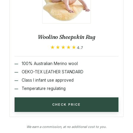
Woolino Sheepskin Rug
★★★★★
★★★★★
4.7
100% Australian Merino wool
OEKO-TEX LEATHER STANDARD
Class I infant use approved
Temperature regulating
CHECK PRICE
We earn a commission, at no additional cost to you.