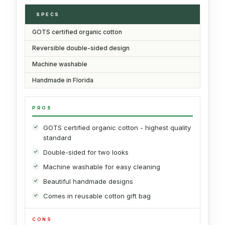
SPECS
GOTS certified organic cotton
Reversible double-sided design
Machine washable
Handmade in Florida
PROS
GOTS certified organic cotton - highest quality
standard
Double-sided for two looks
Machine washable for easy cleaning
Beautiful handmade designs
Comes in reusable cotton gift bag
CONS