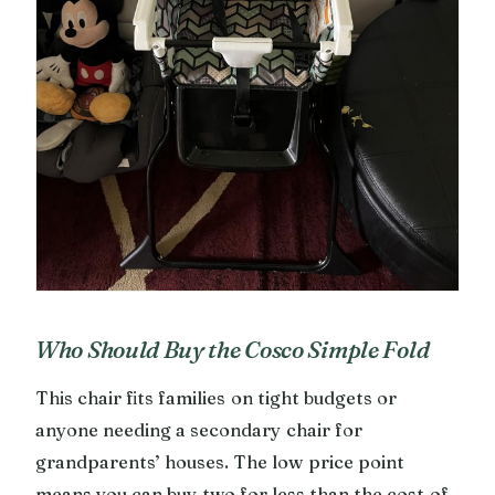
Who Should Buy the Cosco Simple Fold
This chair fits families on tight budgets or
anyone needing a secondary chair for
grandparents’ houses. The low price point
means you can buy two for less than the cost of