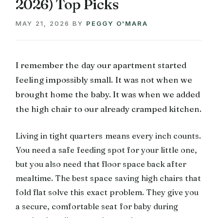
2026) Top Picks
MAY 21, 2026
BY
PEGGY O'MARA
I remember the day our apartment started
feeling impossibly small. It was not when we
brought home the baby. It was when we added
the high chair to our already cramped kitchen.
Living in tight quarters means every inch counts.
You need a safe feeding spot for your little one,
but you also need that floor space back after
mealtime. The best space saving high chairs that
fold flat solve this exact problem. They give you
a secure, comfortable seat for baby during