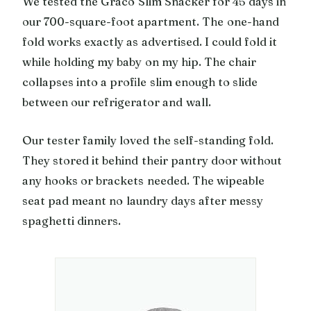
We tested the Graco Slim Snacker for 45 days in
our 700-square-foot apartment. The one-hand
fold works exactly as advertised. I could fold it
while holding my baby on my hip. The chair
collapses into a profile slim enough to slide
between our refrigerator and wall.
Our tester family loved the self-standing fold.
They stored it behind their pantry door without
any hooks or brackets needed. The wipeable
seat pad meant no laundry days after messy
spaghetti dinners.