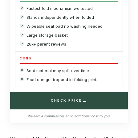
Fastest fold mechanism we tested
Stands independently when folded
Wipeable seat pad no washing needed
Large storage basket
26k+ parent reviews
CONS
Seat material may split over time
Food can get trapped in folding joints
→
CHECK PRICE
We earn a commission, at no additional cost to you.