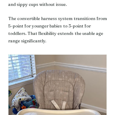
and sippy cups without issue.
The convertible harness system transitions from
5-point for younger babies to 3-point for
toddlers. That flexibility extends the usable age
range significantly.