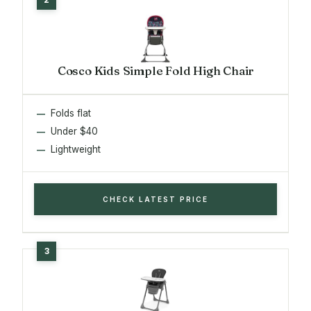
Cosco Kids Simple Fold High Chair
Folds flat
Under $40
Lightweight
CHECK LATEST PRICE