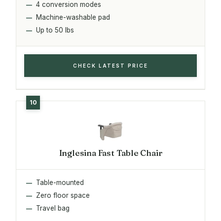
4 conversion modes
Machine-washable pad
Up to 50 lbs
CHECK LATEST PRICE
Inglesina Fast Table Chair
Table-mounted
Zero floor space
Travel bag