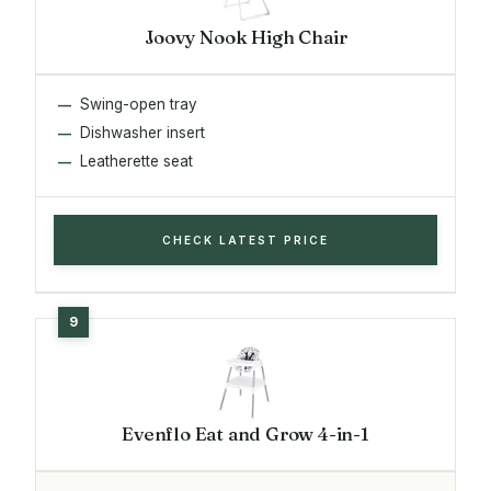
Joovy Nook High Chair
Swing-open tray
Dishwasher insert
Leatherette seat
CHECK LATEST PRICE
Evenflo Eat and Grow 4-in-1