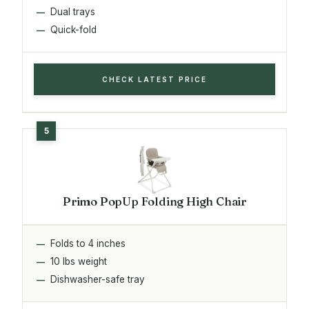
Dual trays
Quick-fold
CHECK LATEST PRICE
Primo PopUp Folding High Chair
Folds to 4 inches
10 lbs weight
Dishwasher-safe tray