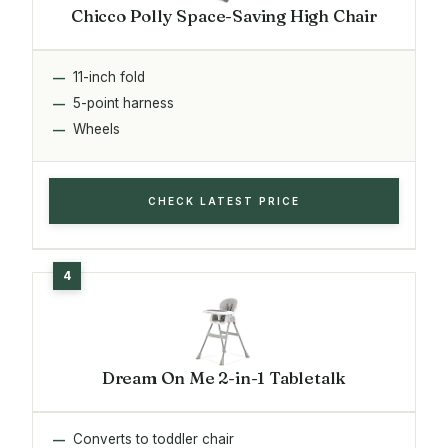
Chicco Polly Space-Saving High Chair
11-inch fold
5-point harness
Wheels
CHECK LATEST PRICE
Dream On Me 2-in-1 Tabletalk
Converts to toddler chair