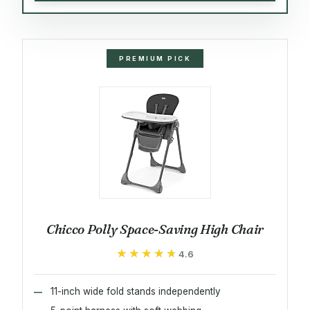
PREMIUM PICK
Chicco Polly Space-Saving High Chair
★★★★★
★★★★★
4.6
11-inch wide fold stands independently