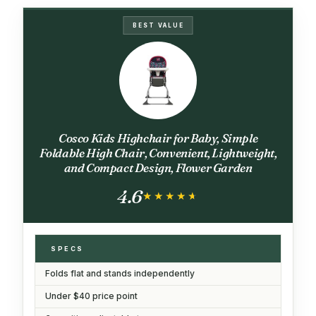
BEST VALUE
Cosco Kids Highchair for Baby, Simple
Foldable High Chair, Convenient, Lightweight,
and Compact Design, Flower Garden
4.6
★★★★★
★★★★★
SPECS
Folds flat and stands independently
Under $40 price point