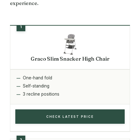
experience.
Graco Slim Snacker High Chair
One-hand fold
Self-standing
3 recline positions
CHECK LATEST PRICE