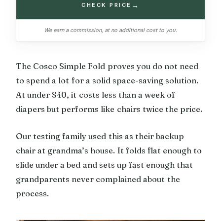
→
CHECK PRICE
We earn a commission, at no additional cost to you.
The Cosco Simple Fold proves you do not need
to spend a lot for a solid space-saving solution.
At under $40, it costs less than a week of
diapers but performs like chairs twice the price.
Our testing family used this as their backup
chair at grandma’s house. It folds flat enough to
slide under a bed and sets up fast enough that
grandparents never complained about the
process.