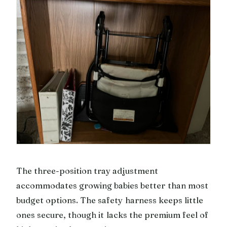
The three-position tray adjustment
accommodates growing babies better than most
budget options. The safety harness keeps little
ones secure, though it lacks the premium feel of