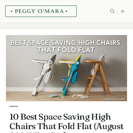
Skip
ME
to
content
10 Best Space Saving High
Chairs That Fold Flat (August