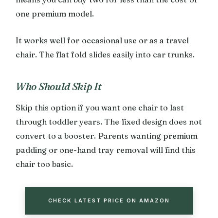
one premium model.
It works well for occasional use or as a travel
chair. The flat fold slides easily into car trunks.
Who Should Skip It
Skip this option if you want one chair to last
through toddler years. The fixed design does not
convert to a booster. Parents wanting premium
padding or one-hand tray removal will find this
chair too basic.
CHECK LATEST PRICE ON AMAZON