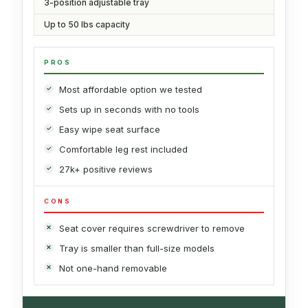
3-position adjustable tray
Up to 50 lbs capacity
PROS
Most affordable option we tested
Sets up in seconds with no tools
Easy wipe seat surface
Comfortable leg rest included
27k+ positive reviews
CONS
Seat cover requires screwdriver to remove
Tray is smaller than full-size models
Not one-hand removable