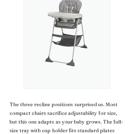
The three recline positions surprised us. Most
compact chairs sacrifice adjustability for size,
but this one adapts as your baby grows. The full-
size tray with cup holder fits standard plates