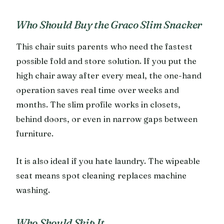
Who Should Buy the Graco Slim Snacker
This chair suits parents who need the fastest
possible fold and store solution. If you put the
high chair away after every meal, the one-hand
operation saves real time over weeks and
months. The slim profile works in closets,
behind doors, or even in narrow gaps between
furniture.
It is also ideal if you hate laundry. The wipeable
seat means spot cleaning replaces machine
washing.
Who Should Skip It