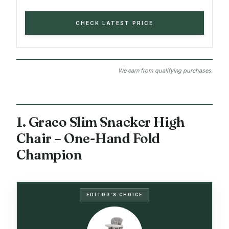
CHECK LATEST PRICE
We earn from qualifying purchases.
1. Graco Slim Snacker High
Chair – One-Hand Fold
Champion
EDITOR'S CHOICE