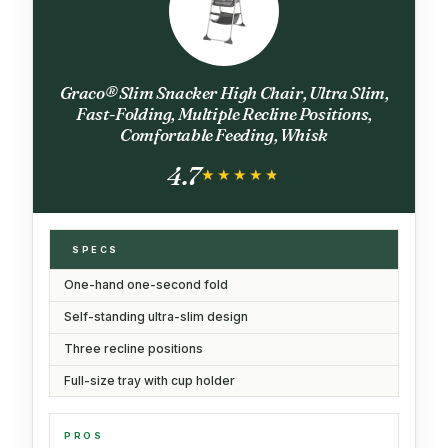
Graco® Slim Snacker High Chair, Ultra Slim,
Fast-Folding, Multiple Recline Positions,
Comfortable Feeding, Whisk
4.7
★★★★★
★★★★★
SPECS
One-hand one-second fold
Self-standing ultra-slim design
Three recline positions
Full-size tray with cup holder
PROS