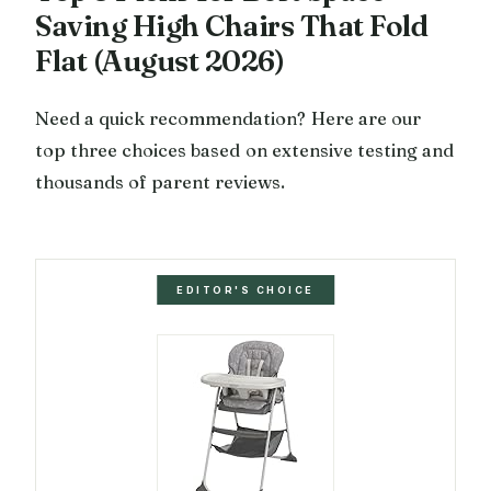
Saving High Chairs That Fold
Flat (August 2026)
Need a quick recommendation? Here are our
top three choices based on extensive testing and
thousands of parent reviews.
EDITOR'S CHOICE