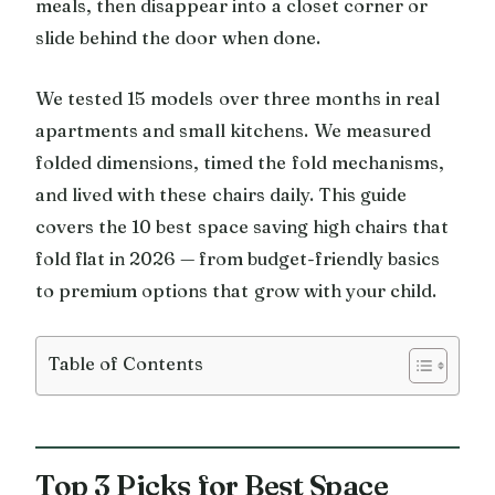
meals, then disappear into a closet corner or
slide behind the door when done.
We tested 15 models over three months in real
apartments and small kitchens. We measured
folded dimensions, timed the fold mechanisms,
and lived with these chairs daily. This guide
covers the 10 best space saving high chairs that
fold flat in 2026 — from budget-friendly basics
to premium options that grow with your child.
Table of Contents
Top 3 Picks for Best Space