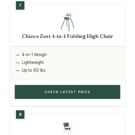
Chicco Zest 4-in-1 Folding High Chair
4-in-1 design
Lightweight
Up to 60 lbs
CHECK LATEST PRICE