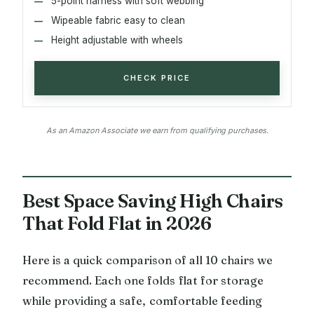
5-point harness with soft webbing
Wipeable fabric easy to clean
Height adjustable with wheels
CHECK PRICE
As an Amazon Associate we earn from qualifying purchases.
Best Space Saving High Chairs
That Fold Flat in 2026
Here is a quick comparison of all 10 chairs we
recommend. Each one folds flat for storage
while providing a safe, comfortable feeding