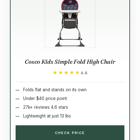
Cosco Kids Simple Fold High Chair
★★★★★
★★★★★
4.6
Folds flat and stands on its own
Under $40 price point
27k+ reviews 4.6 stars
Lightweight at just 13 lbs
CHECK PRICE