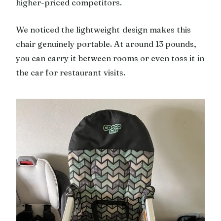
higher-priced competitors.
We noticed the lightweight design makes this
chair genuinely portable. At around 13 pounds,
you can carry it between rooms or even toss it in
the car for restaurant visits.