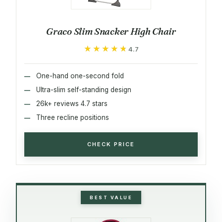
Graco Slim Snacker High Chair
★★★★★
★★★★★
4.7
One-hand one-second fold
Ultra-slim self-standing design
26k+ reviews 4.7 stars
Three recline positions
CHECK PRICE
BEST VALUE