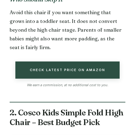
Avoid this chair if you want something that
grows into a toddler seat. It does not convert
beyond the high chair stage. Parents of smaller
babies might also want more padding, as the
seat is fairly firm.
CHECK LATEST PRICE ON AMAZON
We earn a commission, at no additional cost to you.
2. Cosco Kids Simple Fold High
Chair – Best Budget Pick