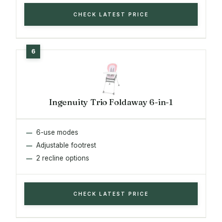
CHECK LATEST PRICE
Ingenuity Trio Foldaway 6-in-1
6-use modes
Adjustable footrest
2 recline options
CHECK LATEST PRICE