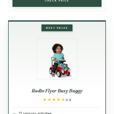
CHECK PRICE
BEST VALUE
Radio Flyer Busy Buggy
★★★★★
★★★★★
4.8
17 sensory activities