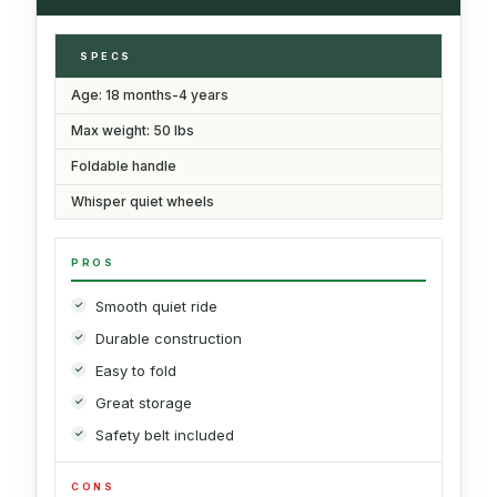
SPECS
Age: 18 months-4 years
Max weight: 50 lbs
Foldable handle
Whisper quiet wheels
PROS
Smooth quiet ride
Durable construction
Easy to fold
Great storage
Safety belt included
CONS