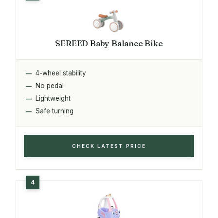
SEREED Baby Balance Bike
4-wheel stability
No pedal
Lightweight
Safe turning
CHECK LATEST PRICE