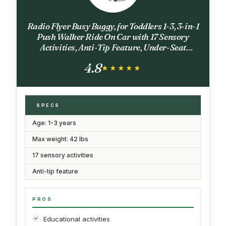
Radio Flyer Busy Buggy, for Toddlers 1-3, 3-in-1
Push Walker Ride On Car with 17 Sensory
Activities, Anti-Tip Feature, Under-Seat
Storage, Horn and Gears, 42 lb Capacity,
4.8
Toddler Ride On Toys
★★★★★
★★★★★
SPECS
Age: 1-3 years
Max weight: 42 lbs
17 sensory activities
Anti-tip feature
PROS
Educational activities