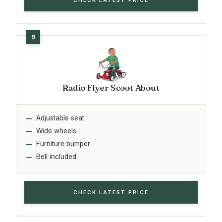
Radio Flyer Scoot About
Adjustable seat
Wide wheels
Furniture bumper
Bell included
CHECK LATEST PRICE