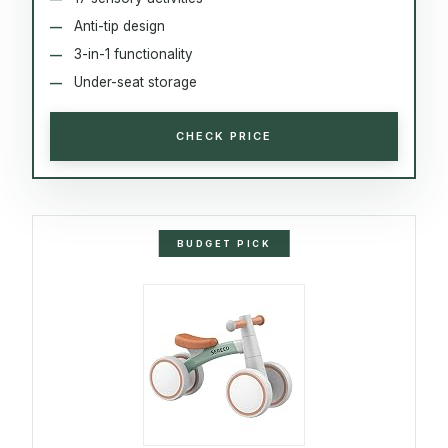
Anti-tip design
3-in-1 functionality
Under-seat storage
CHECK PRICE
BUDGET PICK