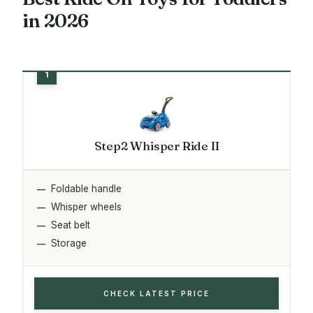
in 2026
Step2 Whisper Ride II
Foldable handle
Whisper wheels
Seat belt
Storage
CHECK LATEST PRICE