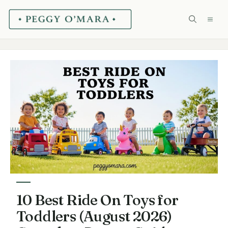
Skip
ME
to
content
10 Best Ride On Toys for
Toddlers (August 2026)