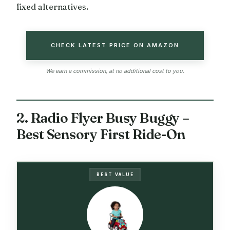
fixed alternatives.
CHECK LATEST PRICE ON AMAZON
We earn a commission, at no additional cost to you.
2. Radio Flyer Busy Buggy –
Best Sensory First Ride-On
BEST VALUE