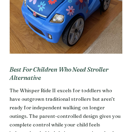
Best For Children Who Need Stroller
Alternative
The Whisper Ride II excels for toddlers who
have outgrown traditional strollers but aren’t
ready for independent walking on longer
outings. The parent-controlled design gives you
complete control while your child feels