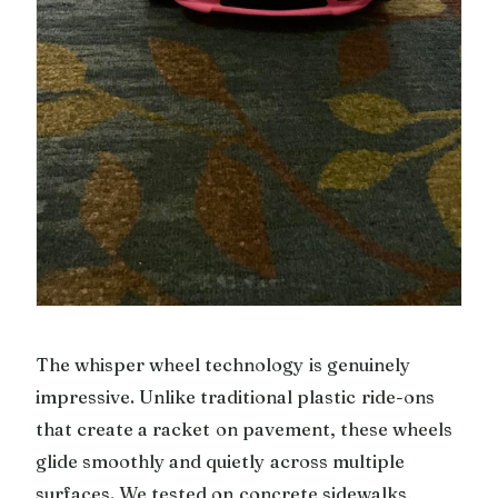
The whisper wheel technology is genuinely
impressive. Unlike traditional plastic ride-ons
that create a racket on pavement, these wheels
glide smoothly and quietly across multiple
surfaces. We tested on concrete sidewalks,