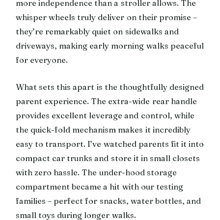
more independence than a stroller allows. The
whisper wheels truly deliver on their promise –
they’re remarkably quiet on sidewalks and
driveways, making early morning walks peaceful
for everyone.
What sets this apart is the thoughtfully designed
parent experience. The extra-wide rear handle
provides excellent leverage and control, while
the quick-fold mechanism makes it incredibly
easy to transport. I’ve watched parents fit it into
compact car trunks and store it in small closets
with zero hassle. The under-hood storage
compartment became a hit with our testing
families – perfect for snacks, water bottles, and
small toys during longer walks.