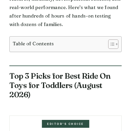
real-world performance. Here’s what we found
after hundreds of hours of hands-on testing
with dozens of families.
Table of Contents
Top 3 Picks for Best Ride On
Toys for Toddlers (August
2026)
EDITOR'S CHOICE