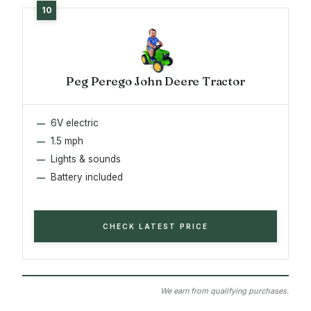
Peg Perego John Deere Tractor
6V electric
1.5 mph
Lights & sounds
Battery included
CHECK LATEST PRICE
We earn from qualifying purchases.