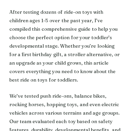
After testing dozens of ride-on toys with
children ages 1-5 over the past year, I’ve
compiled this comprehensive guide to help you
choose the perfect option for your toddler’s
developmental stage. Whether you’re looking
for a first birthday gift, a stroller alternative, or
an upgrade as your child grows, this article
covers everything you need to know about the
best ride on toys for toddlers.
We’ve tested push ride-ons, balance bikes,
rocking horses, hopping toys, and even electric
vehicles across various terrains and age groups.
Our team evaluated each toy based on safety
features, durability, developmental benefits, and