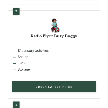
Radio Flyer Busy Buggy
17 sensory activities
Anti-tip
3-in-1
Storage
CHECK LATEST PRICE