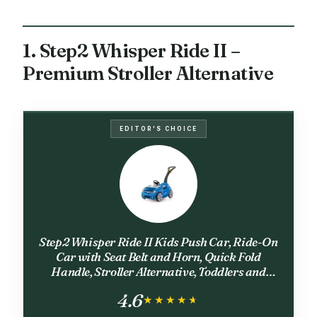
1. Step2 Whisper Ride II –
Premium Stroller Alternative
EDITOR'S CHOICE
Step2 Whisper Ride II Kids Push Car, Ride-On
Car with Seat Belt and Horn, Quick Fold
Handle, Stroller Alternative, Toddlers and
Preschoolers Ages 18+ Months, Blue
4.6
★★★★★
★★★★★