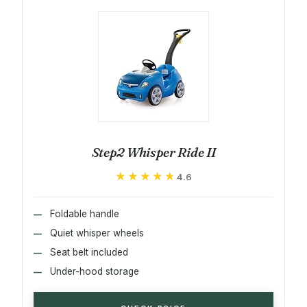
Step2 Whisper Ride II
★★★★★
★★★★★
4.6
Foldable handle
Quiet whisper wheels
Seat belt included
Under-hood storage