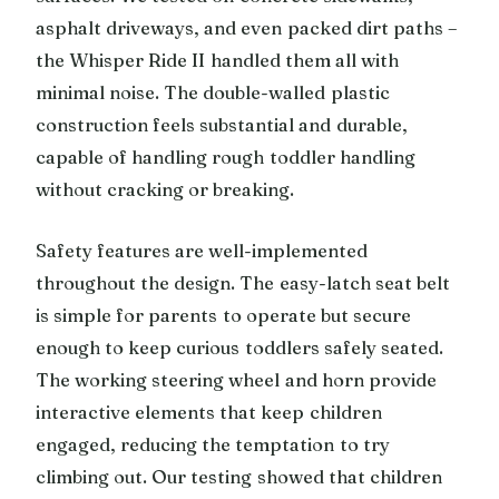
asphalt driveways, and even packed dirt paths –
the Whisper Ride II handled them all with
minimal noise. The double-walled plastic
construction feels substantial and durable,
capable of handling rough toddler handling
without cracking or breaking.
Safety features are well-implemented
throughout the design. The easy-latch seat belt
is simple for parents to operate but secure
enough to keep curious toddlers safely seated.
The working steering wheel and horn provide
interactive elements that keep children
engaged, reducing the temptation to try
climbing out. Our testing showed that children