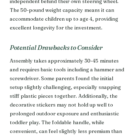
independent behind their own steering wheel.
The 50-pound weight capacity means it can
accommodate children up to age 4, providing
excellent longevity for the investment.
Potential Drawbacks to Consider
Assembly takes approximately 30-45 minutes
and requires basic tools including a hammer and
screwdriver. Some parents found the initial
setup slightly challenging, especially snapping
stiff plastic pieces together. Additionally, the
decorative stickers may not hold up well to
prolonged outdoor exposure and enthusiastic
toddler play. The foldable handle, while
convenient, can feel slightly less premium than