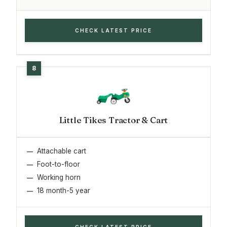
CHECK LATEST PRICE
Little Tikes Tractor & Cart
Attachable cart
Foot-to-floor
Working horn
18 month-5 year
CHECK LATEST PRICE