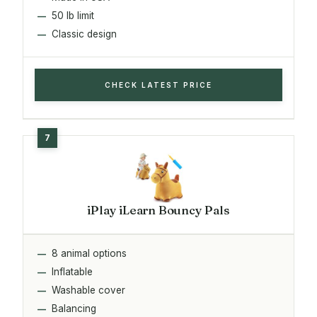
50 lb limit
Classic design
CHECK LATEST PRICE
iPlay iLearn Bouncy Pals
8 animal options
Inflatable
Washable cover
Balancing