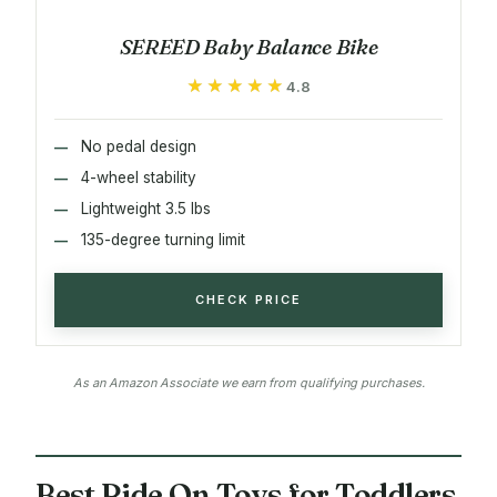
SEREED Baby Balance Bike
★★★★★
★★★★★
4.8
No pedal design
4-wheel stability
Lightweight 3.5 lbs
135-degree turning limit
CHECK PRICE
As an Amazon Associate we earn from qualifying purchases.
Best Ride On Toys for Toddlers