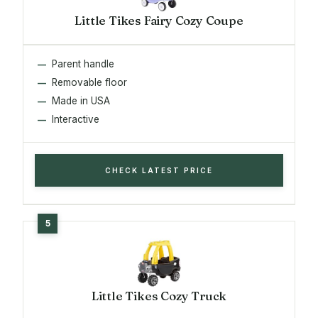
Little Tikes Fairy Cozy Coupe
Parent handle
Removable floor
Made in USA
Interactive
CHECK LATEST PRICE
Little Tikes Cozy Truck