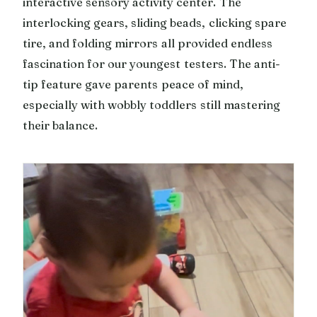
interactive sensory activity center. The
interlocking gears, sliding beads, clicking spare
tire, and folding mirrors all provided endless
fascination for our youngest testers. The anti-
tip feature gave parents peace of mind,
especially with wobbly toddlers still mastering
their balance.