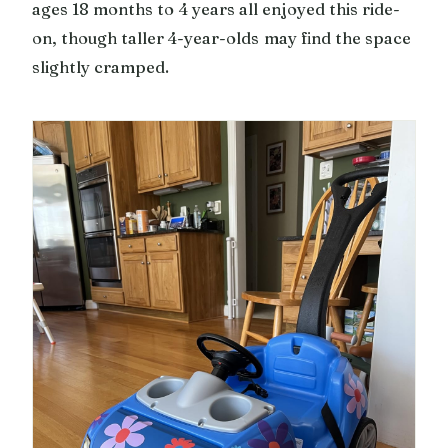
ages 18 months to 4 years all enjoyed this ride-
on, though taller 4-year-olds may find the space
slightly cramped.