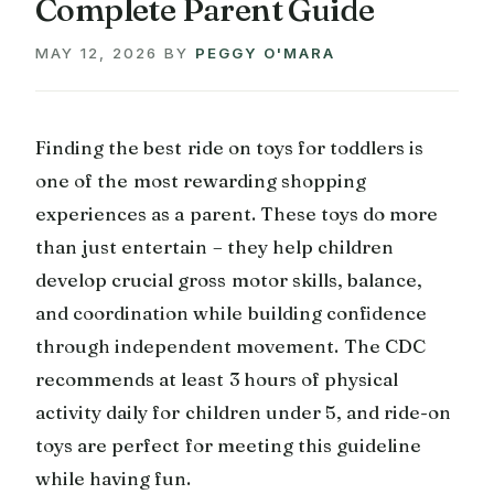
Complete Parent Guide
MAY 12, 2026
BY
PEGGY O'MARA
Finding the best ride on toys for toddlers is
one of the most rewarding shopping
experiences as a parent. These toys do more
than just entertain – they help children
develop crucial gross motor skills, balance,
and coordination while building confidence
through independent movement. The CDC
recommends at least 3 hours of physical
activity daily for children under 5, and ride-on
toys are perfect for meeting this guideline
while having fun.