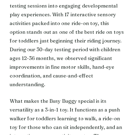
testing sessions into engaging developmental
play experiences. With 17 interactive sensory
activities packed into one ride-on toy, this
option stands out as one of the best ride on toys
for toddlers just beginning their riding journey.
During our 30-day testing period with children
ages 12-36 months, we observed significant
improvements in fine motor skills, hand-eye
coordination, and cause-and-effect
understanding.
What makes the Busy Buggy special is its
versatility as a 3-in-1 toy. It functions as a push
walker for toddlers learning to walk, a ride-on
toy for those who can sit independently, and an