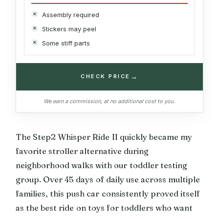
Assembly required
Stickers may peel
Some stiff parts
→
CHECK PRICE
We earn a commission, at no additional cost to you.
The Step2 Whisper Ride II quickly became my
favorite stroller alternative during
neighborhood walks with our toddler testing
group. Over 45 days of daily use across multiple
families, this push car consistently proved itself
as the best ride on toys for toddlers who want