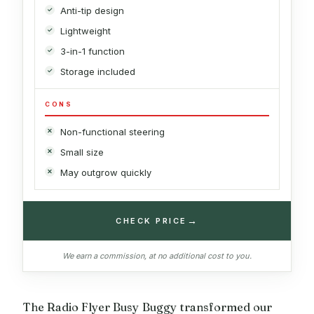
Anti-tip design
Lightweight
3-in-1 function
Storage included
CONS
Non-functional steering
Small size
May outgrow quickly
→
CHECK PRICE
We earn a commission, at no additional cost to you.
The Radio Flyer Busy Buggy transformed our