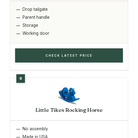
Drop tailgate
Parent handle
Storage
Working door
CHECK LATEST PRICE
Little Tikes Rocking Horse
No assembly
Made in USA