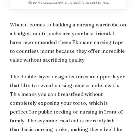
We earn a commission, at no additional cost to you.
When it comes to building a nursing wardrobe on
a budget, multi-packs are your best friend. I
have recommended these Ekouaer nursing tops
to countless moms because they offer incredible
value without sacrificing quality.
The double-layer design features an upper layer
that lifts to reveal nursing access underneath.
This means you can breastfeed without
completely exposing your torso, which is
perfect for public feeding or nursing in front of
family. The asymmetrical cut is more stylish
than basic nursing tanks, making these feel like