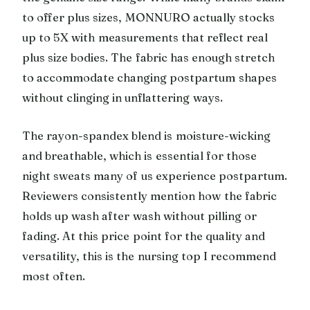
to offer plus sizes, MONNURO actually stocks
up to 5X with measurements that reflect real
plus size bodies. The fabric has enough stretch
to accommodate changing postpartum shapes
without clinging in unflattering ways.
The rayon-spandex blend is moisture-wicking
and breathable, which is essential for those
night sweats many of us experience postpartum.
Reviewers consistently mention how the fabric
holds up wash after wash without pilling or
fading. At this price point for the quality and
versatility, this is the nursing top I recommend
most often.