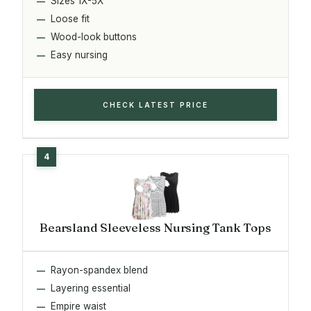
Sizes 1X-5X
Loose fit
Wood-look buttons
Easy nursing
CHECK LATEST PRICE
Bearsland Sleeveless Nursing Tank Tops
Rayon-spandex blend
Layering essential
Empire waist