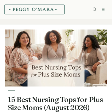
Skip
ME
to
content
15 Best Nursing Tops for Plus
Size Moms (August 2026)