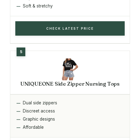
Soft & stretchy
CHECK LATEST PRICE
UNIQUEONE Side Zipper Nursing Tops
Dual side zippers
Discreet access
Graphic designs
Affordable