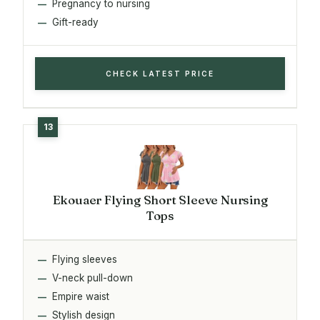
Pregnancy to nursing
Gift-ready
CHECK LATEST PRICE
Ekouaer Flying Short Sleeve Nursing
Tops
Flying sleeves
V-neck pull-down
Empire waist
Stylish design