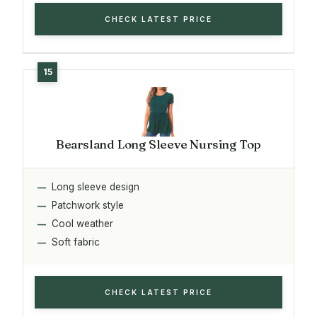
CHECK LATEST PRICE
Bearsland Long Sleeve Nursing Top
Long sleeve design
Patchwork style
Cool weather
Soft fabric
CHECK LATEST PRICE