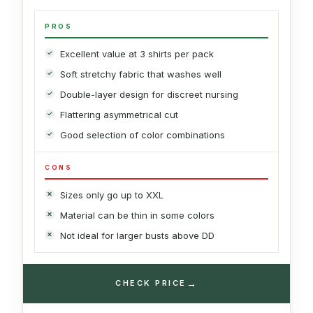
PROS
Excellent value at 3 shirts per pack
Soft stretchy fabric that washes well
Double-layer design for discreet nursing
Flattering asymmetrical cut
Good selection of color combinations
CONS
Sizes only go up to XXL
Material can be thin in some colors
Not ideal for larger busts above DD
→
CHECK PRICE