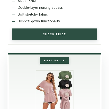
Sizes 1X-5X
Double-layer nursing access
Soft stretchy fabric
Hospital gown functionality
CHECK PRICE
BEST VALUE