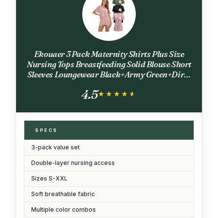
Ekouaer 3 Pack Maternity Shirts Plus Size
Nursing Tops Breastfeeding Solid Blouse Short
Sleeves Loungewear Black+Army Green+Dirty
Pink XXL
4.5
★★★★★
★★★★★
SPECS
3-pack value set
Double-layer nursing access
Sizes S-XXL
Soft breathable fabric
Multiple color combos