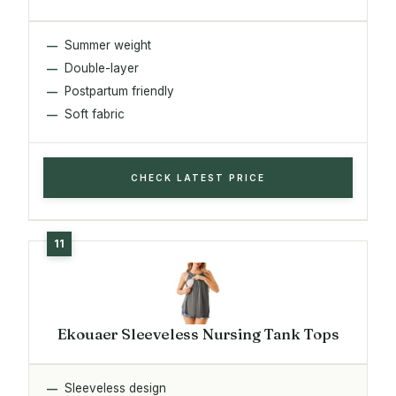
Summer weight
Double-layer
Postpartum friendly
Soft fabric
CHECK LATEST PRICE
Ekouaer Sleeveless Nursing Tank Tops
Sleeveless design