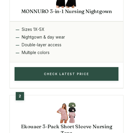
MONNURO 3-in-1 Nursing Nightgown
Sizes 1X-5X
Nightgown & day wear
Double-layer access
Multiple colors
CHECK LATEST PRICE
Ekouaer 3-Pack Short Sleeve Nursing
Tops