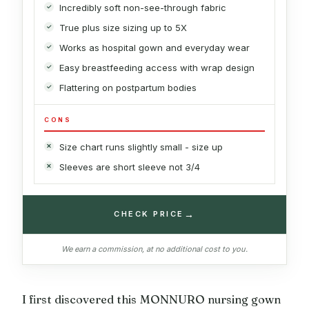
Incredibly soft non-see-through fabric
True plus size sizing up to 5X
Works as hospital gown and everyday wear
Easy breastfeeding access with wrap design
Flattering on postpartum bodies
CONS
Size chart runs slightly small - size up
Sleeves are short sleeve not 3/4
→
CHECK PRICE
We earn a commission, at no additional cost to you.
I first discovered this MONNURO nursing gown