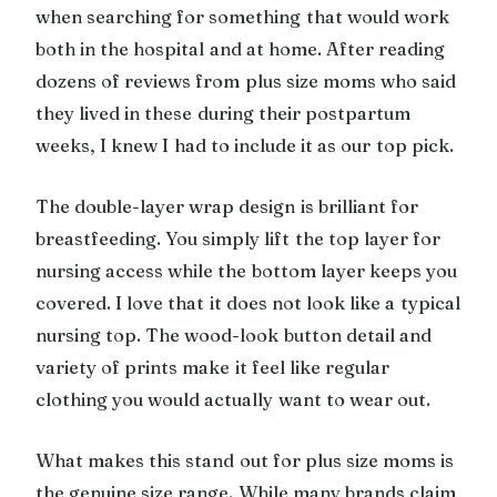
when searching for something that would work
both in the hospital and at home. After reading
dozens of reviews from plus size moms who said
they lived in these during their postpartum
weeks, I knew I had to include it as our top pick.
The double-layer wrap design is brilliant for
breastfeeding. You simply lift the top layer for
nursing access while the bottom layer keeps you
covered. I love that it does not look like a typical
nursing top. The wood-look button detail and
variety of prints make it feel like regular
clothing you would actually want to wear out.
What makes this stand out for plus size moms is
the genuine size range. While many brands claim