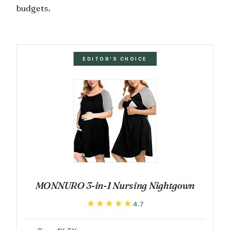
budgets.
EDITOR'S CHOICE
MONNURO 3-in-1 Nursing Nightgown
★★★★★
★★★★★
4.7