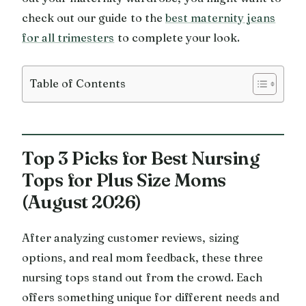
check out our guide to the
best maternity jeans
for all trimesters
to complete your look.
Table of Contents
Top 3 Picks for Best Nursing
Tops for Plus Size Moms
(August 2026)
After analyzing customer reviews, sizing
options, and real mom feedback, these three
nursing tops stand out from the crowd. Each
offers something unique for different needs and