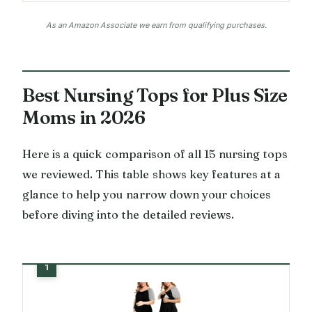
As an Amazon Associate we earn from qualifying purchases.
Best Nursing Tops for Plus Size
Moms in 2026
Here is a quick comparison of all 15 nursing tops
we reviewed. This table shows key features at a
glance to help you narrow down your choices
before diving into the detailed reviews.