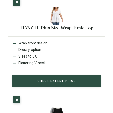
TIANZHU Plus Size Wrap Tunic Top
Wrap front design
Dressy option
Sizes to 5X
Flattering V-neck
CHECK LATEST PRICE