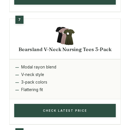
Bearsland V-Neck Nursing Tees 3-Pack
Modal rayon blend
V-neck style
3-pack colors
Flattering fit
CHECK LATEST PRICE