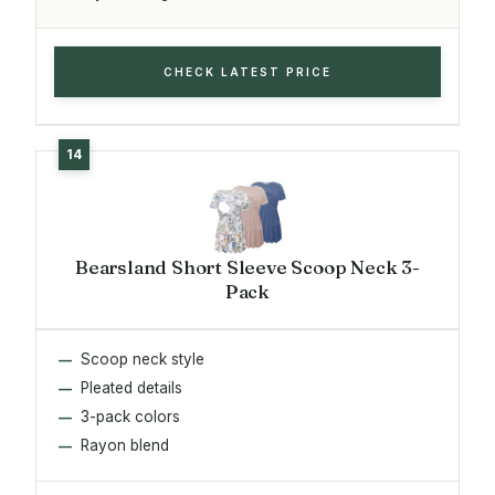
CHECK LATEST PRICE
Bearsland Short Sleeve Scoop Neck 3-
Pack
Scoop neck style
Pleated details
3-pack colors
Rayon blend