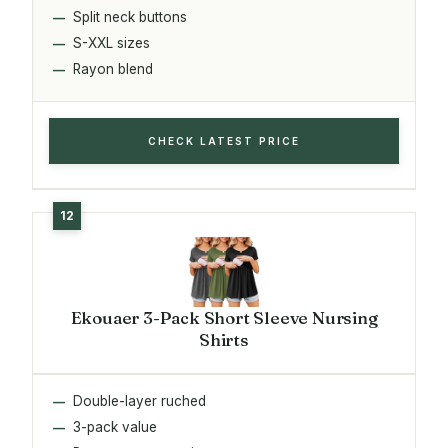
Split neck buttons
S-XXL sizes
Rayon blend
CHECK LATEST PRICE
Ekouaer 3-Pack Short Sleeve Nursing
Shirts
Double-layer ruched
3-pack value