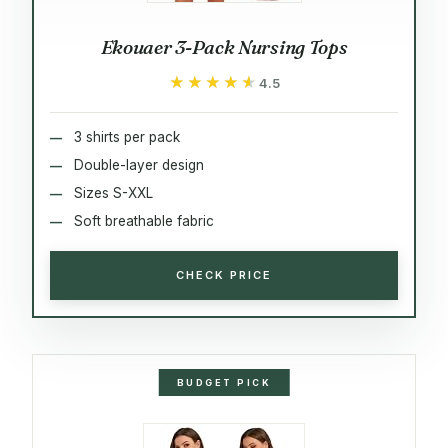
Ekouaer 3-Pack Nursing Tops
★★★★★
★★★★★
4.5
3 shirts per pack
Double-layer design
Sizes S-XXL
Soft breathable fabric
CHECK PRICE
BUDGET PICK