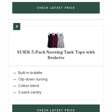
CHECK LATEST PRICE
SUIEK 3-Pack Nursing Tank Tops with
Bralette
Built-in bralette
Clip-down nursing
Cotton blend
3-pack variety
CHECK LATEST PRICE