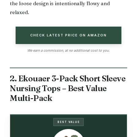
the loose design is intentionally flowy and
relaxed.
CHECK LATEST PRICE ON AMAZON
We earn a commission, at no additional cost to you.
2. Ekouaer 3-Pack Short Sleeve
Nursing Tops – Best Value
Multi-Pack
BEST VALUE