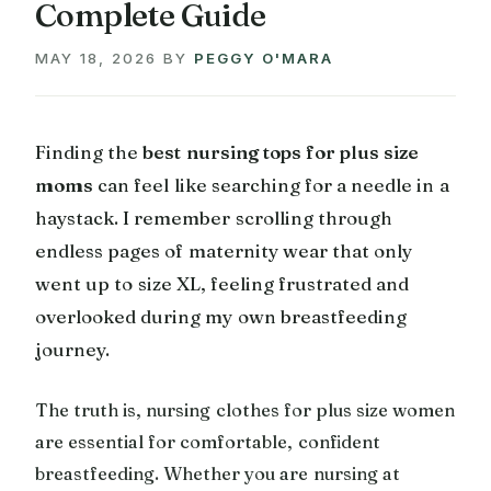
Complete Guide
MAY 18, 2026
BY
PEGGY O'MARA
Finding the
best nursing tops for plus size
moms
can feel like searching for a needle in a
haystack. I remember scrolling through
endless pages of maternity wear that only
went up to size XL, feeling frustrated and
overlooked during my own breastfeeding
journey.
The truth is, nursing clothes for plus size women
are essential for comfortable, confident
breastfeeding. Whether you are nursing at