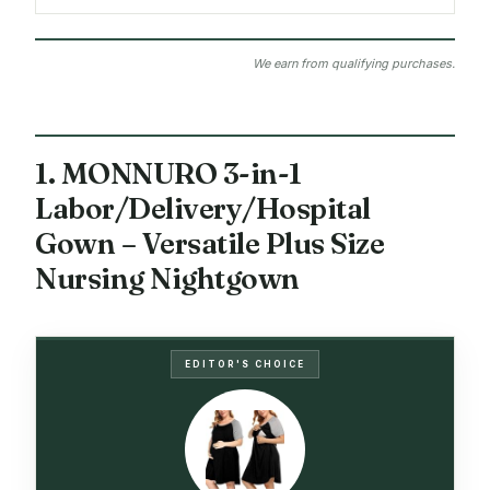
We earn from qualifying purchases.
1. MONNURO 3-in-1
Labor/Delivery/Hospital
Gown – Versatile Plus Size
Nursing Nightgown
EDITOR'S CHOICE