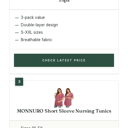
3-pack value
Double-layer design
S-XXL sizes
Breathable fabric
CHECK LATEST PRICE
MONNURO Short Sleeve Nursing Tunics