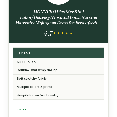
MONNURO Plus Size 3 in 1
Labor/Delivery/Hospital Gown Nursing
Maternity Nightgown Dress for Breastfeeding
1-5XL(Black,4X)
4.7
★★★★★
★★★★★
SPECS
Sizes 1X-5X
Double-layer wrap design
Soft stretchy fabric
Multiple colors & prints
Hospital gown functionality
PROS