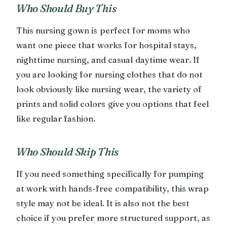
Who Should Buy This
This nursing gown is perfect for moms who
want one piece that works for hospital stays,
nighttime nursing, and casual daytime wear. If
you are looking for nursing clothes that do not
look obviously like nursing wear, the variety of
prints and solid colors give you options that feel
like regular fashion.
Who Should Skip This
If you need something specifically for pumping
at work with hands-free compatibility, this wrap
style may not be ideal. It is also not the best
choice if you prefer more structured support, as