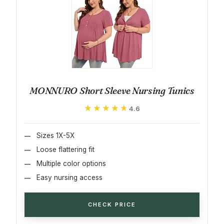
MONNURO Short Sleeve Nursing Tunics
★★★★★
★★★★★
4.6
Sizes 1X-5X
Loose flattering fit
Multiple color options
Easy nursing access
CHECK PRICE