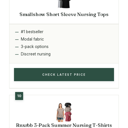
Smallshow Short Sleeve Nursing Tops
#1 bestseller
Modal fabric
3-pack options
Discreet nursing
CHECK LATEST PRICE
Rnxrbb 3-Pack Summer Nursing T-Shirts