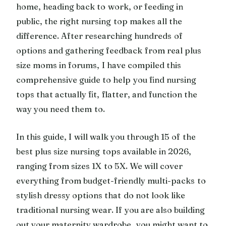
home, heading back to work, or feeding in
public, the right nursing top makes all the
difference. After researching hundreds of
options and gathering feedback from real plus
size moms in forums, I have compiled this
comprehensive guide to help you find nursing
tops that actually fit, flatter, and function the
way you need them to.
In this guide, I will walk you through 15 of the
best plus size nursing tops available in 2026,
ranging from sizes 1X to 5X. We will cover
everything from budget-friendly multi-packs to
stylish dressy options that do not look like
traditional nursing wear. If you are also building
out your maternity wardrobe, you might want to