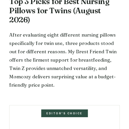
Top 3 Picks for Best Nursing
Pillows for Twins (August
2026)
After evaluating eight different nursing pillows
specifically for twin use, three products stood
out for different reasons. My Brest Friend Twin
offers the firmest support for breastfeeding,
Twin Z provides unmatched versatility, and
Momcozy delivers surprising value at a budget-
friendly price point.
EDITOR'S CHOICE