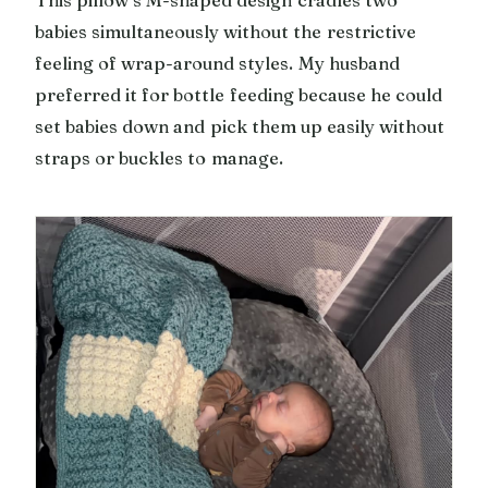
babies simultaneously without the restrictive
feeling of wrap-around styles. My husband
preferred it for bottle feeding because he could
set babies down and pick them up easily without
straps or buckles to manage.