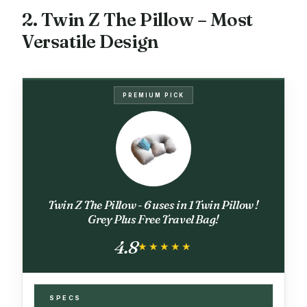
2. Twin Z The Pillow – Most
Versatile Design
PREMIUM PICK
Twin Z The Pillow - 6 uses in 1 Twin Pillow !
Grey Plus Free Travel Bag!
4.8
★★★★★
★★★★★
SPECS