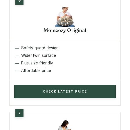
Momcozy Original
Safety guard design
Wider twin surface
Plus-size friendly
Affordable price
CHECK LATEST PRICE