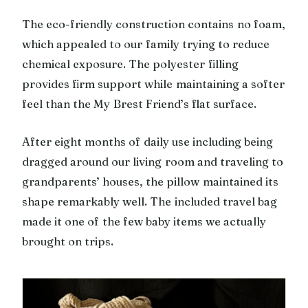
The eco-friendly construction contains no foam,
which appealed to our family trying to reduce
chemical exposure. The polyester filling
provides firm support while maintaining a softer
feel than the My Brest Friend’s flat surface.
After eight months of daily use including being
dragged around our living room and traveling to
grandparents’ houses, the pillow maintained its
shape remarkably well. The included travel bag
made it one of the few baby items we actually
brought on trips.