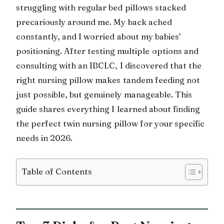
struggling with regular bed pillows stacked
precariously around me. My back ached
constantly, and I worried about my babies’
positioning. After testing multiple options and
consulting with an IBCLC, I discovered that the
right nursing pillow makes tandem feeding not
just possible, but genuinely manageable. This
guide shares everything I learned about finding
the perfect twin nursing pillow for your specific
needs in 2026.
Table of Contents