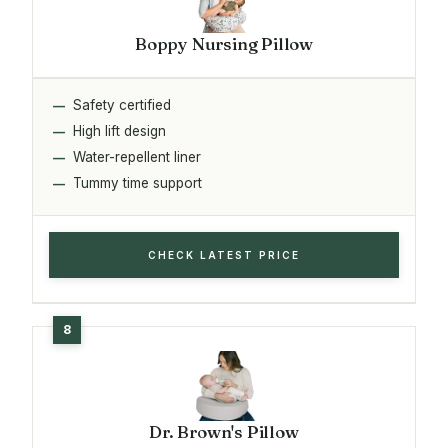
Boppy Nursing Pillow
Safety certified
High lift design
Water-repellent liner
Tummy time support
CHECK LATEST PRICE
Dr. Brown's Pillow