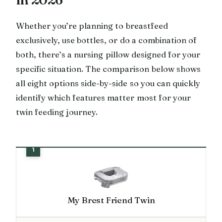
Whether you’re planning to breastfeed
exclusively, use bottles, or do a combination of
both, there’s a nursing pillow designed for your
specific situation. The comparison below shows
all eight options side-by-side so you can quickly
identify which features matter most for your
twin feeding journey.
My Brest Friend Twin