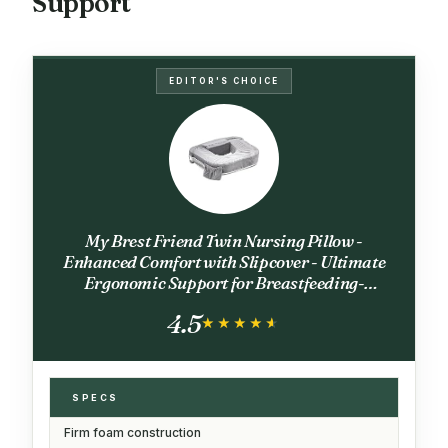
Support
EDITOR'S CHOICE
My Brest Friend Twin Nursing Pillow -
Enhanced Comfort with Slipcover - Ultimate
Ergonomic Support for Breastfeeding-
Adjustable Strap and Silent Release Buckle
4.5
with Handy Side Pocket, Evening Grey
★★★★★
★★★★★
SPECS
Firm foam construction