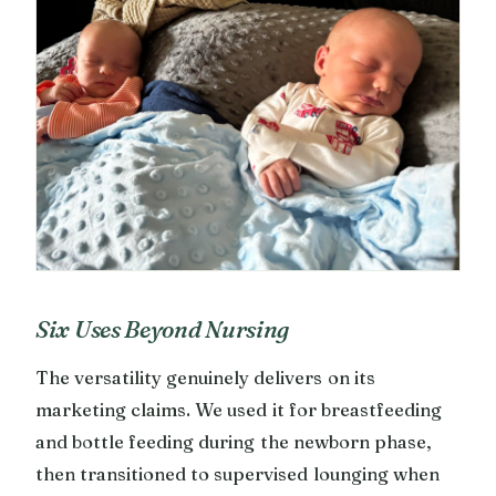
Six Uses Beyond Nursing
The versatility genuinely delivers on its
marketing claims. We used it for breastfeeding
and bottle feeding during the newborn phase,
then transitioned to supervised lounging when