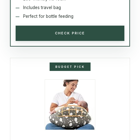
Includes travel bag
Perfect for bottle feeding
CHECK PRICE
BUDGET PICK