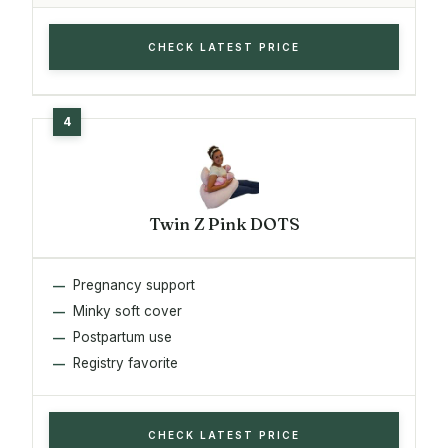
CHECK LATEST PRICE
Twin Z Pink DOTS
Pregnancy support
Minky soft cover
Postpartum use
Registry favorite
CHECK LATEST PRICE