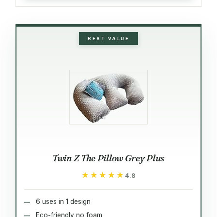
BEST VALUE
Twin Z The Pillow Grey Plus
★★★★★
★★★★★
4.8
6 uses in 1 design
Eco-friendly no foam