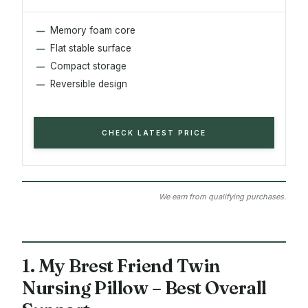
Memory foam core
Flat stable surface
Compact storage
Reversible design
CHECK LATEST PRICE
We earn from qualifying purchases.
1. My Brest Friend Twin
Nursing Pillow – Best Overall