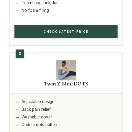
Travel bag included
No foam filling
CHECK LATEST PRICE
Twin Z Blue DOTS
Adjustable design
Back pain relief
Washable cover
Cuddle dots pattern