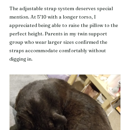
The adjustable strap system deserves special
mention. At 5’10 with a longer torso, I
appreciated being able to raise the pillow to the
perfect height. Parents in my twin support
group who wear larger sizes confirmed the
straps accommodate comfortably without
digging in.