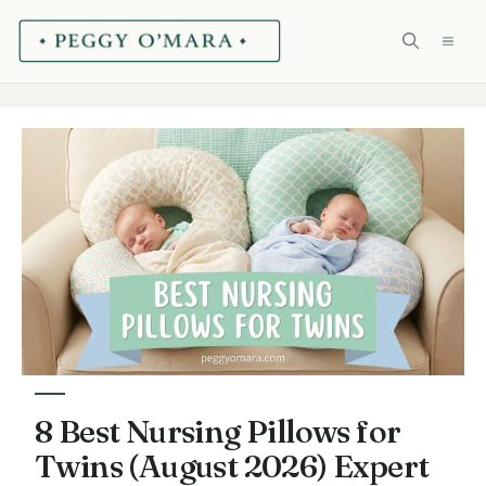
Skip
ME
to
content
8 Best Nursing Pillows for
Twins (August 2026) Expert