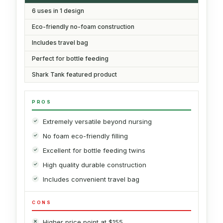
6 uses in 1 design
Eco-friendly no-foam construction
Includes travel bag
Perfect for bottle feeding
Shark Tank featured product
PROS
Extremely versatile beyond nursing
No foam eco-friendly filling
Excellent for bottle feeding twins
High quality durable construction
Includes convenient travel bag
CONS
Higher price point at $155