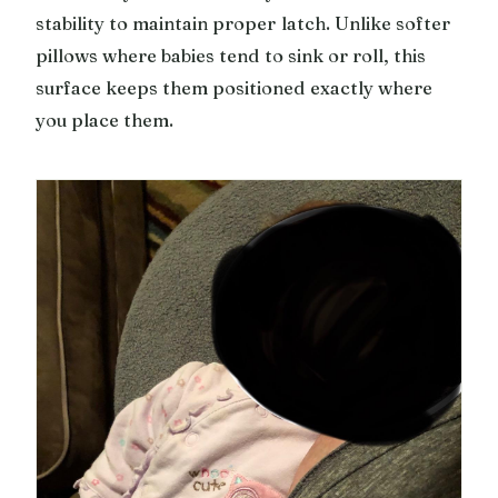
stability to maintain proper latch. Unlike softer
pillows where babies tend to sink or roll, this
surface keeps them positioned exactly where
you place them.