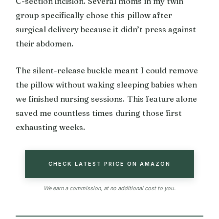
C-section incision. Several moms in my twin
group specifically chose this pillow after
surgical delivery because it didn’t press against
their abdomen.
The silent-release buckle meant I could remove
the pillow without waking sleeping babies when
we finished nursing sessions. This feature alone
saved me countless times during those first
exhausting weeks.
CHECK LATEST PRICE ON AMAZON
We earn a commission, at no additional cost to you.