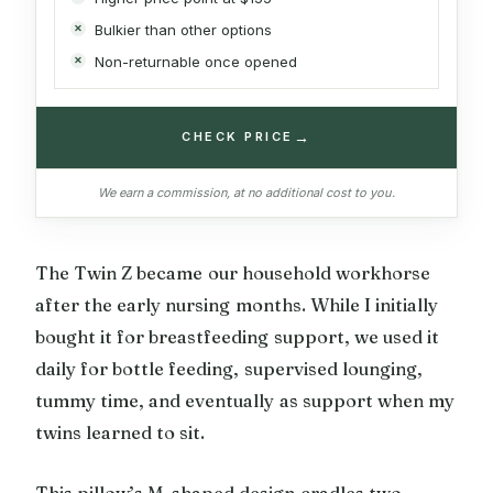
Bulkier than other options
Non-returnable once opened
→
CHECK PRICE
We earn a commission, at no additional cost to you.
The Twin Z became our household workhorse
after the early nursing months. While I initially
bought it for breastfeeding support, we used it
daily for bottle feeding, supervised lounging,
tummy time, and eventually as support when my
twins learned to sit.
This pillow’s M-shaped design cradles two