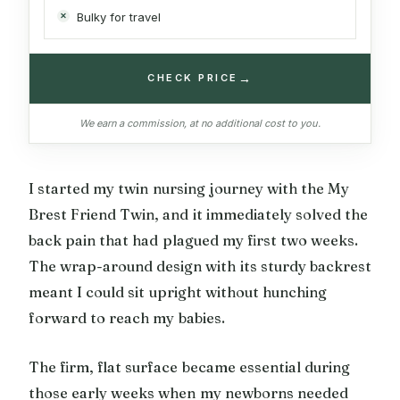
Bulky for travel
→
CHECK PRICE
We earn a commission, at no additional cost to you.
I started my twin nursing journey with the My
Brest Friend Twin, and it immediately solved the
back pain that had plagued my first two weeks.
The wrap-around design with its sturdy backrest
meant I could sit upright without hunching
forward to reach my babies.
The firm, flat surface became essential during
those early weeks when my newborns needed