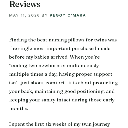
Reviews
MAY 11, 2026
BY
PEGGY O'MARA
Finding the best nursing pillows for twins was
the single most important purchase I made
before my babies arrived. When you’re
feeding two newborns simultaneously
multiple times a day, having proper support
isn’t just about comfort—it is about protecting
your back, maintaining good positioning, and
keeping your sanity intact during those early
months.
I spent the first six weeks of my twin journey