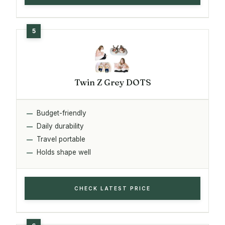
Twin Z Grey DOTS
Budget-friendly
Daily durability
Travel portable
Holds shape well
CHECK LATEST PRICE