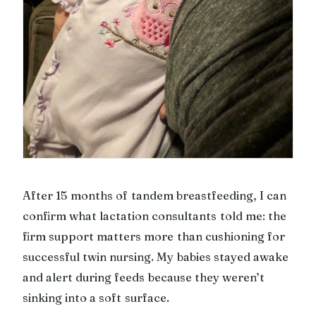
After 15 months of tandem breastfeeding, I can
confirm what lactation consultants told me: the
firm support matters more than cushioning for
successful twin nursing. My babies stayed awake
and alert during feeds because they weren’t
sinking into a soft surface.