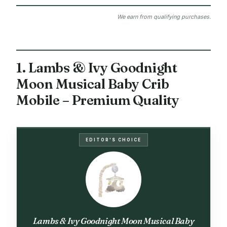
We earn from qualifying purchases.
1. Lambs & Ivy Goodnight
Moon Musical Baby Crib
Mobile – Premium Quality
EDITOR'S CHOICE
Lambs & Ivy Goodnight Moon Musical Baby