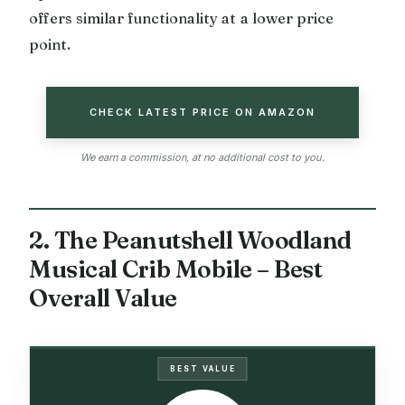
offers similar functionality at a lower price
point.
CHECK LATEST PRICE ON AMAZON
We earn a commission, at no additional cost to you.
2. The Peanutshell Woodland
Musical Crib Mobile – Best
Overall Value
BEST VALUE