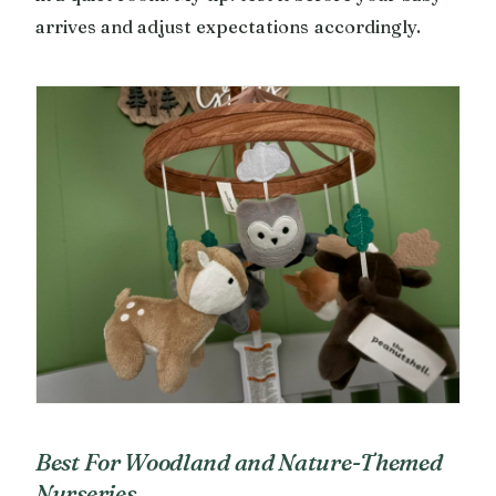
arrives and adjust expectations accordingly.
Best For Woodland and Nature-Themed
Nurseries