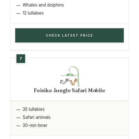
Whales and dolphins
12 lullabies
CHECK LATEST PRICE
Feisike Jungle Safari Mobile
35 lullabies
Safari animals
30-min timer