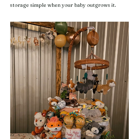
storage simple when your baby outgrows it.