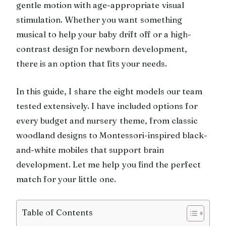
gentle motion with age-appropriate visual
stimulation. Whether you want something
musical to help your baby drift off or a high-
contrast design for newborn development,
there is an option that fits your needs.
In this guide, I share the eight models our team
tested extensively. I have included options for
every budget and nursery theme, from classic
woodland designs to Montessori-inspired black-
and-white mobiles that support brain
development. Let me help you find the perfect
match for your little one.
Table of Contents