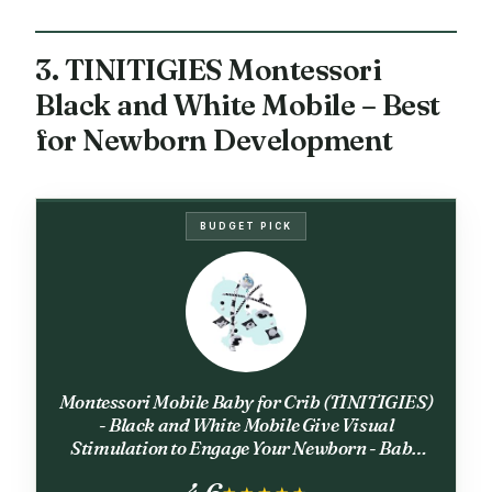
3. TINITIGIES Montessori
Black and White Mobile – Best
for Newborn Development
BUDGET PICK
Montessori Mobile Baby for Crib (TINITIGIES)
- Black and White Mobile Give Visual
Stimulation to Engage Your Newborn - Baby
Crib Mobile for Boys & Girls - Baby Mobile for