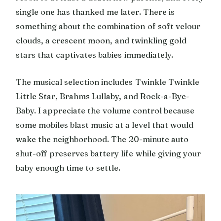
single one has thanked me later. There is
something about the combination of soft velour
clouds, a crescent moon, and twinkling gold
stars that captivates babies immediately.
The musical selection includes Twinkle Twinkle
Little Star, Brahms Lullaby, and Rock-a-Bye-
Baby. I appreciate the volume control because
some mobiles blast music at a level that would
wake the neighborhood. The 20-minute auto
shut-off preserves battery life while giving your
baby enough time to settle.