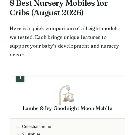
8 Best Nursery Mobiles for
Cribs (August 2026)
Here is a quick comparison of all eight models
we tested. Each brings unique features to
support your baby’s development and nursery
decor.
Lambs & Ivy Goodnight Moon Mobile
Celestial theme
3 lullabies