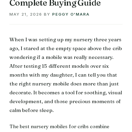
Complete Buying Guide
MAY 21, 2026
BY
PEGGY O'MARA
When I was setting up my nursery three years
ago, I stared at the empty space above the crib
wondering if a mobile was really necessary.
After testing 15 different models over six
months with my daughter, I can tell you that
the right nursery mobile does more than just
decorate. It becomes a tool for soothing, visual
development, and those precious moments of
calm before sleep.
The best nursery mobiles for cribs combine