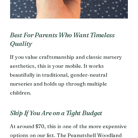
Best For Parents Who Want Timeless
Quality
If you value craftsmanship and classic nursery
aesthetics, this is your mobile. It works
beautifully in traditional, gender-neutral
nurseries and holds up through multiple
children.
Skip If You Are on a Tight Budget
At around $70, this is one of the more expensive
options on our list. The Peanutshell Woodland