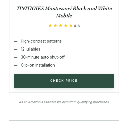
TINITIGIES Montessori Black and White
Mobile
★★★★★
★★★★★
4.6
High-contrast patterns
12 lullabies
30-minute auto shut-off
Clip-on installation
CHECK PRICE
As an Amazon Associate we earn from qualifying purchases.