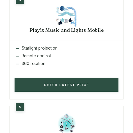
Playix Music and Lights Mobile
Starlight projection
Remote control
360 rotation
CHECK LATEST PRICE