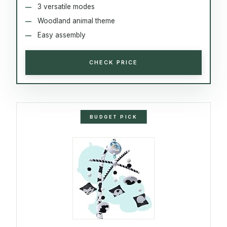
3 versatile modes
Woodland animal theme
Easy assembly
CHECK PRICE
BUDGET PICK