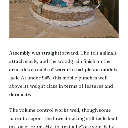
Assembly was straightforward. The felt animals
attach easily, and the woodgrain finish on the
arm adds a touch of warmth that plastic models
lack. At under $45, this mobile punches well
above its weight class in terms of features and
durability.
The volume control works well, though some
parents report the lowest setting still feels loud
in a quiet room. My tip: test it before your baby