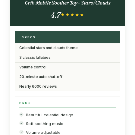
Crib Mobile Soother Toy - Stars/Clouds
4.7
★★★★★
★★★★★
SPECS
Celestial stars and clouds theme
3 classic lullabies
Volume control
20-minute auto shut-off
Nearly 6000 reviews
PROS
Beautiful celestial design
Soft soothing music
Volume adjustable