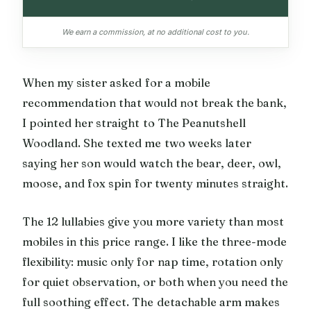
We earn a commission, at no additional cost to you.
When my sister asked for a mobile
recommendation that would not break the bank,
I pointed her straight to The Peanutshell
Woodland. She texted me two weeks later
saying her son would watch the bear, deer, owl,
moose, and fox spin for twenty minutes straight.
The 12 lullabies give you more variety than most
mobiles in this price range. I like the three-mode
flexibility: music only for nap time, rotation only
for quiet observation, or both when you need the
full soothing effect. The detachable arm makes