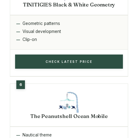
TINITIGIES Black & White Geometry
Geometric patterns
Visual development
Clip-on
CHECK LATEST PRICE
The Peanutshell Ocean Mobile
Nautical theme