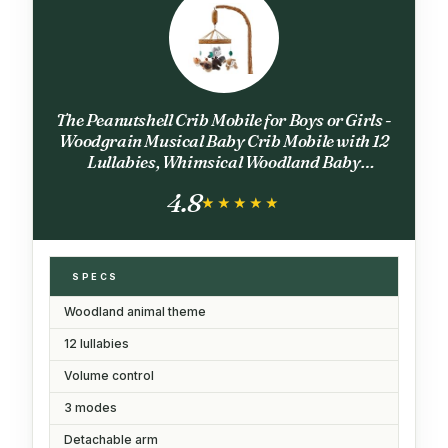
The Peanutshell Crib Mobile for Boys or Girls -
Woodgrain Musical Baby Crib Mobile with 12
Lullabies, Whimsical Woodland Baby
Whimsical Woodland Nursery Decor
4.8
★★★★★
★★★★★
SPECS
Woodland animal theme
12 lullabies
Volume control
3 modes
Detachable arm