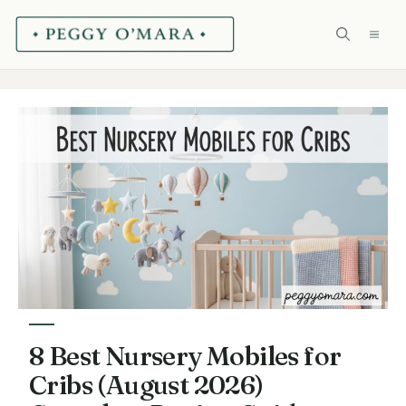
Skip
ME
to
content
8 Best Nursery Mobiles for
Cribs (August 2026)