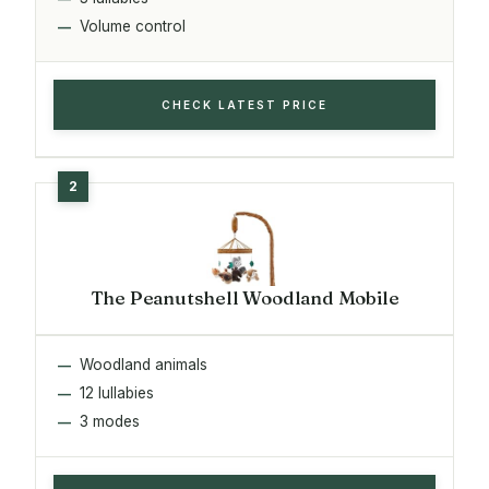
Volume control
CHECK LATEST PRICE
The Peanutshell Woodland Mobile
Woodland animals
12 lullabies
3 modes