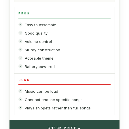
PROS
Easy to assemble
Good quality
Volume control
Sturdy construction
Adorable theme
Battery powered
CONS
Music can be loud
Cannnot choose specific songs
Plays snippets rather than full songs
→
CHECK PRICE