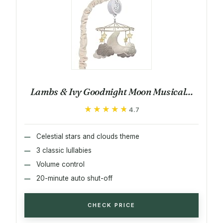
Lambs & Ivy Goodnight Moon Musical...
★★★★★
★★★★★
4.7
Celestial stars and clouds theme
3 classic lullabies
Volume control
20-minute auto shut-off
CHECK PRICE