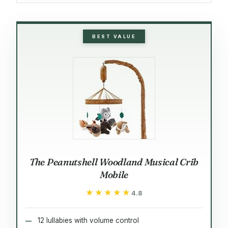
BEST VALUE
The Peanutshell Woodland Musical Crib
Mobile
★★★★★
★★★★★
4.8
12 lullabies with volume control