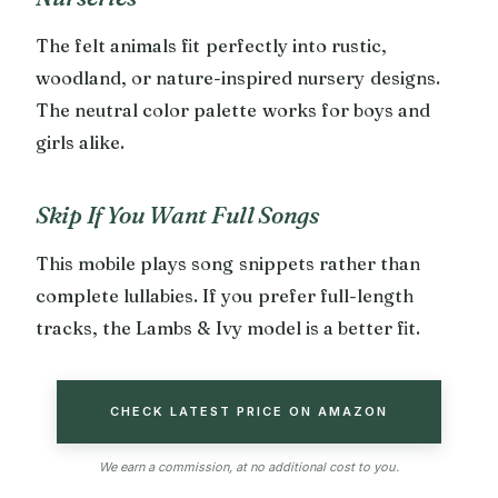
The felt animals fit perfectly into rustic,
woodland, or nature-inspired nursery designs.
The neutral color palette works for boys and
girls alike.
Skip If You Want Full Songs
This mobile plays song snippets rather than
complete lullabies. If you prefer full-length
tracks, the Lambs & Ivy model is a better fit.
CHECK LATEST PRICE ON AMAZON
We earn a commission, at no additional cost to you.