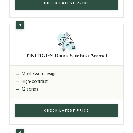
CHECK LATEST PRICE
TINITIGIES Black & White Animal
Montessori design
High-contrast
12 songs
CHECK LATEST PRICE