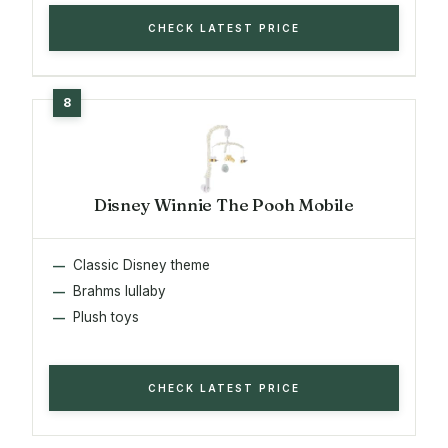
CHECK LATEST PRICE
Disney Winnie The Pooh Mobile
Classic Disney theme
Brahms lullaby
Plush toys
CHECK LATEST PRICE