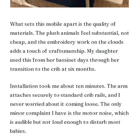
What sets this mobile apart is the quality of
materials. The plush animals feel substantial, not
cheap, and the embroidery work on the clouds
adds a touch of craftsmanship. My daughter
used this from her bassinet days through her
transition to the crib at six months.
Installation took me about ten minutes. The arm
attaches securely to standard crib rails, and I
never worried about it coming loose. The only
minor complaint I have is the motor noise, which
is audible but not loud enough to disturb most
babies.