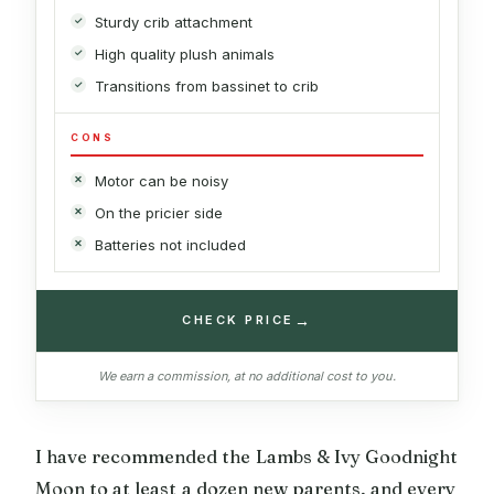
Sturdy crib attachment
High quality plush animals
Transitions from bassinet to crib
CONS
Motor can be noisy
On the pricier side
Batteries not included
→
CHECK PRICE
We earn a commission, at no additional cost to you.
I have recommended the Lambs & Ivy Goodnight
Moon to at least a dozen new parents, and every