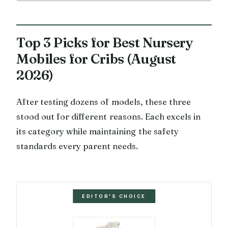
Top 3 Picks for Best Nursery
Mobiles for Cribs (August
2026)
After testing dozens of models, these three
stood out for different reasons. Each excels in
its category while maintaining the safety
standards every parent needs.
EDITOR'S CHOICE