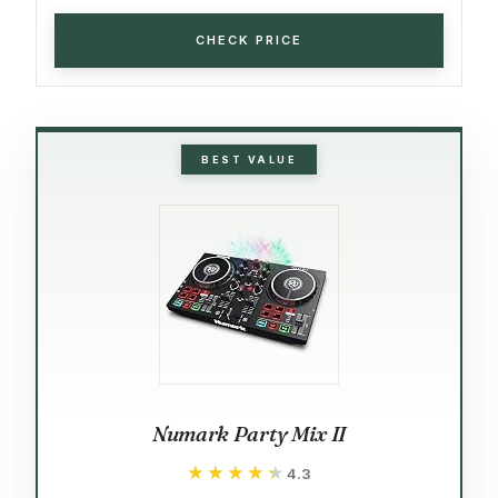
CHECK PRICE
BEST VALUE
Numark Party Mix II
★★★★★
★★★★★
4.3