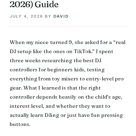
2026) Guide
JULY 4, 2026
BY
DAVID
When my niece turned 9, she asked for a “real
DJ setup like the ones on TikTok.” I spent
three weeks researching the best DJ
controllers for beginners kids, testing
everything from toy mixers to entry-level pro
gear. What I learned is that the right
controller depends heavily on the child’s age,
interest level, and whether they want to
actually learn DJing or just have fun pressing
buttons.