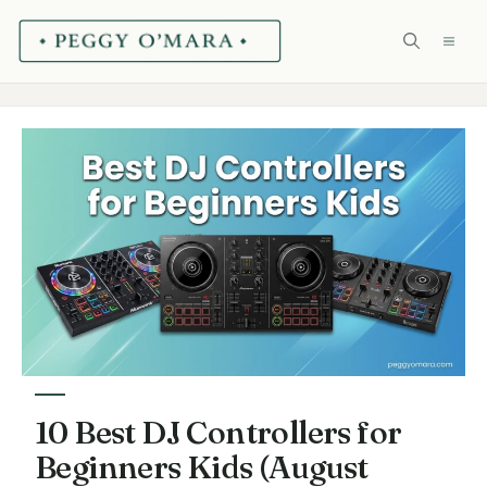
Skip
ME
to
content
10 Best DJ Controllers for
Beginners Kids (August