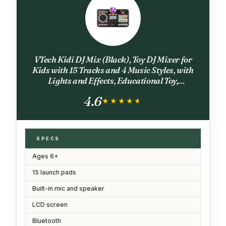
VTech Kidi DJ Mix (Black), Toy DJ Mixer for
Kids with 15 Tracks and 4 Music Styles, with
Lights and Effects, Educational Toy,
Interactive Toy for Kids Aged 6 Years +,10.4 x
4.6
35.8 x 24.3 cm
★★★★★
★★★★★
SPECS
Ages 6+
15 launch pads
Built-in mic and speaker
LCD screen
Bluetooth