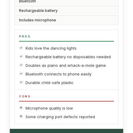
Bluetooth
Rechargeable battery
Includes microphone
PROS
Kids love the dancing lights
Rechargeable battery no disposables needed
Doubles as piano and whack-a-mole game
Bluetooth connects to phone easily
Durable child-safe plastic
CONS
Microphone quality is low
Some charging port defects reported