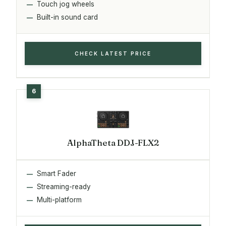
Touch jog wheels
Built-in sound card
CHECK LATEST PRICE
AlphaTheta DDJ-FLX2
Smart Fader
Streaming-ready
Multi-platform