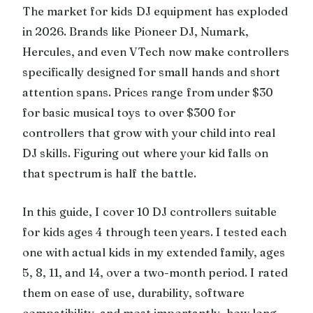
The market for kids DJ equipment has exploded
in 2026. Brands like Pioneer DJ, Numark,
Hercules, and even VTech now make controllers
specifically designed for small hands and short
attention spans. Prices range from under $30
for basic musical toys to over $300 for
controllers that grow with your child into real
DJ skills. Figuring out where your kid falls on
that spectrum is half the battle.
In this guide, I cover 10 DJ controllers suitable
for kids ages 4 through teen years. I tested each
one with actual kids in my extended family, ages
5, 8, 11, and 14, over a two-month period. I rated
them on ease of use, durability, software
compatibility, and most importantly, how long