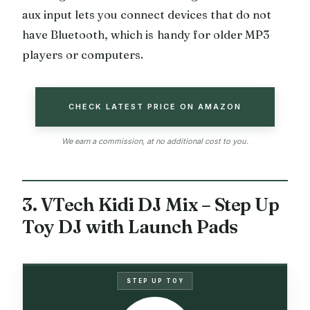
aux input lets you connect devices that do not
have Bluetooth, which is handy for older MP3
players or computers.
CHECK LATEST PRICE ON AMAZON
We earn a commission, at no additional cost to you.
3. VTech Kidi DJ Mix – Step Up
Toy DJ with Launch Pads
STEP UP TOY