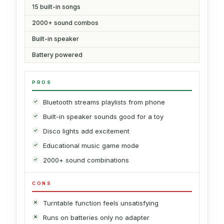
15 built-in songs
2000+ sound combos
Built-in speaker
Battery powered
PROS
Bluetooth streams playlists from phone
Built-in speaker sounds good for a toy
Disco lights add excitement
Educational music game mode
2000+ sound combinations
CONS
Turntable function feels unsatisfying
Runs on batteries only no adapter