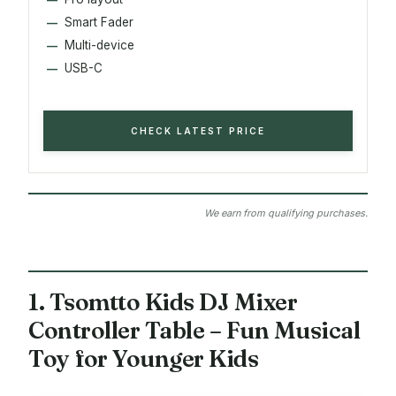
Smart Fader
Multi-device
USB-C
CHECK LATEST PRICE
We earn from qualifying purchases.
1. Tsomtto Kids DJ Mixer
Controller Table – Fun Musical
Toy for Younger Kids