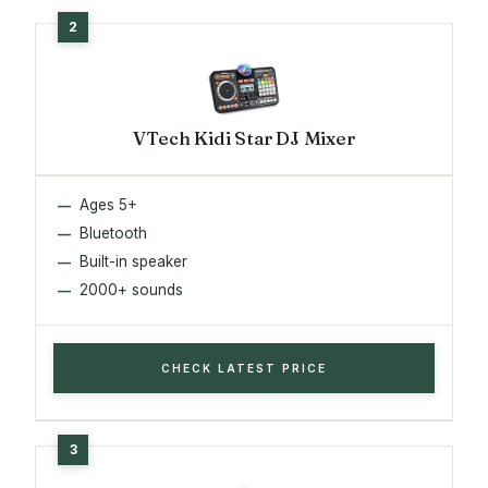
VTech Kidi Star DJ Mixer
Ages 5+
Bluetooth
Built-in speaker
2000+ sounds
CHECK LATEST PRICE