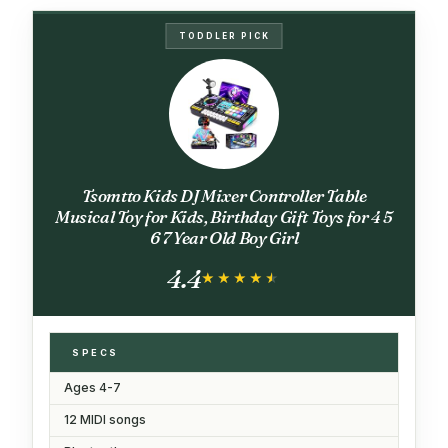
TODDLER PICK
Tsomtto Kids DJ Mixer Controller Table
Musical Toy for Kids, Birthday Gift Toys for 4 5
6 7 Year Old Boy Girl
4.4
★★★★★
★★★★★
SPECS
Ages 4-7
12 MIDI songs