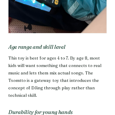
Age range and skill level
This toy is best for ages 4 to 7. By age 8, most
kids will want something that connects to real
music and lets them mix actual songs. The
Tsomtto is a gateway toy that introduces the
concept of DJing through play rather than
technical skill.
Durability for young hands