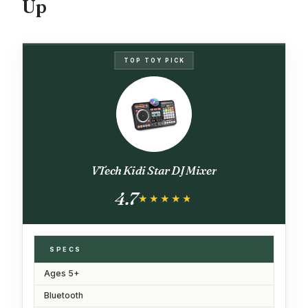
Up
TOP TOY PICK
VTech Kidi Star DJ Mixer
4.7
★★★★★
★★★★★
SPECS
Ages 5+
Bluetooth