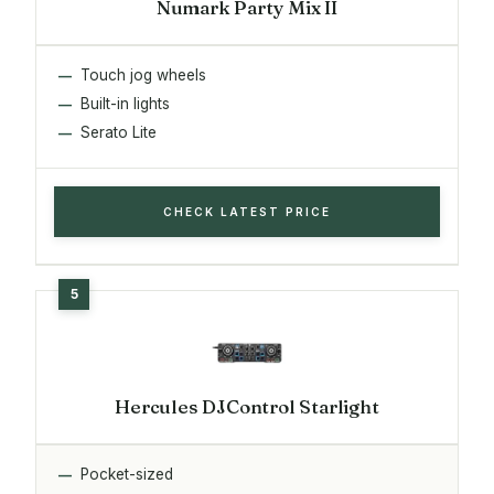
Numark Party Mix II
Touch jog wheels
Built-in lights
Serato Lite
CHECK LATEST PRICE
Hercules DJControl Starlight
Pocket-sized