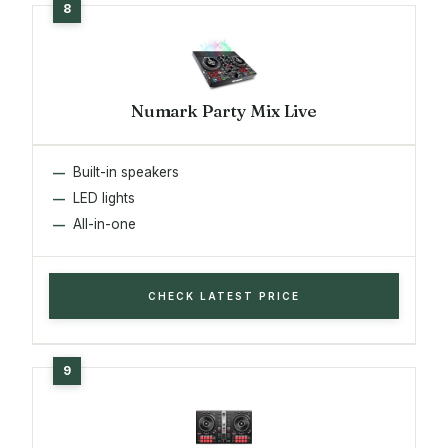
Numark Party Mix Live
Built-in speakers
LED lights
All-in-one
CHECK LATEST PRICE