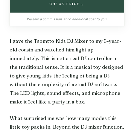
→
CHECK PRICE
We earn a commission, at no additional cost to you.
I gave the Tsomtto Kids DJ Mixer to my 5-year-
old cousin and watched him light up
immediately. This is not a real DJ controller in
the traditional sense. It is a musical toy designed
to give young kids the feeling of being a DJ
without the complexity of actual DJ software.
The LED lights, sound effects, and microphone
make it feel like a party in a box.
What surprised me was how many modes this
little toy packs in. Beyond the DJ mixer function,