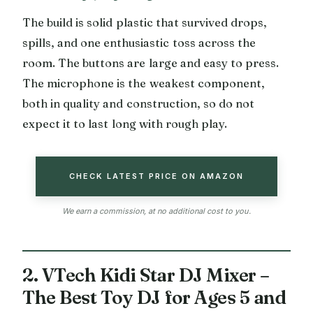
The build is solid plastic that survived drops,
spills, and one enthusiastic toss across the
room. The buttons are large and easy to press.
The microphone is the weakest component,
both in quality and construction, so do not
expect it to last long with rough play.
CHECK LATEST PRICE ON AMAZON
We earn a commission, at no additional cost to you.
2. VTech Kidi Star DJ Mixer –
The Best Toy DJ for Ages 5 and