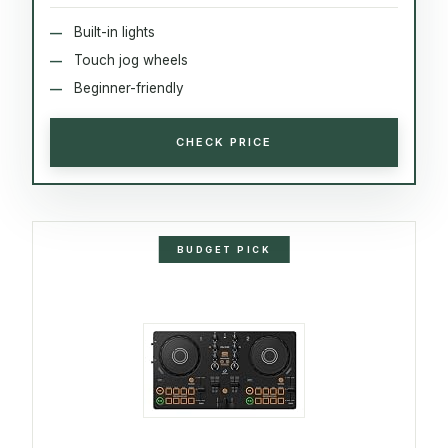
Built-in lights
Touch jog wheels
Beginner-friendly
CHECK PRICE
BUDGET PICK