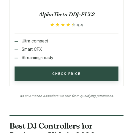
AlphaTheta DDJ-FLX2
★★★★★
★★★★★
4.4
Ultra compact
Smart CFX
Streaming-ready
CHECK PRICE
As an Amazon Associate we earn from qualifying purchases.
Best DJ Controllers for