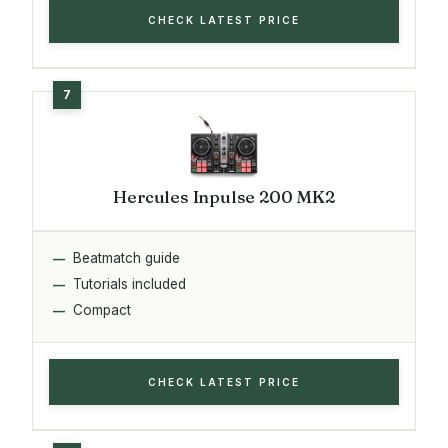
CHECK LATEST PRICE
Hercules Inpulse 200 MK2
Beatmatch guide
Tutorials included
Compact
CHECK LATEST PRICE