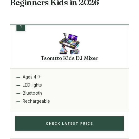
Beginners Kids in 2026
Tsomtto Kids DJ Mixer
Ages 4-7
LED lights
Bluetooth
Rechargeable
CHECK LATEST PRICE