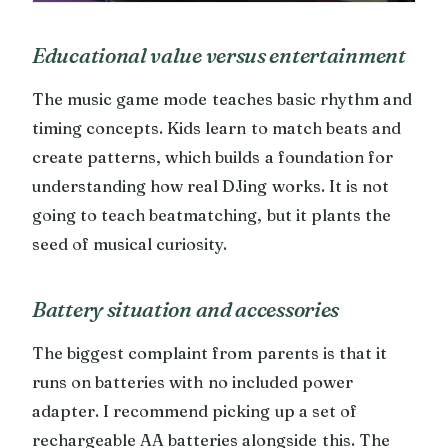
Educational value versus entertainment
The music game mode teaches basic rhythm and
timing concepts. Kids learn to match beats and
create patterns, which builds a foundation for
understanding how real DJing works. It is not
going to teach beatmatching, but it plants the
seed of musical curiosity.
Battery situation and accessories
The biggest complaint from parents is that it
runs on batteries with no included power
adapter. I recommend picking up a set of
rechargeable AA batteries alongside this. The