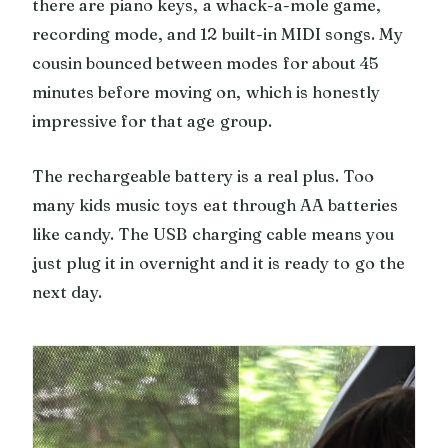
there are piano keys, a whack-a-mole game,
recording mode, and 12 built-in MIDI songs. My
cousin bounced between modes for about 45
minutes before moving on, which is honestly
impressive for that age group.
The rechargeable battery is a real plus. Too
many kids music toys eat through AA batteries
like candy. The USB charging cable means you
just plug it in overnight and it is ready to go the
next day.