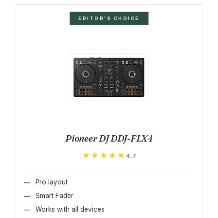
EDITOR'S CHOICE
Pioneer DJ DDJ-FLX4
★★★★★
★★★★★
4.7
Pro layout
Smart Fader
Works with all devices