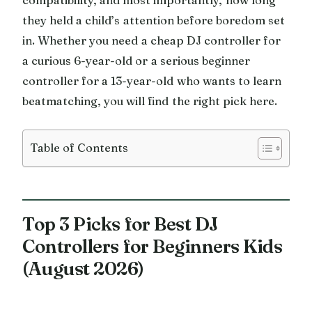
they held a child’s attention before boredom set
in. Whether you need a cheap DJ controller for
a curious 6-year-old or a serious beginner
controller for a 13-year-old who wants to learn
beatmatching, you will find the right pick here.
Table of Contents
Top 3 Picks for Best DJ
Controllers for Beginners Kids
(August 2026)