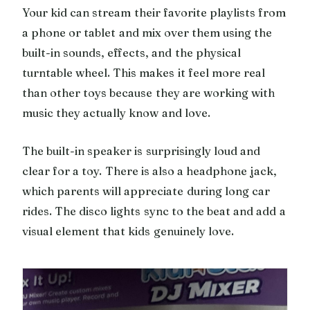
Your kid can stream their favorite playlists from
a phone or tablet and mix over them using the
built-in sounds, effects, and the physical
turntable wheel. This makes it feel more real
than other toys because they are working with
music they actually know and love.
The built-in speaker is surprisingly loud and
clear for a toy. There is also a headphone jack,
which parents will appreciate during long car
rides. The disco lights sync to the beat and add a
visual element that kids genuinely love.