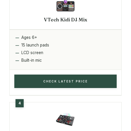
VTech Kidi DJ Mix
Ages 6+
15 launch pads
LCD screen
Built-in mic
CHECK LATEST PRICE