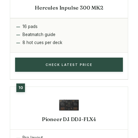
Hercules Inpulse 300 MK2
16 pads
Beatmatch guide
8 hot cues per deck
CHECK LATEST PRICE
Pioneer DJ DDJ-FLX4
Pro layout