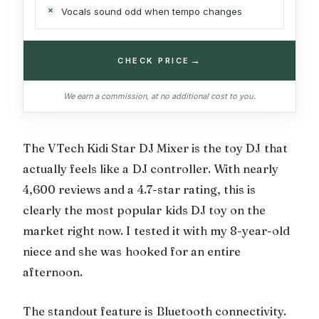
Vocals sound odd when tempo changes
→
CHECK PRICE
We earn a commission, at no additional cost to you.
The VTech Kidi Star DJ Mixer is the toy DJ that
actually feels like a DJ controller. With nearly
4,600 reviews and a 4.7-star rating, this is
clearly the most popular kids DJ toy on the
market right now. I tested it with my 8-year-old
niece and she was hooked for an entire
afternoon.
The standout feature is Bluetooth connectivity.