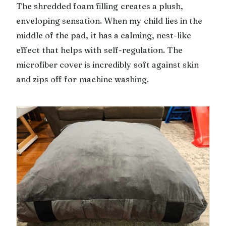
The shredded foam filling creates a plush,
enveloping sensation. When my child lies in the
middle of the pad, it has a calming, nest-like
effect that helps with self-regulation. The
microfiber cover is incredibly soft against skin
and zips off for machine washing.