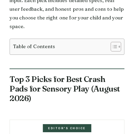
input. Each pick includes detailed specs, real
user feedback, and honest pros and cons to help
you choose the right one for your child and your
space.
Table of Contents
Top 3 Picks for Best Crash
Pads for Sensory Play (August
2026)
EDITOR'S CHOICE