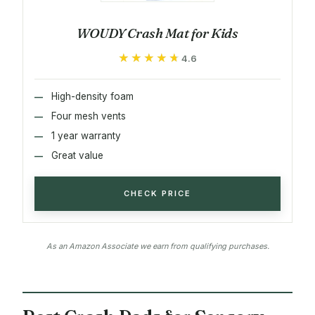
WOUDY Crash Mat for Kids
★★★★★
★★★★★
4.6
High-density foam
Four mesh vents
1 year warranty
Great value
CHECK PRICE
As an Amazon Associate we earn from qualifying purchases.