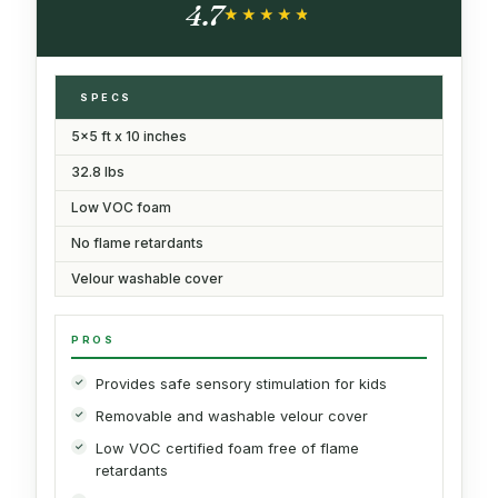
4.7
★★★★★
★★★★★
SPECS
5x5 ft x 10 inches
32.8 lbs
Low VOC foam
No flame retardants
Velour washable cover
PROS
Provides safe sensory stimulation for kids
Removable and washable velour cover
Low VOC certified foam free of flame
retardants