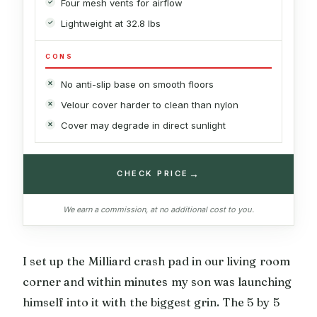
Four mesh vents for airflow
Lightweight at 32.8 lbs
CONS
No anti-slip base on smooth floors
Velour cover harder to clean than nylon
Cover may degrade in direct sunlight
→
CHECK PRICE
We earn a commission, at no additional cost to you.
I set up the Milliard crash pad in our living room
corner and within minutes my son was launching
himself into it with the biggest grin. The 5 by 5