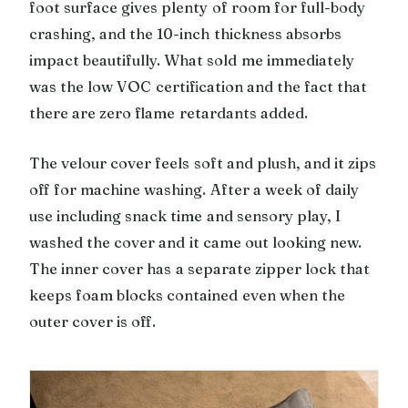
foot surface gives plenty of room for full-body
crashing, and the 10-inch thickness absorbs
impact beautifully. What sold me immediately
was the low VOC certification and the fact that
there are zero flame retardants added.
The velour cover feels soft and plush, and it zips
off for machine washing. After a week of daily
use including snack time and sensory play, I
washed the cover and it came out looking new.
The inner cover has a separate zipper lock that
keeps foam blocks contained even when the
outer cover is off.