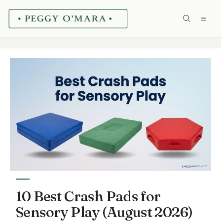
Skip
ME
to
content
10 Best Crash Pads for
Sensory Play (August 2026)