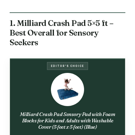
1. Milliard Crash Pad 5×5 ft –
Best Overall for Sensory
Seekers
EDITOR'S CHOICE
Milliard Crash Pad Sensory Pad with Foam
Blocks for Kids and Adults with Washable
Cover (5 feet x 5 feet) (Blue)