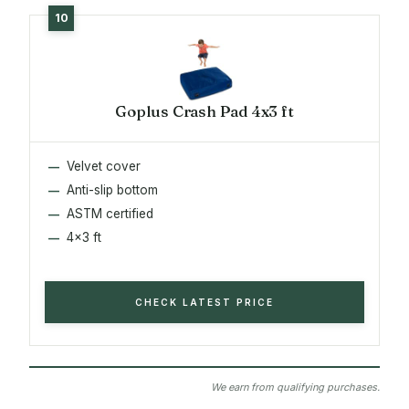
Goplus Crash Pad 4x3 ft
Velvet cover
Anti-slip bottom
ASTM certified
4x3 ft
CHECK LATEST PRICE
We earn from qualifying purchases.