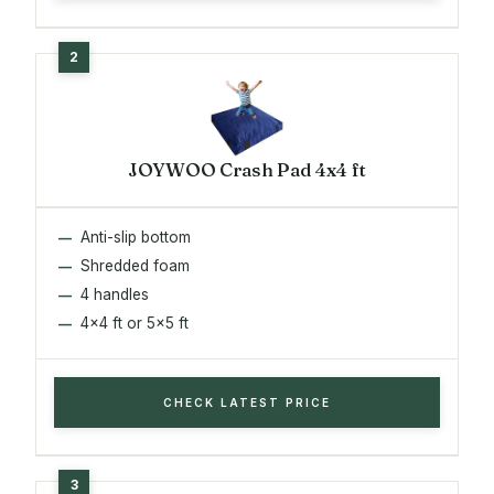
JOYWOO Crash Pad 4x4 ft
Anti-slip bottom
Shredded foam
4 handles
4x4 ft or 5x5 ft
CHECK LATEST PRICE