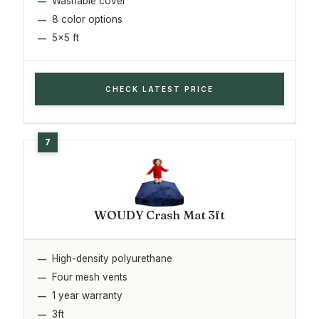
Washable cover
8 color options
5x5 ft
CHECK LATEST PRICE
WOUDY Crash Mat 3ft
High-density polyurethane
Four mesh vents
1 year warranty
3ft