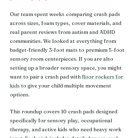
Our team spent weeks comparing crash pads
across sizes, foam types, cover materials, and
real parent reviews from autism and ADHD
communities. We looked at everything from
budget-friendly 3-foot mats to premium 5-foot
sensory room centerpieces. If you are also
setting up a broader sensory space, you might
want to pair a crash pad with
floor rockers for
kids
to give your child multiple movement
options.
This roundup covers 10 crash pads designed
specifically for sensory play, occupational
therapy, and active kids who need heavy work