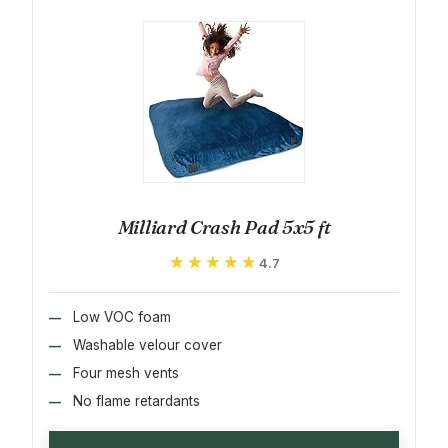
Milliard Crash Pad 5x5 ft
★★★★★
★★★★★
4.7
Low VOC foam
Washable velour cover
Four mesh vents
No flame retardants