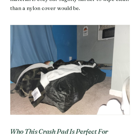
than a nylon cover would be.
Who This Crash Pad Is Perfect For