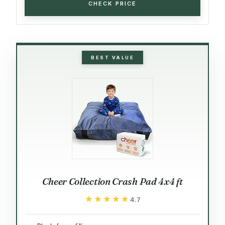
CHECK PRICE
BEST VALUE
Cheer Collection Crash Pad 4x4 ft
★★★★★
★★★★★
4.7