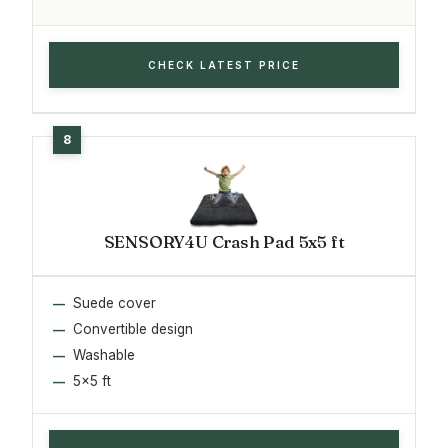
CHECK LATEST PRICE
SENSORY4U Crash Pad 5x5 ft
Suede cover
Convertible design
Washable
5x5 ft