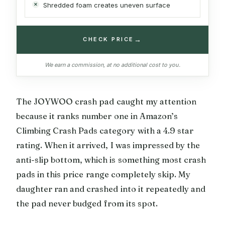
Shredded foam creates uneven surface
→
CHECK PRICE
We earn a commission, at no additional cost to you.
The JOYWOO crash pad caught my attention
because it ranks number one in Amazon’s
Climbing Crash Pads category with a 4.9 star
rating. When it arrived, I was impressed by the
anti-slip bottom, which is something most crash
pads in this price range completely skip. My
daughter ran and crashed into it repeatedly and
the pad never budged from its spot.