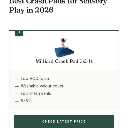
Best Crash Pads for Sensory
Play in 2026
Milliard Crash Pad 5x5 ft
Low VOC foam
Washable velour cover
Four mesh vents
5x5 ft
CHECK LATEST PRICE