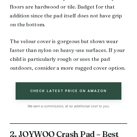
floors are hardwood or tile. Budget for that
addition since the pad itself does not have grip
on the bottom.
The velour cover is gorgeous but shows wear
faster than nylon on heavy-use surfaces. If your
child is particularly rough or uses the pad
outdoors, consider a more rugged cover option.
CHECK LATEST PRICE ON AMAZON
We earn a commission, at no additional cost to you.
2. JOYWOO Crash Pad – Best