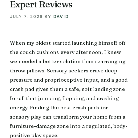
Expert Reviews
JULY 7, 2026
BY
DAVID
When my oldest started launching himself off
the couch cushions every afternoon, I knew
we needed a better solution than rearranging
throw pillows. Sensory seekers crave deep
pressure and proprioceptive input, and a good
crash pad gives them a safe, soft landing zone
for all that jumping, flopping, and crashing
energy. Finding the best crash pads for
sensory play can transform your home from a
furniture-damage zone into a regulated, body-
positive play space.