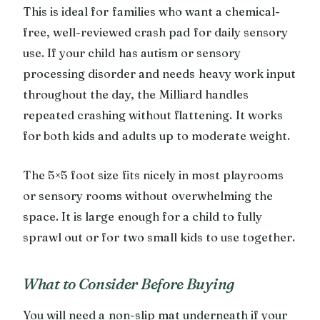
This is ideal for families who want a chemical-
free, well-reviewed crash pad for daily sensory
use. If your child has autism or sensory
processing disorder and needs heavy work input
throughout the day, the Milliard handles
repeated crashing without flattening. It works
for both kids and adults up to moderate weight.
The 5×5 foot size fits nicely in most playrooms
or sensory rooms without overwhelming the
space. It is large enough for a child to fully
sprawl out or for two small kids to use together.
What to Consider Before Buying
You will need a non-slip mat underneath if your