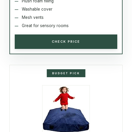
Plush foam filling
Washable cover
Mesh vents
Great for sensory rooms
CHECK PRICE
BUDGET PICK