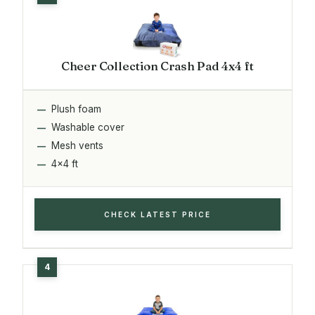
Cheer Collection Crash Pad 4x4 ft
Plush foam
Washable cover
Mesh vents
4x4 ft
CHECK LATEST PRICE