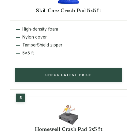
Skil-Care Crash Pad 5x5 ft
High-density foam
Nylon cover
TamperShield zipper
5x5 ft
CHECK LATEST PRICE
Homewell Crash Pad 5x5 ft