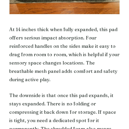
At 14 inches thick when fully expanded, this pad
offers serious impact absorption. Four
reinforced handles on the sides make it easy to
drag from room to room, which is helpful if your
sensory space changes locations. The
breathable mesh panel adds comfort and safety
during active play.
The downside is that once this pad expands, it
stays expanded. There is no folding or
compressing it back down for storage. If space
is tight, you need a dedicated spot for it
permanently. The shredded foam also means