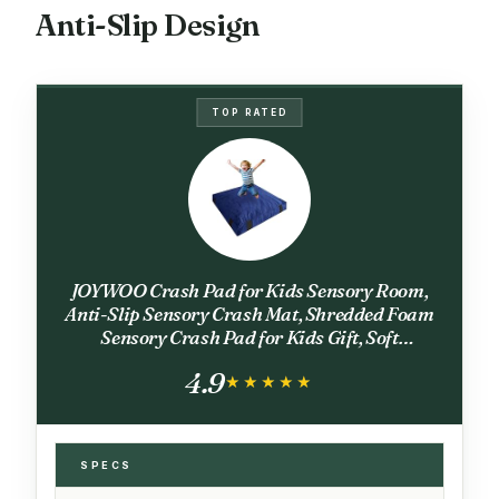
Anti-Slip Design
TOP RATED
JOYWOO Crash Pad for Kids Sensory Room,
Anti-Slip Sensory Crash Mat, Shredded Foam
Sensory Crash Pad for Kids Gift, Soft
Washable Cover, Gift for Children and Family
4.9
Fun, 4 x 4 Ft, Navy
★★★★★
★★★★★
SPECS