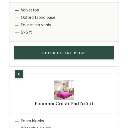
Velvet top
Oxford fabric base
Four mesh vents
5x5 ft
CHECK LATEST PRICE
Foamma Crash Pad 5x5 ft
Foam blocks