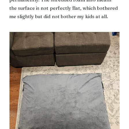
the surface is not perfectly flat, which bothered
me slightly but did not bother my kids at all.