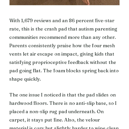
With 1,679 reviews and an 86 percent five-star
rate, this is the crash pad that autism parenting
communities recommend more than any other.
Parents consistently praise how the four mesh
vents let air escape on impact, giving kids that
satisfying proprioceptive feedback without the
pad going flat. The foam blocks spring back into
shape quickly.
The one issue I noticed is that the pad slides on
hardwood floors. There is no anti-slip base, so I
placed a non-slip rug pad underneath. On
carpet, it stays put fine. Also, the velour
material is cozy but slightly harder to wipe clean