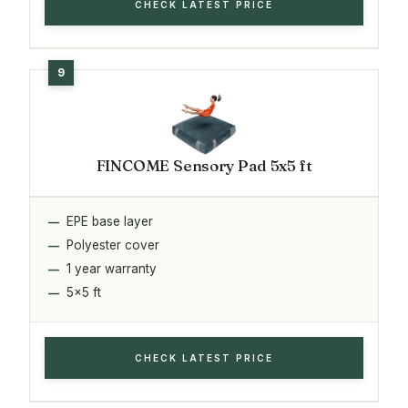
CHECK LATEST PRICE
FINCOME Sensory Pad 5x5 ft
EPE base layer
Polyester cover
1 year warranty
5x5 ft
CHECK LATEST PRICE