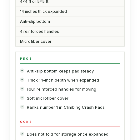
4x4 ft or 5x5 ft
14 inches thick expanded
Anti-slip bottom
4 reinforced handles
Microfiber cover
PROS
Anti-slip bottom keeps pad steady
Thick 14-inch depth when expanded
Four reinforced handles for moving
Soft microfiber cover
Ranks number 1 in Climbing Crash Pads
CONS
Does not fold for storage once expanded