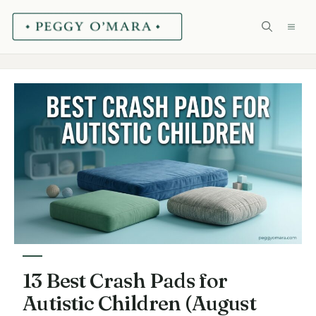
Skip
ME
to
content
13 Best Crash Pads for
Autistic Children (August