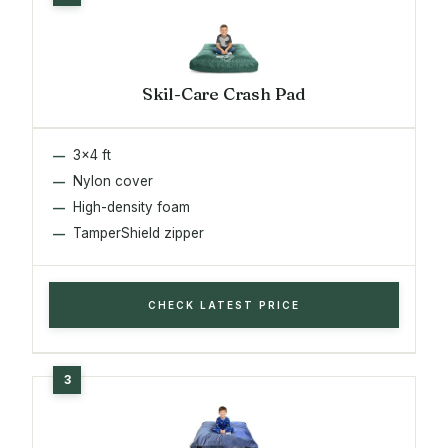
Skil-Care Crash Pad
3x4 ft
Nylon cover
High-density foam
TamperShield zipper
CHECK LATEST PRICE