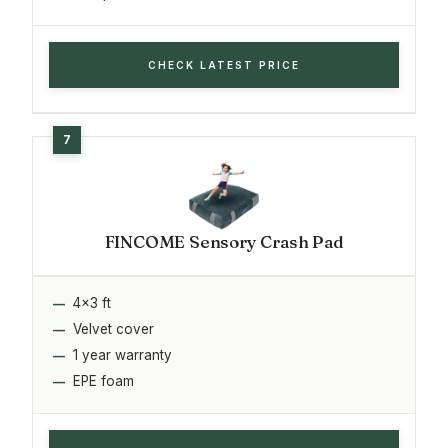
CHECK LATEST PRICE
FINCOME Sensory Crash Pad
4x3 ft
Velvet cover
1 year warranty
EPE foam