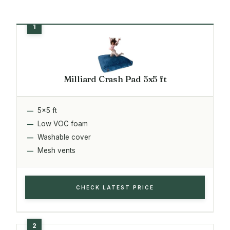
Milliard Crash Pad 5x5 ft
5x5 ft
Low VOC foam
Washable cover
Mesh vents
CHECK LATEST PRICE