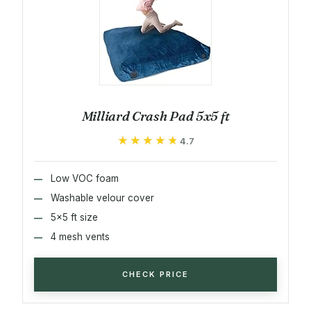
Milliard Crash Pad 5x5 ft
★★★★★
★★★★★
4.7
Low VOC foam
Washable velour cover
5x5 ft size
4 mesh vents
CHECK PRICE