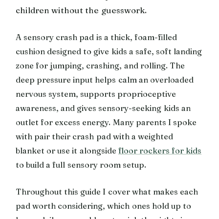
children without the guesswork.
A sensory crash pad is a thick, foam-filled
cushion designed to give kids a safe, soft landing
zone for jumping, crashing, and rolling. The
deep pressure input helps calm an overloaded
nervous system, supports proprioceptive
awareness, and gives sensory-seeking kids an
outlet for excess energy. Many parents I spoke
with pair their crash pad with a weighted
blanket or use it alongside
floor rockers for kids
to build a full sensory room setup.
Throughout this guide I cover what makes each
pad worth considering, which ones hold up to