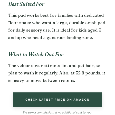
Best Suited For
This pad works best for families with dedicated
floor space who want a large, durable crash pad
for daily sensory use. It is ideal for kids aged 3
and up who need a generous landing zone.
What to Watch Out For
The velour cover attracts lint and pet hair, so
plan to wash it regularly. Also, at 32.8 pounds, it
is heavy to move between rooms.
CHECK LATEST PRICE ON AMAZON
We earn a commission, at no additional cost to you.