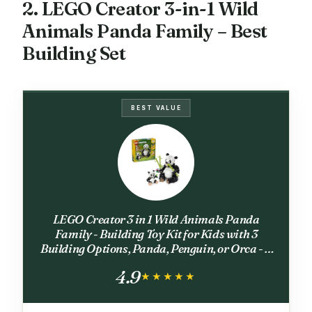
2. LEGO Creator 3-in-1 Wild
Animals Panda Family – Best
Building Set
BEST VALUE
LEGO Creator 3 in 1 Wild Animals Panda
Family - Building Toy Kit for Kids with 3
Building Options, Panda, Penguin, or Orca - 8
Year Old Girl & Boy Birthday Gifts - 31165
4.9
★★★★★
★★★★★