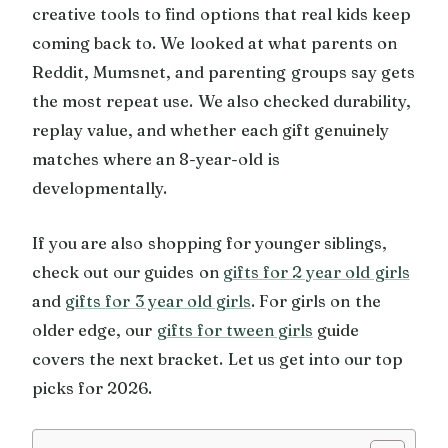
creative tools to find options that real kids keep
coming back to. We looked at what parents on
Reddit, Mumsnet, and parenting groups say gets
the most repeat use. We also checked durability,
replay value, and whether each gift genuinely
matches where an 8-year-old is
developmentally.
If you are also shopping for younger siblings,
check out our guides on
gifts for 2 year old girls
and
gifts for 3 year old girls
. For girls on the
older edge, our
gifts for tween girls
guide
covers the next bracket. Let us get into our top
picks for 2026.