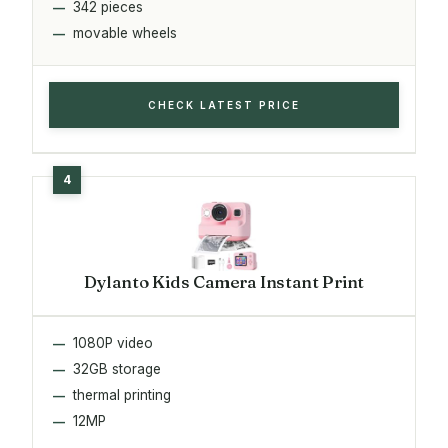
342 pieces
movable wheels
CHECK LATEST PRICE
Dylanto Kids Camera Instant Print
1080P video
32GB storage
thermal printing
12MP