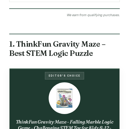
We earn from qualifying purchases.
1. ThinkFun Gravity Maze –
Best STEM Logic Puzzle
EDITOR'S CHOICE
ThinkFun Gravity Maze - Falling Marble Logic
Game - Challenging STEM Toy for Kids 8-12 -