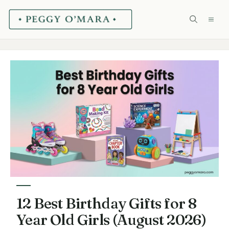
Skip
ME
to
content
12 Best Birthday Gifts for 8
Year Old Girls (August 2026)