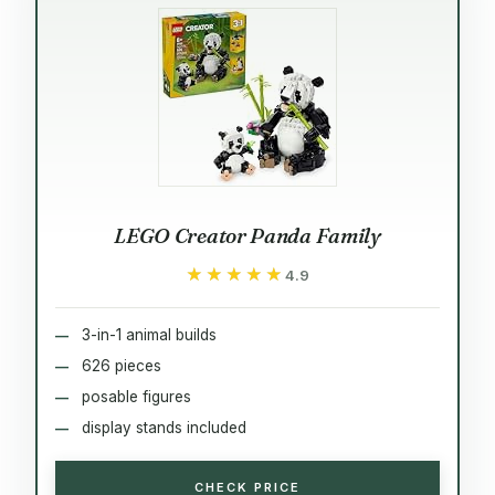
LEGO Creator Panda Family
★★★★★
★★★★★
4.9
3-in-1 animal builds
626 pieces
posable figures
display stands included
CHECK PRICE