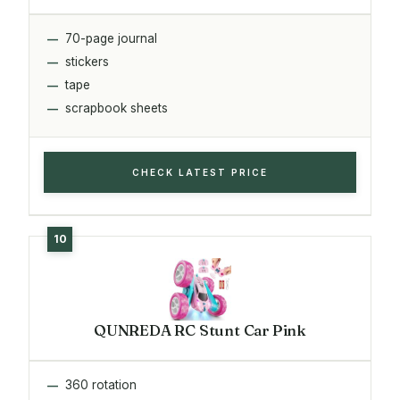
70-page journal
stickers
tape
scrapbook sheets
CHECK LATEST PRICE
QUNREDA RC Stunt Car Pink
360 rotation