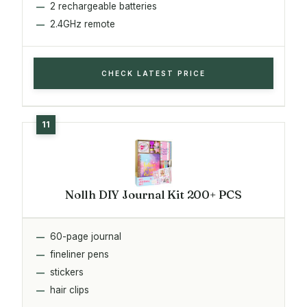
2 rechargeable batteries
2.4GHz remote
CHECK LATEST PRICE
Nollh DIY Journal Kit 200+ PCS
60-page journal
fineliner pens
stickers
hair clips