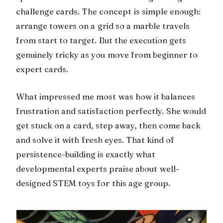
challenge cards. The concept is simple enough:
arrange towers on a grid so a marble travels
from start to target. But the execution gets
genuinely tricky as you move from beginner to
expert cards.
What impressed me most was how it balances
frustration and satisfaction perfectly. She would
get stuck on a card, step away, then come back
and solve it with fresh eyes. That kind of
persistence-building is exactly what
developmental experts praise about well-
designed STEM toys for this age group.