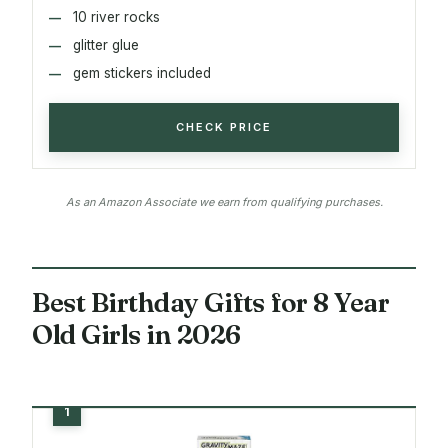
10 river rocks
glitter glue
gem stickers included
CHECK PRICE
As an Amazon Associate we earn from qualifying purchases.
Best Birthday Gifts for 8 Year
Old Girls in 2026