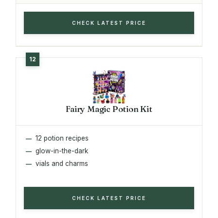
CHECK LATEST PRICE
Fairy Magic Potion Kit
12 potion recipes
glow-in-the-dark
vials and charms
CHECK LATEST PRICE