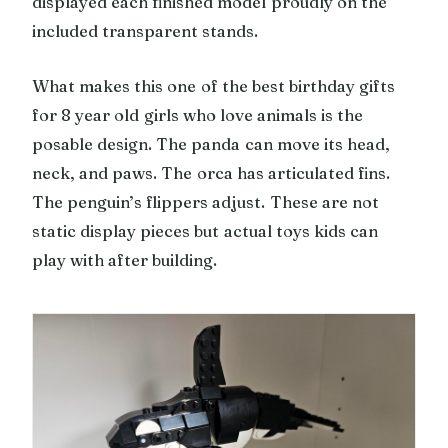
displayed each finished model proudly on the
included transparent stands.
What makes this one of the best birthday gifts
for 8 year old girls who love animals is the
posable design. The panda can move its head,
neck, and paws. The orca has articulated fins.
The penguin’s flippers adjust. These are not
static display pieces but actual toys kids can
play with after building.