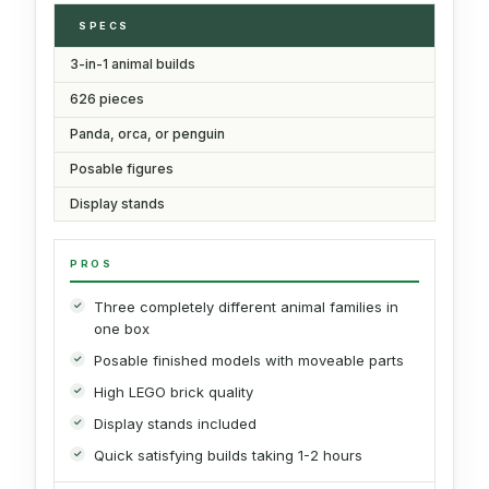
SPECS
3-in-1 animal builds
626 pieces
Panda, orca, or penguin
Posable figures
Display stands
PROS
Three completely different animal families in
one box
Posable finished models with moveable parts
High LEGO brick quality
Display stands included
Quick satisfying builds taking 1-2 hours