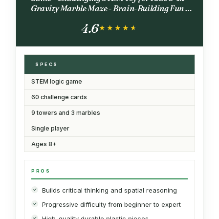
Gravity Marble Maze - Brain-Building Fun -
Educational Gift - Boosts Critical Thinking &
4.6
Problem Solving
★★★★★
★★★★★
SPECS
STEM logic game
60 challenge cards
9 towers and 3 marbles
Single player
Ages 8+
PROS
Builds critical thinking and spatial reasoning
Progressive difficulty from beginner to expert
High-quality durable plastic pieces