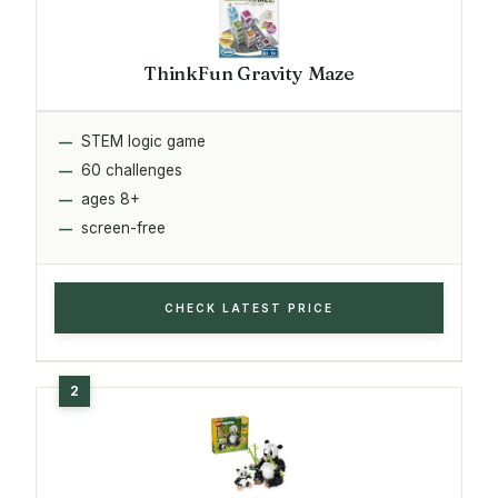
ThinkFun Gravity Maze
STEM logic game
60 challenges
ages 8+
screen-free
CHECK LATEST PRICE