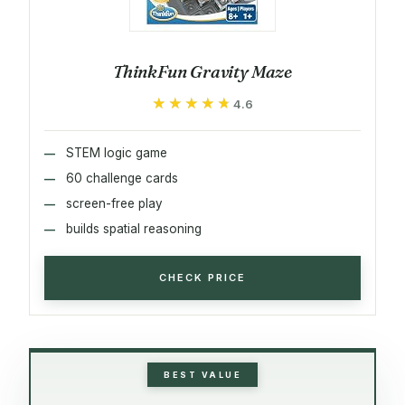
ThinkFun Gravity Maze
★★★★★
★★★★★
4.6
STEM logic game
60 challenge cards
screen-free play
builds spatial reasoning
CHECK PRICE
BEST VALUE