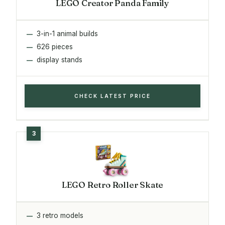
LEGO Creator Panda Family
3-in-1 animal builds
626 pieces
display stands
CHECK LATEST PRICE
LEGO Retro Roller Skate
3 retro models