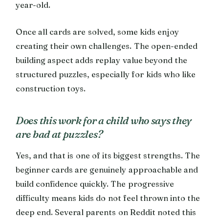
year-old.
Once all cards are solved, some kids enjoy
creating their own challenges. The open-ended
building aspect adds replay value beyond the
structured puzzles, especially for kids who like
construction toys.
Does this work for a child who says they
are bad at puzzles?
Yes, and that is one of its biggest strengths. The
beginner cards are genuinely approachable and
build confidence quickly. The progressive
difficulty means kids do not feel thrown into the
deep end. Several parents on Reddit noted this