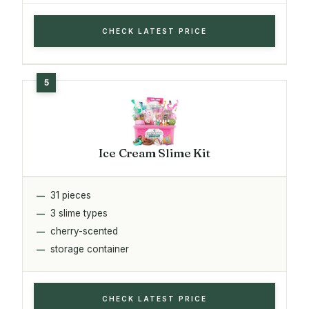
CHECK LATEST PRICE
Ice Cream Slime Kit
31 pieces
3 slime types
cherry-scented
storage container
CHECK LATEST PRICE