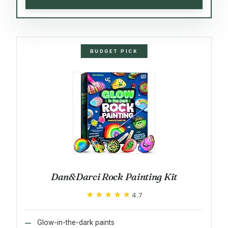
BUDGET PICK
Dan&Darci Rock Painting Kit
★★★★★
★★★★★
4.7
Glow-in-the-dark paints