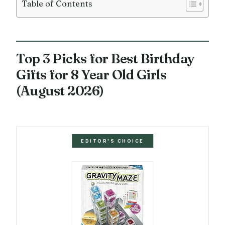
Table of Contents
Top 3 Picks for Best Birthday
Gifts for 8 Year Old Girls
(August 2026)
EDITOR'S CHOICE