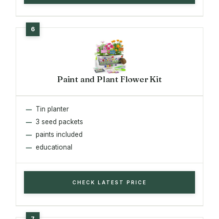
Paint and Plant Flower Kit
Tin planter
3 seed packets
paints included
educational
CHECK LATEST PRICE