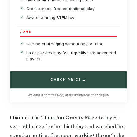
Great screen-free educational play
Award-winning STEM toy
CONS
Can be challenging without help at first
Later puzzles may feel repetitive for advanced
players
→
CHECK PRICE
We earn a commission, at no additional cost to you.
I handed the ThinkFun Gravity Maze to my 8-
year-old niece for her birthday and watched her
spend an entire afternoon working through the