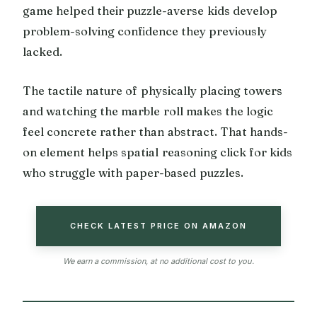
game helped their puzzle-averse kids develop
problem-solving confidence they previously
lacked.
The tactile nature of physically placing towers
and watching the marble roll makes the logic
feel concrete rather than abstract. That hands-
on element helps spatial reasoning click for kids
who struggle with paper-based puzzles.
CHECK LATEST PRICE ON AMAZON
We earn a commission, at no additional cost to you.