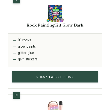
Rock Painting Kit Glow Dark
10 rocks
glow paints
glitter glue
gem stickers
CHECK LATEST PRICE