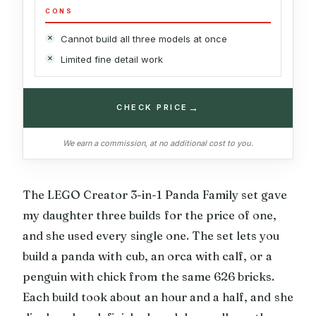
CONS
Cannot build all three models at once
Limited fine detail work
→
CHECK PRICE
We earn a commission, at no additional cost to you.
The LEGO Creator 3-in-1 Panda Family set gave
my daughter three builds for the price of one,
and she used every single one. The set lets you
build a panda with cub, an orca with calf, or a
penguin with chick from the same 626 bricks.
Each build took about an hour and a half, and she