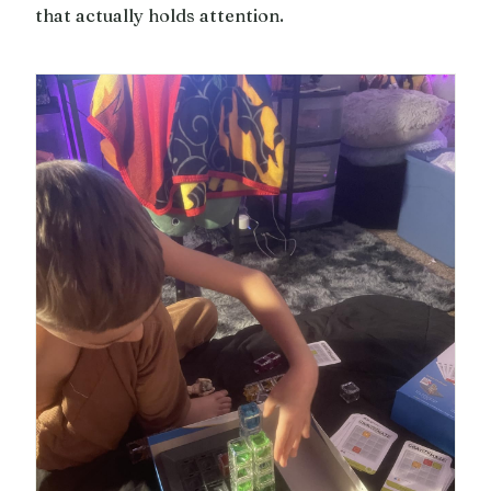
that actually holds attention.