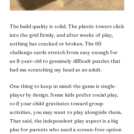
The build quality is solid. The plastic towers click
into the grid firmly, and after weeks of play,
nothing has cracked or broken. The 60
challenge cards stretch from easy enough for
an 8-year-old to genuinely difficult puzzles that
had me scratching my head as an adult.
One thing to keep in mind: the game is single-
player by design. Some kids prefer social play,
so if your child gravitates toward group
activities, you may want to play alongside them.
That said, the independent play aspect is a big
plus for parents who need a screen-free option