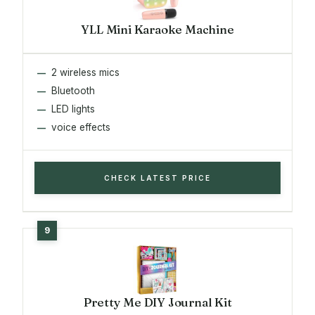
YLL Mini Karaoke Machine
2 wireless mics
Bluetooth
LED lights
voice effects
CHECK LATEST PRICE
Pretty Me DIY Journal Kit