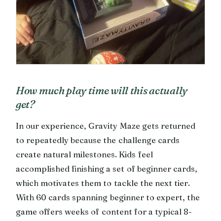
How much play time will this actually
get?
In our experience, Gravity Maze gets returned
to repeatedly because the challenge cards
create natural milestones. Kids feel
accomplished finishing a set of beginner cards,
which motivates them to tackle the next tier.
With 60 cards spanning beginner to expert, the
game offers weeks of content for a typical 8-