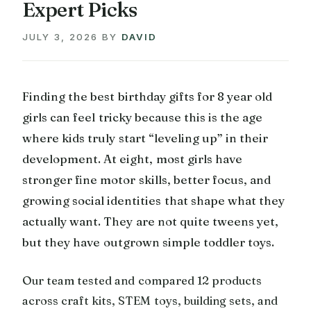
Expert Picks
JULY 3, 2026
BY
DAVID
Finding the best birthday gifts for 8 year old
girls can feel tricky because this is the age
where kids truly start “leveling up” in their
development. At eight, most girls have
stronger fine motor skills, better focus, and
growing social identities that shape what they
actually want. They are not quite tweens yet,
but they have outgrown simple toddler toys.
Our team tested and compared 12 products
across craft kits, STEM toys, building sets, and