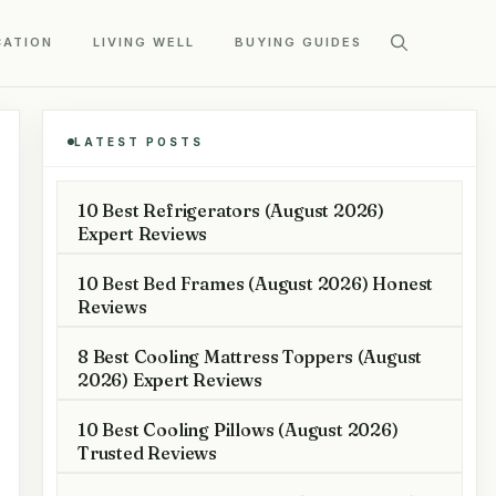
CATION
LIVING WELL
BUYING GUIDES
LATEST POSTS
10 Best Refrigerators (August 2026)
Expert Reviews
10 Best Bed Frames (August 2026) Honest
Reviews
8 Best Cooling Mattress Toppers (August
2026) Expert Reviews
10 Best Cooling Pillows (August 2026)
Trusted Reviews