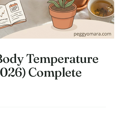
Body Temperature
2026) Complete