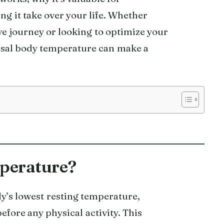
ng it take over your life. Whether
ve journey or looking to optimize your
sal body temperature can make a
perature?
y’s lowest resting temperature,
fore any physical activity. This