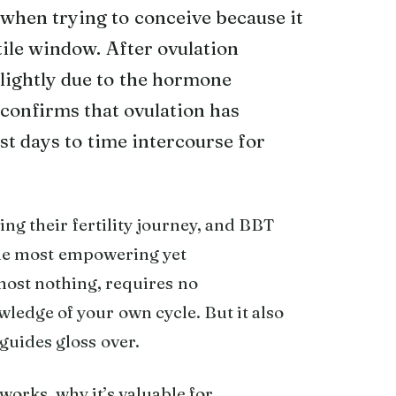
when trying to conceive because it
tile window. After ovulation
lightly due to the hormone
confirms that ovulation has
st days to time intercourse for
ng their fertility journey, and BBT
the most empowering yet
lmost nothing, requires no
wledge of your own cycle. But it also
guides gloss over.
 works, why it’s valuable for