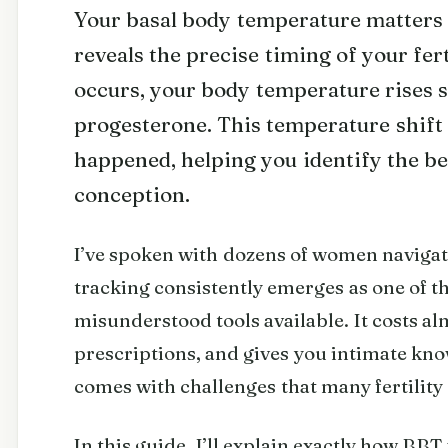
Your basal body temperature matters 
reveals the precise timing of your fer
occurs, your body temperature rises s
progesterone. This temperature shift 
happened, helping you identify the be
conception.
I’ve spoken with dozens of women navigati
tracking consistently emerges as one of 
misunderstood tools available. It costs a
prescriptions, and gives you intimate kno
comes with challenges that many fertility 
In this guide, I’ll explain exactly how BBT