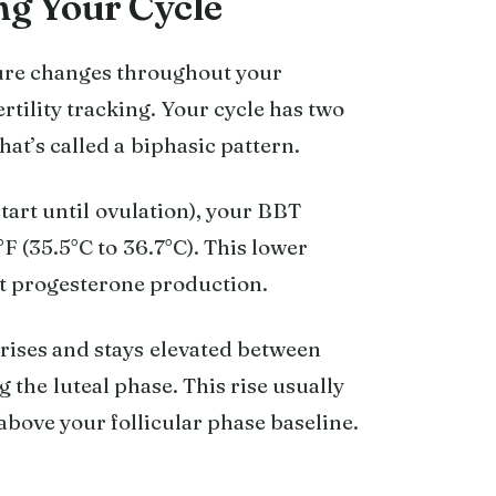
g Your Cycle
re changes throughout your
ertility tracking. Your cycle has two
at’s called a biphasic pattern.
tart until ovulation), your BBT
F (35.5°C to 36.7°C). This lower
ant progesterone production.
rises and stays elevated between
 the luteal phase. This rise usually
 above your follicular phase baseline.