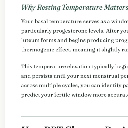
Why Resting Temperature Matter
Your basal temperature serves as a windo
particularly progesterone levels. After yo
luteum forms and begins producing prog
thermogenic effect, meaning it slightly r
This temperature elevation typically begi
and persists until your next menstrual per
across multiple cycles, you can identify 
predict your fertile window more accurate