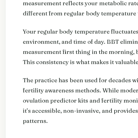
measurement reflects your metabolic rate 
different from regular body temperature 
Your regular body temperature fluctuates 
environment, and time of day. BBT elimin
measurement first thing in the morning, b
This consistency is what makes it valuabl
The practice has been used for decades w
fertility awareness methods. While mode
ovulation predictor kits and fertility mo
it’s accessible, non-invasive, and provid
patterns.