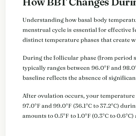
How BBT Changes Durin
Understanding how basal body temperatu
menstrual cycle is essential for effective f
distinct temperature phases that create wh
During the follicular phase (from period s
typically ranges between 96.0°F and 98.0°
baseline reflects the absence of signific
After ovulation occurs, your temperature 
97.0°F and 99.0°F (36.1°C to 37.2°C) during
amounts to 0.5°F to 1.0°F (0.3°C to 0.6°C)