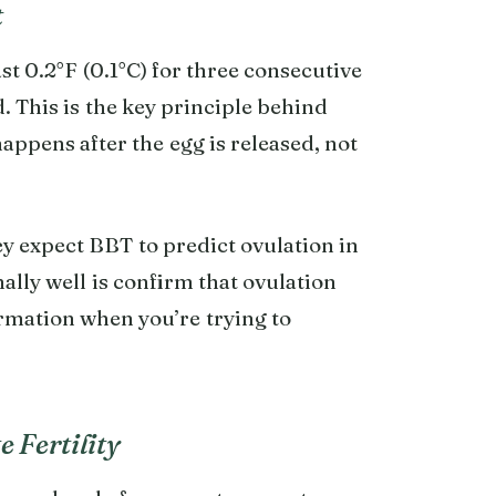
t
st 0.2°F (0.1°C) for three consecutive
. This is the key principle behind
happens after the egg is released, not
expect BBT to predict ovulation in
ally well is confirm that ovulation
rmation when you’re trying to
 Fertility