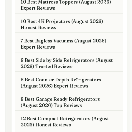
10 Best Mattress Toppers (August 2026)
Expert Reviews
10 Best 4K Projectors (August 2026)
Honest Reviews
7 Best Bagless Vacuums (August 2026)
Expert Reviews
8 Best Side by Side Refrigerators (August
2026) Trusted Reviews
8 Best Counter Depth Refrigerators
(August 2026) Expert Reviews
8 Best Garage Ready Refrigerators
(August 2026) Top Reviews
12 Best Compact Refrigerators (August
2026) Honest Reviews