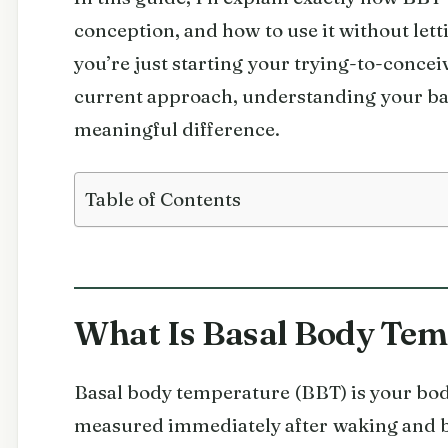
conception, and how to use it without letti
you’re just starting your trying-to-concei
current approach, understanding your ba
meaningful difference.
Table of Contents
What Is Basal Body Tem
Basal body temperature (BBT) is your bod
measured immediately after waking and be