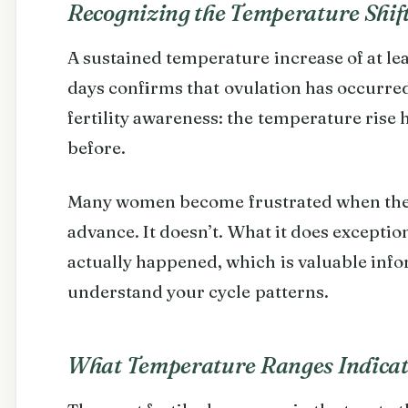
Recognizing the Temperature Shif
A sustained temperature increase of at lea
days confirms that ovulation has occurred
fertility awareness: the temperature rise 
before.
Many women become frustrated when they 
advance. It doesn’t. What it does exception
actually happened, which is valuable info
understand your cycle patterns.
What Temperature Ranges Indicate