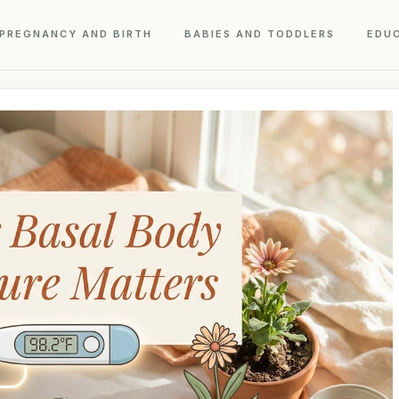
PREGNANCY AND BIRTH
BABIES AND TODDLERS
EDU