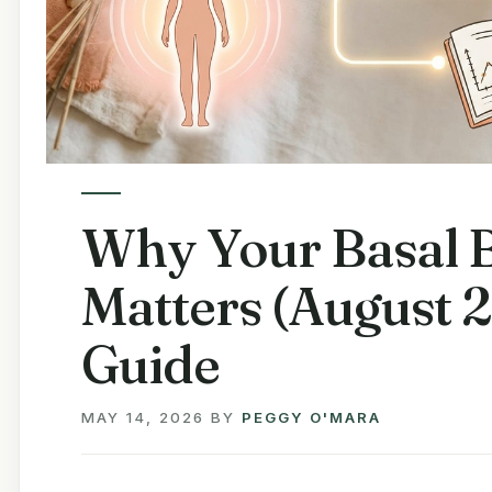
Why Your Basal 
Matters (August 
Guide
MAY 14, 2026
BY
PEGGY O'MARA