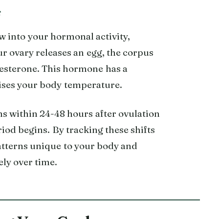
s
w into your hormonal activity,
ur ovary releases an egg, the corpus
esterone. This hormone has a
aises your body temperature.
ns within 24-48 hours after ovulation
iod begins. By tracking these shifts
patterns unique to your body and
ly over time.