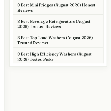
8 Best Mini Fridges (August 2026) Honest
Reviews
8 Best Beverage Refrigerators (August
2026) Trusted Reviews
8 Best Top Load Washers (August 2026)
Trusted Reviews
8 Best High Efficiency Washers (August
2026) Tested Picks