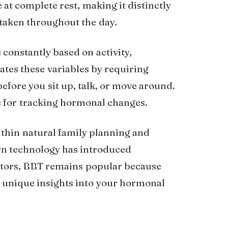
at complete rest, making it distinctly
taken throughout the day.
constantly based on activity,
ates these variables by requiring
efore you sit up, talk, or move around.
e for tracking hormonal changes.
ithin natural family planning and
rn technology has introduced
nitors, BBT remains popular because
es unique insights into your hormonal