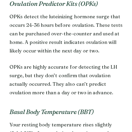
Ovulation Predictor Kits (OPKs)
OPKs detect the luteinizing hormone surge that
occurs 24-36 hours before ovulation. These tests
can be purchased over-the-counter and used at
home. A positive result indicates ovulation will
likely occur within the next day or two.
OPKs are highly accurate for detecting the LH
surge, but they don’t confirm that ovulation
actually occurred. They also can’t predict
ovulation more than a day or two in advance.
Basal Body Temperature (BBT)
Your resting body temperature rises slightly