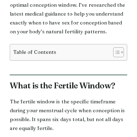
optimal conception window. I’ve researched the
latest medical guidance to help you understand
exactly when to have sex for conception based
on your body’s natural fertility patterns.
Table of Contents
What is the Fertile Window?
The fertile window is the specific timeframe
during your menstrual cycle when conception is
possible. It spans six days total, but not all days
are equally fertile.