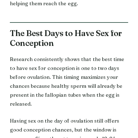
helping them reach the egg.
The Best Days to Have Sex for
Conception
Research consistently shows that the best time
to have sex for conception is one to two days
before ovulation. This timing maximizes your
chances because healthy sperm will already be
present in the fallopian tubes when the egg is
released.
Having sex on the day of ovulation still offers
good conception chances, but the window is