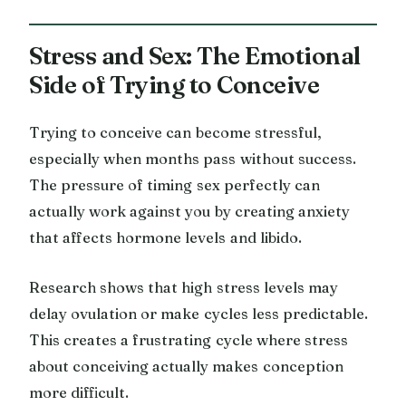
Stress and Sex: The Emotional
Side of Trying to Conceive
Trying to conceive can become stressful,
especially when months pass without success.
The pressure of timing sex perfectly can
actually work against you by creating anxiety
that affects hormone levels and libido.
Research shows that high stress levels may
delay ovulation or make cycles less predictable.
This creates a frustrating cycle where stress
about conceiving actually makes conception
more difficult.