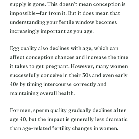
supply is gone. This doesn’t mean conception is
impossible—far from it. But it does mean that
understanding your fertile window becomes
increasingly important as you age.
Egg quality also declines with age, which can
affect conception chances and increase the time
it takes to get pregnant. However, many women
successfully conceive in their 30s and even early
40s by timing intercourse correctly and
maintaining overall health.
For men, sperm quality gradually declines after
age 40, but the impact is generally less dramatic
than age-related fertility changes in women.