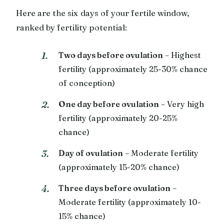
Here are the six days of your fertile window,
ranked by fertility potential:
Two days before ovulation
– Highest
fertility (approximately 25-30% chance
of conception)
One day before ovulation
– Very high
fertility (approximately 20-25%
chance)
Day of ovulation
– Moderate fertility
(approximately 15-20% chance)
Three days before ovulation
–
Moderate fertility (approximately 10-
15% chance)