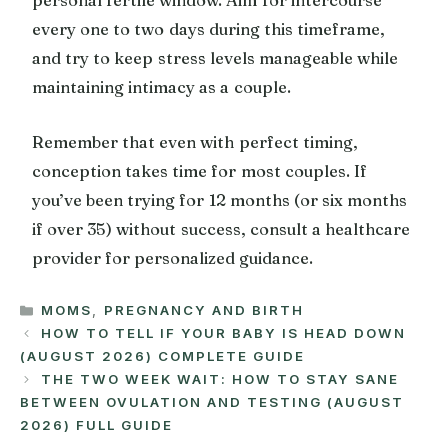
every one to two days during this timeframe,
and try to keep stress levels manageable while
maintaining intimacy as a couple.
Remember that even with perfect timing,
conception takes time for most couples. If
you’ve been trying for 12 months (or six months
if over 35) without success, consult a healthcare
provider for personalized guidance.
CATEGORIES
MOMS
,
PREGNANCY AND BIRTH
HOW TO TELL IF YOUR BABY IS HEAD DOWN
(AUGUST 2026) COMPLETE GUIDE
THE TWO WEEK WAIT: HOW TO STAY SANE
BETWEEN OVULATION AND TESTING (AUGUST
2026) FULL GUIDE