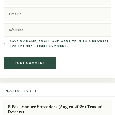
EMAIL
WEBSITE
SAVE MY NAME, EMAIL, AND WEBSITE IN THIS BROWSER
FOR THE NEXT TIME I COMMENT.
LATEST POSTS
8 Best Manure Spreaders (August 2026) Trusted
Reviews