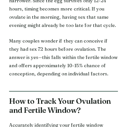
narrower. Since the egg survives only 12-24
hours, timing becomes more critical. If you
ovulate in the morning, having sex that same
evening might already be too late for that cycle.
Many couples wonder if they can conceive if
they had sex 72 hours before ovulation. The
answer is yes—this falls within the fertile window
and offers approximately 10-15% chance of
conception, depending on individual factors.
How to Track Your Ovulation
and Fertile Window?
Accurately identifying your fertile window