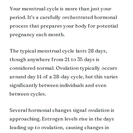
Your menstrual cycle is more than just your
period. It’s a carefully orchestrated hormonal
process that prepares your body for potential
pregnancy each month.
The typical menstrual cycle lasts 28 days,
though anywhere from 21 to 35 days is
considered normal. Ovulation typically occurs
around day 14 of a 28-day cycle, but this varies
significantly between individuals and even
between cycles.
Several hormonal changes signal ovulation is
approaching. Estrogen levels rise in the days
leading up to ovulation, causing changes in