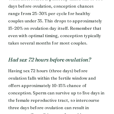
days before ovulation, conception chances
range from 25-30% per cycle for healthy
couples under 35. This drops to approximately
15-20% on ovulation day itself. Remember that
even with optimal timing, conception typically
takes several months for most couples.
Had sex 72 hours before ovulation?
Having sex 72 hours (three days) before
ovulation falls within the fertile window and
offers approximately 10-15% chance of
conception. Sperm can survive up to five days in
the female reproductive tract, so intercourse
three days before ovulation can result in