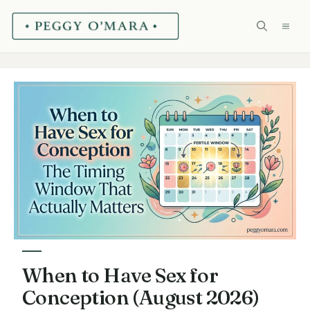
Skip
ME
to
content
When to Have Sex for
Conception (August 2026)