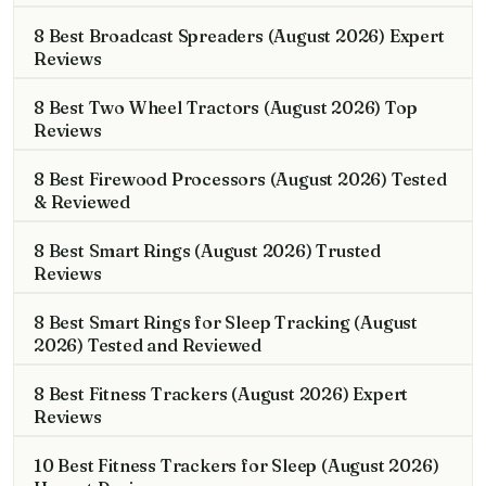
8 Best Broadcast Spreaders (August 2026) Expert
Reviews
8 Best Two Wheel Tractors (August 2026) Top
Reviews
8 Best Firewood Processors (August 2026) Tested
& Reviewed
8 Best Smart Rings (August 2026) Trusted
Reviews
8 Best Smart Rings for Sleep Tracking (August
2026) Tested and Reviewed
8 Best Fitness Trackers (August 2026) Expert
Reviews
10 Best Fitness Trackers for Sleep (August 2026)