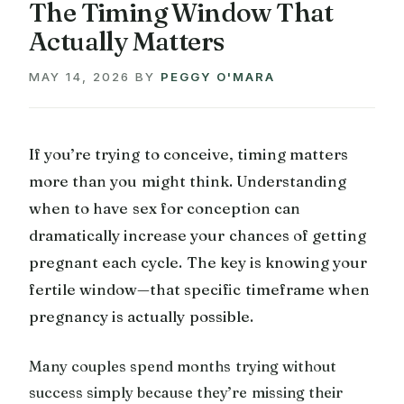
The Timing Window That
Actually Matters
MAY 14, 2026
BY
PEGGY O'MARA
If you’re trying to conceive, timing matters
more than you might think. Understanding
when to have sex for conception can
dramatically increase your chances of getting
pregnant each cycle. The key is knowing your
fertile window—that specific timeframe when
pregnancy is actually possible.
Many couples spend months trying without
success simply because they’re missing their