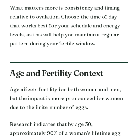
What matters more is consistency and timing
relative to ovulation. Choose the time of day
that works best for your schedule and energy
levels, as this will help you maintain a regular
pattern during your fertile window.
Age and Fertility Context
Age affects fertility for both women and men,
but the impact is more pronounced for women
due to the finite number of eggs.
Research indicates that by age 30,
approximately 90% of a woman’s lifetime egg