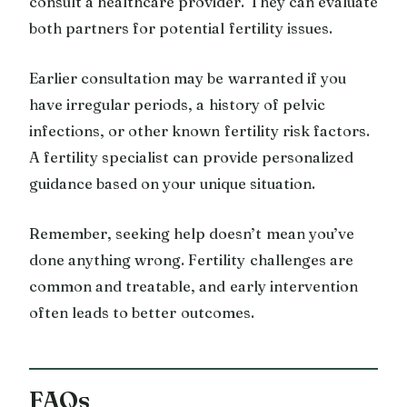
consult a healthcare provider. They can evaluate
both partners for potential fertility issues.
Earlier consultation may be warranted if you
have irregular periods, a history of pelvic
infections, or other known fertility risk factors.
A fertility specialist can provide personalized
guidance based on your unique situation.
Remember, seeking help doesn’t mean you’ve
done anything wrong. Fertility challenges are
common and treatable, and early intervention
often leads to better outcomes.
FAQs