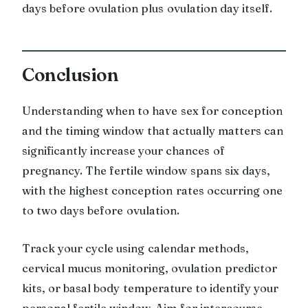
days before ovulation plus ovulation day itself.
Conclusion
Understanding when to have sex for conception
and the timing window that actually matters can
significantly increase your chances of
pregnancy. The fertile window spans six days,
with the highest conception rates occurring one
to two days before ovulation.
Track your cycle using calendar methods,
cervical mucus monitoring, ovulation predictor
kits, or basal body temperature to identify your
personal fertile window. Aim for intercourse