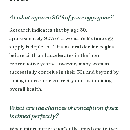
At what age are 90% of your eggs gone?
Research indicates that by age 30,
approximately 90% of a woman’s lifetime egg
supply is depleted. This natural decline begins
before birth and accelerates in the later
reproductive years. However, many women
successfully conceive in their 30s and beyond by
timing intercourse correctly and maintaining
overall health.
What are the chances of conception if sex
is timed perfectly?
When intercourse is perfectly timed one to two