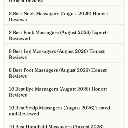
Honest Reviews
8 Best Neck Massagers (August 2026) Honest
Reviews
8 Best Back Massagers (August 2026) Expert-
Reviewed
8 Best Leg Massagers (August 2026) Honest
Reviews
8 Best Foot Massagers (August 2026) Honest
Reviews
10 Best Eye Massagers (August 2026) Honest
Reviews
10 Best Scalp Massagers (August 2026) Tested
and Reviewed
10 Best Handheld Massagers (August 2026)