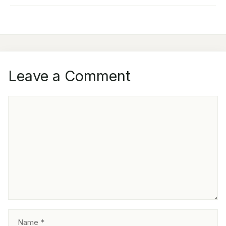
Leave a Comment
COMMENT
NAME