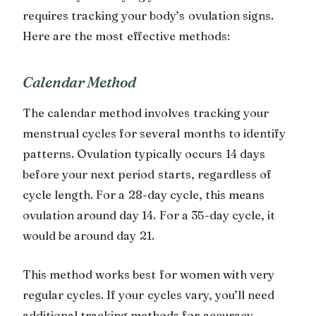
requires tracking your body’s ovulation signs.
Here are the most effective methods:
Calendar Method
The calendar method involves tracking your
menstrual cycles for several months to identify
patterns. Ovulation typically occurs 14 days
before your next period starts, regardless of
cycle length. For a 28-day cycle, this means
ovulation around day 14. For a 35-day cycle, it
would be around day 21.
This method works best for women with very
regular cycles. If your cycles vary, you’ll need
additional tracking methods for accuracy.