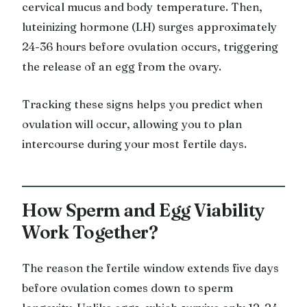
cervical mucus and body temperature. Then,
luteinizing hormone (LH) surges approximately
24-36 hours before ovulation occurs, triggering
the release of an egg from the ovary.
Tracking these signs helps you predict when
ovulation will occur, allowing you to plan
intercourse during your most fertile days.
How Sperm and Egg Viability
Work Together?
The reason the fertile window extends five days
before ovulation comes down to sperm