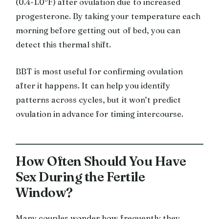
(0.4-1.0°F) after ovulation due to increased
progesterone. By taking your temperature each
morning before getting out of bed, you can
detect this thermal shift.
BBT is most useful for confirming ovulation
after it happens. It can help you identify
patterns across cycles, but it won’t predict
ovulation in advance for timing intercourse.
How Often Should You Have
Sex During the Fertile
Window?
Many couples wonder how frequently they