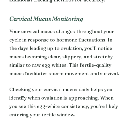
Cervical Mucus Monitoring
Your cervical mucus changes throughout your
cycle in response to hormone fluctuations. In
the days leading up to ovulation, you’ll notice
mucus becoming clear, slippery, and stretchy—
similar to raw egg whites. This fertile-quality
mucus facilitates sperm movement and survival.
Checking your cervical mucus daily helps you
identify when ovulation is approaching. When
you see this egg-white consistency, you’re likely
entering your fertile window.