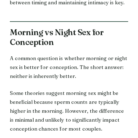
between timing and maintaining intimacy is key.
Morning vs Night Sex for
Conception
A common question is whether morning or night
sex is better for conception. The short answer:
neither is inherently better.
Some theories suggest morning sex might be
beneficial because sperm counts are typically
higher in the morning. However, the difference
is minimal and unlikely to significantly impact
conception chances for most couples.