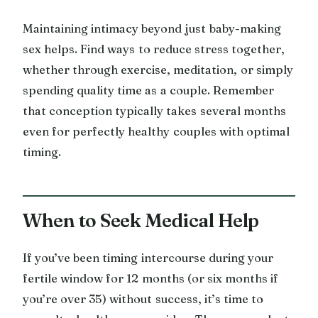
Maintaining intimacy beyond just baby-making
sex helps. Find ways to reduce stress together,
whether through exercise, meditation, or simply
spending quality time as a couple. Remember
that conception typically takes several months
even for perfectly healthy couples with optimal
timing.
When to Seek Medical Help
If you’ve been timing intercourse during your
fertile window for 12 months (or six months if
you’re over 35) without success, it’s time to