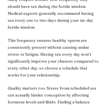
should have sex during the fertile window.
Medical experts generally recommend having
sex every one to two days during your six-day
fertile window.
This frequency ensures healthy sperm are
consistently present without causing undue
stress or fatigue. Having sex every day won’t
significantly improve your chances compared to
every other day, so choose a schedule that
works for your relationship.
Quality matters too. Stress from scheduled sex
can actually hinder conception by affecting
hormone levels and libido. Finding a balance