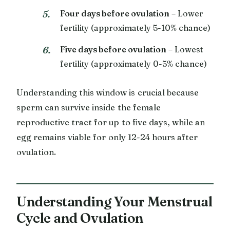
Four days before ovulation
– Lower
fertility (approximately 5-10% chance)
Five days before ovulation
– Lowest
fertility (approximately 0-5% chance)
Understanding this window is crucial because
sperm can survive inside the female
reproductive tract for up to five days, while an
egg remains viable for only 12-24 hours after
ovulation.
Understanding Your Menstrual
Cycle and Ovulation