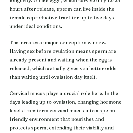
longevity. Unlike eggs, which survive only 12-24
hours after release, sperm can live inside the
female reproductive tract for up to five days
under ideal conditions.
This creates a unique conception window.
Having sex before ovulation means sperm are
already present and waiting when the egg is
released, which actually gives you better odds
than waiting until ovulation day itself.
Cervical mucus plays a crucial role here. In the
days leading up to ovulation, changing hormone
levels transform cervical mucus into a sperm-
friendly environment that nourishes and
protects sperm, extending their viability and