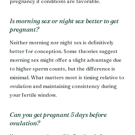
pregnancy if conditions are favorable.
Is morning sex or night sex better to get
pregnant?
Neither morning nor night sex is definitively
better for conception. Some theories suggest
morning sex might offer a slight advantage due
to higher sperm counts, but the difference is
minimal. What matters most is timing relative to
ovulation and maintaining consistency during
your fertile window.
Can you get pregnant 5 days before
ovulation?