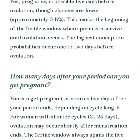
Yes, pregnancy is possible five days before
ovulation, though chances are lower
(approximately 0-5%). This marks the beginning
of the fertile window when sperm can survive
until ovulation occurs. The highest conception
probabilities occur one to two days before
ovulation.
How many days after your period can you
get pregnant?
You can get pregnant as soon as five days after
your period ends, depending on cycle length.
For women with shorter cycles (21-24 days),
ovulation may occur shortly after menstruation
ends. The fertile window always spans the five