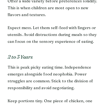
Offer a wide variety before preferences solidify.
This is when children are most open to new
flavors and textures.
Expect mess. Let them self-feed with fingers or
utensils. Avoid distractions during meals so they
can focus on the sensory experience of eating.
2 to 3 Years
This is peak picky eating time. Independence
emerges alongside food neophobia. Power
struggles are common. Stick to the division of
responsibility and avoid negotiating.
Keep portions tiny. One piece of chicken, one