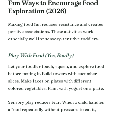
Fun Ways to Encourage Food
Exploration (2026)
Making food fun reduces resistance and creates
positive associations. These activities work
especially well for sensory-sensitive toddlers.
Play With Food (Yes, Really)
Let your toddler touch, squish, and explore food
before tasting it. Build towers with cucumber
slices. Make faces on plates with different
colored vegetables. Paint with yogurt on a plate.
Sensory play reduces fear. When a child handles
a food repeatedly without pressure to eat it,