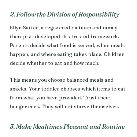
2. Follow the Division of Responsibility
Ellyn Satter, a registered dietitian and family
therapist, developed this trusted framework.
Parents decide what food is served, when meals
happen, and where eating takes place. Children
decide whether to eat and how much.
This means you choose balanced meals and
snacks. Your toddler chooses which items to eat
from what you have provided. Trust their
hunger cues. They will not starve themselves.
3. Make Mealtimes Pleasant and Routine