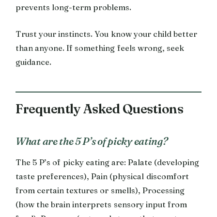
prevents long-term problems.
Trust your instincts. You know your child better
than anyone. If something feels wrong, seek
guidance.
Frequently Asked Questions
What are the 5 P’s of picky eating?
The 5 P’s of picky eating are: Palate (developing
taste preferences), Pain (physical discomfort
from certain textures or smells), Processing
(how the brain interprets sensory input from