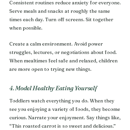
Consistent routines reduce anxiety for everyone.
Serve meals and snacks at roughly the same
times each day. Turn off screens. Sit together
when possible.
Create a calm environment. Avoid power
struggles, lectures, or negotiations about food.
When mealtimes feel safe and relaxed, children
are more open to trying new things.
4. Model Healthy Eating Yourself
Toddlers watch everything you do. When they
see you enjoying a variety of foods, they become
curious. Narrate your enjoyment. Say things like,
“This roasted carrot is so sweet and delicious.”