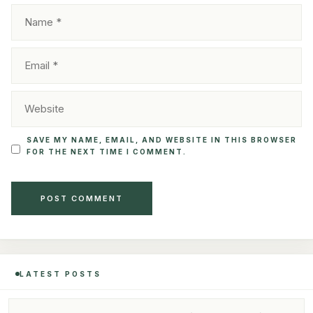
NAME
EMAIL
WEBSITE
SAVE MY NAME, EMAIL, AND WEBSITE IN THIS BROWSER
FOR THE NEXT TIME I COMMENT.
LATEST POSTS