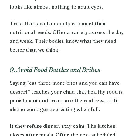
looks like almost nothing to adult eyes.
Trust that small amounts can meet their
nutritional needs. Offer a variety across the day
and week. Their bodies know what they need
better than we think.
9. Avoid Food Battles and Bribes
Saying “eat three more bites and you can have
dessert” teaches your child that healthy food is
punishment and treats are the real reward. It
also encourages overeating when full.
If they refuse dinner, stay calm. The kitchen
closes after meals. Offer the next scheduled