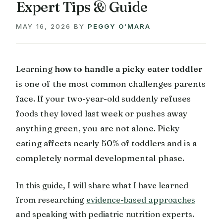
Expert Tips & Guide
MAY 16, 2026
BY
PEGGY O'MARA
Learning
how to handle a picky eater toddler
is one of the most common challenges parents
face. If your two-year-old suddenly refuses
foods they loved last week or pushes away
anything green, you are not alone. Picky
eating affects nearly 50% of toddlers and is a
completely normal developmental phase.
In this guide, I will share what I have learned
from researching
evidence-based approaches
and speaking with pediatric nutrition experts.