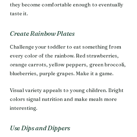
they become comfortable enough to eventually
taste it.
Create Rainbow Plates
Challenge your toddler to eat something from
every color of the rainbow. Red strawberries,
orange carrots, yellow peppers, green broccoli,
blueberries, purple grapes. Make it a game.
Visual variety appeals to young children. Bright
colors signal nutrition and make meals more
interesting.
Use Dips and Dippers