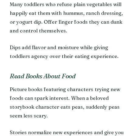
Many toddlers who refuse plain vegetables will
happily eat them with hummus, ranch dressing,
or yogurt dip. Offer finger foods they can dunk
and control themselves.
Dips add flavor and moisture while giving
toddlers agency over their eating experience.
Read Books About Food
Picture books featuring characters trying new
foods can spark interest. When a beloved
storybook character eats peas, suddenly peas
seem less scary.
Stories normalize new experiences and give you