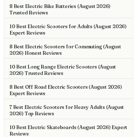
8 Best Electric Bike Batteries (August 2026)
Trusted Reviews
10 Best Electric Scooters for Adults (August 2026)
Expert Reviews
8 Best Electric Scooters for Commuting (August
2026) Honest Reviews
10 Best Long Range Electric Scooters (August
2026) Trusted Reviews
8 Best Off Road Electric Scooters (August 2026)
Expert Reviews
7 Best Electric Scooters for Heavy Adults (August
2026) Top Reviews
10 Best Electric Skateboards (August 2026) Expert
Reviews