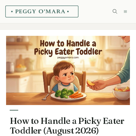
Skip
ME
to
content
How to Handle a Picky Eater
Toddler (August 2026)