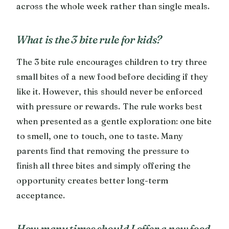
across the whole week rather than single meals.
What is the 3 bite rule for kids?
The 3 bite rule encourages children to try three
small bites of a new food before deciding if they
like it. However, this should never be enforced
with pressure or rewards. The rule works best
when presented as a gentle exploration: one bite
to smell, one to touch, one to taste. Many
parents find that removing the pressure to
finish all three bites and simply offering the
opportunity creates better long-term
acceptance.
How many times should I offer a new food