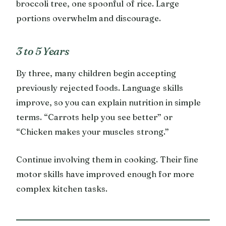
broccoli tree, one spoonful of rice. Large
portions overwhelm and discourage.
3 to 5 Years
By three, many children begin accepting
previously rejected foods. Language skills
improve, so you can explain nutrition in simple
terms. “Carrots help you see better” or
“Chicken makes your muscles strong.”
Continue involving them in cooking. Their fine
motor skills have improved enough for more
complex kitchen tasks.