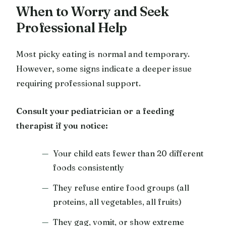
When to Worry and Seek
Professional Help
Most picky eating is normal and temporary.
However, some signs indicate a deeper issue
requiring professional support.
Consult your pediatrician or a feeding
therapist if you notice:
Your child eats fewer than 20 different
foods consistently
They refuse entire food groups (all
proteins, all vegetables, all fruits)
They gag, vomit, or show extreme