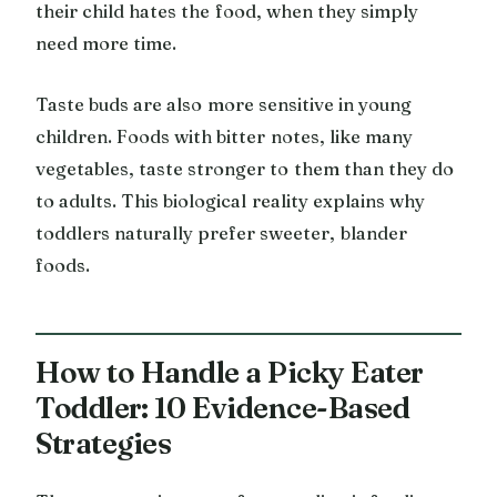
their child hates the food, when they simply
need more time.
Taste buds are also more sensitive in young
children. Foods with bitter notes, like many
vegetables, taste stronger to them than they do
to adults. This biological reality explains why
toddlers naturally prefer sweeter, blander
foods.
How to Handle a Picky Eater
Toddler: 10 Evidence-Based
Strategies