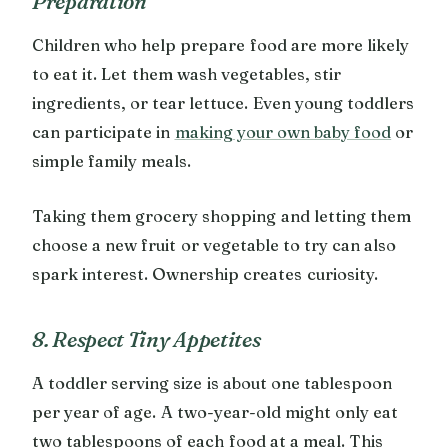
Preparation
Children who help prepare food are more likely
to eat it. Let them wash vegetables, stir
ingredients, or tear lettuce. Even young toddlers
can participate in
making your own baby food
or
simple family meals.
Taking them grocery shopping and letting them
choose a new fruit or vegetable to try can also
spark interest. Ownership creates curiosity.
8. Respect Tiny Appetites
A toddler serving size is about one tablespoon
per year of age. A two-year-old might only eat
two tablespoons of each food at a meal. This