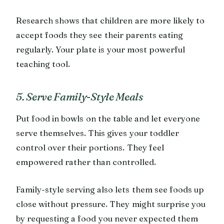
Research shows that children are more likely to
accept foods they see their parents eating
regularly. Your plate is your most powerful
teaching tool.
5. Serve Family-Style Meals
Put food in bowls on the table and let everyone
serve themselves. This gives your toddler
control over their portions. They feel
empowered rather than controlled.
Family-style serving also lets them see foods up
close without pressure. They might surprise you
by requesting a food you never expected them