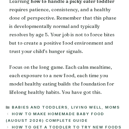
Learning
how to handle a picky eater toddler
requires patience, consistency, and a healthy
dose of perspective. Remember that this phase
is developmentally normal and typically
resolves by age 5. Your job is not to force bites
but to create a positive food environment and
trust your child’s hunger signals.
Focus on the long game. Each calm mealtime,
each exposure to a new food, each time you
model healthy eating builds the foundation for
lifelong healthy habits. You have got this.
CATEGORIES
BABIES AND TODDLERS
,
LIVING WELL
,
MOMS
HOW TO MAKE HOMEMADE BABY FOOD
(AUGUST 2026) COMPLETE GUIDE
HOW TO GET A TODDLER TO TRY NEW FOODS