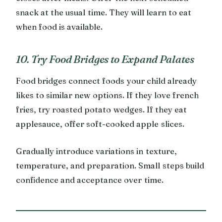
snack at the usual time. They will learn to eat
when food is available.
10. Try Food Bridges to Expand Palates
Food bridges connect foods your child already
likes to similar new options. If they love french
fries, try roasted potato wedges. If they eat
applesauce, offer soft-cooked apple slices.
Gradually introduce variations in texture,
temperature, and preparation. Small steps build
confidence and acceptance over time.