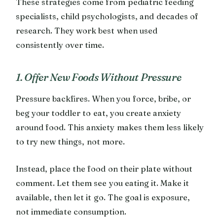
These strategies come from pediatric feeding
specialists, child psychologists, and decades of
research. They work best when used
consistently over time.
1. Offer New Foods Without Pressure
Pressure backfires. When you force, bribe, or
beg your toddler to eat, you create anxiety
around food. This anxiety makes them less likely
to try new things, not more.
Instead, place the food on their plate without
comment. Let them see you eating it. Make it
available, then let it go. The goal is exposure,
not immediate consumption.