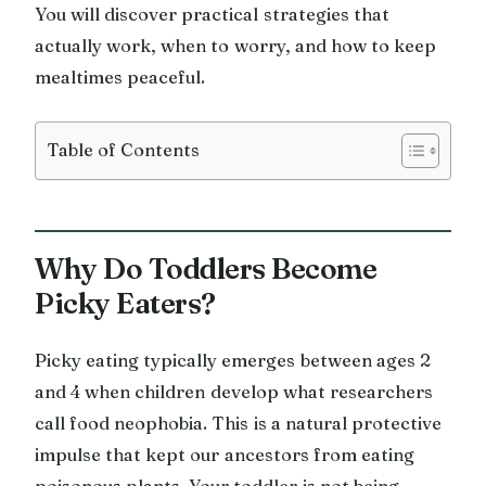
You will discover practical strategies that
actually work, when to worry, and how to keep
mealtimes peaceful.
Table of Contents
Why Do Toddlers Become
Picky Eaters?
Picky eating typically emerges between ages 2
and 4 when children develop what researchers
call food neophobia. This is a natural protective
impulse that kept our ancestors from eating
poisonous plants. Your toddler is not being