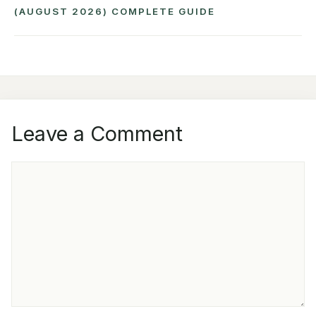
(AUGUST 2026) COMPLETE GUIDE
Leave a Comment
COMMENT