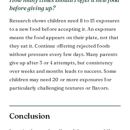
before giving up?
Research shows children need 8 to 15 exposures
to a new food before accepting it. An exposure
means the food appears on their plate, not that
they eat it. Continue offering rejected foods
without pressure every few days. Many parents
give up after 3 or 4 attempts, but consistency
over weeks and months leads to success. Some
children may need 20 or more exposures for
particularly challenging textures or flavors.
Conclusion