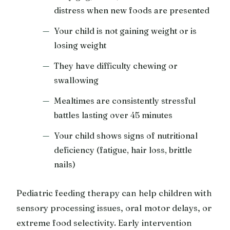
distress when new foods are presented
Your child is not gaining weight or is
losing weight
They have difficulty chewing or
swallowing
Mealtimes are consistently stressful
battles lasting over 45 minutes
Your child shows signs of nutritional
deficiency (fatigue, hair loss, brittle
nails)
Pediatric feeding therapy can help children with
sensory processing issues, oral motor delays, or
extreme food selectivity. Early intervention