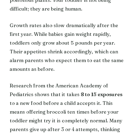
difficult; they are being human.
Growth rates also slow dramatically after the
first year. While babies gain weight rapidly,
toddlers only grow about 5 pounds per year.
Their appetites shrink accordingly, which can
alarm parents who expect them to eat the same
amounts as before.
Research from the American Academy of
Pediatrics shows that it takes
8 to 15 exposures
to a new food before a child accepts it. This
means offering broccoli ten times before your
toddler might try it is completely normal. Many
parents give up after 3 or 4 attempts, thinking