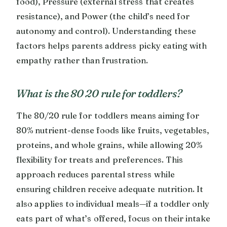
food), Pressure (external stress that creates
resistance), and Power (the child’s need for
autonomy and control). Understanding these
factors helps parents address picky eating with
empathy rather than frustration.
What is the 80 20 rule for toddlers?
The 80/20 rule for toddlers means aiming for
80% nutrient-dense foods like fruits, vegetables,
proteins, and whole grains, while allowing 20%
flexibility for treats and preferences. This
approach reduces parental stress while
ensuring children receive adequate nutrition. It
also applies to individual meals—if a toddler only
eats part of what’s offered, focus on their intake