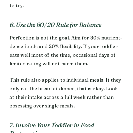
to try.
6. Use the 80/20 Rule for Balance
Perfection is not the goal. Aim for 80% nutrient-
dense foods and 20% flexibility. If your toddler
eats well most of the time, occasional days of
limited eating will not harm them.
This rule also applies to individual meals. If they
only eat the bread at dinner, that is okay. Look
at their intake across a full week rather than
obsessing over single meals.
7. Involve Your Toddler in Food