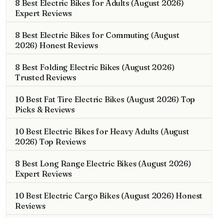
8 Best Electric Bikes for Adults (August 2026)
Expert Reviews
8 Best Electric Bikes for Commuting (August
2026) Honest Reviews
8 Best Folding Electric Bikes (August 2026)
Trusted Reviews
10 Best Fat Tire Electric Bikes (August 2026) Top
Picks & Reviews
10 Best Electric Bikes for Heavy Adults (August
2026) Top Reviews
8 Best Long Range Electric Bikes (August 2026)
Expert Reviews
10 Best Electric Cargo Bikes (August 2026) Honest
Reviews