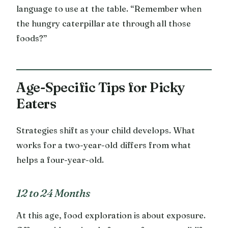
language to use at the table. “Remember when
the hungry caterpillar ate through all those
foods?”
Age-Specific Tips for Picky
Eaters
Strategies shift as your child develops. What
works for a two-year-old differs from what
helps a four-year-old.
12 to 24 Months
At this age, food exploration is about exposure.