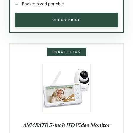
Pocket-sized portable
CHECK PRICE
BUDGET PICK
ANMEATE 5-inch HD Video Monitor