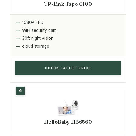
TP-Link Tapo C100
1080P FHD
WiFi security cam
30ft night vision
cloud storage
CHECK LATEST PRICE
HelloBaby HB6560