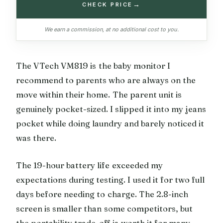
→
CHECK PRICE
We earn a commission, at no additional cost to you.
The VTech VM819 is the baby monitor I
recommend to parents who are always on the
move within their home. The parent unit is
genuinely pocket-sized. I slipped it into my jeans
pocket while doing laundry and barely noticed it
was there.
The 19-hour battery life exceeded my
expectations during testing. I used it for two full
days before needing to charge. The 2.8-inch
screen is smaller than some competitors, but