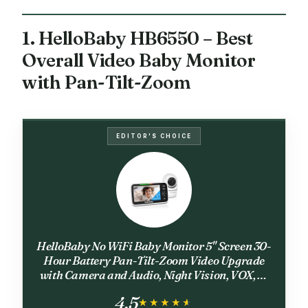
1. HelloBaby HB6550 – Best
Overall Video Baby Monitor
with Pan-Tilt-Zoom
EDITOR'S CHOICE
HelloBaby No WiFi Baby Monitor 5" Screen 30-
Hour Battery Pan-Tilt-Zoom Video Upgrade
with Camera and Audio, Night Vision, VOX, 2-
Way Talk, 8 Lullabies and 1000ft Range,
4.5
HB6550
★★★★★
★★★★★