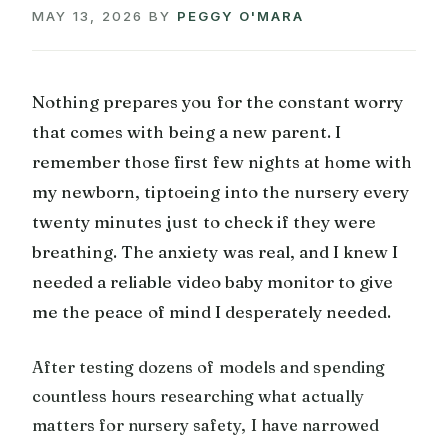
MAY 13, 2026
BY
PEGGY O'MARA
Nothing prepares you for the constant worry
that comes with being a new parent. I
remember those first few nights at home with
my newborn, tiptoeing into the nursery every
twenty minutes just to check if they were
breathing. The anxiety was real, and I knew I
needed a reliable video baby monitor to give
me the peace of mind I desperately needed.
After testing dozens of models and spending
countless hours researching what actually
matters for nursery safety, I have narrowed