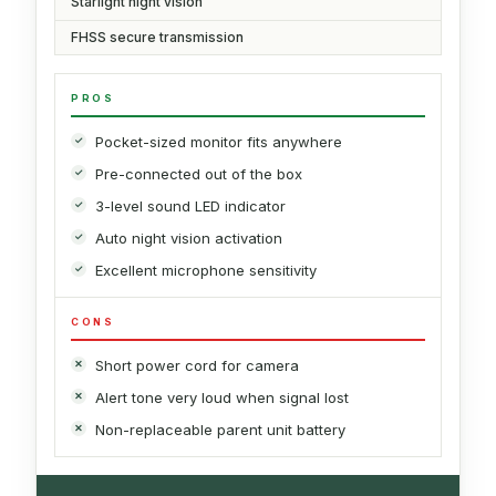
Starlight night vision
FHSS secure transmission
PROS
Pocket-sized monitor fits anywhere
Pre-connected out of the box
3-level sound LED indicator
Auto night vision activation
Excellent microphone sensitivity
CONS
Short power cord for camera
Alert tone very loud when signal lost
Non-replaceable parent unit battery