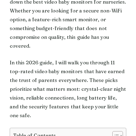
down the best video baby monitors for nurseries.
Whether you are looking for a secure non-WiFi
option, a feature-rich smart monitor, or
something budget-friendly that does not
compromise on quality, this guide has you
covered.
In this 2026 guide, I will walk you through 11
top-rated video baby monitors that have earned
the trust of parents everywhere. These picks
prioritize what matters most: crystal-clear night
vision, reliable connections, long battery life,
and the security features that keep your little
one safe.
Table of Contents