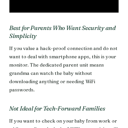
Best for Parents Who Want Security and
Simplicity
If you value a hack-proof connection and do not
want to deal with smartphone apps, this is your
monitor. The dedicated parent unit means
grandma can watch the baby without
downloading anything or needing WiFi
passwords.
Not Ideal for Tech-Forward Families
If you want to check on your baby from work or