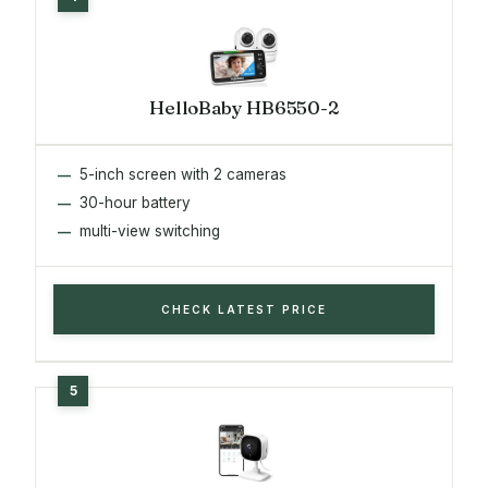
HelloBaby HB6550-2
5-inch screen with 2 cameras
30-hour battery
multi-view switching
CHECK LATEST PRICE