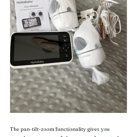
The pan-tilt-zoom functionality gives you