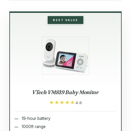
BEST VALUE
VTech VM819 Baby Monitor
★★★★★
★★★★★
4.6
19-hour battery
1000ft range