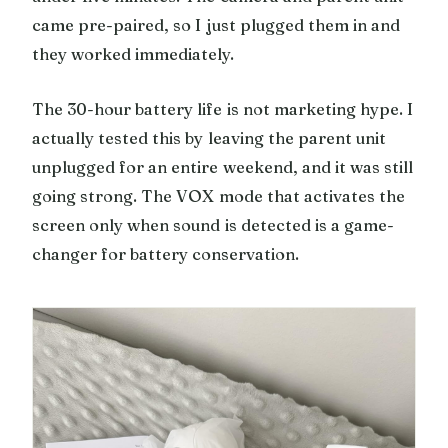
came pre-paired, so I just plugged them in and
they worked immediately.
The 30-hour battery life is not marketing hype. I
actually tested this by leaving the parent unit
unplugged for an entire weekend, and it was still
going strong. The VOX mode that activates the
screen only when sound is detected is a game-
changer for battery conservation.