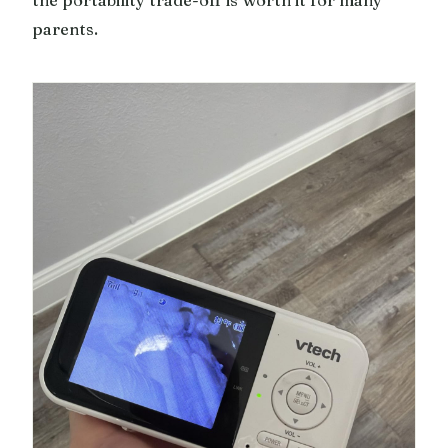
the portability trade-off is worth it for many
parents.