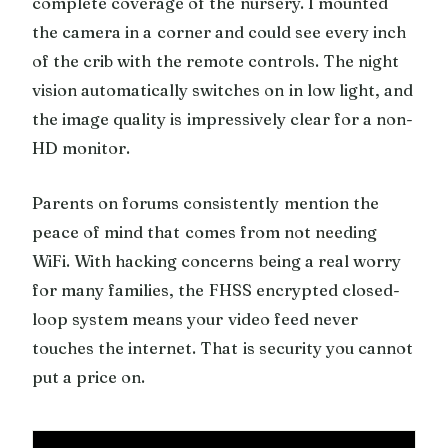
complete coverage of the nursery. I mounted
the camera in a corner and could see every inch
of the crib with the remote controls. The night
vision automatically switches on in low light, and
the image quality is impressively clear for a non-
HD monitor.
Parents on forums consistently mention the
peace of mind that comes from not needing
WiFi. With hacking concerns being a real worry
for many families, the FHSS encrypted closed-
loop system means your video feed never
touches the internet. That is security you cannot
put a price on.