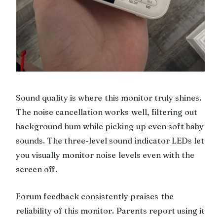
Sound quality is where this monitor truly shines.
The noise cancellation works well, filtering out
background hum while picking up even soft baby
sounds. The three-level sound indicator LEDs let
you visually monitor noise levels even with the
screen off.
Forum feedback consistently praises the
reliability of this monitor. Parents report using it