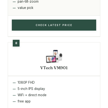
pan-tilt-zoom
value pick
CHECK LATEST PRICE
VTech VM901
1080P FHD
5-inch IPS display
WiFi + direct mode
free app