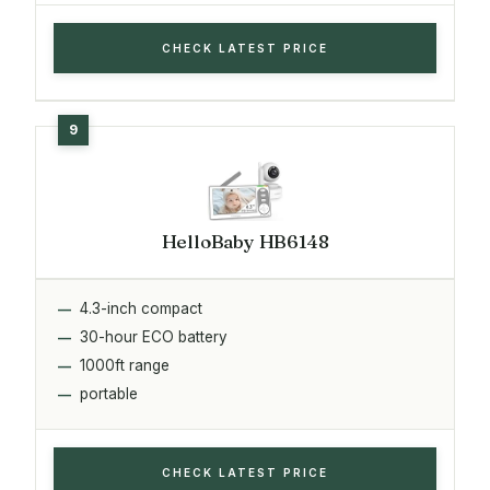
CHECK LATEST PRICE
HelloBaby HB6148
4.3-inch compact
30-hour ECO battery
1000ft range
portable
CHECK LATEST PRICE