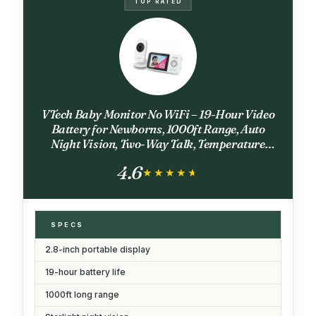
TOP RATED
VTech Baby Monitor No WiFi – 19-Hour Video
Battery for Newborns, 1000ft Range, Auto
Night Vision, Two-Way Talk, Temperature
Sensor, Sound-Activated Screen | VM819
4.6
★★★★★
★★★★★
SPECS
2.8-inch portable display
19-hour battery life
1000ft long range