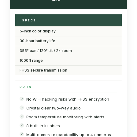
SPECS
5-inch color display
30-hour battery life
355° pan / 120° tilt / 2x zoom
1000ft range
FHSS secure transmission
PROS
No WiFi hacking risks with FHSS encryption
Crystal clear two-way audio
Room temperature monitoring with alerts
8 built-in lullabies
Multi-camera expandability up to 4 cameras