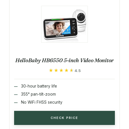
HelloBaby HB6550 5-inch Video Monitor
★★★★★
★★★★★
4.5
30-hour battery life
355° pan-tilt-zoom
No WiFi FHSS security
CHECK PRICE