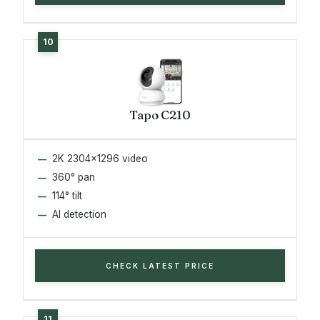
Tapo C210
2K 2304x1296 video
360° pan
114° tilt
AI detection
CHECK LATEST PRICE