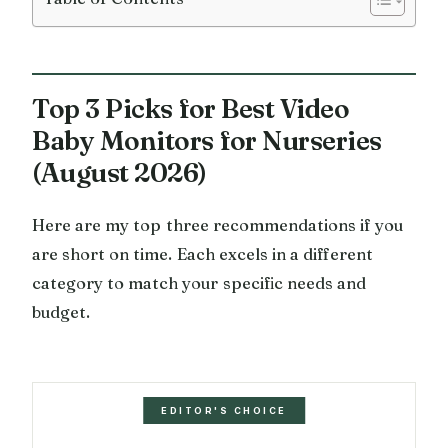
Top 3 Picks for Best Video
Baby Monitors for Nurseries
(August 2026)
Here are my top three recommendations if you
are short on time. Each excels in a different
category to match your specific needs and
budget.
EDITOR'S CHOICE