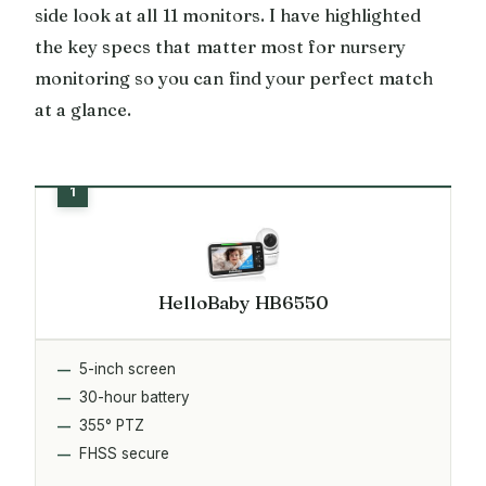
side look at all 11 monitors. I have highlighted
the key specs that matter most for nursery
monitoring so you can find your perfect match
at a glance.
HelloBaby HB6550
5-inch screen
30-hour battery
355° PTZ
FHSS secure