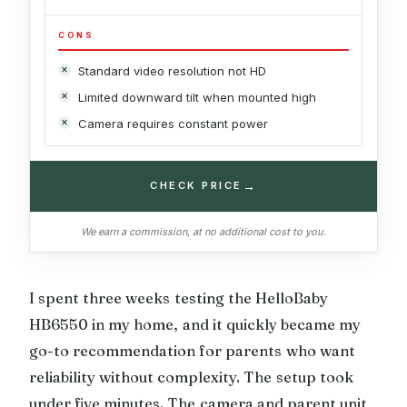
CONS
Standard video resolution not HD
Limited downward tilt when mounted high
Camera requires constant power
→
CHECK PRICE
We earn a commission, at no additional cost to you.
I spent three weeks testing the HelloBaby
HB6550 in my home, and it quickly became my
go-to recommendation for parents who want
reliability without complexity. The setup took
under five minutes. The camera and parent unit