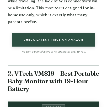
while traveling, the lack of WiFi connectivity will
be a limitation. This monitor is designed for in-
home use only, which is exactly what many
parents prefer.
CHECK LATEST PRICE ON AMAZON
We earn a commission, at no additional cost to you.
2. VTech VM819 – Best Portable
Baby Monitor with 19-Hour
Battery