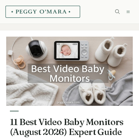
Skip
ME
to
content
11 Best Video Baby Monitors
(August 2026) Expert Guide