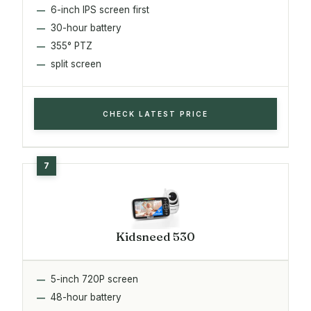
6-inch IPS screen first
30-hour battery
355° PTZ
split screen
CHECK LATEST PRICE
Kidsneed 530
5-inch 720P screen
48-hour battery