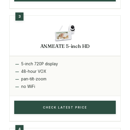
ANMEATE 5-inch HD
5-inch 720P display
48-hour VOX
pan-tilt-zoom
no WiFi
CHECK LATEST PRICE