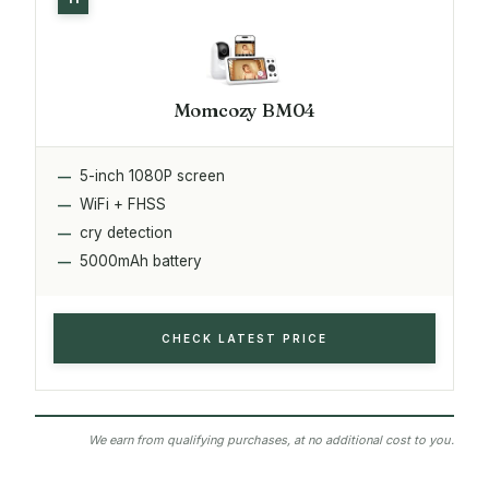
Momcozy BM04
5-inch 1080P screen
WiFi + FHSS
cry detection
5000mAh battery
CHECK LATEST PRICE
We earn from qualifying purchases, at no additional cost to you.