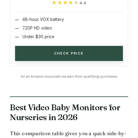
★★★★★
★★★★★
4.4
48-hour VOX battery
720P HD video
Under $30 price
CHECK PRICE
As an Amazon Associate we earn from qualifying purchases.
Best Video Baby Monitors for
Nurseries in 2026
This comparison table gives you a quick side-by-