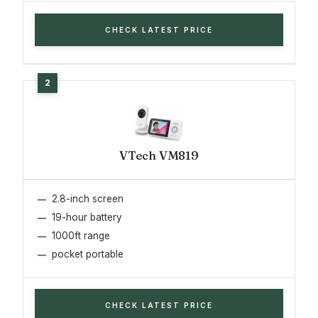
CHECK LATEST PRICE
VTech VM819
2.8-inch screen
19-hour battery
1000ft range
pocket portable
CHECK LATEST PRICE