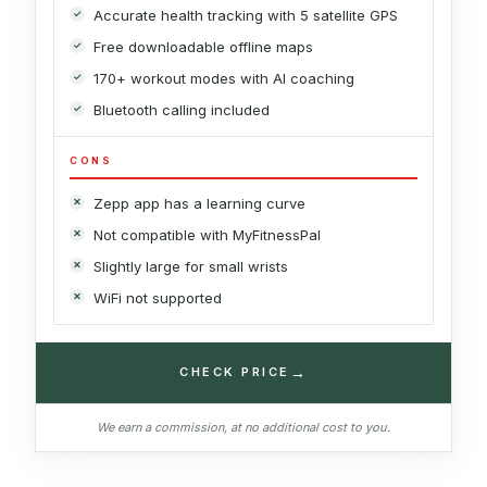
Accurate health tracking with 5 satellite GPS
Free downloadable offline maps
170+ workout modes with AI coaching
Bluetooth calling included
CONS
Zepp app has a learning curve
Not compatible with MyFitnessPal
Slightly large for small wrists
WiFi not supported
→
CHECK PRICE
We earn a commission, at no additional cost to you.