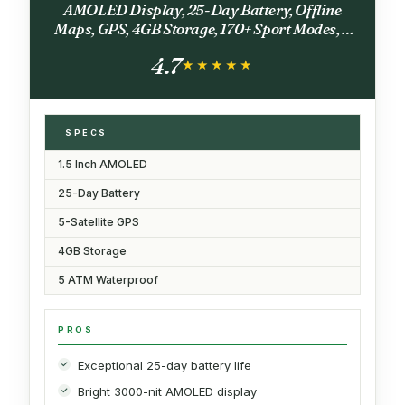
AMOLED Display, 25-Day Battery, Offline
Maps, GPS, 4GB Storage, 170+ Sport Modes, 5
ATM Water Resistant, Heart Rate & Sleep
4.7
Fitness Tracker for Android & iPhone
★★★★★
★★★★★
SPECS
1.5 Inch AMOLED
25-Day Battery
5-Satellite GPS
4GB Storage
5 ATM Waterproof
PROS
Exceptional 25-day battery life
Bright 3000-nit AMOLED display