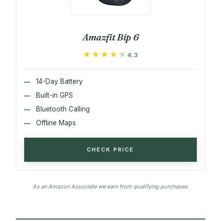
Amazfit Bip 6
★★★★★
★★★★★
4.3
14-Day Battery
Built-in GPS
Bluetooth Calling
Offline Maps
CHECK PRICE
As an Amazon Associate we earn from qualifying purchases.