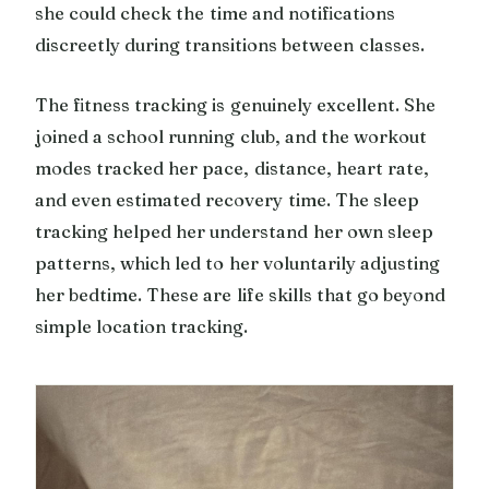
she could check the time and notifications
discreetly during transitions between classes.
The fitness tracking is genuinely excellent. She
joined a school running club, and the workout
modes tracked her pace, distance, heart rate,
and even estimated recovery time. The sleep
tracking helped her understand her own sleep
patterns, which led to her voluntarily adjusting
her bedtime. These are life skills that go beyond
simple location tracking.