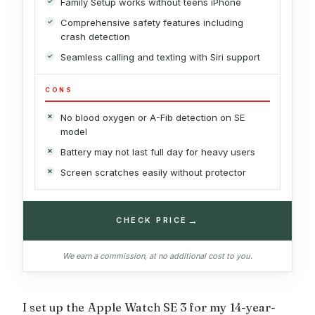
Family Setup works without teens iPhone
Comprehensive safety features including
crash detection
Seamless calling and texting with Siri support
CONS
No blood oxygen or A-Fib detection on SE
model
Battery may not last full day for heavy users
Screen scratches easily without protector
→
CHECK PRICE
We earn a commission, at no additional cost to you.
I set up the Apple Watch SE 3 for my 14-year-