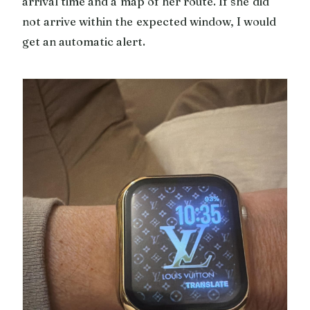
arrival time and a map of her route. If she did
not arrive within the expected window, I would
get an automatic alert.