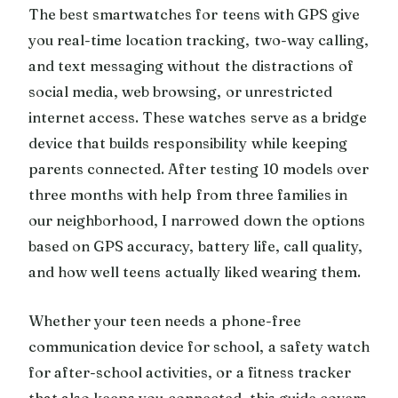
The best smartwatches for teens with GPS give
you real-time location tracking, two-way calling,
and text messaging without the distractions of
social media, web browsing, or unrestricted
internet access. These watches serve as a bridge
device that builds responsibility while keeping
parents connected. After testing 10 models over
three months with help from three families in
our neighborhood, I narrowed down the options
based on GPS accuracy, battery life, call quality,
and how well teens actually liked wearing them.
Whether your teen needs a phone-free
communication device for school, a safety watch
for after-school activities, or a fitness tracker
that also keeps you connected, this guide covers