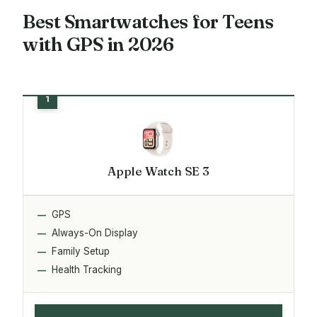
Best Smartwatches for Teens
with GPS in 2026
Apple Watch SE 3
GPS
Always-On Display
Family Setup
Health Tracking