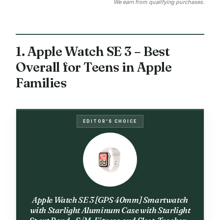
We earn from qualifying purchases.
1. Apple Watch SE 3 – Best
Overall for Teens in Apple
Families
EDITOR'S CHOICE
Apple Watch SE 3 [GPS 40mm] Smartwatch
with Starlight Aluminum Case with Starlight