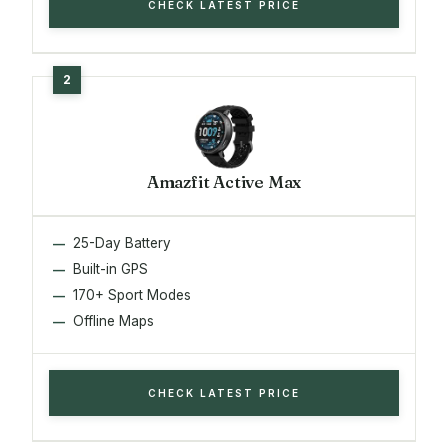
CHECK LATEST PRICE
Amazfit Active Max
25-Day Battery
Built-in GPS
170+ Sport Modes
Offline Maps
CHECK LATEST PRICE