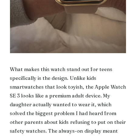
What makes this watch stand out for teens
specifically is the design. Unlike kids
smartwatches that look toyish, the Apple Watch
SE 3 looks like a premium adult device. My
daughter actually wanted to wear it, which
solved the biggest problem I had heard from
other parents about kids refusing to put on their
safety watches. The always-on display meant