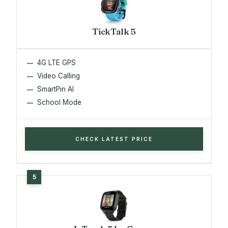
TickTalk 5
4G LTE GPS
Video Calling
SmartPin AI
School Mode
CHECK LATEST PRICE