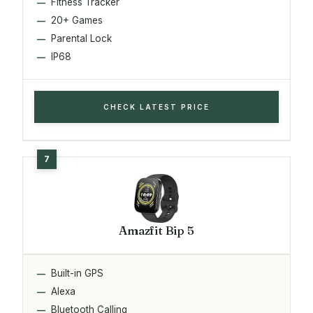
Fitness Tracker
20+ Games
Parental Lock
IP68
CHECK LATEST PRICE
Amazfit Bip 5
Built-in GPS
Alexa
Bluetooth Calling