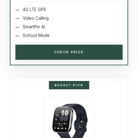
4G LTE GPS
Video Calling
SmartPin AI
School Mode
CHECK PRICE
BUDGET PICK