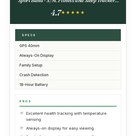
Sport Band - S/M. Fitness and Sleep Trackers,
Heart Rate Monitor, Always-On Display,
4.7
Water Resistant
★★★★★
★★★★★
SPECS
GPS 40mm
Always-On Display
Family Setup
Crash Detection
18-Hour Battery
PROS
Excellent health tracking with temperature
sensing
Always-on display for easy viewing