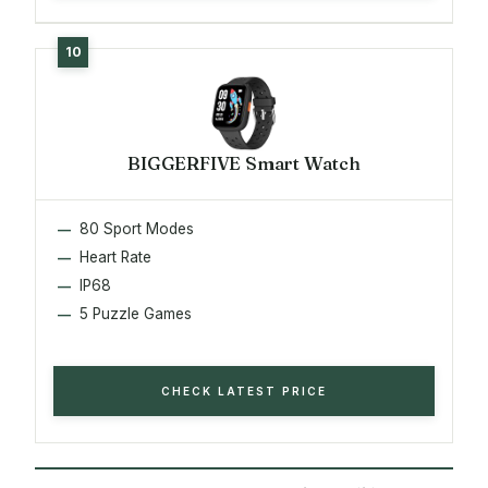
BIGGERFIVE Smart Watch
80 Sport Modes
Heart Rate
IP68
5 Puzzle Games
CHECK LATEST PRICE