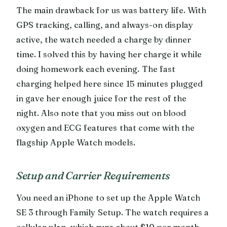
The main drawback for us was battery life. With
GPS tracking, calling, and always-on display
active, the watch needed a charge by dinner
time. I solved this by having her charge it while
doing homework each evening. The fast
charging helped here since 15 minutes plugged
in gave her enough juice for the rest of the
night. Also note that you miss out on blood
oxygen and ECG features that come with the
flagship Apple Watch models.
Setup and Carrier Requirements
You need an iPhone to set up the Apple Watch
SE 3 through Family Setup. The watch requires a
cellular plan, which runs about $10 per month