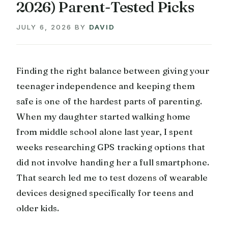
2026) Parent-Tested Picks
JULY 6, 2026
BY
DAVID
Finding the right balance between giving your
teenager independence and keeping them
safe is one of the hardest parts of parenting.
When my daughter started walking home
from middle school alone last year, I spent
weeks researching GPS tracking options that
did not involve handing her a full smartphone.
That search led me to test dozens of wearable
devices designed specifically for teens and
older kids.