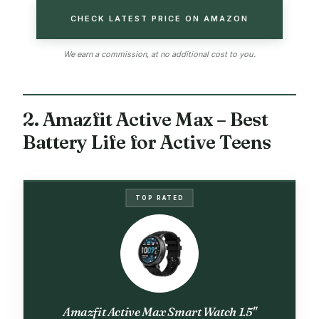
CHECK LATEST PRICE ON AMAZON
We earn a commission, at no additional cost to you.
2. Amazfit Active Max – Best
Battery Life for Active Teens
TOP RATED
Amazfit Active Max Smart Watch 1.5"