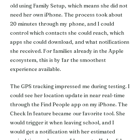
old using Family Setup, which means she did not
need her own iPhone. The process took about
20 minutes through my phone, and I could
control which contacts she could reach, which
apps she could download, and what notifications
she received. For families already in the Apple
ecosystem, this is by far the smoothest
experience available.
The GPS tracking impressed me during testing. I
could see her location update in near real-time
through the Find People app on my iPhone. The
Check In feature became our favorite tool. She
would trigger it when leaving school, and I
would get a notification with her estimated