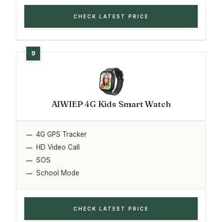
CHECK LATEST PRICE
AIWIEP 4G Kids Smart Watch
4G GPS Tracker
HD Video Call
SOS
School Mode
CHECK LATEST PRICE