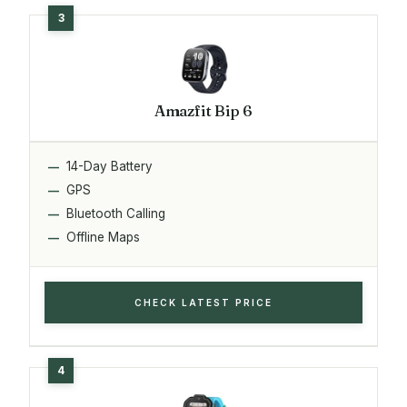
Amazfit Bip 6
14-Day Battery
GPS
Bluetooth Calling
Offline Maps
CHECK LATEST PRICE