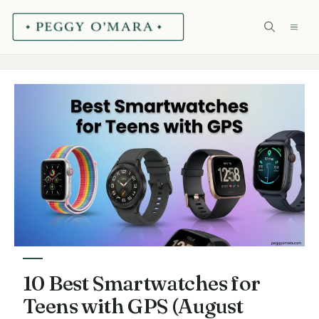
Skip
ME
to
content
10 Best Smartwatches for
Teens with GPS (August