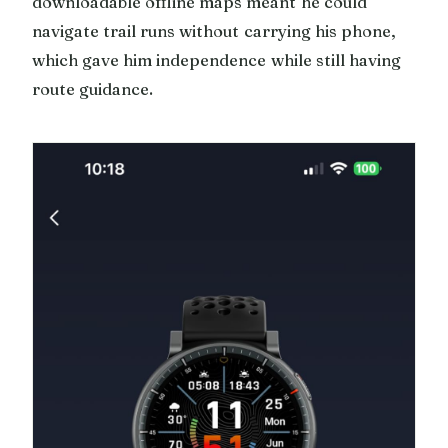
downloadable offline maps meant he could
navigate trail runs without carrying his phone,
which gave him independence while still having
route guidance.