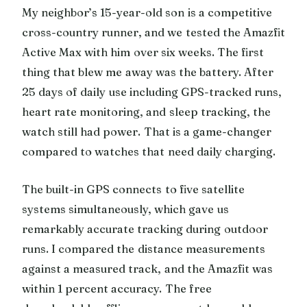
My neighbor’s 15-year-old son is a competitive
cross-country runner, and we tested the Amazfit
Active Max with him over six weeks. The first
thing that blew me away was the battery. After
25 days of daily use including GPS-tracked runs,
heart rate monitoring, and sleep tracking, the
watch still had power. That is a game-changer
compared to watches that need daily charging.
The built-in GPS connects to five satellite
systems simultaneously, which gave us
remarkably accurate tracking during outdoor
runs. I compared the distance measurements
against a measured track, and the Amazfit was
within 1 percent accuracy. The free