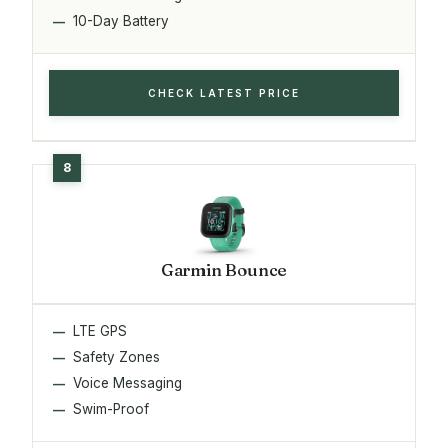
10-Day Battery
CHECK LATEST PRICE
Garmin Bounce
LTE GPS
Safety Zones
Voice Messaging
Swim-Proof