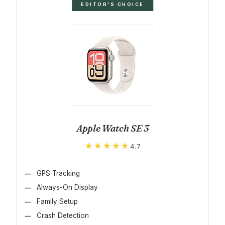
EDITOR'S CHOICE
Apple Watch SE 3
★★★★★
★★★★★
4.7
GPS Tracking
Always-On Display
Family Setup
Crash Detection