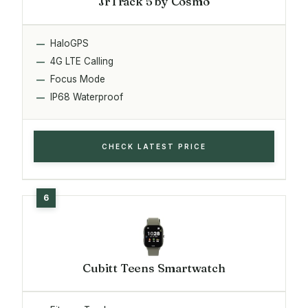
JrTrack 5 by Cosmo
HaloGPS
4G LTE Calling
Focus Mode
IP68 Waterproof
CHECK LATEST PRICE
Cubitt Teens Smartwatch