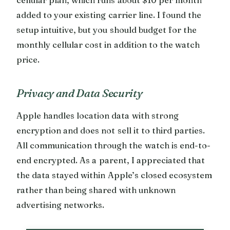
added to your existing carrier line. I found the
setup intuitive, but you should budget for the
monthly cellular cost in addition to the watch
price.
Privacy and Data Security
Apple handles location data with strong
encryption and does not sell it to third parties.
All communication through the watch is end-to-
end encrypted. As a parent, I appreciated that
the data stayed within Apple’s closed ecosystem
rather than being shared with unknown
advertising networks.