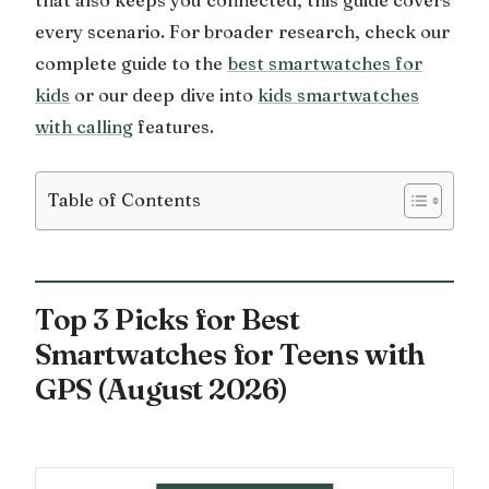
every scenario. For broader research, check our
complete guide to the
best smartwatches for
kids
or our deep dive into
kids smartwatches
with calling
features.
Table of Contents
Top 3 Picks for Best
Smartwatches for Teens with
GPS (August 2026)