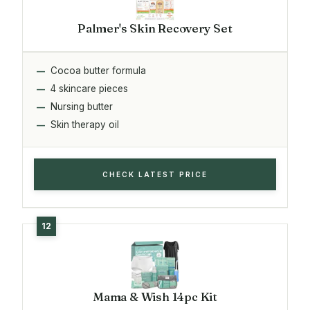
Palmer's Skin Recovery Set
Cocoa butter formula
4 skincare pieces
Nursing butter
Skin therapy oil
CHECK LATEST PRICE
Mama & Wish 14pc Kit