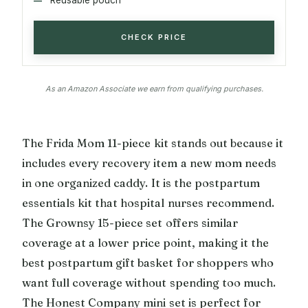
CHECK PRICE
As an Amazon Associate we earn from qualifying purchases.
The Frida Mom 11-piece kit stands out because it
includes every recovery item a new mom needs
in one organized caddy. It is the postpartum
essentials kit that hospital nurses recommend.
The Grownsy 15-piece set offers similar
coverage at a lower price point, making it the
best postpartum gift basket for shoppers who
want full coverage without spending too much.
The Honest Company mini set is perfect for