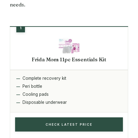
needs.
Frida Mom 11pc Essentials Kit
Complete recovery kit
Peri bottle
Cooling pads
Disposable underwear
CHECK LATEST PRICE