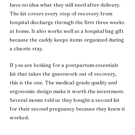
have no idea what they will need after delivery.
The kit covers every step of recovery from
hospital discharge through the first three weeks
at home. It also works well as a hospital bag gift
because the caddy keeps items organized during
a chaotic stay.
If you are looking for a postpartum essentials
kit that takes the guesswork out of recovery,
this is the one. The medical-grade quality and
ergonomic design make it worth the investment.
Several moms told us they bought a second kit
for their second pregnancy because they knew it
worked.