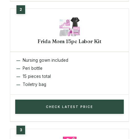
Frida Mom 15pc Labor Kit
Nursing gown included
Peri bottle
15 pieces total
Toiletry bag
CHECK LATEST PRICE