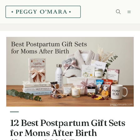
Skip
ME
to
content
12 Best Postpartum Gift Sets
for Moms After Birth