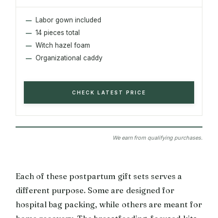
Labor gown included
14 pieces total
Witch hazel foam
Organizational caddy
CHECK LATEST PRICE
We earn from qualifying purchases.
Each of these postpartum gift sets serves a
different purpose. Some are designed for
hospital bag packing, while others are meant for