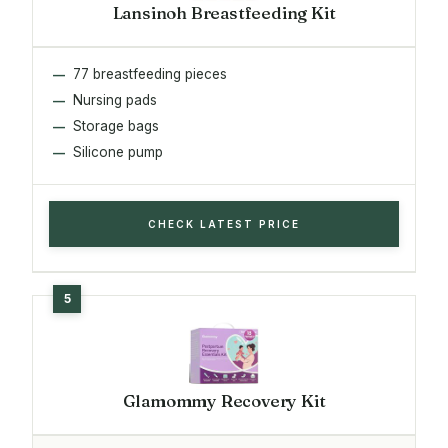
Lansinoh Breastfeeding Kit
77 breastfeeding pieces
Nursing pads
Storage bags
Silicone pump
CHECK LATEST PRICE
Glamommy Recovery Kit