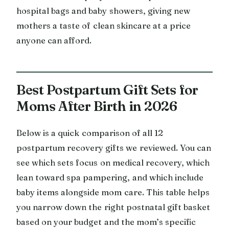
hospital bags and baby showers, giving new
mothers a taste of clean skincare at a price
anyone can afford.
Best Postpartum Gift Sets for
Moms After Birth in 2026
Below is a quick comparison of all 12
postpartum recovery gifts we reviewed. You can
see which sets focus on medical recovery, which
lean toward spa pampering, and which include
baby items alongside mom care. This table helps
you narrow down the right postnatal gift basket
based on your budget and the mom’s specific