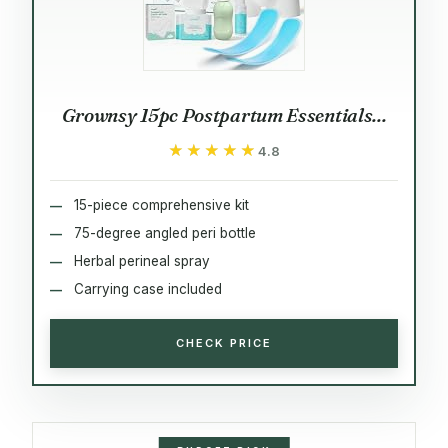
Grownsy 15pc Postpartum Essentials...
★★★★★
★★★★★
4.8
15-piece comprehensive kit
75-degree angled peri bottle
Herbal perineal spray
Carrying case included
CHECK PRICE