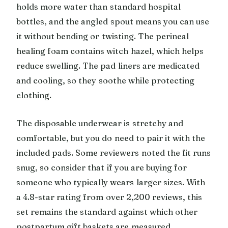
holds more water than standard hospital
bottles, and the angled spout means you can use
it without bending or twisting. The perineal
healing foam contains witch hazel, which helps
reduce swelling. The pad liners are medicated
and cooling, so they soothe while protecting
clothing.
The disposable underwear is stretchy and
comfortable, but you do need to pair it with the
included pads. Some reviewers noted the fit runs
snug, so consider that if you are buying for
someone who typically wears larger sizes. With
a 4.8-star rating from over 2,200 reviews, this
set remains the standard against which other
postpartum gift baskets are measured.