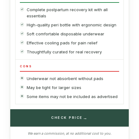
Complete postpartum recovery kit with all
essentials
High-quality peri bottle with ergonomic design
Soft comfortable disposable underwear
Effective cooling pads for pain relief
Thoughtfully curated for real recovery
CONS
Underwear not absorbent without pads
May be tight for larger sizes
Some items may not be included as advertised
→
CHECK PRICE
We earn a commission, at no additional cost to you.