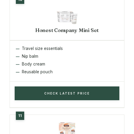
Honest Company Mini Set
Travel size essentials
Nip balm
Body cream
Reusable pouch
CHECK LATEST PRICE