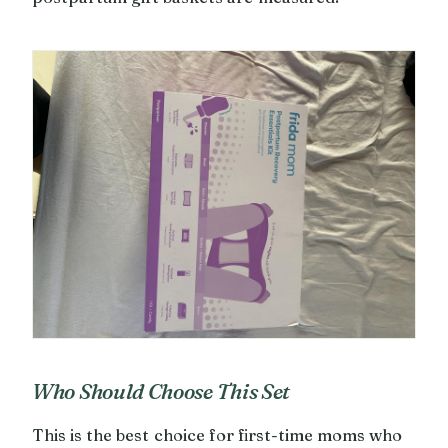
Who Should Choose This Set
This is the best choice for first-time moms who