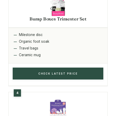
Bump Boxes Trimester Set
Milestone disc
Organic foot soak
Travel bags
Ceramic mug
CHECK LATEST PRICE