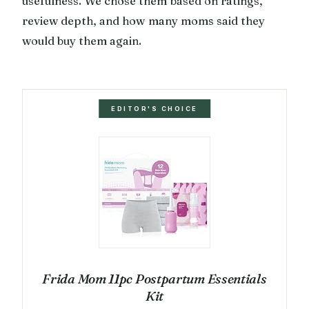
usefulness. We chose them based on ratings,
review depth, and how many moms said they
would buy them again.
EDITOR'S CHOICE
Frida Mom 11pc Postpartum Essentials
Kit