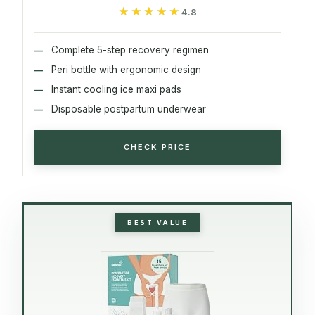
★★★★★
★★★★★
4.8
Complete 5-step recovery regimen
Peri bottle with ergonomic design
Instant cooling ice maxi pads
Disposable postpartum underwear
CHECK PRICE
BEST VALUE