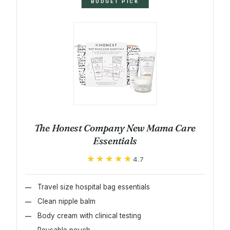
BUDGET PICK
The Honest Company New Mama Care
Essentials
★★★★★
★★★★★
4.7
Travel size hospital bag essentials
Clean nipple balm
Body cream with clinical testing
Reusable pouch