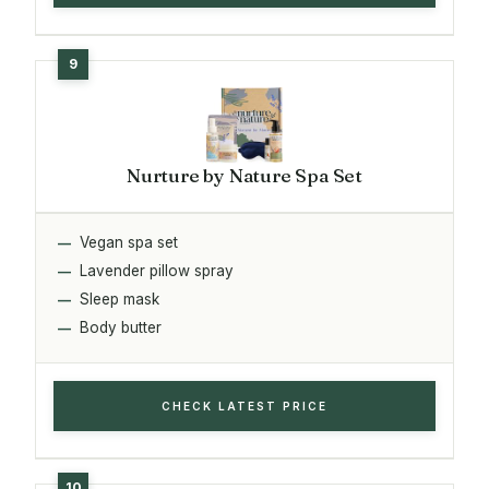
Nurture by Nature Spa Set
Vegan spa set
Lavender pillow spray
Sleep mask
Body butter
CHECK LATEST PRICE