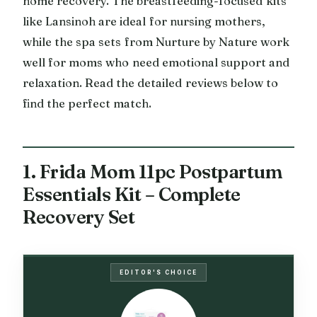
home recovery. The breastfeeding-focused kits
like Lansinoh are ideal for nursing mothers,
while the spa sets from Nurture by Nature work
well for moms who need emotional support and
relaxation. Read the detailed reviews below to
find the perfect match.
1. Frida Mom 11pc Postpartum
Essentials Kit – Complete
Recovery Set
EDITOR'S CHOICE