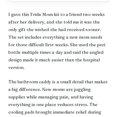
I gave this Frida Mom kit to a friend two weeks
after her delivery, and she told me it was the
only gift she wished she had received sooner.
The set includes everything a new mom needs
for those difficult first weeks. She used the peri
bottle multiple times a day and said the angled
design made it much easier than the hospital
version.
The bathroom caddy is a small detail that makes
a big difference. New moms are juggling
supplies while managing pain, and having
everything in one place reduces stress. The
cooling pads brought immediate relief during