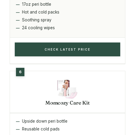
17oz peri bottle
Hot and cold packs
Soothing spray
24 cooling wipes
CHECK LATEST PRICE
Momcozy Care Kit
Upside down peri bottle
Reusable cold pads