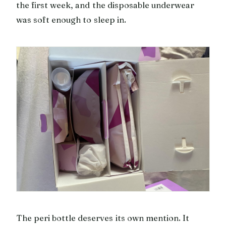
the first week, and the disposable underwear
was soft enough to sleep in.
The peri bottle deserves its own mention. It