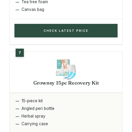
Tea tree foam
Canvas bag
CHECK LATEST PRICE
Grownsy 15pc Recovery Kit
15-piece kit
Angled peri bottle
Herbal spray
Carrying case