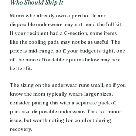
Who Should Skip It
Moms who already own a peri bottle and
disposable underwear may not need the full kit.
If your recipient had a C-section, some items
like the cooling pads may not be as useful. The
price is mid-range, so if your budget is tight, one
of the more affordable options below may be a
better fit.
The sizing on the underwear runs small, so if you
know the mom typically wears larger sizes,
consider pairing this with a separate pack of
plus-size disposable underwear. This is a minor
issue, but worth noting for comfort during
recovery.