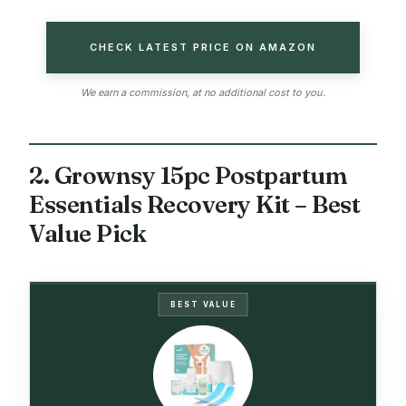
CHECK LATEST PRICE ON AMAZON
We earn a commission, at no additional cost to you.
2. Grownsy 15pc Postpartum
Essentials Recovery Kit – Best
Value Pick
BEST VALUE