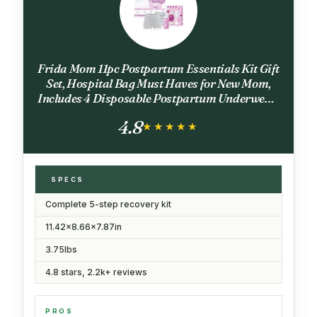
Frida Mom 11pc Postpartum Essentials Kit Gift
Set, Hospital Bag Must Haves for New Mom,
Includes 4 Disposable Postpartum Underwear,
4 Ice Maxi Pads, Perineal Healing Foam & 24
4.8
Pad Liners & Peri Bottle
★★★★★
★★★★★
SPECS
Complete 5-step recovery kit
11.42x8.66x7.87in
3.75lbs
4.8 stars, 2.2k+ reviews
PROS