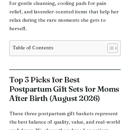
for gentle cleansing, cooling pads for pain
relief, and lavender-scented items that help her
relax during the rare moments she gets to
herself.
Table of Contents
Top 3 Picks for Best
Postpartum Gift Sets for Moms
After Birth (August 2026)
These three postpartum gift baskets represent
the best balance of quality, value, and real-world