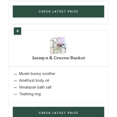
CHECK LATEST PRICE
Jasmyn & Greene Basket
Muslin bunny soother
Amethyst body oil
Himalayan bath salt
Teething ring
CHECK LATEST PRICE