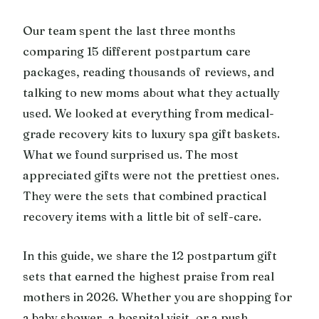
Our team spent the last three months
comparing 15 different postpartum care
packages, reading thousands of reviews, and
talking to new moms about what they actually
used. We looked at everything from medical-
grade recovery kits to luxury spa gift baskets.
What we found surprised us. The most
appreciated gifts were not the prettiest ones.
They were the sets that combined practical
recovery items with a little bit of self-care.
In this guide, we share the 12 postpartum gift
sets that earned the highest praise from real
mothers in 2026. Whether you are shopping for
a baby shower, a hospital visit, or a push