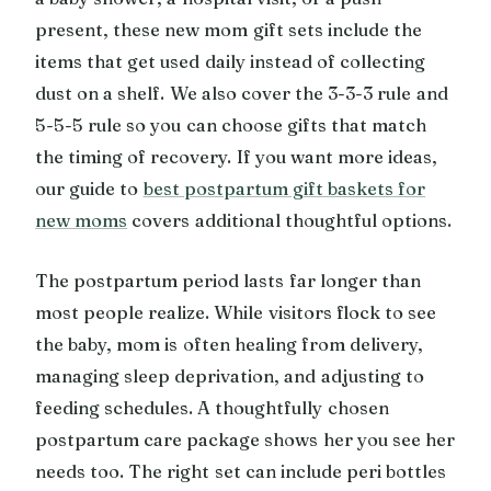
present, these new mom gift sets include the
items that get used daily instead of collecting
dust on a shelf. We also cover the 3-3-3 rule and
5-5-5 rule so you can choose gifts that match
the timing of recovery. If you want more ideas,
our guide to
best postpartum gift baskets for
new moms
covers additional thoughtful options.
The postpartum period lasts far longer than
most people realize. While visitors flock to see
the baby, mom is often healing from delivery,
managing sleep deprivation, and adjusting to
feeding schedules. A thoughtfully chosen
postpartum care package shows her you see her
needs too. The right set can include peri bottles