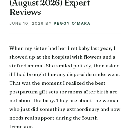
(August 2026) Expert
Reviews
JUNE 10, 2026
BY
PEGGY O'MARA
When my sister had her first baby last year, I
showed up at the hospital with flowers and a
stuffed animal. She smiled politely, then asked
if I had brought her any disposable underwear.
That was the moment I realized the best
postpartum gift sets for moms after birth are
not about the baby. They are about the woman
who just did something extraordinary and now
needs real support during the fourth
trimester.