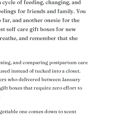
cycle of feeding, changing, and
eelings for friends and family. You
o far, and another onesie for the
st self care gift boxes for new
breathe, and remember that she
oxing, and comparing postpartum care
used instead of tucked into a closet.
hers who delivered between January
ift boxes that require zero effort to
.
rgettable one comes down to scent