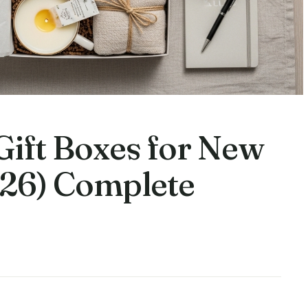
 Gift Boxes for New
26) Complete