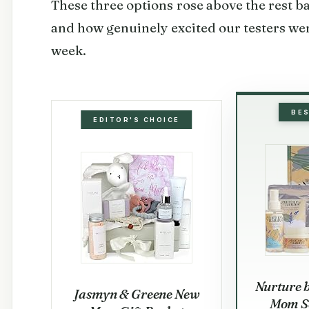
These three options rose above the rest ba
and how genuinely excited our testers wer
week.
BE
EDITOR'S CHOICE
Nurture 
Jasmyn & Greene New
Mom Se