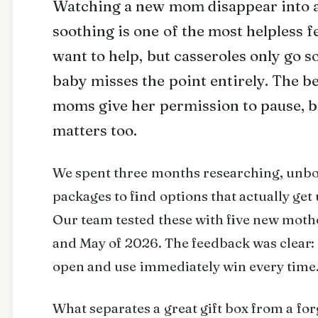
Watching a new mom disappear into a 
soothing is one of the most helpless f
want to help, but casseroles only go s
baby misses the point entirely. The be
moms give her permission to pause, 
matters too.
We spent three months researching, unb
packages to find options that actually get 
Our team tested these with five new mot
and May of 2026. The feedback was clear: g
open and use immediately win every time
What separates a great gift box from a fo