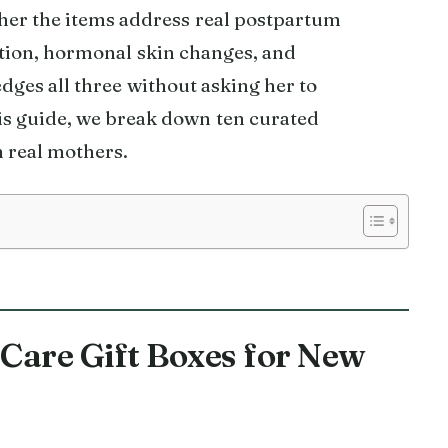
ther the items address real postpartum
tion, hormonal skin changes, and
dges all three without asking her to
his guide, we break down ten curated
 real mothers.
f Care Gift Boxes for New