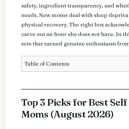
safety, ingredient transparency, and whe
needs. New moms deal with sleep depriva
physical recovery. The right box acknowle
carve out an hour she does not have. In t
sets that earned genuine enthusiasm from
Table of Contents
Top 3 Picks for Best Sel
Moms (August 2026)