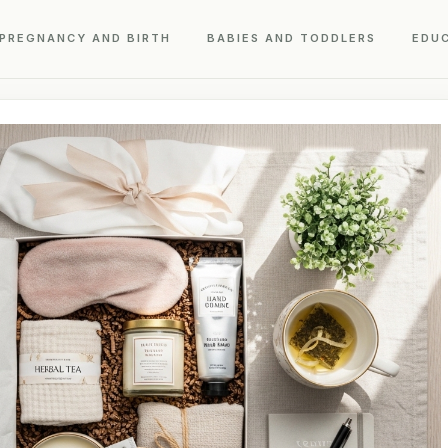
PREGNANCY AND BIRTH
BABIES AND TODDLERS
EDU