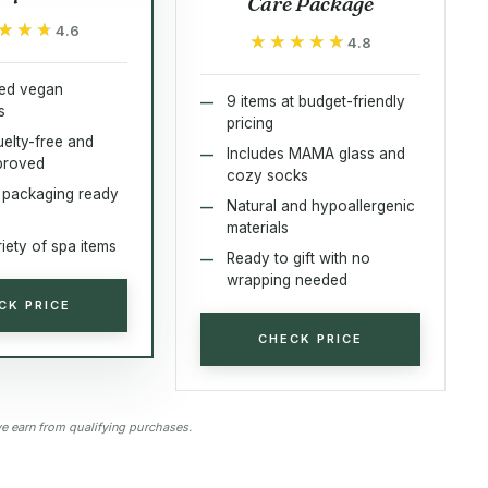
Care Package
★★★
★★★
4.6
★★★★★
★★★★★
4.8
zed vegan
9 items at budget-friendly
s
pricing
elty-free and
Includes MAMA glass and
proved
cozy socks
l packaging ready
Natural and hypoallergenic
materials
iety of spa items
Ready to gift with no
wrapping needed
CK PRICE
CHECK PRICE
 earn from qualifying purchases.