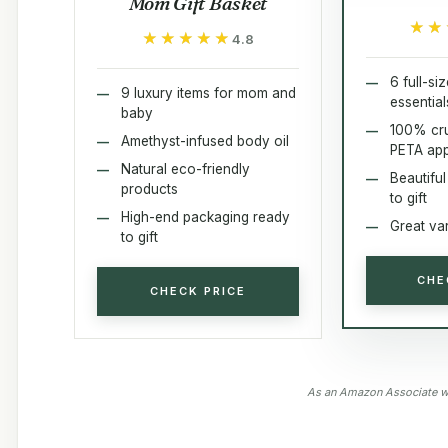
Mom Gift Basket
★★
★★
★★★★★
★★★★★
4.8
6 full-si
9 luxury items for mom and
essential
baby
100% cru
Amethyst-infused body oil
PETA ap
Natural eco-friendly
Beautifu
products
to gift
High-end packaging ready
Great var
to gift
CHE
CHECK PRICE
As an Amazon Associate we