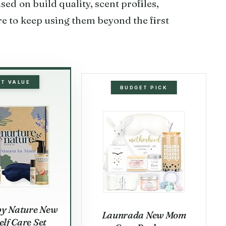
sed on build quality, scent profiles,
e to keep using them beyond the first
ST VALUE
BUDGET PICK
by Nature New
Launrada New Mom
lf Care Set