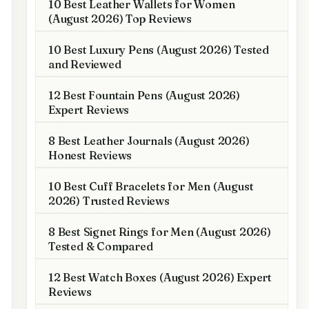
10 Best Leather Wallets for Women
(August 2026) Top Reviews
10 Best Luxury Pens (August 2026) Tested
and Reviewed
12 Best Fountain Pens (August 2026)
Expert Reviews
8 Best Leather Journals (August 2026)
Honest Reviews
10 Best Cuff Bracelets for Men (August
2026) Trusted Reviews
8 Best Signet Rings for Men (August 2026)
Tested & Compared
12 Best Watch Boxes (August 2026) Expert
Reviews