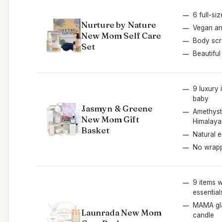
6 full-si
Nurture by Nature
Vegan an
New Mom Self Care
Body scr
Set
Beautiful
9 luxury
baby
Jasmyn & Greene
Amethyst
New Mom Gift
Himalaya
Basket
Natural e
No wrap
9 items 
essential
MAMA gla
Launrada New Mom
candle