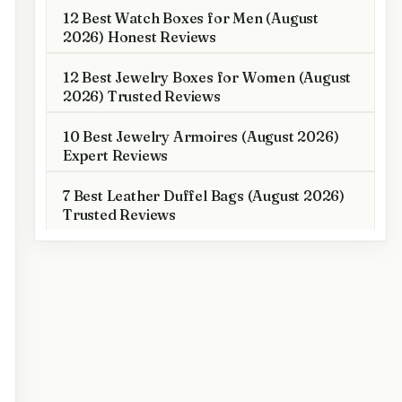
12 Best Watch Boxes for Men (August
2026) Honest Reviews
12 Best Jewelry Boxes for Women (August
2026) Trusted Reviews
10 Best Jewelry Armoires (August 2026)
Expert Reviews
7 Best Leather Duffel Bags (August 2026)
Trusted Reviews