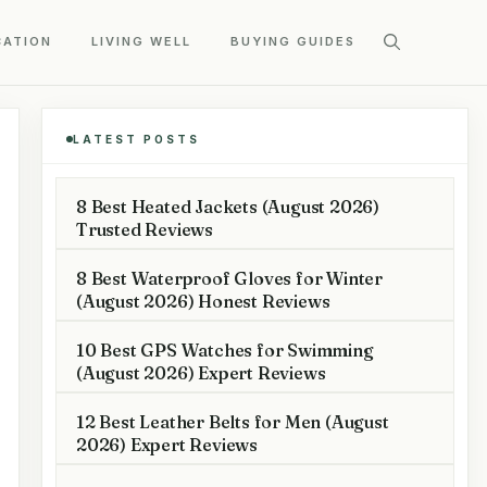
CATION
LIVING WELL
BUYING GUIDES
LATEST POSTS
8 Best Heated Jackets (August 2026)
Trusted Reviews
8 Best Waterproof Gloves for Winter
(August 2026) Honest Reviews
10 Best GPS Watches for Swimming
(August 2026) Expert Reviews
12 Best Leather Belts for Men (August
2026) Expert Reviews