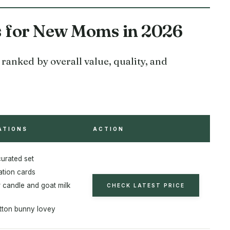
es for New Moms in 2026
ranked by overall value, quality, and
ATIONS
ACTION
curated set
ation cards
 candle and goat milk
CHECK LATEST PRICE
ton bunny lovey