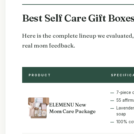
Best Self Care Gift Box
Here is the complete lineup we evaluated, 
real mom feedback.
PRODUCT
SPECIFIC
7-piece 
55 affirm
ELEMENU New
Lavender
Mom Care Package
soap
100% cot