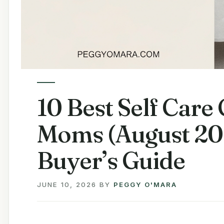
10 Best Self Care
Moms (August 20
Buyer’s Guide
JUNE 10, 2026
BY
PEGGY O'MARA