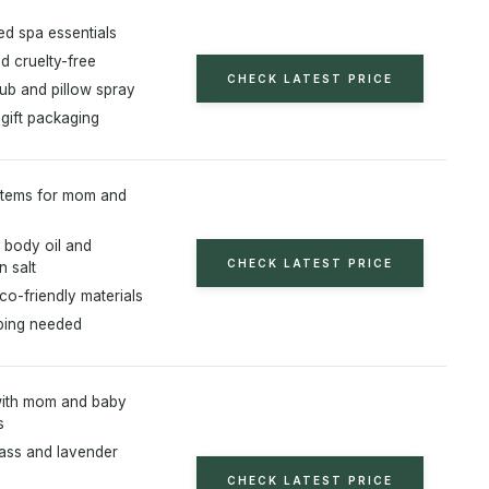
zed spa essentials
d cruelty-free
CHECK LATEST PRICE
ub and pillow spray
 gift packaging
 items for mom and
 body oil and
CHECK LATEST PRICE
n salt
co-friendly materials
ping needed
with mom and baby
s
ss and lavender
CHECK LATEST PRICE