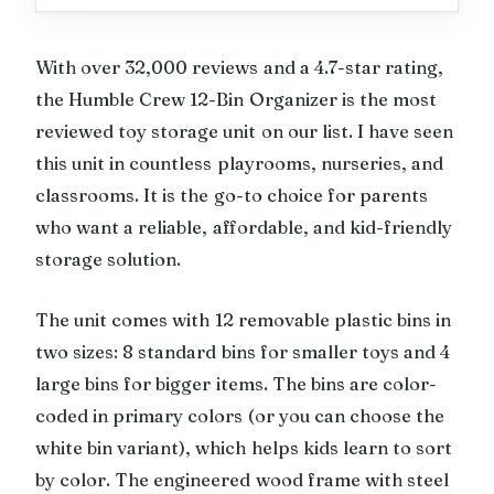
With over 32,000 reviews and a 4.7-star rating,
the Humble Crew 12-Bin Organizer is the most
reviewed toy storage unit on our list. I have seen
this unit in countless playrooms, nurseries, and
classrooms. It is the go-to choice for parents
who want a reliable, affordable, and kid-friendly
storage solution.
The unit comes with 12 removable plastic bins in
two sizes: 8 standard bins for smaller toys and 4
large bins for bigger items. The bins are color-
coded in primary colors (or you can choose the
white bin variant), which helps kids learn to sort
by color. The engineered wood frame with steel