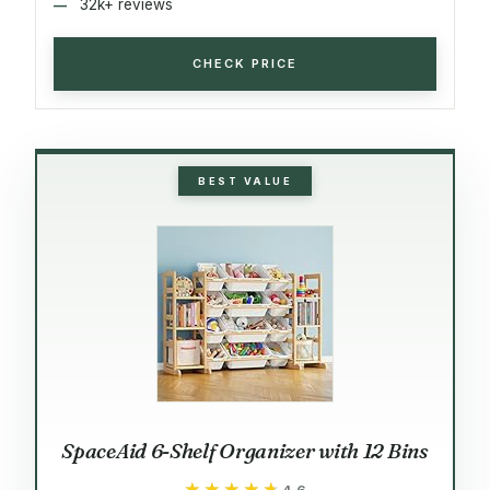
32k+ reviews
CHECK PRICE
BEST VALUE
SpaceAid 6-Shelf Organizer with 12 Bins
★★★★★
★★★★★
4.6