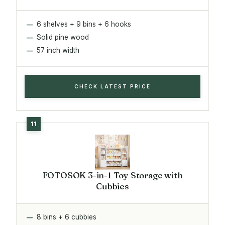
6 shelves + 9 bins + 6 hooks
Solid pine wood
57 inch width
CHECK LATEST PRICE
FOTOSOK 3-in-1 Toy Storage with
Cubbies
8 bins + 6 cubbies