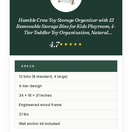
Humble Crew Toy Storage Organizer with 12
Removable Storage Bins for Kids Playroom, 4-
Tier Toddler Toy Organization, Natural
Wood/White
4.7
★★★★★
★★★★★
SPECS
12 bins (8 standard, 4 large)
4-tier design
34 x 16 x 31 inches
Engineered wood frame
21 lbs
Wall anchor kit included