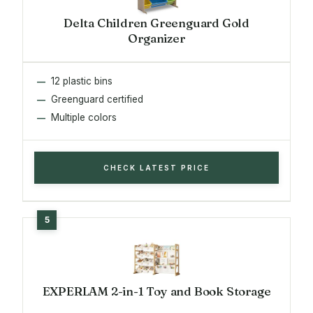
Delta Children Greenguard Gold
Organizer
12 plastic bins
Greenguard certified
Multiple colors
CHECK LATEST PRICE
EXPERLAM 2-in-1 Toy and Book Storage