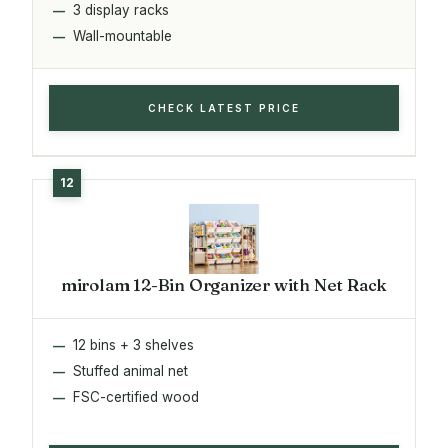
3 display racks
Wall-mountable
CHECK LATEST PRICE
mirolam 12-Bin Organizer with Net Rack
12 bins + 3 shelves
Stuffed animal net
FSC-certified wood