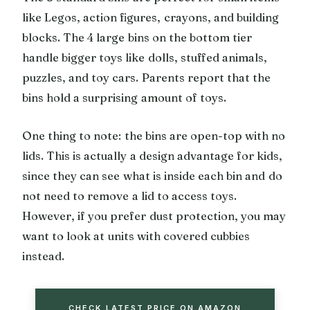
like Legos, action figures, crayons, and building
blocks. The 4 large bins on the bottom tier
handle bigger toys like dolls, stuffed animals,
puzzles, and toy cars. Parents report that the
bins hold a surprising amount of toys.
One thing to note: the bins are open-top with no
lids. This is actually a design advantage for kids,
since they can see what is inside each bin and do
not need to remove a lid to access toys.
However, if you prefer dust protection, you may
want to look at units with covered cubbies
instead.
CHECK LATEST PRICE ON AMAZON