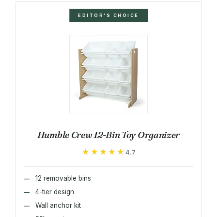
EDITOR'S CHOICE
Humble Crew 12-Bin Toy Organizer
★★★★★
★★★★★
4.7
12 removable bins
4-tier design
Wall anchor kit