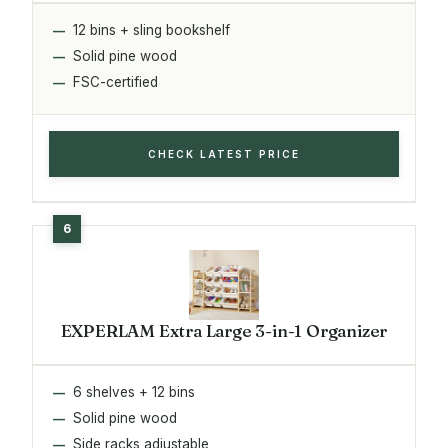
12 bins + sling bookshelf
Solid pine wood
FSC-certified
CHECK LATEST PRICE
EXPERLAM Extra Large 3-in-1 Organizer
6 shelves + 12 bins
Solid pine wood
Side racks adjustable