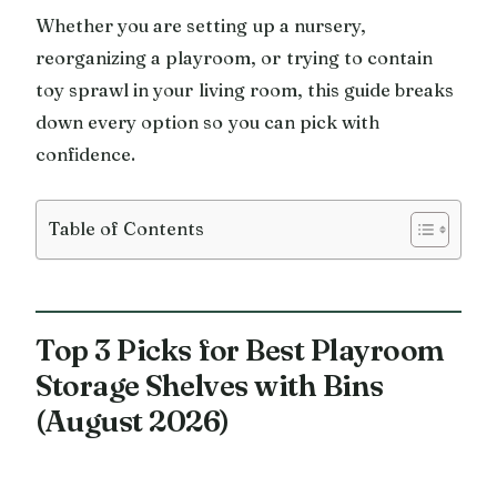
Whether you are setting up a nursery,
reorganizing a playroom, or trying to contain
toy sprawl in your living room, this guide breaks
down every option so you can pick with
confidence.
Table of Contents
Top 3 Picks for Best Playroom
Storage Shelves with Bins
(August 2026)