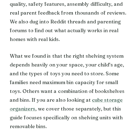
quality, safety features, assembly difficulty, and
real parent feedback from thousands of reviews.
We also dug into Reddit threads and parenting
forums to find out what actually works in real
homes with real kids.
What we found is that the right shelving system
depends heavily on your space, your child’s age,
and the types of toys you need to store. Some
families need maximum bin capacity for small
toys. Others want a combination of bookshelves
and bins. If you are also looking at
cube storage
organizers
, we cover those separately, but this
guide focuses specifically on shelving units with
removable bins.