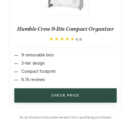
Humble Crew 9-Bin Compact Organizer
★★★★★
★★★★★
4.6
9 removable bins
3-tier design
Compact footprint
6.7k reviews
CHECK PRICE
As an Amazon Associate we earn from qualifying purchases.