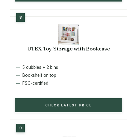
UTEX Toy Storage with Bookcase
5 cubbies + 2 bins
Bookshelf on top
FSC-certified
CHECK LATEST PRICE