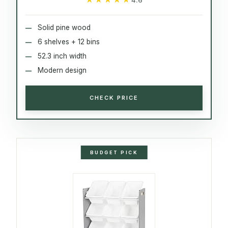
Solid pine wood
6 shelves + 12 bins
52.3 inch width
Modern design
CHECK PRICE
BUDGET PICK