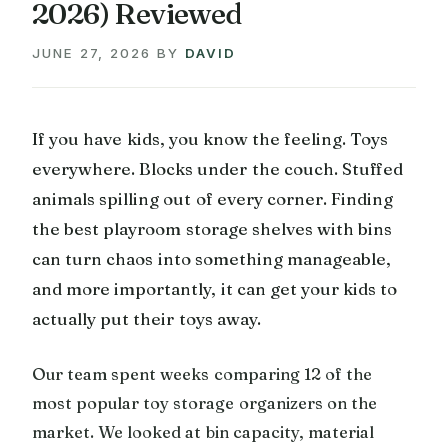
2026) Reviewed
JUNE 27, 2026
BY
DAVID
If you have kids, you know the feeling. Toys
everywhere. Blocks under the couch. Stuffed
animals spilling out of every corner. Finding
the best playroom storage shelves with bins
can turn chaos into something manageable,
and more importantly, it can get your kids to
actually put their toys away.
Our team spent weeks comparing 12 of the
most popular toy storage organizers on the
market. We looked at bin capacity, material