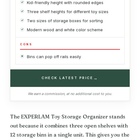
Kid-friendly height with rounded edges
Three shelf heights for different toy sizes
Two sizes of storage boxes for sorting
Modern wood and white color scheme
CONS
Bins can pop off rails easily
→
CHECK LATEST PRICE
We earn a commission, at no additional cost to you.
The EXPERLAM Toy Storage Organizer stands
out because it combines three open shelves with
12 storage bins in a single unit. This gives you the