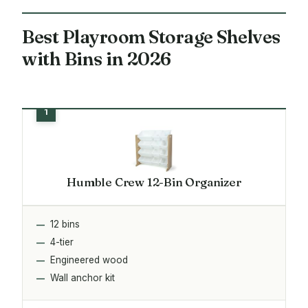
Best Playroom Storage Shelves
with Bins in 2026
Humble Crew 12-Bin Organizer
12 bins
4-tier
Engineered wood
Wall anchor kit