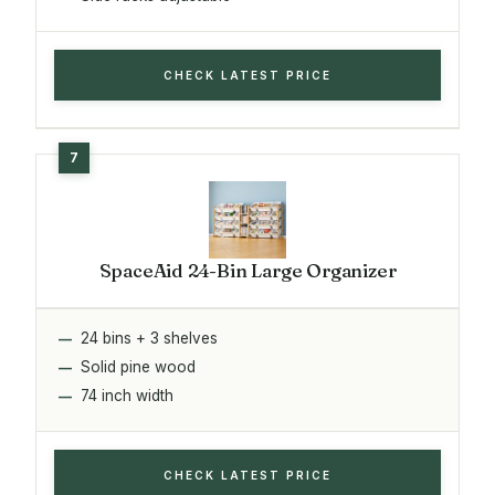
CHECK LATEST PRICE
SpaceAid 24-Bin Large Organizer
24 bins + 3 shelves
Solid pine wood
74 inch width
CHECK LATEST PRICE