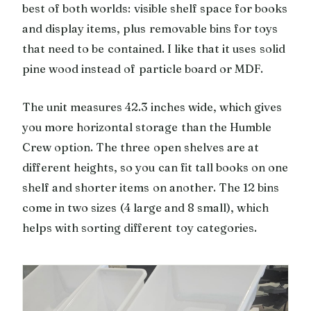
best of both worlds: visible shelf space for books
and display items, plus removable bins for toys
that need to be contained. I like that it uses solid
pine wood instead of particle board or MDF.
The unit measures 42.3 inches wide, which gives
you more horizontal storage than the Humble
Crew option. The three open shelves are at
different heights, so you can fit tall books on one
shelf and shorter items on another. The 12 bins
come in two sizes (4 large and 8 small), which
helps with sorting different toy categories.