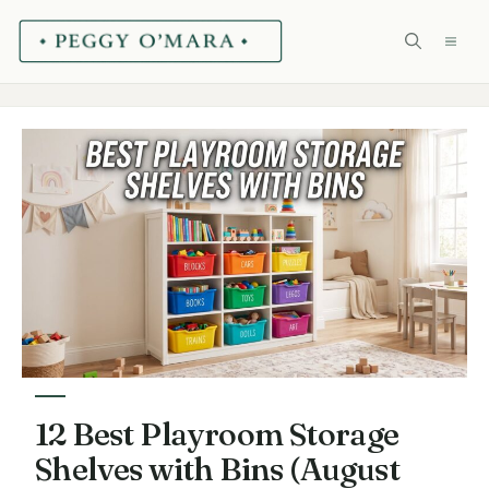
Skip
ME
to
content
12 Best Playroom Storage
Shelves with Bins (August