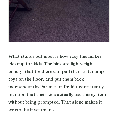
What stands out most is how easy this makes
cleanup for kids. The bins are lightweight
enough that toddlers can pull them out, dump
toys on the floor, and put them back
independently. Parents on Reddit consistently
mention that their kids actually use this system
without being prompted. That alone makes it
worth the investment.