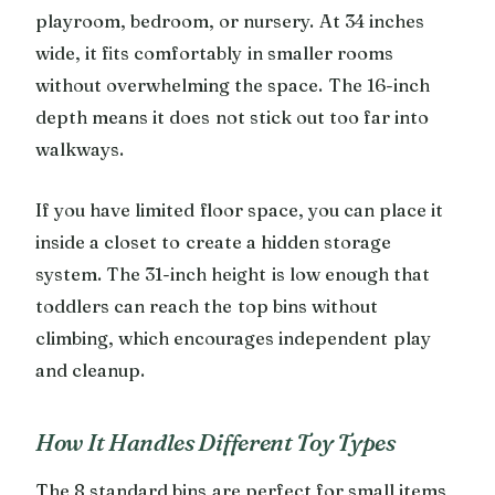
playroom, bedroom, or nursery. At 34 inches
wide, it fits comfortably in smaller rooms
without overwhelming the space. The 16-inch
depth means it does not stick out too far into
walkways.
If you have limited floor space, you can place it
inside a closet to create a hidden storage
system. The 31-inch height is low enough that
toddlers can reach the top bins without
climbing, which encourages independent play
and cleanup.
How It Handles Different Toy Types
The 8 standard bins are perfect for small items