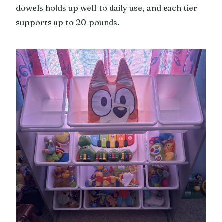
dowels holds up well to daily use, and each tier
supports up to 20 pounds.