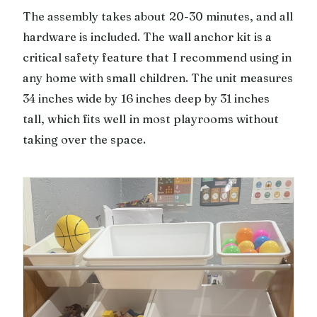
The assembly takes about 20-30 minutes, and all
hardware is included. The wall anchor kit is a
critical safety feature that I recommend using in
any home with small children. The unit measures
34 inches wide by 16 inches deep by 31 inches
tall, which fits well in most playrooms without
taking over the space.