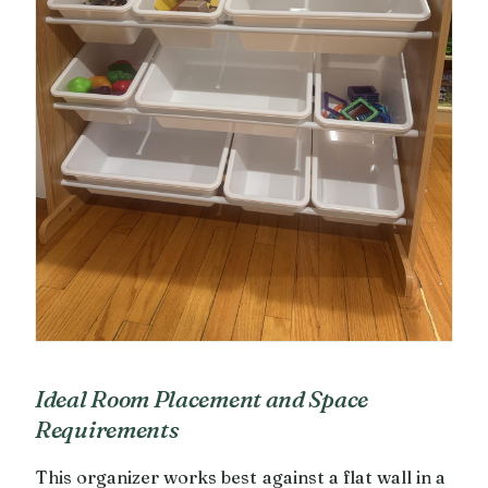
Ideal Room Placement and Space
Requirements
This organizer works best against a flat wall in a