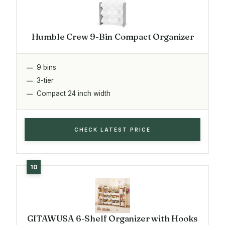
Humble Crew 9-Bin Compact Organizer
9 bins
3-tier
Compact 24 inch width
CHECK LATEST PRICE
GITAWUSA 6-Shelf Organizer with Hooks