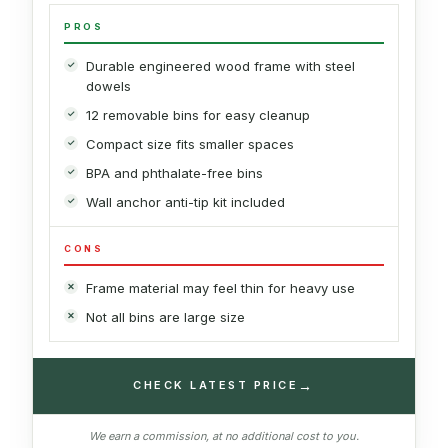
PROS
Durable engineered wood frame with steel
dowels
12 removable bins for easy cleanup
Compact size fits smaller spaces
BPA and phthalate-free bins
Wall anchor anti-tip kit included
CONS
Frame material may feel thin for heavy use
Not all bins are large size
→
CHECK LATEST PRICE
We earn a commission, at no additional cost to you.