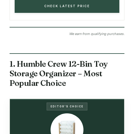
CHECK LATEST PRICE
We earn from qualifying purchases.
1. Humble Crew 12-Bin Toy
Storage Organizer – Most
Popular Choice
EDITOR'S CHOICE