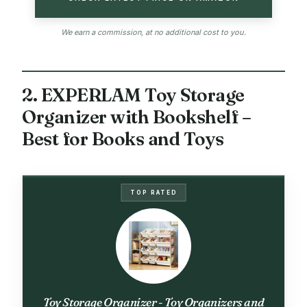
We earn a commission, at no additional cost to you.
2. EXPERLAM Toy Storage
Organizer with Bookshelf –
Best for Books and Toys
TOP RATED
Toy Storage Organizer - Toy Organizers and