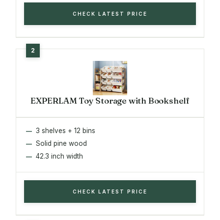
CHECK LATEST PRICE
EXPERLAM Toy Storage with Bookshelf
3 shelves + 12 bins
Solid pine wood
42.3 inch width
CHECK LATEST PRICE