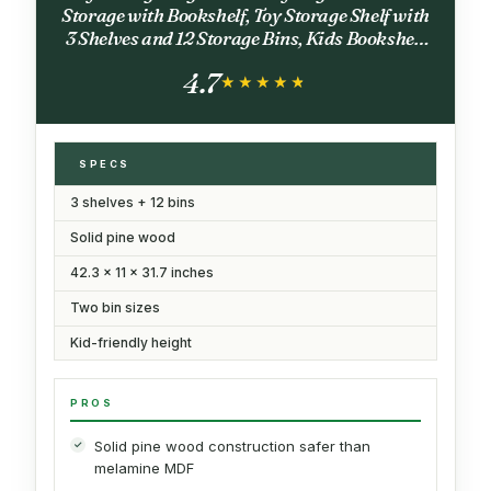
Storage with Bookshelf, Toy Storage Shelf with
3 Shelves and 12 Storage Bins, Kids Bookshelf
and Toy Storage for Kids Room, Playroom,
4.7
Bedroom, Nursery, White
★★★★★
★★★★★
SPECS
3 shelves + 12 bins
Solid pine wood
42.3 x 11 x 31.7 inches
Two bin sizes
Kid-friendly height
PROS
Solid pine wood construction safer than
melamine MDF