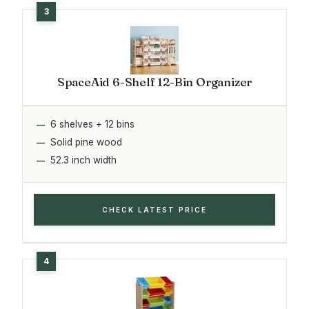
SpaceAid 6-Shelf 12-Bin Organizer
6 shelves + 12 bins
Solid pine wood
52.3 inch width
CHECK LATEST PRICE