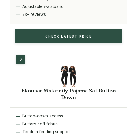
Adjustable waistband
7k+ reviews
CHECK LATEST PRICE
Ekouaer Maternity Pajama Set Button
Down
Button-down access
Buttery soft fabric
Tandem feeding support