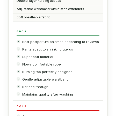
Double-layer nursing access
Adjustable waistband with button extenders
Soft breathable fabric
PROS
Best postpartum pajamas according to reviews
Pants adapt to shrinking uterus
Super soft material
Flowy comfortable robe
Nursing top perfectly designed
Gentle adjustable waistband
Not see through
Maintains quality after washing
CONS