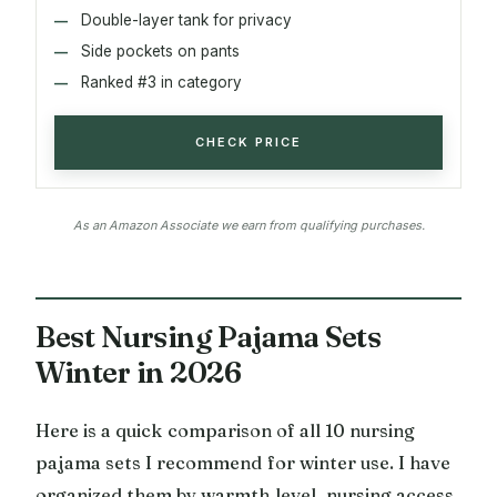
Double-layer tank for privacy
Side pockets on pants
Ranked #3 in category
CHECK PRICE
As an Amazon Associate we earn from qualifying purchases.
Best Nursing Pajama Sets
Winter in 2026
Here is a quick comparison of all 10 nursing
pajama sets I recommend for winter use. I have
organized them by warmth level, nursing access