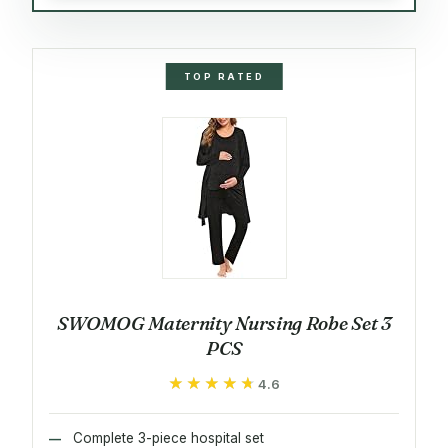
TOP RATED
SWOMOG Maternity Nursing Robe Set 3
PCS
★★★★★
★★★★★
4.6
Complete 3-piece hospital set