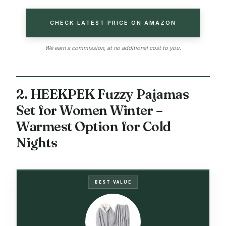
CHECK LATEST PRICE ON AMAZON
We earn a commission, at no additional cost to you.
2. HEEKPEK Fuzzy Pajamas
Set for Women Winter –
Warmest Option for Cold
Nights
BEST VALUE