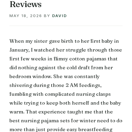
Reviews
MAY 18, 2026
BY
DAVID
When my sister gave birth to her first baby in
January, I watched her struggle through those
first few weeks in flimsy cotton pajamas that
did nothing against the cold draft from her
bedroom window. She was constantly
shivering during those 2 AM feedings,
fumbling with complicated nursing clasps
while trying to keep both herself and the baby
warm. That experience taught me that the
best nursing pajama sets for winter need to do
more than just provide easy breastfeeding