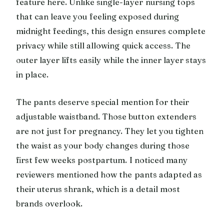
feature here. Unlike single-layer nursing tops
that can leave you feeling exposed during
midnight feedings, this design ensures complete
privacy while still allowing quick access. The
outer layer lifts easily while the inner layer stays
in place.
The pants deserve special mention for their
adjustable waistband. Those button extenders
are not just for pregnancy. They let you tighten
the waist as your body changes during those
first few weeks postpartum. I noticed many
reviewers mentioned how the pants adapted as
their uterus shrank, which is a detail most
brands overlook.