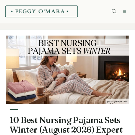
Skip
ME
to
content
10 Best Nursing Pajama Sets
Winter (August 2026) Expert