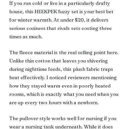
If you run cold or live in a particularly drafty
house, this HEEKPEK fuzzy set is your best bet
for winter warmth. At under $20, it delivers
serious coziness that rivals sets costing three
times as much.
The fleece material is the real selling point here.
Unlike thin cotton that leaves you shivering
during nighttime feeds, this plush fabric traps
heat effectively. I noticed reviewers mentioning
how they stayed warm even in poorly heated
rooms, which is exactly what you need when you
are up every two hours with a newborn.
The pullover style works well for nursing if you
wear a nursing tank underneath. While it does