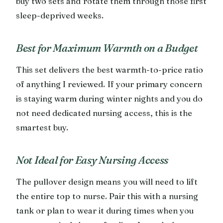
buy two sets and rotate them through those first
sleep-deprived weeks.
Best for Maximum Warmth on a Budget
This set delivers the best warmth-to-price ratio
of anything I reviewed. If your primary concern
is staying warm during winter nights and you do
not need dedicated nursing access, this is the
smartest buy.
Not Ideal for Easy Nursing Access
The pullover design means you will need to lift
the entire top to nurse. Pair this with a nursing
tank or plan to wear it during times when you