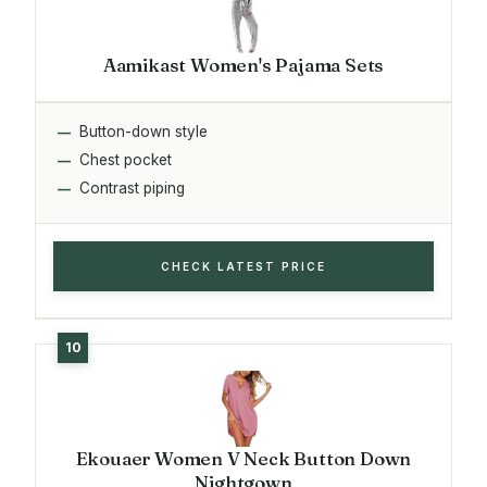
Aamikast Women's Pajama Sets
Button-down style
Chest pocket
Contrast piping
CHECK LATEST PRICE
Ekouaer Women V Neck Button Down
Nightgown