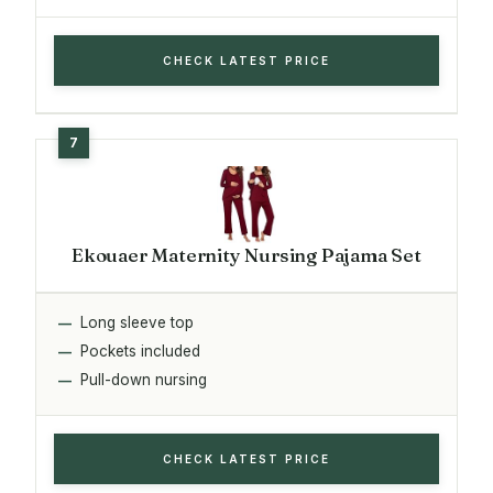
CHECK LATEST PRICE
Ekouaer Maternity Nursing Pajama Set
Long sleeve top
Pockets included
Pull-down nursing
CHECK LATEST PRICE