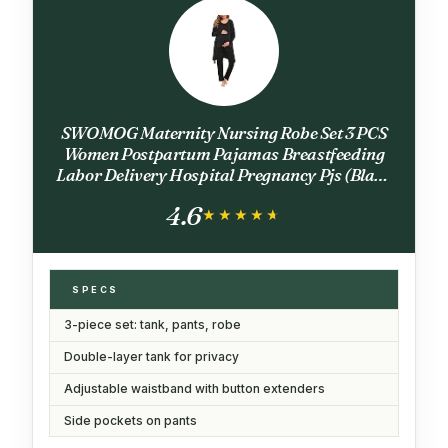
SWOMOG Maternity Nursing Robe Set 3 PCS
Women Postpartum Pajamas Breastfeeding
Labor Delivery Hospital Pregnancy Pjs (Black
Grey, Medium)
4.6
★★★★★
★★★★★
SPECS
3-piece set: tank, pants, robe
Double-layer tank for privacy
Adjustable waistband with button extenders
Side pockets on pants