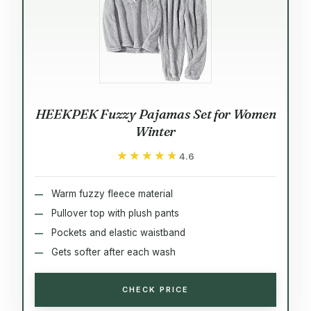
HEEKPEK Fuzzy Pajamas Set for Women
Winter
★★★★★
★★★★★
4.6
Warm fuzzy fleece material
Pullover top with plush pants
Pockets and elastic waistband
Gets softer after each wash
CHECK PRICE