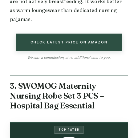
are not actively breastfeeding. It works better
as warm loungewear than dedicated nursing
pajamas.
CHECK LATEST PRICE ON AMAZON
We earn a commission, at no additional cost to you.
3. SWOMOG Maternity
Nursing Robe Set 3 PCS –
Hospital Bag Essential
TOP RATED