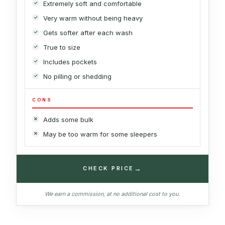
Extremely soft and comfortable
Very warm without being heavy
Gets softer after each wash
True to size
Includes pockets
No pilling or shedding
CONS
Adds some bulk
May be too warm for some sleepers
→
CHECK PRICE
We earn a commission, at no additional cost to you.