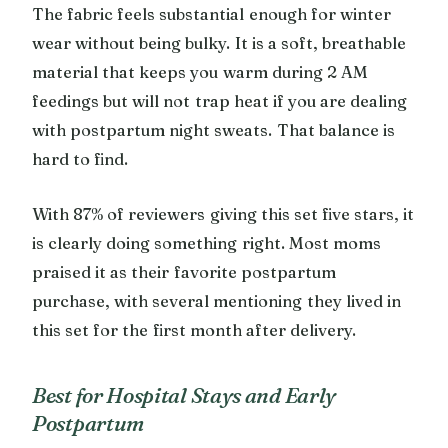
The fabric feels substantial enough for winter
wear without being bulky. It is a soft, breathable
material that keeps you warm during 2 AM
feedings but will not trap heat if you are dealing
with postpartum night sweats. That balance is
hard to find.
With 87% of reviewers giving this set five stars, it
is clearly doing something right. Most moms
praised it as their favorite postpartum
purchase, with several mentioning they lived in
this set for the first month after delivery.
Best for Hospital Stays and Early
Postpartum