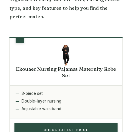
type, and key features to help you find the
perfect match.
Ekouaer Nursing Pajamas Maternity Robe
Set
3-piece set
Double-layer nursing
Adjustable waistband
CHECK LATEST PRICE