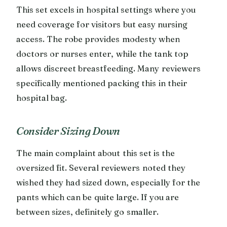
This set excels in hospital settings where you
need coverage for visitors but easy nursing
access. The robe provides modesty when
doctors or nurses enter, while the tank top
allows discreet breastfeeding. Many reviewers
specifically mentioned packing this in their
hospital bag.
Consider Sizing Down
The main complaint about this set is the
oversized fit. Several reviewers noted they
wished they had sized down, especially for the
pants which can be quite large. If you are
between sizes, definitely go smaller.