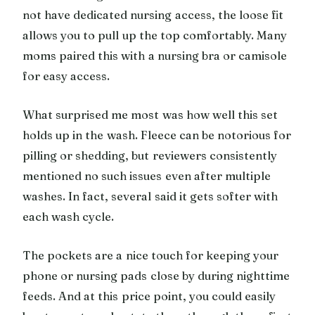
not have dedicated nursing access, the loose fit
allows you to pull up the top comfortably. Many
moms paired this with a nursing bra or camisole
for easy access.
What surprised me most was how well this set
holds up in the wash. Fleece can be notorious for
pilling or shedding, but reviewers consistently
mentioned no such issues even after multiple
washes. In fact, several said it gets softer with
each wash cycle.
The pockets are a nice touch for keeping your
phone or nursing pads close by during nighttime
feeds. And at this price point, you could easily