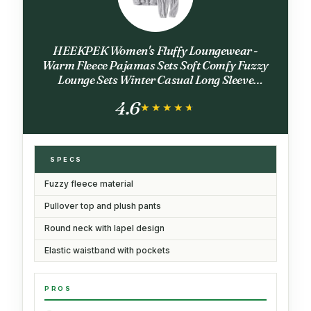
HEEKPEK Women's Fluffy Loungewear -
Warm Fleece Pajamas Sets Soft Comfy Fuzzy
Lounge Sets Winter Casual Long Sleeve
Sleepwear(Gray,L)
4.6
★★★★★
★★★★★
SPECS
Fuzzy fleece material
Pullover top and plush pants
Round neck with lapel design
Elastic waistband with pockets
PROS