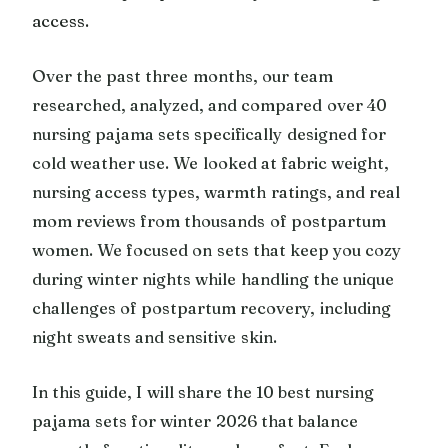
access.
Over the past three months, our team
researched, analyzed, and compared over 40
nursing pajama sets specifically designed for
cold weather use. We looked at fabric weight,
nursing access types, warmth ratings, and real
mom reviews from thousands of postpartum
women. We focused on sets that keep you cozy
during winter nights while handling the unique
challenges of postpartum recovery, including
night sweats and sensitive skin.
In this guide, I will share the 10 best nursing
pajama sets for winter 2026 that balance