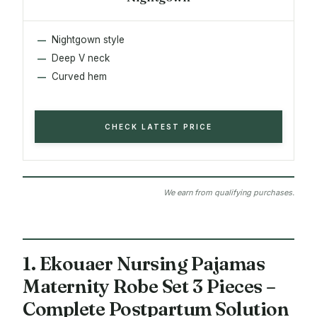
Nightgown style
Deep V neck
Curved hem
CHECK LATEST PRICE
We earn from qualifying purchases.
1. Ekouaer Nursing Pajamas
Maternity Robe Set 3 Pieces –
Complete Postpartum Solution