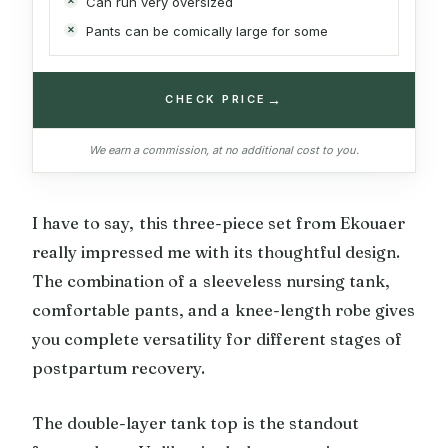
Can run very oversized
Pants can be comically large for some
→
CHECK PRICE
We earn a commission, at no additional cost to you.
I have to say, this three-piece set from Ekouaer
really impressed me with its thoughtful design.
The combination of a sleeveless nursing tank,
comfortable pants, and a knee-length robe gives
you complete versatility for different stages of
postpartum recovery.
The double-layer tank top is the standout