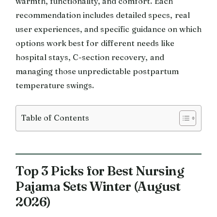
warmth, functionality, and comfort. Each
recommendation includes detailed specs, real
user experiences, and specific guidance on which
options work best for different needs like
hospital stays, C-section recovery, and
managing those unpredictable postpartum
temperature swings.
Table of Contents
Top 3 Picks for Best Nursing
Pajama Sets Winter (August
2026)