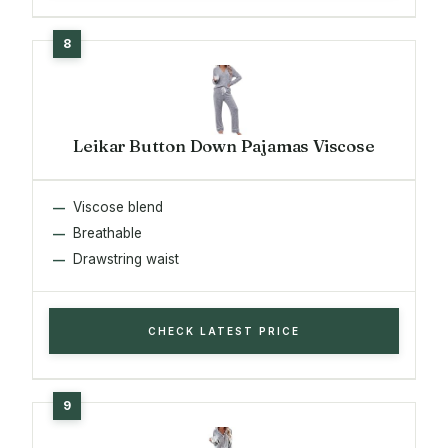
Leikar Button Down Pajamas Viscose
Viscose blend
Breathable
Drawstring waist
CHECK LATEST PRICE