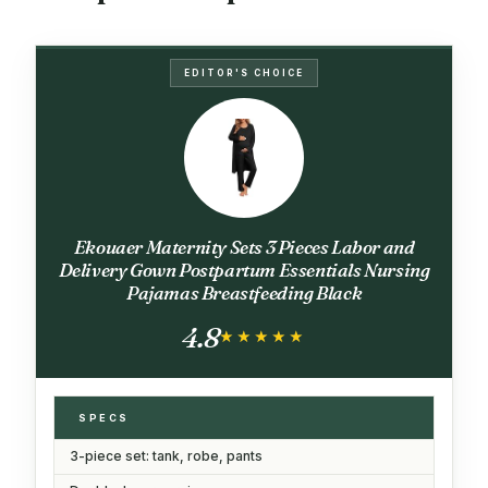
EDITOR'S CHOICE
Ekouaer Maternity Sets 3 Pieces Labor and
Delivery Gown Postpartum Essentials Nursing
Pajamas Breastfeeding Black
4.8
★★★★★
★★★★★
SPECS
3-piece set: tank, robe, pants