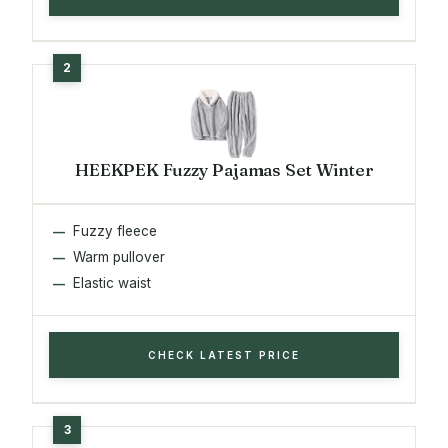
HEEKPEK Fuzzy Pajamas Set Winter
Fuzzy fleece
Warm pullover
Elastic waist
CHECK LATEST PRICE