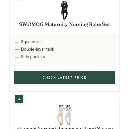
SWOMOG Maternity Nursing Robe Set
3-piece set
Double-layer tank
Side pockets
CHECK LATEST PRICE
Ekouaer Nursing Pajama Set Long Sleeve