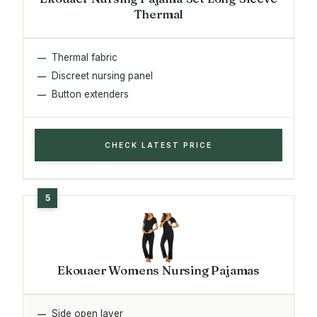
Thermal
Thermal fabric
Discreet nursing panel
Button extenders
CHECK LATEST PRICE
Ekouaer Womens Nursing Pajamas
Side open layer