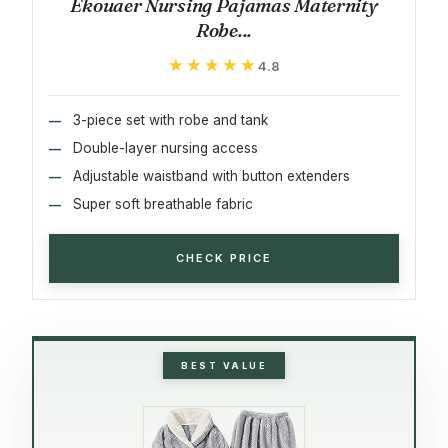
Ekouaer Nursing Pajamas Maternity
Robe...
★★★★★
★★★★★
4.8
3-piece set with robe and tank
Double-layer nursing access
Adjustable waistband with button extenders
Super soft breathable fabric
CHECK PRICE
BEST VALUE