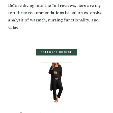
Before diving into the full reviews, here are my
top three recommendations based on extensive
analysis of warmth, nursing functionality, and
value.
EDITOR'S CHOICE