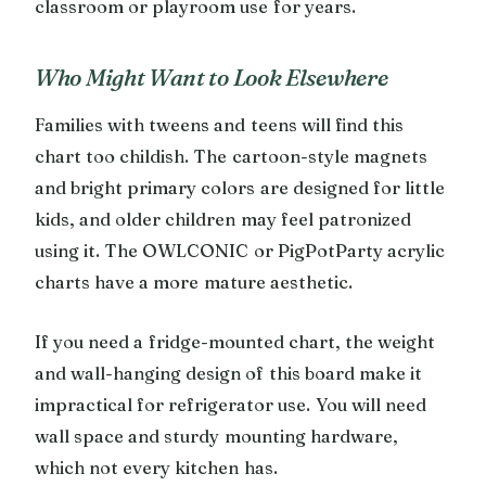
classroom or playroom use for years.
Who Might Want to Look Elsewhere
Families with tweens and teens will find this
chart too childish. The cartoon-style magnets
and bright primary colors are designed for little
kids, and older children may feel patronized
using it. The OWLCONIC or PigPotParty acrylic
charts have a more mature aesthetic.
If you need a fridge-mounted chart, the weight
and wall-hanging design of this board make it
impractical for refrigerator use. You will need
wall space and sturdy mounting hardware,
which not every kitchen has.