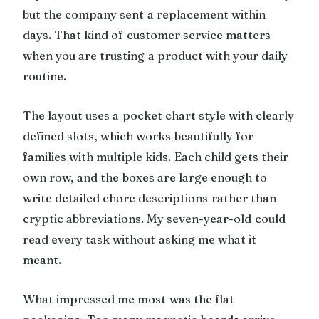
but the company sent a replacement within
days. That kind of customer service matters
when you are trusting a product with your daily
routine.
The layout uses a pocket chart style with clearly
defined slots, which works beautifully for
families with multiple kids. Each child gets their
own row, and the boxes are large enough to
write detailed chore descriptions rather than
cryptic abbreviations. My seven-year-old could
read every task without asking me what it
meant.
What impressed me most was the flat