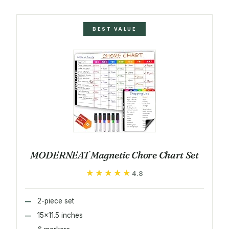
BEST VALUE
MODERNEAT Magnetic Chore Chart Set
★★★★★
★★★★★
4.8
2-piece set
15x11.5 inches