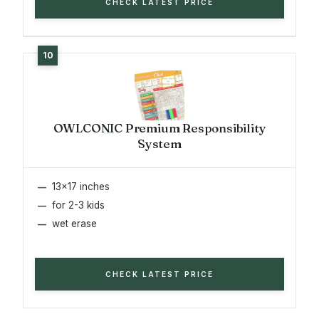
CHECK LATEST PRICE
OWLCONIC Premium Responsibility
System
13x17 inches
for 2-3 kids
wet erase
CHECK LATEST PRICE