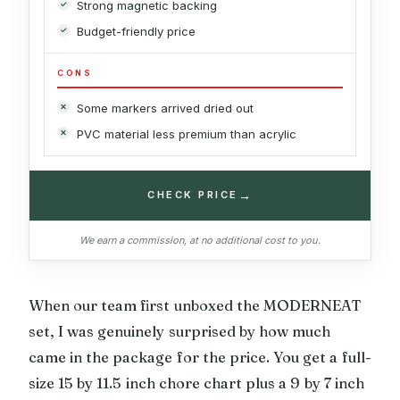
Strong magnetic backing
Budget-friendly price
CONS
Some markers arrived dried out
PVC material less premium than acrylic
→
CHECK PRICE
We earn a commission, at no additional cost to you.
When our team first unboxed the MODERNEAT
set, I was genuinely surprised by how much
came in the package for the price. You get a full-
size 15 by 11.5 inch chore chart plus a 9 by 7 inch