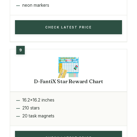
neon markers
CHECK LATEST PRICE
D-FantiX Star Reward Chart
16.2x16.2 inches
210 stars
20 task magnets