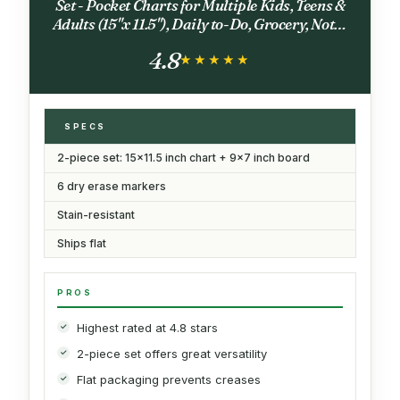
Set - Pocket Charts for Multiple Kids, Teens &
Adults (15"x 11.5"), Daily to-Do, Grocery, Notes
(9"x 7") -Behavior Chart for Fridge & 6 Fine Tip
4.8
Markers
★★★★★
★★★★★
SPECS
2-piece set: 15x11.5 inch chart + 9x7 inch board
6 dry erase markers
Stain-resistant
Ships flat
PROS
Highest rated at 4.8 stars
2-piece set offers great versatility
Flat packaging prevents creases