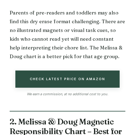
Parents of pre-readers and toddlers may also
find this dry erase format challenging. There are
no illustrated magnets or visual task cues, so
kids who cannot read yet will need constant
help interpreting their chore list. The Melissa &
Doug chart is a better pick for that age group.
CHECK LATEST PRICE ON AMAZON
We earn a commission, at no additional cost to you.
2. Melissa & Doug Magnetic
Responsibility Chart – Best for