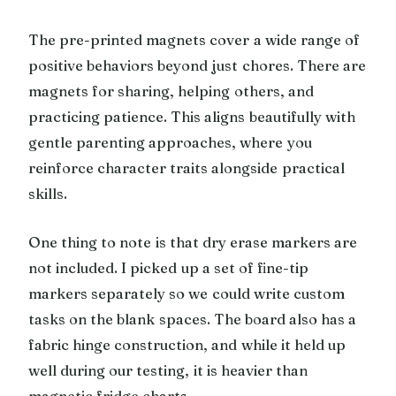
The pre-printed magnets cover a wide range of
positive behaviors beyond just chores. There are
magnets for sharing, helping others, and
practicing patience. This aligns beautifully with
gentle parenting approaches, where you
reinforce character traits alongside practical
skills.
One thing to note is that dry erase markers are
not included. I picked up a set of fine-tip
markers separately so we could write custom
tasks on the blank spaces. The board also has a
fabric hinge construction, and while it held up
well during our testing, it is heavier than
magnetic fridge charts.