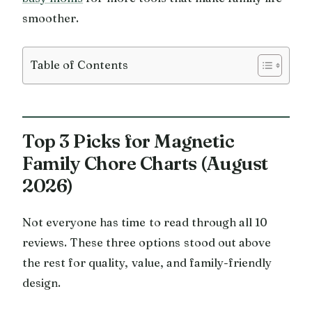
smoother.
Table of Contents
Top 3 Picks for Magnetic
Family Chore Charts (August
2026)
Not everyone has time to read through all 10
reviews. These three options stood out above
the rest for quality, value, and family-friendly
design.