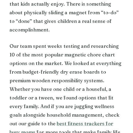
that kids actually enjoy. There is something
about physically sliding a magnet from “to-do”
to “done” that gives children a real sense of
accomplishment.
Our team spent weeks testing and researching
10 of the most popular magnetic chore chart
options on the market. We looked at everything
from budget-friendly dry erase boards to
premium wooden responsibility systems.
Whether you have one child or a houseful, a
toddler or a tween, we found options that fit
every family. And if you are juggling wellness
goals alongside household management, check
out our guide to the
best fitness trackers for
busy moms
for more tools that make family life