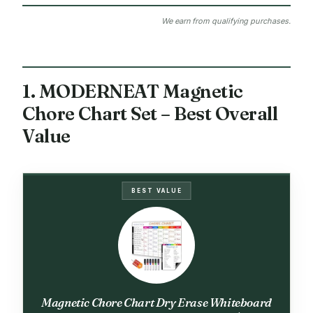
We earn from qualifying purchases.
1. MODERNEAT Magnetic
Chore Chart Set – Best Overall
Value
BEST VALUE
Magnetic Chore Chart Dry Erase Whiteboard