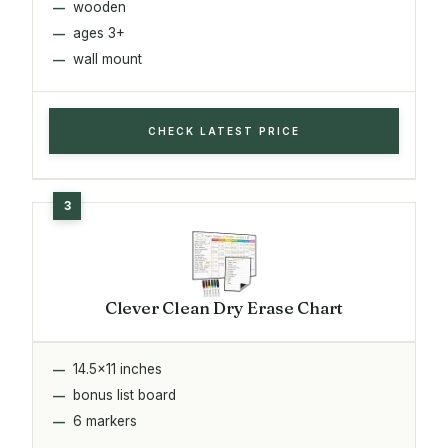
wooden
ages 3+
wall mount
CHECK LATEST PRICE
Clever Clean Dry Erase Chart
14.5x11 inches
bonus list board
6 markers