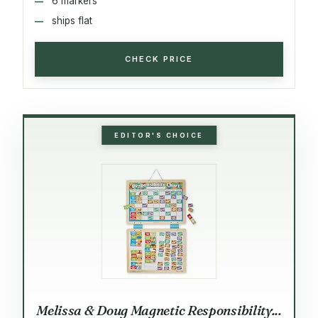
6 markers
ships flat
CHECK PRICE
EDITOR'S CHOICE
Melissa & Doug Magnetic Responsibility...