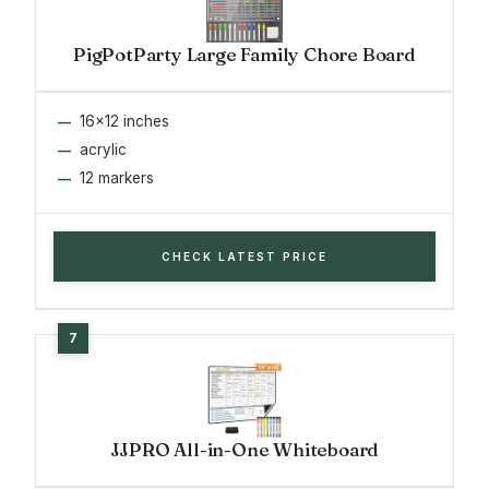
PigPotParty Large Family Chore Board
16x12 inches
acrylic
12 markers
CHECK LATEST PRICE
JJPRO All-in-One Whiteboard