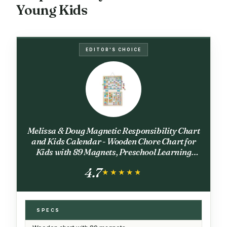
Young Kids
EDITOR'S CHOICE
Melissa & Doug Magnetic Responsibility Chart
and Kids Calendar - Wooden Chore Chart for
Kids with 89 Magnets, Preschool Learning
Activities for Ages 3+
4.7
★★★★★
★★★★★
SPECS