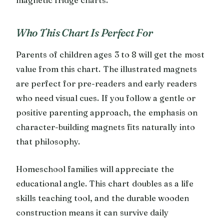
Who This Chart Is Perfect For
Parents of children ages 3 to 8 will get the most
value from this chart. The illustrated magnets
are perfect for pre-readers and early readers
who need visual cues. If you follow a gentle or
positive parenting approach, the emphasis on
character-building magnets fits naturally into
that philosophy.
Homeschool families will appreciate the
educational angle. This chart doubles as a life
skills teaching tool, and the durable wooden
construction means it can survive daily