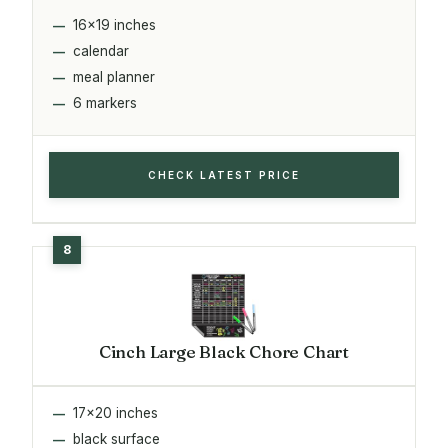
16x19 inches
calendar
meal planner
6 markers
CHECK LATEST PRICE
Cinch Large Black Chore Chart
17x20 inches
black surface