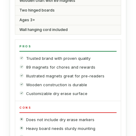
Wooden chart with 89 magnets
Two hinged boards
Ages 3+
Wall hanging cord included
PROS
Trusted brand with proven quality
89 magnets for chores and rewards
Illustrated magnets great for pre-readers
Wooden construction is durable
Customizable dry erase surface
CONS
Does not include dry erase markers
Heavy board needs sturdy mounting