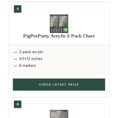
PigPotParty Acrylic 2-Pack Chart
2-pack acrylic
9.5x12 inches
8 markers
CHECK LATEST PRICE