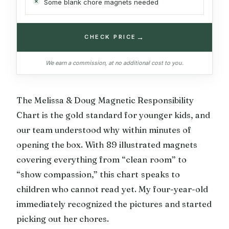
Some blank chore magnets needed
→
CHECK PRICE
We earn a commission, at no additional cost to you.
The Melissa & Doug Magnetic Responsibility
Chart is the gold standard for younger kids, and
our team understood why within minutes of
opening the box. With 89 illustrated magnets
covering everything from “clean room” to
“show compassion,” this chart speaks to
children who cannot read yet. My four-year-old
immediately recognized the pictures and started
picking out her chores.