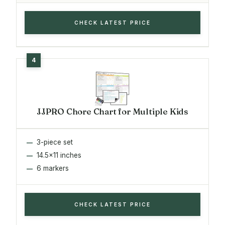
CHECK LATEST PRICE
JJPRO Chore Chart for Multiple Kids
3-piece set
14.5x11 inches
6 markers
CHECK LATEST PRICE