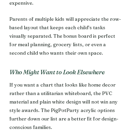
expensive.
Parents of multiple kids will appreciate the row-
based layout that keeps each child’s tasks
visually separated. The bonus board is perfect
for meal planning, grocery lists, or even a
second child who wants their own space.
Who Might Want to Look Elsewhere
If you want a chart that looks like home decor
rather than a utilitarian whiteboard, the PVC
material and plain white design will not win any
style awards. The PigPotParty acrylic options
further down our list are a better fit for design-
conscious families.