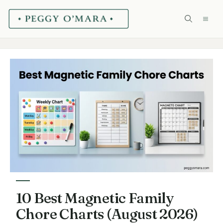
Skip
ME
to
content
10 Best Magnetic Family
Chore Charts (August 2026)