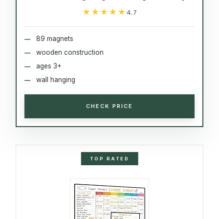
★★★★★
★★★★★
4.7
89 magnets
wooden construction
ages 3+
wall hanging
CHECK PRICE
TOP RATED