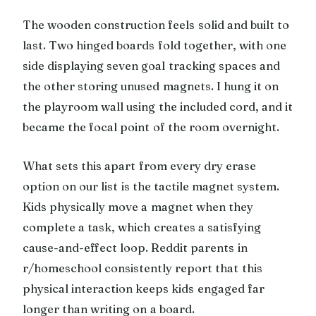
The wooden construction feels solid and built to
last. Two hinged boards fold together, with one
side displaying seven goal tracking spaces and
the other storing unused magnets. I hung it on
the playroom wall using the included cord, and it
became the focal point of the room overnight.
What sets this apart from every dry erase
option on our list is the tactile magnet system.
Kids physically move a magnet when they
complete a task, which creates a satisfying
cause-and-effect loop. Reddit parents in
r/homeschool consistently report that this
physical interaction keeps kids engaged far
longer than writing on a board.