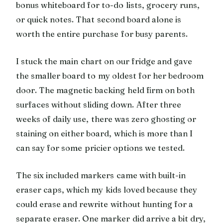
bonus whiteboard for to-do lists, grocery runs,
or quick notes. That second board alone is
worth the entire purchase for busy parents.
I stuck the main chart on our fridge and gave
the smaller board to my oldest for her bedroom
door. The magnetic backing held firm on both
surfaces without sliding down. After three
weeks of daily use, there was zero ghosting or
staining on either board, which is more than I
can say for some pricier options we tested.
The six included markers came with built-in
eraser caps, which my kids loved because they
could erase and rewrite without hunting for a
separate eraser. One marker did arrive a bit dry,