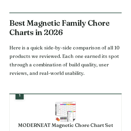
Best Magnetic Family Chore
Charts in 2026
Here is a quick side-by-side comparison of all 10
products we reviewed. Each one earned its spot
through a combination of build quality, user
reviews, and real-world usability.
MODERNEAT Magnetic Chore Chart Set