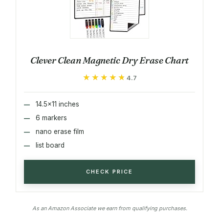
Clever Clean Magnetic Dry Erase Chart
★★★★★
★★★★★
4.7
14.5x11 inches
6 markers
nano erase film
list board
CHECK PRICE
As an Amazon Associate we earn from qualifying purchases.