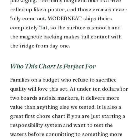
packaging. Too many magnetic boards arrive
rolled up like a poster, and those creases never
fully come out. MODERNEAT ships theirs
completely flat, so the surface is smooth and
the magnetic backing makes full contact with
the fridge from day one.
Who This Chart Is Perfect For
Families on a budget who refuse to sacrifice
quality will love this set. At under ten dollars for
two boards and six markers, it delivers more
value than anything else we tested. It is also a
great first chore chart if you are just starting a
responsibility system and want to test the
waters before committing to something more