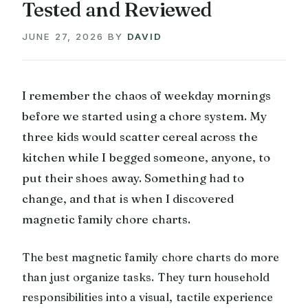
Tested and Reviewed
JUNE 27, 2026
BY
DAVID
I remember the chaos of weekday mornings
before we started using a chore system. My
three kids would scatter cereal across the
kitchen while I begged someone, anyone, to
put their shoes away. Something had to
change, and that is when I discovered
magnetic family chore charts.
The best magnetic family chore charts do more
than just organize tasks. They turn household
responsibilities into a visual, tactile experience