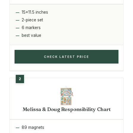
15x11.5 inches
2-piece set
6 markers
best value
CHECK LATEST PRICE
Melissa & Doug Responsibility Chart
89 magnets