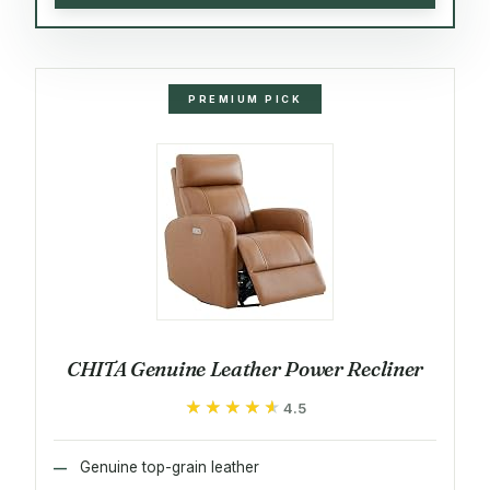
PREMIUM PICK
CHITA Genuine Leather Power Recliner
★★★★★
★★★★★
4.5
Genuine top-grain leather