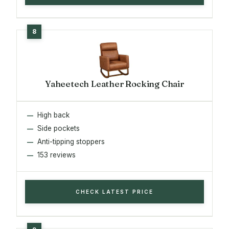
Yaheetech Leather Rocking Chair
High back
Side pockets
Anti-tipping stoppers
153 reviews
CHECK LATEST PRICE