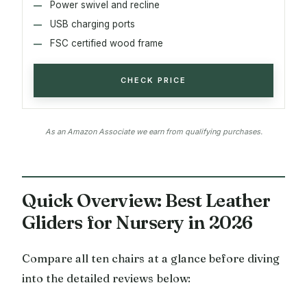
Power swivel and recline
USB charging ports
FSC certified wood frame
CHECK PRICE
As an Amazon Associate we earn from qualifying purchases.
Quick Overview: Best Leather
Gliders for Nursery in 2026
Compare all ten chairs at a glance before diving
into the detailed reviews below: