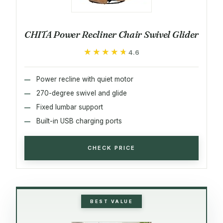
CHITA Power Recliner Chair Swivel Glider
★★★★★
★★★★★
4.6
Power recline with quiet motor
270-degree swivel and glide
Fixed lumbar support
Built-in USB charging ports
CHECK PRICE
BEST VALUE