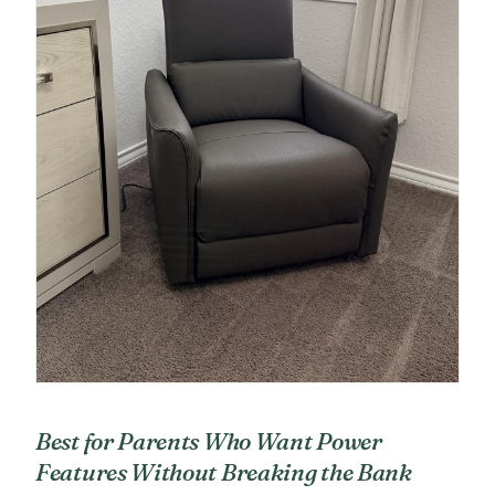
Best for Parents Who Want Power
Features Without Breaking the Bank