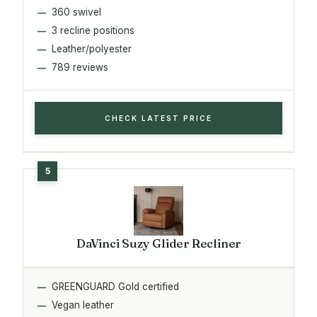
360 swivel
3 recline positions
Leather/polyester
789 reviews
CHECK LATEST PRICE
DaVinci Suzy Glider Recliner
GREENGUARD Gold certified
Vegan leather