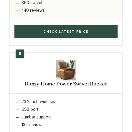
360 swivel
440 reviews
CHECK LATEST PRICE
Bonzy Home Power Swivel Rocker
23.2 inch wide seat
USB port
Lumbar support
132 reviews