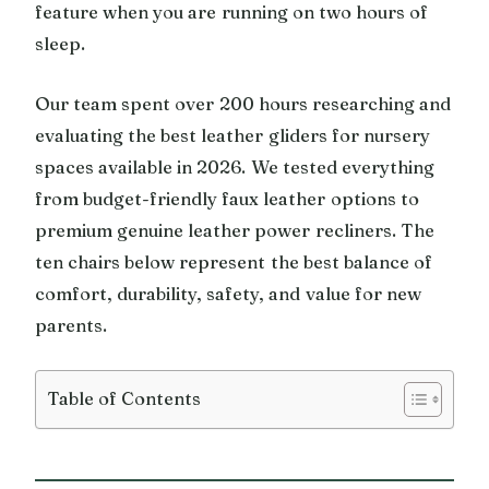
feature when you are running on two hours of
sleep.
Our team spent over 200 hours researching and
evaluating the best leather gliders for nursery
spaces available in 2026. We tested everything
from budget-friendly faux leather options to
premium genuine leather power recliners. The
ten chairs below represent the best balance of
comfort, durability, safety, and value for new
parents.
Table of Contents