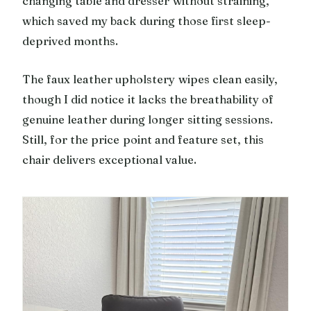
changing table and dresser without straining,
which saved my back during those first sleep-
deprived months.
The faux leather upholstery wipes clean easily,
though I did notice it lacks the breathability of
genuine leather during longer sitting sessions.
Still, for the price point and feature set, this
chair delivers exceptional value.