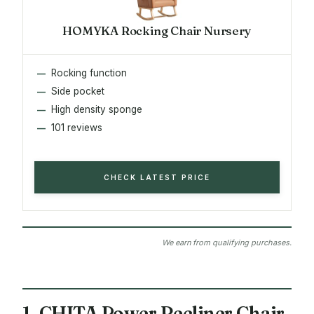
HOMYKA Rocking Chair Nursery
Rocking function
Side pocket
High density sponge
101 reviews
CHECK LATEST PRICE
We earn from qualifying purchases.
1. CHITA Power Recliner Chair