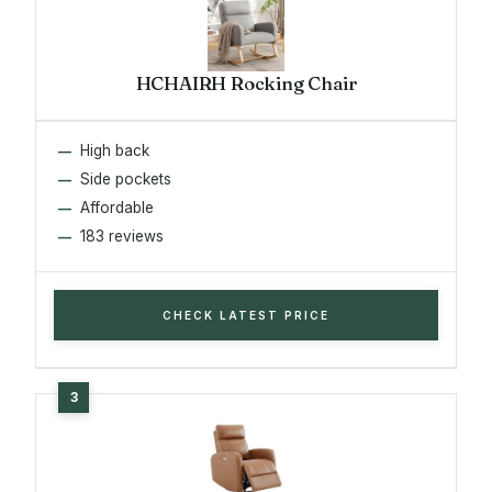
HCHAIRH Rocking Chair
High back
Side pockets
Affordable
183 reviews
CHECK LATEST PRICE