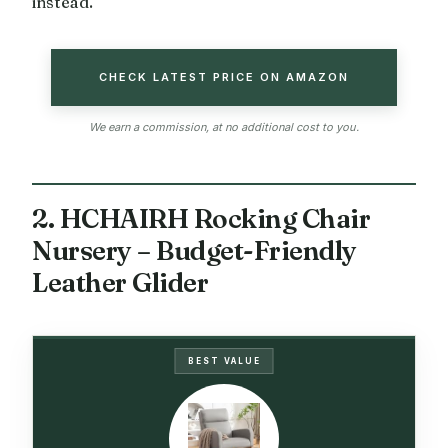
instead.
CHECK LATEST PRICE ON AMAZON
We earn a commission, at no additional cost to you.
2. HCHAIRH Rocking Chair
Nursery – Budget-Friendly
Leather Glider
BEST VALUE