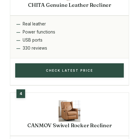
CHITA Genuine Leather Recliner
Real leather
Power functions
USB ports
330 reviews
CHECK LATEST PRICE
CANMOV Swivel Rocker Recliner