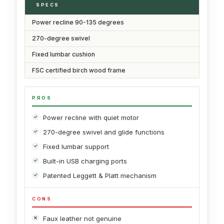
SPECS
Power recline 90-135 degrees
270-degree swivel
Fixed lumbar cushion
FSC certified birch wood frame
PROS
Power recline with quiet motor
270-degree swivel and glide functions
Fixed lumbar support
Built-in USB charging ports
Patented Leggett & Platt mechanism
CONS
Faux leather not genuine