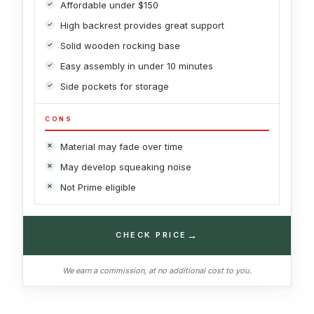
Affordable under $150
High backrest provides great support
Solid wooden rocking base
Easy assembly in under 10 minutes
Side pockets for storage
CONS
Material may fade over time
May develop squeaking noise
Not Prime eligible
→
CHECK PRICE
We earn a commission, at no additional cost to you.