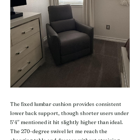
The fixed lumbar cushion provides consistent
lower back support, though shorter users under
5’4″ mentioned it hit slightly higher than ideal.
The 270-degree swivel let me reach the