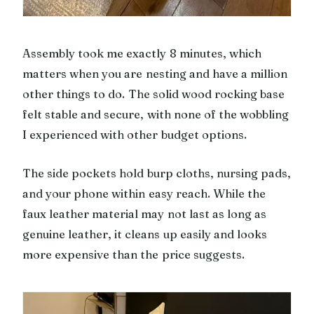
Assembly took me exactly 8 minutes, which
matters when you are nesting and have a million
other things to do. The solid wood rocking base
felt stable and secure, with none of the wobbling
I experienced with other budget options.
The side pockets hold burp cloths, nursing pads,
and your phone within easy reach. While the
faux leather material may not last as long as
genuine leather, it cleans up easily and looks
more expensive than the price suggests.