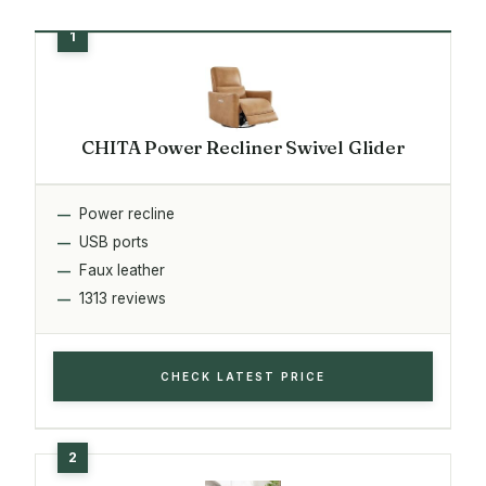
CHITA Power Recliner Swivel Glider
Power recline
USB ports
Faux leather
1313 reviews
CHECK LATEST PRICE