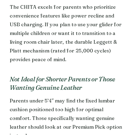
The CHITA excels for parents who prioritize
convenience features like power recline and
USB charging. If you plan to use your glider for
multiple children or want it to transition to a
living room chair later, the durable Leggett &
Platt mechanism (rated for 25,000 cycles)
provides peace of mind.
Not Ideal for Shorter Parents or Those
Wanting Genuine Leather
Parents under 5’4″ may find the fixed lumbar
cushion positioned too high for optimal
comfort. Those specifically wanting genuine
leather should look at our Premium Pick option