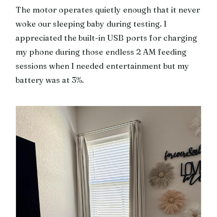
The motor operates quietly enough that it never
woke our sleeping baby during testing. I
appreciated the built-in USB ports for charging
my phone during those endless 2 AM feeding
sessions when I needed entertainment but my
battery was at 3%.