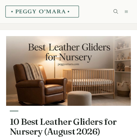
Skip
ME
to
content
10 Best Leather Gliders for
Nursery (August 2026)