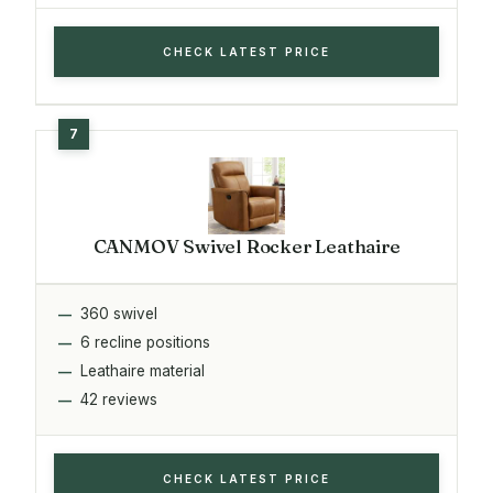
CHECK LATEST PRICE
CANMOV Swivel Rocker Leathaire
360 swivel
6 recline positions
Leathaire material
42 reviews
CHECK LATEST PRICE