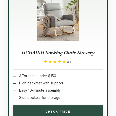
HCHAIRH Rocking Chair Nursery
★★★★★
★★★★★
4.6
Affordable under $150
High backrest with support
Easy 10-minute assembly
Side pockets for storage
CHECK PRICE