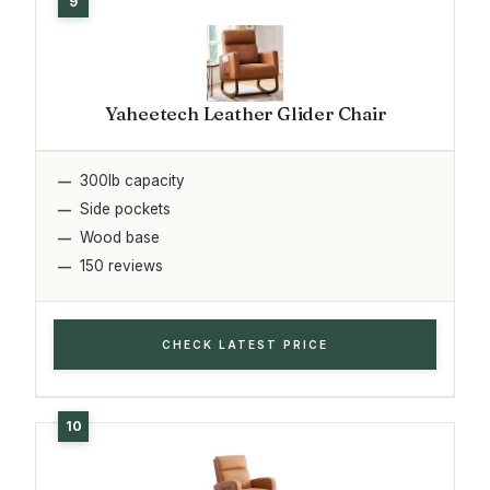
Yaheetech Leather Glider Chair
300lb capacity
Side pockets
Wood base
150 reviews
CHECK LATEST PRICE