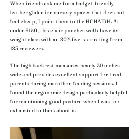
When friends ask me for a budget-friendly
leather glider for nursery spaces that does not
feel cheap, I point them to the HCHAIRH. At
under $150, this chair punches well above its
weight class with an 80% five-star rating from
183 reviewers.
The high backrest measures nearly 30 inches
wide and provides excellent support for tired
parents during marathon feeding sessions. I
found the ergonomic design particularly helpful
for maintaining good posture when I was too
exhausted to think about it.