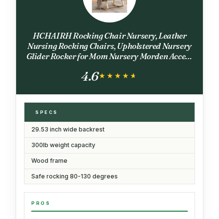
HCHAIRH Rocking Chair Nursery, Leather
Nursing Rocking Chairs, Upholstered Nursery
Glider Rocker for Mom Nursery Morden Accent
Rocking Chair with Side Pocket for Living
4.6
Room,Bedroom, PU Grey
★★★★★
★★★★★
SPECS
29.53 inch wide backrest
300lb weight capacity
Wood frame
Safe rocking 80-130 degrees
PROS