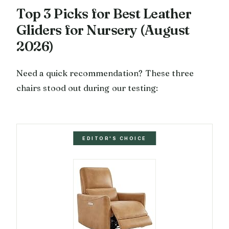
Top 3 Picks for Best Leather
Gliders for Nursery (August
2026)
Need a quick recommendation? These three
chairs stood out during our testing:
EDITOR'S CHOICE