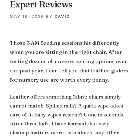
Expert Reviews
MAY 18, 2026
BY
DAVID
Those 3 AM feeding sessions hit differently
when you are sitting in the right chair. After
testing dozens of nursery seating options over
the past year, I can tell you that leather gliders
for nursery use are worth every penny.
Leather offers something fabric chairs simply
cannot match. Spilled milk? A quick wipe takes
care of it. Baby wipes residue? Gone in seconds.
After three kids, I have learned that easy
cleanup matters more than almost any other