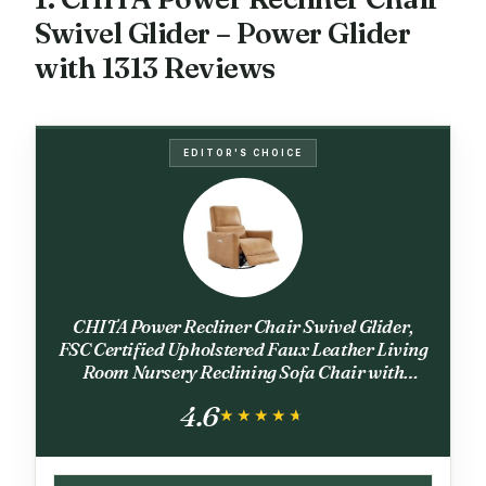
Swivel Glider – Power Glider
with 1313 Reviews
EDITOR'S CHOICE
CHITA Power Recliner Chair Swivel Glider,
FSC Certified Upholstered Faux Leather Living
Room Nursery Reclining Sofa Chair with
Lumbar Support, Cognac Brown
4.6
★★★★★
★★★★★