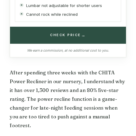
Lumbar not adjustable for shorter users
Cannot rock while reclined
→
CHECK PRICE
We earn a commission, at no additional cost to you.
After spending three weeks with the CHITA
Power Recliner in our nursery, I understand why
it has over 1,300 reviews and an 80% five-star
rating. The power recline function is a game-
changer for late-night feeding sessions when
you are too tired to push against a manual
footrest.