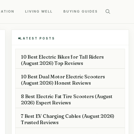
CATION
LIVING WELL
BUYING GUIDES
LATEST POSTS
10 Best Electric Bikes for Tall Riders
(August 2026) Top Reviews
10 Best Dual Motor Electric Scooters
(August 2026) Honest Reviews
8 Best Electric Fat Tire Scooters (August
2026) Expert Reviews
7 Best EV Charging Cables (August 2026)
Trusted Reviews