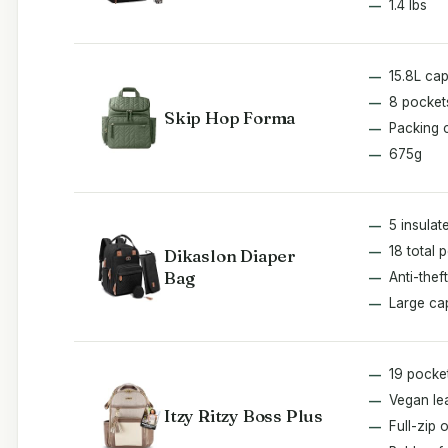
1.4 lbs
15.8L cap
8 pocket
Skip Hop Forma
Packing 
675g
5 insulat
18 total 
Dikaslon Diaper
Bag
Anti-thef
Large ca
19 pocke
Vegan le
Itzy Ritzy Boss Plus
Full-zip 