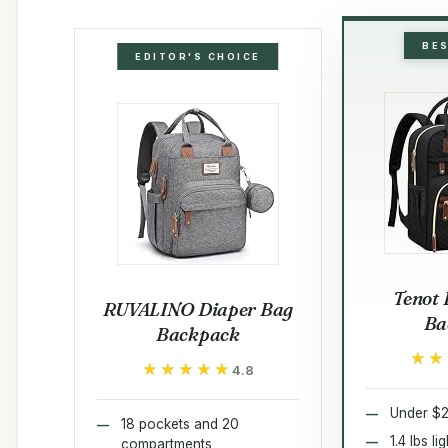
BE
EDITOR'S CHOICE
Tenot 
RUVALINO Diaper Bag
Ba
Backpack
★★
★★
★★★★★
★★★★★
4.8
Under $2
18 pockets and 20
1.4 lbs l
compartments