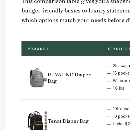
This comparison table gives you a snapshot
budget-friendly basics to luxury statemen
which options match your needs before div
PRODUCT
SPECIFIC
25L capa
18 pocke
RUVALINO Diaper
Bag
Waterpro
1.8 lbs
19L capa
10 pocke
Tenot Diaper Bag
Under $