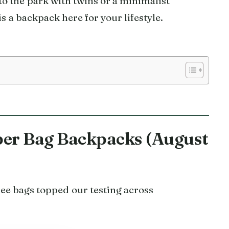
o the park with twins or a minimalist
s a backpack here for your lifestyle.
aper Bag Backpacks (August
e bags topped our testing across