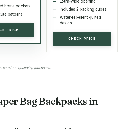
Extra-wide opening
ed bottle pockets
Includes 2 packing cubes
cute patterns
Water-repellent quilted
design
CK PRICE
CHECK PRICE
 earn from qualifying purchases.
aper Bag Backpacks in