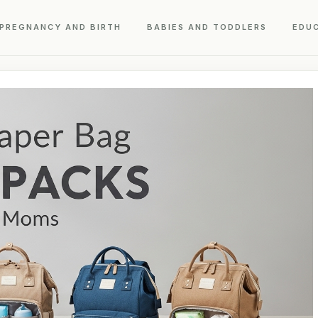
PREGNANCY AND BIRTH
BABIES AND TODDLERS
EDU