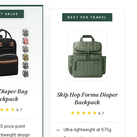
ST VALUE
BEST FOR TRAVEL
Diaper Bag
Skip Hop Forma Diaper
ckpack
Backpack
★★★
★★★
4.7
★★★★★
★★★★★
4.7
0 price point
Ultra-lightweight at 675g
ightweight design