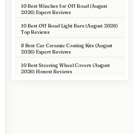
10 Best Winches for Off Road (August
2026) Expert Reviews
10 Best Off Road Light Bars (August 2026)
Top Reviews
8 Best Car Ceramic Coating Kits (August
2026) Expert Reviews
10 Best Steering Wheel Covers (August
2026) Honest Reviews