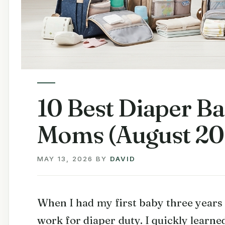
10 Best Diaper B
Moms (August 20
MAY 13, 2026
BY
DAVID
When I had my first baby three years 
work for diaper duty. I quickly learne