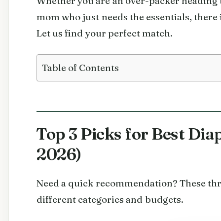
Whether you are an over-packer heading t
mom who just needs the essentials, there i
Let us find your perfect match.
Table of Contents
Top 3 Picks for Best Di
2026)
Need a quick recommendation? These thre
different categories and budgets.