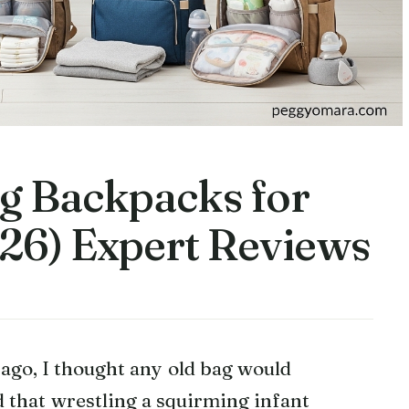
ag Backpacks for
26) Expert Reviews
ago, I thought any old bag would
d that wrestling a squirming infant