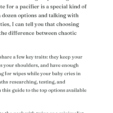
 for a pacifier is a special kind of
a dozen options and talking with
s, I can tell you that choosing
the difference between chaotic
are a few key traits: they keep your
oss your shoulders, and have enough
ng for wipes while your baby cries in
nths researching, testing, and
this guide to the top options available