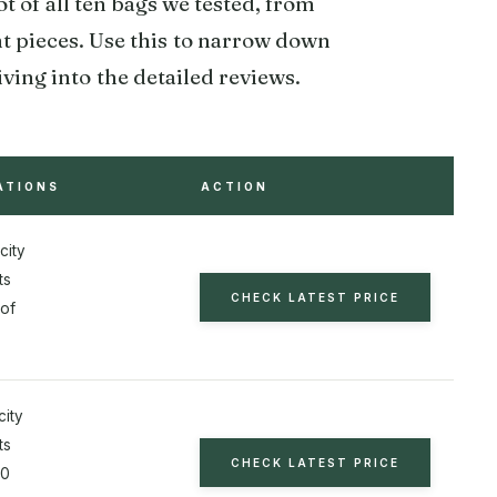
 of all ten bags we tested, from
t pieces. Use this to narrow down
ing into the detailed reviews.
ATIONS
ACTION
city
ts
CHECK LATEST PRICE
of
city
ts
CHECK LATEST PRICE
20