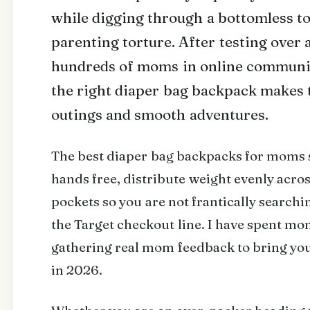
while digging through a bottomless tote
parenting torture. After testing over 
hundreds of moms in online communitie
the right diaper bag backpack makes 
outings and smooth adventures.
The best diaper bag backpacks for moms sh
hands free, distribute weight evenly acr
pockets so you are not frantically searchi
the Target checkout line. I have spent mo
gathering real mom feedback to bring you 
in 2026.