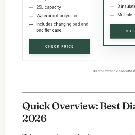
3 insulat
25L capacity
Multiple 
Waterproof polyester
Includes changing pad and
pacifier case
CHE
CHECK PRICE
As an Amazon Associate we
Quick Overview: Best Di
2026