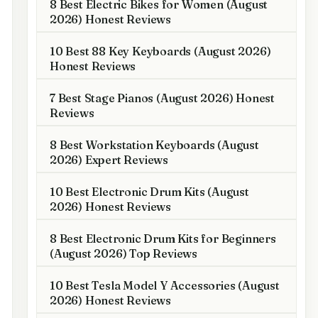
8 Best Electric Bikes for Women (August
2026) Honest Reviews
10 Best 88 Key Keyboards (August 2026)
Honest Reviews
7 Best Stage Pianos (August 2026) Honest
Reviews
8 Best Workstation Keyboards (August
2026) Expert Reviews
10 Best Electronic Drum Kits (August
2026) Honest Reviews
8 Best Electronic Drum Kits for Beginners
(August 2026) Top Reviews
10 Best Tesla Model Y Accessories (August
2026) Honest Reviews