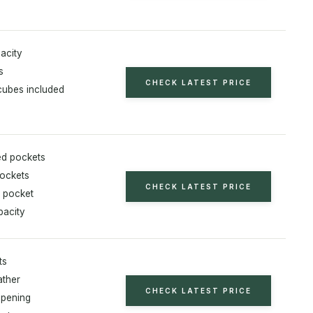
acity
s
CHECK LATEST PRICE
cubes included
ed pockets
pockets
CHECK LATEST PRICE
t pocket
pacity
ts
ather
CHECK LATEST PRICE
opening