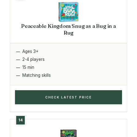
Peaceable Kingdom Snug as a Bug in a
Rug
Ages 3+
2-4 players
15 min
Matching skills
CHECK LATEST PRICE