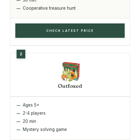
Cooperative treasure hunt
CHECK LATEST PRICE
Outfoxed
Ages 5+
2-4 players
20 min
Mystery solving game