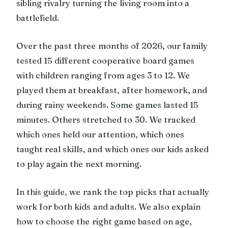
sibling rivalry turning the living room into a
battlefield.
Over the past three months of 2026, our family
tested 15 different cooperative board games
with children ranging from ages 3 to 12. We
played them at breakfast, after homework, and
during rainy weekends. Some games lasted 15
minutes. Others stretched to 30. We tracked
which ones held our attention, which ones
taught real skills, and which ones our kids asked
to play again the next morning.
In this guide, we rank the top picks that actually
work for both kids and adults. We also explain
how to choose the right game based on age,