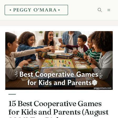
Skip
ME
to
content
15 Best Cooperative Games
for Kids and Parents (August