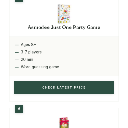
Asmodee Just One Party Game
Ages 8+
3-7 players
20 min
Word guessing game
CHECK LATEST PRICE