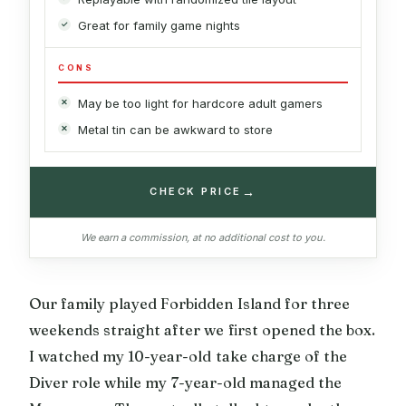
Great for family game nights
CONS
May be too light for hardcore adult gamers
Metal tin can be awkward to store
→
CHECK PRICE
We earn a commission, at no additional cost to you.
Our family played Forbidden Island for three
weekends straight after we first opened the box.
I watched my 10-year-old take charge of the
Diver role while my 7-year-old managed the