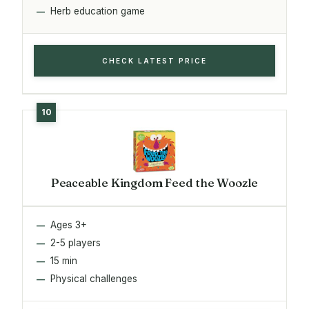
Herb education game
CHECK LATEST PRICE
Peaceable Kingdom Feed the Woozle
Ages 3+
2-5 players
15 min
Physical challenges