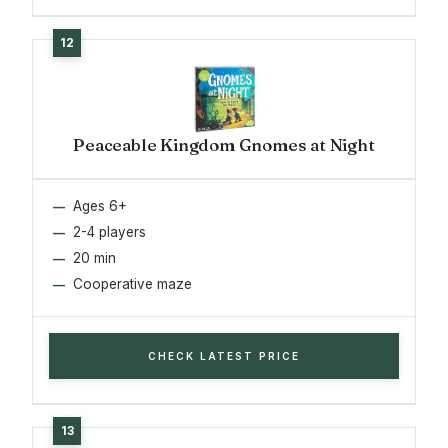
Peaceable Kingdom Gnomes at Night
Ages 6+
2-4 players
20 min
Cooperative maze
CHECK LATEST PRICE