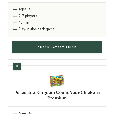
Ages 8+
2-7 players
45 min
Play-in-the-dark game
CHECK LATEST PRICE
Peaceable Kingdom Count Your Chickens
Premium
Ages 3+