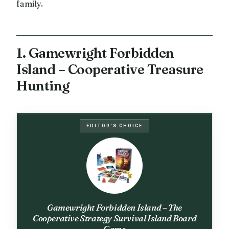
family.
1. Gamewright Forbidden
Island – Cooperative Treasure
Hunting
EDITOR'S CHOICE
Gamewright Forbidden Island – The
Cooperative Strategy Survival Island Board
Game