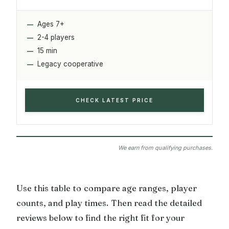
Ages 7+
2-4 players
15 min
Legacy cooperative
CHECK LATEST PRICE
We earn from qualifying purchases.
Use this table to compare age ranges, player
counts, and play times. Then read the detailed
reviews below to find the right fit for your