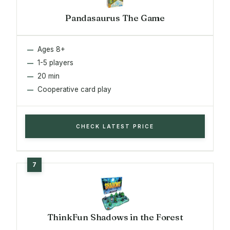
Pandasaurus The Game
Ages 8+
1-5 players
20 min
Cooperative card play
CHECK LATEST PRICE
ThinkFun Shadows in the Forest