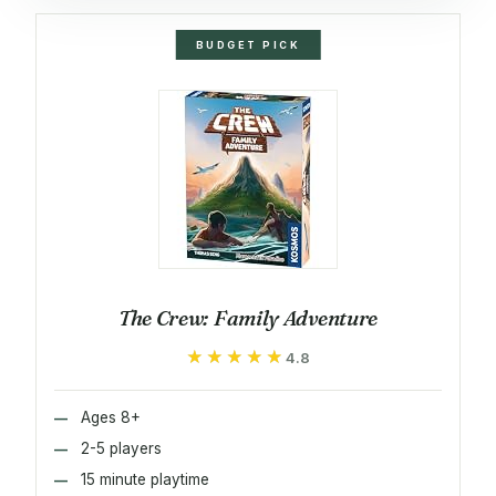
BUDGET PICK
The Crew: Family Adventure
★★★★★
★★★★★
4.8
Ages 8+
2-5 players
15 minute playtime