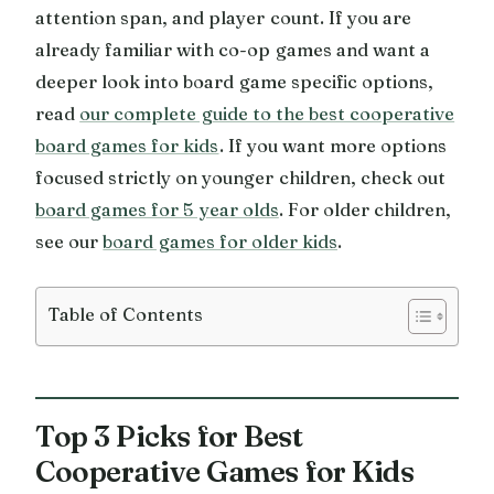
attention span, and player count. If you are
already familiar with co-op games and want a
deeper look into board game specific options,
read
our complete guide to the best cooperative
board games for kids
. If you want more options
focused strictly on younger children, check out
board games for 5 year olds
. For older children,
see our
board games for older kids
.
Table of Contents
Top 3 Picks for Best
Cooperative Games for Kids