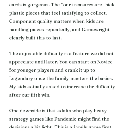
cards is gorgeous. The four treasures are thick
plastic pieces that feel satisfying to collect.
Component quality matters when kids are
handling pieces repeatedly, and Gamewright
clearly built this to last.
The adjustable difficulty is a feature we did not
appreciate until later. You can start on Novice
for younger players and crank it up to
Legendary once the family masters the basics.
My kids actually asked to increase the difficulty
after our fifth win.
One downside is that adults who play heavy
strategy games like Pandemic might find the
decisions a bit light. This is a family game first,