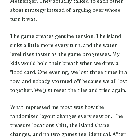
Messenger. They actually talked to each other
about strategy instead of arguing over whose
turn it was.
The game creates genuine tension. The island
sinks a little more every turn, and the water
level rises faster as the game progresses. My
kids would hold their breath when we drew a
flood card. One evening, we lost three times in a
row, and nobody stormed off because we all lost
together. We just reset the tiles and tried again.
What impressed me most was how the
randomized layout changes every session. The
treasure locations shift, the island shape
changes, and no two games feel identical. After