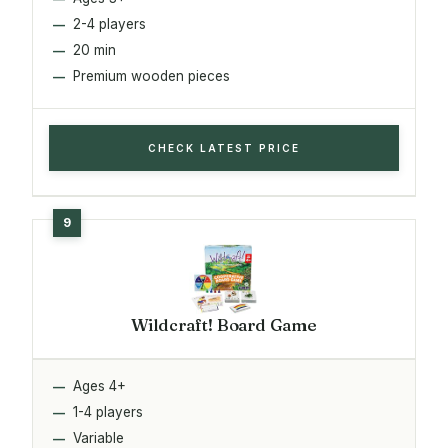
2-4 players
20 min
Premium wooden pieces
CHECK LATEST PRICE
Wildcraft! Board Game
Ages 4+
1-4 players
Variable