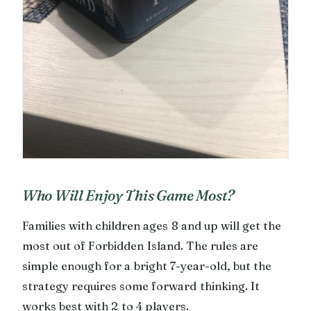
Who Will Enjoy This Game Most?
Families with children ages 8 and up will get the
most out of Forbidden Island. The rules are
simple enough for a bright 7-year-old, but the
strategy requires some forward thinking. It
works best with 2 to 4 players.