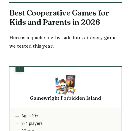
Best Cooperative Games for
Kids and Parents in 2026
Here is a quick side-by-side look at every game
we tested this year.
Gamewright Forbidden Island
Ages 10+
2-4 players
30 min