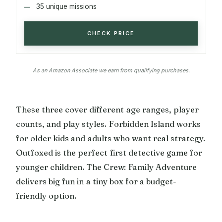
35 unique missions
CHECK PRICE
As an Amazon Associate we earn from qualifying purchases.
These three cover different age ranges, player
counts, and play styles. Forbidden Island works
for older kids and adults who want real strategy.
Outfoxed is the perfect first detective game for
younger children. The Crew: Family Adventure
delivers big fun in a tiny box for a budget-
friendly option.