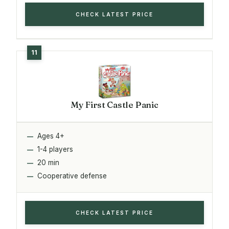
CHECK LATEST PRICE
My First Castle Panic
Ages 4+
1-4 players
20 min
Cooperative defense
CHECK LATEST PRICE