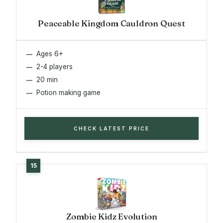
Peaceable Kingdom Cauldron Quest
Ages 6+
2-4 players
20 min
Potion making game
CHECK LATEST PRICE
Zombie Kidz Evolution