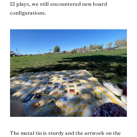
12 plays, we still encountered new board
configurations.
The metal tin is sturdy and the artwork on the