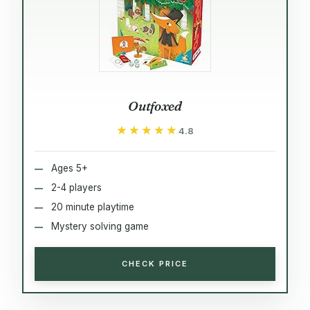
Outfoxed
★★★★★
★★★★★
4.8
Ages 5+
2-4 players
20 minute playtime
Mystery solving game
CHECK PRICE