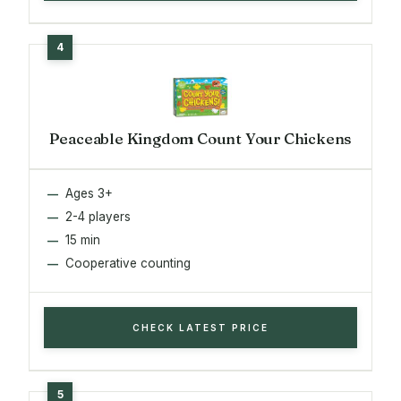
Peaceable Kingdom Count Your Chickens
Ages 3+
2-4 players
15 min
Cooperative counting
CHECK LATEST PRICE