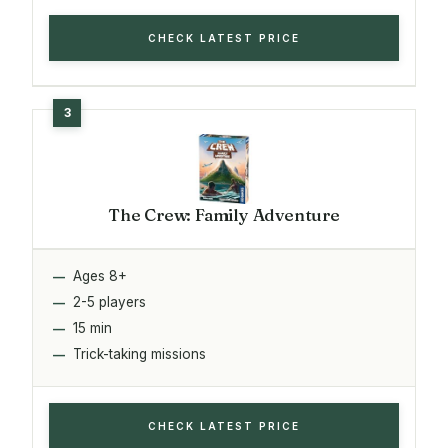
CHECK LATEST PRICE
The Crew: Family Adventure
Ages 8+
2-5 players
15 min
Trick-taking missions
CHECK LATEST PRICE