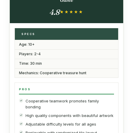
4.8
★★★★★
★★★★★
SPECS
Age: 10+
Players: 2-4
Time: 30 min
Mechanics: Cooperative treasure hunt
PROS
Cooperative teamwork promotes family
bonding
High quality components with beautiful artwork
Adjustable difficulty levels for all ages
Replayable with randomized tile layout