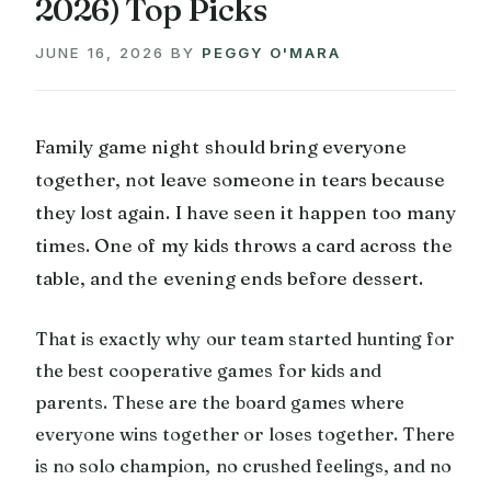
2026) Top Picks
JUNE 16, 2026
BY
PEGGY O'MARA
Family game night should bring everyone
together, not leave someone in tears because
they lost again. I have seen it happen too many
times. One of my kids throws a card across the
table, and the evening ends before dessert.
That is exactly why our team started hunting for
the best cooperative games for kids and
parents. These are the board games where
everyone wins together or loses together. There
is no solo champion, no crushed feelings, and no