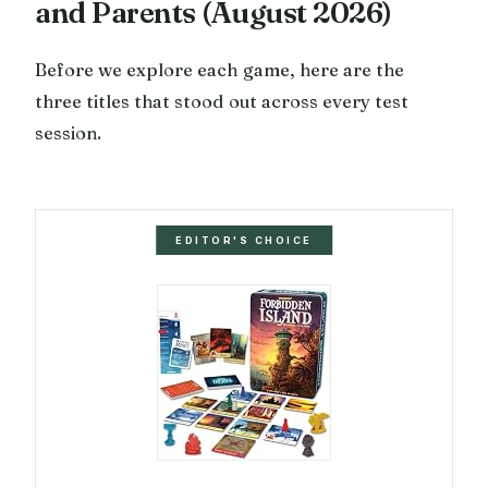
and Parents (August 2026)
Before we explore each game, here are the
three titles that stood out across every test
session.
EDITOR'S CHOICE