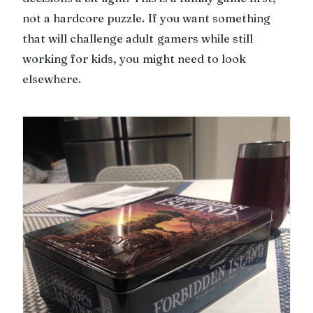
not a hardcore puzzle. If you want something
that will challenge adult gamers while still
working for kids, you might need to look
elsewhere.