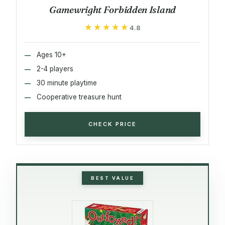
Gamewright Forbidden Island
★★★★★
★★★★★
4.8
Ages 10+
2-4 players
30 minute playtime
Cooperative treasure hunt
CHECK PRICE
BEST VALUE