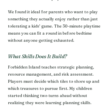
We found it ideal for parents who want to play
something they actually enjoy rather than just
tolerating a kids’ game. The 30-minute playtime
means you can fit a round in before bedtime
without anyone getting exhausted.
What Skills Does It Build?
Forbidden Island teaches strategic planning,
resource management, and risk assessment.
Players must decide which tiles to shore up and
which treasures to pursue first. My children
started thinking two turns ahead without
realizing they were learning planning skills.