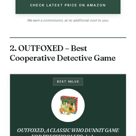
CHECK LATEST PRICE ON AMAZON
We earn a commission, at no additional cost to you.
2. OUTFOXED – Best
Cooperative Detective Game
BEST VALUE
OUTFOXED, A CLASSIC WHO DUNNIT GAME