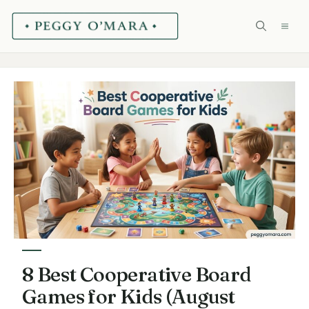
Skip
ME
to
content
8 Best Cooperative Board
Games for Kids (August