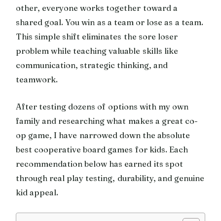
other, everyone works together toward a
shared goal. You win as a team or lose as a team.
This simple shift eliminates the sore loser
problem while teaching valuable skills like
communication, strategic thinking, and
teamwork.
After testing dozens of options with my own
family and researching what makes a great co-
op game, I have narrowed down the absolute
best cooperative board games for kids. Each
recommendation below has earned its spot
through real play testing, durability, and genuine
kid appeal.