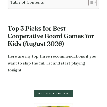
Table of Contents
Top 3 Picks for Best
Cooperative Board Games for
Kids (August 2026)
Here are my top three recommendations if you
want to skip the full list and start playing
tonight.
EDITOR'S CHOICE