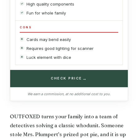
High quality components
Fun for whole family
CONS
Cards may bend easily
Requires good lighting for scanner
Luck element with dice
→
CHECK PRICE
We earn a commission, at no additional cost to you.
OUTFOXED turns your family into a team of
detectives solving a classic whodunit. Someone
stole Mrs. Plumpert’s prized pot pie, and it is up