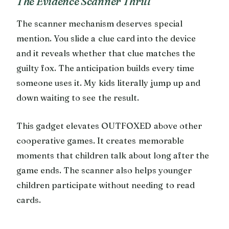
The Evidence Scanner Thrill
The scanner mechanism deserves special
mention. You slide a clue card into the device
and it reveals whether that clue matches the
guilty fox. The anticipation builds every time
someone uses it. My kids literally jump up and
down waiting to see the result.
This gadget elevates OUTFOXED above other
cooperative games. It creates memorable
moments that children talk about long after the
game ends. The scanner also helps younger
children participate without needing to read
cards.