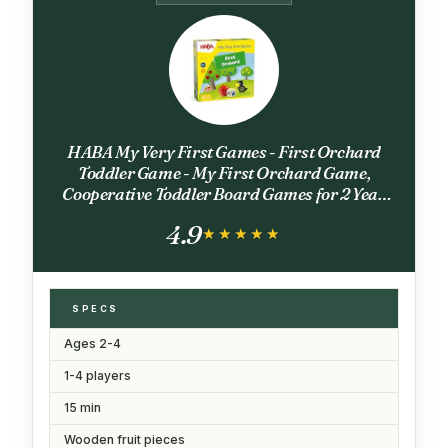
HABA My Very First Games - First Orchard
Toddler Game - My First Orchard Game,
Cooperative Toddler Board Games for 2 Year
Olds - Made in Germany
4.9
★★★★★
★★★★★
SPECS
Ages 2-4
1-4 players
15 min
Wooden fruit pieces