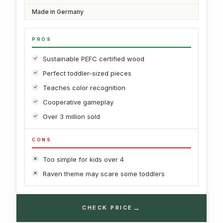
Made in Germany
PROS
Sustainable PEFC certified wood
Perfect toddler-sized pieces
Teaches color recognition
Cooperative gameplay
Over 3 million sold
CONS
Too simple for kids over 4
Raven theme may scare some toddlers
→
CHECK PRICE