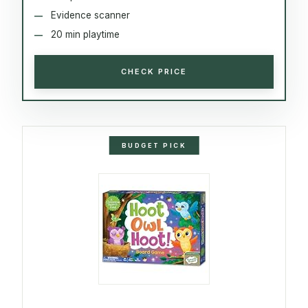
Evidence scanner
20 min playtime
CHECK PRICE
BUDGET PICK