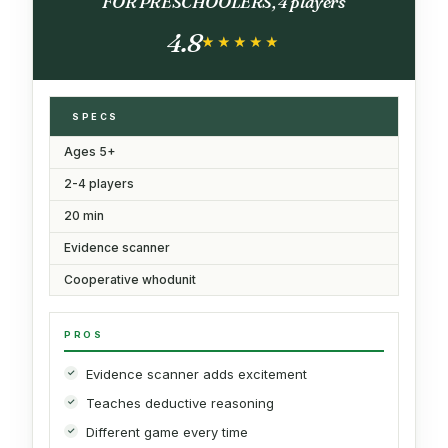
FOR PRESCHOOLERS, 4 players
4.8
★★★★★
★★★★★
SPECS
Ages 5+
2-4 players
20 min
Evidence scanner
Cooperative whodunit
PROS
Evidence scanner adds excitement
Teaches deductive reasoning
Different game every time