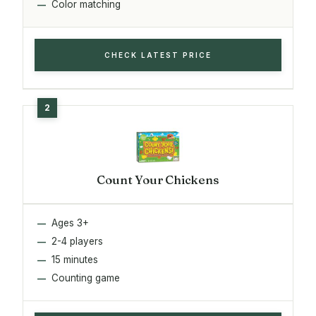
Color matching
CHECK LATEST PRICE
Count Your Chickens
Ages 3+
2-4 players
15 minutes
Counting game