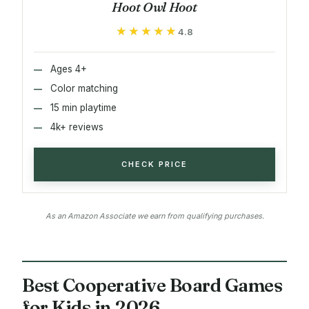
Hoot Owl Hoot
★★★★★
★★★★★
4.8
Ages 4+
Color matching
15 min playtime
4k+ reviews
CHECK PRICE
As an Amazon Associate we earn from qualifying purchases.
Best Cooperative Board Games
for Kids in 2026