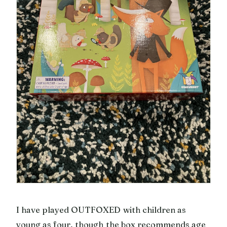
I have played OUTFOXED with children as
young as four, though the box recommends age