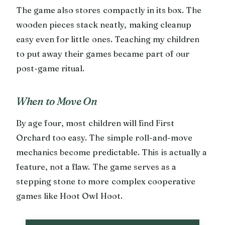
The game also stores compactly in its box. The
wooden pieces stack neatly, making cleanup
easy even for little ones. Teaching my children
to put away their games became part of our
post-game ritual.
When to Move On
By age four, most children will find First
Orchard too easy. The simple roll-and-move
mechanics become predictable. This is actually a
feature, not a flaw. The game serves as a
stepping stone to more complex cooperative
games like Hoot Owl Hoot.