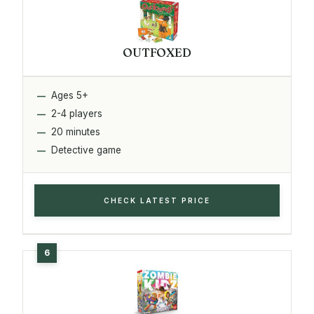
OUTFOXED
Ages 5+
2-4 players
20 minutes
Detective game
CHECK LATEST PRICE