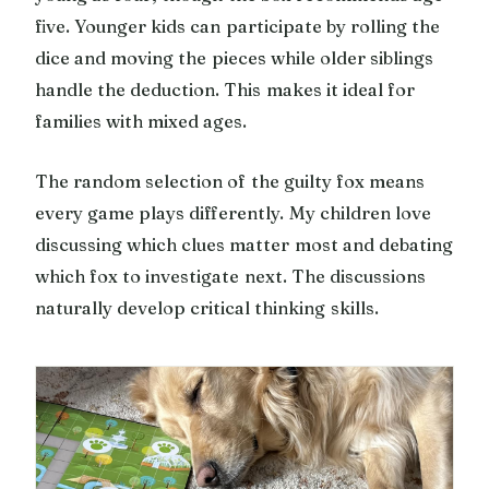
five. Younger kids can participate by rolling the
dice and moving the pieces while older siblings
handle the deduction. This makes it ideal for
families with mixed ages.
The random selection of the guilty fox means
every game plays differently. My children love
discussing which clues matter most and debating
which fox to investigate next. The discussions
naturally develop critical thinking skills.