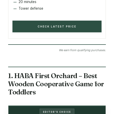
20 minutes
Tower defense
CHECK LATEST PRICE
We earn from qualifying purchases.
1. HABA First Orchard – Best
Wooden Cooperative Game for
Toddlers
EDITOR'S CHOICE