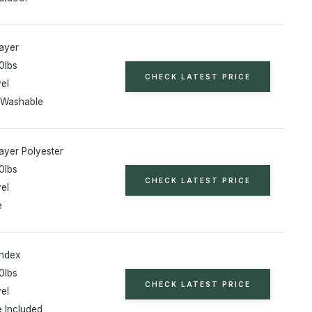
ayer
0lbs
CHECK LATEST PRICE
el
 Washable
ayer Polyester
0lbs
CHECK LATEST PRICE
el
e
ndex
0lbs
CHECK LATEST PRICE
el
 Included