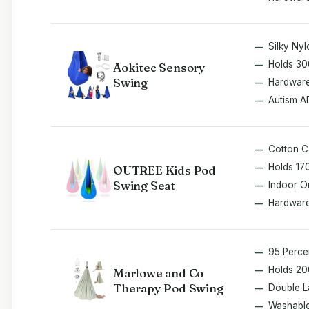
Silky Nyl
Holds 30
Aokitec Sensory
Swing
Hardware
Autism 
Cotton 
Holds 17
OUTREE Kids Pod
Swing Seat
Indoor O
Hardware
95 Perce
Holds 20
Marlowe and Co
Therapy Pod Swing
Double L
Washabl