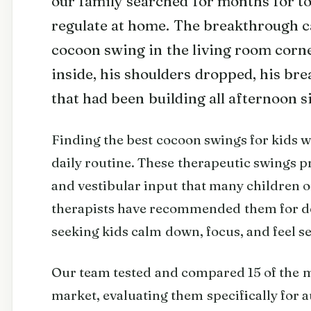
our family searched for months for too
regulate at home. The breakthrough c
cocoon swing in the living room corn
inside, his shoulders dropped, his br
that had been building all afternoon s
Finding the best cocoon swings for kids w
daily routine. These therapeutic swings p
and vestibular input that many children 
therapists have recommended them for de
seeking kids calm down, focus, and feel se
Our team tested and compared 15 of the 
market, evaluating them specifically for 