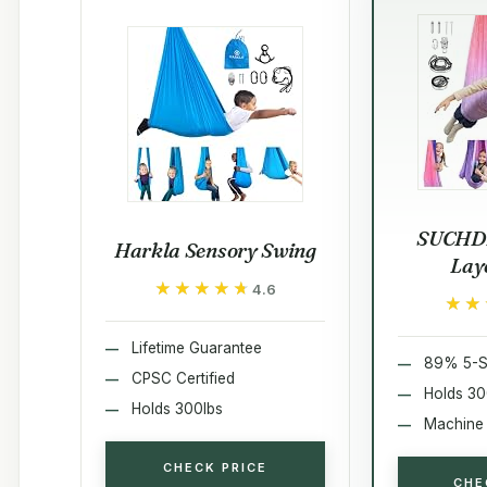
SUCHD
Harkla Sensory Swing
Lay
★★★★★
★★★★★
4.6
★★
★★
Lifetime Guarantee
89% 5-S
CPSC Certified
Holds 30
Holds 300lbs
Machine
CHECK PRICE
CHE