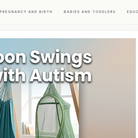
PREGNANCY AND BIRTH
BABIES AND TODDLERS
EDU