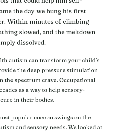
ls that could help him self-
ame the day we hung his first
er. Within minutes of climbing
eathing slowed, and the meltdown
imply dissolved.
ith autism can transform your child’s
rovide the deep pressure stimulation
on the spectrum crave. Occupational
cades as a way to help sensory-
cure in their bodies.
most popular cocoon swings on the
autism and sensory needs. We looked at