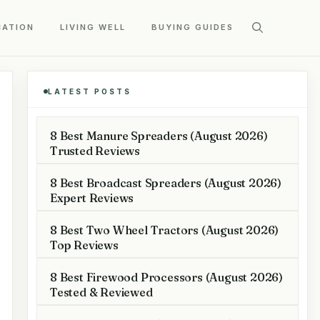
CATION
LIVING WELL
BUYING GUIDES
LATEST POSTS
8 Best Manure Spreaders (August 2026)
Trusted Reviews
8 Best Broadcast Spreaders (August 2026)
Expert Reviews
8 Best Two Wheel Tractors (August 2026)
Top Reviews
8 Best Firewood Processors (August 2026)
Tested & Reviewed