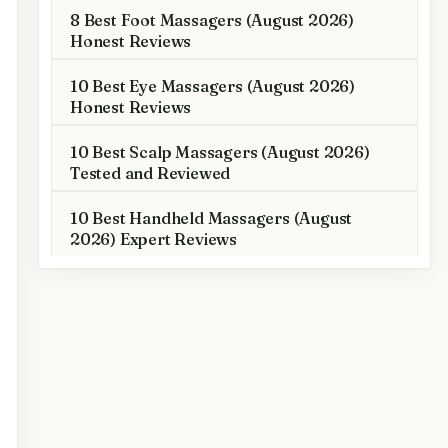
8 Best Foot Massagers (August 2026)
Honest Reviews
10 Best Eye Massagers (August 2026)
Honest Reviews
10 Best Scalp Massagers (August 2026)
Tested and Reviewed
10 Best Handheld Massagers (August
2026) Expert Reviews