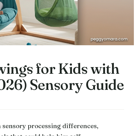
ings for Kids with
026) Sensory Guide
sensory processing differences,