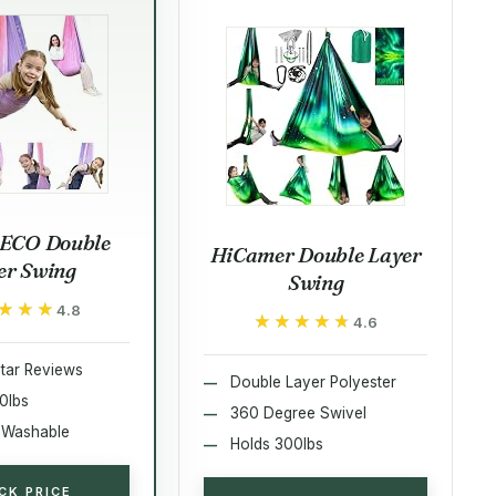
ECO Double
HiCamer Double Layer
er Swing
Swing
★★★
★★★
4.8
★★★★★
★★★★★
4.6
tar Reviews
Double Layer Polyester
0lbs
360 Degree Swivel
 Washable
Holds 300lbs
CK PRICE