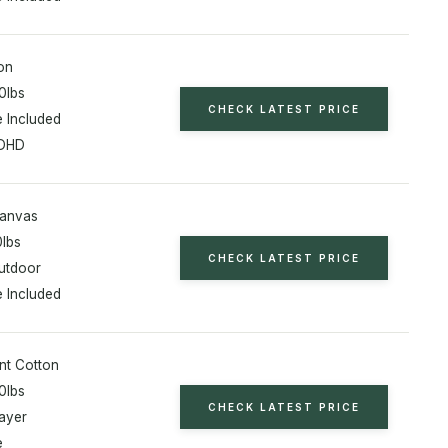
on
0lbs
CHECK LATEST PRICE
 Included
ADHD
Canvas
0lbs
CHECK LATEST PRICE
utdoor
 Included
nt Cotton
0lbs
CHECK LATEST PRICE
ayer
e