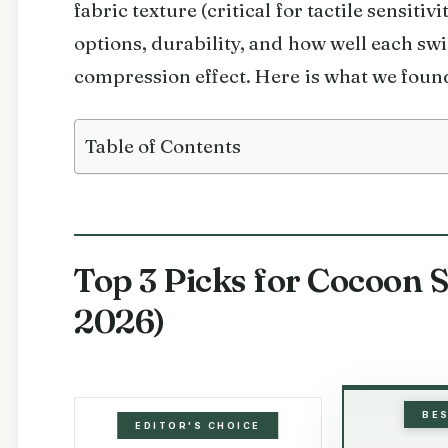
fabric texture (critical for tactile sensitivi
options, durability, and how well each sw
compression effect. Here is what we foun
Table of Contents
Top 3 Picks for Cocoon 
2026)
BE
EDITOR'S CHOICE