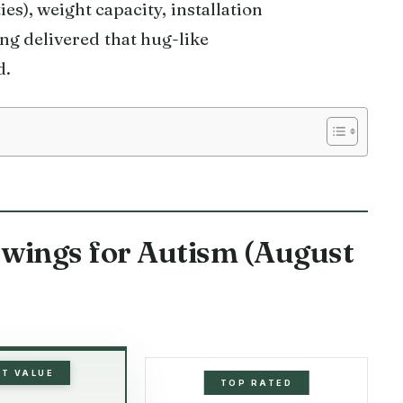
ties), weight capacity, installation
ing delivered that hug-like
d.
Swings for Autism (August
ST VALUE
TOP RATED