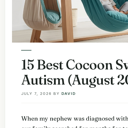
15 Best Cocoon Sw
Autism (August 2
JULY 7, 2026
BY
DAVID
When my nephew was diagnosed with 