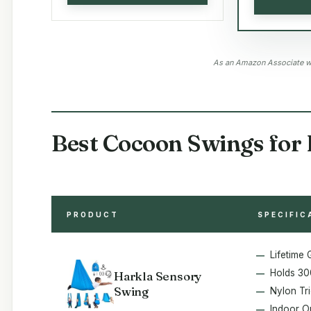
As an Amazon Associate we
Best Cocoon Swings for 
PRODUCT
SPECIFIC
Lifetime
Holds 30
Harkla Sensory
Swing
Nylon Tr
Indoor O