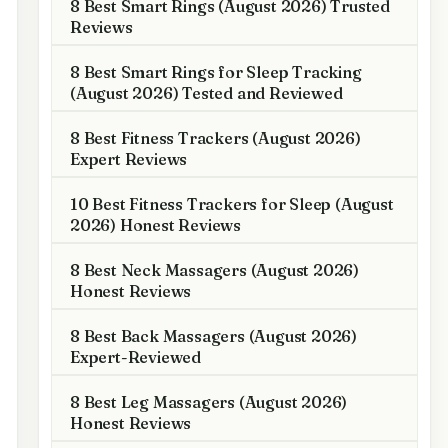
8 Best Smart Rings (August 2026) Trusted
Reviews
8 Best Smart Rings for Sleep Tracking
(August 2026) Tested and Reviewed
8 Best Fitness Trackers (August 2026)
Expert Reviews
10 Best Fitness Trackers for Sleep (August
2026) Honest Reviews
8 Best Neck Massagers (August 2026)
Honest Reviews
8 Best Back Massagers (August 2026)
Expert-Reviewed
8 Best Leg Massagers (August 2026)
Honest Reviews