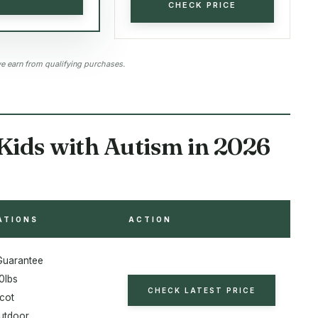
CHECK PRICE
 earn from qualifying purchases.
Kids with Autism in 2026
ATIONS
ACTION
 Guarantee
0lbs
CHECK LATEST PRICE
icot
utdoor