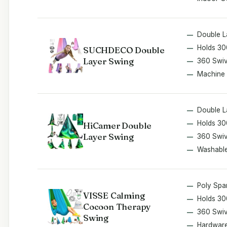
Double L
Holds 30
SUCHDECO Double
Layer Swing
360 Swiv
Machine
Double L
Holds 30
HiCamer Double
Layer Swing
360 Swiv
Washabl
Poly Spa
VISSE Calming
Holds 30
Cocoon Therapy
360 Swiv
Swing
Hardware