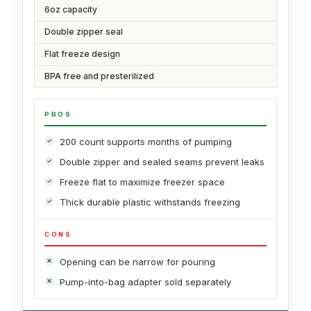
6oz capacity
Double zipper seal
Flat freeze design
BPA free and presterilized
PROS
200 count supports months of pumping
Double zipper and sealed seams prevent leaks
Freeze flat to maximize freezer space
Thick durable plastic withstands freezing
CONS
Opening can be narrow for pouring
Pump-into-bag adapter sold separately