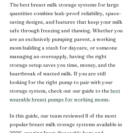
The best breast milk storage systems for large
quantities combine leak-proof reliability, space-
saving designs, and features that keep your milk
safe through freezing and thawing. Whether you
are an exclusively pumping parent, a working
mom building a stash for daycare, or someone
managing an oversupply, having the right
storage setup saves you time, money, and the
heartbreak of wasted milk. If you are still
looking for the right pump to pair with your
storage system, check out our guide to the
best
wearable breast pumps for working moms
.
In this guide, our team reviewed 8 of the most
popular breast milk storage systems available in
2026, ranging from disposable bags and