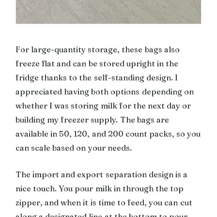
For large-quantity storage, these bags also
freeze flat and can be stored upright in the
fridge thanks to the self-standing design. I
appreciated having both options depending on
whether I was storing milk for the next day or
building my freezer supply. The bags are
available in 50, 120, and 200 count packs, so you
can scale based on your needs.
The import and export separation design is a
nice touch. You pour milk in through the top
zipper, and when it is time to feed, you can cut
along a designated line at the bottom to pour