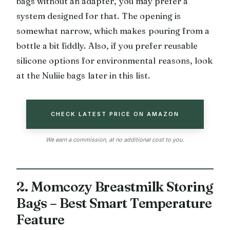
bags without an adapter, you may prefer a
system designed for that. The opening is
somewhat narrow, which makes pouring from a
bottle a bit fiddly. Also, if you prefer reusable
silicone options for environmental reasons, look
at the Nuliie bags later in this list.
CHECK LATEST PRICE ON AMAZON
We earn a commission, at no additional cost to you.
2. Momcozy Breastmilk Storing
Bags – Best Smart Temperature
Feature