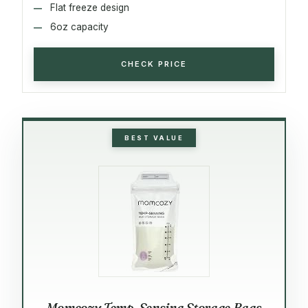
Flat freeze design
6oz capacity
CHECK PRICE
BEST VALUE
Momcozy Temp-Sensing Storage Bags