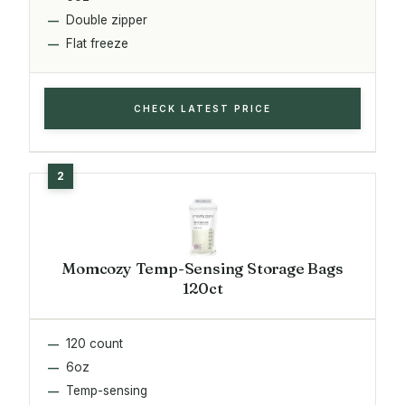
Double zipper
Flat freeze
CHECK LATEST PRICE
Momcozy Temp-Sensing Storage Bags
120ct
120 count
6oz
Temp-sensing