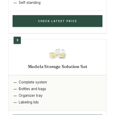
Self-standing
CHECK LATEST PRICE
Medela Storage Solution Set
Complete system
Bottles and bags
Organizer tray
Labeling lids