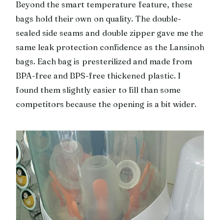
Beyond the smart temperature feature, these
bags hold their own on quality. The double-
sealed side seams and double zipper gave me the
same leak protection confidence as the Lansinoh
bags. Each bag is presterilized and made from
BPA-free and BPS-free thickened plastic. I
found them slightly easier to fill than some
competitors because the opening is a bit wider.