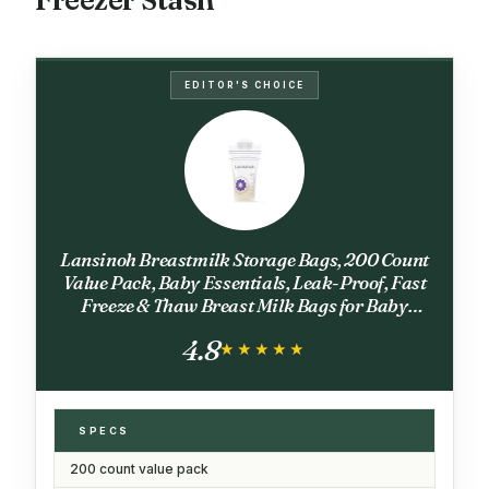
EDITOR'S CHOICE
Lansinoh Breastmilk Storage Bags, 200 Count
Value Pack, Baby Essentials, Leak-Proof, Fast
Freeze & Thaw Breast Milk Bags for Baby
Bottle Feeding, Strength & Stretch, 6 Ounce
4.8
★★★★★
★★★★★
SPECS
200 count value pack