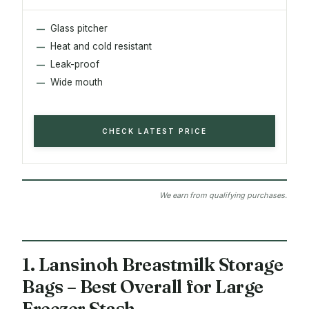
Glass pitcher
Heat and cold resistant
Leak-proof
Wide mouth
CHECK LATEST PRICE
We earn from qualifying purchases.
1. Lansinoh Breastmilk Storage
Bags – Best Overall for Large
Freezer Stash