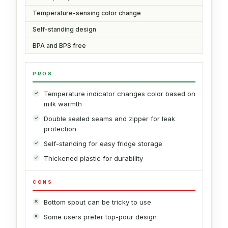
Temperature-sensing color change
Self-standing design
BPA and BPS free
PROS
Temperature indicator changes color based on
milk warmth
Double sealed seams and zipper for leak
protection
Self-standing for easy fridge storage
Thickened plastic for durability
CONS
Bottom spout can be tricky to use
Some users prefer top-pour design