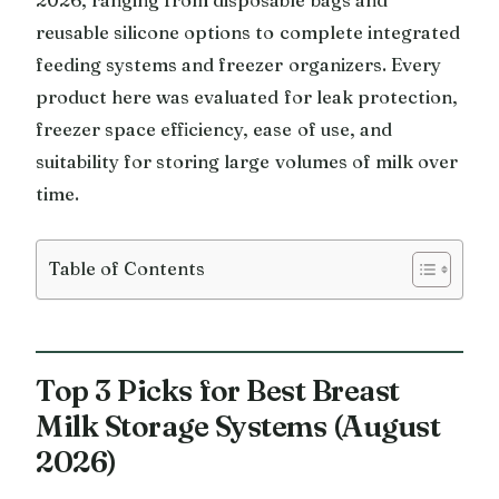
reusable silicone options to complete integrated
feeding systems and freezer organizers. Every
product here was evaluated for leak protection,
freezer space efficiency, ease of use, and
suitability for storing large volumes of milk over
time.
Table of Contents
Top 3 Picks for Best Breast
Milk Storage Systems (August
2026)