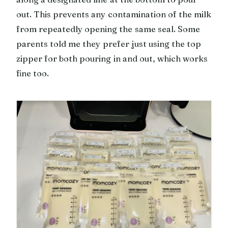
out. This prevents any contamination of the milk
from repeatedly opening the same seal. Some
parents told me they prefer just using the top
zipper for both pouring in and out, which works
fine too.