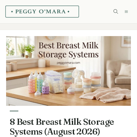
Skip
ME
to
content
8 Best Breast Milk Storage
Systems (August 2026)