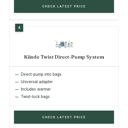
CHECK LATEST PRICE
Kiinde Twist Direct-Pump System
Direct-pump into bags
Universal adapter
Includes warmer
Twist-lock bags
CHECK LATEST PRICE