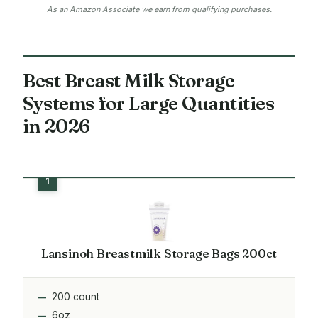
As an Amazon Associate we earn from qualifying purchases.
Best Breast Milk Storage
Systems for Large Quantities
in 2026
Lansinoh Breastmilk Storage Bags 200ct
200 count
6oz