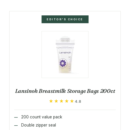
EDITOR'S CHOICE
Lansinoh Breastmilk Storage Bags 200ct
★★★★★
★★★★★
4.8
200 count value pack
Double zipper seal