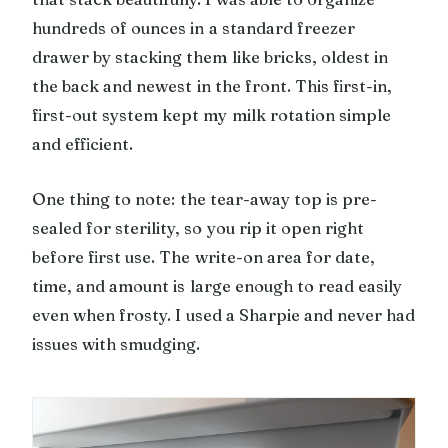
hundreds of ounces in a standard freezer
drawer by stacking them like bricks, oldest in
the back and newest in the front. This first-in,
first-out system kept my milk rotation simple
and efficient.
One thing to note: the tear-away top is pre-
sealed for sterility, so you rip it open right
before first use. The write-on area for date,
time, and amount is large enough to read easily
even when frosty. I used a Sharpie and never had
issues with smudging.