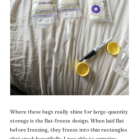
Where these bags really shine for large-quantity
storage is the flat-freeze design. When laid flat
before freezing, they freeze into thin rectangles
that stack beautifully. I was able to organize