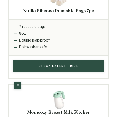
Nuliie Silicone Reusable Bags 7pc
7 reusable bags
8oz
Double leak-proof
Dishwasher safe
CHECK LATEST PRICE
Momcozy Breast Milk Pitcher