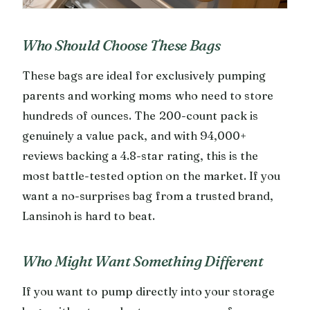
Who Should Choose These Bags
These bags are ideal for exclusively pumping
parents and working moms who need to store
hundreds of ounces. The 200-count pack is
genuinely a value pack, and with 94,000+
reviews backing a 4.8-star rating, this is the
most battle-tested option on the market. If you
want a no-surprises bag from a trusted brand,
Lansinoh is hard to beat.
Who Might Want Something Different
If you want to pump directly into your storage