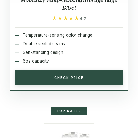
120ct
★★★★★
★★★★★
4.7
Temperature-sensing color change
Double sealed seams
Self-standing design
6oz capacity
CHECK PRICE
TOP RATED