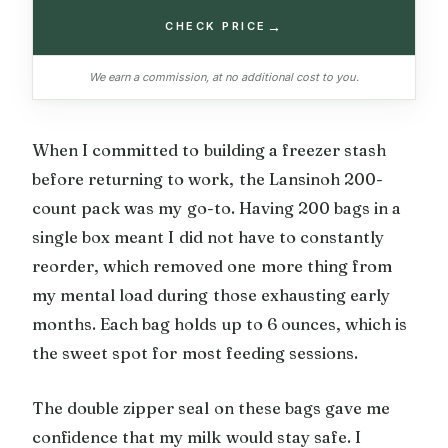
→
CHECK PRICE
We earn a commission, at no additional cost to you.
When I committed to building a freezer stash
before returning to work, the Lansinoh 200-
count pack was my go-to. Having 200 bags in a
single box meant I did not have to constantly
reorder, which removed one more thing from
my mental load during those exhausting early
months. Each bag holds up to 6 ounces, which is
the sweet spot for most feeding sessions.
The double zipper seal on these bags gave me
confidence that my milk would stay safe. I