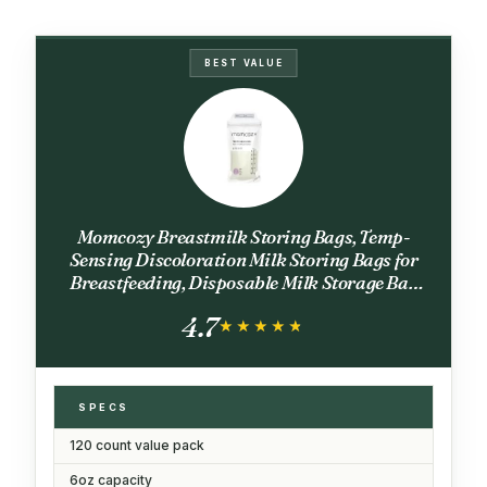
BEST VALUE
Momcozy Breastmilk Storing Bags, Temp-
Sensing Discoloration Milk Storing Bags for
Breastfeeding, Disposable Milk Storage Bag
with 6 Ounce Self Standing, No-Leak Milk
4.7
Freezer Storage Pouches, 120pcs
★★★★★
★★★★★
SPECS
120 count value pack
6oz capacity