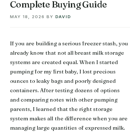
Complete Buying Guide
MAY 18, 2026
BY
DAVID
If you are building a serious freezer stash, you
already know that not all breast milk storage
systems are created equal. When I started
pumping for my first baby, I lost precious
ounces to leaky bags and poorly designed
containers. After testing dozens of options
and comparing notes with other pumping
parents, I learned that the right storage
system makes all the difference when you are
managing large quantities of expressed milk.