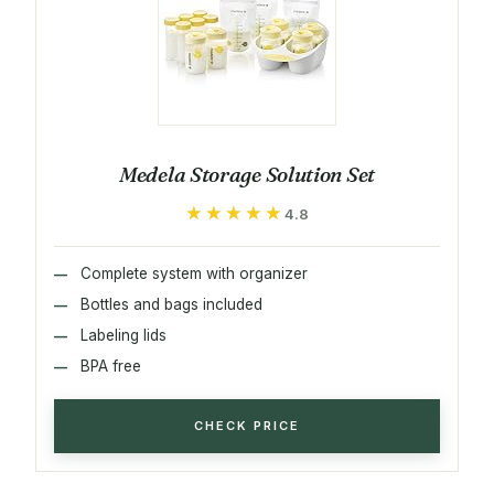
Medela Storage Solution Set
★★★★★
★★★★★
4.8
Complete system with organizer
Bottles and bags included
Labeling lids
BPA free
CHECK PRICE