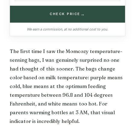
→
CHECK PRICE
We earn a commission, at no additional cost to you.
The first time I saw the Momcozy temperature-
sensing bags, I was genuinely surprised no one
had thought of this sooner. The bags change
color based on milk temperature: purple means
cold, blue means at the optimum feeding
temperature between 96.8 and 104 degrees
Fahrenheit, and white means too hot. For
parents warming bottles at 3 AM, that visual
indicator is incredibly helpful.