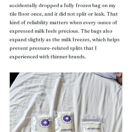
accidentally dropped a fully frozen bag on my
tile floor once, and it did not split or leak. That
kind of reliability matters when every ounce of
expressed milk feels precious. The bags also
expand slightly as the milk freezes, which helps
prevent pressure-related splits that I
experienced with thinner brands.