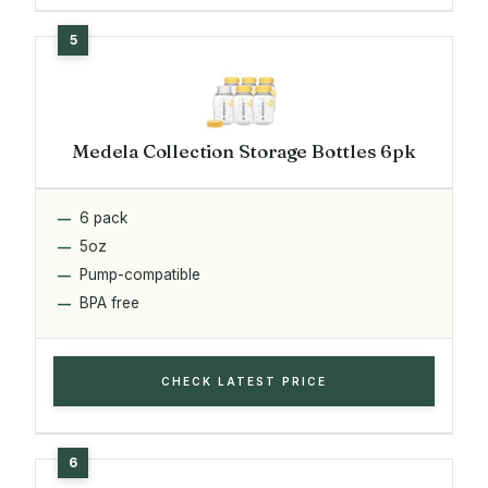
Medela Collection Storage Bottles 6pk
6 pack
5oz
Pump-compatible
BPA free
CHECK LATEST PRICE