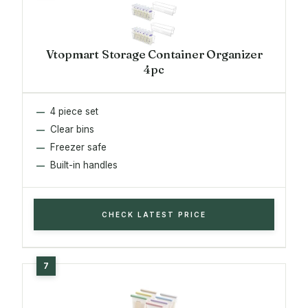
Vtopmart Storage Container Organizer
4pc
4 piece set
Clear bins
Freezer safe
Built-in handles
CHECK LATEST PRICE