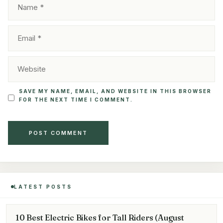
EMAIL
WEBSITE
SAVE MY NAME, EMAIL, AND WEBSITE IN THIS BROWSER
FOR THE NEXT TIME I COMMENT.
LATEST POSTS
10 Best Electric Bikes for Tall Riders (August