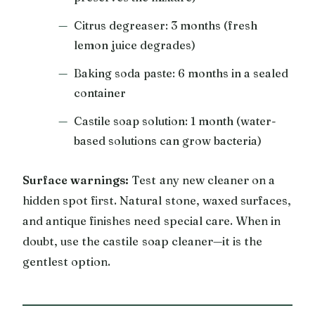
Citrus degreaser: 3 months (fresh
lemon juice degrades)
Baking soda paste: 6 months in a sealed
container
Castile soap solution: 1 month (water-
based solutions can grow bacteria)
Surface warnings:
Test any new cleaner on a
hidden spot first. Natural stone, waxed surfaces,
and antique finishes need special care. When in
doubt, use the castile soap cleaner—it is the
gentlest option.