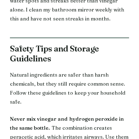
water spots and streaks better than vinegar
alone. I clean my bathroom mirror weekly with
this and have not seen streaks in months.
Safety Tips and Storage
Guidelines
Natural ingredients are safer than harsh
chemicals, but they still require common sense.
Follow these guidelines to keep your household
safe.
Never mix vinegar and hydrogen peroxide in
the same bottle.
The combination creates
peracetic acid, which irritates airways. Use them