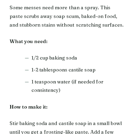
Some messes need more than a spray. This
paste scrubs away soap scum, baked-on food,
and stubborn stains without scratching surfaces.
What you need:
1/2 cup baking soda
1-2 tablespoons castile soap
1 teaspoon water (if needed for
consistency)
How to make it:
Stir baking soda and castile soap in a small bowl
until you get a frosting-like paste. Add a few