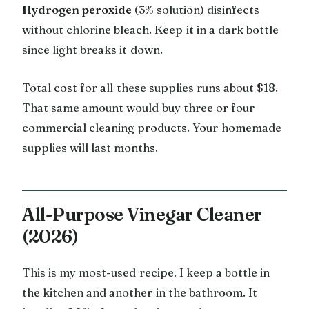
Hydrogen peroxide
(3% solution) disinfects
without chlorine bleach. Keep it in a dark bottle
since light breaks it down.
Total cost for all these supplies runs about $18.
That same amount would buy three or four
commercial cleaning products. Your homemade
supplies will last months.
All-Purpose Vinegar Cleaner
(2026)
This is my most-used recipe. I keep a bottle in
the kitchen and another in the bathroom. It