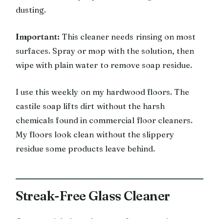
dusting.
Important:
This cleaner needs rinsing on most
surfaces. Spray or mop with the solution, then
wipe with plain water to remove soap residue.
I use this weekly on my hardwood floors. The
castile soap lifts dirt without the harsh
chemicals found in commercial floor cleaners.
My floors look clean without the slippery
residue some products leave behind.
Streak-Free Glass Cleaner