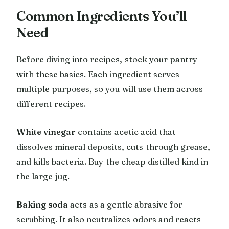
Common Ingredients You’ll
Need
Before diving into recipes, stock your pantry
with these basics. Each ingredient serves
multiple purposes, so you will use them across
different recipes.
White vinegar
contains acetic acid that
dissolves mineral deposits, cuts through grease,
and kills bacteria. Buy the cheap distilled kind in
the large jug.
Baking soda
acts as a gentle abrasive for
scrubbing. It also neutralizes odors and reacts