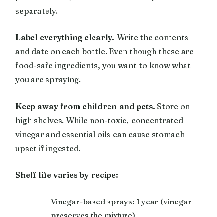
separately.
Label everything clearly.
Write the contents
and date on each bottle. Even though these are
food-safe ingredients, you want to know what
you are spraying.
Keep away from children and pets.
Store on
high shelves. While non-toxic, concentrated
vinegar and essential oils can cause stomach
upset if ingested.
Shelf life varies by recipe:
Vinegar-based sprays: 1 year (vinegar
preserves the mixture)