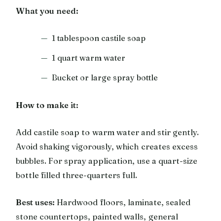
What you need:
1 tablespoon castile soap
1 quart warm water
Bucket or large spray bottle
How to make it:
Add castile soap to warm water and stir gently.
Avoid shaking vigorously, which creates excess
bubbles. For spray application, use a quart-size
bottle filled three-quarters full.
Best uses:
Hardwood floors, laminate, sealed
stone countertops, painted walls, general