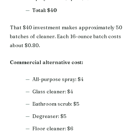
Total: $40
That $40 investment makes approximately 50
batches of cleaner. Each 16-ounce batch costs
about $0.80.
Commercial alternative cost:
All-purpose spray: $4
Glass cleaner: $4
Bathroom scrub: $5
Degreaser: $5
Floor cleaner: $6