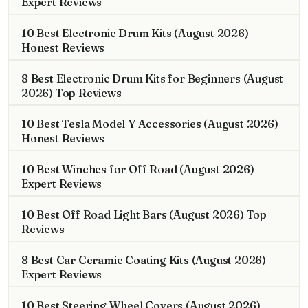
Expert Reviews
10 Best Electronic Drum Kits (August 2026)
Honest Reviews
8 Best Electronic Drum Kits for Beginners (August
2026) Top Reviews
10 Best Tesla Model Y Accessories (August 2026)
Honest Reviews
10 Best Winches for Off Road (August 2026)
Expert Reviews
10 Best Off Road Light Bars (August 2026) Top
Reviews
8 Best Car Ceramic Coating Kits (August 2026)
Expert Reviews
10 Best Steering Wheel Covers (August 2026)