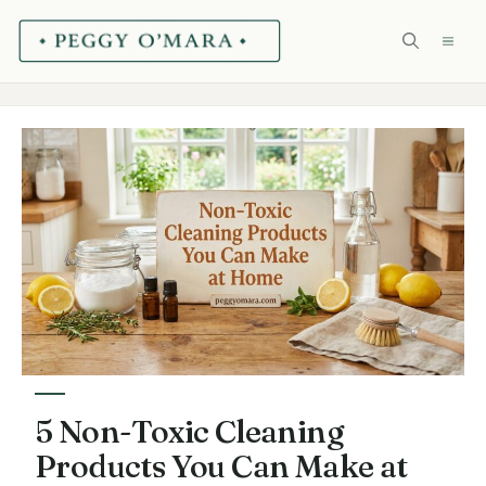
Skip
ME
to
content
5 Non-Toxic Cleaning
Products You Can Make at