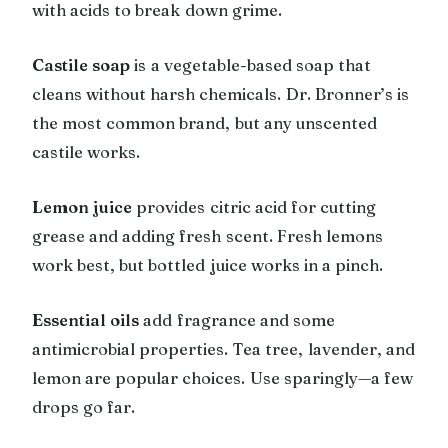
with acids to break down grime.
Castile soap
is a vegetable-based soap that
cleans without harsh chemicals. Dr. Bronner’s is
the most common brand, but any unscented
castile works.
Lemon juice
provides citric acid for cutting
grease and adding fresh scent. Fresh lemons
work best, but bottled juice works in a pinch.
Essential oils
add fragrance and some
antimicrobial properties. Tea tree, lavender, and
lemon are popular choices. Use sparingly—a few
drops go far.