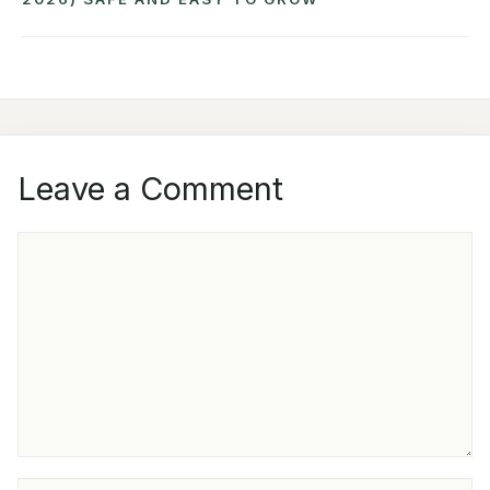
Leave a Comment
COMMENT
NAME