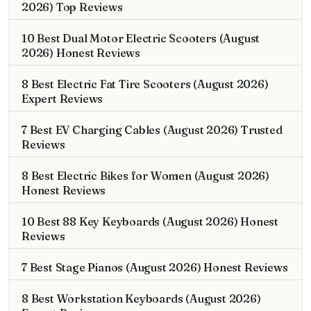
2026) Top Reviews
10 Best Dual Motor Electric Scooters (August
2026) Honest Reviews
8 Best Electric Fat Tire Scooters (August 2026)
Expert Reviews
7 Best EV Charging Cables (August 2026) Trusted
Reviews
8 Best Electric Bikes for Women (August 2026)
Honest Reviews
10 Best 88 Key Keyboards (August 2026) Honest
Reviews
7 Best Stage Pianos (August 2026) Honest Reviews
8 Best Workstation Keyboards (August 2026)