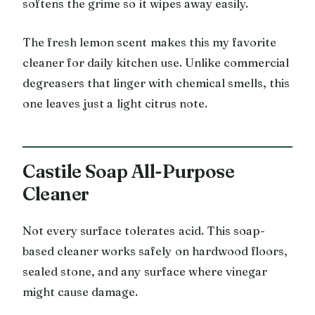
softens the grime so it wipes away easily.
The fresh lemon scent makes this my favorite
cleaner for daily kitchen use. Unlike commercial
degreasers that linger with chemical smells, this
one leaves just a light citrus note.
Castile Soap All-Purpose
Cleaner
Not every surface tolerates acid. This soap-
based cleaner works safely on hardwood floors,
sealed stone, and any surface where vinegar
might cause damage.