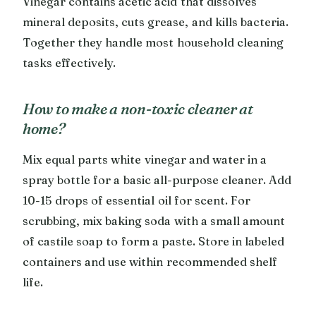
Vinegar contains acetic acid that dissolves
mineral deposits, cuts grease, and kills bacteria.
Together they handle most household cleaning
tasks effectively.
How to make a non-toxic cleaner at
home?
Mix equal parts white vinegar and water in a
spray bottle for a basic all-purpose cleaner. Add
10-15 drops of essential oil for scent. For
scrubbing, mix baking soda with a small amount
of castile soap to form a paste. Store in labeled
containers and use within recommended shelf
life.