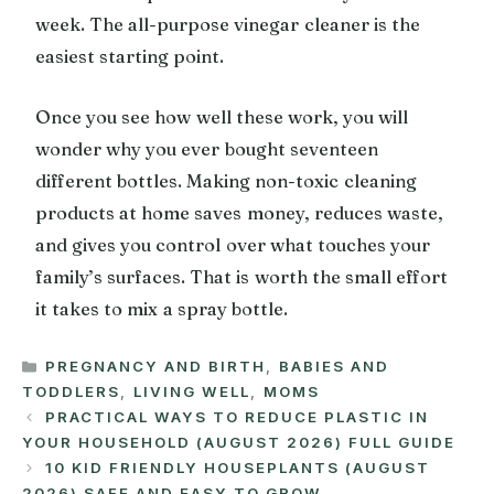
week. The all-purpose vinegar cleaner is the
easiest starting point.
Once you see how well these work, you will
wonder why you ever bought seventeen
different bottles. Making non-toxic cleaning
products at home saves money, reduces waste,
and gives you control over what touches your
family’s surfaces. That is worth the small effort
it takes to mix a spray bottle.
CATEGORIES
PREGNANCY AND BIRTH
,
BABIES AND
TODDLERS
,
LIVING WELL
,
MOMS
PRACTICAL WAYS TO REDUCE PLASTIC IN
YOUR HOUSEHOLD (AUGUST 2026) FULL GUIDE
10 KID FRIENDLY HOUSEPLANTS (AUGUST
2026) SAFE AND EASY TO GROW