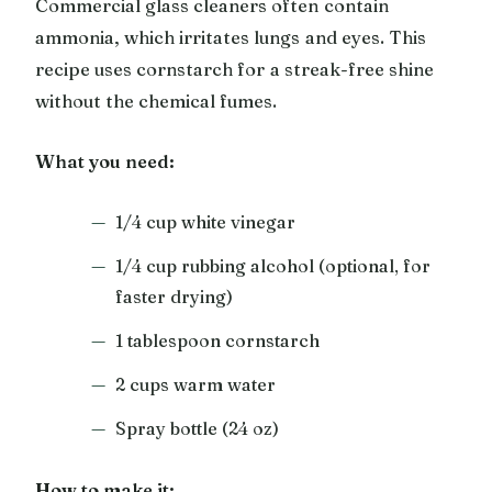
Commercial glass cleaners often contain
ammonia, which irritates lungs and eyes. This
recipe uses cornstarch for a streak-free shine
without the chemical fumes.
What you need:
1/4 cup white vinegar
1/4 cup rubbing alcohol (optional, for
faster drying)
1 tablespoon cornstarch
2 cups warm water
Spray bottle (24 oz)
How to make it: