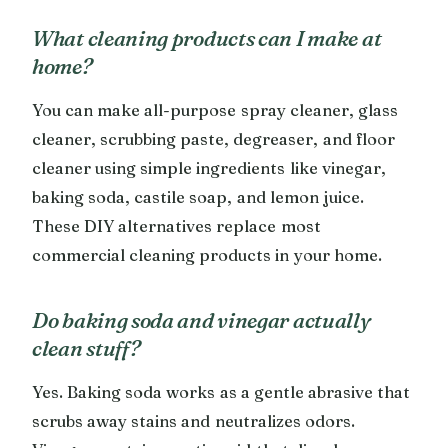
What cleaning products can I make at
home?
You can make all-purpose spray cleaner, glass
cleaner, scrubbing paste, degreaser, and floor
cleaner using simple ingredients like vinegar,
baking soda, castile soap, and lemon juice.
These DIY alternatives replace most
commercial cleaning products in your home.
Do baking soda and vinegar actually
clean stuff?
Yes. Baking soda works as a gentle abrasive that
scrubs away stains and neutralizes odors.