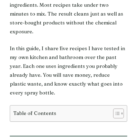
ingredients. Most recipes take under two
minutes to mix. The result cleans just as well as
store-bought products without the chemical
exposure.
In this guide, I share five recipes I have tested in
my own kitchen and bathroom over the past
year. Each one uses ingredients you probably
already have. You will save money, reduce
plastic waste, and know exactly what goes into
every spray bottle.
Table of Contents