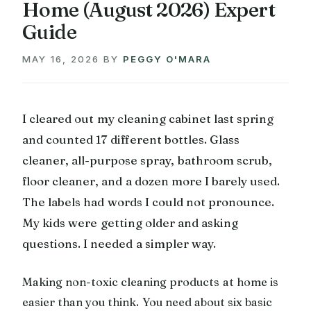
Home (August 2026) Expert
Guide
MAY 16, 2026
BY
PEGGY O'MARA
I cleared out my cleaning cabinet last spring
and counted 17 different bottles. Glass
cleaner, all-purpose spray, bathroom scrub,
floor cleaner, and a dozen more I barely used.
The labels had words I could not pronounce.
My kids were getting older and asking
questions. I needed a simpler way.
Making non-toxic cleaning products at home is
easier than you think. You need about six basic