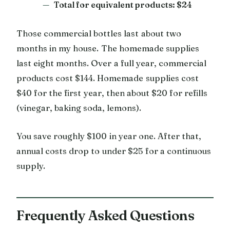
Total for equivalent products: $24
Those commercial bottles last about two
months in my house. The homemade supplies
last eight months. Over a full year, commercial
products cost $144. Homemade supplies cost
$40 for the first year, then about $20 for refills
(vinegar, baking soda, lemons).
You save roughly $100 in year one. After that,
annual costs drop to under $25 for a continuous
supply.
Frequently Asked Questions