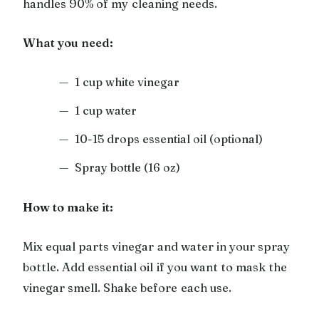
handles 90% of my cleaning needs.
What you need:
1 cup white vinegar
1 cup water
10-15 drops essential oil (optional)
Spray bottle (16 oz)
How to make it:
Mix equal parts vinegar and water in your spray
bottle. Add essential oil if you want to mask the
vinegar smell. Shake before each use.