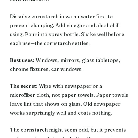
Dissolve cornstarch in warm water first to
prevent clumping. Add vinegar and alcohol if
using. Pour into spray bottle. Shake well before
each use—the cornstarch settles.
Best uses:
Windows, mirrors, glass tabletops,
chrome fixtures, car windows.
The secret:
Wipe with newspaper or a
microfiber cloth, not paper towels. Paper towels
leave lint that shows on glass. Old newspaper
works surprisingly well and costs nothing.
The cornstarch might seem odd, but it prevents