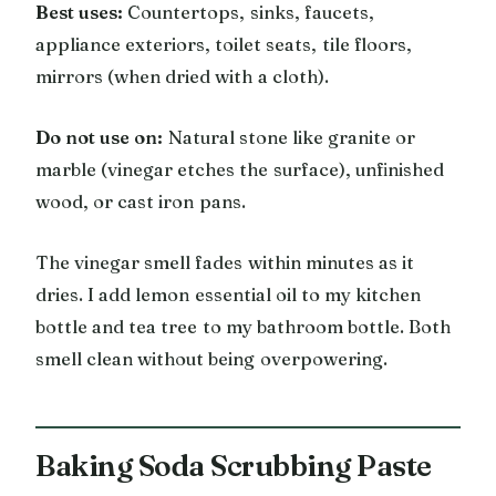
Best uses:
Countertops, sinks, faucets,
appliance exteriors, toilet seats, tile floors,
mirrors (when dried with a cloth).
Do not use on:
Natural stone like granite or
marble (vinegar etches the surface), unfinished
wood, or cast iron pans.
The vinegar smell fades within minutes as it
dries. I add lemon essential oil to my kitchen
bottle and tea tree to my bathroom bottle. Both
smell clean without being overpowering.
Baking Soda Scrubbing Paste