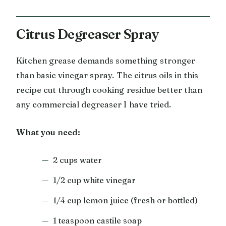
Citrus Degreaser Spray
Kitchen grease demands something stronger
than basic vinegar spray. The citrus oils in this
recipe cut through cooking residue better than
any commercial degreaser I have tried.
What you need:
2 cups water
1/2 cup white vinegar
1/4 cup lemon juice (fresh or bottled)
1 teaspoon castile soap