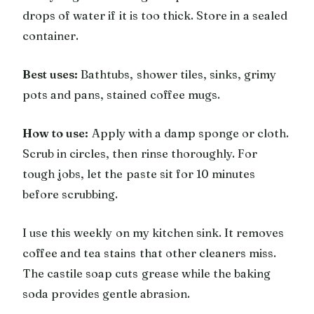
drops of water if it is too thick. Store in a sealed
container.
Best uses:
Bathtubs, shower tiles, sinks, grimy
pots and pans, stained coffee mugs.
How to use:
Apply with a damp sponge or cloth.
Scrub in circles, then rinse thoroughly. For
tough jobs, let the paste sit for 10 minutes
before scrubbing.
I use this weekly on my kitchen sink. It removes
coffee and tea stains that other cleaners miss.
The castile soap cuts grease while the baking
soda provides gentle abrasion.