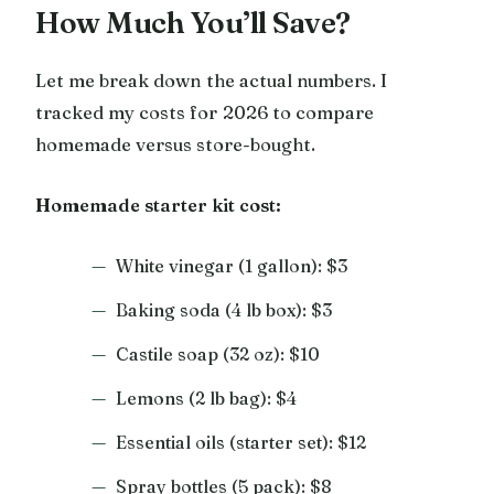
How Much You’ll Save?
Let me break down the actual numbers. I
tracked my costs for 2026 to compare
homemade versus store-bought.
Homemade starter kit cost:
White vinegar (1 gallon): $3
Baking soda (4 lb box): $3
Castile soap (32 oz): $10
Lemons (2 lb bag): $4
Essential oils (starter set): $12
Spray bottles (5 pack): $8