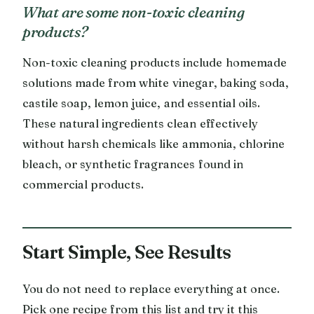
What are some non-toxic cleaning
products?
Non-toxic cleaning products include homemade
solutions made from white vinegar, baking soda,
castile soap, lemon juice, and essential oils.
These natural ingredients clean effectively
without harsh chemicals like ammonia, chlorine
bleach, or synthetic fragrances found in
commercial products.
Start Simple, See Results
You do not need to replace everything at once.
Pick one recipe from this list and try it this