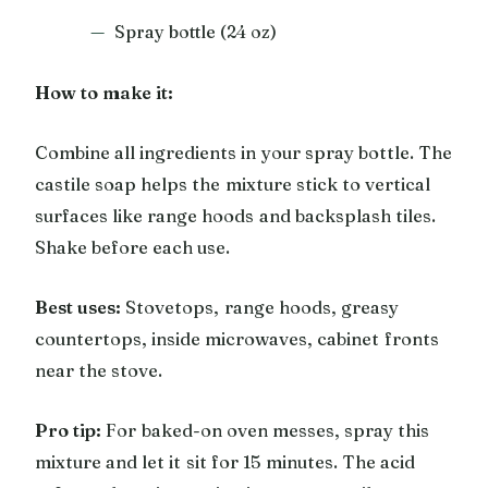
Spray bottle (24 oz)
How to make it:
Combine all ingredients in your spray bottle. The
castile soap helps the mixture stick to vertical
surfaces like range hoods and backsplash tiles.
Shake before each use.
Best uses:
Stovetops, range hoods, greasy
countertops, inside microwaves, cabinet fronts
near the stove.
Pro tip:
For baked-on oven messes, spray this
mixture and let it sit for 15 minutes. The acid