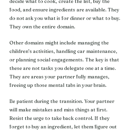
decide what to cook, create the list, buy the
food, and ensure ingredients are available. They
do not ask you what is for dinner or what to buy.
They own the entire domain.
Other domains might include managing the
children’s activities, handling car maintenance,
or planning social engagements. The key is that
these are not tasks you delegate one at a time.
They are areas your partner fully manages,
freeing up those mental tabs in your brain.
Be patient during the transition. Your partner
will make mistakes and miss things at first.
Resist the urge to take back control. If they
forget to buy an ingredient, let them figure out