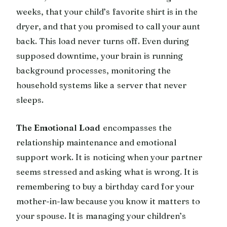
weeks, that your child’s favorite shirt is in the
dryer, and that you promised to call your aunt
back. This load never turns off. Even during
supposed downtime, your brain is running
background processes, monitoring the
household systems like a server that never
sleeps.
The Emotional Load
encompasses the
relationship maintenance and emotional
support work. It is noticing when your partner
seems stressed and asking what is wrong. It is
remembering to buy a birthday card for your
mother-in-law because you know it matters to
your spouse. It is managing your children’s