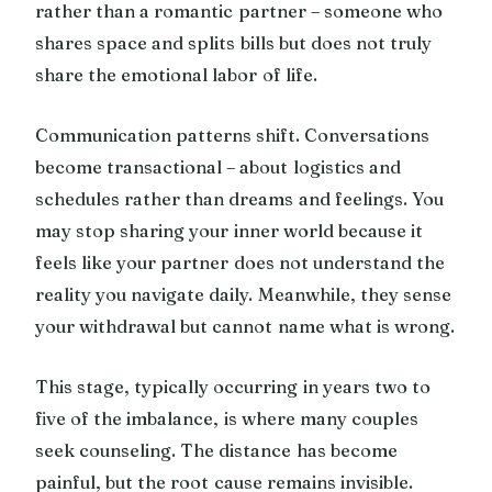
rather than a romantic partner – someone who
shares space and splits bills but does not truly
share the emotional labor of life.
Communication patterns shift. Conversations
become transactional – about logistics and
schedules rather than dreams and feelings. You
may stop sharing your inner world because it
feels like your partner does not understand the
reality you navigate daily. Meanwhile, they sense
your withdrawal but cannot name what is wrong.
This stage, typically occurring in years two to
five of the imbalance, is where many couples
seek counseling. The distance has become
painful, but the root cause remains invisible.