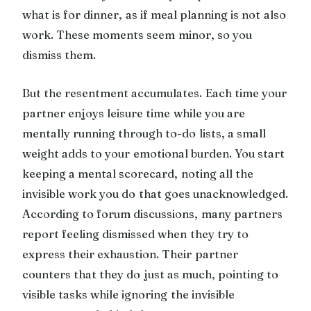
what is for dinner, as if meal planning is not also
work. These moments seem minor, so you
dismiss them.
But the resentment accumulates. Each time your
partner enjoys leisure time while you are
mentally running through to-do lists, a small
weight adds to your emotional burden. You start
keeping a mental scorecard, noting all the
invisible work you do that goes unacknowledged.
According to forum discussions, many partners
report feeling dismissed when they try to
express their exhaustion. Their partner
counters that they do just as much, pointing to
visible tasks while ignoring the invisible