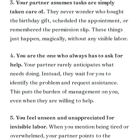
3. Your partner assumes tasks are simply
taken care of.
They never wonder who bought
the birthday gift, scheduled the appointment, or
remembered the permission slip. These things
just happen, magically, without any visible labor.
4. You are the one who always has to ask for
help.
Your partner rarely anticipates what
needs doing. Instead, they wait for you to
identify the problem and request assistance.
This puts the burden of management on you,
even when they are willing to help.
5. You feel unseen and unappreciated for
invisible labor.
When you mention being tired or
overwhelmed, your partner points to the