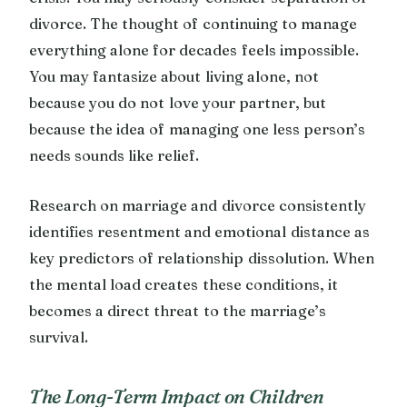
divorce. The thought of continuing to manage
everything alone for decades feels impossible.
You may fantasize about living alone, not
because you do not love your partner, but
because the idea of managing one less person’s
needs sounds like relief.
Research on marriage and divorce consistently
identifies resentment and emotional distance as
key predictors of relationship dissolution. When
the mental load creates these conditions, it
becomes a direct threat to the marriage’s
survival.
The Long-Term Impact on Children