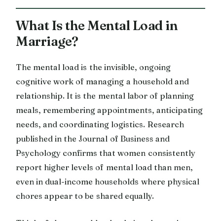
What Is the Mental Load in
Marriage?
The mental load is the invisible, ongoing
cognitive work of managing a household and
relationship. It is the mental labor of planning
meals, remembering appointments, anticipating
needs, and coordinating logistics. Research
published in the Journal of Business and
Psychology confirms that women consistently
report higher levels of mental load than men,
even in dual-income households where physical
chores appear to be shared equally.