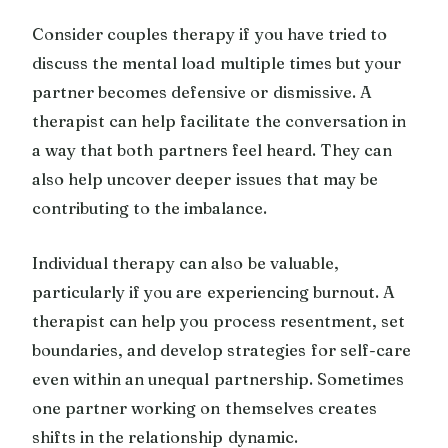
Consider couples therapy if you have tried to
discuss the mental load multiple times but your
partner becomes defensive or dismissive. A
therapist can help facilitate the conversation in
a way that both partners feel heard. They can
also help uncover deeper issues that may be
contributing to the imbalance.
Individual therapy can also be valuable,
particularly if you are experiencing burnout. A
therapist can help you process resentment, set
boundaries, and develop strategies for self-care
even within an unequal partnership. Sometimes
one partner working on themselves creates
shifts in the relationship dynamic.