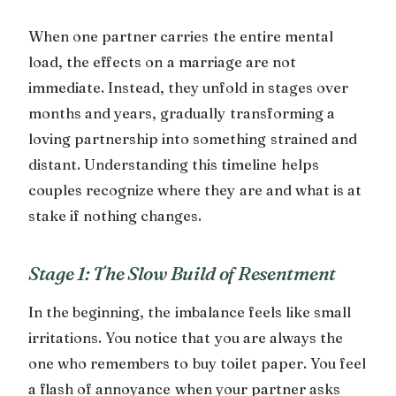
When one partner carries the entire mental
load, the effects on a marriage are not
immediate. Instead, they unfold in stages over
months and years, gradually transforming a
loving partnership into something strained and
distant. Understanding this timeline helps
couples recognize where they are and what is at
stake if nothing changes.
Stage 1: The Slow Build of Resentment
In the beginning, the imbalance feels like small
irritations. You notice that you are always the
one who remembers to buy toilet paper. You feel
a flash of annoyance when your partner asks