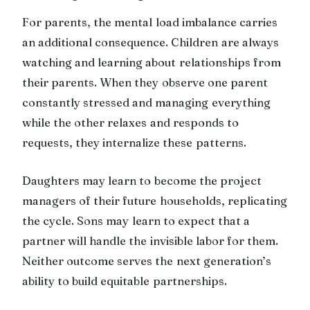
For parents, the mental load imbalance carries
an additional consequence. Children are always
watching and learning about relationships from
their parents. When they observe one parent
constantly stressed and managing everything
while the other relaxes and responds to
requests, they internalize these patterns.
Daughters may learn to become the project
managers of their future households, replicating
the cycle. Sons may learn to expect that a
partner will handle the invisible labor for them.
Neither outcome serves the next generation’s
ability to build equitable partnerships.