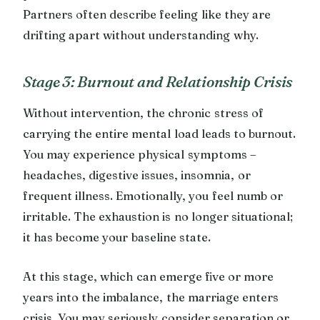
Partners often describe feeling like they are
drifting apart without understanding why.
Stage 3: Burnout and Relationship Crisis
Without intervention, the chronic stress of
carrying the entire mental load leads to burnout.
You may experience physical symptoms –
headaches, digestive issues, insomnia, or
frequent illness. Emotionally, you feel numb or
irritable. The exhaustion is no longer situational;
it has become your baseline state.
At this stage, which can emerge five or more
years into the imbalance, the marriage enters
crisis. You may seriously consider separation or