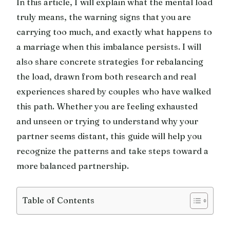
In this article, I will explain what the mental load
truly means, the warning signs that you are
carrying too much, and exactly what happens to
a marriage when this imbalance persists. I will
also share concrete strategies for rebalancing
the load, drawn from both research and real
experiences shared by couples who have walked
this path. Whether you are feeling exhausted
and unseen or trying to understand why your
partner seems distant, this guide will help you
recognize the patterns and take steps toward a
more balanced partnership.
Table of Contents