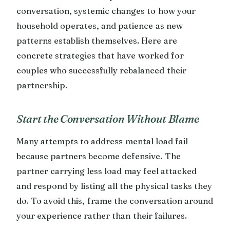
conversation, systemic changes to how your
household operates, and patience as new
patterns establish themselves. Here are
concrete strategies that have worked for
couples who successfully rebalanced their
partnership.
Start the Conversation Without Blame
Many attempts to address mental load fail
because partners become defensive. The
partner carrying less load may feel attacked
and respond by listing all the physical tasks they
do. To avoid this, frame the conversation around
your experience rather than their failures.