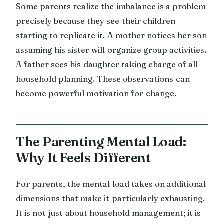
Some parents realize the imbalance is a problem
precisely because they see their children
starting to replicate it. A mother notices her son
assuming his sister will organize group activities.
A father sees his daughter taking charge of all
household planning. These observations can
become powerful motivation for change.
The Parenting Mental Load:
Why It Feels Different
For parents, the mental load takes on additional
dimensions that make it particularly exhausting.
It is not just about household management; it is