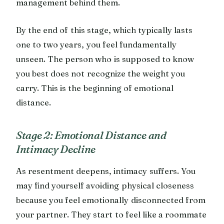
management behind them.
By the end of this stage, which typically lasts
one to two years, you feel fundamentally
unseen. The person who is supposed to know
you best does not recognize the weight you
carry. This is the beginning of emotional
distance.
Stage 2: Emotional Distance and
Intimacy Decline
As resentment deepens, intimacy suffers. You
may find yourself avoiding physical closeness
because you feel emotionally disconnected from
your partner. They start to feel like a roommate