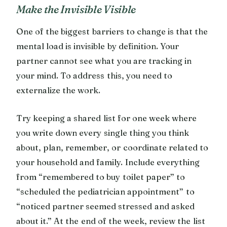
Make the Invisible Visible
One of the biggest barriers to change is that the
mental load is invisible by definition. Your
partner cannot see what you are tracking in
your mind. To address this, you need to
externalize the work.
Try keeping a shared list for one week where
you write down every single thing you think
about, plan, remember, or coordinate related to
your household and family. Include everything
from “remembered to buy toilet paper” to
“scheduled the pediatrician appointment” to
“noticed partner seemed stressed and asked
about it.” At the end of the week, review the list