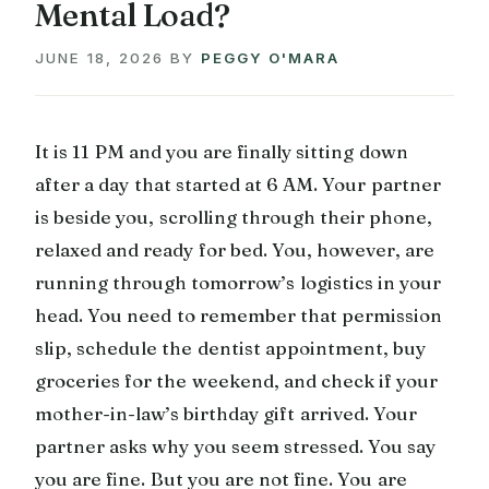
Mental Load?
JUNE 18, 2026
BY
PEGGY O'MARA
It is 11 PM and you are finally sitting down
after a day that started at 6 AM. Your partner
is beside you, scrolling through their phone,
relaxed and ready for bed. You, however, are
running through tomorrow’s logistics in your
head. You need to remember that permission
slip, schedule the dentist appointment, buy
groceries for the weekend, and check if your
mother-in-law’s birthday gift arrived. Your
partner asks why you seem stressed. You say
you are fine. But you are not fine. You are