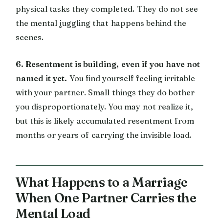
physical tasks they completed. They do not see
the mental juggling that happens behind the
scenes.
6. Resentment is building, even if you have not
named it yet.
You find yourself feeling irritable
with your partner. Small things they do bother
you disproportionately. You may not realize it,
but this is likely accumulated resentment from
months or years of carrying the invisible load.
What Happens to a Marriage
When One Partner Carries the
Mental Load