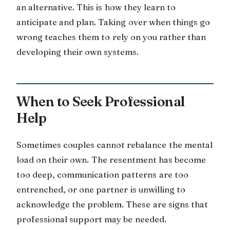
an alternative. This is how they learn to
anticipate and plan. Taking over when things go
wrong teaches them to rely on you rather than
developing their own systems.
When to Seek Professional
Help
Sometimes couples cannot rebalance the mental
load on their own. The resentment has become
too deep, communication patterns are too
entrenched, or one partner is unwilling to
acknowledge the problem. These are signs that
professional support may be needed.