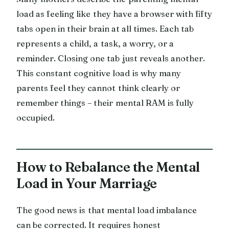
load as feeling like they have a browser with fifty
tabs open in their brain at all times. Each tab
represents a child, a task, a worry, or a
reminder. Closing one tab just reveals another.
This constant cognitive load is why many
parents feel they cannot think clearly or
remember things – their mental RAM is fully
occupied.
How to Rebalance the Mental
Load in Your Marriage
The good news is that mental load imbalance
can be corrected. It requires honest