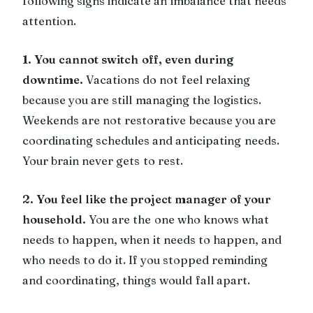
following signs indicate an imbalance that needs
attention.
1. You cannot switch off, even during
downtime.
Vacations do not feel relaxing
because you are still managing the logistics.
Weekends are not restorative because you are
coordinating schedules and anticipating needs.
Your brain never gets to rest.
2. You feel like the project manager of your
household.
You are the one who knows what
needs to happen, when it needs to happen, and
who needs to do it. If you stopped reminding
and coordinating, things would fall apart.