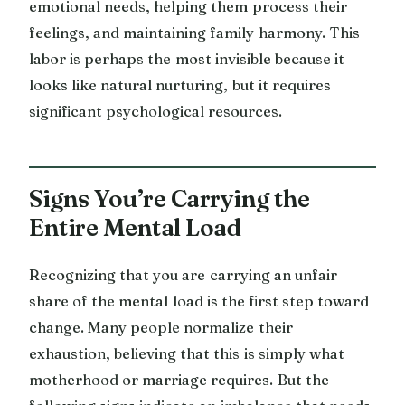
emotional needs, helping them process their
feelings, and maintaining family harmony. This
labor is perhaps the most invisible because it
looks like natural nurturing, but it requires
significant psychological resources.
Signs You’re Carrying the
Entire Mental Load
Recognizing that you are carrying an unfair
share of the mental load is the first step toward
change. Many people normalize their
exhaustion, believing that this is simply what
motherhood or marriage requires. But the