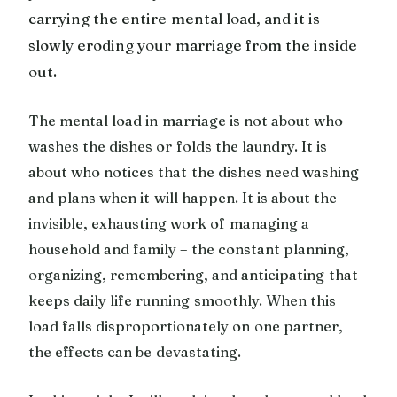
carrying the entire mental load, and it is
slowly eroding your marriage from the inside
out.
The mental load in marriage is not about who
washes the dishes or folds the laundry. It is
about who notices that the dishes need washing
and plans when it will happen. It is about the
invisible, exhausting work of managing a
household and family – the constant planning,
organizing, remembering, and anticipating that
keeps daily life running smoothly. When this
load falls disproportionately on one partner,
the effects can be devastating.