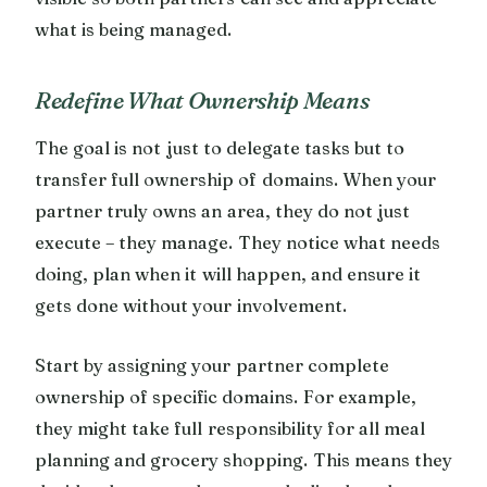
what is being managed.
Redefine What Ownership Means
The goal is not just to delegate tasks but to
transfer full ownership of domains. When your
partner truly owns an area, they do not just
execute – they manage. They notice what needs
doing, plan when it will happen, and ensure it
gets done without your involvement.
Start by assigning your partner complete
ownership of specific domains. For example,
they might take full responsibility for all meal
planning and grocery shopping. This means they