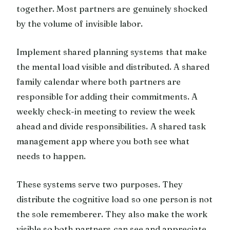
together. Most partners are genuinely shocked
by the volume of invisible labor.
Implement shared planning systems that make
the mental load visible and distributed. A shared
family calendar where both partners are
responsible for adding their commitments. A
weekly check-in meeting to review the week
ahead and divide responsibilities. A shared task
management app where you both see what
needs to happen.
These systems serve two purposes. They
distribute the cognitive load so one person is not
the sole rememberer. They also make the work
visible so both partners can see and appreciate