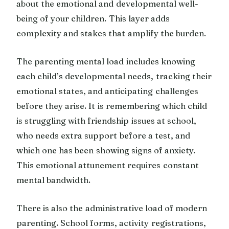
about the emotional and developmental well-
being of your children. This layer adds
complexity and stakes that amplify the burden.
The parenting mental load includes knowing
each child’s developmental needs, tracking their
emotional states, and anticipating challenges
before they arise. It is remembering which child
is struggling with friendship issues at school,
who needs extra support before a test, and
which one has been showing signs of anxiety.
This emotional attunement requires constant
mental bandwidth.
There is also the administrative load of modern
parenting. School forms, activity registrations,