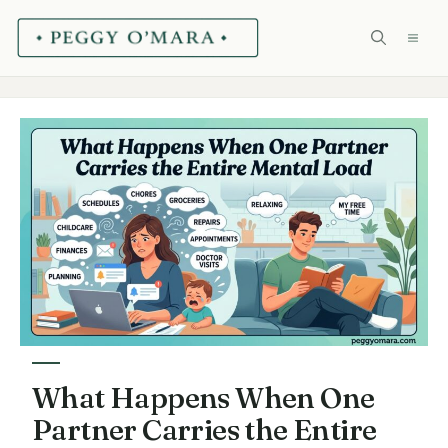
Skip
ME
to
content
What Happens When One
Partner Carries the Entire