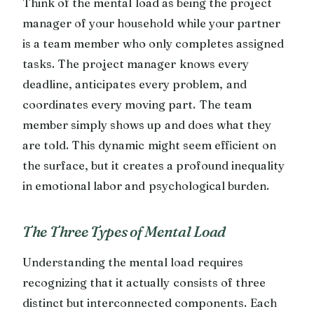
Think of the mental load as being the project
manager of your household while your partner
is a team member who only completes assigned
tasks. The project manager knows every
deadline, anticipates every problem, and
coordinates every moving part. The team
member simply shows up and does what they
are told. This dynamic might seem efficient on
the surface, but it creates a profound inequality
in emotional labor and psychological burden.
The Three Types of Mental Load
Understanding the mental load requires
recognizing that it actually consists of three
distinct but interconnected components. Each