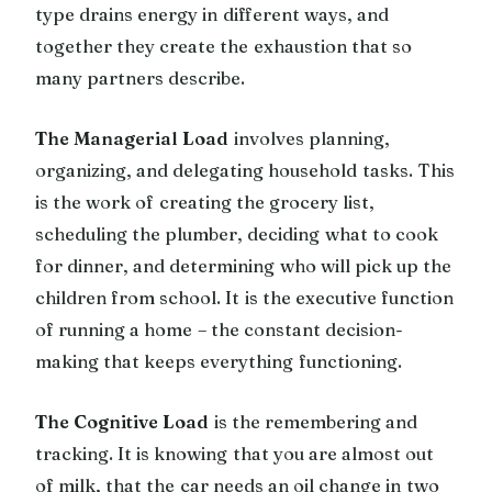
type drains energy in different ways, and
together they create the exhaustion that so
many partners describe.
The Managerial Load
involves planning,
organizing, and delegating household tasks. This
is the work of creating the grocery list,
scheduling the plumber, deciding what to cook
for dinner, and determining who will pick up the
children from school. It is the executive function
of running a home – the constant decision-
making that keeps everything functioning.
The Cognitive Load
is the remembering and
tracking. It is knowing that you are almost out
of milk, that the car needs an oil change in two