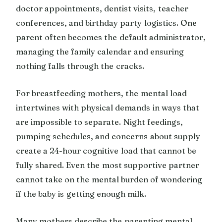
doctor appointments, dentist visits, teacher
conferences, and birthday party logistics. One
parent often becomes the default administrator,
managing the family calendar and ensuring
nothing falls through the cracks.
For breastfeeding mothers, the mental load
intertwines with physical demands in ways that
are impossible to separate. Night feedings,
pumping schedules, and concerns about supply
create a 24-hour cognitive load that cannot be
fully shared. Even the most supportive partner
cannot take on the mental burden of wondering
if the baby is getting enough milk.
Many mothers describe the parenting mental