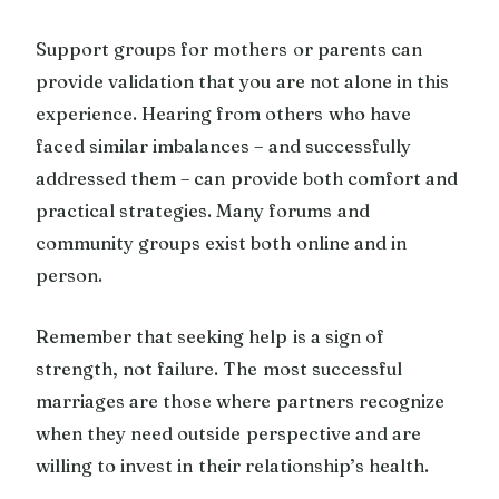
Support groups for mothers or parents can
provide validation that you are not alone in this
experience. Hearing from others who have
faced similar imbalances – and successfully
addressed them – can provide both comfort and
practical strategies. Many forums and
community groups exist both online and in
person.
Remember that seeking help is a sign of
strength, not failure. The most successful
marriages are those where partners recognize
when they need outside perspective and are
willing to invest in their relationship’s health.