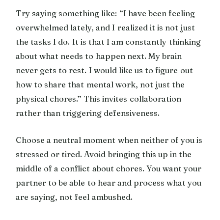
Try saying something like: “I have been feeling
overwhelmed lately, and I realized it is not just
the tasks I do. It is that I am constantly thinking
about what needs to happen next. My brain
never gets to rest. I would like us to figure out
how to share that mental work, not just the
physical chores.” This invites collaboration
rather than triggering defensiveness.
Choose a neutral moment when neither of you is
stressed or tired. Avoid bringing this up in the
middle of a conflict about chores. You want your
partner to be able to hear and process what you
are saying, not feel ambushed.