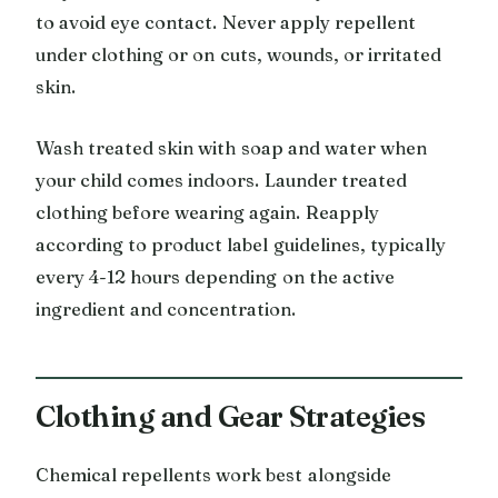
to avoid eye contact. Never apply repellent
under clothing or on cuts, wounds, or irritated
skin.
Wash treated skin with soap and water when
your child comes indoors. Launder treated
clothing before wearing again. Reapply
according to product label guidelines, typically
every 4-12 hours depending on the active
ingredient and concentration.
Clothing and Gear Strategies
Chemical repellents work best alongside