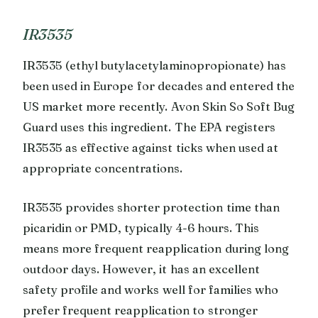
IR3535
IR3535 (ethyl butylacetylaminopropionate) has
been used in Europe for decades and entered the
US market more recently. Avon Skin So Soft Bug
Guard uses this ingredient. The EPA registers
IR3535 as effective against ticks when used at
appropriate concentrations.
IR3535 provides shorter protection time than
picaridin or PMD, typically 4-6 hours. This
means more frequent reapplication during long
outdoor days. However, it has an excellent
safety profile and works well for families who
prefer frequent reapplication to stronger