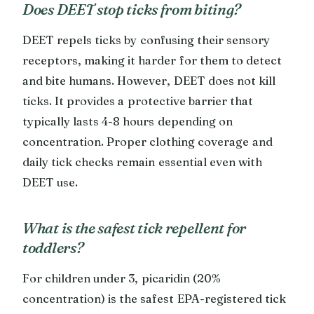
Does DEET stop ticks from biting?
DEET repels ticks by confusing their sensory
receptors, making it harder for them to detect
and bite humans. However, DEET does not kill
ticks. It provides a protective barrier that
typically lasts 4-8 hours depending on
concentration. Proper clothing coverage and
daily tick checks remain essential even with
DEET use.
What is the safest tick repellent for
toddlers?
For children under 3, picaridin (20%
concentration) is the safest EPA-registered tick