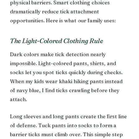
physical barriers. Smart clothing choices
dramatically reduce tick attachment
opportunities. Here is what our family uses:
The Light-Colored Clothing Rule
Dark colors make tick detection nearly
impossible. Light-colored pants, shirts, and
socks let you spot ticks quickly during checks.
When my kids wear khaki hiking pants instead
of navy blue, I find ticks crawling before they
attach.
Long sleeves and long pants create the first line
of defense. Tuck pants into socks to form a
barrier ticks must climb over. This simple step