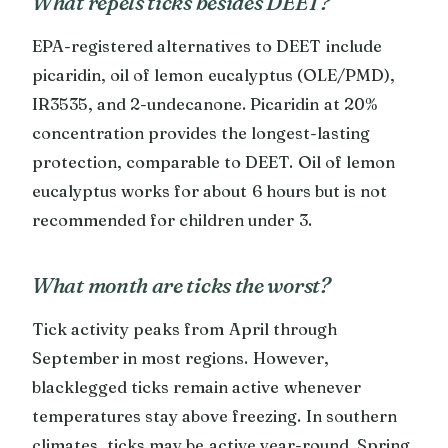
What repels ticks besides DEET?
EPA-registered alternatives to DEET include
picaridin, oil of lemon eucalyptus (OLE/PMD),
IR3535, and 2-undecanone. Picaridin at 20%
concentration provides the longest-lasting
protection, comparable to DEET. Oil of lemon
eucalyptus works for about 6 hours but is not
recommended for children under 3.
What month are ticks the worst?
Tick activity peaks from April through
September in most regions. However,
blacklegged ticks remain active whenever
temperatures stay above freezing. In southern
climates, ticks may be active year-round. Spring