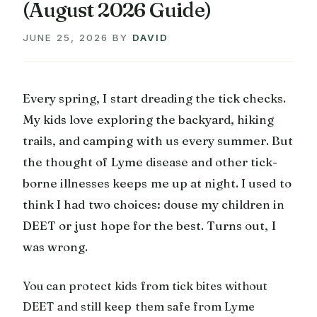
(August 2026 Guide)
JUNE 25, 2026
BY
DAVID
Every spring, I start dreading the tick checks.
My kids love exploring the backyard, hiking
trails, and camping with us every summer. But
the thought of Lyme disease and other tick-
borne illnesses keeps me up at night. I used to
think I had two choices: douse my children in
DEET or just hope for the best. Turns out, I
was wrong.
You can protect kids from tick bites without
DEET and still keep them safe from Lyme