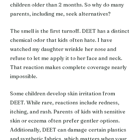
children older than 2 months. So why do many
parents, including me, seek alternatives?
The smell is the first turnoff. DEET has a distinct
chemical odor that kids often hate. I have
watched my daughter wrinkle her nose and
refuse to let me apply it to her face and neck.
That reaction makes complete coverage nearly
impossible.
Some children develop skin irritation from
DEET. While rare, reactions include redness,
itching, and rash. Parents of kids with sensitive
skin or eczema often prefer gentler options.
Additionally, DEET can damage certain plastics
and synthetic fabrics, which matters when your