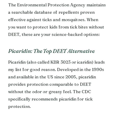
The Environmental Protection Agency maintains
a searchable database of repellents proven
effective against ticks and mosquitoes. When
you want to protect kids from tick bites without
DEET, these are your science-backed options:
Picaridin: The Top DEET Alternative
Picaridin (also called KBR 3023 or icaridin) leads
my list for good reason. Developed in the 1990s
and available in the US since 2005, picaridin
provides protection comparable to DEET
without the odor or greasy feel. The CDC
specifically recommends picaridin for tick
protection.