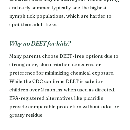
and early summer typically see the highest
nymph tick populations, which are harder to
spot than adult ticks.
Why no DEET for kids?
Many parents choose DEET-free options due to
strong odor, skin irritation concerns, or
preference for minimizing chemical exposure.
While the CDC confirms DEET is safe for
children over 2 months when used as directed,
EPA-registered alternatives like picaridin
provide comparable protection without odor or
greasy residue.