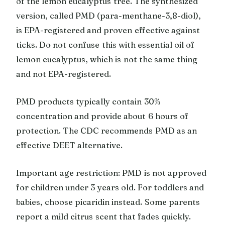
of the lemon eucalyptus tree. The synthesized
version, called PMD (para-menthane-3,8-diol),
is EPA-registered and proven effective against
ticks. Do not confuse this with essential oil of
lemon eucalyptus, which is not the same thing
and not EPA-registered.
PMD products typically contain 30%
concentration and provide about 6 hours of
protection. The CDC recommends PMD as an
effective DEET alternative.
Important age restriction: PMD is not approved
for children under 3 years old. For toddlers and
babies, choose picaridin instead. Some parents
report a mild citrus scent that fades quickly.