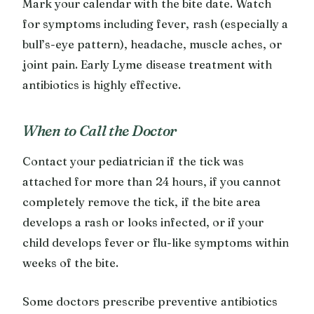
Mark your calendar with the bite date. Watch
for symptoms including fever, rash (especially a
bull’s-eye pattern), headache, muscle aches, or
joint pain. Early Lyme disease treatment with
antibiotics is highly effective.
When to Call the Doctor
Contact your pediatrician if the tick was
attached for more than 24 hours, if you cannot
completely remove the tick, if the bite area
develops a rash or looks infected, or if your
child develops fever or flu-like symptoms within
weeks of the bite.
Some doctors prescribe preventive antibiotics