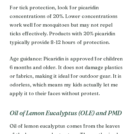
For tick protection, look for picaridin
concentrations of 20%. Lower concentrations
work well for mosquitoes but may not repel
ticks effectively. Products with 20% picaridin
typically provide 8-12 hours of protection.
Age guidance: Picaridin is approved for children
6 months and older. It does not damage plastics
or fabrics, making it ideal for outdoor gear. It is
odorless, which means my kids actually let me
apply it to their faces without protest.
Oil of Lemon Eucalyptus (OLE) and PMD
Oil of lemon eucalyptus comes from the leaves