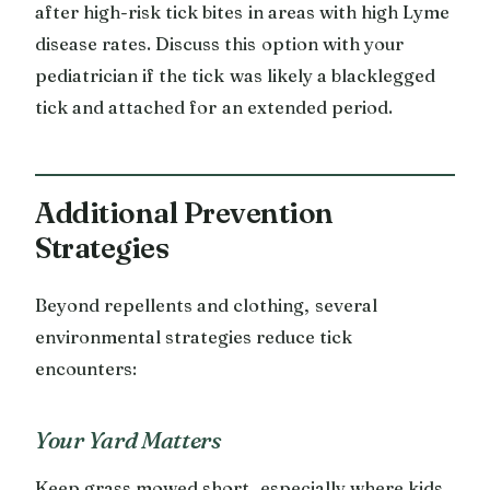
after high-risk tick bites in areas with high Lyme
disease rates. Discuss this option with your
pediatrician if the tick was likely a blacklegged
tick and attached for an extended period.
Additional Prevention
Strategies
Beyond repellents and clothing, several
environmental strategies reduce tick
encounters:
Your Yard Matters
Keep grass mowed short, especially where kids