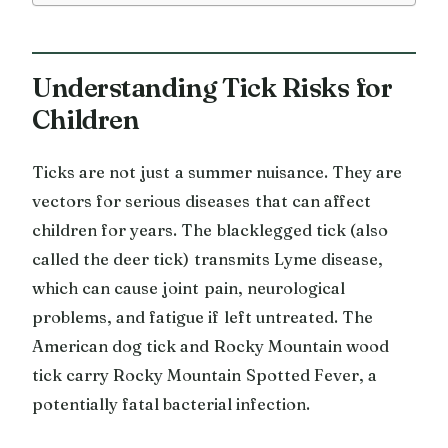
Understanding Tick Risks for
Children
Ticks are not just a summer nuisance. They are
vectors for serious diseases that can affect
children for years. The blacklegged tick (also
called the deer tick) transmits Lyme disease,
which can cause joint pain, neurological
problems, and fatigue if left untreated. The
American dog tick and Rocky Mountain wood
tick carry Rocky Mountain Spotted Fever, a
potentially fatal bacterial infection.