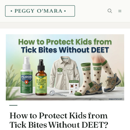
Skip
ME
to
content
How to Protect Kids from
Tick Bites Without DEET?