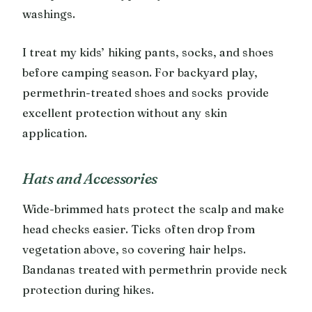
washings.
I treat my kids’ hiking pants, socks, and shoes
before camping season. For backyard play,
permethrin-treated shoes and socks provide
excellent protection without any skin
application.
Hats and Accessories
Wide-brimmed hats protect the scalp and make
head checks easier. Ticks often drop from
vegetation above, so covering hair helps.
Bandanas treated with permethrin provide neck
protection during hikes.