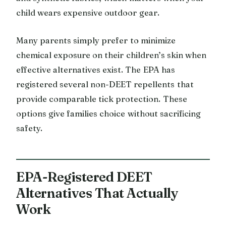
child wears expensive outdoor gear.
Many parents simply prefer to minimize
chemical exposure on their children’s skin when
effective alternatives exist. The EPA has
registered several non-DEET repellents that
provide comparable tick protection. These
options give families choice without sacrificing
safety.
EPA-Registered DEET
Alternatives That Actually
Work