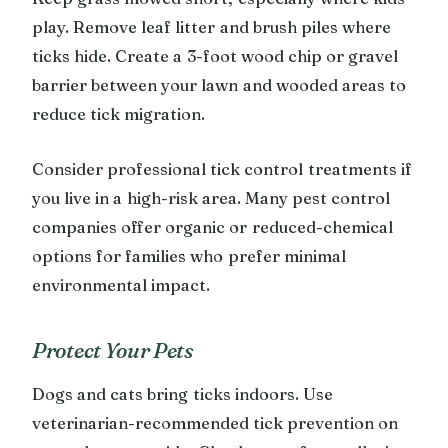
play. Remove leaf litter and brush piles where
ticks hide. Create a 3-foot wood chip or gravel
barrier between your lawn and wooded areas to
reduce tick migration.
Consider professional tick control treatments if
you live in a high-risk area. Many pest control
companies offer organic or reduced-chemical
options for families who prefer minimal
environmental impact.
Protect Your Pets
Dogs and cats bring ticks indoors. Use
veterinarian-recommended tick prevention on