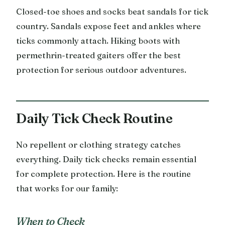
Closed-toe shoes and socks beat sandals for tick
country. Sandals expose feet and ankles where
ticks commonly attach. Hiking boots with
permethrin-treated gaiters offer the best
protection for serious outdoor adventures.
Daily Tick Check Routine
No repellent or clothing strategy catches
everything. Daily tick checks remain essential
for complete protection. Here is the routine
that works for our family:
When to Check