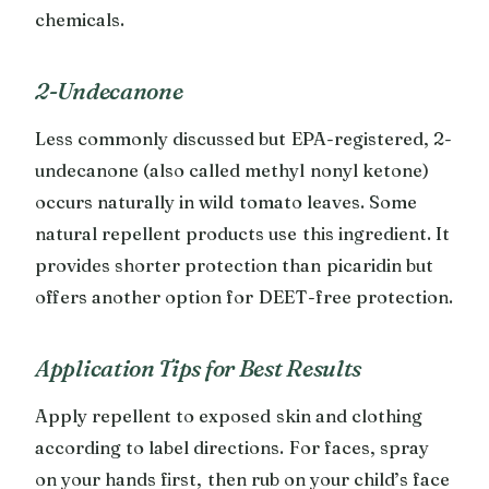
chemicals.
2-Undecanone
Less commonly discussed but EPA-registered, 2-
undecanone (also called methyl nonyl ketone)
occurs naturally in wild tomato leaves. Some
natural repellent products use this ingredient. It
provides shorter protection than picaridin but
offers another option for DEET-free protection.
Application Tips for Best Results
Apply repellent to exposed skin and clothing
according to label directions. For faces, spray
on your hands first, then rub on your child’s face