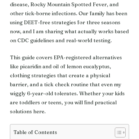
disease, Rocky Mountain Spotted Fever, and
other tick-borne infections. Our family has been
using DEET-free strategies for three seasons
now, and I am sharing what actually works based
on CDC guidelines and real-world testing.
This guide covers EPA-registered alternatives
like picaridin and oil of lemon eucalyptus,
clothing strategies that create a physical
barrier, and a tick check routine that even my
wiggly 6-year-old tolerates. Whether your kids
are toddlers or teens, you will find practical
solutions here.
Table of Contents