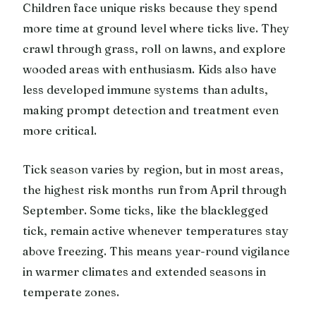
Children face unique risks because they spend
more time at ground level where ticks live. They
crawl through grass, roll on lawns, and explore
wooded areas with enthusiasm. Kids also have
less developed immune systems than adults,
making prompt detection and treatment even
more critical.
Tick season varies by region, but in most areas,
the highest risk months run from April through
September. Some ticks, like the blacklegged
tick, remain active whenever temperatures stay
above freezing. This means year-round vigilance
in warmer climates and extended seasons in
temperate zones.