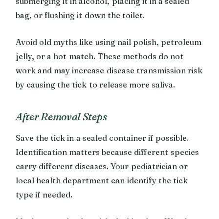
submerging it in alcohol, placing it in a sealed
bag, or flushing it down the toilet.
Avoid old myths like using nail polish, petroleum
jelly, or a hot match. These methods do not
work and may increase disease transmission risk
by causing the tick to release more saliva.
After Removal Steps
Save the tick in a sealed container if possible.
Identification matters because different species
carry different diseases. Your pediatrician or
local health department can identify the tick
type if needed.