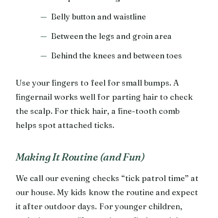
Belly button and waistline
Between the legs and groin area
Behind the knees and between toes
Use your fingers to feel for small bumps. A
fingernail works well for parting hair to check
the scalp. For thick hair, a fine-tooth comb
helps spot attached ticks.
Making It Routine (and Fun)
We call our evening checks “tick patrol time” at
our house. My kids know the routine and expect
it after outdoor days. For younger children,