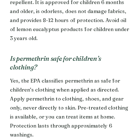
repellent. It is approved for children 6 months
and older, is odorless, does not damage fabrics,
and provides 8-12 hours of protection. Avoid oil
of lemon eucalyptus products for children under
3 years old.
Is permethrin safe for children’s
clothing?
Yes, the EPA classifies permethrin as safe for
children’s clothing when applied as directed.
Apply permethrin to clothing, shoes, and gear
only, never directly to skin. Pre-treated clothing
is available, or you can treat items at home.
Protection lasts through approximately 6
washings.