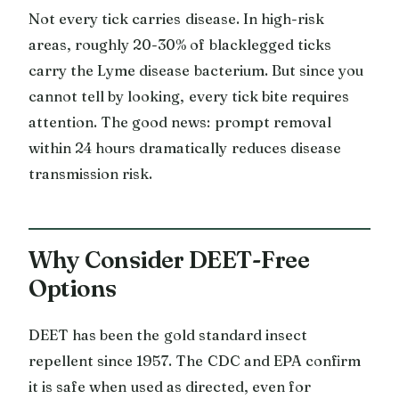
Not every tick carries disease. In high-risk
areas, roughly 20-30% of blacklegged ticks
carry the Lyme disease bacterium. But since you
cannot tell by looking, every tick bite requires
attention. The good news: prompt removal
within 24 hours dramatically reduces disease
transmission risk.
Why Consider DEET-Free
Options
DEET has been the gold standard insect
repellent since 1957. The CDC and EPA confirm
it is safe when used as directed, even for