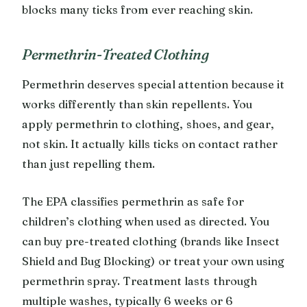
blocks many ticks from ever reaching skin.
Permethrin-Treated Clothing
Permethrin deserves special attention because it
works differently than skin repellents. You
apply permethrin to clothing, shoes, and gear,
not skin. It actually kills ticks on contact rather
than just repelling them.
The EPA classifies permethrin as safe for
children’s clothing when used as directed. You
can buy pre-treated clothing (brands like Insect
Shield and Bug Blocking) or treat your own using
permethrin spray. Treatment lasts through
multiple washes, typically 6 weeks or 6