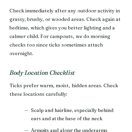
Check immediately after any outdoor activity in
grassy, brushy, or wooded areas. Check again at
bedtime, which gives you better lighting and a
calmer child. For campouts, we do morning
checks too since ticks sometimes attach
overnight.
Body Location Checklist
Ticks prefer warm, moist, hidden areas. Check
these locations carefully:
Scalp and hairline, especially behind
ears and at the base of the neck
Armpits and along the underarms