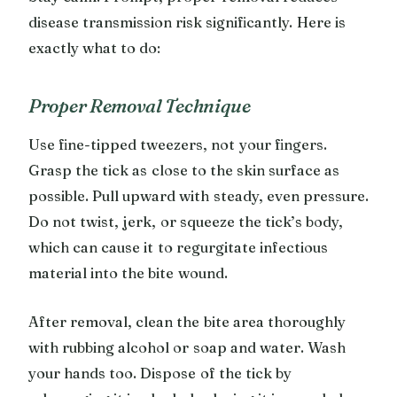
disease transmission risk significantly. Here is
exactly what to do:
Proper Removal Technique
Use fine-tipped tweezers, not your fingers.
Grasp the tick as close to the skin surface as
possible. Pull upward with steady, even pressure.
Do not twist, jerk, or squeeze the tick’s body,
which can cause it to regurgitate infectious
material into the bite wound.
After removal, clean the bite area thoroughly
with rubbing alcohol or soap and water. Wash
your hands too. Dispose of the tick by