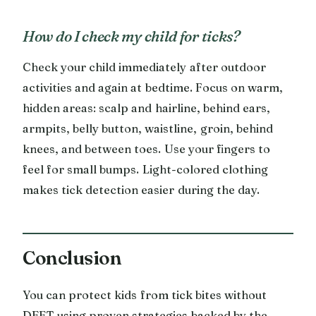
How do I check my child for ticks?
Check your child immediately after outdoor
activities and again at bedtime. Focus on warm,
hidden areas: scalp and hairline, behind ears,
armpits, belly button, waistline, groin, behind
knees, and between toes. Use your fingers to
feel for small bumps. Light-colored clothing
makes tick detection easier during the day.
Conclusion
You can protect kids from tick bites without
DEET using proven strategies backed by the