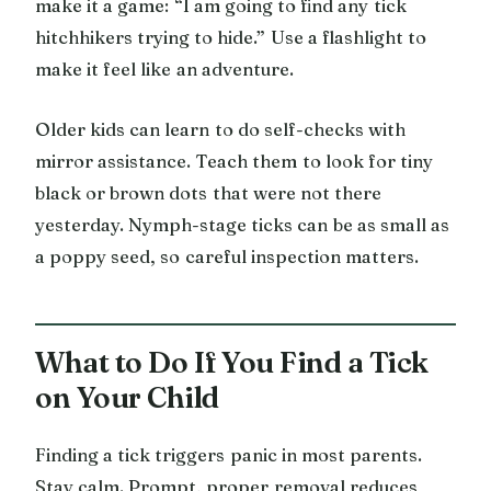
make it a game: “I am going to find any tick
hitchhikers trying to hide.” Use a flashlight to
make it feel like an adventure.
Older kids can learn to do self-checks with
mirror assistance. Teach them to look for tiny
black or brown dots that were not there
yesterday. Nymph-stage ticks can be as small as
a poppy seed, so careful inspection matters.
What to Do If You Find a Tick
on Your Child
Finding a tick triggers panic in most parents.
Stay calm. Prompt, proper removal reduces