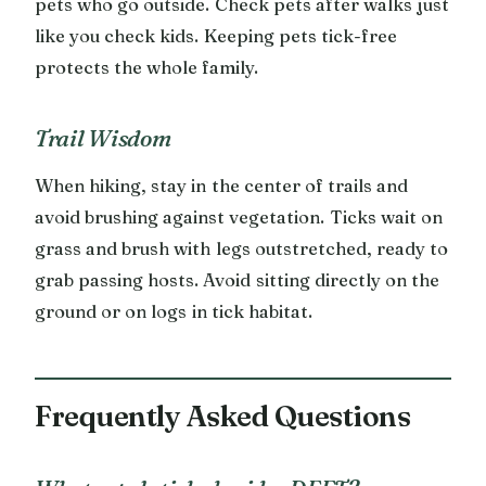
pets who go outside. Check pets after walks just
like you check kids. Keeping pets tick-free
protects the whole family.
Trail Wisdom
When hiking, stay in the center of trails and
avoid brushing against vegetation. Ticks wait on
grass and brush with legs outstretched, ready to
grab passing hosts. Avoid sitting directly on the
ground or on logs in tick habitat.
Frequently Asked Questions