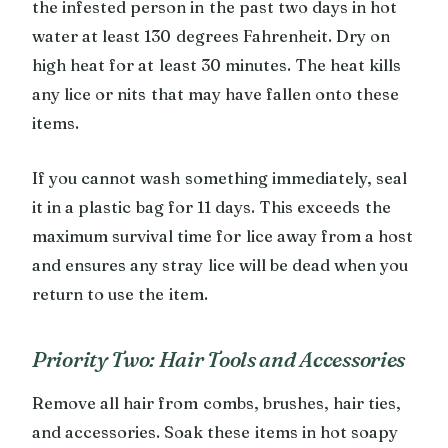
the infested person in the past two days in hot
water at least 130 degrees Fahrenheit. Dry on
high heat for at least 30 minutes. The heat kills
any lice or nits that may have fallen onto these
items.
If you cannot wash something immediately, seal
it in a plastic bag for 11 days. This exceeds the
maximum survival time for lice away from a host
and ensures any stray lice will be dead when you
return to use the item.
Priority Two: Hair Tools and Accessories
Remove all hair from combs, brushes, hair ties,
and accessories. Soak these items in hot soapy