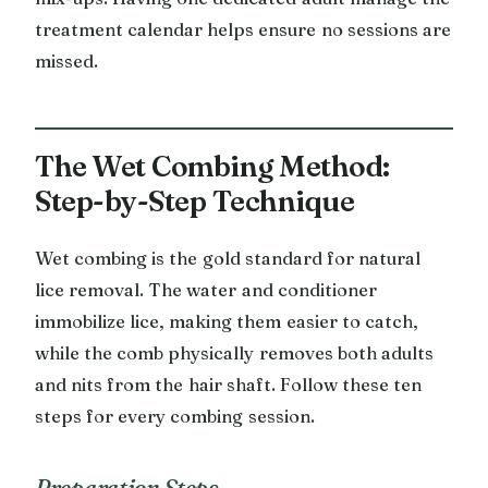
treatment calendar helps ensure no sessions are
missed.
The Wet Combing Method:
Step-by-Step Technique
Wet combing is the gold standard for natural
lice removal. The water and conditioner
immobilize lice, making them easier to catch,
while the comb physically removes both adults
and nits from the hair shaft. Follow these ten
steps for every combing session.
Preparation Steps