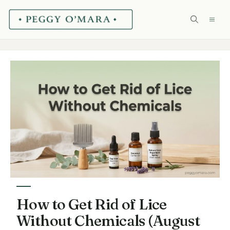
Skip
ME
to
content
How to Get Rid of Lice
Without Chemicals (August