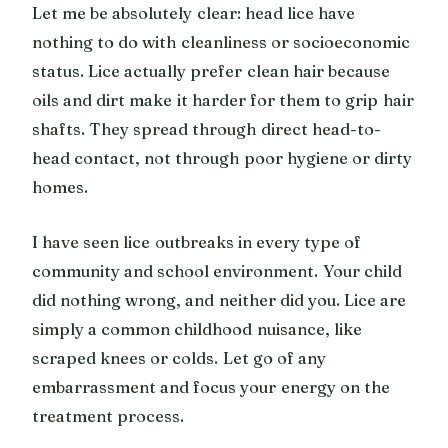
Let me be absolutely clear: head lice have
nothing to do with cleanliness or socioeconomic
status. Lice actually prefer clean hair because
oils and dirt make it harder for them to grip hair
shafts. They spread through direct head-to-
head contact, not through poor hygiene or dirty
homes.
I have seen lice outbreaks in every type of
community and school environment. Your child
did nothing wrong, and neither did you. Lice are
simply a common childhood nuisance, like
scraped knees or colds. Let go of any
embarrassment and focus your energy on the
treatment process.