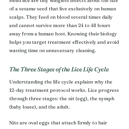
Head lice are tiny wingless insects about the size
of a sesame seed that live exclusively on human
scalps. They feed on blood several times daily
and cannot survive more than 24 to 48 hours
away from a human host. Knowing their biology
helps you target treatment effectively and avoid
wasting time on unnecessary cleaning.
The Three Stages of the Lice Life Cycle
Understanding the life cycle explains why the
12-day treatment protocol works. Lice progress
through three stages: the nit (egg), the nymph
(baby louse), and the adult.
Nits are oval eggs that attach firmly to hair