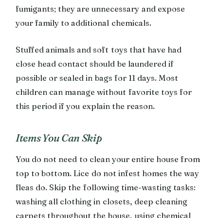
fumigants; they are unnecessary and expose
your family to additional chemicals.
Stuffed animals and soft toys that have had
close head contact should be laundered if
possible or sealed in bags for 11 days. Most
children can manage without favorite toys for
this period if you explain the reason.
Items You Can Skip
You do not need to clean your entire house from
top to bottom. Lice do not infest homes the way
fleas do. Skip the following time-wasting tasks:
washing all clothing in closets, deep cleaning
carpets throughout the house, using chemical