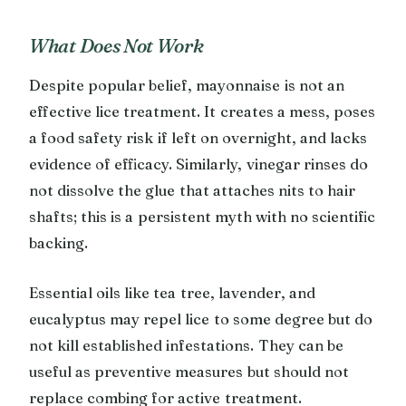
What Does Not Work
Despite popular belief, mayonnaise is not an
effective lice treatment. It creates a mess, poses
a food safety risk if left on overnight, and lacks
evidence of efficacy. Similarly, vinegar rinses do
not dissolve the glue that attaches nits to hair
shafts; this is a persistent myth with no scientific
backing.
Essential oils like tea tree, lavender, and
eucalyptus may repel lice to some degree but do
not kill established infestations. They can be
useful as preventive measures but should not
replace combing for active treatment.