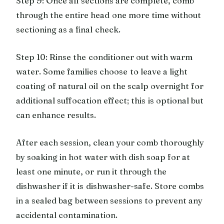
Step 9: Once all sections are complete, comb
through the entire head one more time without
sectioning as a final check.
Step 10: Rinse the conditioner out with warm
water. Some families choose to leave a light
coating of natural oil on the scalp overnight for
additional suffocation effect; this is optional but
can enhance results.
After each session, clean your comb thoroughly
by soaking in hot water with dish soap for at
least one minute, or run it through the
dishwasher if it is dishwasher-safe. Store combs
in a sealed bag between sessions to prevent any
accidental contamination.