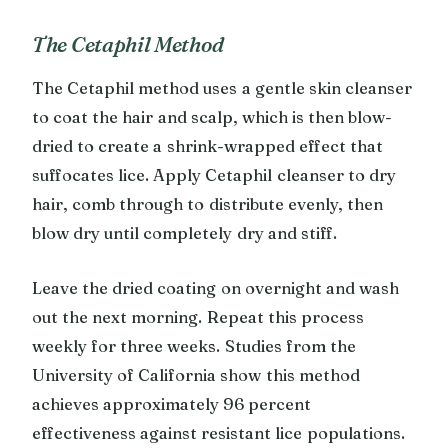
The Cetaphil Method
The Cetaphil method uses a gentle skin cleanser
to coat the hair and scalp, which is then blow-
dried to create a shrink-wrapped effect that
suffocates lice. Apply Cetaphil cleanser to dry
hair, comb through to distribute evenly, then
blow dry until completely dry and stiff.
Leave the dried coating on overnight and wash
out the next morning. Repeat this process
weekly for three weeks. Studies from the
University of California show this method
achieves approximately 96 percent
effectiveness against resistant lice populations.