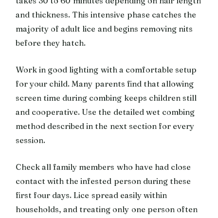
takes 30 to 60 minutes depending on hair length
and thickness. This intensive phase catches the
majority of adult lice and begins removing nits
before they hatch.
Work in good lighting with a comfortable setup
for your child. Many parents find that allowing
screen time during combing keeps children still
and cooperative. Use the detailed wet combing
method described in the next section for every
session.
Check all family members who have had close
contact with the infested person during these
first four days. Lice spread easily within
households, and treating only one person often