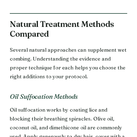
Natural Treatment Methods
Compared
Several natural approaches can supplement wet
combing. Understanding the evidence and
proper technique for each helps you choose the
right additions to your protocol.
Oil Suffocation Methods
Oil suffocation works by coating lice and
blocking their breathing spiracles. Olive oil,
coconut oil, and dimethicone oil are commonly
used. Apply generously to dry hair, cover with a