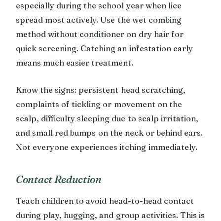
especially during the school year when lice
spread most actively. Use the wet combing
method without conditioner on dry hair for
quick screening. Catching an infestation early
means much easier treatment.
Know the signs: persistent head scratching,
complaints of tickling or movement on the
scalp, difficulty sleeping due to scalp irritation,
and small red bumps on the neck or behind ears.
Not everyone experiences itching immediately.
Contact Reduction
Teach children to avoid head-to-head contact
during play, hugging, and group activities. This is