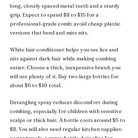
long, closely spaced metal teeth and a sturdy
grip. Expect to spend $8 to $15 for a
professional-grade comb; avoid cheap plastic
versions that bend and miss nits.
White hair conditioner helps you see lice and
nits against dark hair while making combing
easier. Choose a thick, inexpensive brand; you
will use plenty of it. Buy two large bottles for
about $6 to $10 total.
Detangling spray reduces discomfort during
combing, especially for children with sensitive
scalps or thick hair. A bottle costs around $5 to
$8. You will also need regular kitchen supplies:
paper towels, a spray bottle, hair clips for