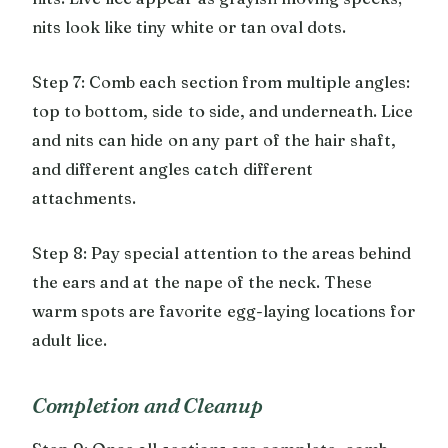
nits look like tiny white or tan oval dots.
Step 7: Comb each section from multiple angles:
top to bottom, side to side, and underneath. Lice
and nits can hide on any part of the hair shaft,
and different angles catch different
attachments.
Step 8: Pay special attention to the areas behind
the ears and at the nape of the neck. These
warm spots are favorite egg-laying locations for
adult lice.
Completion and Cleanup