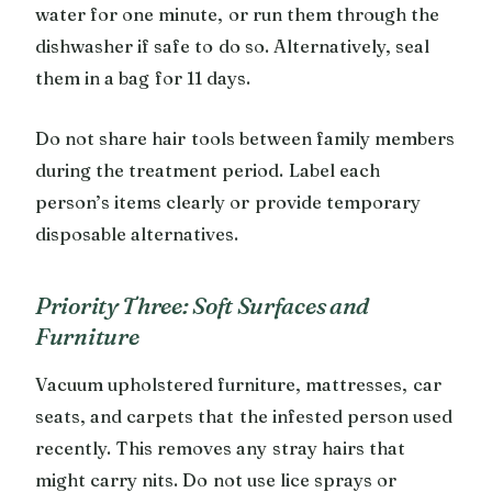
water for one minute, or run them through the
dishwasher if safe to do so. Alternatively, seal
them in a bag for 11 days.
Do not share hair tools between family members
during the treatment period. Label each
person’s items clearly or provide temporary
disposable alternatives.
Priority Three: Soft Surfaces and
Furniture
Vacuum upholstered furniture, mattresses, car
seats, and carpets that the infested person used
recently. This removes any stray hairs that
might carry nits. Do not use lice sprays or