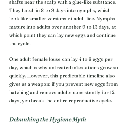
shafts near the scalp with a glue-like substance.
They hatch in 8 to 9 days into nymphs, which
look like smaller versions of adult lice. Nymphs
mature into adults over another 9 to 12 days, at
which point they can lay new eggs and continue
the cycle.
One adult female louse can lay 4 to 8 eggs per
day, which is why untreated infestations grow so
quickly. However, this predictable timeline also
gives us a weapon: if you prevent new eggs from
hatching and remove adults consistently for 12
days, you break the entire reproductive cycle.
Debunking the Hygiene Myth