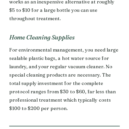
works as an inexpensive alternative at roughly
$5 to $10 for a large bottle you can use
throughout treatment.
Home Cleaning Supplies
For environmental management, you need large
sealable plastic bags, a hot water source for
laundry, and your regular vacuum cleaner. No
special cleaning products are necessary. The
total supply investment for the complete
protocol ranges from $30 to $60, far less than
professional treatment which typically costs
$100 to $200 per person.