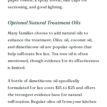
sectioning, and good lighting.
Optional Natural Treatment Oils
Many families choose to add natural oils to
enhance the treatment. Olive oil, coconut oil,
and dimethicone oil are popular options that
help suffocate live lice. Tea tree oil is often
mentioned, though evidence for its effectiveness
is limited.
A bottle of dimethicone oil specifically
formulated for lice costs $15 to $25 and offers
the strongest evidence base for natural
suffocation. Regular olive oil from your kitchen