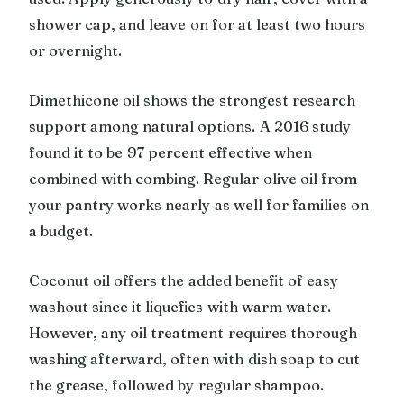
shower cap, and leave on for at least two hours
or overnight.
Dimethicone oil shows the strongest research
support among natural options. A 2016 study
found it to be 97 percent effective when
combined with combing. Regular olive oil from
your pantry works nearly as well for families on
a budget.
Coconut oil offers the added benefit of easy
washout since it liquefies with warm water.
However, any oil treatment requires thorough
washing afterward, often with dish soap to cut
the grease, followed by regular shampoo.