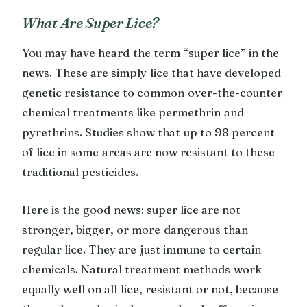
What Are Super Lice?
You may have heard the term “super lice” in the
news. These are simply lice that have developed
genetic resistance to common over-the-counter
chemical treatments like permethrin and
pyrethrins. Studies show that up to 98 percent
of lice in some areas are now resistant to these
traditional pesticides.
Here is the good news: super lice are not
stronger, bigger, or more dangerous than
regular lice. They are just immune to certain
chemicals. Natural treatment methods work
equally well on all lice, resistant or not, because