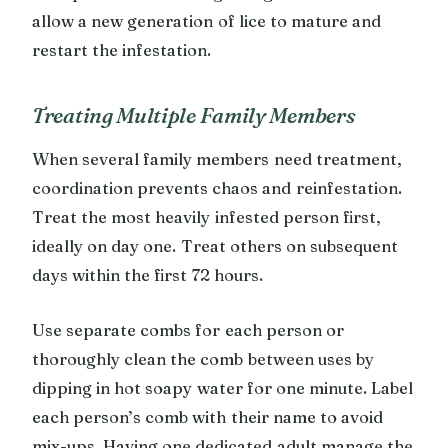
allow a new generation of lice to mature and
restart the infestation.
Treating Multiple Family Members
When several family members need treatment,
coordination prevents chaos and reinfestation.
Treat the most heavily infested person first,
ideally on day one. Treat others on subsequent
days within the first 72 hours.
Use separate combs for each person or
thoroughly clean the comb between uses by
dipping in hot soapy water for one minute. Label
each person’s comb with their name to avoid
mix-ups. Having one dedicated adult manage the