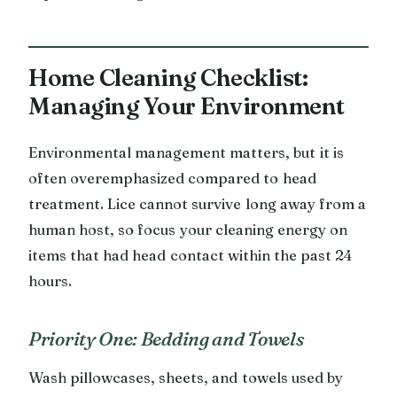
Home Cleaning Checklist:
Managing Your Environment
Environmental management matters, but it is
often overemphasized compared to head
treatment. Lice cannot survive long away from a
human host, so focus your cleaning energy on
items that had head contact within the past 24
hours.
Priority One: Bedding and Towels
Wash pillowcases, sheets, and towels used by