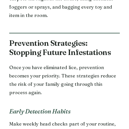
foggers or sprays, and bagging every toy and
item in the room.
Prevention Strategies:
Stopping Future Infestations
Once you have eliminated lice, prevention
becomes your priority. These strategies reduce
the risk of your family going through this
process again.
Early Detection Habits
Make weekly head checks part of your routine,