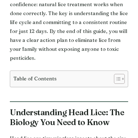
confidence: natural lice treatment works when
done correctly. The key is understanding the lice
life cycle and committing to a consistent routine
for just 12 days. By the end of this guide, you will
have a clear action plan to eliminate lice from
your family without exposing anyone to toxic
pesticides.
Table of Contents
Understanding Head Lice: The
Biology You Need to Know