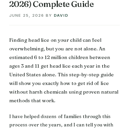
2026) Complete Guide
JUNE 25, 2026
BY
DAVID
Finding head lice on your child can feel
overwhelming, but you are not alone. An
estimated 6 to 12 million children between
ages 3 and 11 get head lice each year in the
United States alone. This step-by-step guide
will show you exactly how to get rid of lice
without harsh chemicals using proven natural
methods that work.
I have helped dozens of families through this
process over the years, and I can tell you with