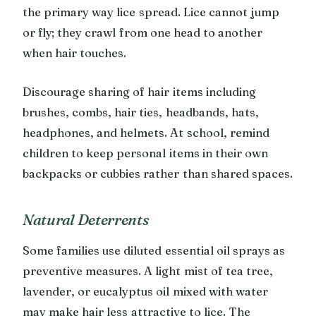
the primary way lice spread. Lice cannot jump
or fly; they crawl from one head to another
when hair touches.
Discourage sharing of hair items including
brushes, combs, hair ties, headbands, hats,
headphones, and helmets. At school, remind
children to keep personal items in their own
backpacks or cubbies rather than shared spaces.
Natural Deterrents
Some families use diluted essential oil sprays as
preventive measures. A light mist of tea tree,
lavender, or eucalyptus oil mixed with water
may make hair less attractive to lice. The