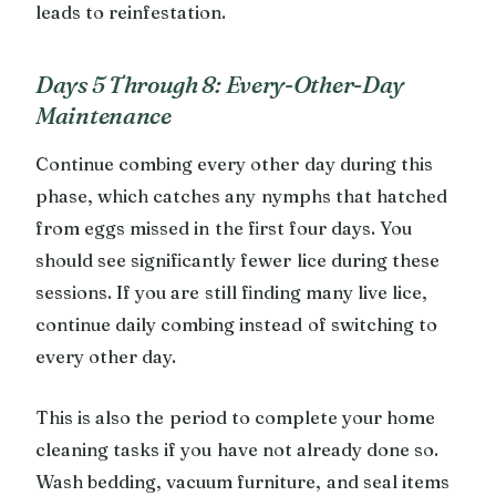
leads to reinfestation.
Days 5 Through 8: Every-Other-Day
Maintenance
Continue combing every other day during this
phase, which catches any nymphs that hatched
from eggs missed in the first four days. You
should see significantly fewer lice during these
sessions. If you are still finding many live lice,
continue daily combing instead of switching to
every other day.
This is also the period to complete your home
cleaning tasks if you have not already done so.
Wash bedding, vacuum furniture, and seal items