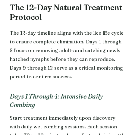
The 12-Day Natural Treatment
Protocol
The 12-day timeline aligns with the lice life cycle
to ensure complete elimination. Days 1 through
8 focus on removing adults and catching newly
hatched nymphs before they can reproduce.
Days 9 through 12 serve as a critical monitoring
period to confirm success.
Days 1 Through 4: Intensive Daily
Combing
Start treatment immediately upon discovery
with daily wet combing sessions. Each session