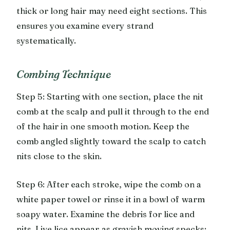
thick or long hair may need eight sections. This
ensures you examine every strand
systematically.
Combing Technique
Step 5: Starting with one section, place the nit
comb at the scalp and pull it through to the end
of the hair in one smooth motion. Keep the
comb angled slightly toward the scalp to catch
nits close to the skin.
Step 6: After each stroke, wipe the comb on a
white paper towel or rinse it in a bowl of warm
soapy water. Examine the debris for lice and
nits. Live lice appear as grayish moving specks;