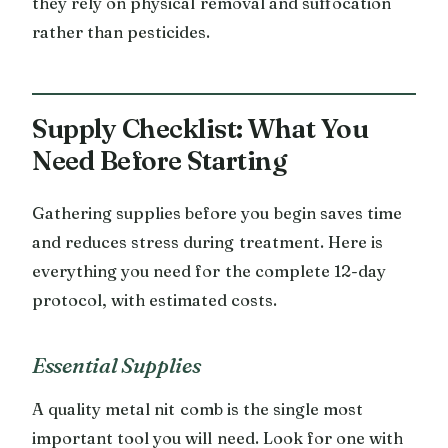
they rely on physical removal and suffocation
rather than pesticides.
Supply Checklist: What You
Need Before Starting
Gathering supplies before you begin saves time
and reduces stress during treatment. Here is
everything you need for the complete 12-day
protocol, with estimated costs.
Essential Supplies
A quality metal nit comb is the single most
important tool you will need. Look for one with