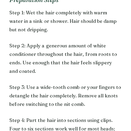
Step 1: Wet the hair completely with warm
water in a sink or shower. Hair should be damp
but not dripping.
Step 2: Apply a generous amount of white
conditioner throughout the hair, from roots to
ends. Use enough that the hair feels slippery
and coated.
Step 3: Use a wide-tooth comb or your fingers to
detangle the hair completely. Remove all knots
before switching to the nit comb.
Step 4: Part the hair into sections using clips.
Four to six sections work well for most heads;