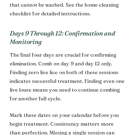
that cannot be washed. See the home cleaning
checklist for detailed instructions.
Days 9 Through 12: Confirmation and
Monitoring
The final four days are crucial for confirming
elimination. Comb on day 9 and day 12 only.
Finding zero live lice on both of these sessions
indicates successful treatment. Finding even one
live louse means you need to continue combing
for another full cycle.
Mark these dates on your calendar before you
begin treatment. Consistency matters more
than perfection. Missing a single session can